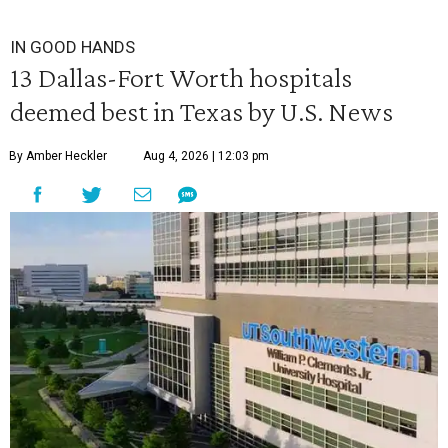
IN GOOD HANDS
13 Dallas-Fort Worth hospitals
deemed best in Texas by U.S. News
By Amber Heckler
Aug 4, 2026 | 12:03 pm