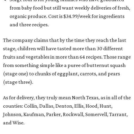
from baby food but still want weekly deliveries of fresh,
organic produce. Cost is $34.99/week for ingredients
and three recipes.
The company claims that by the time they reach the last
stage, children will have tasted more than 30 different
fruits and vegetables in more than 64 recipes. Those range
from something simple like a puree of butternut squash
(stage one) to chunks of eggplant, carrots, and pears
(stage three).
As for delivery, they truly mean North Texas, as in all of the
counties: Collin, Dallas, Denton, Ellis, Hood, Hunt,
Johnson, Kaufman, Parker, Rockwall, Somervell, Tarrant,
and Wise.