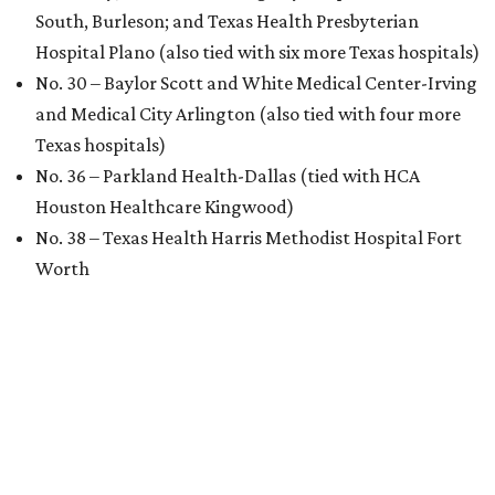
South, Burleson; and Texas Health Presbyterian
Hospital Plano (also tied with six more Texas hospitals)
No. 30 – Baylor Scott and White Medical Center-Irving
and Medical City Arlington (also tied with four more
Texas hospitals)
No. 36 – Parkland Health-Dallas (tied with HCA
Houston Healthcare Kingwood)
No. 38 – Texas Health Harris Methodist Hospital Fort
Worth