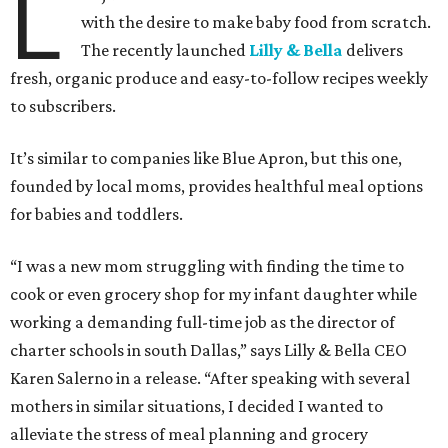
L
with the desire to make baby food from scratch.
The recently launched
Lilly & Bella
delivers
fresh, organic produce and easy-to-follow recipes weekly
to subscribers.
It’s similar to companies like Blue Apron, but this one,
founded by local moms, provides healthful meal options
for babies and toddlers.
“I was a new mom struggling with finding the time to
cook or even grocery shop for my infant daughter while
working a demanding full-time job as the director of
charter schools in south Dallas,” says Lilly & Bella CEO
Karen Salerno in a release. “After speaking with several
mothers in similar situations, I decided I wanted to
alleviate the stress of meal planning and grocery