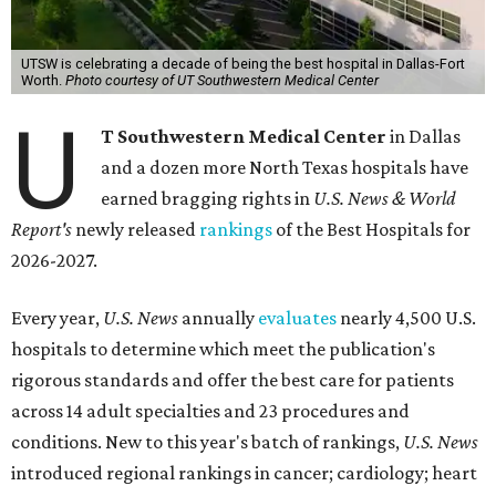
UTSW is celebrating a decade of being the best hospital in Dallas-Fort
Worth.
Photo courtesy of UT Southwestern Medical Center
U
T Southwestern Medical Center
in Dallas
and a dozen more North Texas hospitals have
earned bragging rights in
U.S. News & World
Report's
newly released
rankings
of the Best Hospitals for
2026-2027.
Every year,
U.S. News
annually
evaluates
nearly 4,500 U.S.
hospitals to determine which meet the publication's
rigorous standards and offer the best care for patients
across 14 adult specialties and 23 procedures and
conditions. New to this year's batch of rankings,
U.S. News
introduced regional rankings in cancer; cardiology; heart