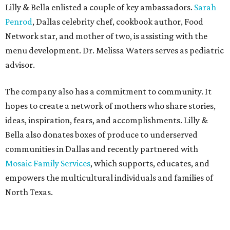
Lilly & Bella enlisted a couple of key ambassadors.
Sarah
Penrod
, Dallas celebrity chef, cookbook author, Food
Network star, and mother of two, is assisting with the
menu development. Dr. Melissa Waters serves as pediatric
advisor.
The company also has a commitment to community. It
hopes to create a network of mothers who share stories,
ideas, inspiration, fears, and accomplishments. Lilly &
Bella also donates boxes of produce to underserved
communities in Dallas and recently partnered with
Mosaic Family Services
, which supports, educates, and
empowers the multicultural individuals and families of
North Texas.