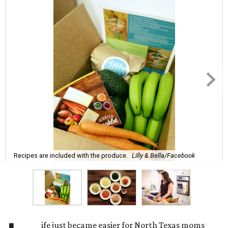
Recipes are included with the produce.
Lilly & Bella/Facebook
ife just became easier for North Texas moms