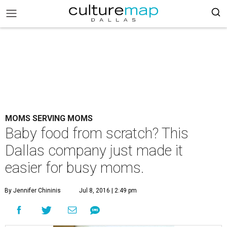
MOMS SERVING MOMS
Baby food from scratch? This
Dallas company just made it
easier for busy moms.
By Jennifer Chininis
Jul 8, 2016 | 2:49 pm