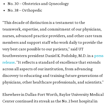
No. 30 – Obstetrics and Gynecology
No. 38 – Orthopedic
"This decade of distinction is a testament to the
teamwork, expertise, and commitment of our physicians,
nurses, advanced practice providers, and other care team
members and support staff who work daily to provide the
very best care possible to our patients," said UT
Southwestern president Daniel K. Podolsky, M.D. in a
press
release
. "It reflects a standard of excellence that extends
across all aspects of our institution, from advancing
discovery to educating and training future generations of
physicians, other healthcare professionals, and scientists."
Elsewhere in Dallas-Fort Worth, Baylor University Medical
Center continued its streak as the No. 2 best hospital in