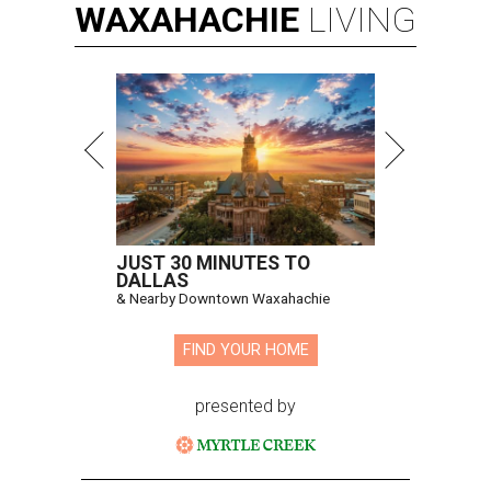
WAXAHACHIE
LIVING
JUST 30 MINUTES TO
DALLAS
& Nearby Downtown Waxahachie
FIND YOUR HOME
presented by