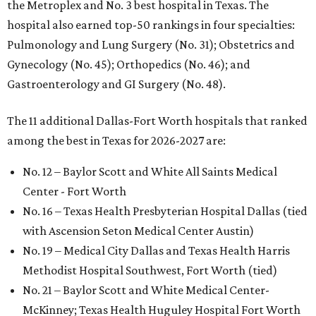
the Metroplex and No. 3 best hospital in Texas. The
hospital also earned top-50 rankings in four specialties:
Pulmonology and Lung Surgery (No. 31); Obstetrics and
Gynecology (No. 45); Orthopedics (No. 46); and
Gastroenterology and GI Surgery (No. 48).
The 11 additional Dallas-Fort Worth hospitals that ranked
among the best in Texas for 2026-2027 are:
No. 12 – Baylor Scott and White All Saints Medical
Center - Fort Worth
No. 16 – Texas Health Presbyterian Hospital Dallas (tied
with Ascension Seton Medical Center Austin)
No. 19 – Medical City Dallas and Texas Health Harris
Methodist Hospital Southwest, Fort Worth (tied)
No. 21 – Baylor Scott and White Medical Center-
McKinney; Texas Health Huguley Hospital Fort Worth