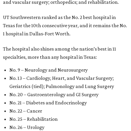
and vascular surgery; orthopedics; and rehabilitation.
UT Southwestern ranked as the No. 2
best hospital in
Texas for the 10th consecutive year, and it remains the No.
1 hospital in Dallas-Fort Worth.
The hospital also shines among the nation’s best in 11
specialties, more than any hospital in Texas:
No. 9 – Neurology and Neurosurgery
No. 13 – Cardiology, Heart, and Vascular Surgery;
Geriatrics (tied); Pulmonology and Lung Surgery
No. 20 – Gastroenterology and GI Surgery
No. 21 – Diabetes and Endocrinology
No. 22 – Cancer
No. 25 – Rehabilitation
No. 26 – Urology