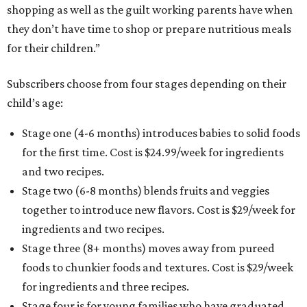
shopping as well as the guilt working parents have when
they don’t have time to shop or prepare nutritious meals
for their children.”
Subscribers choose from four stages depending on their
child’s age:
Stage one (4-6 months) introduces babies to solid foods
for the first time. Cost is $24.99/week for ingredients
and two recipes.
Stage two (6-8 months) blends fruits and veggies
together to introduce new flavors. Cost is $29/week for
ingredients and two recipes.
Stage three (8+ months) moves away from pureed
foods to chunkier foods and textures. Cost is $29/week
for ingredients and three recipes.
Stage four is for young families who have graduated