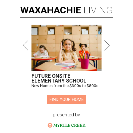
WAXAHACHIE
LIVING
FUTURE ONSITE
ELEMENTARY SCHOOL
New Homes from the $300s to $800s
FIND YOUR HOME
presented by