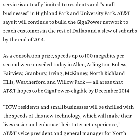
service is actually limited to residents and "small
businesses" in Highland Park and University Park. AT&T
says it will continue to build the GigaPower network to
reach customers in the rest of Dallas and a slew of suburbs
by the end of 2014.
As a consolation prize, speeds up to 100 megabits per
second were unveiled today in Allen, Arlington, Euless,
Fairview, Granbury, Irving, McKinney, North Richland
Hills, Weatherford and Willow Park — all areas that
AT&T hopes to be GigaPower-eligible by December 2014.
"DFW residents and small businesses will be thrilled with
the speeds of this new technology, which will make their
lives easier and enhance their Internet experience,"
AT&T's vice president and general manager for North