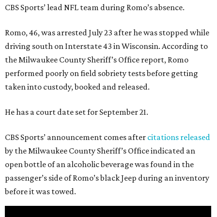
CBS Sports’ lead NFL team during Romo’s absence.
Romo, 46, was arrested July 23 after he was stopped while
driving south on Interstate 43 in Wisconsin. According to
the Milwaukee County Sheriff’s Office report, Romo
performed poorly on field sobriety tests before getting
taken into custody, booked and released.
He has a court date set for September 21.
CBS Sports’ announcement comes after
citations released
by the Milwaukee County Sheriff’s Office indicated an
open bottle of an alcoholic beverage was found in the
passenger’s side of Romo’s black Jeep during an inventory
before it was towed.