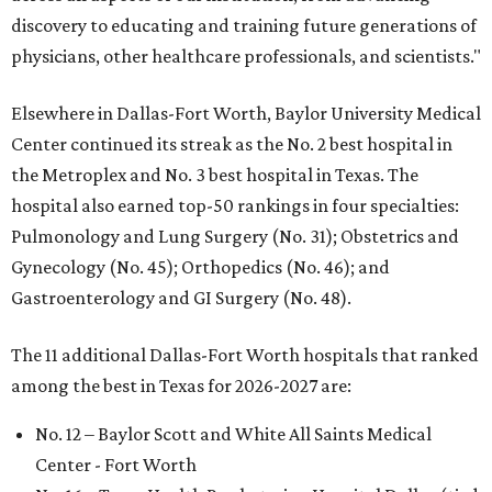
discovery to educating and training future generations of
physicians, other healthcare professionals, and scientists."
Elsewhere in Dallas-Fort Worth, Baylor University Medical
Center continued its streak as the No. 2 best hospital in
the Metroplex and No. 3 best hospital in Texas. The
hospital also earned top-50 rankings in four specialties:
Pulmonology and Lung Surgery (No. 31); Obstetrics and
Gynecology (No. 45); Orthopedics (No. 46); and
Gastroenterology and GI Surgery (No. 48).
The 11 additional Dallas-Fort Worth hospitals that ranked
among the best in Texas for 2026-2027 are:
No. 12 – Baylor Scott and White All Saints Medical
Center - Fort Worth