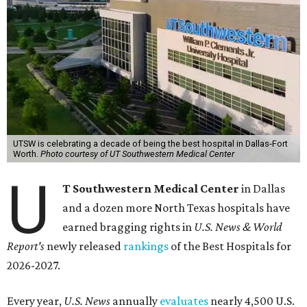
UTSW is celebrating a decade of being the best hospital in Dallas-Fort
Worth.
Photo courtesy of UT Southwestern Medical Center
U
T Southwestern Medical Center
in Dallas
and a dozen more North Texas hospitals have
earned bragging rights in
U.S. News & World
Report's
newly released
rankings
of the Best Hospitals for
2026-2027.
Every year,
U.S. News
annually
evaluates
nearly 4,500 U.S.