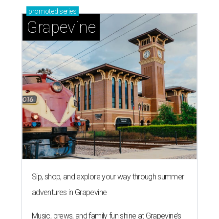
promoted
series
Grapevine
Sip, shop, and explore your way through summer
adventures in Grapevine
Music, brews, and family fun shine at Grapevine’s