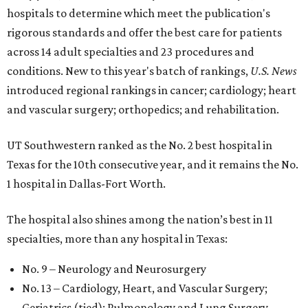
hospitals to determine which meet the publication's
rigorous standards and offer the best care for patients
across 14 adult specialties and 23 procedures and
conditions. New to this year's batch of rankings,
U.S. News
introduced regional rankings in cancer; cardiology; heart
and vascular surgery; orthopedics; and rehabilitation.
UT Southwestern ranked as the No. 2
best hospital in
Texas for the 10th consecutive year, and it remains the No.
1 hospital in Dallas-Fort Worth.
The hospital also shines among the nation’s best in 11
specialties, more than any hospital in Texas:
No. 9 – Neurology and Neurosurgery
No. 13 – Cardiology, Heart, and Vascular Surgery;
Geriatrics (tied); Pulmonology and Lung Surgery