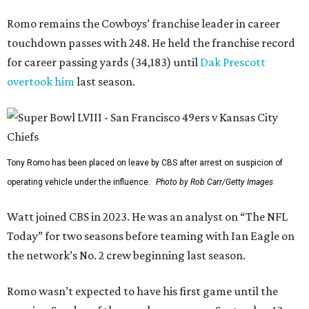
Romo remains the Cowboys’ franchise leader in career
touchdown passes with 248. He held the franchise record
for career passing yards (34,183) until
Dak Prescott
overtook him
last season.
Tony Romo has been placed on leave by CBS after arrest on suspicion of
operating vehicle under the influence.
Photo by Rob Carr/Getty Images
Watt joined CBS in 2023. He was an analyst on “The NFL
Today” for two seasons before teaming with Ian Eagle on
the network’s No. 2 crew beginning last season.
Romo wasn’t expected to have his first game until the