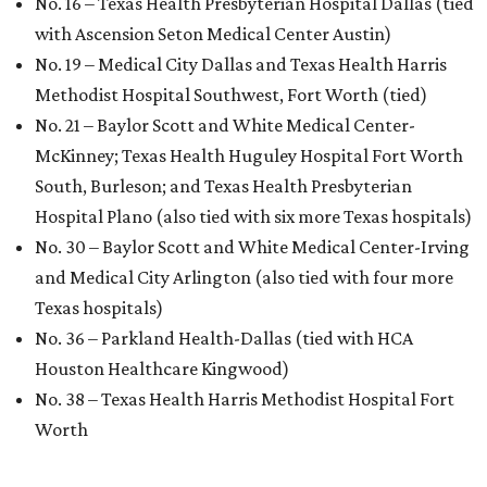
No. 16 – Texas Health Presbyterian Hospital Dallas (tied
with Ascension Seton Medical Center Austin)
No. 19 – Medical City Dallas and Texas Health Harris
Methodist Hospital Southwest, Fort Worth (tied)
No. 21 – Baylor Scott and White Medical Center-
McKinney; Texas Health Huguley Hospital Fort Worth
South, Burleson; and Texas Health Presbyterian
Hospital Plano (also tied with six more Texas hospitals)
No. 30 – Baylor Scott and White Medical Center-Irving
and Medical City Arlington (also tied with four more
Texas hospitals)
No. 36 – Parkland Health-Dallas (tied with HCA
Houston Healthcare Kingwood)
No. 38 – Texas Health Harris Methodist Hospital Fort
Worth