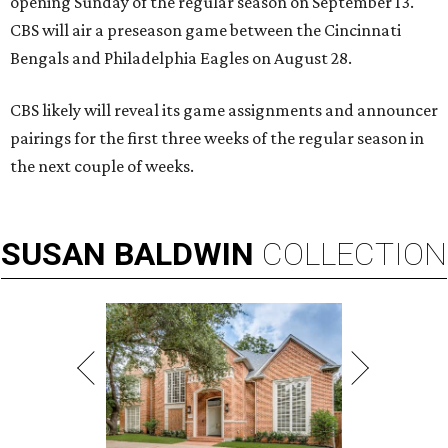
opening Sunday of the regular season on September 13.
CBS will air a preseason game between the Cincinnati
Bengals and Philadelphia Eagles on August 28.
CBS likely will reveal its game assignments and announcer
pairings for the first three weeks of the regular season in
the next couple of weeks.
SUSAN
BALDWIN
COLLECTION