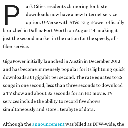
P
ark Cities residents clamoring for faster
downloads now have a new Internet service
option. U-Verse with AT&T GigaPower officially
launched in Dallas-Fort Worth on August 14, making it
just the second market in the nation for the speedy, all-
fiber service.
GigaPower initially launched in Austin in December 2013
and has become immensely popular for its lightning quick
downloads at 1 gigabit per second. The rate equates to 25
songs in one second, less than three seconds to download
a TV show and about 35 seconds for an HD movie. TV
services include the ability to record five shows
simultaneously and store 1 terabyte of data.
Although the
announcement
was billed as DFW-wide, the