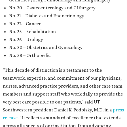
No. 20 – Gastroenterology and GI Surgery
No. 21 – Diabetes and Endocrinology
No. 22 – Cancer
No. 25 – Rehabilitation
No. 26 – Urology
No. 30 – Obstetrics and Gynecology
No. 38 – Orthopedic
"This decade of distinction is a testament to the
teamwork, expertise, and commitment of our physicians,
nurses, advanced practice providers, and other care team
members and support staff who work daily to provide the
very best care possible to our patients," said UT
Southwestern president Daniel K. Podolsky, M.D. in a
press
release
. "It reflects a standard of excellence that extends
across all aspects of our institution, from advancing