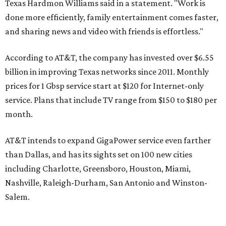
Texas Hardmon Williams said in a statement. "Work is
done more efficiently, family entertainment comes faster,
and sharing news and video with friends is effortless."
According to AT&T, the company has invested over $6.55
billion in improving Texas networks since 2011. Monthly
prices for 1 Gbsp service start at $120 for Internet-only
service. Plans that include TV range from $150 to $180 per
month.
AT&T intends to expand GigaPower service even farther
than Dallas, and has its sights set on 100 new cities
including Charlotte, Greensboro, Houston, Miami,
Nashville, Raleigh-Durham, San Antonio and Winston-
Salem.