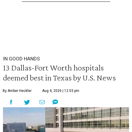
IN GOOD HANDS
13 Dallas-Fort Worth hospitals
deemed best in Texas by U.S. News
By Amber Heckler
Aug 4, 2026 | 12:03 pm