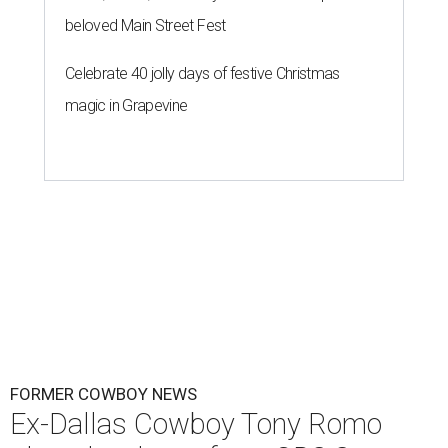
beloved Main Street Fest
Celebrate 40 jolly days of festive Christmas
magic in Grapevine
FORMER COWBOY NEWS
Ex-Dallas Cowboy Tony Romo