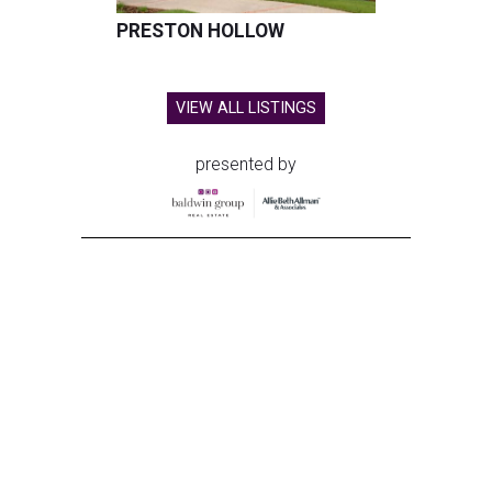
PRESTON HOLLOW
VIEW ALL LISTINGS
presented by