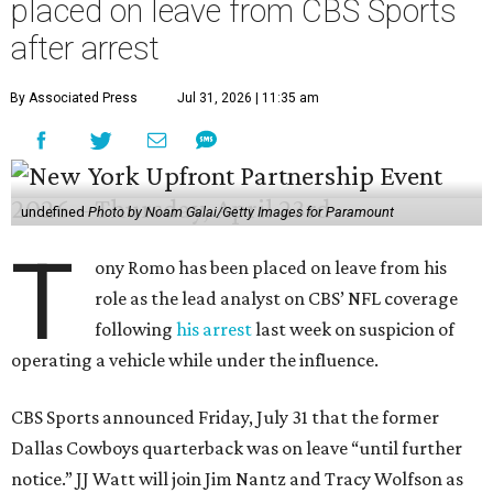
placed on leave from CBS Sports
after arrest
By Associated Press
Jul 31, 2026 | 11:35 am
undefined
Photo by Noam Galai/Getty Images for Paramount
T
ony Romo has been placed on leave from his
role as the lead analyst on CBS’ NFL coverage
following
his arrest
last week on suspicion of
operating a vehicle while under the influence.
CBS Sports announced Friday, July 31 that the former
Dallas Cowboys quarterback was on leave “until further
notice.” JJ Watt will join Jim Nantz and Tracy Wolfson as