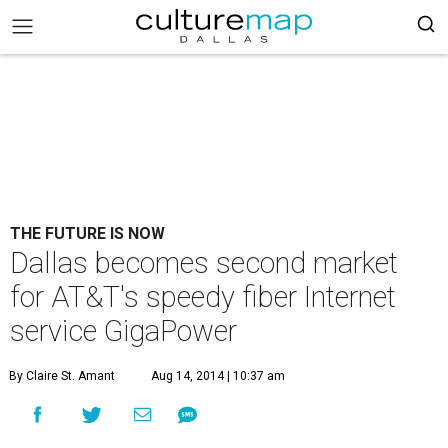
THE FUTURE IS NOW
Dallas becomes second market
for AT&T's speedy fiber Internet
service GigaPower
By Claire St. Amant
Aug 14, 2014 | 10:37 am