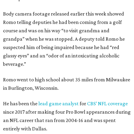
Body camera footage released earlier this week showed
Romo telling deputies he had been coming from a golf
course and was on his way “to visit grandma and
grandpa” when he was stopped. A deputy told Romo he
suspected him of being impaired because he had “red
glassy eyes” and an “odor of an intoxicating alcoholic
beverage.”
Romo went to high school about 35 miles from Milwaukee
in Burlington, Wisconsin.
He has been the
lead game analyst
for
CBS’ NFL coverage
since 2017 after making four Pro Bowl appearances during
an NFL career that ran from 2004-16 and was spent
entirely with Dallas.