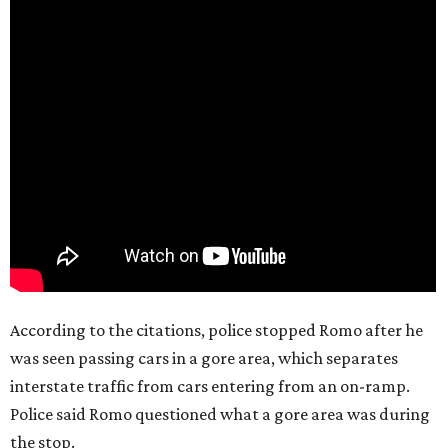
According to the citations, police stopped Romo after he
was seen passing cars in a gore area, which separates
interstate traffic from cars entering from an on-ramp.
Police said Romo questioned what a gore area was during
the stop.