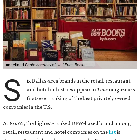
undefined
Photo courtesy of Half Price Books
S
ix Dallas-area brands in the retail, restaurant
and hotel industries appear in
Time
magazine’s
first-ever ranking of the best privately owned
companies in the U.S.
At No. 69, the highest-ranked DFW-based brand among
retail, restaurant and hotel companies on the
list
is