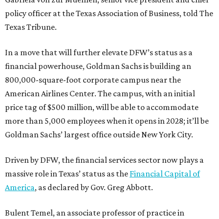
policy officer at the Texas Association of Business, told The
Texas Tribune.
In a move that will further elevate DFW’s status as a
financial powerhouse, Goldman Sachs is building an
800,000-square-foot corporate campus near the
American Airlines Center. The campus, with an initial
price tag of $500 million, will be able to accommodate
more than 5,000 employees when it opens in 2028; it’ll be
Goldman Sachs’ largest office outside New York City.
Driven by DFW, the financial services sector now plays a
massive role in Texas’ status as the
Financial Capital of
America
, as declared by Gov. Greg Abbott.
Bulent Temel, an associate professor of practice in