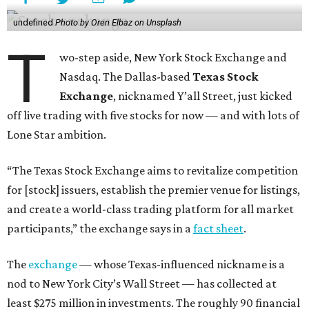
undefined
Photo by Oren Elbaz on Unsplash
T
wo-step aside, New York Stock Exchange and
Nasdaq. The Dallas-based
Texas Stock
Exchange
, nicknamed Y’all Street, just kicked
off live trading with five stocks for now — and with lots of
Lone Star ambition.
“The Texas Stock Exchange aims to revitalize competition
for [stock] issuers, establish the premier venue for listings,
and create a world-class trading platform for all market
participants,” the exchange says in a
fact sheet
.
The
exchange
— whose Texas-influenced nickname is a
nod to New York City’s Wall Street — has collected at
least $275 million in investments. The roughly 90 financial