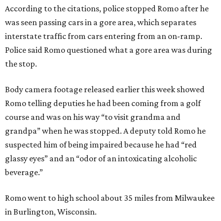
According to the citations, police stopped Romo after he
was seen passing cars in a gore area, which separates
interstate traffic from cars entering from an on-ramp.
Police said Romo questioned what a gore area was during
the stop.
Body camera footage released earlier this week showed
Romo telling deputies he had been coming from a golf
course and was on his way “to visit grandma and
grandpa” when he was stopped. A deputy told Romo he
suspected him of being impaired because he had “red
glassy eyes” and an “odor of an intoxicating alcoholic
beverage.”
Romo went to high school about 35 miles from Milwaukee
in Burlington, Wisconsin.