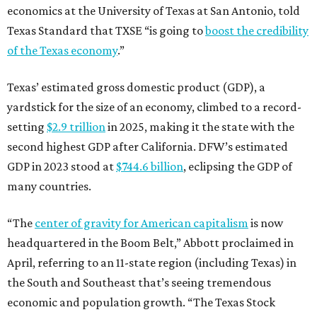
economics at the University of Texas at San Antonio, told
Texas Standard that TXSE “is going to
boost the credibility
of the Texas economy
.”
Texas’ estimated gross domestic product (GDP), a
yardstick for the size of an economy, climbed to a record-
setting
$2.9 trillion
in 2025, making it the state with the
second highest GDP after California. DFW’s estimated
GDP in 2023 stood at
$744.6 billion
, eclipsing the GDP of
many countries.
“The
center of gravity for American capitalism
is now
headquartered in the Boom Belt,” Abbott proclaimed in
April, referring to an 11-state region (including Texas) in
the South and Southeast that’s seeing tremendous
economic and population growth. “The Texas Stock