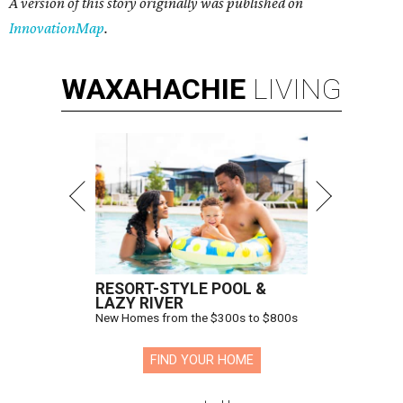
A version of this story originally was published on
InnovationMap
.
WAXAHACHIE
LIVING
RESORT-STYLE POOL &
LAZY RIVER
New Homes from the $300s to $800s
FIND YOUR HOME