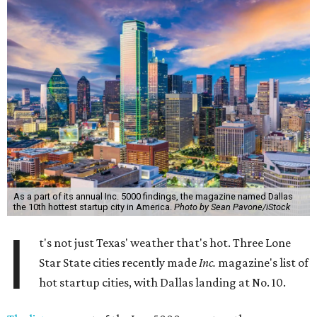
As a part of its annual Inc. 5000 findings, the magazine named Dallas
the 10th hottest startup city in America.
Photo by Sean Pavone/iStock
I
t's not just Texas' weather that's hot. Three Lone
Star State cities recently made
Inc.
magazine's list of
hot startup cities, with Dallas landing at No. 10.