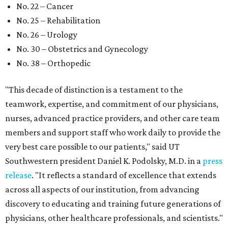
No. 22 – Cancer
No. 25 – Rehabilitation
No. 26 – Urology
No. 30 – Obstetrics and Gynecology
No. 38 – Orthopedic
"This decade of distinction is a testament to the
teamwork, expertise, and commitment of our physicians,
nurses, advanced practice providers, and other care team
members and support staff who work daily to provide the
very best care possible to our patients," said UT
Southwestern president Daniel K. Podolsky, M.D. in a
press
release
. "It reflects a standard of excellence that extends
across all aspects of our institution, from advancing
discovery to educating and training future generations of
physicians, other healthcare professionals, and scientists."