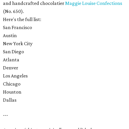
and handcrafted chocolatier
Maggie Louise Confections
(No. 650).
Here's the full list:
San Francisco
Austin
New York City
San Diego
Atlanta
Denver
Los Angeles
Chicago
Houston
Dallas
---