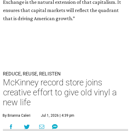
Exchange is the natural extension of that capitalism. It
ensures that capital markets will reflect the quadrant
that is driving American growth.”
REDUCE, REUSE, RELISTEN
McKinney record store joins
creative effort to give old vinyl a
new life
By Brianna Caleri
Jul 1, 2026 | 4:39 pm