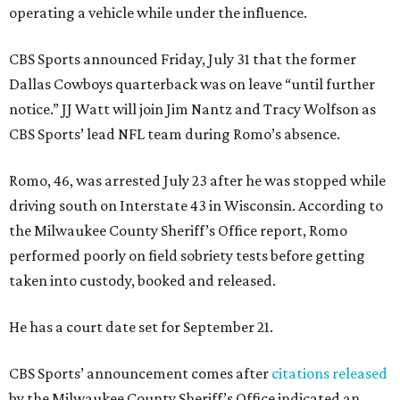
operating a vehicle while under the influence.
CBS Sports announced Friday, July 31 that the former
Dallas Cowboys quarterback was on leave “until further
notice.” JJ Watt will join Jim Nantz and Tracy Wolfson as
CBS Sports’ lead NFL team during Romo’s absence.
Romo, 46, was arrested July 23 after he was stopped while
driving south on Interstate 43 in Wisconsin. According to
the Milwaukee County Sheriff’s Office report, Romo
performed poorly on field sobriety tests before getting
taken into custody, booked and released.
He has a court date set for September 21.
CBS Sports’ announcement comes after
citations released
by the Milwaukee County Sheriff’s Office indicated an