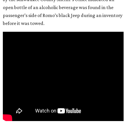
open bottle of an alcoholic beverage was found in the
passenger’s side of Romo’s black Jeep during an inventory
before it was towed.