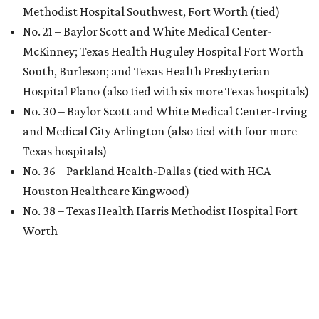
Methodist Hospital Southwest, Fort Worth (tied)
No. 21 – Baylor Scott and White Medical Center-
McKinney; Texas Health Huguley Hospital Fort Worth
South, Burleson; and Texas Health Presbyterian
Hospital Plano (also tied with six more Texas hospitals)
No. 30 – Baylor Scott and White Medical Center-Irving
and Medical City Arlington (also tied with four more
Texas hospitals)
No. 36 – Parkland Health-Dallas (tied with HCA
Houston Healthcare Kingwood)
No. 38 – Texas Health Harris Methodist Hospital Fort
Worth