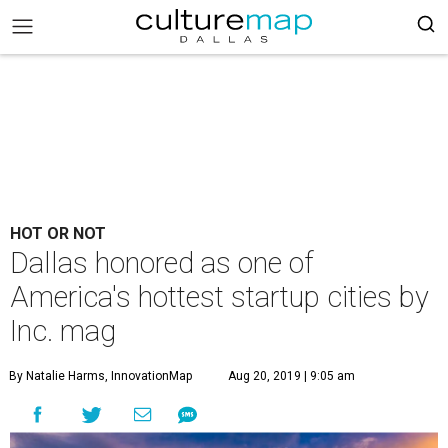
HOT OR NOT
Dallas honored as one of
America's hottest startup cities by
Inc. mag
By Natalie Harms, InnovationMap
Aug 20, 2019 | 9:05 am