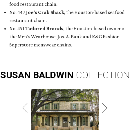
food restaurant chain.
No. 447
Joe’s Crab Shack
, the Houston-based seafood
restaurant chain.
No. 491
Tailored Brands
, the Houston-based owner of
the Men’s Wearhouse, Jos. A. Bank and K&G Fashion
Superstore menswear chains.
SUSAN
BALDWIN
COLLECTION