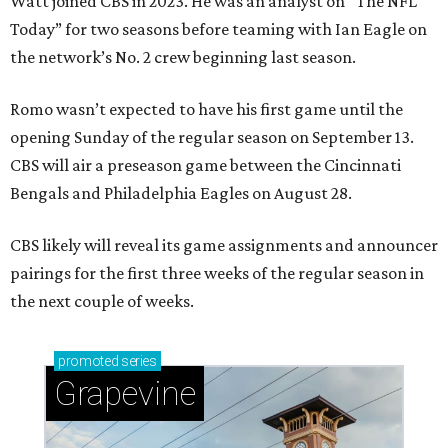
Watt joined CBS in 2023. He was an analyst on “The NFL
Today” for two seasons before teaming with Ian Eagle on
the network’s No. 2 crew beginning last season.
Romo wasn’t expected to have his first game until the
opening Sunday of the regular season on September 13.
CBS will air a preseason game between the Cincinnati
Bengals and Philadelphia Eagles on August 28.
CBS likely will reveal its game assignments and announcer
pairings for the first three weeks of the regular season in
the next couple of weeks.
promoted
series
Grapevine