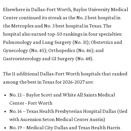
Elsewhere in Dallas-Fort Worth, Baylor University Medical
Center continued its streak as the No. 2 best hospital in
the Metroplex and No. 3 best hospital in Texas. The
hospital also earned top-50 rankings in four specialties:
Pulmonology and Lung Surgery (No. 31); Obstetrics and
Gynecology (No. 45); Orthopedics (No. 46); and
Gastroenterology and GI Surgery (No. 48).
The 11 additional Dallas-Fort Worth hospitals that ranked
among the best in Texas for 2026-2027 are:
No. 12 – Baylor Scott and White All Saints Medical
Center - Fort Worth
No. 16 – Texas Health Presbyterian Hospital Dallas (tied
with Ascension Seton Medical Center Austin)
No. 19 – Medical City Dallas and Texas Health Harris