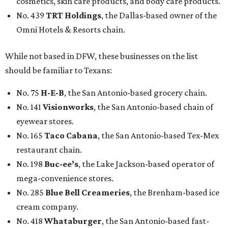
cosmetics, skin care products, and body care products.
No. 439
TRT Holdings
, the Dallas-based owner of the
Omni Hotels & Resorts chain.
While not based in DFW, these businesses on the list
should be familiar to Texans:
No. 75
H-E-B
, the San Antonio-based grocery chain.
No. 141
Visionworks
, the San Antonio-based chain of
eyewear stores.
No. 165
Taco Cabana
, the San Antonio-based Tex-Mex
restaurant chain.
No. 198
Buc-ee’s
, the Lake Jackson-based operator of
mega-convenience stores.
No. 285
Blue Bell Creameries
, the Brenham-based ice
cream company.
No. 418
Whataburger
, the San Antonio-based fast-