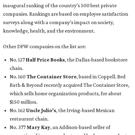
inaugural ranking of the country’s 500 best private
companies. Rankings are based on employee satisfaction
surveys along with a company’s impact on society,
knowledge, health, and the environment.
Other DFW companies on the list are:
No. 127
Half Price Books
, the Dallas-based bookstore
chain.
No. 160
The Container Store
, based in Coppell. Bed
Bath & Beyond recently acquired The Container Store,
which sells home organization products, for about
$150 million.
No. 162
Uncle Julio’s
, the Irving-based Mexican
restaurant chain.
No. 377
Mary Kay
, an Addison-based seller of