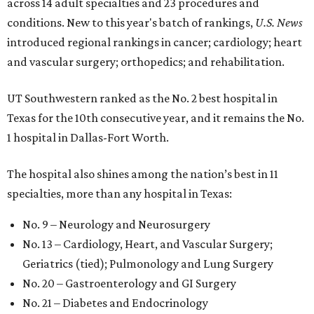
across 14 adult specialties and 23 procedures and
conditions. New to this year's batch of rankings,
U.S. News
introduced regional rankings in cancer; cardiology; heart
and vascular surgery; orthopedics; and rehabilitation.
UT Southwestern ranked as the No. 2
best hospital in
Texas for the 10th consecutive year, and it remains the No.
1 hospital in Dallas-Fort Worth.
The hospital also shines among the nation’s best in 11
specialties, more than any hospital in Texas:
No. 9 – Neurology and Neurosurgery
No. 13 – Cardiology, Heart, and Vascular Surgery;
Geriatrics (tied); Pulmonology and Lung Surgery
No. 20 – Gastroenterology and GI Surgery
No. 21 – Diabetes and Endocrinology