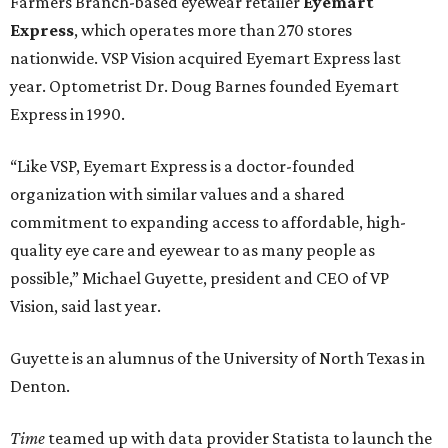
Farmers Branch-based eyewear retailer
Eyemart
Express
, which operates more than 270 stores
nationwide. VSP Vision acquired Eyemart Express last
year. Optometrist Dr. Doug Barnes founded Eyemart
Express in 1990.
“Like VSP, Eyemart Express is a doctor-founded
organization with similar values and a shared
commitment to expanding access to affordable, high-
quality eye care and eyewear to as many people as
possible,” Michael Guyette, president and CEO of VP
Vision, said last year.
Guyette is an alumnus of the University of North Texas in
Denton.
Time
teamed up with data provider Statista to launch the