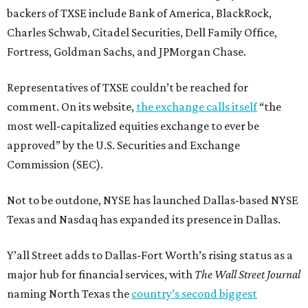
backers of TXSE include Bank of America, BlackRock,
Charles Schwab, Citadel Securities, Dell Family Office,
Fortress, Goldman Sachs, and JPMorgan Chase.
Representatives of TXSE couldn’t be reached for
comment. On its website,
the exchange calls itself
“the
most well-capitalized equities exchange to ever be
approved” by the U.S. Securities and Exchange
Commission (SEC).
Not to be outdone, NYSE has launched Dallas-based NYSE
Texas and Nasdaq has expanded its presence in Dallas.
Y’all Street adds to Dallas-Fort Worth’s rising status as a
major hub for financial services, with
The Wall Street Journal
naming North Texas the
country’s second biggest