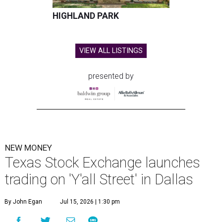
HIGHLAND PARK
VIEW ALL LISTINGS
presented by
NEW MONEY
Texas Stock Exchange launches
trading on 'Y'all Street' in Dallas
By John Egan
Jul 15, 2026 | 1:30 pm