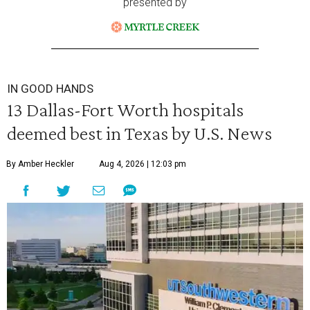
presented by
IN GOOD HANDS
13 Dallas-Fort Worth hospitals
deemed best in Texas by U.S. News
By Amber Heckler
Aug 4, 2026 | 12:03 pm