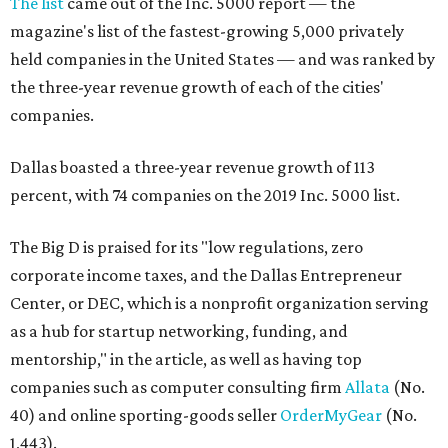
The list
came out of the Inc. 5000 report — the
magazine's list of the fastest-growing 5,000 privately
held companies in the United States — and was ranked by
the three-year revenue growth of each of the cities'
companies.
Dallas boasted a three-year revenue growth of 113
percent, with 74 companies on the 2019 Inc. 5000 list.
The Big D is praised for its "low regulations, zero
corporate income taxes, and the Dallas Entrepreneur
Center, or DEC, which is a nonprofit organization serving
as a hub for startup networking, funding, and
mentorship," in the article, as well as having top
companies such as computer consulting firm
Allata
(No.
40) and online sporting-goods seller
OrderMyGear
(No.
1,443).