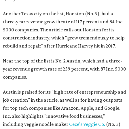
Another Texas city on the list, Houston (No. 9), had a
three-year revenue growth rate of 117 percent and 84 Inc.
5000 companies. The article calls out Houston for its
construction industry, which "grew tremendously to help
rebuild and repair" after Hurricane Harvey hit in 2017.
Near the top of the list is No. 2 Austin, which had a three-
year revenue growth rate of 259 percent, with 87 Inc. 5000
companies.
Austin is praised for its "high rate of entrepreneurship and
job creation" in the article, as well as for having outposts
for top tech companies like Amazon, Apple, and Google.
Inc. also highlights "innovative food businesses,"
including veggie noodle maker
Cece's Veggie Co.
(No. 3)