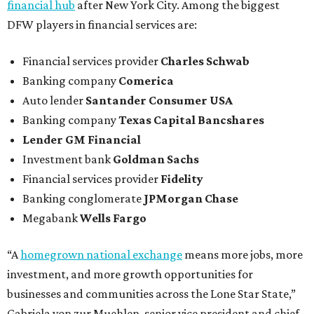
financial hub
after New York City. Among the biggest
DFW players in financial services are:
Financial services provider
Charles Schwab
Banking company
Comerica
Auto lender
Santander Consumer USA
Banking company
Texas Capital Bancshares
Lender
GM Financial
Investment bank
Goldman Sachs
Financial services provider
Fidelity
Banking conglomerate
JPMorgan Chase
Megabank
Wells Fargo
“A
homegrown national exchange
means more jobs, more
investment, and more growth opportunities for
businesses and communities across the Lone Star State,”
Gabriela von zur Muehlen, senior vice president and chief