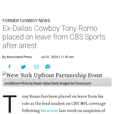
FORMER COWBOY NEWS
Ex-Dallas Cowboy Tony Romo
placed on leave from CBS Sports
after arrest
By Associated Press
Jul 31, 2026 | 11:35 am
undefined
Photo by Noam Galai/Getty Images for Paramount
T
ony Romo has been placed on leave from his
role as the lead analyst on CBS’ NFL coverage
following
his arrest
last week on suspicion of