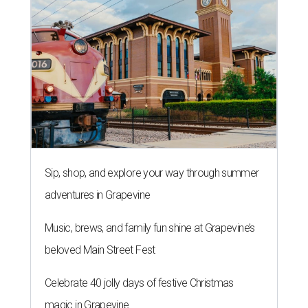
Sip, shop, and explore your way through summer
adventures in Grapevine
Music, brews, and family fun shine at Grapevine’s
beloved Main Street Fest
Celebrate 40 jolly days of festive Christmas
magic in Grapevine