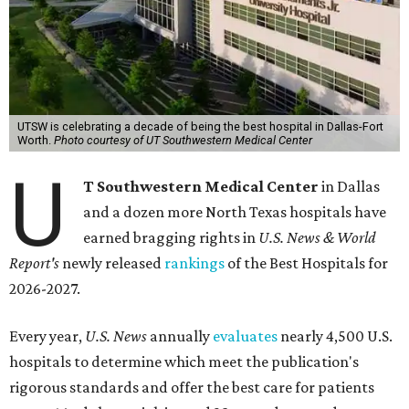
UTSW is celebrating a decade of being the best hospital in Dallas-Fort
Worth.
Photo courtesy of UT Southwestern Medical Center
U
T Southwestern Medical Center
in Dallas
and a dozen more North Texas hospitals have
earned bragging rights in
U.S. News & World
Report's
newly released
rankings
of the Best Hospitals for
2026-2027.
Every year,
U.S. News
annually
evaluates
nearly 4,500 U.S.
hospitals to determine which meet the publication's
rigorous standards and offer the best care for patients