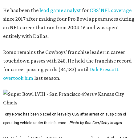
He has been the
lead game analyst
for
CBS’ NFL coverage
since 2017 after making four Pro Bowl appearances during
an NFL career that ran from 2004-16 and was spent
entirely with Dallas.
Romo remains the Cowboys’ franchise leader in career
touchdown passes with 248. He held the franchise record
for career passing yards (34,183) until
Dak Prescott
overtook him
last season.
Tony Romo has been placed on leave by CBS after arrest on suspicion of
operating vehicle under the influence.
Photo by Rob Carr/Getty Images