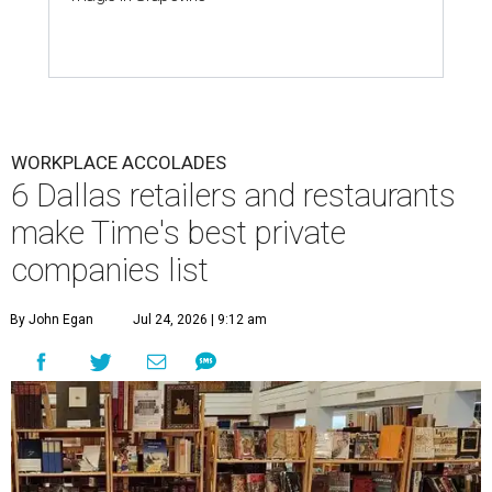
WORKPLACE ACCOLADES
6 Dallas retailers and restaurants
make Time's best private
companies list
By John Egan
Jul 24, 2026 | 9:12 am