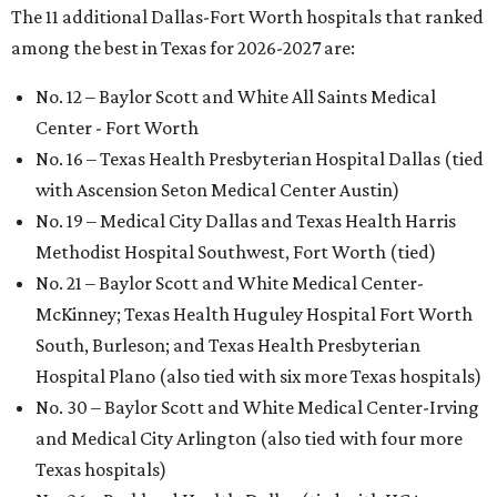
The 11 additional Dallas-Fort Worth hospitals that ranked
among the best in Texas for 2026-2027 are:
No. 12 – Baylor Scott and White All Saints Medical
Center - Fort Worth
No. 16 – Texas Health Presbyterian Hospital Dallas (tied
with Ascension Seton Medical Center Austin)
No. 19 – Medical City Dallas and Texas Health Harris
Methodist Hospital Southwest, Fort Worth (tied)
No. 21 – Baylor Scott and White Medical Center-
McKinney; Texas Health Huguley Hospital Fort Worth
South, Burleson; and Texas Health Presbyterian
Hospital Plano (also tied with six more Texas hospitals)
No. 30 – Baylor Scott and White Medical Center-Irving
and Medical City Arlington (also tied with four more
Texas hospitals)