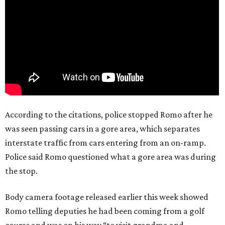
According to the citations, police stopped Romo after he
was seen passing cars in a gore area, which separates
interstate traffic from cars entering from an on-ramp.
Police said Romo questioned what a gore area was during
the stop.
Body camera footage released earlier this week showed
Romo telling deputies he had been coming from a golf
course and was on his way “to visit grandma and