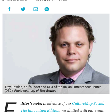
Trey Bowles, co-founder and CEO of the Dallas Entrepreneur Center
(DEC).
Photo courtesy of Trey Bowles
E
ditor’s note:
In advance of our
CultureMap Social:
The Innovation Edition
, we chatted with our event