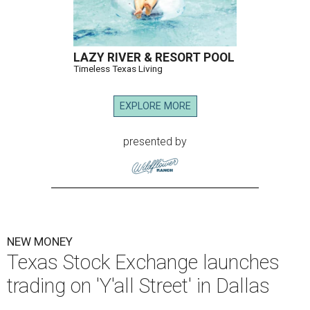
LAZY RIVER & RESORT POOL
Timeless Texas Living
EXPLORE MORE
presented by
NEW MONEY
Texas Stock Exchange launches
trading on 'Y'all Street' in Dallas