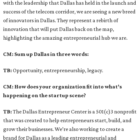
with the leadership that Dallas has held in the launch and
success of the telecom corridor, we are seeing a new breed
of innovators in Dallas. They represent a rebirth of
innovation that will put Dallas back on the map,
highlighting the amazing entrepreneurial hub we are.
CM: Sum up Dallas in three words:
TB:
Opportunity, entrepreneurship, legacy.
CM: How does your organization fit into what’s
happening on the startup scene?
TB:
The Dallas Entrepreneur Center is a 501(c)3 nonprofit
that was created to help entrepreneurs start, build, and
grow their businesses. We’re also working to create a
brand for Dallas as a leading entrepreneurial and