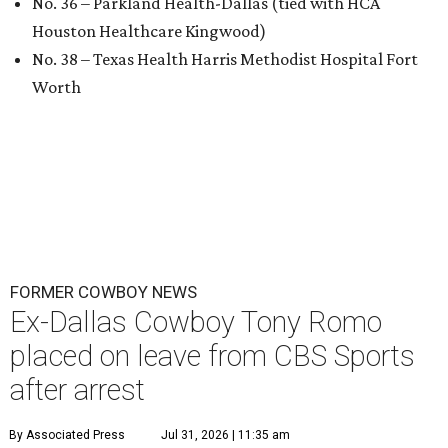
No. 36 – Parkland Health-Dallas (tied with HCA
Houston Healthcare Kingwood)
No. 38 – Texas Health Harris Methodist Hospital Fort
Worth
FORMER COWBOY NEWS
Ex-Dallas Cowboy Tony Romo
placed on leave from CBS Sports
after arrest
By Associated Press
Jul 31, 2026 | 11:35 am