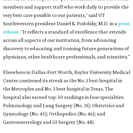
members and support staff who work daily to provide the
very best care possible to our patients," said UT
Southwestern president Daniel K. Podolsky, M.D. in a
press
release
. "It reflects a standard of excellence that extends
across all aspects of our institution, from advancing
discovery to educating and training future generations of
physicians, other healthcare professionals, and scientists."
Elsewhere in Dallas-Fort Worth, Baylor University Medical
Center continued its streak as the No. 2 best hospital in
the Metroplex and No. 3 best hospital in Texas. The
hospital also earned top-50 rankings in four specialties:
Pulmonology and Lung Surgery (No. 31); Obstetrics and
Gynecology (No. 45); Orthopedics (No. 46); and
Gastroenterology and GI Surgery (No. 48).