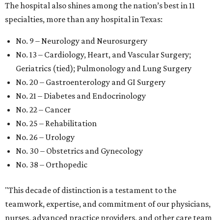
The hospital also shines among the nation’s best in 11
specialties, more than any hospital in Texas:
No. 9 – Neurology and Neurosurgery
No. 13 – Cardiology, Heart, and Vascular Surgery;
Geriatrics (tied); Pulmonology and Lung Surgery
No. 20 – Gastroenterology and GI Surgery
No. 21 – Diabetes and Endocrinology
No. 22 – Cancer
No. 25 – Rehabilitation
No. 26 – Urology
No. 30 – Obstetrics and Gynecology
No. 38 – Orthopedic
"This decade of distinction is a testament to the
teamwork, expertise, and commitment of our physicians,
nurses, advanced practice providers, and other care team