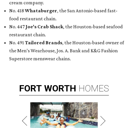
cream company.
No. 418
Whataburger
, the San Antonio-based fast-
food restaurant chain.
No. 447
Joe’s Crab Shack
, the Houston-based seafood
restaurant chain.
No. 491
Tailored Brands
, the Houston-based owner of
the Men’s Wearhouse, Jos. A. Bank and K&G Fashion
Superstore menswear chains.
FORT
WORTH
HOMES