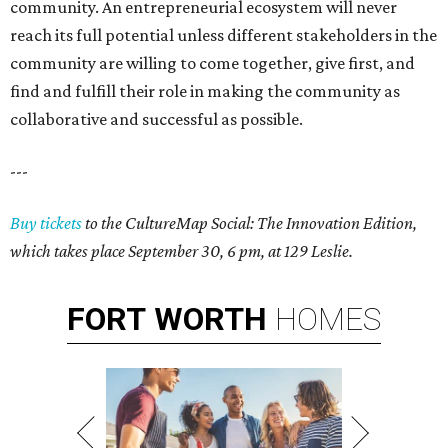
community. An entrepreneurial ecosystem will never
reach its full potential unless different stakeholders in the
community are willing to come together, give first, and
find and fulfill their role in making the community as
collaborative and successful as possible.
---
Buy tickets
to the CultureMap Social: The Innovation Edition,
which takes place September 30, 6 pm, at 129 Leslie.
FORT
WORTH
HOMES