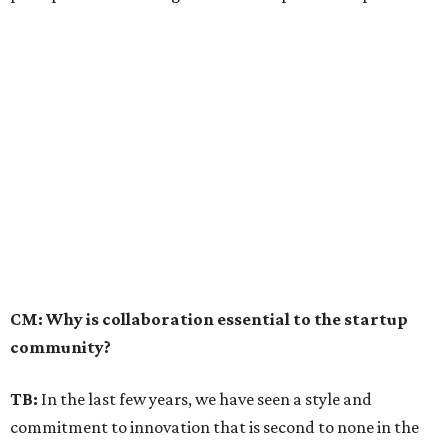
CM: Why is collaboration essential to the startup
community?
TB:
In the last few years, we have seen a style and
commitment to innovation that is second to none in the