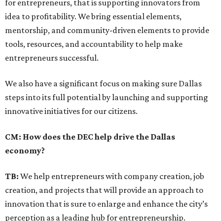
for entrepreneurs, that is supporting innovators from
idea to profitability. We bring essential elements,
mentorship, and community-driven elements to provide
tools, resources, and accountability to help make
entrepreneurs successful.
We also have a significant focus on making sure Dallas
steps into its full potential by launching and supporting
innovative initiatives for our citizens.
CM: How does the DEC help drive the Dallas
economy?
TB:
We help entrepreneurs with company creation, job
creation, and projects that will provide an approach to
innovation that is sure to enlarge and enhance the city’s
perception as a leading hub for entrepreneurship.