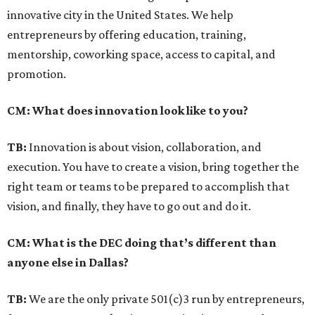
innovative city in the United States. We help
entrepreneurs by offering education, training,
mentorship, coworking space, access to capital, and
promotion.
CM: What does innovation look like to you?
TB:
Innovation is about vision, collaboration, and
execution. You have to create a vision, bring together the
right team or teams to be prepared to accomplish that
vision, and finally, they have to go out and do it.
CM: What is the DEC doing that’s different than
anyone else in Dallas?
TB:
We are the only private 501(c)3 run by entrepreneurs,