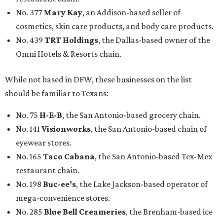
No. 377
Mary Kay
, an Addison-based seller of
cosmetics, skin care products, and body care products.
No. 439
TRT Holdings
, the Dallas-based owner of the
Omni Hotels & Resorts chain.
While not based in DFW, these businesses on the list
should be familiar to Texans:
No. 75
H-E-B
, the San Antonio-based grocery chain.
No. 141
Visionworks
, the San Antonio-based chain of
eyewear stores.
No. 165
Taco Cabana
, the San Antonio-based Tex-Mex
restaurant chain.
No. 198
Buc-ee’s
, the Lake Jackson-based operator of
mega-convenience stores.
No. 285
Blue Bell Creameries
, the Brenham-based ice