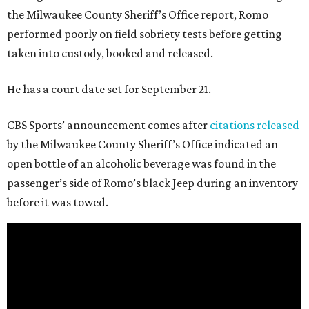
the Milwaukee County Sheriff’s Office report, Romo
performed poorly on field sobriety tests before getting
taken into custody, booked and released.
He has a court date set for September 21.
CBS Sports’ announcement comes after
citations released
by the Milwaukee County Sheriff’s Office indicated an
open bottle of an alcoholic beverage was found in the
passenger’s side of Romo’s black Jeep during an inventory
before it was towed.