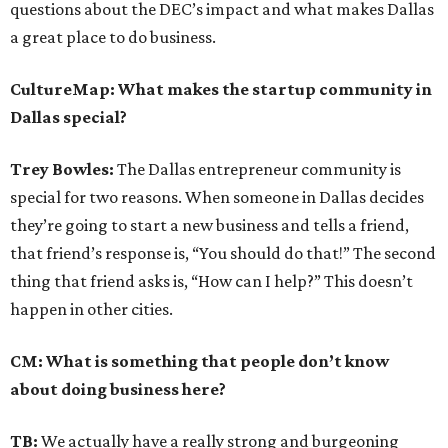
questions about the DEC’s impact and what makes Dallas
a great place to do business.
CultureMap: What makes the startup community in
Dallas special?
Trey Bowles:
The Dallas entrepreneur community is
special for two reasons. When someone in Dallas decides
they’re going to start a new business and tells a friend,
that friend’s response is, “You should do that!” The second
thing that friend asks is, “How can I help?” This doesn’t
happen in other cities.
CM: What is something that people don’t know
about doing business here?
TB:
We actually have a really strong and burgeoning