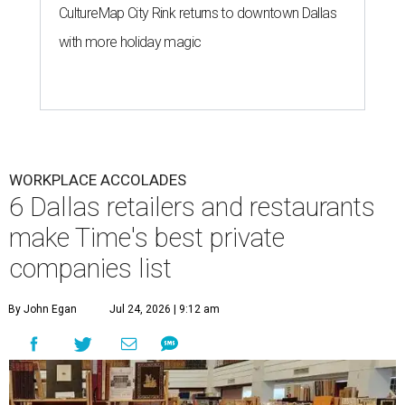
CultureMap City Rink returns to downtown Dallas
with more holiday magic
WORKPLACE ACCOLADES
6 Dallas retailers and restaurants
make Time's best private
companies list
By John Egan
Jul 24, 2026 | 9:12 am