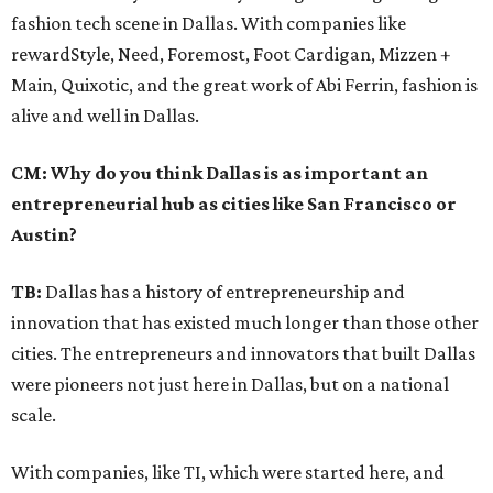
fashion tech scene in Dallas. With companies like
rewardStyle, Need, Foremost, Foot Cardigan, Mizzen +
Main, Quixotic, and the great work of Abi Ferrin, fashion is
alive and well in Dallas.
CM: Why do you think Dallas is as important an
entrepreneurial hub as cities like San Francisco or
Austin?
TB:
Dallas has a history of entrepreneurship and
innovation that has existed much longer than those other
cities. The entrepreneurs and innovators that built Dallas
were pioneers not just here in Dallas, but on a national
scale.
With companies, like TI, which were started here, and