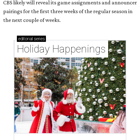
CBS likely will reveal its game assignments and announcer
pairings for the first three weeks of the regular season in
the next couple of weeks.
editorial
series
Holiday Happenings