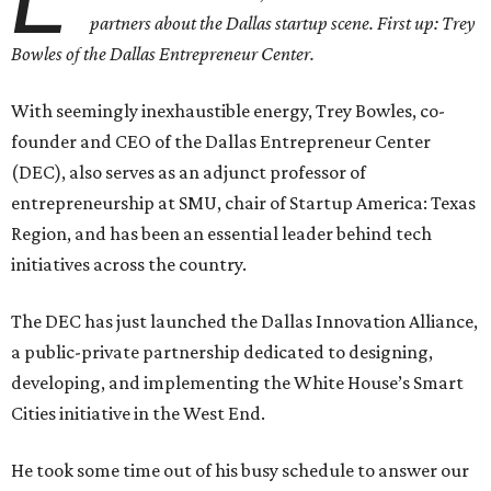
partners about the Dallas startup scene. First up: Trey
Bowles of the Dallas Entrepreneur Center.
With seemingly inexhaustible energy, Trey Bowles, co-
founder and CEO of the Dallas Entrepreneur Center
(DEC), also serves as an adjunct professor of
entrepreneurship at SMU, chair of Startup America: Texas
Region, and has been an essential leader behind tech
initiatives across the country.
The DEC has just launched the Dallas Innovation Alliance,
a public-private partnership dedicated to designing,
developing, and implementing the White House’s Smart
Cities initiative in the West End.
He took some time out of his busy schedule to answer our