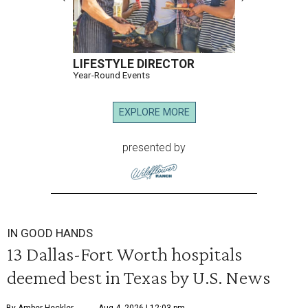
LIFESTYLE DIRECTOR
Year-Round Events
EXPLORE MORE
presented by
IN GOOD HANDS
13 Dallas-Fort Worth hospitals
deemed best in Texas by U.S. News
By Amber Heckler
Aug 4, 2026 | 12:03 pm