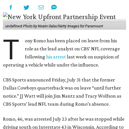
undefined
Photo by Noam Galai/Getty Images for Paramount
T
ony Romo has been placed on leave from his
role as the lead analyst on CBS’ NFL coverage
following
his arrest
last week on suspicion of
operating a vehicle while under the influence.
CBS Sports announced Friday, July 31 that the former
Dallas Cowboys quarterback was on leave “until further
notice.” JJ Watt will join Jim Nantz and Tracy Wolfson as
CBS Sports’ lead NFL team during Romo’s absence.
Romo, 46, was arrested July 23 after he was stopped while
driving south on Interstate 43 in Wisconsin. According to