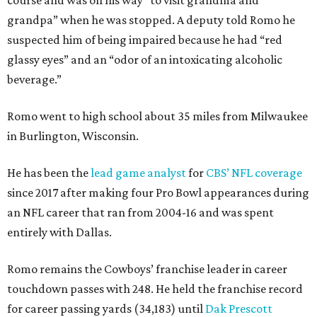
grandpa” when he was stopped. A deputy told Romo he
suspected him of being impaired because he had “red
glassy eyes” and an “odor of an intoxicating alcoholic
beverage.”
Romo went to high school about 35 miles from Milwaukee
in Burlington, Wisconsin.
He has been the
lead game analyst
for
CBS’ NFL coverage
since 2017 after making four Pro Bowl appearances during
an NFL career that ran from 2004-16 and was spent
entirely with Dallas.
Romo remains the Cowboys’ franchise leader in career
touchdown passes with 248. He held the franchise record
for career passing yards (34,183) until
Dak Prescott