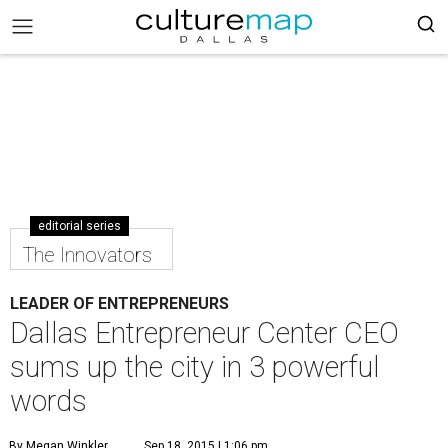
editorial series
The Innovators
LEADER OF ENTREPRENEURS
Dallas Entrepreneur Center CEO
sums up the city in 3 powerful
words
By Megan Winkler
Sep 18, 2015 | 1:06 pm