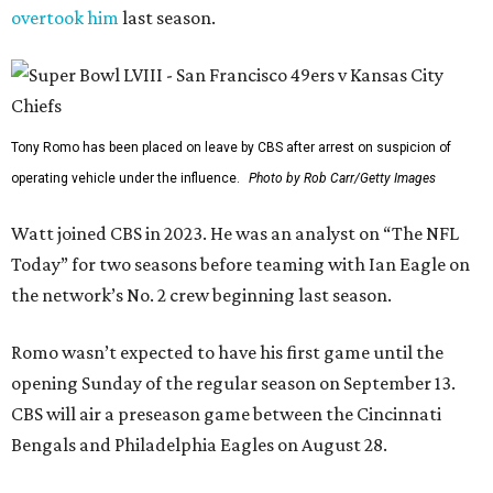
overtook him
last season.
Tony Romo has been placed on leave by CBS after arrest on suspicion of
operating vehicle under the influence.
Photo by Rob Carr/Getty Images
Watt joined CBS in 2023. He was an analyst on “The NFL
Today” for two seasons before teaming with Ian Eagle on
the network’s No. 2 crew beginning last season.
Romo wasn’t expected to have his first game until the
opening Sunday of the regular season on September 13.
CBS will air a preseason game between the Cincinnati
Bengals and Philadelphia Eagles on August 28.