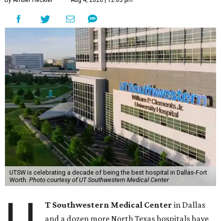
UTSW is celebrating a decade of being the best hospital in Dallas-Fort
Worth.
Photo courtesy of UT Southwestern Medical Center
U
T Southwestern Medical Center
in Dallas
and a dozen more North Texas hospitals have