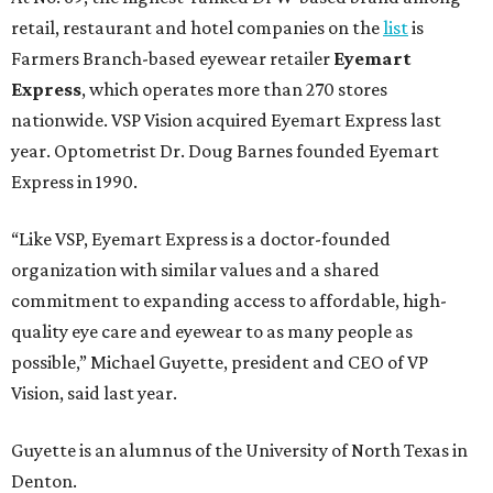
retail, restaurant and hotel companies on the
list
is
Farmers Branch-based eyewear retailer
Eyemart
Express
, which operates more than 270 stores
nationwide. VSP Vision acquired Eyemart Express last
year. Optometrist Dr. Doug Barnes founded Eyemart
Express in 1990.
“Like VSP, Eyemart Express is a doctor-founded
organization with similar values and a shared
commitment to expanding access to affordable, high-
quality eye care and eyewear to as many people as
possible,” Michael Guyette, president and CEO of VP
Vision, said last year.
Guyette is an alumnus of the University of North Texas in
Denton.