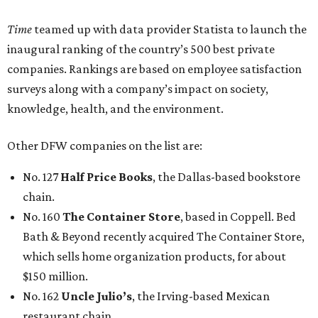
Time
teamed up with data provider Statista to launch the
inaugural ranking of the country’s 500 best private
companies. Rankings are based on employee satisfaction
surveys along with a company’s impact on society,
knowledge, health, and the environment.
Other DFW companies on the list are:
No. 127
Half Price Books
, the Dallas-based bookstore
chain.
No. 160
The Container Store
, based in Coppell. Bed
Bath & Beyond recently acquired The Container Store,
which sells home organization products, for about
$150 million.
No. 162
Uncle Julio’s
, the Irving-based Mexican
restaurant chain.