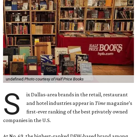
undefined
Photo courtesy of Half Price Books
S
ix Dallas-area brands in the retail, restaurant
and hotel industries appear in
Time
magazine’s
first-ever ranking of the best privately owned
companies in the U.S.
At No. 69, the highest-ranked DFW-based brand among