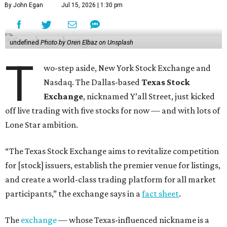
By John Egan
Jul 15, 2026 | 1:30 pm
undefined
Photo by Oren Elbaz on Unsplash
T
wo-step aside, New York Stock Exchange and
Nasdaq. The Dallas-based
Texas Stock
Exchange
, nicknamed Y’all Street, just kicked
off live trading with five stocks for now — and with lots of
Lone Star ambition.
“The Texas Stock Exchange aims to revitalize competition
for [stock] issuers, establish the premier venue for listings,
and create a world-class trading platform for all market
participants,” the exchange says in a
fact sheet
.
The
exchange
— whose Texas-influenced nickname is a