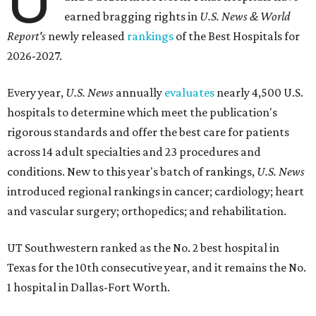
earned bragging rights in
U.S. News & World
Report's
newly released
rankings
of the Best Hospitals for
2026-2027.
Every year,
U.S. News
annually
evaluates
nearly 4,500 U.S.
hospitals to determine which meet the publication's
rigorous standards and offer the best care for patients
across 14 adult specialties and 23 procedures and
conditions. New to this year's batch of rankings,
U.S. News
introduced regional rankings in cancer; cardiology; heart
and vascular surgery; orthopedics; and rehabilitation.
UT Southwestern ranked as the No. 2
best hospital in
Texas for the 10th consecutive year, and it remains the No.
1 hospital in Dallas-Fort Worth.