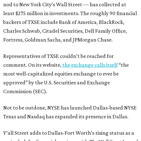
nod to New York City’s Wall Street — has collected at
least $275 million in investments. The roughly 90 financial
backers of TXSE include Bank of America, BlackRock,
Charles Schwab, Citadel Securities, Dell Family Office,
Fortress, Goldman Sachs, and JPMorgan Chase.
Representatives of TXSE couldn’t be reached for
comment. On its website,
the exchange calls itself
“the
most well-capitalized equities exchange to ever be
approved” by the U.S. Securities and Exchange
Commission (SEC).
Not to be outdone, NYSE has launched Dallas-based NYSE
Texas and Nasdaq has expanded its presence in Dallas.
Y’all Street adds to Dallas-Fort Worth’s rising status as a