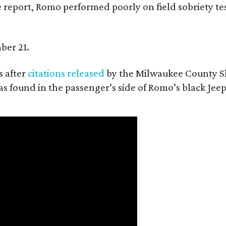
 report, Romo performed poorly on field sobriety tes
ber 21.
 after
citations released
by the Milwaukee County She
as found in the passenger’s side of Romo’s black Jeep