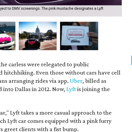
subject to DMV screenings. The pink mustache designates a Lyft
Lyf
he carless were relegated to public
d hitchhiking. Even those without cars have cell
s arranging rides via app.
Uber
, billed as
d into Dallas in 2012. Now,
Lyft
is joining the
 car," Lyft takes a more casual approach to the
ch Lyft car comes equipped with a pink furry
 greet clients with a fist bump.