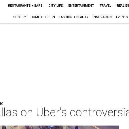
RESTAURANTS + BARS
CITY LIFE
ENTERTAINMENT
TRAVEL
REAL E
SOCIETY
HOME + DESIGN
FASHION + BEAUTY
INNOVATION
EVENTS
AR
allas on Uber's controversia