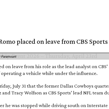
omo placed on leave from CBS Sports a
or Paramount
d on leave from his role as the lead analyst on CBS
f operating a vehicle while under the influence.
day, July 31 that the former Dallas Cowboys quarter
ntz and Tracy Wolfson as CBS Sports’ lead NFL team 
ter he was stopped while driving south on Interstate