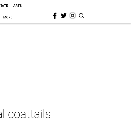
STATE
ARTS
MORE
l coattails