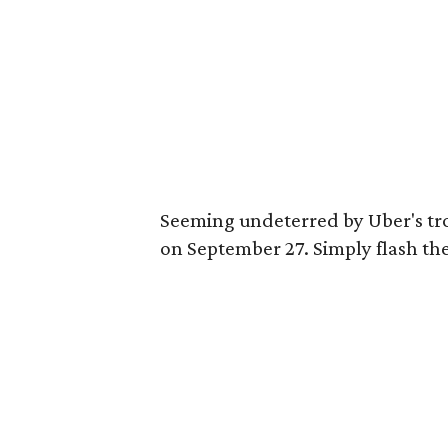
Seeming undeterred by Uber's tro
on September 27. Simply flash the