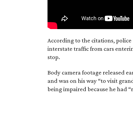
According to the citations, polic
interstate traffic from cars ente
stop.
Body camera footage released ear
and was on his way “to visit gr
being impaired because he had “r