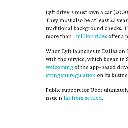
Lyft drivers must own a car (2000
They must also be at least 23 yea
traditional background checks. Th
more than
1 million rides
offer a 
When Lyft launches in Dallas on S
with the service, which began in
welcoming
of the app-based driv
stringent regulation
on its busin
Public support for Uber ultimately
issue is
far from settled
.