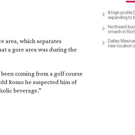
8 high-profile 
expanding to 
Northeast burg
smash in Ric
re area, which separates
Dallas Mexican
new location 
hat a gore area was during the
 been coming from a golf course
old Romo he suspected him of
holic beverage.”