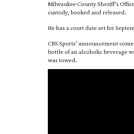
Milwaukee County Sheriff’s Office
custody, booked and released.
He has a court date set for Septem
CBS Sports’ announcement comes
bottle of an alcoholic beverage w
was towed.