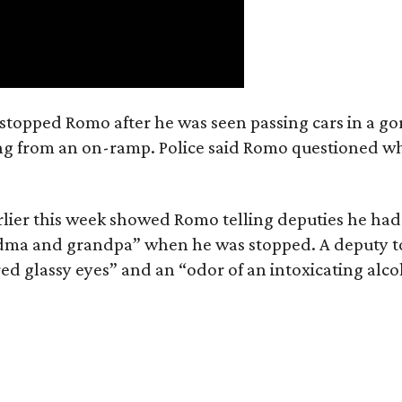
e stopped Romo after he was seen passing cars in a go
ring from an on-ramp. Police said Romo questioned w
lier this week showed Romo telling deputies he had
andma and grandpa” when he was stopped. A deputy t
ed glassy eyes” and an “odor of an intoxicating alco