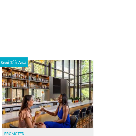
t is active in 13 cities, including San Diego.
Lyft Facebook
Read This Next
PROMOTED