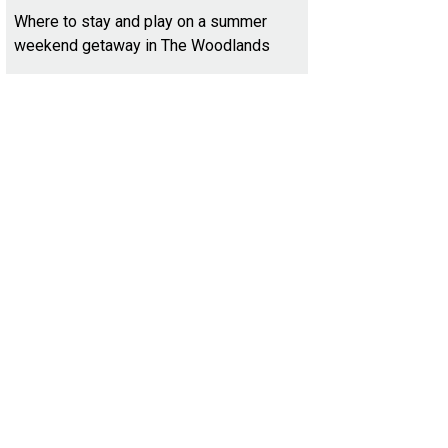
Where to stay and play on a summer
weekend getaway in The Woodlands