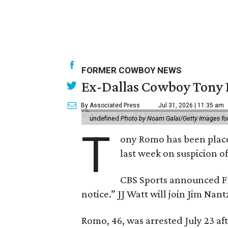
FORMER COWBOY NEWS
Ex-Dallas Cowboy Tony R
By Associated Press
Jul 31, 2026 | 11:35 am
undefined
Photo by Noam Galai/Getty Images f
T
ony Romo has been place
last week on suspicion o
CBS Sports announced Fri
notice.” JJ Watt will join Jim Na
Romo, 46, was arrested July 23 af