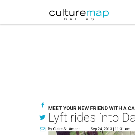
MEET YOUR NEW FRIEND WITH A C
Lyft rides into D
By Claire St. Amant
Sep 24, 2013 | 11:31 am