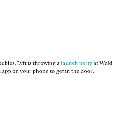
ubles, Lyft is throwing a
launch party
at Weld
 app on your phone to get in the door.