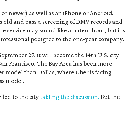
 or newer) as well as an iPhone or Android.
rs old and pass a screening of DMV records and
e service may sound like amateur hour, but it's
professional pedigree to the one-year company.
eptember 27, it will become the 14th U.S. city
 San Francisco. The Bay Area has been more
er model than Dallas, where Uber is facing
ess model.
 led to the city
tabling the discussion.
But the