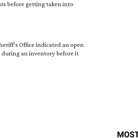
ts before getting taken into
riff’s Office indicated an open
 during an inventory before it