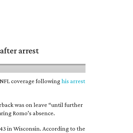
fter arrest
’ NFL coverage following
his arrest
back was on leave “until further
during Romo’s absence.
 43 in Wisconsin. According to the