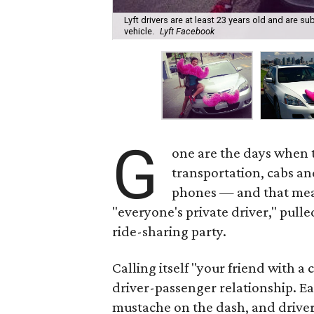
Lyft drivers are at least 23 years old and are 
vehicle.
Lyft Facebook
G
one are the days when t
transportation, cabs an
phones — and that mean
"everyone's private driver," pulle
ride-sharing party.
Calling itself "your friend with a
driver-passenger relationship. Ea
mustache on the dash, and drivers