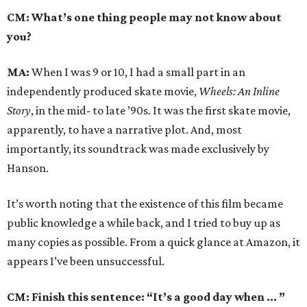
CM: What’s one thing people may not know about
you?
MA:
When I was 9 or 10, I had a small part in an
independently produced skate movie,
Wheels: An Inline
Story
, in the mid- to late ’90s. It was the first skate movie,
apparently, to have a narrative plot. And, most
importantly, its soundtrack was made exclusively by
Hanson.
It’s worth noting that the existence of this film became
public knowledge a while back, and I tried to buy up as
many copies as possible. From a quick glance at Amazon, it
appears I’ve been unsuccessful.
CM: Finish this sentence: “It’s a good day when … ”