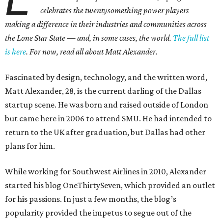
celebrates the twentysomething power players
making a difference in their industries and communities across
the Lone Star State — and, in some cases, the world.
The full list
is here
. For now, read all about Matt Alexander.
Fascinated by design, technology, and the written word,
Matt Alexander, 28, is the current darling of the Dallas
startup scene. He was born and raised outside of London
but came here in 2006 to attend SMU. He had intended to
return to the UK after graduation, but Dallas had other
plans for him.
While working for Southwest Airlines in 2010, Alexander
started his blog OneThirtySeven, which provided an outlet
for his passions. In just a few months, the blog’s
popularity provided the impetus to segue out of the