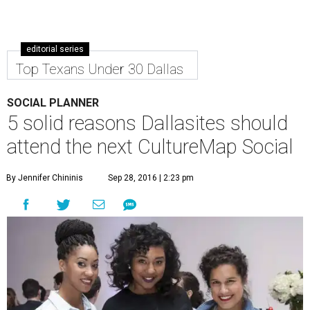
editorial series
Top Texans Under 30 Dallas
SOCIAL PLANNER
5 solid reasons Dallasites should
attend the next CultureMap Social
By Jennifer Chininis
Sep 28, 2016 | 2:23 pm