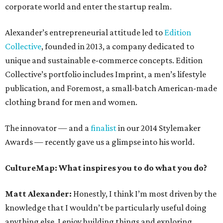
corporate world and enter the startup realm.
Alexander’s entrepreneurial attitude led to
Edition
Collective
, founded in 2013, a company dedicated to
unique and sustainable e-commerce concepts. Edition
Collective’s portfolio includes Imprint, a men’s lifestyle
publication, and Foremost, a small-batch American-made
clothing brand for men and women.
The innovator — and a
finalist
in our 2014 Stylemaker
Awards — recently gave us a glimpse into his world.
CultureMap: What inspires you to do what you do?
Matt Alexander:
Honestly, I think I’m most driven by the
knowledge that I wouldn’t be particularly useful doing
anything else. I enjoy building things and exploring