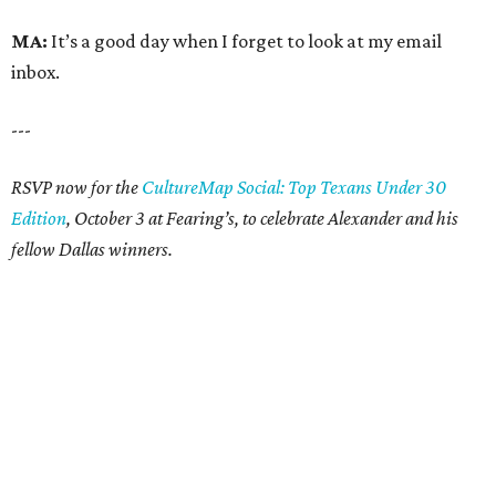
MA:
It’s a good day when I forget to look at my email
inbox.
---
RSVP now for the
CultureMap Social: Top Texans Under 30
Edition
, October 3 at Fearing’s, to celebrate Alexander and his
fellow Dallas winners.