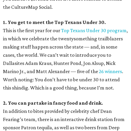
the CultureMap Social.
1. You get to meet the Top Texans Under 30.
This is the first year for our
Top Texans Under 30 program
,
in which we celebrate the twentysomething trailblazers
making stuff happen across the state — and, in some
cases, the world. We can’t wait to introduce you to
Dallasites Adam Kraus, Hunter Pond, Jon Alsup, Nick
Marino Jr., and Matt Alexander — five of the
26 winners
.
Worth noting: You don’t have to be under 30 to attend
this shindig. Which is a good thing, because I’m not.
2. You can partake in fancy food and drink.
In addition to bites provided by celebrity chef Dean
Fearing’s team, there is an interactive drink station from
sponsor Patron tequila, as well as two beers from Deep