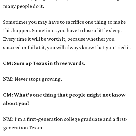
many people do it.
Sometimes you may have to sacrifice one thing to make
this happen. Sometimes you have to lose a little sleep.
Every time it will be worth it, because whether you
succeed or fail at it, you will always know that you tried it.
CM: Sum up Texas in three words.
NM:
Never stops growing.
CM: What’s one thing that people might not know
about you?
NM:
I’m a first-generation college graduate and a first-
generation Texan.