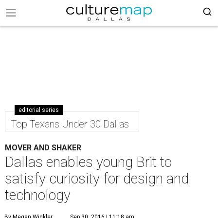
editorial series
Top Texans Under 30 Dallas
MOVER AND SHAKER
Dallas enables young Brit to
satisfy curiosity for design and
technology
By Megan Winkler
Sep 30, 2016 | 11:18 am