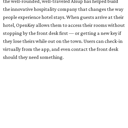
the well-rounded, well-traveled Alsup has helped build
the innovative hospitality company that changes the way
people experience hotel stays. When guests arrive at their
hotel, OpenKey allows them to access their rooms without
stopping by the front desk first — or getting a new key if
they lose theirs while out on the town. Users can check-in
virtually from the app, and even contact the front desk
should they need something.
A bilingual graduate of West Texas A&M University, Alsup
is said to be the youngest ever executive in the hospitality
technology industry, and he completed a multimillion-
dollar acquisition before he turned 22. He may be
passionate about technology, but he’s also an artist in his
free time and makes a hobby out of adding stamps to his
passport, having traveled to 10 countries so far. As if that