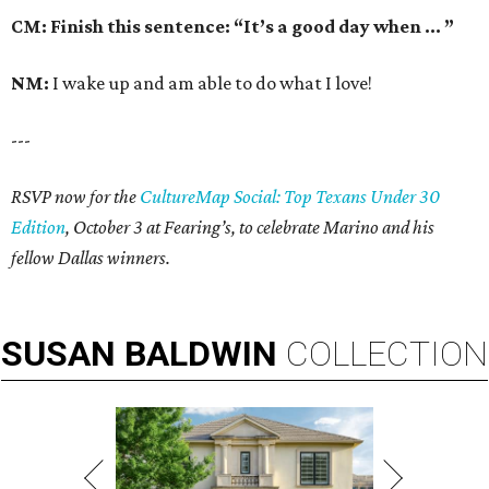
CM: Finish this sentence: “It’s a good day when … ”
NM:
I wake up and am able to do what I love!
---
RSVP now for the
CultureMap Social: Top Texans Under 30
Edition
, October 3 at Fearing’s, to celebrate Marino and his
fellow Dallas winners.
SUSAN
BALDWIN
COLLECTION