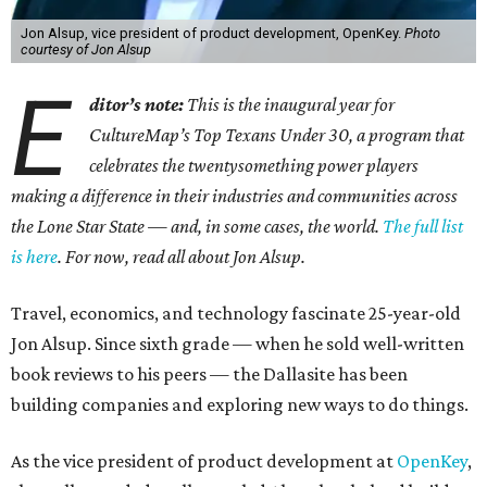
Jon Alsup, vice president of product development, OpenKey.
Photo
courtesy of Jon Alsup
E
ditor’s note:
This is the inaugural year for
CultureMap’s Top Texans Under 30, a program that
celebrates the twentysomething power players
making a difference in their industries and communities across
the Lone Star State — and, in some cases, the world.
The full list
is here
. For now, read all about Jon Alsup.
Travel, economics, and technology fascinate 25-year-old
Jon Alsup. Since sixth grade — when he sold well-written
book reviews to his peers — the Dallasite has been
building companies and exploring new ways to do things.
As the vice president of product development at
OpenKey
,