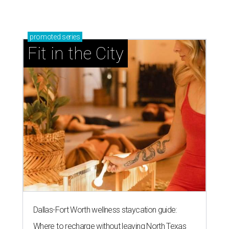
promoted
series
Fit in the City
Dallas-Fort Worth wellness staycation guide:
Where to recharge without leaving North Texas