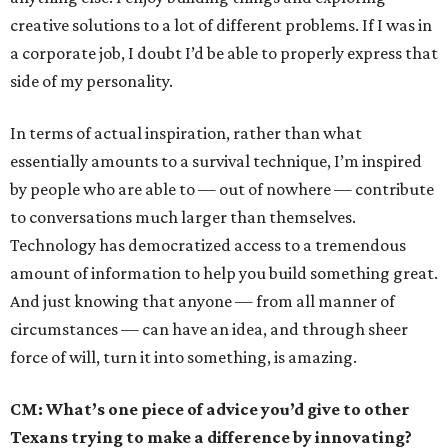
creative solutions to a lot of different problems. If I was in
a corporate job, I doubt I’d be able to properly express that
side of my personality.
In terms of actual inspiration, rather than what
essentially amounts to a survival technique, I’m inspired
by people who are able to — out of nowhere — contribute
to conversations much larger than themselves.
Technology has democratized access to a tremendous
amount of information to help you build something great.
And just knowing that anyone — from all manner of
circumstances — can have an idea, and through sheer
force of will, turn it into something, is amazing.
CM: What’s one piece of advice you’d give to other
Texans trying to make a difference by innovating?