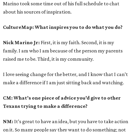
Marino took some time out of his full schedule to chat
about his sources of inspiration.
CultureMap: What inspires you to do what you do?
Nick Marino Jr:
First, it is my faith. Second, it is my
family. I am who I am because of the person my parents
raised me to be. Third, it is my community.
I love seeing change for the better, and I know that I can’t
make a difference if I am just sitting back and watching.
CM: What’s one piece of advice you’d give to other
Texans trying to make a difference?
NM:
It’s great to have an idea, but you have to take action
on it. So many people say they want to do something; not