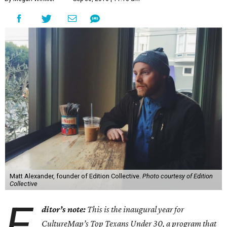
Matt Alexander, founder of Edition Collective.
Photo courtesy of Edition
Collective
E
ditor’s note:
This is the inaugural year for
CultureMap’s Top Texans Under 30, a program that