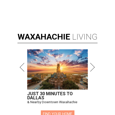
WAXAHACHIE
LIVING
JUST 30 MINUTES TO
DALLAS
& Nearby Downtown Waxahachie
FIND YOUR HOME