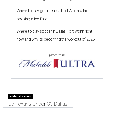
Where to play golf in Dallas-Fort Worth without
booking a tee time
Where to play soccer in Dallas-Fort Worth right
now and why it’s becoming the workout of 2026
presented by
editorial series
Top Texans Under 30 Dallas