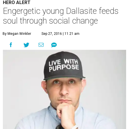
HERO ALERT
Engergetic young Dallasite feeds
soul through social change
By Megan Winkler
Sep 27, 2016 | 11:21 am