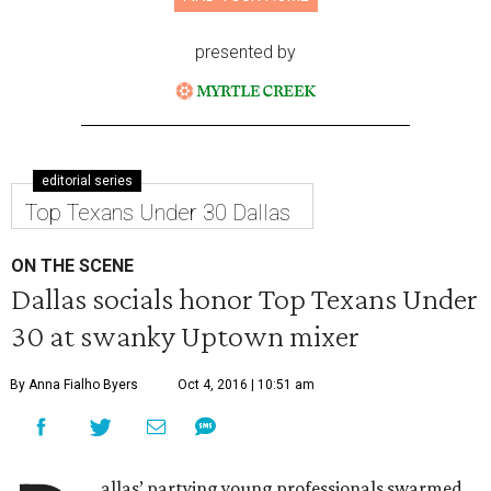
presented by
editorial series
Top Texans Under 30 Dallas
ON THE SCENE
Dallas socials honor Top Texans Under
30 at swanky Uptown mixer
By Anna Fialho Byers
Oct 4, 2016 | 10:51 am
allas’ partying young professionals swarmed