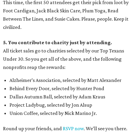
This time, the first 50 attendees get their pick from loot by
Foot Cardigan, Jack Black Skin Care, Plum Yoga, Read
Between The Lines, and Susie Cakes. Please, people. Keep it
civilized.
5. You contribute to charity just by attending.
All ticket sales go to charities selected by our Top Texans
Under 30. So you get all of the above, and the following
nonprofits reap the rewards:
Alzheimer’s Association, selected by Matt Alexander
Behind Every Door, selected by Hunter Pond
Dallas Autumn Ball, selected by Adam Kraus
Project Ladybug, selected by Jon Alsup
Union Coffee, selected by Nick Marino Jr.
Round up your friends, and
RSVP now
. We’ll see you there.