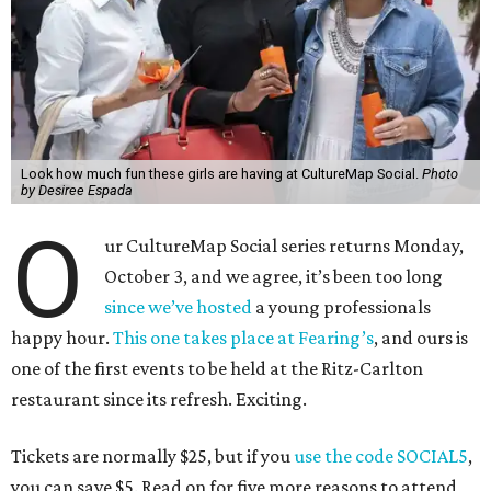
Look how much fun these girls are having at CultureMap Social.
Photo
by Desiree Espada
O
ur CultureMap Social series returns Monday,
October 3, and we agree, it’s been too long
since we’ve hosted
a young professionals
happy hour.
This one takes place at Fearing’s
, and ours is
one of the first events to be held at the Ritz-Carlton
restaurant since its refresh. Exciting.
Tickets are normally $25, but if you
use the code SOCIAL5
,
you can save $5. Read on for five more reasons to attend