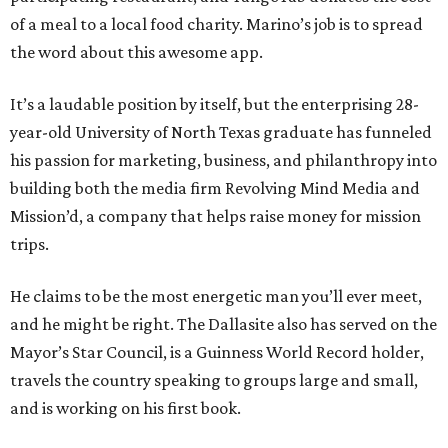
of a meal to a local food charity. Marino’s job is to spread
the word about this awesome app.
It’s a laudable position by itself, but the enterprising 28-
year-old University of North Texas graduate has funneled
his passion for marketing, business, and philanthropy into
building both the media firm Revolving Mind Media and
Mission’d, a company that helps raise money for mission
trips.
He claims to be the most energetic man you’ll ever meet,
and he might be right. The Dallasite also has served on the
Mayor’s Star Council, is a Guinness World Record holder,
travels the country speaking to groups large and small,
and is working on his first book.