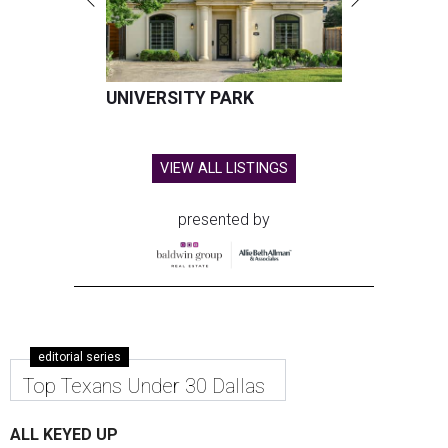
UNIVERSITY PARK
VIEW ALL LISTINGS
presented by
editorial series
Top Texans Under 30 Dallas
ALL KEYED UP