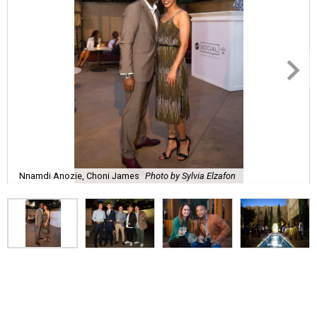
Nnamdi Anozie, Choni James
Photo by Sylvia Elzafon