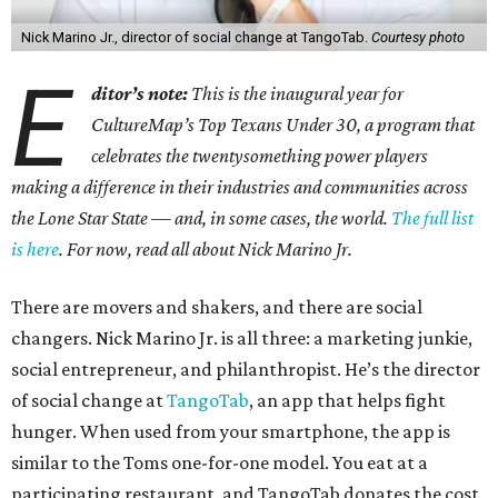
Nick Marino Jr., director of social change at TangoTab.
Courtesy photo
E
ditor’s note:
This is the inaugural year for
CultureMap’s Top Texans Under 30, a program that
celebrates the twentysomething power players
making a difference in their industries and communities across
the Lone Star State — and, in some cases, the world.
The full list
is here
. For now, read all about Nick Marino Jr.
There are movers and shakers, and there are social
changers. Nick Marino Jr. is all three: a marketing junkie,
social entrepreneur, and philanthropist. He’s the director
of social change at
TangoTab
, an app that helps fight
hunger. When used from your smartphone, the app is
similar to the Toms one-for-one model. You eat at a
participating restaurant, and TangoTab donates the cost