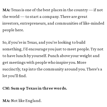
MA:
Texas is one of the best places in the country — if not
the world — to start a company. There are great
investors, entrepreneurs, and communities of like-minded
people here.
So, if you’re in Texas, and you’re looking to build
something, I’d encourage you just to meet people. Try not
to have lunch by yourself. Punch above your weight and
get meetings with people who inspire you. More
succinctly, tap into the community around you. There’s a
lot you’ll find.
CM: Sum up Texas in three words.
MA:
Not like England.