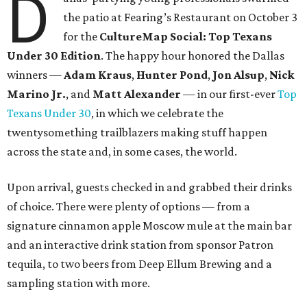
D
the patio at Fearing’s Restaurant on October 3
for the
CultureMap Social: Top Texans
Under 30 Edition
. The happy hour honored the Dallas
winners —
Adam Kraus
,
Hunter Pond
,
Jon Alsup
,
Nick
Marino Jr.
, and
Matt Alexander
— in our first-ever
Top
Texans Under 30
, in which we celebrate the
twentysomething trailblazers making stuff happen
across the state and, in some cases, the world.
Upon arrival, guests checked in and grabbed their drinks
of choice. There were plenty of options — from a
signature cinnamon apple Moscow mule at the main bar
and an interactive drink station from sponsor Patron
tequila, to two beers from Deep Ellum Brewing and a
sampling station with more.