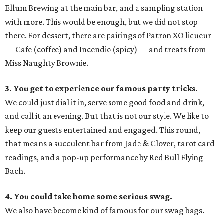
Ellum Brewing at the main bar, and a sampling station
with more. This would be enough, but we did not stop
there. For dessert, there are pairings of Patron XO liqueur
— Cafe (coffee) and Incendio (spicy) — and treats from
Miss Naughty Brownie.
3. You get to experience our famous party tricks.
We could just dial it in, serve some good food and drink,
and call it an evening. But that is not our style. We like to
keep our guests entertained and engaged. This round,
that means a succulent bar from Jade & Clover, tarot card
readings, and a pop-up performance by Red Bull Flying
Bach.
4. You could take home some serious swag.
We also have become kind of famous for our swag bags.