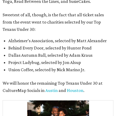
Yoga, Read Between the Lines, and SusieCakes.
Sweetest of all, though, is the fact that all ticket sales
from the event went to charities selected by our Top
Texans Under 30:
Alzheimer’s Association, selected by Matt Alexander
Behind Every Door, selected by Hunter Pond
Dallas Autumn Ball, selected by Adam Kraus
Project Ladybug, selected by Jon Alsup
Union Coffee, selected by Nick Marino Jr.
We will honor the remaining Top Texans Under 30 at
CultureMap Socials in
Austin
and
Houston
.