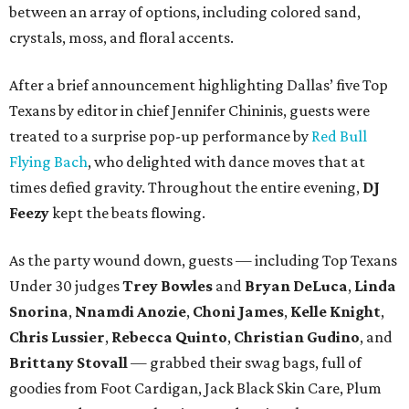
between an array of options, including colored sand,
crystals, moss, and floral accents.
After a brief announcement highlighting Dallas’ five Top
Texans by editor in chief Jennifer Chininis, guests were
treated to a surprise pop-up performance by
Red Bull
Flying Bach
, who delighted with dance moves that at
times defied gravity. Throughout the entire evening,
DJ
Feezy
kept the beats flowing.
As the party wound down, guests — including Top Texans
Under 30 judges
Trey Bowles
and
Bryan DeLuca
,
Linda
Snorina
,
Nnamdi Anozie
,
Choni James
,
Kelle Knight
,
Chris Lussier
,
Rebecca Quinto
,
Christian Gudino
, and
Brittany Stovall
— grabbed their swag bags, full of
goodies from Foot Cardigan, Jack Black Skin Care, Plum