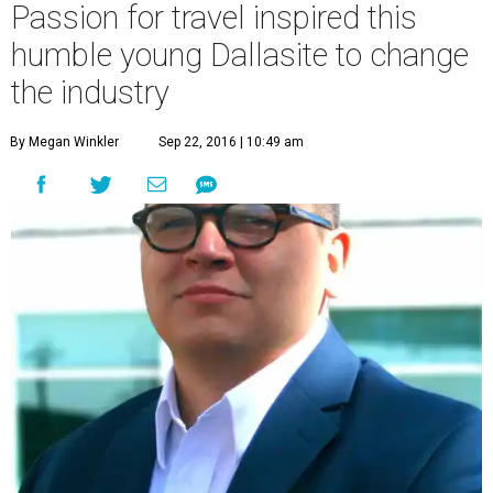
Passion for travel inspired this
humble young Dallasite to change
the industry
By Megan Winkler
Sep 22, 2016 | 10:49 am