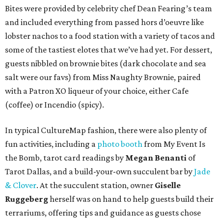
Bites were provided by celebrity chef Dean Fearing’s team
and included everything from passed hors d’oeuvre like
lobster nachos to a food station with a variety of tacos and
some of the tastiest elotes that we’ve had yet. For dessert,
guests nibbled on brownie bites (dark chocolate and sea
salt were our favs) from Miss Naughty Brownie, paired
with a Patron XO liqueur of your choice, either Cafe
(coffee) or Incendio (spicy).
In typical CultureMap fashion, there were also plenty of
fun activities, including a
photo booth
from My Event Is
the Bomb, tarot card readings by
Megan Benanti
of
Tarot Dallas, and a build-your-own succulent bar by
Jade
& Clover
. At the succulent station, owner
Giselle
Ruggeberg
herself was on hand to help guests build their
terrariums, offering tips and guidance as guests chose