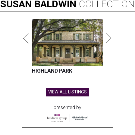
SUSAN
BALDWIN
COLLECTION
HIGHLAND PARK
VIEW ALL LISTINGS
presented by