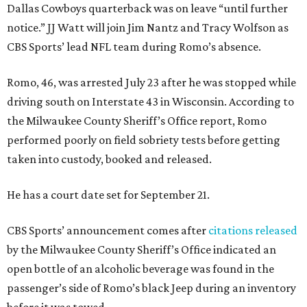
Dallas Cowboys quarterback was on leave “until further
notice.” JJ Watt will join Jim Nantz and Tracy Wolfson as
CBS Sports’ lead NFL team during Romo’s absence.
Romo, 46, was arrested July 23 after he was stopped while
driving south on Interstate 43 in Wisconsin. According to
the Milwaukee County Sheriff’s Office report, Romo
performed poorly on field sobriety tests before getting
taken into custody, booked and released.
He has a court date set for September 21.
CBS Sports’ announcement comes after
citations released
by the Milwaukee County Sheriff’s Office indicated an
open bottle of an alcoholic beverage was found in the
passenger’s side of Romo’s black Jeep during an inventory
before it was towed.