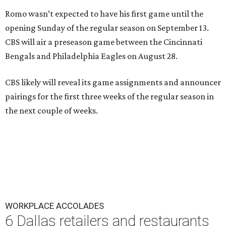
Romo wasn’t expected to have his first game until the
opening Sunday of the regular season on September 13.
CBS will air a preseason game between the Cincinnati
Bengals and Philadelphia Eagles on August 28.
CBS likely will reveal its game assignments and announcer
pairings for the first three weeks of the regular season in
the next couple of weeks.
WORKPLACE ACCOLADES
6 Dallas retailers and restaurants