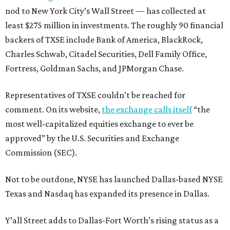
nod to New York City’s Wall Street — has collected at
least $275 million in investments. The roughly 90 financial
backers of TXSE include Bank of America, BlackRock,
Charles Schwab, Citadel Securities, Dell Family Office,
Fortress, Goldman Sachs, and JPMorgan Chase.
Representatives of TXSE couldn’t be reached for
comment. On its website,
the exchange calls itself
“the
most well-capitalized equities exchange to ever be
approved” by the U.S. Securities and Exchange
Commission (SEC).
Not to be outdone, NYSE has launched Dallas-based NYSE
Texas and Nasdaq has expanded its presence in Dallas.
Y’all Street adds to Dallas-Fort Worth’s rising status as a