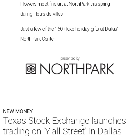
Flowers meet fine art at NorthPark this spring
during Fleurs de Villes
Just a few of the 160+ luxe holiday gifts at Dallas'
NorthPark Center
presented by
NEW MONEY
Texas Stock Exchange launches
trading on 'Y'all Street' in Dallas