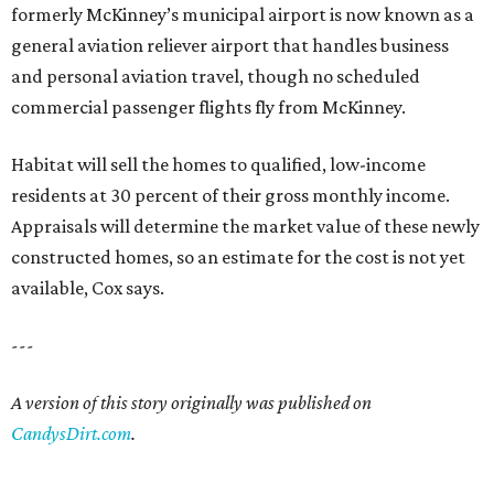
formerly McKinney’s municipal airport is now known as a
general aviation reliever airport that handles business
and personal aviation travel, though no scheduled
commercial passenger flights fly from McKinney.
Habitat will sell the homes to qualified, low-income
residents at 30 percent of their gross monthly income.
Appraisals will determine the market value of these newly
constructed homes, so an estimate for the cost is not yet
available, Cox says.
---
A version of this story originally was published on
CandysDirt.com
.