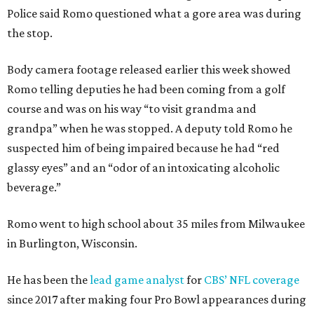
Police said Romo questioned what a gore area was during
the stop.
Body camera footage released earlier this week showed
Romo telling deputies he had been coming from a golf
course and was on his way “to visit grandma and
grandpa” when he was stopped. A deputy told Romo he
suspected him of being impaired because he had “red
glassy eyes” and an “odor of an intoxicating alcoholic
beverage.”
Romo went to high school about 35 miles from Milwaukee
in Burlington, Wisconsin.
He has been the
lead game analyst
for
CBS’ NFL coverage
since 2017 after making four Pro Bowl appearances during