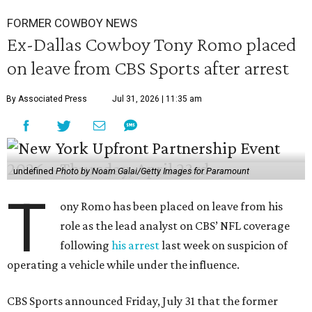
FORMER COWBOY NEWS
Ex-Dallas Cowboy Tony Romo placed
on leave from CBS Sports after arrest
By Associated Press
Jul 31, 2026 | 11:35 am
undefined
Photo by Noam Galai/Getty Images for Paramount
T
ony Romo has been placed on leave from his
role as the lead analyst on CBS’ NFL coverage
following
his arrest
last week on suspicion of
operating a vehicle while under the influence.
CBS Sports announced Friday, July 31 that the former