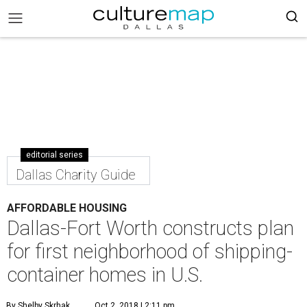
editorial series
Dallas Charity Guide
AFFORDABLE HOUSING
Dallas-Fort Worth constructs plan
for first neighborhood of shipping-
container homes in U.S.
By Shelby Skrhak
Oct 2, 2018 | 2:11 pm