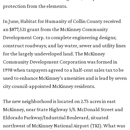
protection from the elements.
In June, Habitat for Humanity of Collin County received
an $877,521 grant from the McKinney Community
Development Corp. to complete engineering designs;
construct roadways; and lay water, sewer and utility lines
for the largely undeveloped land. The McKinney
Community Development Corporation was formed in
1998 when taxpayers agreed to a half-cent sales tax to be
used to enhance McKinney’s amenities and is lead by seven
city council-appointed McKinney residents.
The new neighborhood is located on 2.75 acres in east
McKinney, near State Highway 5/S. McDonald Street and
Eldorado Parkway/Industrial Boulevard, situated
northwest of McKinney National Airport (TKI). What was