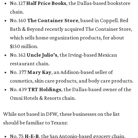
No. 127
Half Price Books
, the Dallas-based bookstore
chain.
No. 160
The Container Store
, based in Coppell. Bed
Bath & Beyond recently acquired The Container Store,
which sells home organization products, for about
$150 million.
No. 162
Uncle Julio’s
, the Irving-based Mexican
restaurant chain.
No. 377
Mary Kay
, an Addison-based seller of
cosmetics, skin care products, and body care products.
No. 439
TRT Holdings
, the Dallas-based owner of the
Omni Hotels & Resorts chain.
While not based in DFW, these businesses on the list
should be familiar to Texans:
No. 75
H-E-B
, the San Antonio-based grocery chain.