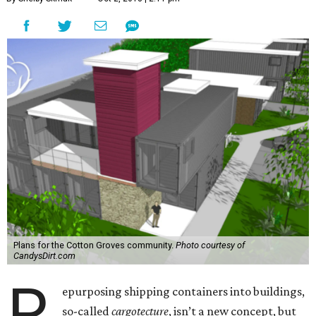
Plans for the Cotton Groves community.
Photo courtesy of
CandysDirt.com
R
epurposing shipping containers into buildings,
so-called
cargotecture
, isn’t a new concept, but