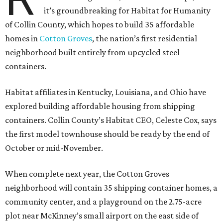
it’s groundbreaking for Habitat for Humanity
of Collin County, which hopes to build 35 affordable
homes in
Cotton Groves
, the nation’s first residential
neighborhood built entirely from upcycled steel
containers.
Habitat affiliates in Kentucky, Louisiana, and Ohio have
explored building affordable housing from shipping
containers. Collin County’s Habitat CEO, Celeste Cox, says
the first model townhouse should be ready by the end of
October or mid-November.
When complete next year, the Cotton Groves
neighborhood will contain 35 shipping container homes, a
community center, and a playground on the 2.75-acre
plot near McKinney’s small airport on the east side of