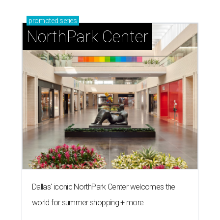
promoted
series
NorthPark Center
Dallas' iconic NorthPark Center welcomes the
world for summer shopping + more