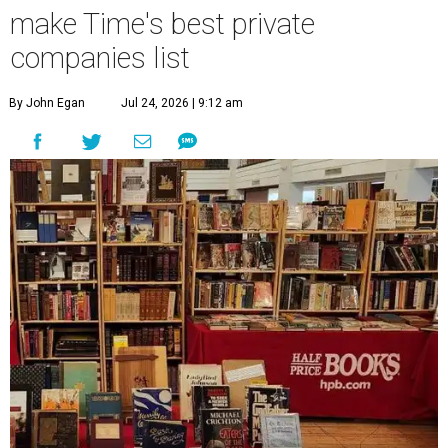
make Time's best private
companies list
By John Egan
Jul 24, 2026 | 9:12 am