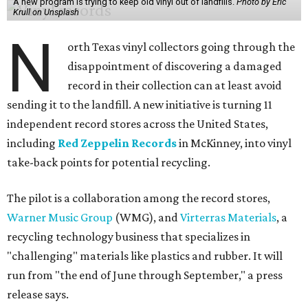
A new program is trying to keep old vinyl out of landfills.
Photo by Eric
Krull on Unsplash
N
orth Texas vinyl collectors going through the
disappointment of discovering a damaged
record in their collection can at least avoid
sending it to the landfill. A new initiative is turning 11
independent record stores across the United States,
including
Red Zeppelin Records
in McKinney, into vinyl
take-back points for potential recycling.
The pilot is a collaboration among the record stores,
Warner Music Group
(WMG), and
Virterras Materials
, a
recycling technology business that specializes in
"challenging" materials like plastics and rubber. It will
run from "the end of June through September," a press
release says.