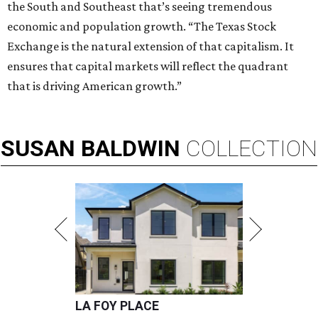
the South and Southeast that’s seeing tremendous
economic and population growth. “The Texas Stock
Exchange is the natural extension of that capitalism. It
ensures that capital markets will reflect the quadrant
that is driving American growth.”
SUSAN
BALDWIN
COLLECTION
LA FOY PLACE