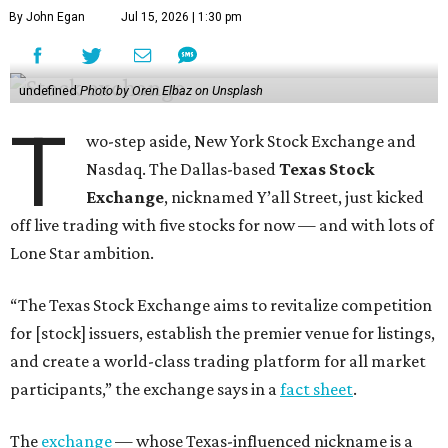
By John Egan
Jul 15, 2026 | 1:30 pm
undefined
Photo by Oren Elbaz on Unsplash
T
wo-step aside, New York Stock Exchange and
Nasdaq. The Dallas-based
Texas Stock
Exchange
, nicknamed Y’all Street, just kicked
off live trading with five stocks for now — and with lots of
Lone Star ambition.
“The Texas Stock Exchange aims to revitalize competition
for [stock] issuers, establish the premier venue for listings,
and create a world-class trading platform for all market
participants,” the exchange says in a
fact sheet
.
The
exchange
— whose Texas-influenced nickname is a