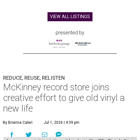
VIEW ALL LISTINGS
presented by
REDUCE, REUSE, RELISTEN
McKinney record store joins
creative effort to give old vinyl a
new life
By Brianna Caleri
Jul 1, 2026 | 4:39 pm