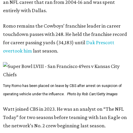
an NFL career that ran from 2004-16 and was spent
entirely with Dallas.
Romo remains the Cowboys’ franchise leader in career
touchdown passes with 248. He held the franchise record
for career passing yards (34,183) until
Dak Prescott
overtook him
last season.
Tony Romo has been placed on leave by CBS after arrest on suspicion of
operating vehicle under the influence.
Photo by Rob Carr/Getty Images
Watt joined CBS in 2023. He was an analyst on “The NFL
Today” for two seasons before teaming with Ian Eagle on
the network’s No. 2 crew beginning last season.