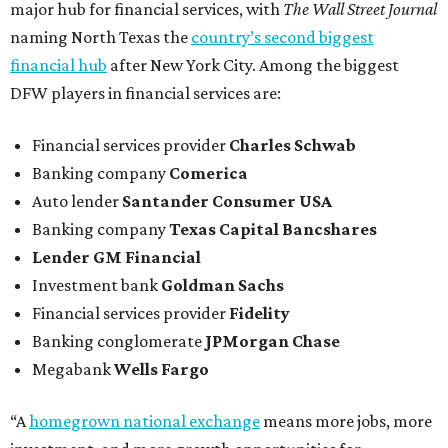
major hub for financial services, with
The Wall Street Journal
naming North Texas the
country’s second biggest
financial hub
after New York City. Among the biggest
DFW players in financial services are:
Financial services provider
Charles Schwab
Banking company
Comerica
Auto lender
Santander Consumer USA
Banking company
Texas Capital Bancshares
Lender
GM Financial
Investment bank
Goldman Sachs
Financial services provider
Fidelity
Banking conglomerate
JPMorgan Chase
Megabank
Wells Fargo
“A
homegrown national exchange
means more jobs, more