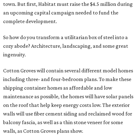
town. But first, Habitat must raise the $4.5 million during
an upcoming capital campaign needed to fund the
complete development.
So how do you transform a utilitarian box of steel into a
cozy abode? Architecture, landscaping, and some great
ingenuity.
Cotton Groves will contain several different model homes
including three- and four-bedroom plans. To make these
shipping container homes as affordable and low
maintenance as possible, the homes will have solar panels
on the roof that help keep energy costs low. The exterior
walls will use fiber cement siding and reclaimed wood for
balcony fascia, as well as a thin stone veneer for some
walls, as Cotton Groves plans show.