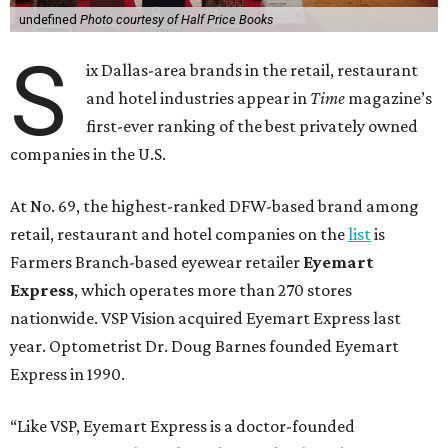
undefined
Photo courtesy of Half Price Books
S
ix Dallas-area brands in the retail, restaurant
and hotel industries appear in
Time
magazine’s
first-ever ranking of the best privately owned
companies in the U.S.
At No. 69, the highest-ranked DFW-based brand among
retail, restaurant and hotel companies on the
list
is
Farmers Branch-based eyewear retailer
Eyemart
Express
, which operates more than 270 stores
nationwide. VSP Vision acquired Eyemart Express last
year. Optometrist Dr. Doug Barnes founded Eyemart
Express in 1990.
“Like VSP, Eyemart Express is a doctor-founded