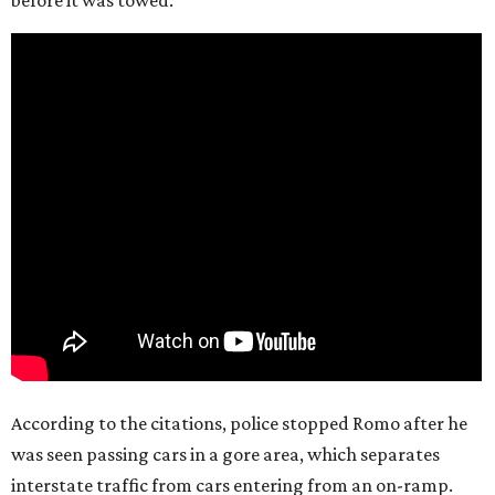
According to the citations, police stopped Romo after he
was seen passing cars in a gore area, which separates
interstate traffic from cars entering from an on-ramp.