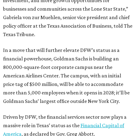
investment, and more growth opportunities for
businesses and communities across the Lone Star State,”
Gabriela von zur Muehlen, senior vice president and chief
policy officer at the Texas Association of Business, told The
Texas Tribune.
In a move that will further elevate DFW’s status as a
financial powerhouse, Goldman Sachs is building an
800,000-square-foot corporate campus near the
American Airlines Center. The campus, with an initial
price tag of $500 million, will be able to accommodate
more than 5,000 employees when it opens in 2028; it’ll be
Goldman Sachs’ largest office outside New York City.
Driven by DFW, the financial services sector now plays a
massive role in Texas’ status as the
Financial Capital of
America
, as declared by Gov. Greg Abbott.