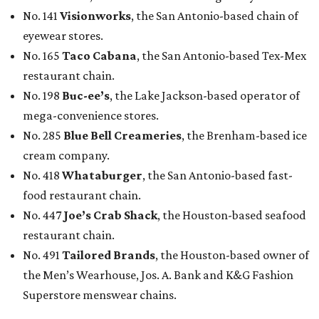
No. 141
Visionworks
, the San Antonio-based chain of
eyewear stores.
No. 165
Taco Cabana
, the San Antonio-based Tex-Mex
restaurant chain.
No. 198
Buc-ee’s
, the Lake Jackson-based operator of
mega-convenience stores.
No. 285
Blue Bell Creameries
, the Brenham-based ice
cream company.
No. 418
Whataburger
, the San Antonio-based fast-
food restaurant chain.
No. 447
Joe’s Crab Shack
, the Houston-based seafood
restaurant chain.
No. 491
Tailored Brands
, the Houston-based owner of
the Men’s Wearhouse, Jos. A. Bank and K&G Fashion
Superstore menswear chains.