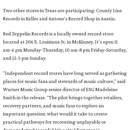
Two other stores in Texas are participating: County Line
Records in Keller and Antone's Record Shop in Austin.
Red Zeppelin Records is a locally owned record store
located at 206 E. Louisiana St. in McKinney. It's open 11
am-6 pm Monday-Thursday, 10 am-8 pm Friday-Saturday,
and 12-5 pm Sunday.
"Independent record stores have long served as gathering
places for music fans and stewards of music culture," said
Warner Music Group senior director of ESG Madeleine
Smith in the release. "The pilot brings together retailers,
recovery partners, and music fans to explore an
important question: what would it take to create
practical pathways for recovering unplayable or
damaged vinyl records? It’s a vital first step in