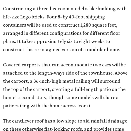
Constructing a three-bedroom model is like building with
life-size Lego bricks. Four 8- by 40-foot shipping
containers will be used to construct 1,280 square feet,
arranged in different configurations for different floor
plans. It takes approximately six to eight weeks to
construct this re-imagined version of a modular home.
Covered carports that can accommodate two cars will be
attached to the length-ways side of the townhouse. Above
the carport, a 36-inch-high metal railing will surround
the top of the carport, creating a full-length patio on the
home’s second story, though some models will share a
patio railing with the home across from it.
The cantilever roof has a low slope to aid rainfall drainage
on these otherwise flat-looking roofs, and provides some