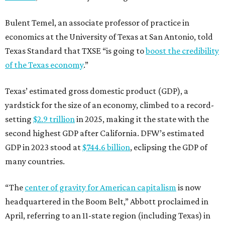
Bulent Temel, an associate professor of practice in
economics at the University of Texas at San Antonio, told
Texas Standard that TXSE “is going to
boost the credibility
of the Texas economy
.”
Texas’ estimated gross domestic product (GDP), a
yardstick for the size of an economy, climbed to a record-
setting
$2.9 trillion
in 2025, making it the state with the
second highest GDP after California. DFW’s estimated
GDP in 2023 stood at
$744.6 billion
, eclipsing the GDP of
many countries.
“The
center of gravity for American capitalism
is now
headquartered in the Boom Belt,” Abbott proclaimed in
April, referring to an 11-state region (including Texas) in