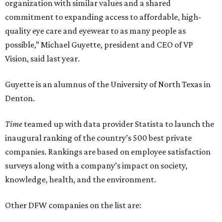
organization with similar values and a shared
commitment to expanding access to affordable, high-
quality eye care and eyewear to as many people as
possible,” Michael Guyette, president and CEO of VP
Vision, said last year.
Guyette is an alumnus of the University of North Texas in
Denton.
Time
teamed up with data provider Statista to launch the
inaugural ranking of the country’s 500 best private
companies. Rankings are based on employee satisfaction
surveys along with a company’s impact on society,
knowledge, health, and the environment.
Other DFW companies on the list are: