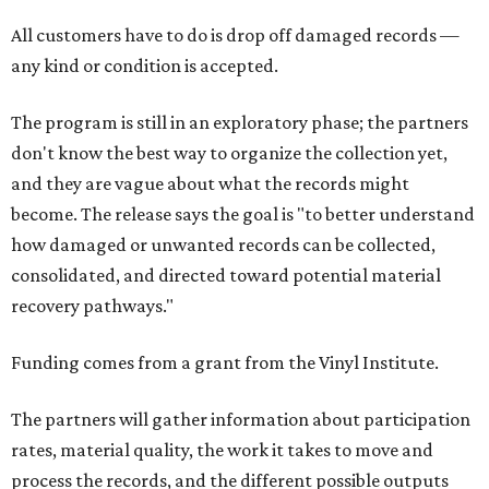
All customers have to do is drop off damaged records —
any kind or condition is accepted.
The program is still in an exploratory phase; the partners
don't know the best way to organize the collection yet,
and they are vague about what the records might
become. The release says the goal is "to better understand
how damaged or unwanted records can be collected,
consolidated, and directed toward potential material
recovery pathways."
Funding comes from a grant from the Vinyl Institute.
The partners will gather information about participation
rates, material quality, the work it takes to move and
process the records, and the different possible outputs