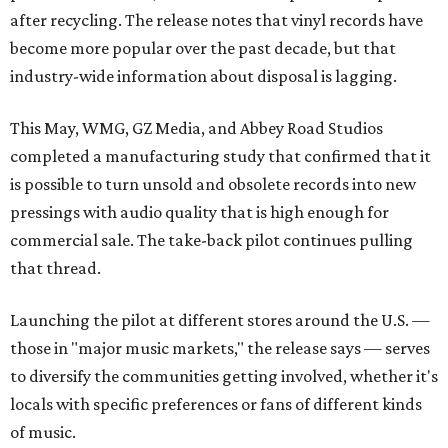
after recycling. The release notes that vinyl records have
become more popular over the past decade, but that
industry-wide information about disposal is lagging.
This May, WMG, GZ Media, and Abbey Road Studios
completed a manufacturing study that confirmed that it
is possible to turn unsold and obsolete records into new
pressings with audio quality that is high enough for
commercial sale. The take-back pilot continues pulling
that thread.
Launching the pilot at different stores around the U.S. —
those in "major music markets," the release says — serves
to diversify the communities getting involved, whether it's
locals with specific preferences or fans of different kinds
of music.