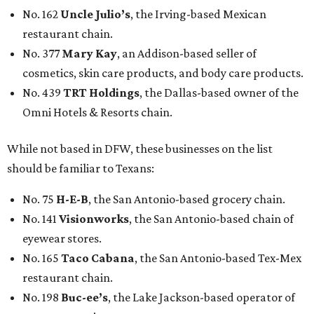
No. 162
Uncle Julio’s
, the Irving-based Mexican
restaurant chain.
No. 377
Mary Kay
, an Addison-based seller of
cosmetics, skin care products, and body care products.
No. 439
TRT Holdings
, the Dallas-based owner of the
Omni Hotels & Resorts chain.
While not based in DFW, these businesses on the list
should be familiar to Texans:
No. 75
H-E-B
, the San Antonio-based grocery chain.
No. 141
Visionworks
, the San Antonio-based chain of
eyewear stores.
No. 165
Taco Cabana
, the San Antonio-based Tex-Mex
restaurant chain.
No. 198
Buc-ee’s
, the Lake Jackson-based operator of