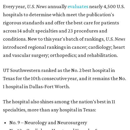
Every year,
U.S. News
annually
evaluates
nearly 4,500 U.S.
hospitals to determine which meet the publication's
rigorous standards and offer the best care for patients
across 14 adult specialties and 23 procedures and
conditions. New to this year's batch of rankings,
U.S. News
introduced regional rankings in cancer; cardiology; heart
and vascular surgery; orthopedics; and rehabilitation.
UT Southwestern ranked as the No. 2
best hospital in
Texas for the 10th consecutive year, and it remains the No.
1 hospital in Dallas-Fort Worth.
The hospital also shines among the nation’s best in 11
specialties, more than any hospital in Texas:
No. 9 – Neurology and Neurosurgery