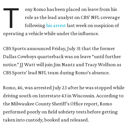
T
ony Romo has been placed on leave from his
role as the lead analyst on CBS’ NFL coverage
following
his arrest
last week on suspicion of
operating a vehicle while under the influence.
CBS Sports announced Friday, July 31 that the former
Dallas Cowboys quarterback was on leave “until further
notice.” JJ Watt will join Jim Nantz and Tracy Wolfson as
CBS Sports’ lead NFL team during Romo’s absence.
Romo, 46, was arrested July 23 after he was stopped while
driving south on Interstate 43 in Wisconsin. According to
the Milwaukee County Sheriff’s Office report, Romo
performed poorly on field sobriety tests before getting
taken into custody, booked and released.