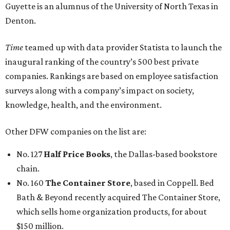
Guyette is an alumnus of the University of North Texas in
Denton.
Time
teamed up with data provider Statista to launch the
inaugural ranking of the country’s 500 best private
companies. Rankings are based on employee satisfaction
surveys along with a company’s impact on society,
knowledge, health, and the environment.
Other DFW companies on the list are:
No. 127
Half Price Books
, the Dallas-based bookstore
chain.
No. 160
The Container Store
, based in Coppell. Bed
Bath & Beyond recently acquired The Container Store,
which sells home organization products, for about
$150 million.