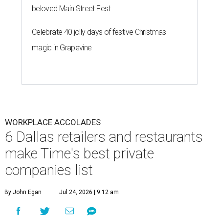
beloved Main Street Fest
Celebrate 40 jolly days of festive Christmas
magic in Grapevine
WORKPLACE ACCOLADES
6 Dallas retailers and restaurants
make Time's best private
companies list
By John Egan
Jul 24, 2026 | 9:12 am