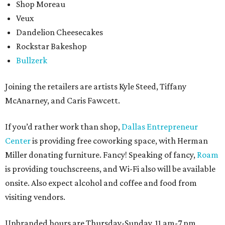
Shop Moreau
Veux
Dandelion Cheesecakes
Rockstar Bakeshop
Bullzerk
Joining the retailers are artists Kyle Steed, Tiffany
McAnarney, and Caris Fawcett.
If you’d rather work than shop,
Dallas Entrepreneur
Center
is providing free coworking space, with Herman
Miller donating furniture. Fancy! Speaking of fancy,
Roam
is providing touchscreens, and Wi-Fi also will be available
onsite. Also expect alcohol and coffee and food from
visiting vendors.
Unbranded hours are Thursday-Sunday, 11 am-7 pm