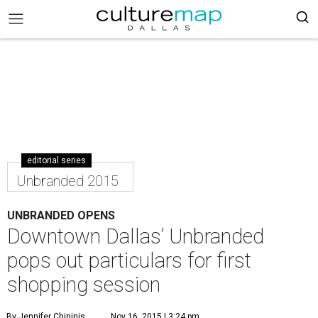
editorial series
Unbranded 2015
UNBRANDED OPENS
Downtown Dallas’ Unbranded
pops out particulars for first
shopping session
By Jennifer Chininis
Nov 16, 2015 | 3:24 pm