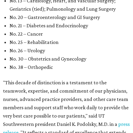
No. 13 – Cardiology, Heart, and Vascular Surgery;
Geriatrics (tied); Pulmonology and Lung Surgery
No. 20 – Gastroenterology and GI Surgery
No. 21 – Diabetes and Endocrinology
No. 22 – Cancer
No. 25 – Rehabilitation
No. 26 – Urology
No. 30 – Obstetrics and Gynecology
No. 38 – Orthopedic
"This decade of distinction is a testament to the
teamwork, expertise, and commitment of our physicians,
nurses, advanced practice providers, and other care team
members and support staff who work daily to provide the
very best care possible to our patients," said UT
Southwestern president Daniel K. Podolsky, M.D. in a
press
release
. "It reflects a standard of excellence that extends