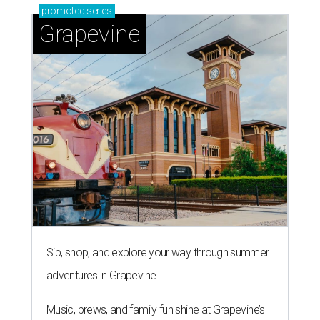
promoted
series
Grapevine
Sip, shop, and explore your way through summer
adventures in Grapevine
Music, brews, and family fun shine at Grapevine’s