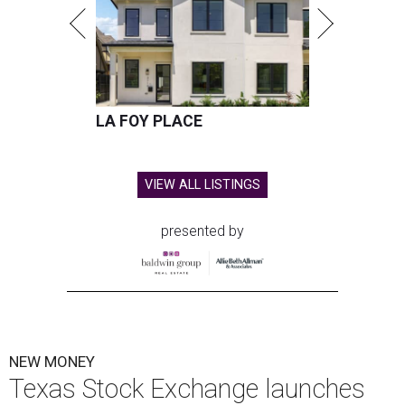
LA FOY PLACE
VIEW ALL LISTINGS
presented by
NEW MONEY
Texas Stock Exchange launches