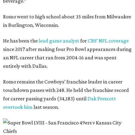
beverage.”
Romo went to high school about 35 miles from Milwaukee
in Burlington, Wisconsin.
He has been the
lead game analyst
for
CBS’ NFL coverage
since 2017 after making four Pro Bowl appearances during
an NFL career that ran from 2004-16 and was spent
entirely with Dallas.
Romo remains the Cowboys’ franchise leader in career
touchdown passes with 248. He held the franchise record
for career passing yards (34,183) until
Dak Prescott
overtook him
last season.