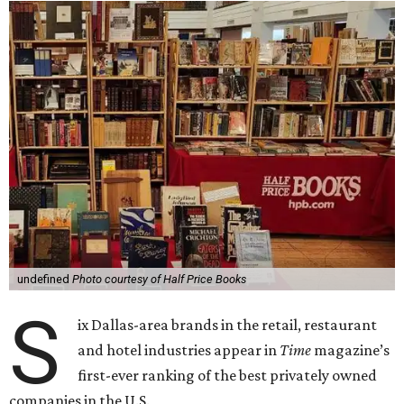
undefined
Photo courtesy of Half Price Books
S
ix Dallas-area brands in the retail, restaurant
and hotel industries appear in
Time
magazine’s
first-ever ranking of the best privately owned
companies in the U.S.