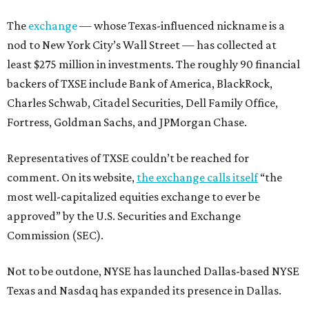
The
exchange
— whose Texas-influenced nickname is a
nod to New York City’s Wall Street — has collected at
least $275 million in investments. The roughly 90 financial
backers of TXSE include Bank of America, BlackRock,
Charles Schwab, Citadel Securities, Dell Family Office,
Fortress, Goldman Sachs, and JPMorgan Chase.
Representatives of TXSE couldn’t be reached for
comment. On its website,
the exchange calls itself
“the
most well-capitalized equities exchange to ever be
approved” by the U.S. Securities and Exchange
Commission (SEC).
Not to be outdone, NYSE has launched Dallas-based NYSE
Texas and Nasdaq has expanded its presence in Dallas.