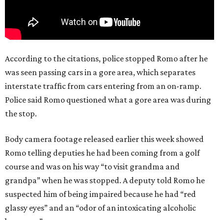
According to the citations, police stopped Romo after he
was seen passing cars in a gore area, which separates
interstate traffic from cars entering from an on-ramp.
Police said Romo questioned what a gore area was during
the stop.
Body camera footage released earlier this week showed
Romo telling deputies he had been coming from a golf
course and was on his way “to visit grandma and
grandpa” when he was stopped. A deputy told Romo he
suspected him of being impaired because he had “red
glassy eyes” and an “odor of an intoxicating alcoholic