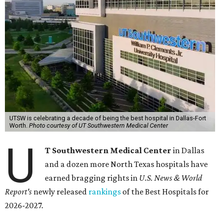
UTSW is celebrating a decade of being the best hospital in Dallas-Fort
Worth.
Photo courtesy of UT Southwestern Medical Center
U
T Southwestern Medical Center
in Dallas
and a dozen more North Texas hospitals have
earned bragging rights in
U.S. News & World
Report's
newly released
rankings
of the Best Hospitals for
2026-2027.