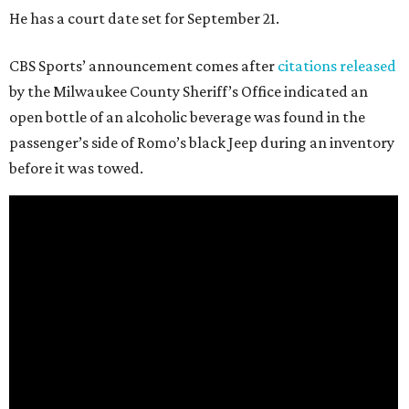
He has a court date set for September 21.
CBS Sports’ announcement comes after
citations released
by the Milwaukee County Sheriff’s Office indicated an
open bottle of an alcoholic beverage was found in the
passenger’s side of Romo’s black Jeep during an inventory
before it was towed.