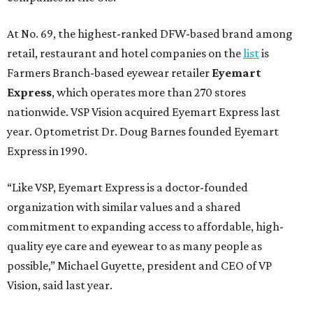
At No. 69, the highest-ranked DFW-based brand among
retail, restaurant and hotel companies on the
list
is
Farmers Branch-based eyewear retailer
Eyemart
Express
, which operates more than 270 stores
nationwide. VSP Vision acquired Eyemart Express last
year. Optometrist Dr. Doug Barnes founded Eyemart
Express in 1990.
“Like VSP, Eyemart Express is a doctor-founded
organization with similar values and a shared
commitment to expanding access to affordable, high-
quality eye care and eyewear to as many people as
possible,” Michael Guyette, president and CEO of VP
Vision, said last year.