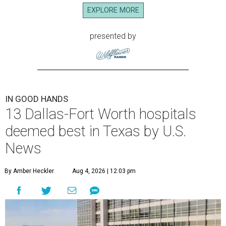
EXPLORE MORE
presented by
IN GOOD HANDS
13 Dallas-Fort Worth hospitals
deemed best in Texas by U.S.
News
By Amber Heckler
Aug 4, 2026 | 12:03 pm