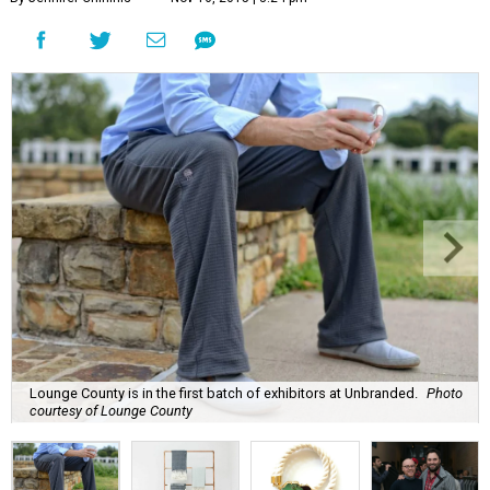
Lounge County is in the first batch of exhibitors at Unbranded.
Photo
courtesy of Lounge County