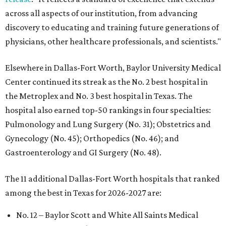
across all aspects of our institution, from advancing
discovery to educating and training future generations of
physicians, other healthcare professionals, and scientists."
Elsewhere in Dallas-Fort Worth, Baylor University Medical
Center continued its streak as the No. 2 best hospital in
the Metroplex and No. 3 best hospital in Texas. The
hospital also earned top-50 rankings in four specialties:
Pulmonology and Lung Surgery (No. 31); Obstetrics and
Gynecology (No. 45); Orthopedics (No. 46); and
Gastroenterology and GI Surgery (No. 48).
The 11 additional Dallas-Fort Worth hospitals that ranked
among the best in Texas for 2026-2027 are:
No. 12 – Baylor Scott and White All Saints Medical