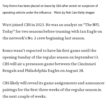
Tony Romo has been placed on leave by CBS after arrest on suspicion of
operating vehicle under the influence.
Photo by Rob Carr/Getty Images
Watt joined CBS in 2023. He was an analyst on “The NFL
Today” for two seasons before teaming with Ian Eagle on
the network’s No. 2 crew beginning last season.
Romo wasn’t expected to have his first game until the
opening Sunday of the regular season on September 13.
CBS will air a preseason game between the Cincinnati
Bengals and Philadelphia Eagles on August 28.
CBS likely will reveal its game assignments and announcer
pairings for the first three weeks of the regular season in
the next couple of weeks.