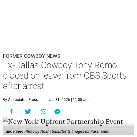
FORMER COWBOY NEWS
Ex-Dallas Cowboy Tony Romo
placed on leave from CBS Sports
after arrest
By Associated Press
Jul 31, 2026 | 11:35 am
undefined
Photo by Noam Galai/Getty Images for Paramount