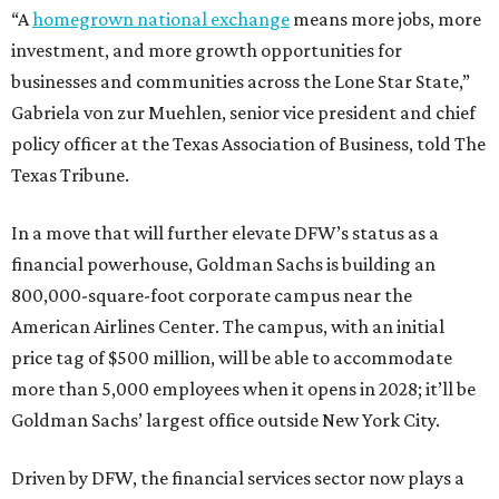
“A
homegrown national exchange
means more jobs, more
investment, and more growth opportunities for
businesses and communities across the Lone Star State,”
Gabriela von zur Muehlen, senior vice president and chief
policy officer at the Texas Association of Business, told The
Texas Tribune.
In a move that will further elevate DFW’s status as a
financial powerhouse, Goldman Sachs is building an
800,000-square-foot corporate campus near the
American Airlines Center. The campus, with an initial
price tag of $500 million, will be able to accommodate
more than 5,000 employees when it opens in 2028; it’ll be
Goldman Sachs’ largest office outside New York City.
Driven by DFW, the financial services sector now plays a