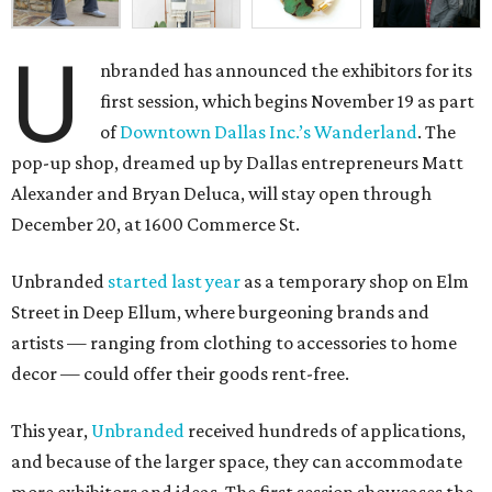
U
nbranded has announced the exhibitors for its
first session, which begins November 19 as part
of
Downtown Dallas Inc.’s Wanderland
. The
pop-up shop, dreamed up by Dallas entrepreneurs Matt
Alexander and Bryan Deluca, will stay open through
December 20, at 1600 Commerce St.
Unbranded
started last year
as a temporary shop on Elm
Street in Deep Ellum, where burgeoning brands and
artists — ranging from clothing to accessories to home
decor — could offer their goods rent-free.
This year,
Unbranded
received hundreds of applications,
and because of the larger space, they can accommodate