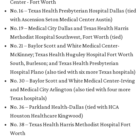
Center - Fort Worth
No. 16 – Texas Health Presbyterian Hospital Dallas (tied
with Ascension Seton Medical Center Austin)
No. 19 – Medical City Dallas and Texas Health Harris
Methodist Hospital Southwest, Fort Worth (tied)
No. 21 – Baylor Scott and White Medical Center-
McKinney; Texas Health Huguley Hospital Fort Worth
South, Burleson; and Texas Health Presbyterian
Hospital Plano (also tied with six more Texas hospitals)
No. 30 – Baylor Scott and White Medical Center-Irving
and Medical City Arlington (also tied with four more
Texas hospitals)
No. 36 – Parkland Health-Dallas (tied with HCA
Houston Healthcare Kingwood)
No. 38 – Texas Health Harris Methodist Hospital Fort
Worth