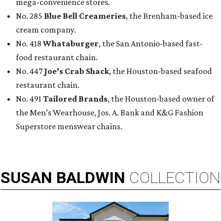
mega-convenience stores.
No. 285
Blue Bell Creameries
, the Brenham-based ice
cream company.
No. 418
Whataburger
, the San Antonio-based fast-
food restaurant chain.
No. 447
Joe’s Crab Shack
, the Houston-based seafood
restaurant chain.
No. 491
Tailored Brands
, the Houston-based owner of
the Men’s Wearhouse, Jos. A. Bank and K&G Fashion
Superstore menswear chains.
SUSAN
BALDWIN
COLLECTION