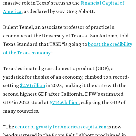
massive role in Texas’ status as the
Financial Capital of
America
, as declared by Gov. Greg Abbott.
Bulent Temel, an associate professor of practice in
economics at the University of Texas at San Antonio, told
Texas Standard that TXSE “is going to
boost the credibility
of the Texas economy
.”
Texas’ estimated gross domestic product (GDP), a
yardstick for the size of an economy, climbed to a record-
setting
$2.9 trillion
in 2025, making it the state with the
second highest GDP after California. DFW’s estimated
GDP in 2023 stood at
$744.6 billion
, eclipsing the GDP of
many countries.
“The
center of gravity for American capitalism
is now
headquartered in the Boom Belt,” Abbott proclaimed in