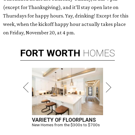
(except for Thanksgiving), and it’ll stay open late on
Thursdays for happy hours. Yay, drinking! Except for this
week, when the kickoff happy hour actually takes place
on Friday, November 20, at 4 pm.
FORT
WORTH
HOMES
VARIETY OF FLOORPLANS
New Homes from the $300s to $700s