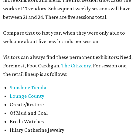
more exhibitors and ideas. The first session showcases the
works of 17 vendors. Subsequent weekly sessions will have
between 21 and 24. There are five sessions total.
Compare that to last year, when they were only able to
welcome about five new brands per session.
Visitors can always find these permanent exhibitors: Need,
Foremost, Foot Cardigan,
The Citizenry
. For session one,
the retail lineup is as follows:
Sunshine Tienda
Lounge County
Create/Restore
Of Mud and Coal
Breda Watches
Hilary Catherine Jewelry