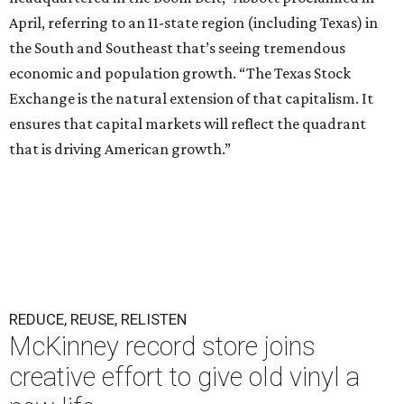
April, referring to an 11-state region (including Texas) in
the South and Southeast that’s seeing tremendous
economic and population growth. “The Texas Stock
Exchange is the natural extension of that capitalism. It
ensures that capital markets will reflect the quadrant
that is driving American growth.”
REDUCE, REUSE, RELISTEN
McKinney record store joins
creative effort to give old vinyl a