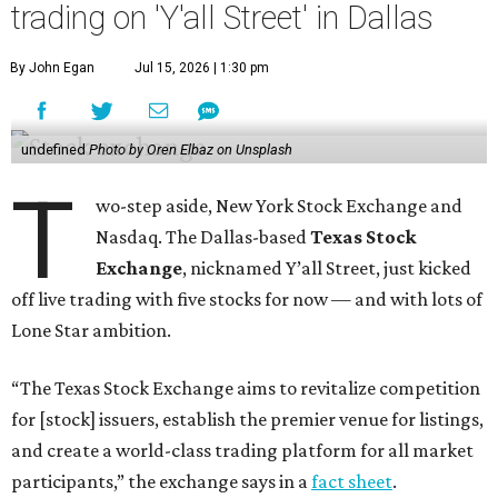
trading on 'Y'all Street' in Dallas
By John Egan
Jul 15, 2026 | 1:30 pm
undefined
Photo by Oren Elbaz on Unsplash
T
wo-step aside, New York Stock Exchange and
Nasdaq. The Dallas-based
Texas Stock
Exchange
, nicknamed Y’all Street, just kicked
off live trading with five stocks for now — and with lots of
Lone Star ambition.
“The Texas Stock Exchange aims to revitalize competition
for [stock] issuers, establish the premier venue for listings,
and create a world-class trading platform for all market
participants,” the exchange says in a
fact sheet
.