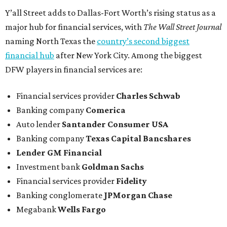
Y’all Street adds to Dallas-Fort Worth’s rising status as a
major hub for financial services, with
The Wall Street Journal
naming North Texas the
country’s second biggest
financial hub
after New York City. Among the biggest
DFW players in financial services are:
Financial services provider
Charles Schwab
Banking company
Comerica
Auto lender
Santander Consumer USA
Banking company
Texas Capital Bancshares
Lender
GM Financial
Investment bank
Goldman Sachs
Financial services provider
Fidelity
Banking conglomerate
JPMorgan Chase
Megabank
Wells Fargo