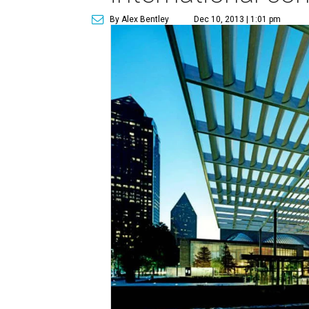
By Alex Bentley
Dec 10, 2013 | 1:01 pm