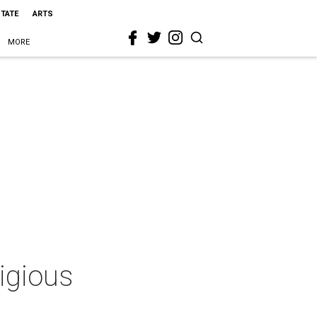
STATE
ARTS
MORE
tigious