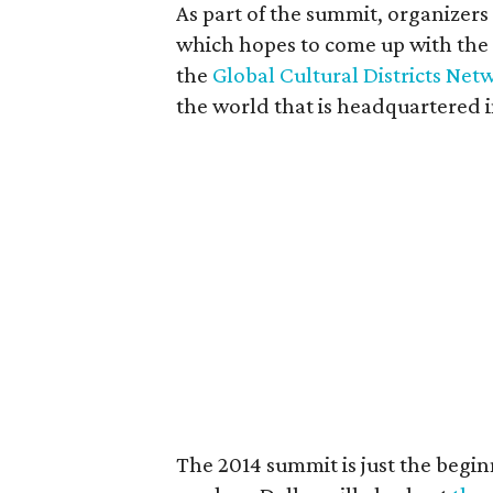
As part of the summit, organizers 
which hopes to come up with the w
the
Global Cultural Districts Net
the world that is headquartered i
The 2014 summit is just the beginn