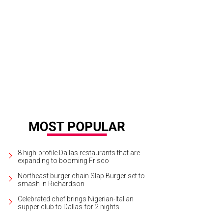
 New Cities Summit was held in São Paulo, Brazil, in 2013.
Photo courtesy of N
8 high-profile Dallas restaurants that are
expanding to booming Frisco
Northeast burger chain Slap Burger set to
smash in Richardson
Celebrated chef brings Nigerian-Italian
supper club to Dallas for 2 nights