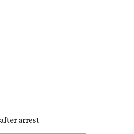
fter arrest