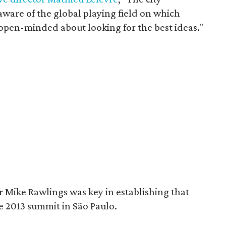
aware of the global playing field on which
y open-minded about looking for the best ideas."
 Mike Rawlings was key in establishing that
e 2013 summit in São Paulo.