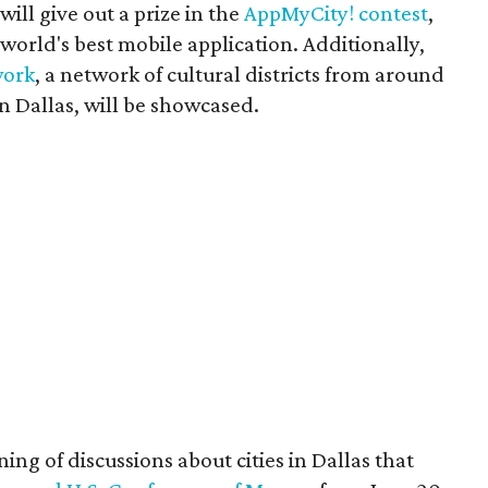
will give out a prize in the
AppMyCity! contest
,
orld's best mobile application. Additionally,
work
, a network of cultural districts from around
n Dallas, will be showcased.
ing of discussions about cities in Dallas that