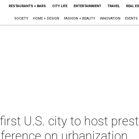
RESTAURANTS + BARS
CITY LIFE
ENTERTAINMENT
TRAVEL
REAL E
SOCIETY
HOME + DESIGN
FASHION + BEAUTY
INNOVATION
EVENTS
rst U.S. city to host pres
nference on urbanization