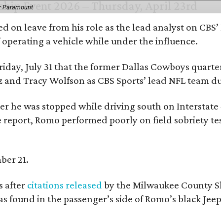
or Paramount
d on leave from his role as the lead analyst on CBS
f operating a vehicle while under the influence.
day, July 31 that the former Dallas Cowboys quarter
ntz and Tracy Wolfson as CBS Sports’ lead NFL team 
ter he was stopped while driving south on Interstate
 report, Romo performed poorly on field sobriety tes
ber 21.
 after
citations released
by the Milwaukee County She
as found in the passenger’s side of Romo’s black Jeep