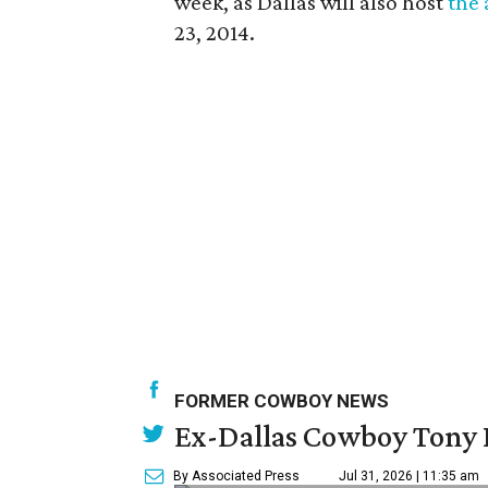
week, as Dallas will also host
the 
23, 2014.
FORMER COWBOY NEWS
Ex-Dallas Cowboy Tony R
By Associated Press
Jul 31, 2026 | 11:35 am