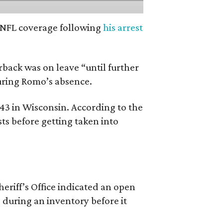
’ NFL coverage following
his arrest
back was on leave “until further
during Romo’s absence.
 43 in Wisconsin. According to the
ts before getting taken into
riff’s Office indicated an open
 during an inventory before it