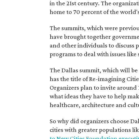
in the 21st century. The organizati
home to 70 percent of the world'
The summits, which were previous
have brought together government 
and other individuals to discuss
programs to deal with issues like 
The Dallas summit, which will be 
has the title of Re-imagining Cit
Organizers plan to invite around
what ideas they have to help make 
healthcare, architecture and cult
So why did organizers choose Dall
cities with greater populations l
to New Cities Foundation executi