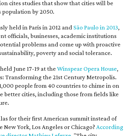
on cites studies that show that cities will be
s population by 2050.
ly held in Paris in 2012 and
São Paulo in 2013
,
officials, businesses, academic institutions
 potential problems and come up with proactive
sustainability, poverty and social tolerance.
held June 17-19 at the
Winspear Opera House
,
ies: Transforming the 21st Century Metropolis.
 1,000 people from 40 countries to chime in on
better cities, including those from fields like
ure.
as for their first American summit instead of
ike New York, Los Angeles or Chicago?
According
ve director Mathieu Lefevre
, "The city