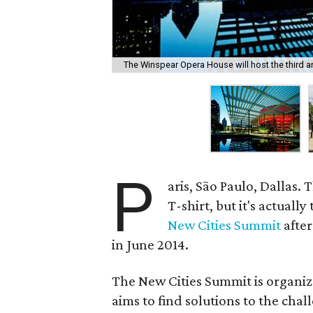
The Winspear Opera House will host the third a
P
aris, São Paulo, Dallas. 
T-shirt, but it's actually
New Cities Summit
after
in June 2014.
The New Cities Summit is organi
aims to find solutions to the cha