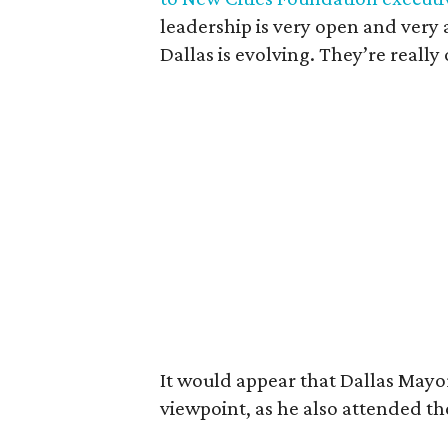
leadership is very open and very 
Dallas is evolving. They’re reall
It would appear that Dallas Mayor
viewpoint, as he also attended th