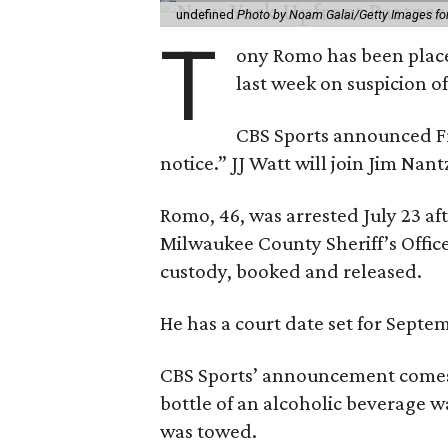
undefined
Photo by Noam Galai/Getty Images f
T
ony Romo has been place
last week on suspicion o
CBS Sports announced Fri
notice.” JJ Watt will join Jim Na
Romo, 46, was arrested July 23 af
Milwaukee County Sheriff’s Office
custody, booked and released.
He has a court date set for Septem
CBS Sports’ announcement comes
bottle of an alcoholic beverage w
was towed.