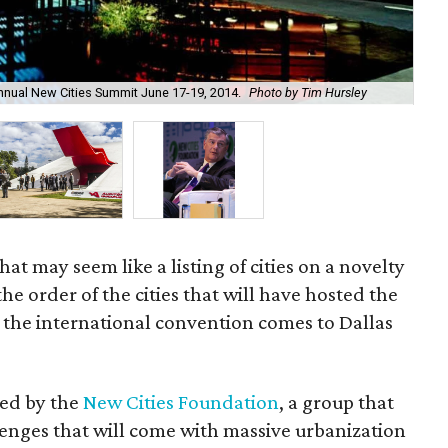
nnual New Cities Summit June 17-19, 2014.
Photo by Tim Hursley
The
That may seem like a listing of cities on a novelty
 the order of the cities that will have hosted the
 the international convention comes to Dallas
zed by the
New Cities Foundation
, a group that
llenges that will come with massive urbanization