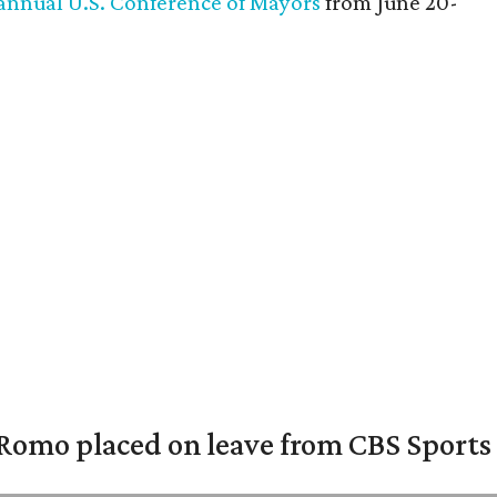
annual U.S. Conference of Mayors
from June 20-
omo placed on leave from CBS Sports a