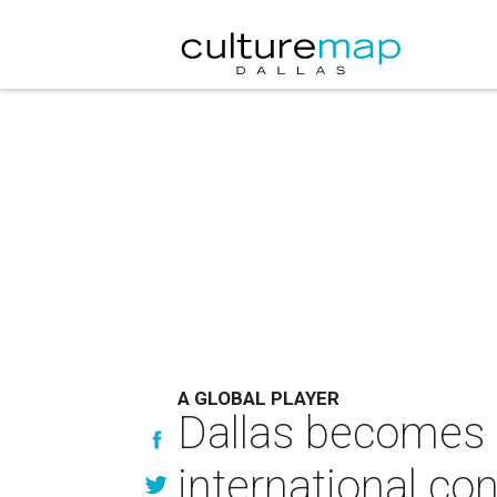
A GLOBAL PLAYER
Dallas becomes fi
international co