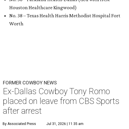
Houston Healthcare Kingwood)
No. 38 – Texas Health Harris Methodist Hospital Fort
Worth
FORMER COWBOY NEWS
Ex-Dallas Cowboy Tony Romo
placed on leave from CBS Sports
after arrest
By Associated Press
Jul 31, 2026 | 11:35 am