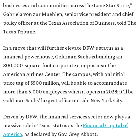
businesses and communities across the Lone Star State,”
Gabriela von zur Muehlen, senior vice president and chief
policy officer at the Texas Association of Business, told The
Texas Tribune.
In a move that will further elevate DFW’s status as a
financial powerhouse, Goldman Sachs is building an
800,000-square-foot corporate campus near the
American Airlines Center. The campus, with an initial
price tag of $500 million, will be able to accommodate
more than 5,000 employees when it opens in 2028; it’ll be
Goldman Sachs’ largest office outside New York City.
Driven by DFW, the financial services sector now plays a
massive role in Texas’ status as the
Financial Capital of
America
, as declared by Gov. Greg Abbott.