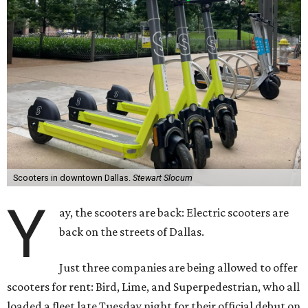
Scooters in downtown Dallas.
Stewart Slocum
Y
ay, the scooters are back: Electric scooters are
back on the streets of Dallas.
Just three companies are being allowed to offer
scooters for rent: Bird, Lime, and Superpedestrian, who all
loaded a fleet late Tuesday night for their official debut on