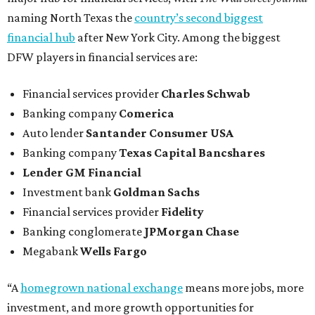
naming North Texas the
country’s second biggest
financial hub
after New York City. Among the biggest
DFW players in financial services are:
Financial services provider
Charles Schwab
Banking company
Comerica
Auto lender
Santander Consumer USA
Banking company
Texas Capital Bancshares
Lender
GM Financial
Investment bank
Goldman Sachs
Financial services provider
Fidelity
Banking conglomerate
JPMorgan Chase
Megabank
Wells Fargo
“A
homegrown national exchange
means more jobs, more
investment, and more growth opportunities for