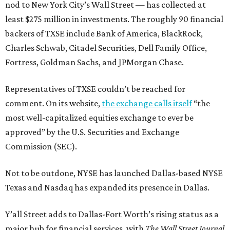
nod to New York City’s Wall Street — has collected at
least $275 million in investments. The roughly 90 financial
backers of TXSE include Bank of America, BlackRock,
Charles Schwab, Citadel Securities, Dell Family Office,
Fortress, Goldman Sachs, and JPMorgan Chase.
Representatives of TXSE couldn’t be reached for
comment. On its website,
the exchange calls itself
“the
most well-capitalized equities exchange to ever be
approved” by the U.S. Securities and Exchange
Commission (SEC).
Not to be outdone, NYSE has launched Dallas-based NYSE
Texas and Nasdaq has expanded its presence in Dallas.
Y’all Street adds to Dallas-Fort Worth’s rising status as a
major hub for financial services, with
The Wall Street Journal