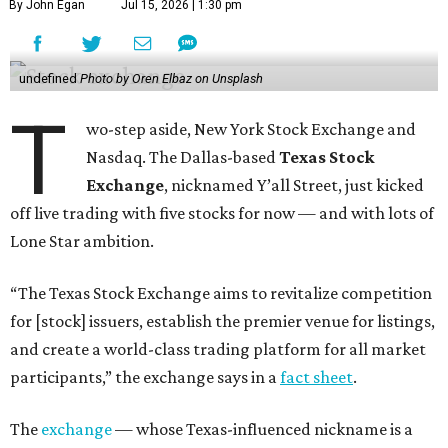
By John Egan
Jul 15, 2026 | 1:30 pm
undefined
Photo by Oren Elbaz on Unsplash
T
wo-step aside, New York Stock Exchange and
Nasdaq. The Dallas-based
Texas Stock
Exchange
, nicknamed Y’all Street, just kicked
off live trading with five stocks for now — and with lots of
Lone Star ambition.
“The Texas Stock Exchange aims to revitalize competition
for [stock] issuers, establish the premier venue for listings,
and create a world-class trading platform for all market
participants,” the exchange says in a
fact sheet
.
The
exchange
— whose Texas-influenced nickname is a