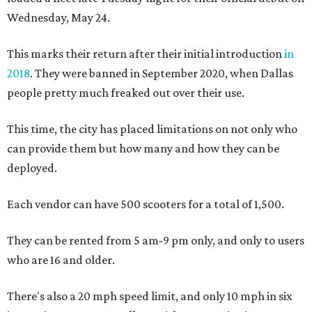
Wednesday, May 24.
This marks their return after their initial introduction
in
2018
. They were banned in September 2020, when Dallas
people pretty much freaked out over their use.
This time, the city has placed limitations on not only who
can provide them but how many and how they can be
deployed.
Each vendor can have 500 scooters for a total of 1,500.
They can be rented from 5 am-9 pm only, and only to users
who are 16 and older.
There's also a 20 mph speed limit, and only 10 mph in six