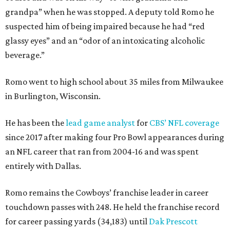
grandpa” when he was stopped. A deputy told Romo he
suspected him of being impaired because he had “red
glassy eyes” and an “odor of an intoxicating alcoholic
beverage.”
Romo went to high school about 35 miles from Milwaukee
in Burlington, Wisconsin.
He has been the
lead game analyst
for
CBS’ NFL coverage
since 2017 after making four Pro Bowl appearances during
an NFL career that ran from 2004-16 and was spent
entirely with Dallas.
Romo remains the Cowboys’ franchise leader in career
touchdown passes with 248. He held the franchise record
for career passing yards (34,183) until
Dak Prescott