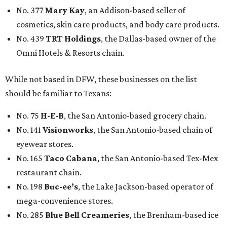
No. 377
Mary Kay
, an Addison-based seller of
cosmetics, skin care products, and body care products.
No. 439
TRT Holdings
, the Dallas-based owner of the
Omni Hotels & Resorts chain.
While not based in DFW, these businesses on the list
should be familiar to Texans:
No. 75
H-E-B
, the San Antonio-based grocery chain.
No. 141
Visionworks
, the San Antonio-based chain of
eyewear stores.
No. 165
Taco Cabana
, the San Antonio-based Tex-Mex
restaurant chain.
No. 198
Buc-ee’s
, the Lake Jackson-based operator of
mega-convenience stores.
No. 285
Blue Bell Creameries
, the Brenham-based ice