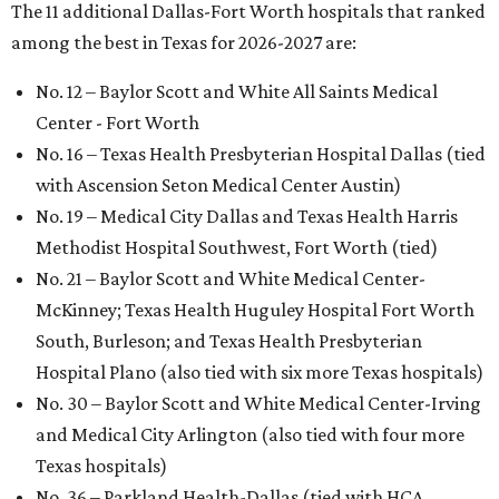
The 11 additional Dallas-Fort Worth hospitals that ranked
among the best in Texas for 2026-2027 are:
No. 12 – Baylor Scott and White All Saints Medical
Center - Fort Worth
No. 16 – Texas Health Presbyterian Hospital Dallas (tied
with Ascension Seton Medical Center Austin)
No. 19 – Medical City Dallas and Texas Health Harris
Methodist Hospital Southwest, Fort Worth (tied)
No. 21 – Baylor Scott and White Medical Center-
McKinney; Texas Health Huguley Hospital Fort Worth
South, Burleson; and Texas Health Presbyterian
Hospital Plano (also tied with six more Texas hospitals)
No. 30 – Baylor Scott and White Medical Center-Irving
and Medical City Arlington (also tied with four more
Texas hospitals)
No. 36 – Parkland Health-Dallas (tied with HCA