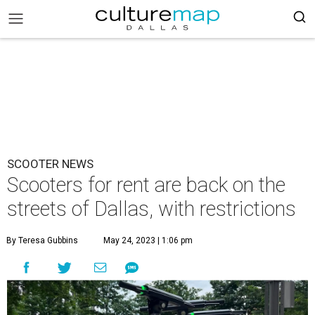
SCOOTER NEWS
Scooters for rent are back on the
streets of Dallas, with restrictions
By Teresa Gubbins
May 24, 2023 | 1:06 pm