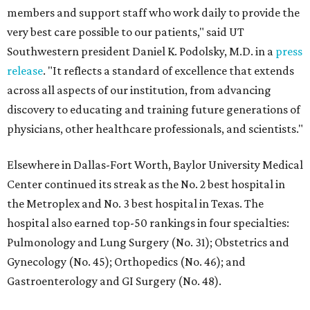
members and support staff who work daily to provide the
very best care possible to our patients," said UT
Southwestern president Daniel K. Podolsky, M.D. in a
press
release
. "It reflects a standard of excellence that extends
across all aspects of our institution, from advancing
discovery to educating and training future generations of
physicians, other healthcare professionals, and scientists."
Elsewhere in Dallas-Fort Worth, Baylor University Medical
Center continued its streak as the No. 2 best hospital in
the Metroplex and No. 3 best hospital in Texas. The
hospital also earned top-50 rankings in four specialties:
Pulmonology and Lung Surgery (No. 31); Obstetrics and
Gynecology (No. 45); Orthopedics (No. 46); and
Gastroenterology and GI Surgery (No. 48).