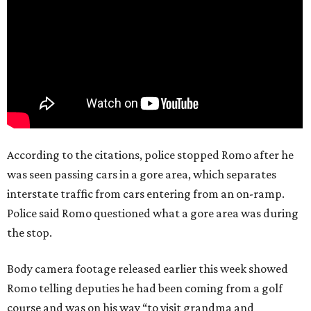
According to the citations, police stopped Romo after he
was seen passing cars in a gore area, which separates
interstate traffic from cars entering from an on-ramp.
Police said Romo questioned what a gore area was during
the stop.
Body camera footage released earlier this week showed
Romo telling deputies he had been coming from a golf
course and was on his way “to visit grandma and