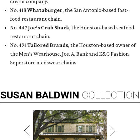
cream company.
No. 418
Whataburger
, the San Antonio-based fast-
food restaurant chain.
No. 447
Joe’s Crab Shack
, the Houston-based seafood
restaurant chain.
No. 491
Tailored Brands
, the Houston-based owner of
the Men’s Wearhouse, Jos. A. Bank and K&G Fashion
Superstore menswear chains.
SUSAN
BALDWIN
COLLECTION