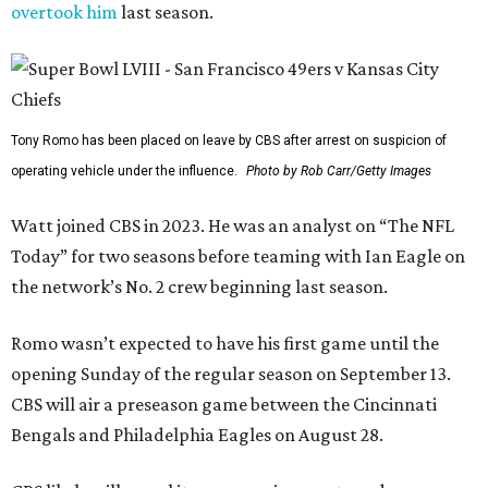
overtook him
last season.
Tony Romo has been placed on leave by CBS after arrest on suspicion of
operating vehicle under the influence.
Photo by Rob Carr/Getty Images
Watt joined CBS in 2023. He was an analyst on “The NFL
Today” for two seasons before teaming with Ian Eagle on
the network’s No. 2 crew beginning last season.
Romo wasn’t expected to have his first game until the
opening Sunday of the regular season on September 13.
CBS will air a preseason game between the Cincinnati
Bengals and Philadelphia Eagles on August 28.