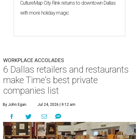
CultureMap City Rink returns to downtown Dallas
with more holiday magic
WORKPLACE ACCOLADES
6 Dallas retailers and restaurants
make Time's best private
companies list
By John Egan
Jul 24, 2026 | 9:12 am