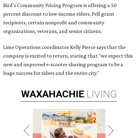
Bird's Community Pricing Program is offering a 50
percent discount to low-income riders, Pell grant
recipients, certain nonprofit and community
organizations, veterans, and senior citizens.
Lime Operations coordinator Kelly Pierce says that the
company is excited to return, stating that "we expect this
new and improved e-scooter sharing program to be a
huge success for riders and the entire city."
WAXAHACHIE
LIVING