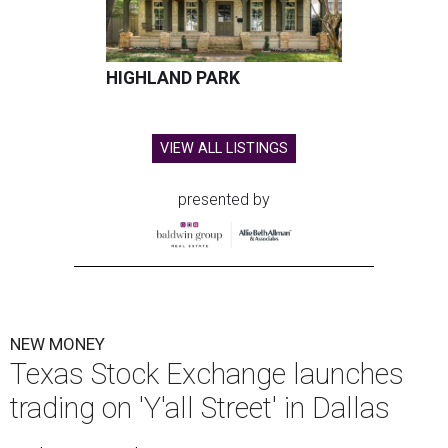
HIGHLAND PARK
VIEW ALL LISTINGS
presented by
NEW MONEY
Texas Stock Exchange launches
trading on 'Y'all Street' in Dallas