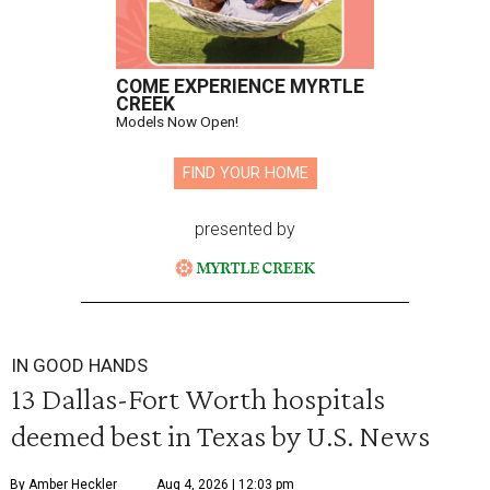
COME EXPERIENCE MYRTLE
CREEK
Models Now Open!
FIND YOUR HOME
presented by
IN GOOD HANDS
13 Dallas-Fort Worth hospitals
deemed best in Texas by U.S. News
By Amber Heckler
Aug 4, 2026 | 12:03 pm