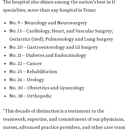
The hospital also shines among the nation’s best in 11
specialties, more than any hospital in Texas:
No. 9 – Neurology and Neurosurgery
No. 13 – Cardiology, Heart, and Vascular Surgery;
Geriatrics (tied); Pulmonology and Lung Surgery
No. 20 – Gastroenterology and GI Surgery
No. 21 – Diabetes and Endocrinology
No. 22 – Cancer
No. 25 – Rehabilitation
No. 26 – Urology
No. 30 – Obstetrics and Gynecology
No. 38 – Orthopedic
"This decade of distinction is a testament to the
teamwork, expertise, and commitment of our physicians,
nurses, advanced practice providers, and other care team