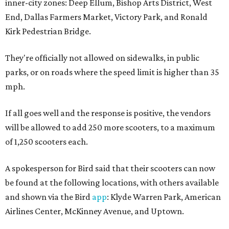
inner-city zones: Deep Ellum, Bishop Arts District, West
End, Dallas Farmers Market, Victory Park, and Ronald
Kirk Pedestrian Bridge.
They're officially not allowed on sidewalks, in public
parks, or on roads where the speed limit is higher than 35
mph.
If all goes well and the response is positive, the vendors
will be allowed to add 250 more scooters, to a maximum
of 1,250 scooters each.
A spokesperson for Bird said that their scooters can now
be found at the following locations, with others available
and shown via the Bird
app
: Klyde Warren Park, American
Airlines Center, McKinney Avenue, and Uptown.