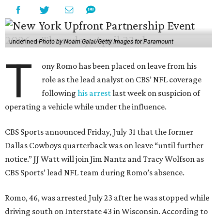
undefined
Photo by Noam Galai/Getty Images for Paramount
T
ony Romo has been placed on leave from his
role as the lead analyst on CBS’ NFL coverage
following
his arrest
last week on suspicion of
operating a vehicle while under the influence.
CBS Sports announced Friday, July 31 that the former
Dallas Cowboys quarterback was on leave “until further
notice.” JJ Watt will join Jim Nantz and Tracy Wolfson as
CBS Sports’ lead NFL team during Romo’s absence.
Romo, 46, was arrested July 23 after he was stopped while
driving south on Interstate 43 in Wisconsin. According to