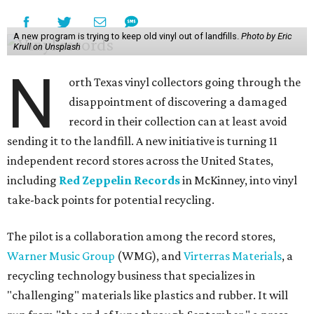
A new program is trying to keep old vinyl out of landfills.
Photo by Eric
Krull on Unsplash
N
orth Texas vinyl collectors going through the
disappointment of discovering a damaged
record in their collection can at least avoid
sending it to the landfill. A new initiative is turning 11
independent record stores across the United States,
including
Red Zeppelin Records
in McKinney, into vinyl
take-back points for potential recycling.
The pilot is a collaboration among the record stores,
Warner Music Group
(WMG), and
Virterras Materials
, a
recycling technology business that specializes in
"challenging" materials like plastics and rubber. It will