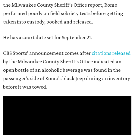
the Milwaukee County Sheriff’s Office report, Romo
performed poorly on field sobriety tests before getting
taken into custody, booked and released.
He has a court date set for September 21.
CBS Sports’ announcement comes after
citations released
by the Milwaukee County Sheriff’s Office indicated an
open bottle of an alcoholic beverage was found in the
passenger’s side of Romo’s black Jeep during an inventory
before it was towed.