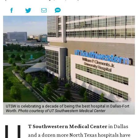
UTSW is celebrating a decade of being the best hospital in Dallas-Fort
Worth.
Photo courtesy of UT Southwestern Medical Center
U
T Southwestern Medical Center
in Dallas
and a dozen more North Texas hospitals have