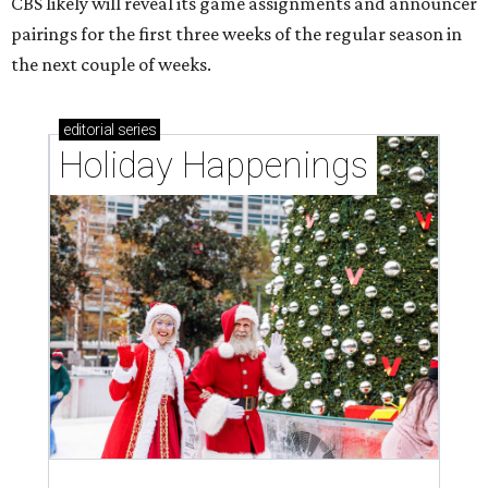
CBS likely will reveal its game assignments and announcer
pairings for the first three weeks of the regular season in
the next couple of weeks.
editorial
series
Holiday Happenings