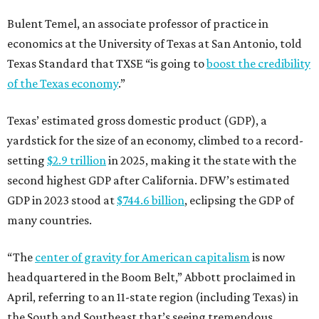
Bulent Temel, an associate professor of practice in
economics at the University of Texas at San Antonio, told
Texas Standard that TXSE “is going to
boost the credibility
of the Texas economy
.”
Texas’ estimated gross domestic product (GDP), a
yardstick for the size of an economy, climbed to a record-
setting
$2.9 trillion
in 2025, making it the state with the
second highest GDP after California. DFW’s estimated
GDP in 2023 stood at
$744.6 billion
, eclipsing the GDP of
many countries.
“The
center of gravity for American capitalism
is now
headquartered in the Boom Belt,” Abbott proclaimed in
April, referring to an 11-state region (including Texas) in
the South and Southeast that’s seeing tremendous