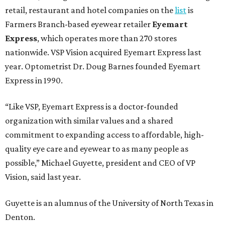
retail, restaurant and hotel companies on the
list
is
Farmers Branch-based eyewear retailer
Eyemart
Express
, which operates more than 270 stores
nationwide. VSP Vision acquired Eyemart Express last
year. Optometrist Dr. Doug Barnes founded Eyemart
Express in 1990.
“Like VSP, Eyemart Express is a doctor-founded
organization with similar values and a shared
commitment to expanding access to affordable, high-
quality eye care and eyewear to as many people as
possible,” Michael Guyette, president and CEO of VP
Vision, said last year.
Guyette is an alumnus of the University of North Texas in
Denton.