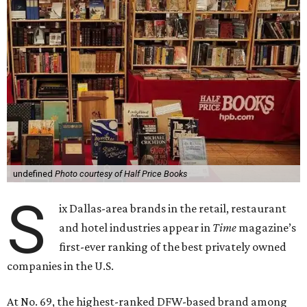
undefined
Photo courtesy of Half Price Books
S
ix Dallas-area brands in the retail, restaurant
and hotel industries appear in
Time
magazine’s
first-ever ranking of the best privately owned
companies in the U.S.
At No. 69, the highest-ranked DFW-based brand among