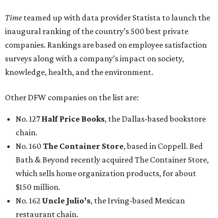
Time
teamed up with data provider Statista to launch the
inaugural ranking of the country’s 500 best private
companies. Rankings are based on employee satisfaction
surveys along with a company’s impact on society,
knowledge, health, and the environment.
Other DFW companies on the list are:
No. 127
Half Price Books
, the Dallas-based bookstore
chain.
No. 160
The Container Store
, based in Coppell. Bed
Bath & Beyond recently acquired The Container Store,
which sells home organization products, for about
$150 million.
No. 162
Uncle Julio’s
, the Irving-based Mexican
restaurant chain.