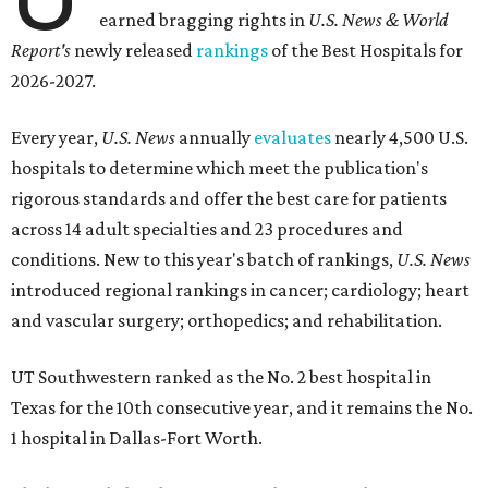
earned bragging rights in
U.S. News & World
Report's
newly released
rankings
of the Best Hospitals for
2026-2027.
Every year,
U.S. News
annually
evaluates
nearly 4,500 U.S.
hospitals to determine which meet the publication's
rigorous standards and offer the best care for patients
across 14 adult specialties and 23 procedures and
conditions. New to this year's batch of rankings,
U.S. News
introduced regional rankings in cancer; cardiology; heart
and vascular surgery; orthopedics; and rehabilitation.
UT Southwestern ranked as the No. 2
best hospital in
Texas for the 10th consecutive year, and it remains the No.
1 hospital in Dallas-Fort Worth.