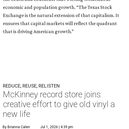
economic and population growth. “The Texas Stock
Exchange is the natural extension of that capitalism. It
ensures that capital markets will reflect the quadrant
that is driving American growth.”
REDUCE, REUSE, RELISTEN
McKinney record store joins
creative effort to give old vinyl a
new life
By Brianna Caleri
Jul 1, 2026 | 4:39 pm