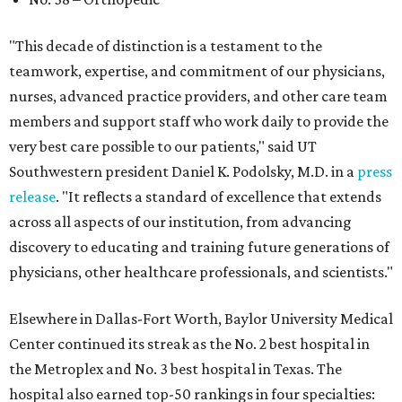
"This decade of distinction is a testament to the
teamwork, expertise, and commitment of our physicians,
nurses, advanced practice providers, and other care team
members and support staff who work daily to provide the
very best care possible to our patients," said UT
Southwestern president Daniel K. Podolsky, M.D. in a
press
release
. "It reflects a standard of excellence that extends
across all aspects of our institution, from advancing
discovery to educating and training future generations of
physicians, other healthcare professionals, and scientists."
Elsewhere in Dallas-Fort Worth, Baylor University Medical
Center continued its streak as the No. 2 best hospital in
the Metroplex and No. 3 best hospital in Texas. The
hospital also earned top-50 rankings in four specialties: