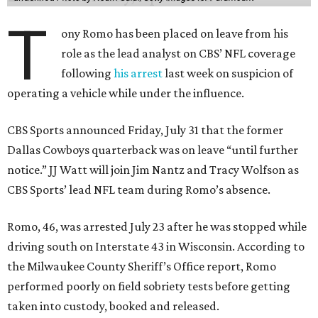
T
ony Romo has been placed on leave from his
role as the lead analyst on CBS’ NFL coverage
following
his arrest
last week on suspicion of
operating a vehicle while under the influence.
CBS Sports announced Friday, July 31 that the former
Dallas Cowboys quarterback was on leave “until further
notice.” JJ Watt will join Jim Nantz and Tracy Wolfson as
CBS Sports’ lead NFL team during Romo’s absence.
Romo, 46, was arrested July 23 after he was stopped while
driving south on Interstate 43 in Wisconsin. According to
the Milwaukee County Sheriff’s Office report, Romo
performed poorly on field sobriety tests before getting
taken into custody, booked and released.