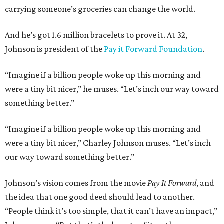
carrying someone’s groceries can change the world.
And he’s got 1.6 million bracelets to prove it. At 32,
Johnson is president of the
Pay it Forward Foundation
.
“Imagine if a billion people woke up this morning and
were a tiny bit nicer,” he muses. “Let’s inch our way toward
something better.”
“Imagine if a billion people woke up this morning and
were a tiny bit nicer,” Charley Johnson muses. “Let’s inch
our way toward something better.”
Johnson’s vision comes from the movie
Pay It Forward
, and
the idea that one good deed should lead to another.
“People think it’s too simple, that it can’t have an impact,”