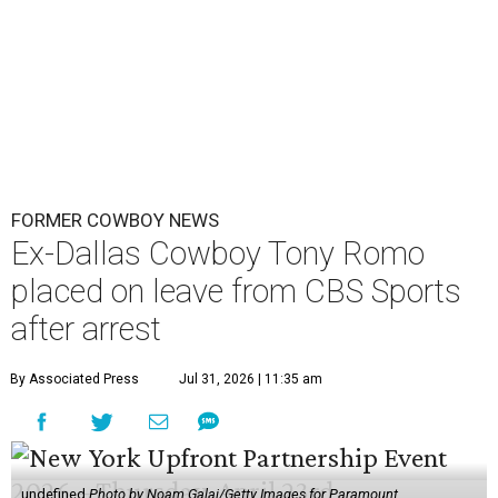
FORMER COWBOY NEWS
Ex-Dallas Cowboy Tony Romo
placed on leave from CBS Sports
after arrest
By Associated Press
Jul 31, 2026 | 11:35 am
undefined
Photo by Noam Galai/Getty Images for Paramount