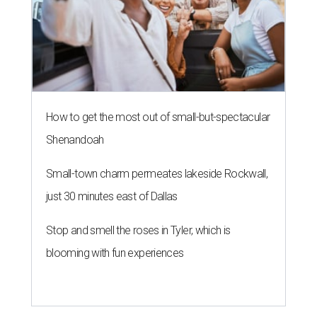
How to get the most out of small-but-spectacular
Shenandoah
Small-town charm permeates lakeside Rockwall,
just 30 minutes east of Dallas
Stop and smell the roses in Tyler, which is
blooming with fun experiences