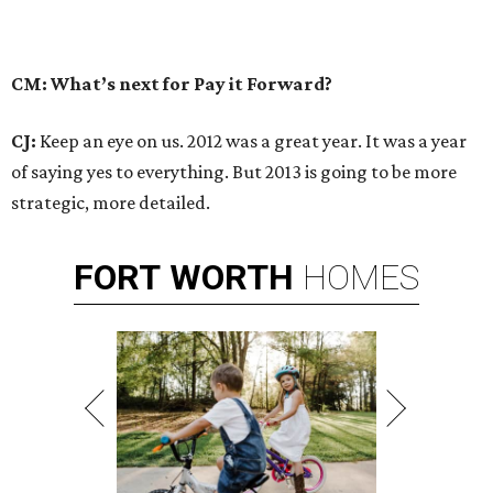
CM: What’s next for Pay it Forward?
CJ:
Keep an eye on us. 2012 was a great year. It was a year
of saying yes to everything. But 2013 is going to be more
strategic, more detailed.
FORT
WORTH
HOMES