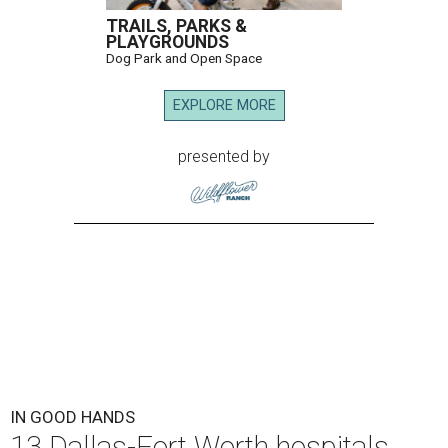
TRAILS, PARKS &
PLAYGROUNDS
Dog Park and Open Space
EXPLORE MORE
presented by
IN GOOD HANDS
13 Dallas-Fort Worth hospitals