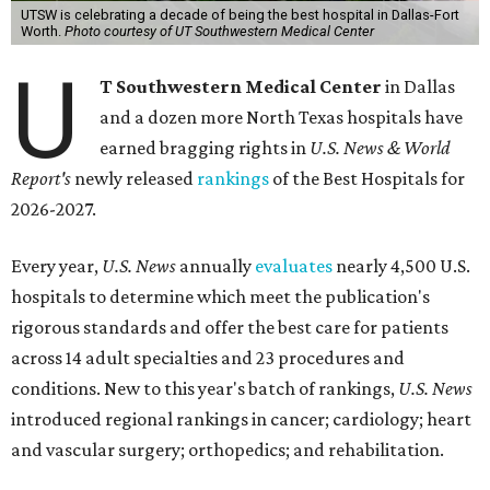
UTSW is celebrating a decade of being the best hospital in Dallas-Fort
Worth.
Photo courtesy of UT Southwestern Medical Center
U
T Southwestern Medical Center
in Dallas
and a dozen more North Texas hospitals have
earned bragging rights in
U.S. News & World
Report's
newly released
rankings
of the Best Hospitals for
2026-2027.
Every year,
U.S. News
annually
evaluates
nearly 4,500 U.S.
hospitals to determine which meet the publication's
rigorous standards and offer the best care for patients
across 14 adult specialties and 23 procedures and
conditions. New to this year's batch of rankings,
U.S. News
introduced regional rankings in cancer; cardiology; heart
and vascular surgery; orthopedics; and rehabilitation.