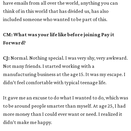
have emails from all over the world, anything you can
think of in this world that has divided us, has also
included someone who wanted to be part of this.
CM: What was your life like before joining Pay it
Forward?
CJ:
Normal. Nothing special. I was very shy, very awkward.
Not many friends. I started working with a
manufacturing business at the age 15. It was my escape. I
didn’t feel comfortable with typical teenage life.
It gave me an excuse to do what I wanted to do, which was
to be around people smarter than myself. At age 25, I had
more money than I could ever want or need. I realized it
didn’t make me happy.