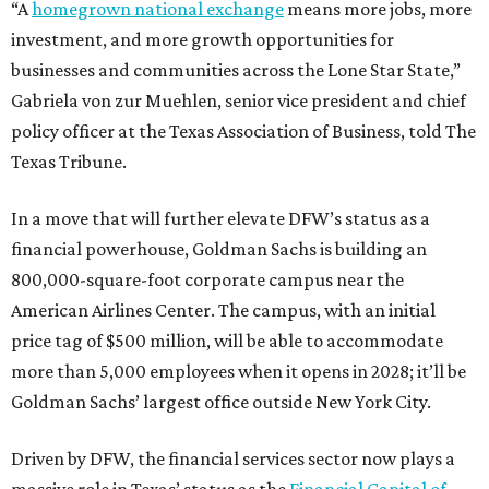
“A
homegrown national exchange
means more jobs, more
investment, and more growth opportunities for
businesses and communities across the Lone Star State,”
Gabriela von zur Muehlen, senior vice president and chief
policy officer at the Texas Association of Business, told The
Texas Tribune.
In a move that will further elevate DFW’s status as a
financial powerhouse, Goldman Sachs is building an
800,000-square-foot corporate campus near the
American Airlines Center. The campus, with an initial
price tag of $500 million, will be able to accommodate
more than 5,000 employees when it opens in 2028; it’ll be
Goldman Sachs’ largest office outside New York City.
Driven by DFW, the financial services sector now plays a
massive role in Texas’ status as the
Financial Capital of