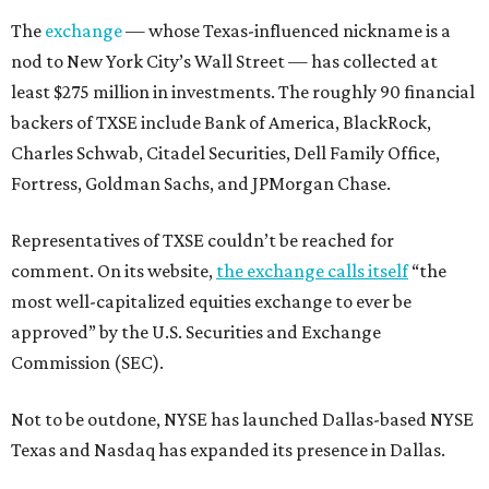
The
exchange
— whose Texas-influenced nickname is a
nod to New York City’s Wall Street — has collected at
least $275 million in investments. The roughly 90 financial
backers of TXSE include Bank of America, BlackRock,
Charles Schwab, Citadel Securities, Dell Family Office,
Fortress, Goldman Sachs, and JPMorgan Chase.
Representatives of TXSE couldn’t be reached for
comment. On its website,
the exchange calls itself
“the
most well-capitalized equities exchange to ever be
approved” by the U.S. Securities and Exchange
Commission (SEC).
Not to be outdone, NYSE has launched Dallas-based NYSE
Texas and Nasdaq has expanded its presence in Dallas.