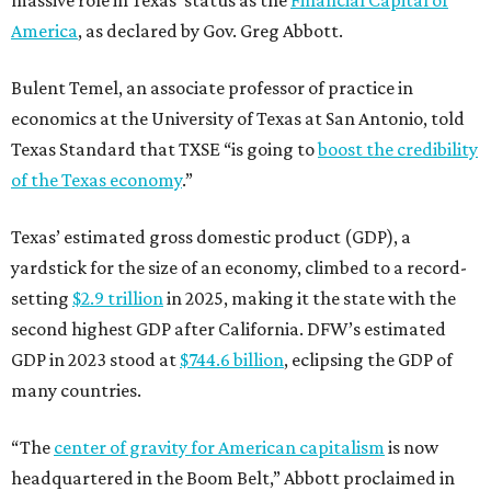
America
, as declared by Gov. Greg Abbott.
Bulent Temel, an associate professor of practice in
economics at the University of Texas at San Antonio, told
Texas Standard that TXSE “is going to
boost the credibility
of the Texas economy
.”
Texas’ estimated gross domestic product (GDP), a
yardstick for the size of an economy, climbed to a record-
setting
$2.9 trillion
in 2025, making it the state with the
second highest GDP after California. DFW’s estimated
GDP in 2023 stood at
$744.6 billion
, eclipsing the GDP of
many countries.
“The
center of gravity for American capitalism
is now
headquartered in the Boom Belt,” Abbott proclaimed in