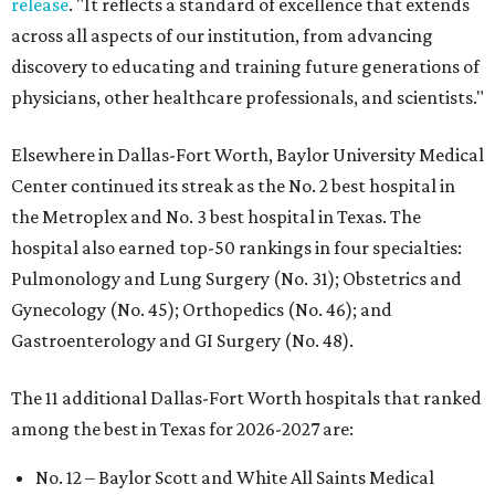
release
. "It reflects a standard of excellence that extends
across all aspects of our institution, from advancing
discovery to educating and training future generations of
physicians, other healthcare professionals, and scientists."
Elsewhere in Dallas-Fort Worth, Baylor University Medical
Center continued its streak as the No. 2 best hospital in
the Metroplex and No. 3 best hospital in Texas. The
hospital also earned top-50 rankings in four specialties:
Pulmonology and Lung Surgery (No. 31); Obstetrics and
Gynecology (No. 45); Orthopedics (No. 46); and
Gastroenterology and GI Surgery (No. 48).
The 11 additional Dallas-Fort Worth hospitals that ranked
among the best in Texas for 2026-2027 are:
No. 12 – Baylor Scott and White All Saints Medical