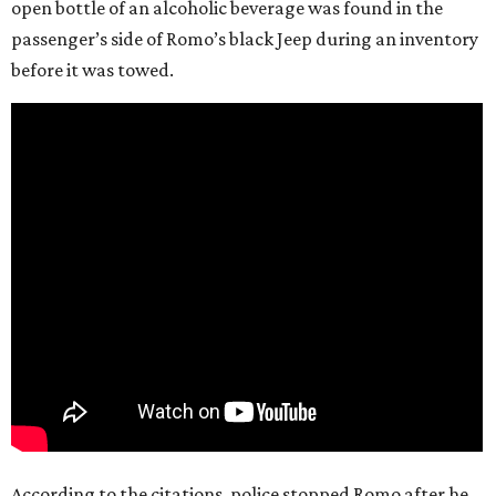
open bottle of an alcoholic beverage was found in the
passenger’s side of Romo’s black Jeep during an inventory
before it was towed.
According to the citations, police stopped Romo after he