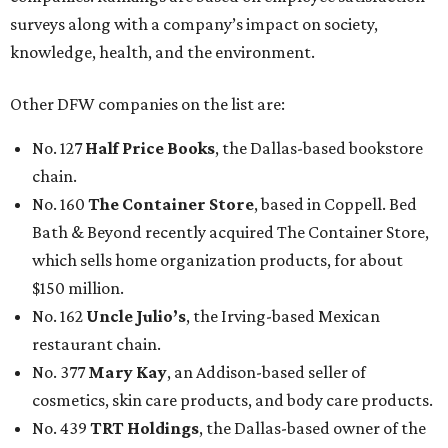
surveys along with a company’s impact on society,
knowledge, health, and the environment.
Other DFW companies on the list are:
No. 127
Half Price Books
, the Dallas-based bookstore
chain.
No. 160
The Container Store
, based in Coppell. Bed
Bath & Beyond recently acquired The Container Store,
which sells home organization products, for about
$150 million.
No. 162
Uncle Julio’s
, the Irving-based Mexican
restaurant chain.
No. 377
Mary Kay
, an Addison-based seller of
cosmetics, skin care products, and body care products.
No. 439
TRT Holdings
, the Dallas-based owner of the