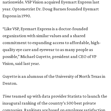
nationwide. VSP Vision acquired Eyemart Express last
year. Optometrist Dr. Doug Barnes founded Eyemart
Express in 1990.
“Like VSP, Eyemart Express is a doctor-founded
organization with similar values and a shared
commitment to expanding access to affordable, high-
quality eye care and eyewear to as many people as
possible,” Michael Guyette, president and CEO of VP
Vision, said last year.
Guyette is an alumnus of the University of North Texas in
Denton.
Time
teamed up with data provider Statista to launch the
inaugural ranking of the country’s 500 best private
companies. Rankings are based on employee satisfaction