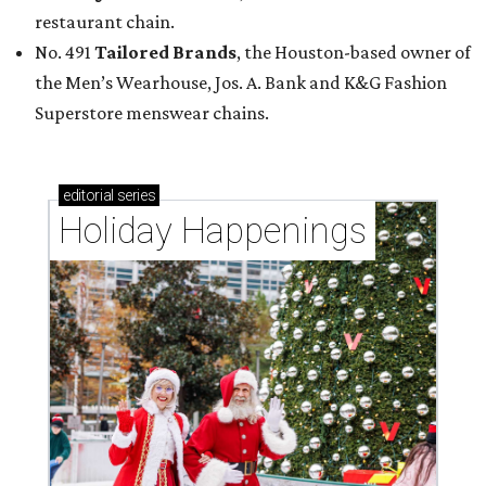
restaurant chain.
No. 491
Tailored Brands
, the Houston-based owner of
the Men’s Wearhouse, Jos. A. Bank and K&G Fashion
Superstore menswear chains.
editorial
series
Holiday Happenings