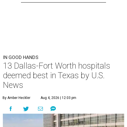
IN GOOD HANDS
13 Dallas-Fort Worth hospitals
deemed best in Texas by U.S.
News
By Amber Heckler
Aug 4, 2026 | 12:03 pm