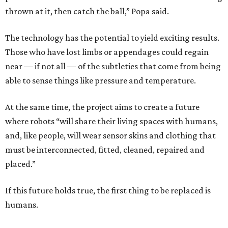
thrown at it, then catch the ball,” Popa said.
The technology has the potential to yield exciting results.
Those who have lost limbs or appendages could regain
near — if not all — of the subtleties that come from being
able to sense things like pressure and temperature.
At the same time, the project aims to create a future
where robots “will share their living spaces with humans,
and, like people, will wear sensor skins and clothing that
must be interconnected, fitted, cleaned, repaired and
placed.”
If this future holds true, the first thing to be replaced is
humans.