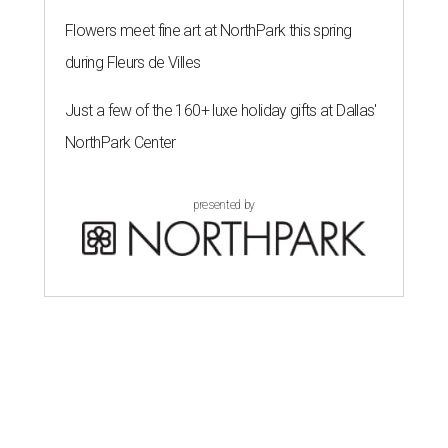
Flowers meet fine art at NorthPark this spring
during Fleurs de Villes
Just a few of the 160+ luxe holiday gifts at Dallas'
NorthPark Center
presented by