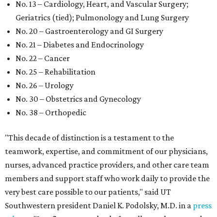
No. 13 – Cardiology, Heart, and Vascular Surgery;
Geriatrics (tied); Pulmonology and Lung Surgery
No. 20 – Gastroenterology and GI Surgery
No. 21 – Diabetes and Endocrinology
No. 22 – Cancer
No. 25 – Rehabilitation
No. 26 – Urology
No. 30 – Obstetrics and Gynecology
No. 38 – Orthopedic
"This decade of distinction is a testament to the
teamwork, expertise, and commitment of our physicians,
nurses, advanced practice providers, and other care team
members and support staff who work daily to provide the
very best care possible to our patients," said UT
Southwestern president Daniel K. Podolsky, M.D. in a
press