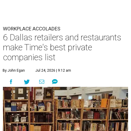
WORKPLACE ACCOLADES
6 Dallas retailers and restaurants
make Time's best private
companies list
By John Egan
Jul 24, 2026 | 9:12 am