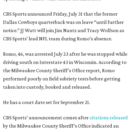
CBS Sports announced Friday, July 31 that the former
Dallas Cowboys quarterback was on leave “until further
notice.” JJ Watt will join Jim Nantz and Tracy Wolfson as
CBS Sports’ lead NFL team during Romo’s absence.
Romo, 46, was arrested July 23 after he was stopped while
driving south on Interstate 43 in Wisconsin. According to
the Milwaukee County Sheriff’s Office report, Romo
performed poorly on field sobriety tests before getting
taken into custody, booked and released.
He has a court date set for September 21.
CBS Sports’ announcement comes after
citations released
by the Milwaukee County Sheriff’s Office indicated an