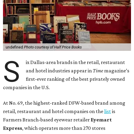
undefined
Photo courtesy of Half Price Books
S
ix Dallas-area brands in the retail, restaurant
and hotel industries appear in
Time
magazine’s
first-ever ranking of the best privately owned
companies in the U.S.
At No. 69, the highest-ranked DFW-based brand among
retail, restaurant and hotel companies on the
list
is
Farmers Branch-based eyewear retailer
Eyemart
Express
, which operates more than 270 stores