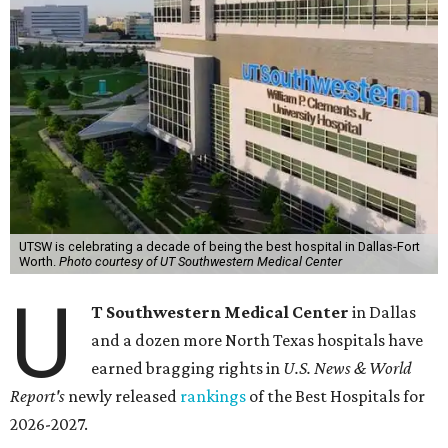
UTSW is celebrating a decade of being the best hospital in Dallas-Fort
Worth.
Photo courtesy of UT Southwestern Medical Center
U
T Southwestern Medical Center
in Dallas
and a dozen more North Texas hospitals have
earned bragging rights in
U.S. News & World
Report's
newly released
rankings
of the Best Hospitals for
2026-2027.