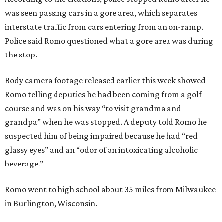
was seen passing cars in a gore area, which separates
interstate traffic from cars entering from an on-ramp.
Police said Romo questioned what a gore area was during
the stop.
Body camera footage released earlier this week showed
Romo telling deputies he had been coming from a golf
course and was on his way “to visit grandma and
grandpa” when he was stopped. A deputy told Romo he
suspected him of being impaired because he had “red
glassy eyes” and an “odor of an intoxicating alcoholic
beverage.”
Romo went to high school about 35 miles from Milwaukee
in Burlington, Wisconsin.