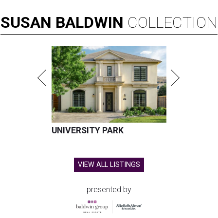
SUSAN
BALDWIN
COLLECTION
UNIVERSITY PARK
VIEW ALL LISTINGS
presented by