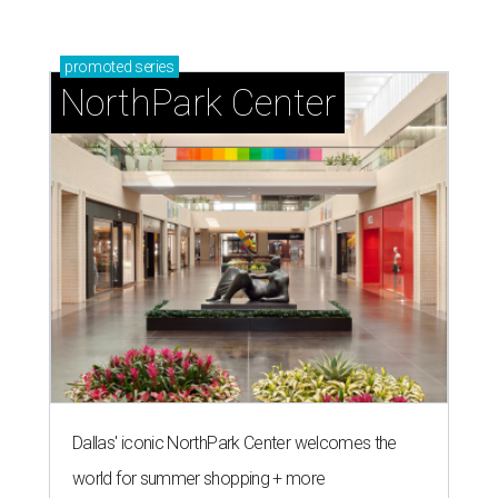
promoted
series
NorthPark Center
Dallas' iconic NorthPark Center welcomes the
world for summer shopping + more