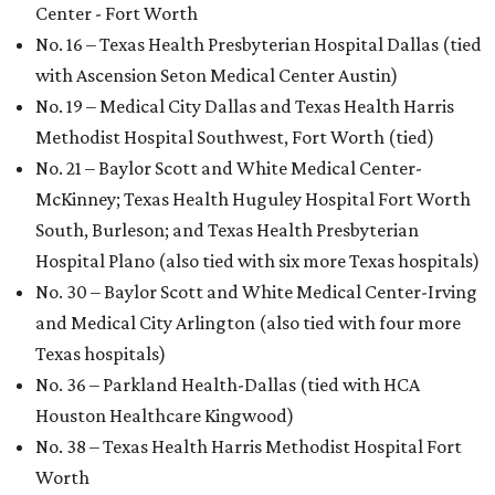
Center - Fort Worth
No. 16 – Texas Health Presbyterian Hospital Dallas (tied
with Ascension Seton Medical Center Austin)
No. 19 – Medical City Dallas and Texas Health Harris
Methodist Hospital Southwest, Fort Worth (tied)
No. 21 – Baylor Scott and White Medical Center-
McKinney; Texas Health Huguley Hospital Fort Worth
South, Burleson; and Texas Health Presbyterian
Hospital Plano (also tied with six more Texas hospitals)
No. 30 – Baylor Scott and White Medical Center-Irving
and Medical City Arlington (also tied with four more
Texas hospitals)
No. 36 – Parkland Health-Dallas (tied with HCA
Houston Healthcare Kingwood)
No. 38 – Texas Health Harris Methodist Hospital Fort
Worth