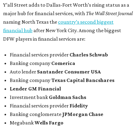
Y’all Street adds to Dallas-Fort Worth’s rising status as a
major hub for financial services, with
The Wall Street Journal
naming North Texas the
country’s second biggest
financial hub
after New York City. Among the biggest
DFW players in financial services are:
Financial services provider
Charles Schwab
Banking company
Comerica
Auto lender
Santander Consumer USA
Banking company
Texas Capital Bancshares
Lender
GM Financial
Investment bank
Goldman Sachs
Financial services provider
Fidelity
Banking conglomerate
JPMorgan Chase
Megabank
Wells Fargo