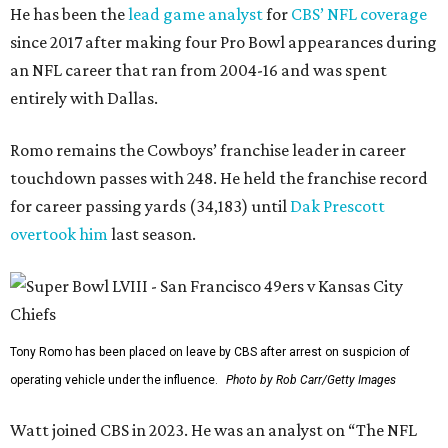
He has been the
lead game analyst
for
CBS’ NFL coverage
since 2017 after making four Pro Bowl appearances during
an NFL career that ran from 2004-16 and was spent
entirely with Dallas.
Romo remains the Cowboys’ franchise leader in career
touchdown passes with 248. He held the franchise record
for career passing yards (34,183) until
Dak Prescott
overtook him
last season.
Tony Romo has been placed on leave by CBS after arrest on suspicion of
operating vehicle under the influence.
Photo by Rob Carr/Getty Images
Watt joined CBS in 2023. He was an analyst on “The NFL