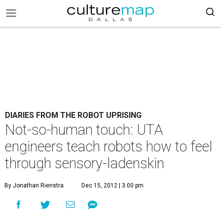
DIARIES FROM THE ROBOT UPRISING
Not-so-human touch: UTA
engineers teach robots how to feel
through sensory-ladenskin
By Jonathan Rienstra
Dec 15, 2012 | 3:00 pm