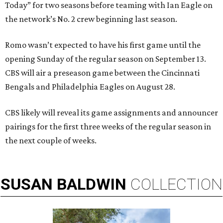
Today” for two seasons before teaming with Ian Eagle on
the network’s No. 2 crew beginning last season.
Romo wasn’t expected to have his first game until the
opening Sunday of the regular season on September 13.
CBS will air a preseason game between the Cincinnati
Bengals and Philadelphia Eagles on August 28.
CBS likely will reveal its game assignments and announcer
pairings for the first three weeks of the regular season in
the next couple of weeks.
SUSAN
BALDWIN
COLLECTION