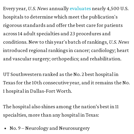
Every year,
U.S. News
annually
evaluates
nearly 4,500 U.S.
hospitals to determine which meet the publication's
rigorous standards and offer the best care for patients
across 14 adult specialties and 23 procedures and
conditions. New to this year's batch of rankings,
U.S. News
introduced regional rankings in cancer; cardiology; heart
and vascular surgery; orthopedics; and rehabilitation.
UT Southwestern ranked as the No. 2
best hospital in
Texas for the 10th consecutive year, and it remains the No.
1 hospital in Dallas-Fort Worth.
The hospital also shines among the nation’s best in 11
specialties, more than any hospital in Texas:
No. 9 – Neurology and Neurosurgery