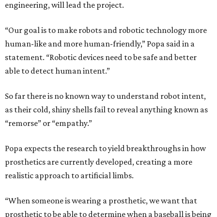
engineering, will lead the project.
“Our goal is to make robots and robotic technology more
human-like and more human-friendly,” Popa said in a
statement. “Robotic devices need to be safe and better
able to detect human intent.”
So far there is no known way to understand robot intent,
as their cold, shiny shells fail to reveal anything known as
“remorse” or “empathy.”
Popa expects the research to yield breakthroughs in how
prosthetics are currently developed, creating a more
realistic approach to artificial limbs.
“When someone is wearing a prosthetic, we want that
prosthetic to be able to determine when a baseball is being