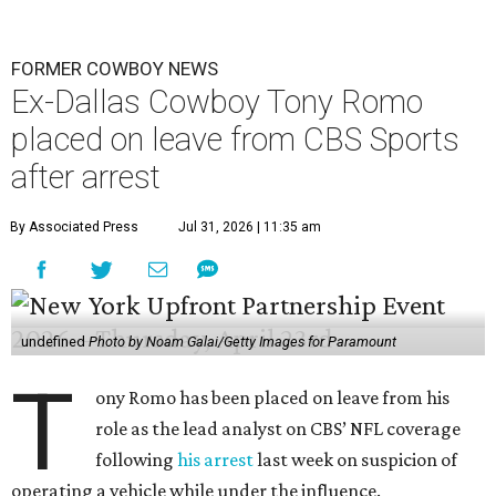
FORMER COWBOY NEWS
Ex-Dallas Cowboy Tony Romo
placed on leave from CBS Sports
after arrest
By Associated Press
Jul 31, 2026 | 11:35 am
undefined
Photo by Noam Galai/Getty Images for Paramount
T
ony Romo has been placed on leave from his
role as the lead analyst on CBS’ NFL coverage
following
his arrest
last week on suspicion of
operating a vehicle while under the influence.