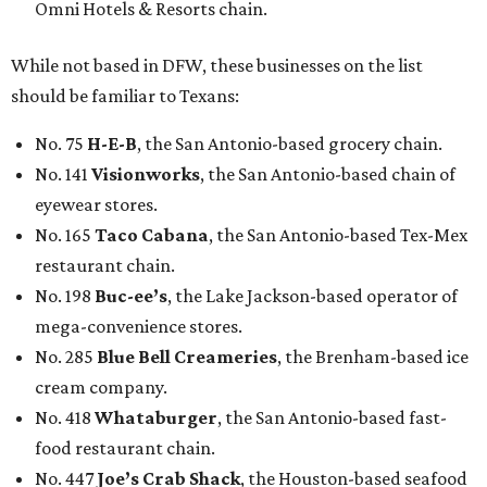
Omni Hotels & Resorts chain.
While not based in DFW, these businesses on the list
should be familiar to Texans:
No. 75
H-E-B
, the San Antonio-based grocery chain.
No. 141
Visionworks
, the San Antonio-based chain of
eyewear stores.
No. 165
Taco Cabana
, the San Antonio-based Tex-Mex
restaurant chain.
No. 198
Buc-ee’s
, the Lake Jackson-based operator of
mega-convenience stores.
No. 285
Blue Bell Creameries
, the Brenham-based ice
cream company.
No. 418
Whataburger
, the San Antonio-based fast-
food restaurant chain.
No. 447
Joe’s Crab Shack
, the Houston-based seafood