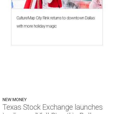
CultureMap City Rink returns to downtown Dallas
with more holiday magic
NEW MONEY
Texas Stock Exchange launches