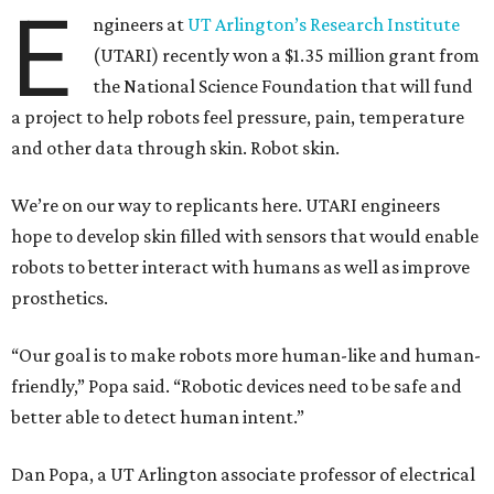
E
ngineers at
UT Arlington’s Research Institute
(UTARI) recently won a $1.35 million grant from
the National Science Foundation that will fund
a project to help robots feel pressure, pain, temperature
and other data through skin. Robot skin.
We’re on our way to replicants here. UTARI engineers
hope to develop skin filled with sensors that would enable
robots to better interact with humans as well as improve
prosthetics.
“Our goal is to make robots more human-like and human-
friendly,” Popa said. “Robotic devices need to be safe and
better able to detect human intent.”
Dan Popa, a UT Arlington associate professor of electrical