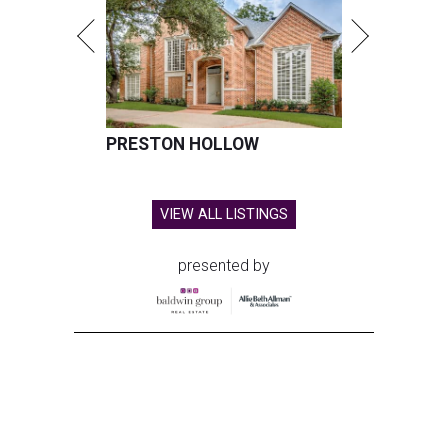
PRESTON HOLLOW
VIEW ALL LISTINGS
presented by