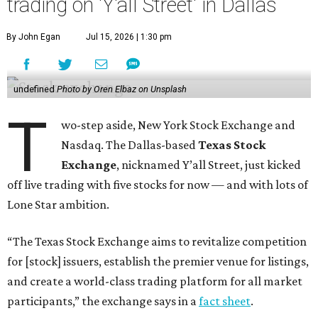
trading on 'Y'all Street' in Dallas
By John Egan
Jul 15, 2026 | 1:30 pm
undefined
Photo by Oren Elbaz on Unsplash
T
wo-step aside, New York Stock Exchange and
Nasdaq. The Dallas-based
Texas Stock
Exchange
, nicknamed Y’all Street, just kicked
off live trading with five stocks for now — and with lots of
Lone Star ambition.
“The Texas Stock Exchange aims to revitalize competition
for [stock] issuers, establish the premier venue for listings,
and create a world-class trading platform for all market
participants,” the exchange says in a
fact sheet
.