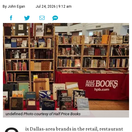
By John Egan
Jul 24, 2026 | 9:12 am
undefined
Photo courtesy of Half Price Books
ix Dallas-area brands in the retail, restaurant