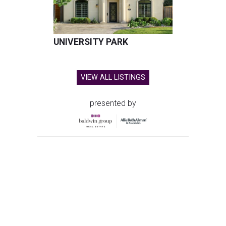
UNIVERSITY PARK
VIEW ALL LISTINGS
presented by