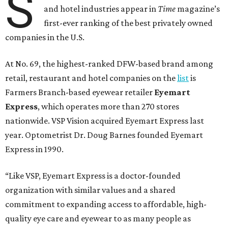
S
and hotel industries appear in
Time
magazine’s
first-ever ranking of the best privately owned
companies in the U.S.
At No. 69, the highest-ranked DFW-based brand among
retail, restaurant and hotel companies on the
list
is
Farmers Branch-based eyewear retailer
Eyemart
Express
, which operates more than 270 stores
nationwide. VSP Vision acquired Eyemart Express last
year. Optometrist Dr. Doug Barnes founded Eyemart
Express in 1990.
“Like VSP, Eyemart Express is a doctor-founded
organization with similar values and a shared
commitment to expanding access to affordable, high-
quality eye care and eyewear to as many people as