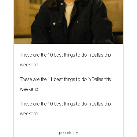
These are the 10 best things to do in Dallas this
weekend
These are the 11 best things to do in Dallas this
weekend
These are the 10 best things to do in Dallas this
weekend
presented by