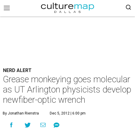
NERD ALERT
Grease monkeying goes molecular
as UT Arlington physicists develop
newfiber-optic wrench
By Jonathan Rienstra
Dec 5, 2012 | 6:00 pm