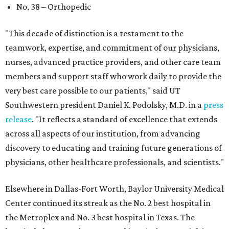
No. 38 – Orthopedic
"This decade of distinction is a testament to the
teamwork, expertise, and commitment of our physicians,
nurses, advanced practice providers, and other care team
members and support staff who work daily to provide the
very best care possible to our patients," said UT
Southwestern president Daniel K. Podolsky, M.D. in a
press
release
. "It reflects a standard of excellence that extends
across all aspects of our institution, from advancing
discovery to educating and training future generations of
physicians, other healthcare professionals, and scientists."
Elsewhere in Dallas-Fort Worth, Baylor University Medical
Center continued its streak as the No. 2 best hospital in
the Metroplex and No. 3 best hospital in Texas. The