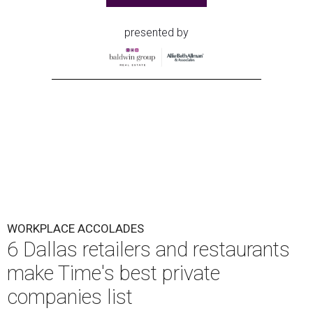
presented by
WORKPLACE ACCOLADES
6 Dallas retailers and restaurants
make Time's best private
companies list