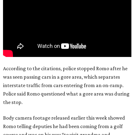
According to the citations, police stopped Romo after he
was seen passing cars in a gore area, which separates
interstate traffic from cars entering from an on-ramp.
Police said Romo questioned what a gore area was during
the stop.
Body camera footage released earlier this week showed
Romo telling deputies he had been coming from a golf
course and was on his way “to visit grandma and