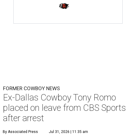
FORMER COWBOY NEWS
Ex-Dallas Cowboy Tony Romo
placed on leave from CBS Sports
after arrest
By Associated Press
Jul 31, 2026 | 11:35 am