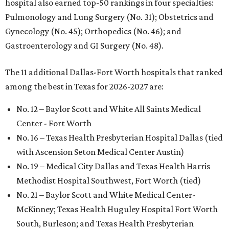
hospital also earned top-50 rankings in four specialties:
Pulmonology and Lung Surgery (No. 31); Obstetrics and
Gynecology (No. 45); Orthopedics (No. 46); and
Gastroenterology and GI Surgery (No. 48).
The 11 additional Dallas-Fort Worth hospitals that ranked
among the best in Texas for 2026-2027 are:
No. 12 – Baylor Scott and White All Saints Medical
Center - Fort Worth
No. 16 – Texas Health Presbyterian Hospital Dallas (tied
with Ascension Seton Medical Center Austin)
No. 19 – Medical City Dallas and Texas Health Harris
Methodist Hospital Southwest, Fort Worth (tied)
No. 21 – Baylor Scott and White Medical Center-
McKinney; Texas Health Huguley Hospital Fort Worth
South, Burleson; and Texas Health Presbyterian