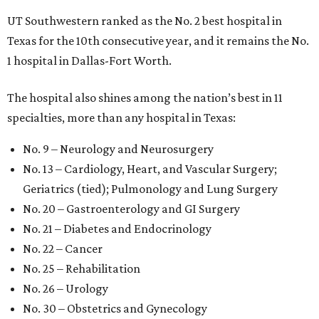
UT Southwestern ranked as the No. 2
best hospital in
Texas for the 10th consecutive year, and it remains the No.
1 hospital in Dallas-Fort Worth.
The hospital also shines among the nation’s best in 11
specialties, more than any hospital in Texas:
No. 9 – Neurology and Neurosurgery
No. 13 – Cardiology, Heart, and Vascular Surgery;
Geriatrics (tied); Pulmonology and Lung Surgery
No. 20 – Gastroenterology and GI Surgery
No. 21 – Diabetes and Endocrinology
No. 22 – Cancer
No. 25 – Rehabilitation
No. 26 – Urology
No. 30 – Obstetrics and Gynecology