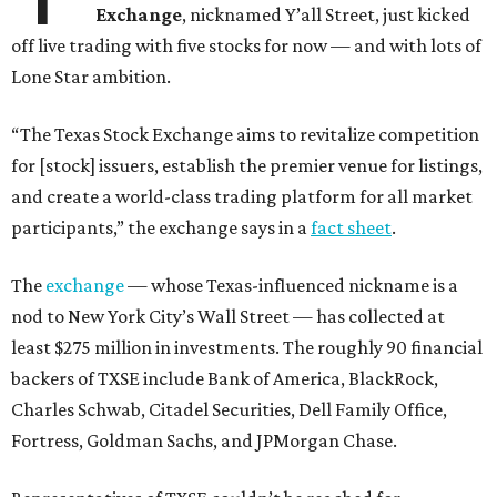
Exchange
, nicknamed Y’all Street, just kicked
off live trading with five stocks for now — and with lots of
Lone Star ambition.
“The Texas Stock Exchange aims to revitalize competition
for [stock] issuers, establish the premier venue for listings,
and create a world-class trading platform for all market
participants,” the exchange says in a
fact sheet
.
The
exchange
— whose Texas-influenced nickname is a
nod to New York City’s Wall Street — has collected at
least $275 million in investments. The roughly 90 financial
backers of TXSE include Bank of America, BlackRock,
Charles Schwab, Citadel Securities, Dell Family Office,
Fortress, Goldman Sachs, and JPMorgan Chase.