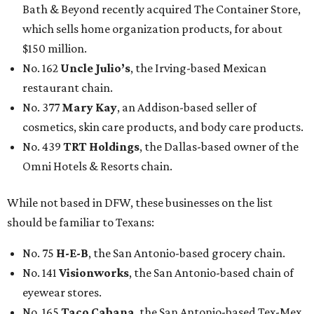
Bath & Beyond recently acquired The Container Store,
which sells home organization products, for about
$150 million.
No. 162
Uncle Julio’s
, the Irving-based Mexican
restaurant chain.
No. 377
Mary Kay
, an Addison-based seller of
cosmetics, skin care products, and body care products.
No. 439
TRT Holdings
, the Dallas-based owner of the
Omni Hotels & Resorts chain.
While not based in DFW, these businesses on the list
should be familiar to Texans:
No. 75
H-E-B
, the San Antonio-based grocery chain.
No. 141
Visionworks
, the San Antonio-based chain of
eyewear stores.
No. 165
Taco Cabana
, the San Antonio-based Tex-Mex