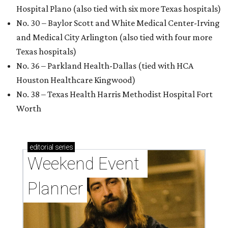
Hospital Plano (also tied with six more Texas hospitals)
No. 30 – Baylor Scott and White Medical Center-Irving
and Medical City Arlington (also tied with four more
Texas hospitals)
No. 36 – Parkland Health-Dallas (tied with HCA
Houston Healthcare Kingwood)
No. 38 – Texas Health Harris Methodist Hospital Fort
Worth
editorial
series
Weekend Event 
Planner