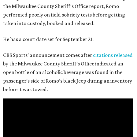
the Milwaukee County Sheriff’s Office report, Romo
performed poorly on field sobriety tests before getting
taken into custody, booked and released.
He has a court date set for September 21.
CBS Sports’ announcement comes after
citations released
by the Milwaukee County Sheriff’s Office indicated an
open bottle of an alcoholic beverage was found in the
passenger’s side of Romo’s black Jeep during an inventory
before it was towed.