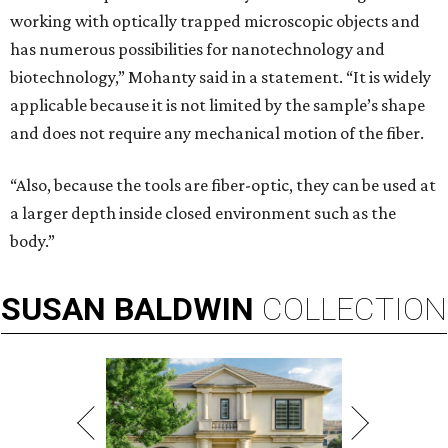
working with optically trapped microscopic objects and
has numerous possibilities for nanotechnology and
biotechnology,” Mohanty said in a statement. “It is widely
applicable because it is not limited by the sample’s shape
and does not require any mechanical motion of the fiber.
“Also, because the tools are fiber-optic, they can be used at
a larger depth inside closed environment such as the
body.”
SUSAN
BALDWIN
COLLECTION