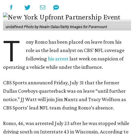
undefined
Photo by Noam Galai/Getty Images for Paramount
T
ony Romo has been placed on leave from his
role as the lead analyst on CBS’ NFL coverage
following
his arrest
last week on suspicion of
operating a vehicle while under the influence.
CBS Sports announced Friday, July 31 that the former
Dallas Cowboys quarterback was on leave “until further
notice.” JJ Watt will join Jim Nantz and Tracy Wolfson as
CBS Sports’ lead NFL team during Romo’s absence.
Romo, 46, was arrested July 23 after he was stopped while
driving south on Interstate 43 in Wisconsin. According to