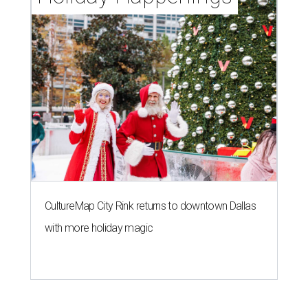
CultureMap City Rink returns to downtown Dallas
with more holiday magic