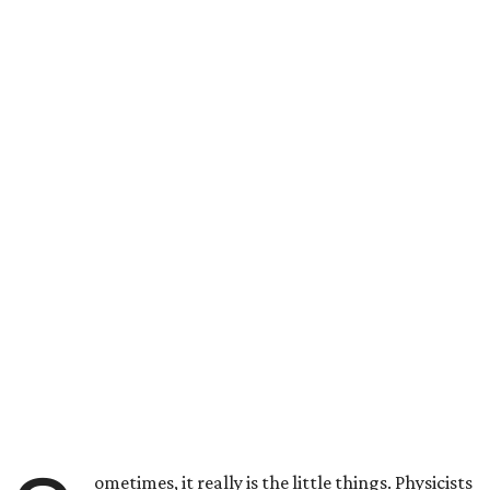
ometimes, it really is the little things. Physicists