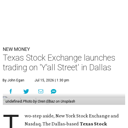
NEW MONEY
Texas Stock Exchange launches
trading on 'Y'all Street' in Dallas
By John Egan
Jul 15, 2026 | 1:30 pm
undefined
Photo by Oren Elbaz on Unsplash
T
wo-step aside, New York Stock Exchange and
Nasdaq. The Dallas-based
Texas Stock