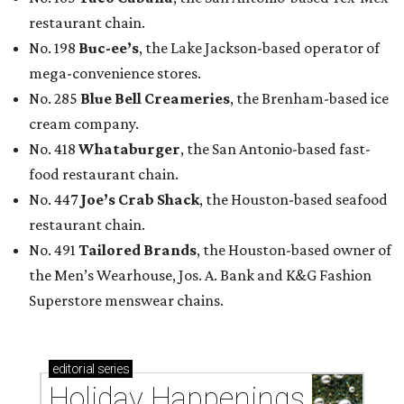
restaurant chain.
No. 198
Buc-ee’s
, the Lake Jackson-based operator of
mega-convenience stores.
No. 285
Blue Bell Creameries
, the Brenham-based ice
cream company.
No. 418
Whataburger
, the San Antonio-based fast-
food restaurant chain.
No. 447
Joe’s Crab Shack
, the Houston-based seafood
restaurant chain.
No. 491
Tailored Brands
, the Houston-based owner of
the Men’s Wearhouse, Jos. A. Bank and K&G Fashion
Superstore menswear chains.
editorial
series
Holiday Happenings