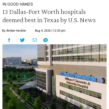
IN GOOD HANDS
13 Dallas-Fort Worth hospitals
deemed best in Texas by U.S. News
By Amber Heckler
Aug 4, 2026 | 12:03 pm