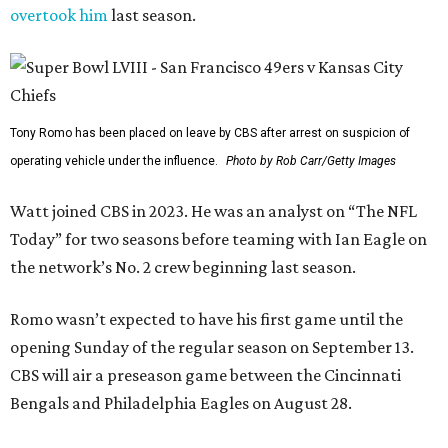
overtook him
last season.
Tony Romo has been placed on leave by CBS after arrest on suspicion of
operating vehicle under the influence.
Photo by Rob Carr/Getty Images
Watt joined CBS in 2023. He was an analyst on “The NFL
Today” for two seasons before teaming with Ian Eagle on
the network’s No. 2 crew beginning last season.
Romo wasn’t expected to have his first game until the
opening Sunday of the regular season on September 13.
CBS will air a preseason game between the Cincinnati
Bengals and Philadelphia Eagles on August 28.