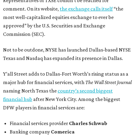
Representatives of TXSE couldn’t be reached for
comment. On its website,
the exchange calls itself
“the
most well-capitalized equities exchange to ever be
approved” by the U.S. Securities and Exchange
Commission (SEC).
Not to be outdone, NYSE has launched Dallas-based NYSE
Texas and Nasdaq has expanded its presence in Dallas.
Y’all Street adds to Dallas-Fort Worth’s rising status as a
major hub for financial services, with
The Wall Street Journal
naming North Texas the
country’s second biggest
financial hub
after New York City. Among the biggest
DFW players in financial services are:
Financial services provider
Charles Schwab
Banking company
Comerica