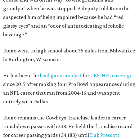
grandpa” when he was stopped. A deputy told Romo he
suspected him of being impaired because he had “red
glassy eyes” and an “odor of an intoxicating alcoholic
beverage.”
Romo went to high school about 35 miles from Milwaukee
in Burlington, Wisconsin.
He has been the
lead game analyst
for
CBS’ NFL coverage
since 2017 after making four Pro Bowl appearances during
an NFL career that ran from 2004-16 and was spent
entirely with Dallas.
Romo remains the Cowboys’ franchise leader in career
touchdown passes with 248. He held the franchise record
for career passing yards (34,183) until
Dak Prescott