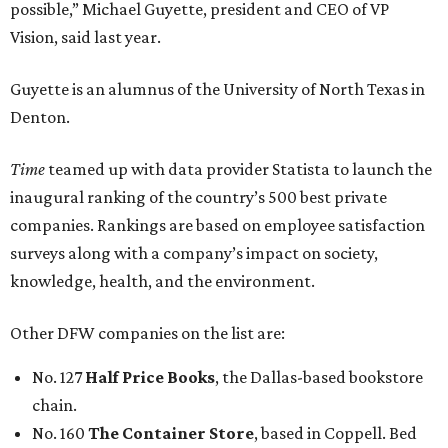
possible,” Michael Guyette, president and CEO of VP
Vision, said last year.
Guyette is an alumnus of the University of North Texas in
Denton.
Time
teamed up with data provider Statista to launch the
inaugural ranking of the country’s 500 best private
companies. Rankings are based on employee satisfaction
surveys along with a company’s impact on society,
knowledge, health, and the environment.
Other DFW companies on the list are:
No. 127
Half Price Books
, the Dallas-based bookstore
chain.
No. 160
The Container Store
, based in Coppell. Bed