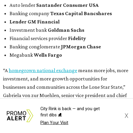
Auto lender
Santander Consumer USA
Banking company
Texas Capital Bancshares
Lender
GM Financial
Investment bank
Goldman Sachs
Financial services provider
Fidelity
Banking conglomerate
JPMorgan Chase
Megabank
Wells Fargo
“A
homegrown national exchange
means more jobs, more
investment, and more growth opportunities for
businesses and communities across the Lone Star State,”
Gabriela von zur Muehlen, senior vice president and chief
policy officer at the Texas Association of Business, told The
City Rink is back — and you get
Texas Tribune.
X
first dibs ⛸️
Plan Your Visit
In a move that will further elevate DFW’s status as a