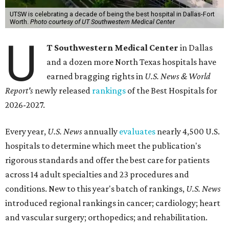
UTSW is celebrating a decade of being the best hospital in Dallas-Fort
Worth.
Photo courtesy of UT Southwestern Medical Center
U
T Southwestern Medical Center
in Dallas
and a dozen more North Texas hospitals have
earned bragging rights in
U.S. News & World
Report's
newly released
rankings
of the Best Hospitals for
2026-2027.
Every year,
U.S. News
annually
evaluates
nearly 4,500 U.S.
hospitals to determine which meet the publication's
rigorous standards and offer the best care for patients
across 14 adult specialties and 23 procedures and
conditions. New to this year's batch of rankings,
U.S. News
introduced regional rankings in cancer; cardiology; heart
and vascular surgery; orthopedics; and rehabilitation.