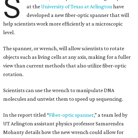
S
at the
University of Texas at Arlington
have
developed a new fiber-optic spanner that will
help scientists work more efficiently at a microscopic
level.
The spanner, or wrench, will allow scientists to rotate
objects such as living cells at any axis, making for a fuller
view than current methods that also utilize fiber-optic
rotation.
Scientists can use the wrench to manipulate DNA
molecules and untwist them to speed up sequencing.
In the report titled “
Fiber-optic spanner
,” a team led by
UT Arlington assistant physics professor Samarendra
Mohanty details how the new wrench could allow for