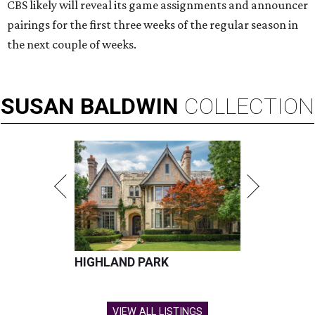
CBS likely will reveal its game assignments and announcer
pairings for the first three weeks of the regular season in
the next couple of weeks.
SUSAN
BALDWIN
COLLECTION
HIGHLAND PARK
VIEW ALL LISTINGS