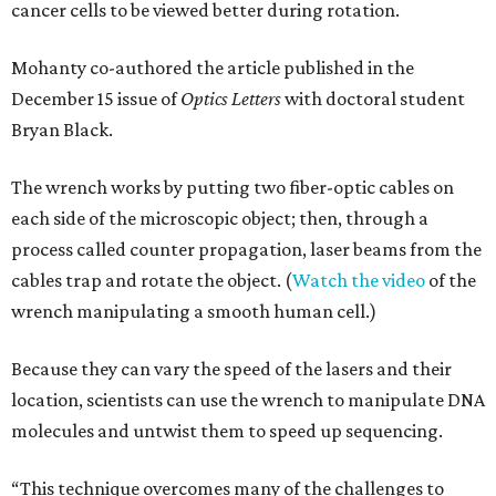
cancer cells to be viewed better during rotation.
Mohanty co-authored the article published in the
December 15 issue of
Optics Letters
with doctoral student
Bryan Black.
The wrench works by putting two fiber-optic cables on
each side of the microscopic object; then, through a
process called counter propagation, laser beams from the
cables trap and rotate the object. (
Watch the video
of the
wrench manipulating a smooth human cell.)
Because they can vary the speed of the lasers and their
location, scientists can use the wrench to manipulate DNA
molecules and untwist them to speed up sequencing.
“This technique overcomes many of the challenges to