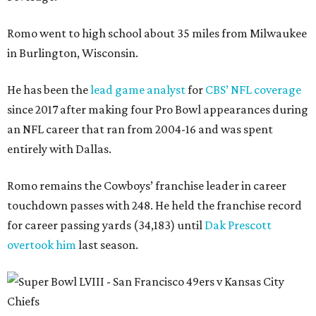
Romo went to high school about 35 miles from Milwaukee
in Burlington, Wisconsin.
He has been the
lead game analyst
for
CBS’ NFL coverage
since 2017 after making four Pro Bowl appearances during
an NFL career that ran from 2004-16 and was spent
entirely with Dallas.
Romo remains the Cowboys’ franchise leader in career
touchdown passes with 248. He held the franchise record
for career passing yards (34,183) until
Dak Prescott
overtook him
last season.