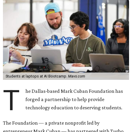
Students at laptops at AI Bootcamp.
Mavs.com
T
he Dallas-based Mark Cuban Foundation has
forged a partnership to help provide
technology education to deserving students.
The Foundation — a private nonprofit led by
entrepreneur Mark Cuban — has partnered with Turbo