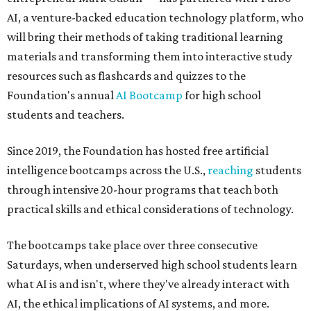
AI, a venture-backed education technology platform, who
will bring their methods of taking traditional learning
materials and transforming them into interactive study
resources such as flashcards and quizzes to the
Foundation's annual
AI Bootcamp
for high school
students and teachers.
Since 2019, the Foundation has hosted free artificial
intelligence bootcamps across the U.S.,
reaching
students
through intensive 20-hour programs that teach both
practical skills and ethical considerations of technology.
The bootcamps take place over three consecutive
Saturdays, when underserved high school students learn
what AI is and isn't, where they've already interact with
AI, the ethical implications of AI systems, and more.