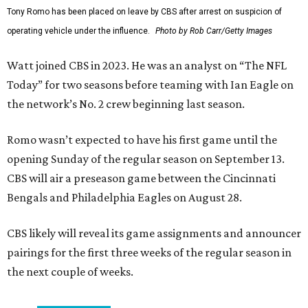
Tony Romo has been placed on leave by CBS after arrest on suspicion of
operating vehicle under the influence.
Photo by Rob Carr/Getty Images
Watt joined CBS in 2023. He was an analyst on “The NFL
Today” for two seasons before teaming with Ian Eagle on
the network’s No. 2 crew beginning last season.
Romo wasn’t expected to have his first game until the
opening Sunday of the regular season on September 13.
CBS will air a preseason game between the Cincinnati
Bengals and Philadelphia Eagles on August 28.
CBS likely will reveal its game assignments and announcer
pairings for the first three weeks of the regular season in
the next couple of weeks.