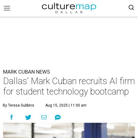
MARK CUBAN NEWS
Dallas' Mark Cuban recruits AI firm
for student technology bootcamp
By Teresa Gubbins
Aug 15, 2025 | 11:00 am