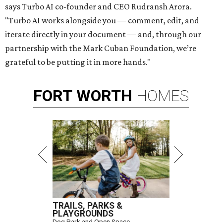
says Turbo AI co-founder and CEO Rudransh Arora.
"Turbo AI works alongside you — comment, edit, and
iterate directly in your document — and, through our
partnership with the Mark Cuban Foundation, we’re
grateful to be putting it in more hands."
FORT
WORTH
HOMES
TRAILS, PARKS &
PLAYGROUNDS
Dog Park and Open Space