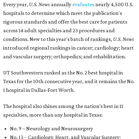
Every year,
U.S. News
annually
evaluates
nearly 4,500 U.S.
hospitals to determine which meet the publication's
rigorous standards and offer the best care for patients
across 14 adult specialties and 23 procedures and
conditions. New to this year's batch of rankings,
U.S. News
introduced regional rankings in cancer; cardiology; heart
and vascular surgery; orthopedics; and rehabilitation.
UT Southwestern ranked as the No. 2
best hospital in
Texas for the 10th consecutive year, and it remains the No.
1 hospital in Dallas-Fort Worth.
The hospital also shines among the nation’s best in 11
specialties, more than any hospital in Texas:
No. 9 – Neurology and Neurosurgery
No. 13 – Cardiology, Heart, and Vascular Surgery;