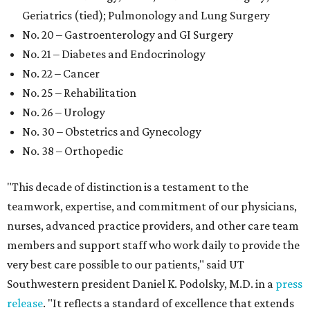
Geriatrics (tied); Pulmonology and Lung Surgery
No. 20 – Gastroenterology and GI Surgery
No. 21 – Diabetes and Endocrinology
No. 22 – Cancer
No. 25 – Rehabilitation
No. 26 – Urology
No. 30 – Obstetrics and Gynecology
No. 38 – Orthopedic
"This decade of distinction is a testament to the
teamwork, expertise, and commitment of our physicians,
nurses, advanced practice providers, and other care team
members and support staff who work daily to provide the
very best care possible to our patients," said UT
Southwestern president Daniel K. Podolsky, M.D. in a
press
release
. "It reflects a standard of excellence that extends