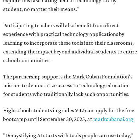
explore this fascinating field of technology to any
student, no matter their means.”
Participating teachers will also benefit from direct
experience with practical technology applications by
learning to incorporate these tools into their classrooms,
extending the impact beyond individual students to entire
school communities.
The partnership supports the Mark Cuban Foundation's
mission to democratize access to technology education
for students who traditionally lack such opportunities.
High school students in grades 9-12 can apply for the free
bootcamp until September 30, 2025, at
markcubanai.org
.
"Demystifying AI starts with tools people can use today,"