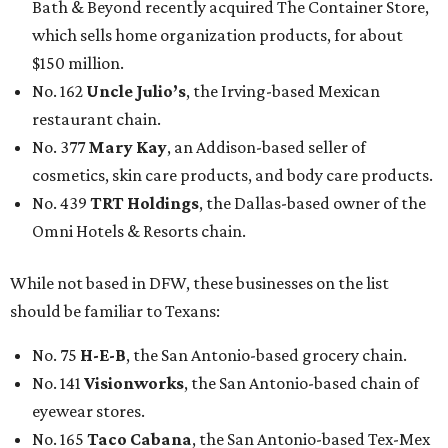
Bath & Beyond recently acquired The Container Store,
which sells home organization products, for about
$150 million.
No. 162
Uncle Julio’s
, the Irving-based Mexican
restaurant chain.
No. 377
Mary Kay
, an Addison-based seller of
cosmetics, skin care products, and body care products.
No. 439
TRT Holdings
, the Dallas-based owner of the
Omni Hotels & Resorts chain.
While not based in DFW, these businesses on the list
should be familiar to Texans:
No. 75
H-E-B
, the San Antonio-based grocery chain.
No. 141
Visionworks
, the San Antonio-based chain of
eyewear stores.
No. 165
Taco Cabana
, the San Antonio-based Tex-Mex