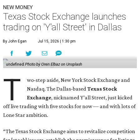
NEW MONEY
Texas Stock Exchange launches
trading on 'Y'all Street' in Dallas
By John Egan
Jul 15, 2026 | 1:30 pm
undefined
Photo by Oren Elbaz on Unsplash
T
wo-step aside, New York Stock Exchange and
Nasdaq. The Dallas-based
Texas Stock
Exchange
, nicknamed Y’all Street, just kicked
off live trading with five stocks for now — and with lots of
Lone Star ambition.
“The Texas Stock Exchange aims to revitalize competition
for [stock] issuers, establish the premier venue for listings,