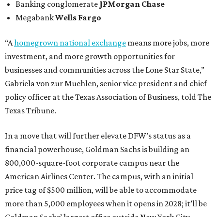
Banking conglomerate
JPMorgan Chase
Megabank
Wells Fargo
“A
homegrown national exchange
means more jobs, more
investment, and more growth opportunities for
businesses and communities across the Lone Star State,”
Gabriela von zur Muehlen, senior vice president and chief
policy officer at the Texas Association of Business, told The
Texas Tribune.
In a move that will further elevate DFW’s status as a
financial powerhouse, Goldman Sachs is building an
800,000-square-foot corporate campus near the
American Airlines Center. The campus, with an initial
price tag of $500 million, will be able to accommodate
more than 5,000 employees when it opens in 2028; it’ll be
Goldman Sachs’ largest office outside New York City.