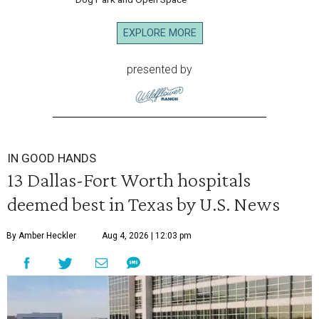
EXPLORE MORE
presented by
IN GOOD HANDS
13 Dallas-Fort Worth hospitals
deemed best in Texas by U.S. News
By Amber Heckler
Aug 4, 2026 | 12:03 pm