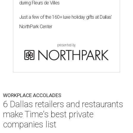
during Fleurs de Villes
Just a few of the 160+ luxe holiday gifts at Dallas'
NorthPark Center
presented by
WORKPLACE ACCOLADES
6 Dallas retailers and restaurants
make Time's best private
companies list