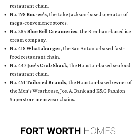
restaurant chain.
No. 198
Buc-ee’s
, the Lake Jackson-based operator of
mega-convenience stores.
No. 285
Blue Bell Creameries
, the Brenham-based ice
cream company.
No. 418
Whataburger
, the San Antonio-based fast-
food restaurant chain.
No. 447
Joe’s Crab Shack
, the Houston-based seafood
restaurant chain.
No. 491
Tailored Brands
, the Houston-based owner of
the Men’s Wearhouse, Jos. A. Bank and K&G Fashion
Superstore menswear chains.
FORT
WORTH
HOMES