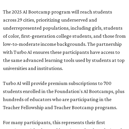
The 2025 AI Bootcamp program will reach students
across 29 cities, prioritizing underserved and
underrepresented populations, including girls, students
of color, first-generation college students, and those from
low-to-moderate income backgrounds. The partnership
with Turbo AI ensures these participants have access to
the same advanced learning tools used by students at top
universities and institutions.
Turbo AI will provide premium subscriptions to 700
students enrolled in the Foundation's AI Bootcamps, plus
hundreds of educators who are participating in the
Teacher Fellowship and Teacher Bootcamp programs.
For many participants, this represents their first