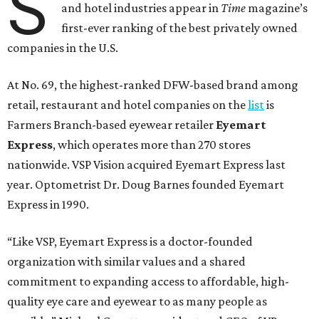
S
and hotel industries appear in
Time
magazine’s
first-ever ranking of the best privately owned
companies in the U.S.
At No. 69, the highest-ranked DFW-based brand among
retail, restaurant and hotel companies on the
list
is
Farmers Branch-based eyewear retailer
Eyemart
Express
, which operates more than 270 stores
nationwide. VSP Vision acquired Eyemart Express last
year. Optometrist Dr. Doug Barnes founded Eyemart
Express in 1990.
“Like VSP, Eyemart Express is a doctor-founded
organization with similar values and a shared
commitment to expanding access to affordable, high-
quality eye care and eyewear to as many people as