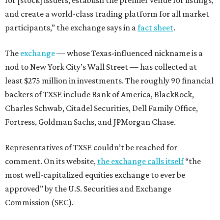
and create a world-class trading platform for all market
participants,” the exchange says in a
fact sheet
.
The
exchange
— whose Texas-influenced nickname is a
nod to New York City’s Wall Street — has collected at
least $275 million in investments. The roughly 90 financial
backers of TXSE include Bank of America, BlackRock,
Charles Schwab, Citadel Securities, Dell Family Office,
Fortress, Goldman Sachs, and JPMorgan Chase.
Representatives of TXSE couldn’t be reached for
comment. On its website,
the exchange calls itself
“the
most well-capitalized equities exchange to ever be
approved” by the U.S. Securities and Exchange
Commission (SEC).