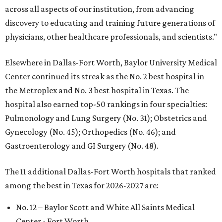
across all aspects of our institution, from advancing
discovery to educating and training future generations of
physicians, other healthcare professionals, and scientists."
Elsewhere in Dallas-Fort Worth, Baylor University Medical
Center continued its streak as the No. 2 best hospital in
the Metroplex and No. 3 best hospital in Texas. The
hospital also earned top-50 rankings in four specialties:
Pulmonology and Lung Surgery (No. 31); Obstetrics and
Gynecology (No. 45); Orthopedics (No. 46); and
Gastroenterology and GI Surgery (No. 48).
The 11 additional Dallas-Fort Worth hospitals that ranked
among the best in Texas for 2026-2027 are:
No. 12 – Baylor Scott and White All Saints Medical
Center - Fort Worth