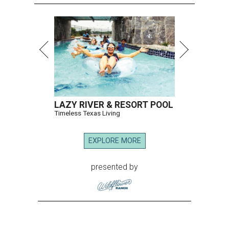
LAZY RIVER & RESORT POOL
Timeless Texas Living
EXPLORE MORE
presented by