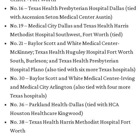
No. 16 – Texas Health Presbyterian Hospital Dallas (tied
with Ascension Seton Medical Center Austin)
No. 19 – Medical City Dallas and Texas Health Harris
Methodist Hospital Southwest, Fort Worth (tied)
No. 21 – Baylor Scott and White Medical Center-
McKinney; Texas Health Huguley Hospital Fort Worth
South, Burleson; and Texas Health Presbyterian
Hospital Plano (also tied with six more Texas hospitals)
No. 30 – Baylor Scott and White Medical Center-Irving
and Medical City Arlington (also tied with four more
Texas hospitals)
No. 36 – Parkland Health-Dallas (tied with HCA
Houston Healthcare Kingwood)
No. 38 – Texas Health Harris Methodist Hospital Fort
Worth