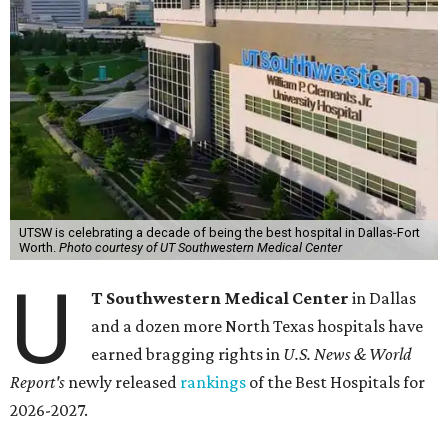
UTSW is celebrating a decade of being the best hospital in Dallas-Fort
Worth.
Photo courtesy of UT Southwestern Medical Center
U
T Southwestern Medical Center
in Dallas
and a dozen more North Texas hospitals have
earned bragging rights in
U.S. News & World
Report's
newly released
rankings
of the Best Hospitals for
2026-2027.