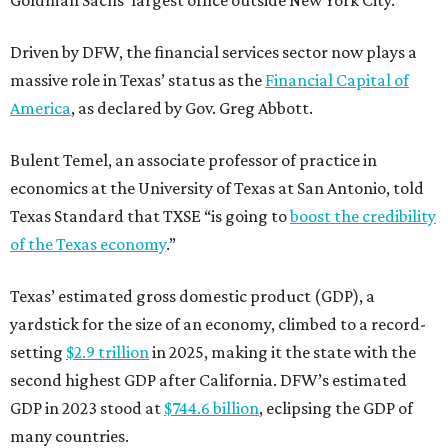
Driven by DFW, the financial services sector now plays a
massive role in Texas’ status as the
Financial Capital of
America
, as declared by Gov. Greg Abbott.
Bulent Temel, an associate professor of practice in
economics at the University of Texas at San Antonio, told
Texas Standard that TXSE “is going to
boost the credibility
of the Texas economy
.”
Texas’ estimated gross domestic product (GDP), a
yardstick for the size of an economy, climbed to a record-
setting
$2.9 trillion
in 2025, making it the state with the
second highest GDP after California. DFW’s estimated
GDP in 2023 stood at
$744.6 billion
, eclipsing the GDP of
many countries.