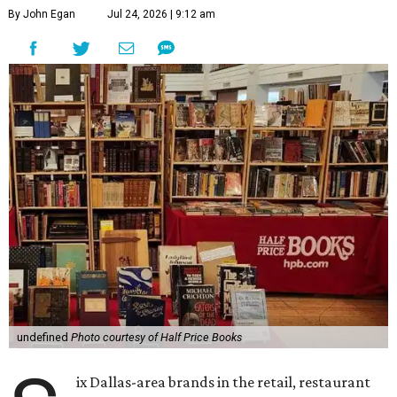
By John Egan
Jul 24, 2026 | 9:12 am
undefined
Photo courtesy of Half Price Books
ix Dallas-area brands in the retail, restaurant