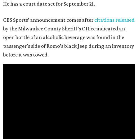
He has a court date set for September 21.
CBS Sports’ announcement comes after
citations released
by the Milwaukee County Sheriff’s Office indicated an
open bottle of an alcoholic beverage was found in the
passenger’s side of Romo’s black Jeep during an inventory
before it was towed.