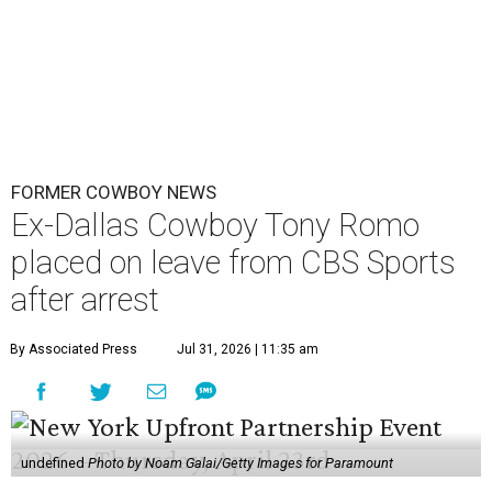
FORMER COWBOY NEWS
Ex-Dallas Cowboy Tony Romo
placed on leave from CBS Sports
after arrest
By Associated Press
Jul 31, 2026 | 11:35 am
undefined
Photo by Noam Galai/Getty Images for Paramount