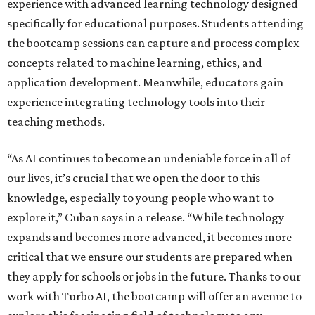
experience with advanced learning technology designed
specifically for educational purposes. Students attending
the bootcamp sessions can capture and process complex
concepts related to machine learning, ethics, and
application development. Meanwhile, educators gain
experience integrating technology tools into their
teaching methods.
“As AI continues to become an undeniable force in all of
our lives, it’s crucial that we open the door to this
knowledge, especially to young people who want to
explore it,” Cuban says in a release. “While technology
expands and becomes more advanced, it becomes more
critical that we ensure our students are prepared when
they apply for schools or jobs in the future. Thanks to our
work with Turbo AI, the bootcamp will offer an avenue to