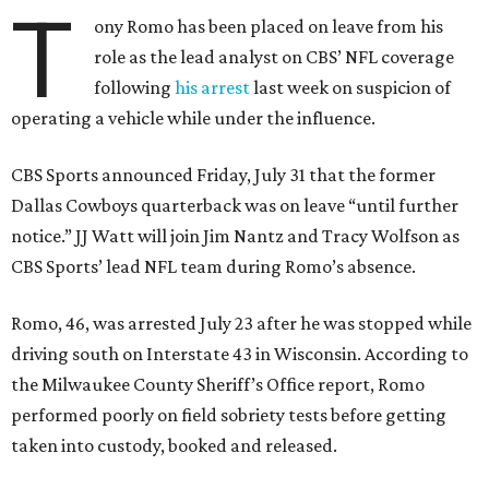
T
ony Romo has been placed on leave from his
role as the lead analyst on CBS’ NFL coverage
following
his arrest
last week on suspicion of
operating a vehicle while under the influence.
CBS Sports announced Friday, July 31 that the former
Dallas Cowboys quarterback was on leave “until further
notice.” JJ Watt will join Jim Nantz and Tracy Wolfson as
CBS Sports’ lead NFL team during Romo’s absence.
Romo, 46, was arrested July 23 after he was stopped while
driving south on Interstate 43 in Wisconsin. According to
the Milwaukee County Sheriff’s Office report, Romo
performed poorly on field sobriety tests before getting
taken into custody, booked and released.