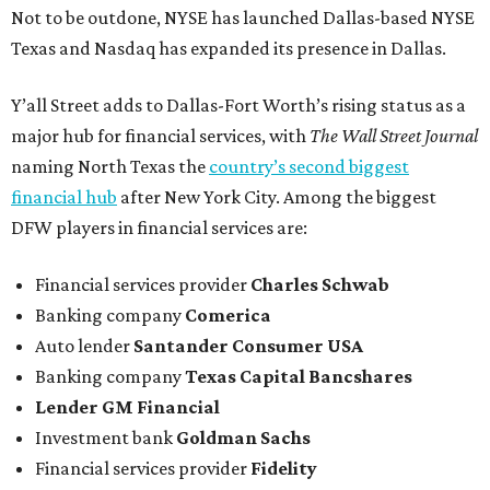
Not to be outdone, NYSE has launched Dallas-based NYSE
Texas and Nasdaq has expanded its presence in Dallas.
Y’all Street adds to Dallas-Fort Worth’s rising status as a
major hub for financial services, with
The Wall Street Journal
naming North Texas the
country’s second biggest
financial hub
after New York City. Among the biggest
DFW players in financial services are:
Financial services provider
Charles Schwab
Banking company
Comerica
Auto lender
Santander Consumer USA
Banking company
Texas Capital Bancshares
Lender
GM Financial
Investment bank
Goldman Sachs
Financial services provider
Fidelity