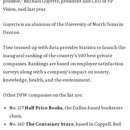
possible,” Michael Guyette, president and CEO of VP
Vision, said last year.
Guyette is an alumnus of the University of North Texas in
Denton.
Time
teamed up with data provider Statista to launch the
inaugural ranking of the country’s 500 best private
companies. Rankings are based on employee satisfaction
surveys along with a company’s impact on society,
knowledge, health, and the environment.
Other DFW companies on the list are:
No. 127
Half Price Books
, the Dallas-based bookstore
chain.
No. 160
The Container Store
, based in Coppell. Bed