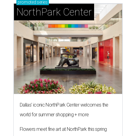
promoted
series
NorthPark Center
Dallas' iconic NorthPark Center welcomes the
world for summer shopping + more
Flowers meet fine art at NorthPark this spring