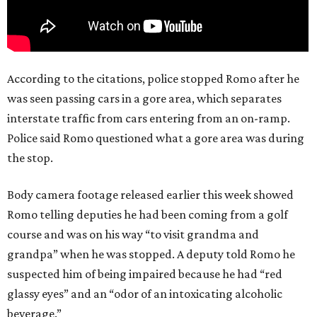
According to the citations, police stopped Romo after he
was seen passing cars in a gore area, which separates
interstate traffic from cars entering from an on-ramp.
Police said Romo questioned what a gore area was during
the stop.
Body camera footage released earlier this week showed
Romo telling deputies he had been coming from a golf
course and was on his way “to visit grandma and
grandpa” when he was stopped. A deputy told Romo he
suspected him of being impaired because he had “red
glassy eyes” and an “odor of an intoxicating alcoholic
beverage.”