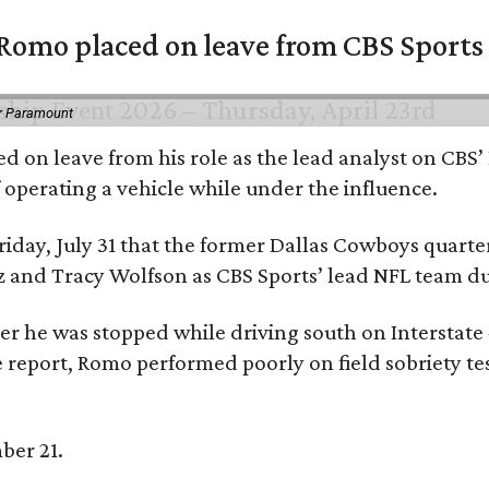
omo placed on leave from CBS Sports a
or Paramount
d on leave from his role as the lead analyst on CBS
f operating a vehicle while under the influence.
day, July 31 that the former Dallas Cowboys quarter
ntz and Tracy Wolfson as CBS Sports’ lead NFL team 
ter he was stopped while driving south on Interstate
 report, Romo performed poorly on field sobriety tes
ber 21.