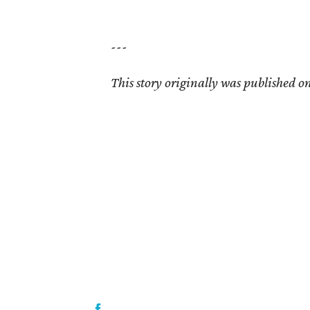
---
This story originally was published on 