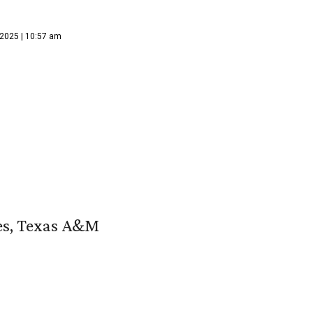
 2025 | 10:57 am