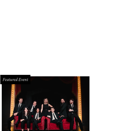
Featured Event