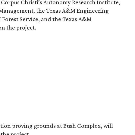
Corpus Christi’s Autonomy Research Institute,
y Management, the Texas A&M Engineering
 Forest Service, and the Texas A&M
n the project.
ation proving grounds at Bush Complex, will
 the project.