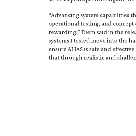
“Advancing system capabilities t
operational testing, and concept
rewarding,” Diem said in the rele
systems I tested move into the ha
ensure ALIAS is safe and effective
that through realistic and challe