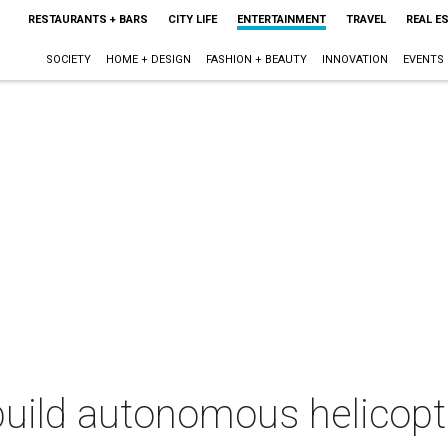
RESTAURANTS + BARS
CITY LIFE
ENTERTAINMENT
TRAVEL
REAL E
SOCIETY
HOME + DESIGN
FASHION + BEAUTY
INNOVATION
EVENTS
uild autonomous helicopte