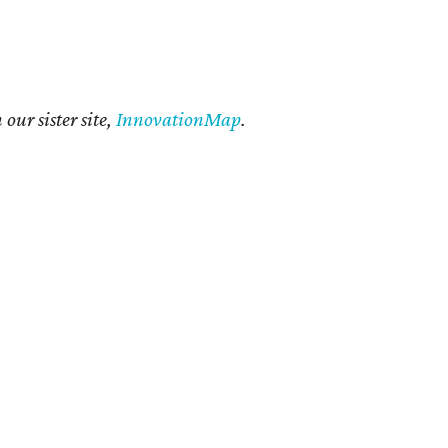
our sister site,
InnovationMap
.