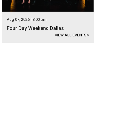
Aug 07, 2026 | 8:00 pm
Four Day Weekend Dallas
VIEW ALL EVENTS
>