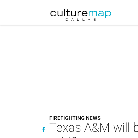
FIREFIGHTING NEWS
Texas A&M will b