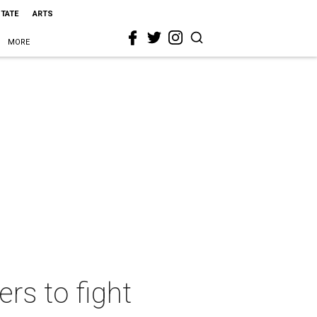
STATE
ARTS
MORE
rs to fight