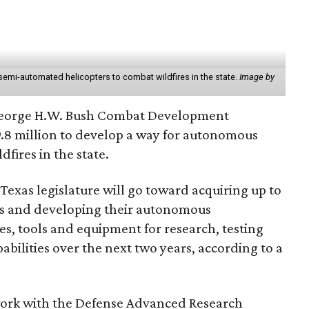
semi-automated helicopters to combat wildfires in the state.
Image by
George H.W. Bush Combat Development
9.8 million to develop a way for autonomous
ldfires in the state.
exas legislature will go toward acquiring up to
s and developing their autonomous
ties, tools and equipment for research, testing
pabilities over the next two years, according to a
 work with the Defense Advanced Research