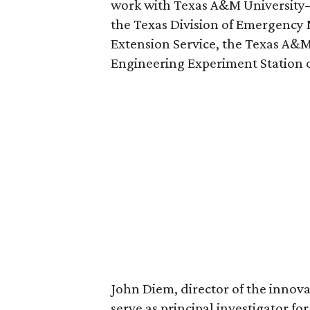
work with Texas A&M University–
the Texas Division of Emergenc
Extension Service, the Texas A&M
Engineering Experiment Station o
John Diem, director of the innov
serve as principal investigator for