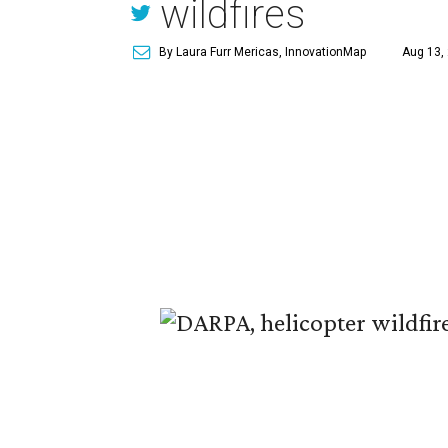
wildfires
By Laura Furr Mericas, InnovationMap
Aug 13,