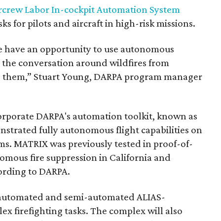
rcrew Labor In-cockpit Automation System
ks for pilots and aircraft in high-risk missions.
e have an opportunity to use autonomous
 the conversation around wildfires from
ng them,” Stuart Young, DARPA program manager
rporate DARPA's automation toolkit, known as
trated fully autonomous flight capabilities on
ms. MATRIX was previously tested in proof-of-
mous fire suppression in California and
cording to DARPA.
ly automated and semi-automated ALIAS-
ex firefighting tasks. The complex will also