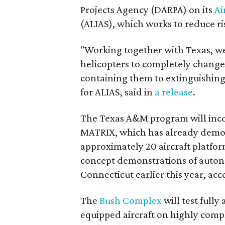
Projects Agency (DARPA) on its
Ai
(ALIAS), which works to reduce ris
"Working together with Texas, w
helicopters to completely change
containing them to extinguishi
for ALIAS, said in
a release
.
The Texas A&M program will inco
MATRIX, which has already demons
approximately 20 aircraft platfor
concept demonstrations of autono
Connecticut earlier this year, ac
The
Bush Complex
will test ful
equipped aircraft on highly compl