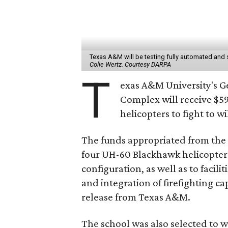
Texas A&M will be testing fully automated and 
Colie Wertz. Courtesy DARPA
T
exas A&M University's 
Complex will receive $5
helicopters to fight to wi
The funds appropriated from the T
four UH-60 Blackhawk helicopter
configuration, as well as to facili
and integration of firefighting ca
release from Texas A&M.
The school was also selected to