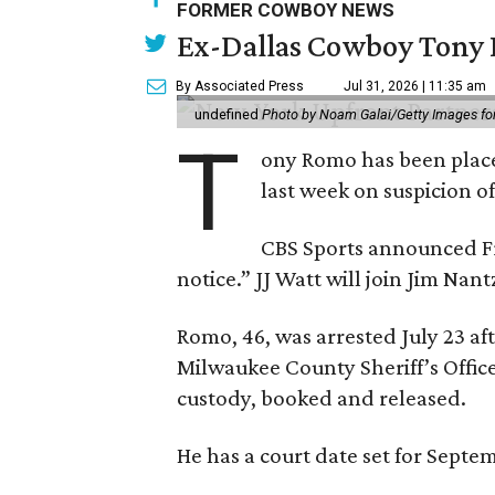
FORMER COWBOY NEWS
Ex-Dallas Cowboy Tony R
By Associated Press
Jul 31, 2026 | 11:35 am
undefined
Photo by Noam Galai/Getty Images f
T
ony Romo has been place
last week on suspicion o
CBS Sports announced Fri
notice.” JJ Watt will join Jim Na
Romo, 46, was arrested July 23 af
Milwaukee County Sheriff’s Office
custody, booked and released.
He has a court date set for Septem