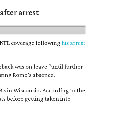
fter arrest
’ NFL coverage following
his arrest
back was on leave “until further
during Romo’s absence.
 43 in Wisconsin. According to the
ts before getting taken into