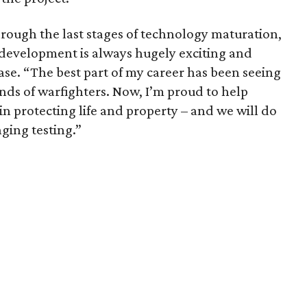
hrough the last stages of technology maturation,
 development is always hugely exciting and
ase. “The best part of my career has been seeing
nds of warfighters. Now, I’m proud to help
 in protecting life and property – and we will do
nging testing.”