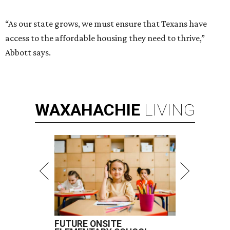
“As our state grows, we must ensure that Texans have
access to the affordable housing they need to thrive,”
Abbott says.
WAXAHACHIE
LIVING
FUTURE ONSITE