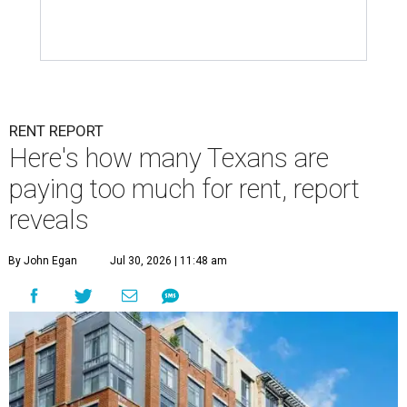
RENT REPORT
Here's how many Texans are
paying too much for rent, report
reveals
By John Egan
Jul 30, 2026 | 11:48 am