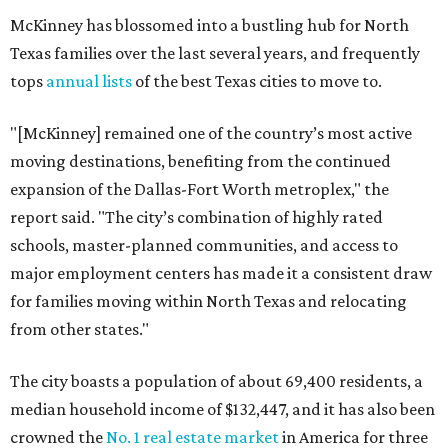
McKinney has blossomed into a bustling hub for North
Texas families over the last several years, and frequently
tops
annual lists
of the best Texas cities to move to.
"[McKinney] remained one of the country’s most active
moving destinations, benefiting from the continued
expansion of the Dallas-Fort Worth metroplex," the
report said. "The city’s combination of highly rated
schools, master-planned communities, and access to
major employment centers has made it a consistent draw
for families moving within North Texas and relocating
from other states."
The city boasts a population of about 69,400 residents, a
median household income of $132,447, and it has also been
crowned the
No. 1 real estate market
in America for three