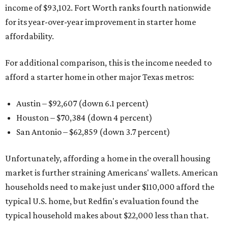
income of $93,102. Fort Worth ranks fourth nationwide
for its year-over-year improvement in starter home
affordability.
For additional comparison, this is the income needed to
afford a starter home in other major Texas metros:
Austin – $92,607 (down 6.1 percent)
Houston – $70,384
(down 4 percent)
San Antonio – $62,859
(down 3.7 percent)
Unfortunately, affording a home in the overall housing
market is further straining Americans' wallets. American
households need to make just under $110,000 afford the
typical U.S. home, but Redfin's evaluation found the
typical household makes about $22,000 less
than that.