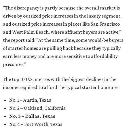
"The discrepancy is partly because the overall market is
driven by outsized price increases in the luxury segment,
and outsized price increases in places like San Francisco
and West Palm Beach, where affluent buyers are active,"
the report said. "At the same time, some would-be buyers
of starter homes are pulling back because they typically
earn less money and are more sensitive to affordability
pressures."
The top 10 U.S. metros with the biggest declines in the
income required to afford the typical starter home are:
No. 1 – Austin, Texas
No. 2 – Oakland, California
No. 3 – Dallas, Texas
No. 4 – Fort Worth, Texas