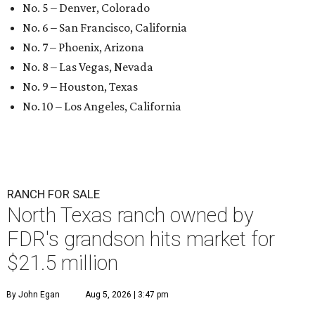
No. 5 – Denver, Colorado
No. 6 – San Francisco, California
No. 7 – Phoenix, Arizona
No. 8 – Las Vegas, Nevada
No. 9 – Houston, Texas
No. 10 – Los Angeles, California
RANCH FOR SALE
North Texas ranch owned by
FDR's grandson hits market for
$21.5 million
By John Egan
Aug 5, 2026 | 3:47 pm