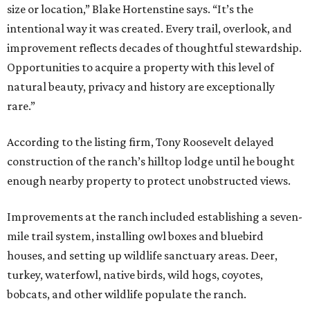
size or location,” Blake Hortenstine says. “It’s the
intentional way it was created. Every trail, overlook, and
improvement reflects decades of thoughtful stewardship.
Opportunities to acquire a property with this level of
natural beauty, privacy and history are exceptionally
rare.”
According to the listing firm, Tony Roosevelt delayed
construction of the ranch’s hilltop lodge until he bought
enough nearby property to protect unobstructed views.
Improvements at the ranch included establishing a seven-
mile trail system, installing owl boxes and bluebird
houses, and setting up wildlife sanctuary areas. Deer,
turkey, waterfowl, native birds, wild hogs, coyotes,
bobcats, and other wildlife populate the ranch.