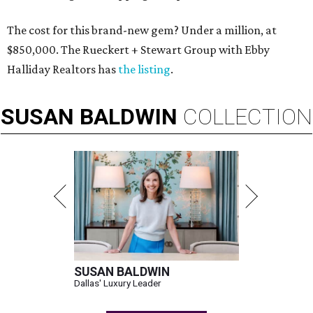
The cost for this brand-new gem? Under a million, at
$850,000. The Rueckert + Stewart Group with Ebby
Halliday Realtors has
the listing
.
SUSAN
BALDWIN
COLLECTION
SUSAN BALDWIN
Dallas' Luxury Leader