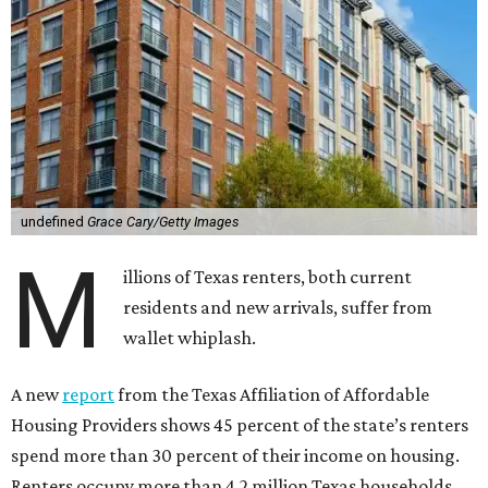
undefined
Grace Cary/Getty Images
M
illions of Texas renters, both current
residents and new arrivals, suffer from
wallet whiplash.
A new
report
from the Texas Affiliation of Affordable
Housing Providers shows 45 percent of the state’s renters
spend more than 30 percent of their income on housing.
Renters occupy more than 4.2 million Texas households,