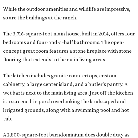
While the outdoor amenities and wildlife are impressive,
so are the buildings at the ranch.
The 3,716-square-foot main house, built in 2014, offers four
bedrooms and four-and-a-half bathrooms. The open-
concept great room features a stone fireplace with stone
flooring that extends to the main living areas.
The kitchen includes granite countertops, custom
cabinetry, a large center island, and a butler’s pantry. A
wet bar is next to the main living area. Just off the kitchen
is a screened-in porch overlooking the landscaped and
irrigated grounds, along with a swimming pool and hot
tub.
A 2,800-square-foot barndominium does double duty as