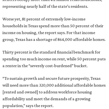
representing nearly half of the state’s residents.
Worse yet, 81 percent of extremely low-income
households in Texas spend more than 50 percent of their
income on housing, the report says. For that income
group, Texas has a shortage of 864,000 affordable homes.
Thirty percent is the standard financial benchmark for
spending too much income on rent, while 50 percent puts
a renter in the “severely cost-burdened” bucket.
“To sustain growth and secure future prosperity, Texas
will need more than 320,000 additional affordable homes
[rented and owned] to address workforce housing
affordability and meet the demands of a growing
population,” says the report.