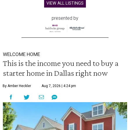
VIEW ALL LISTINGS
presented by
WELCOME HOME
This is the income you need to buy a
starter home in Dallas right now
By Amber Heckler
Aug 7, 2026 | 4:24 pm