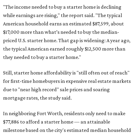
"The income needed to buy a starter home is declining
while earnings are rising," the report said. "The typical
American household earns an estimated $87,599, about
$17,000 more than what’s needed to buy the median-
priced U.S. starter home. That gap is widening: A year ago,
the typical American earned roughly $12,500 more than
they needed to buy a starter home."
Still, starter home affordability is "still often out of reach"
for first-time homebuyers in expensive real estate markets
due to "near high record" sale prices and soaring
mortgage rates, the study said.
In neighboring Fort Worth, residents only need to make
$77,886 to afford a starter home — an attainable
milestone based on the city's estimated median household