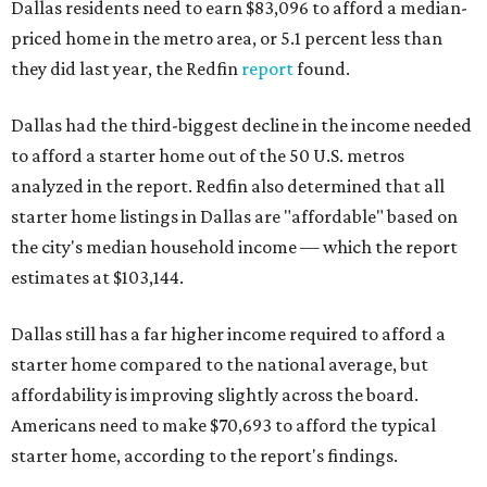
Dallas residents need to earn $83,096 to afford a median-
priced home in the metro area, or 5.1 percent less than
they did last year, the Redfin
report
found.
Dallas had the third-biggest decline in the income needed
to afford a starter home out of the 50 U.S. metros
analyzed in the report. Redfin also determined that all
starter home listings in Dallas are "affordable" based on
the city's median household income — which the report
estimates at $103,144.
Dallas still has a far higher income required to afford a
starter home compared to the national average, but
affordability is improving slightly across the board.
Americans need to make $70,693 to afford the typical
starter home, according to the report's findings.