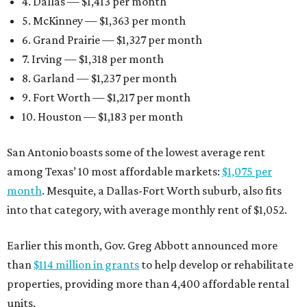
4. Dallas — $1,413 per month
5. McKinney — $1,363 per month
6. Grand Prairie — $1,327 per month
7. Irving — $1,318 per month
8. Garland — $1,237 per month
9. Fort Worth — $1,217 per month
10. Houston — $1,183 per month
San Antonio boasts some of the lowest average rent
among Texas’ 10 most affordable markets:
$1,075 per
month
. Mesquite, a Dallas-Fort Worth suburb, also fits
into that category, with average monthly rent of $1,052.
Earlier this month, Gov. Greg Abbott announced more
than
$114 million in grants
to help develop or rehabilitate
properties, providing more than 4,400 affordable rental
units.