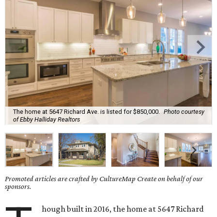
The home at 5647 Richard Ave. is listed for $850,000.
Photo courtesy
of Ebby Halliday Realtors
Promoted articles are crafted by CultureMap Create on behalf of our
sponsors.
hough built in 2016, the home at 5647 Richard