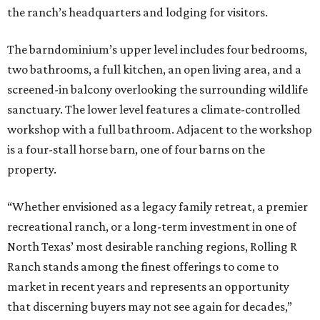
the ranch’s headquarters and lodging for visitors.
The barndominium’s upper level includes four bedrooms,
two bathrooms, a full kitchen, an open living area, and a
screened-in balcony overlooking the surrounding wildlife
sanctuary. The lower level features a climate-controlled
workshop with a full bathroom. Adjacent to the workshop
is a four-stall horse barn, one of four barns on the
property.
“Whether envisioned as a legacy family retreat, a premier
recreational ranch, or a long-term investment in one of
North Texas’ most desirable ranching regions, Rolling R
Ranch stands among the finest offerings to come to
market in recent years and represents an opportunity
that discerning buyers may not see again for decades,”