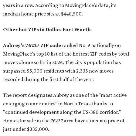
years in a row. According to MovingPlace's data, its
median home price sits at $448,500.
Other hot ZIPs in Dallas-Fort Worth
Aubrey's 76227 ZIP code
ranked No. 9 nationally on
MovingPlace's top 10 list of the hottest ZIP codes by total
move volume so far in 2026. The city's population has
surpassed 55,000 residents with 2,335 new moves
recorded during the first half of the year.
The report designates Aubrey as one of the "most active
emerging communities" in North Texas thanks to
"continued development along the US-380 corridor."
Homes for sale in the 76227 area have a median price of
just under $335,000.