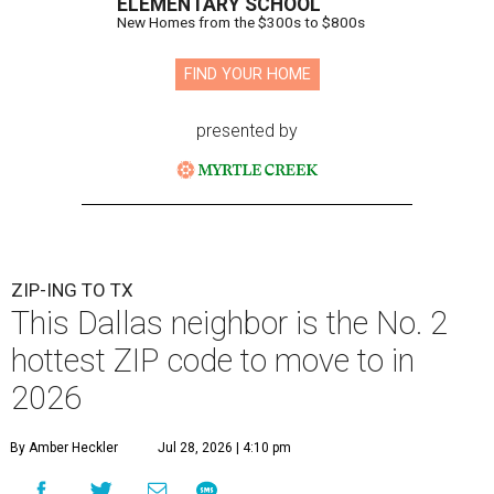
ELEMENTARY SCHOOL
New Homes from the $300s to $800s
FIND YOUR HOME
presented by
ZIP-ING TO TX
This Dallas neighbor is the No. 2
hottest ZIP code to move to in
2026
By Amber Heckler
Jul 28, 2026 | 4:10 pm