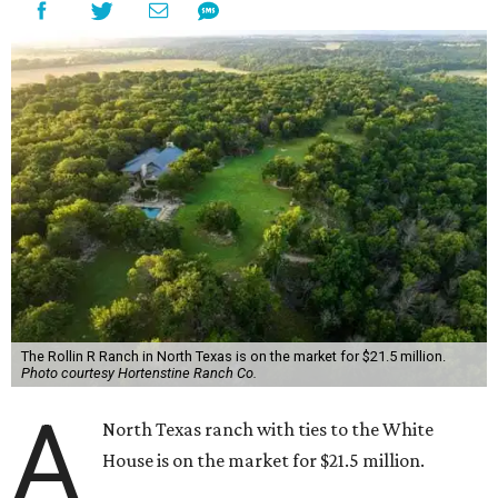
The Rollin R Ranch in North Texas is on the market for $21.5 million.
Photo courtesy Hortenstine Ranch Co.
A
North Texas ranch with ties to the White
House is on the market for $21.5 million.