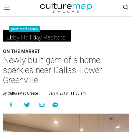
promoted series
Ebby Halliday Realtors
ON THE MARKET
Newly built gem of a home
sparkles near Dallas' Lower
Greenville
By CultureMap Create
Jan 4, 2018 | 11:30 am