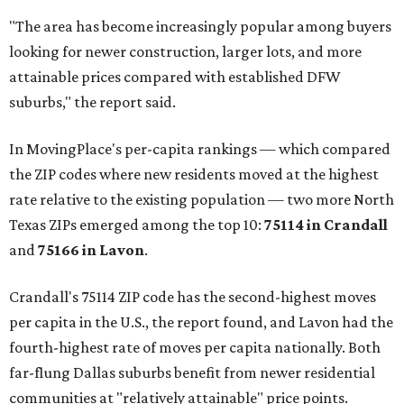
"The area has become increasingly popular among buyers
looking for newer construction, larger lots, and more
attainable prices compared with established DFW
suburbs," the report said.
In MovingPlace's per-capita rankings — which compared
the ZIP codes where new residents moved at the highest
rate relative to the existing population — two more North
Texas ZIPs emerged among the top 10:
75114 in
Crandall
and
75166 in
Lavon
.
Crandall's 75114 ZIP code has the second-highest moves
per capita in the U.S., the report found, and Lavon had the
fourth-highest rate of moves per capita nationally. Both
far-flung Dallas suburbs benefit from newer residential
communities at "relatively attainable" price points.