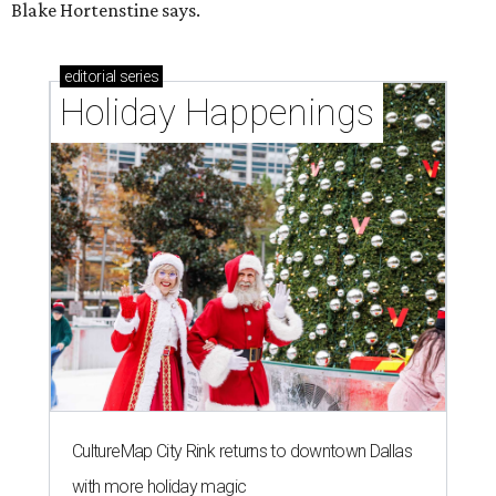
Blake Hortenstine says.
editorial
series
Holiday Happenings
CultureMap City Rink returns to downtown Dallas
with more holiday magic