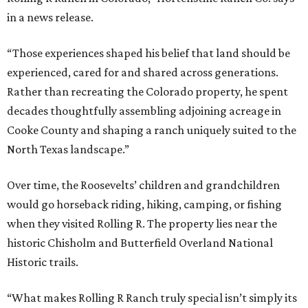
in a news release.
“Those experiences shaped his belief that land should be
experienced, cared for and shared across generations.
Rather than recreating the Colorado property, he spent
decades thoughtfully assembling adjoining acreage in
Cooke County and shaping a ranch uniquely suited to the
North Texas landscape.”
Over time, the Roosevelts’ children and grandchildren
would go horseback riding, hiking, camping, or fishing
when they visited Rolling R. The property lies near the
historic Chisholm and Butterfield Overland National
Historic trails.
“What makes Rolling R Ranch truly special isn’t simply its