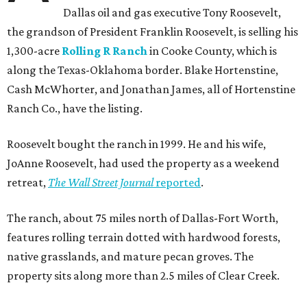
Dallas oil and gas executive Tony Roosevelt,
the grandson of President Franklin Roosevelt, is selling his
1,300-acre
Rolling R Ranch
in Cooke County, which is
along the Texas-Oklahoma border. Blake Hortenstine,
Cash McWhorter, and Jonathan James, all of Hortenstine
Ranch Co., have the listing.
Roosevelt bought the ranch in 1999. He and his wife,
JoAnne Roosevelt, had used the property as a weekend
retreat,
The Wall Street Journal
reported
.
The ranch, about 75 miles north of Dallas-Fort Worth,
features rolling terrain dotted with hardwood forests,
native grasslands, and mature pecan groves. The
property sits along more than 2.5 miles of Clear Creek.