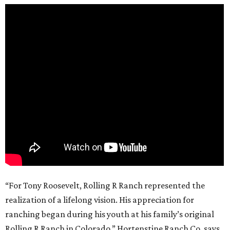
“For Tony Roosevelt, Rolling R Ranch represented the
realization of a lifelong vision. His appreciation for
ranching began during his youth at his family’s original
Rolling R Ranch in Colorado,” Hortenstine Ranch Co. says