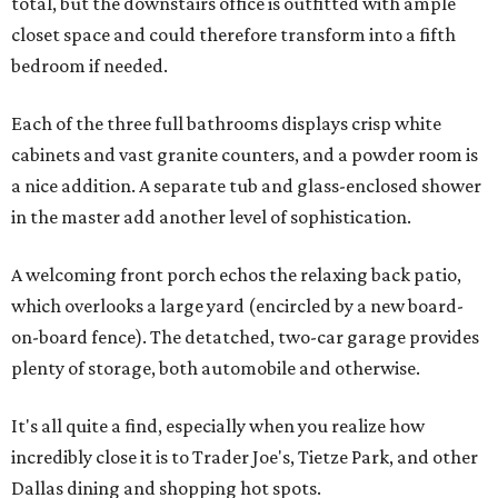
total, but the downstairs office is outfitted with ample
closet space and could therefore transform into a fifth
bedroom if needed.
Each of the three full bathrooms displays crisp white
cabinets and vast granite counters, and a powder room is
a nice addition. A separate tub and glass-enclosed shower
in the master add another level of sophistication.
A welcoming front porch echos the relaxing back patio,
which overlooks a large yard (encircled by a new board-
on-board fence). The detatched, two-car garage provides
plenty of storage, both automobile and otherwise.
It's all quite a find, especially when you realize how
incredibly close it is to Trader Joe's, Tietze Park, and other
Dallas dining and shopping hot spots.