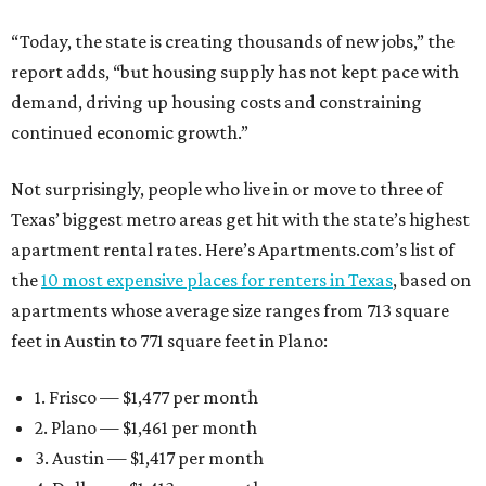
“Today, the state is creating thousands of new jobs,” the
report adds, “but housing supply has not kept pace with
demand, driving up housing costs and constraining
continued economic growth.”
Not surprisingly, people who live in or move to three of
Texas’ biggest metro areas get hit with the state’s highest
apartment rental rates. Here’s Apartments.com’s list of
the
10 most expensive places for renters in Texas
, based on
apartments whose average size ranges from 713 square
feet in Austin to 771 square feet in Plano:
1. Frisco — $1,477 per month
2. Plano — $1,461 per month
3. Austin — $1,417 per month