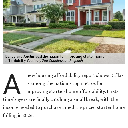
Dallas and Austin lead the nation for improving starter-home
affordability.
Photo by Zac Gudakov on Unsplash
A
new housing affordability report shows Dallas
is among the nation's top metros for
improving starter-home affordability. First-
time buyers are finally catching a small break, with the
income needed to purchase a median-priced starter home
falling in 2026.