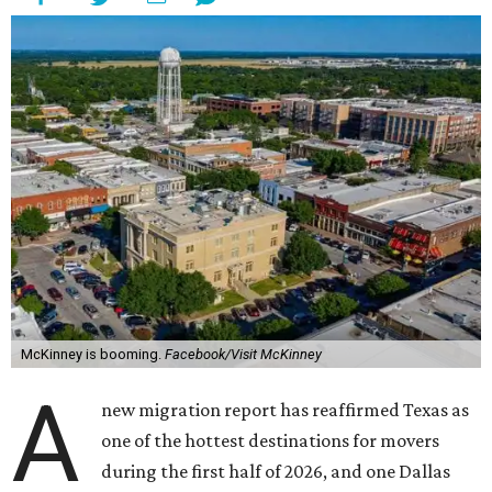
McKinney is booming.
Facebook/Visit McKinney
A
new migration report has reaffirmed Texas as
one of the hottest destinations for movers
during the first half of 2026, and one Dallas