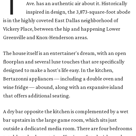
T
Ave. has an authentic air about it. Historically
inspired in design, the 3,873-square-foot abode
is in the highly coveted East Dallas neighborhood of
Vickery Place, between the hip and happening Lower
Greenville and Knox-Henderson areas.
The house itself is an entertainer's dream, with an open
floorplan and several luxe touches that are specifically
designed to make a host's life easy. In the kitchen,
Bertazonni appliances — including a double oven and
wine fridge — abound, along with an expansive island
that offers additional seating.
A dry bar opposite the kitchen is complemented by a wet
bar upstairs in the large game room, which sits just
outside a dedicated media room. There are four bedrooms