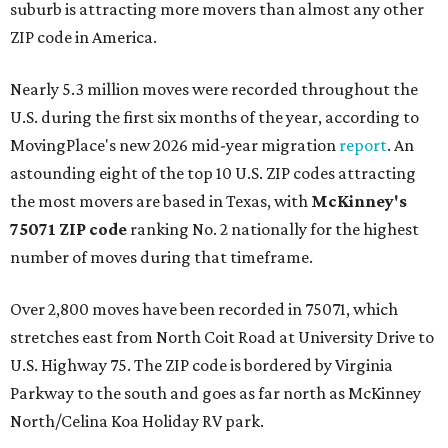
suburb is attracting more movers than almost any other
ZIP code in America.
Nearly 5.3 million moves were recorded throughout the
U.S. during the first six months of the year, according to
MovingPlace's new 2026 mid-year migration
report
. An
astounding eight of the top 10 U.S. ZIP codes attracting
the most movers are based in Texas, with
McKinney's
75071 ZIP code
ranking No. 2 nationally for the highest
number of moves during that timeframe.
Over 2,800 moves have been recorded in 75071, which
stretches east from North Coit Road at University Drive to
U.S. Highway 75. The ZIP code is bordered by Virginia
Parkway to the south and goes as far north as McKinney
North/Celina Koa Holiday RV park.