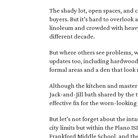
The shady lot, open spaces, and c
buyers. But it’s hard to overlook
linoleum and crowded with heavy 
different decade.
But where others see problems, w
updates too, including hardwood
formal areas and a den that look
Although the kitchen and master 
Jack-and-Jill bath shared by the
effective fix for the worn-looking
But let’s not forget about the inta
city limits but within the Plano 
Frankford Middle School, and the