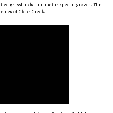
tive grasslands, and mature pecan groves. The
 miles of Clear Creek.