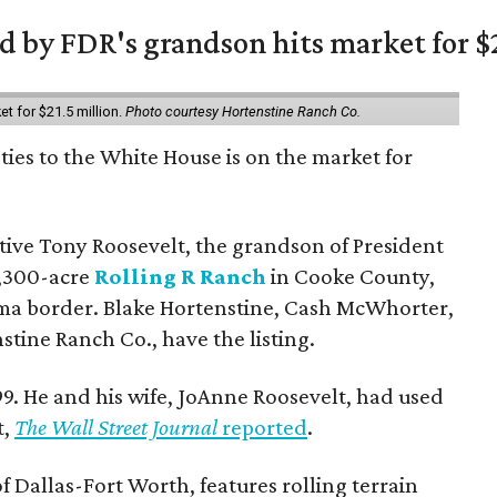
 by FDR's grandson hits market for $2
et for $21.5 million.
Photo courtesy Hortenstine Ranch Co.
ties to the White House is on the market for
utive Tony Roosevelt, the grandson of President
 1,300-acre
Rolling R Ranch
in Cooke County,
ma border. Blake Hortenstine, Cash McWhorter,
stine Ranch Co., have the listing.
9. He and his wife, JoAnne Roosevelt, had used
t,
The Wall Street Journal
reported
.
f Dallas-Fort Worth, features rolling terrain