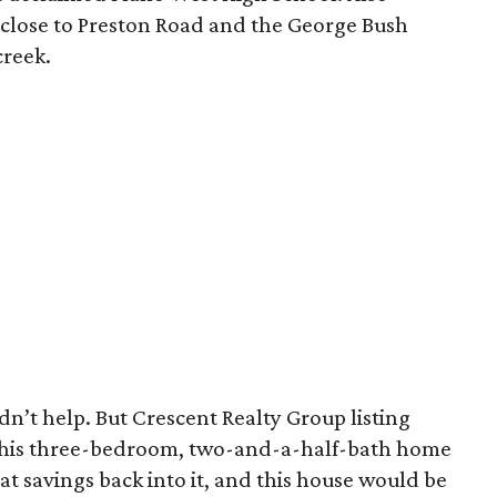
 close to Preston Road and the George Bush
creek.
idn’t help. But Crescent Realty Group listing
his three-bedroom, two-and-a-half-bath home
at savings back into it, and this house would be