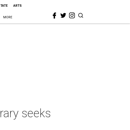
STATE
ARTS
MORE
rary seeks