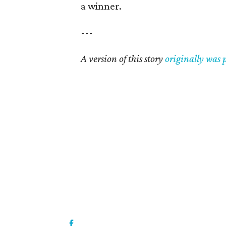
a winner.
---
A version of this story
originally was 