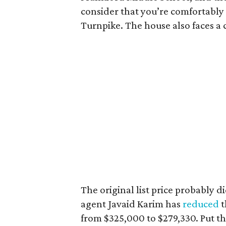
consider that you’re comfortably
Turnpike. The house also faces a 
The original list price probably d
agent Javaid Karim has
reduced
t
from $325,000 to $279,330. Put th