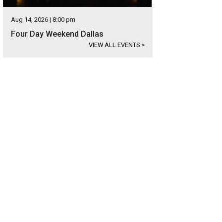
Aug 14, 2026 | 8:00 pm
Four Day Weekend Dallas
VIEW ALL EVENTS
>