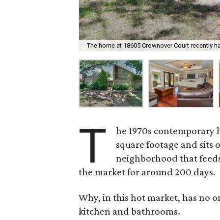
The home at 18605 Crownover Court recently h
T
he 1970s contemporary 
square footage and sits o
neighborhood that feeds 
the market for around 200 days.
Why, in this hot market, has no 
kitchen and bathrooms.