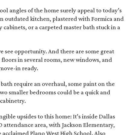
ool angles of the home surely appeal to today’s
 an outdated kitchen, plastered with Formica and
cabinets, or a carpeted master bath stuck in a
e see opportunity. And there are some great
 floors in several rooms, new windows, and
 move-in ready.
bath require an overhaul, some paint on the
 two smaller bedrooms could be a quick and
 cabinetry.
ngible upsides to this home: It’s inside Dallas
ISD attendance area, with Jackson Elementary,
 acclaimed Plano West High School. Also