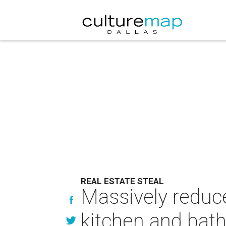
REAL ESTATE STEAL
Massively reduc
kitchen and bat