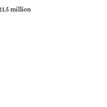
1.5 million