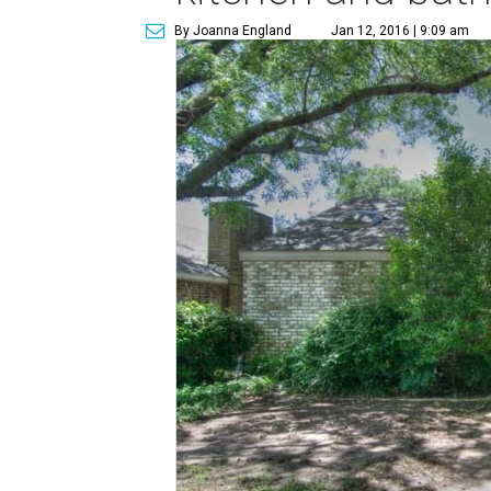
By Joanna England
Jan 12, 2016 | 9:09 am