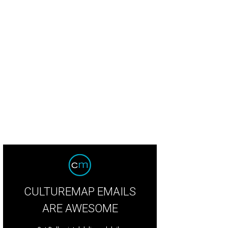
CULTUREMAP EMAILS
ARE AWESOME