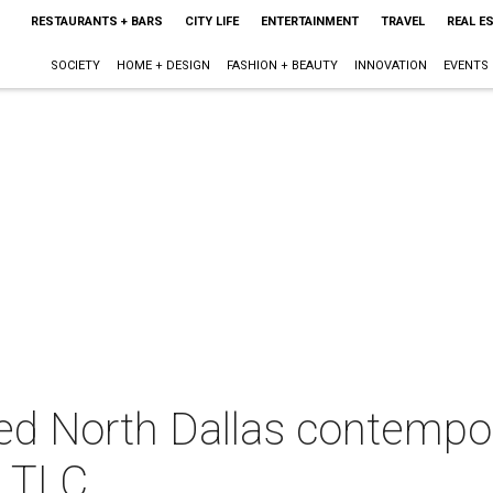
RESTAURANTS + BARS
CITY LIFE
ENTERTAINMENT
TRAVEL
REAL E
SOCIETY
HOME + DESIGN
FASHION + BEAUTY
INNOVATION
EVENTS
ed North Dallas contempo
h TLC