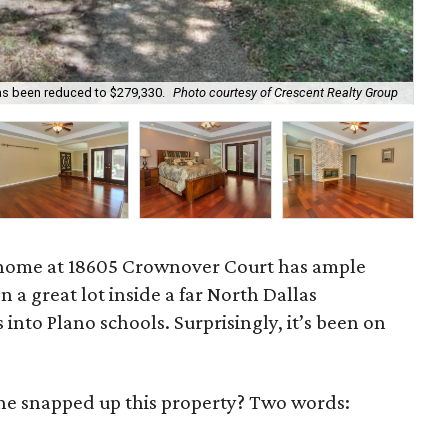
as been reduced to $279,330.
Photo courtesy of Crescent Realty Group
New
home at 18605 Crownover Court has ample
n a great lot inside a far North Dallas
into Plano schools. Surprisingly, it’s been on
one snapped up this property? Two words: