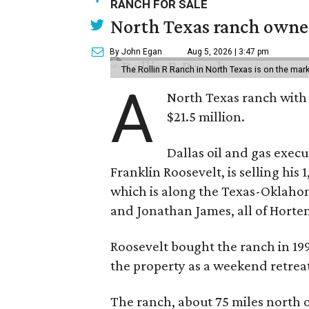
RANCH FOR SALE
North Texas ranch owned
By John Egan
Aug 5, 2026 | 3:47 pm
The Rollin R Ranch in North Texas is on the mark
A
North Texas ranch with 
$21.5 million.
Dallas oil and gas exec
Franklin Roosevelt, is selling his
which is along the Texas-Oklaho
and Jonathan James, all of Horten
Roosevelt bought the ranch in 199
the property as a weekend retrea
The ranch, about 75 miles north o