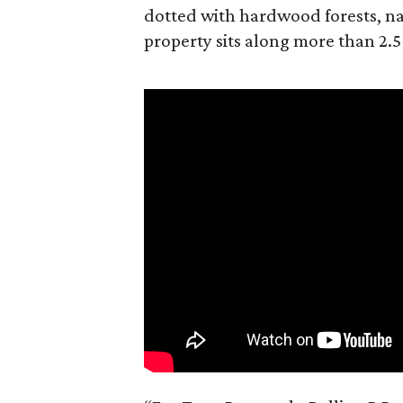
dotted with hardwood forests, na
property sits along more than 2.5