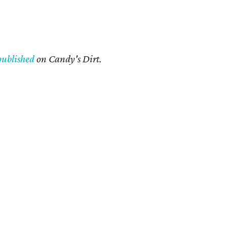
published
on Candy's Dirt.