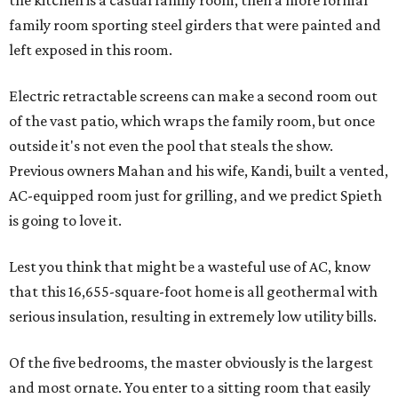
the kitchen is a casual family room, then a more formal
family room sporting steel girders that were painted and
left exposed in this room.
Electric retractable screens can make a second room out
of the vast patio, which wraps the family room, but once
outside it's not even the pool that steals the show.
Previous owners Mahan and his wife, Kandi, built a vented,
AC-equipped room just for grilling, and we predict Spieth
is going to love it.
Lest you think that might be a wasteful use of AC, know
that this 16,655-square-foot home is all geothermal with
serious insulation, resulting in extremely low utility bills.
Of the five bedrooms, the master obviously is the largest
and most ornate. You enter to a sitting room that easily