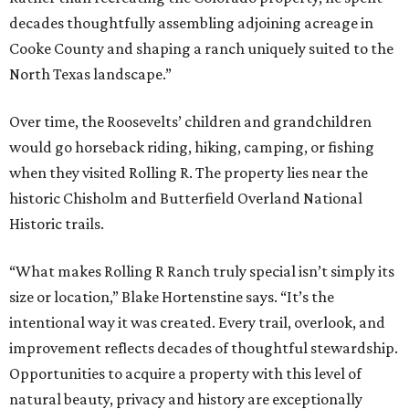
decades thoughtfully assembling adjoining acreage in
Cooke County and shaping a ranch uniquely suited to the
North Texas landscape.”
Over time, the Roosevelts’ children and grandchildren
would go horseback riding, hiking, camping, or fishing
when they visited Rolling R. The property lies near the
historic Chisholm and Butterfield Overland National
Historic trails.
“What makes Rolling R Ranch truly special isn’t simply its
size or location,” Blake Hortenstine says. “It’s the
intentional way it was created. Every trail, overlook, and
improvement reflects decades of thoughtful stewardship.
Opportunities to acquire a property with this level of
natural beauty, privacy and history are exceptionally