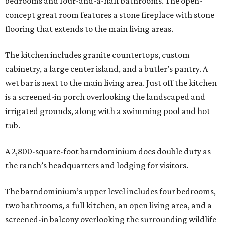
bedrooms and four-and-a-half bathrooms. The open-
concept great room features a stone fireplace with stone
flooring that extends to the main living areas.
The kitchen includes granite countertops, custom
cabinetry, a large center island, and a butler’s pantry. A
wet bar is next to the main living area. Just off the kitchen
is a screened-in porch overlooking the landscaped and
irrigated grounds, along with a swimming pool and hot
tub.
A 2,800-square-foot barndominium does double duty as
the ranch’s headquarters and lodging for visitors.
The barndominium’s upper level includes four bedrooms,
two bathrooms, a full kitchen, an open living area, and a
screened-in balcony overlooking the surrounding wildlife