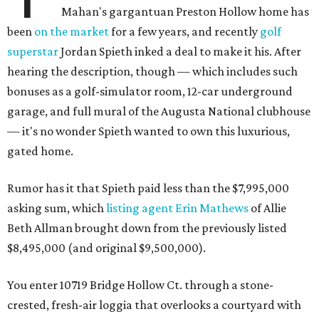
Mahan's gargantuan Preston Hollow home has
been
on the market
for a few years, and recently
golf
superstar
Jordan Spieth inked a deal to make it his. After
hearing the description, though — which includes such
bonuses as a golf-simulator room, 12-car underground
garage, and full mural of the Augusta National clubhouse
— it's no wonder Spieth wanted to own this luxurious,
gated home.
Rumor has it that Spieth paid less than the $7,995,000
asking sum, which
listing agent Erin Mathews
of Allie
Beth Allman brought down from the previously listed
$8,495,000 (and original $9,500,000).
You enter 10719 Bridge Hollow Ct. through a stone-
crested, fresh-air loggia that overlooks a courtyard with