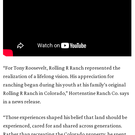
“For Tony Roosevelt, Rolling R Ranch represented the
realization of a lifelong vision. His appreciation for
ranching began during his youth at his family’s original
Rolling R Ranch in Colorado,” Hortenstine Ranch Co. says
in a news release.
“Those experiences shaped his belief that land should be
experienced, cared for and shared across generations.
Rather than recreating the Colorado property, he spent