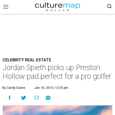
CELEBRITY REAL ESTATE
Jordan Spieth picks up Preston
Hollow pad perfect for a pro golfer
By Candy Evans
Jan 18, 2016 | 12:05 pm