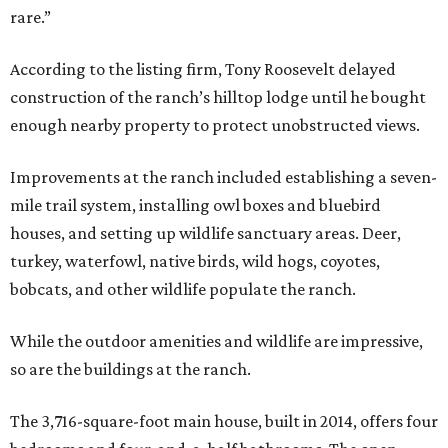
rare.”
According to the listing firm, Tony Roosevelt delayed
construction of the ranch’s hilltop lodge until he bought
enough nearby property to protect unobstructed views.
Improvements at the ranch included establishing a seven-
mile trail system, installing owl boxes and bluebird
houses, and setting up wildlife sanctuary areas. Deer,
turkey, waterfowl, native birds, wild hogs, coyotes,
bobcats, and other wildlife populate the ranch.
While the outdoor amenities and wildlife are impressive,
so are the buildings at the ranch.
The 3,716-square-foot main house, built in 2014, offers four