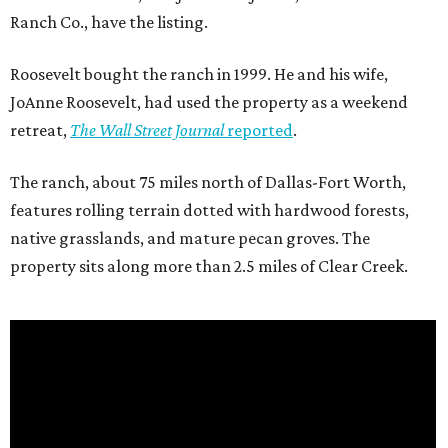
Ranch Co., have the listing.
Roosevelt bought the ranch in 1999. He and his wife,
JoAnne Roosevelt, had used the property as a weekend
retreat,
The Wall Street Journal
reported
.
The ranch, about 75 miles north of Dallas-Fort Worth,
features rolling terrain dotted with hardwood forests,
native grasslands, and mature pecan groves. The
property sits along more than 2.5 miles of Clear Creek.