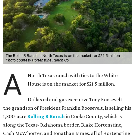
The Rollin R Ranch in North Texas is on the market for $21.5 million.
Photo courtesy Hortenstine Ranch Co.
A
North Texas ranch with ties to the White
House is on the market for $21.5 million.
Dallas oil and gas executive Tony Roosevelt,
the grandson of President Franklin Roosevelt, is selling his
1,300-acre
Rolling R Ranch
in Cooke County, which is
along the Texas-Oklahoma border. Blake Hortenstine,
Cash McWhorter, and Jonathan James, all of Hortenstine