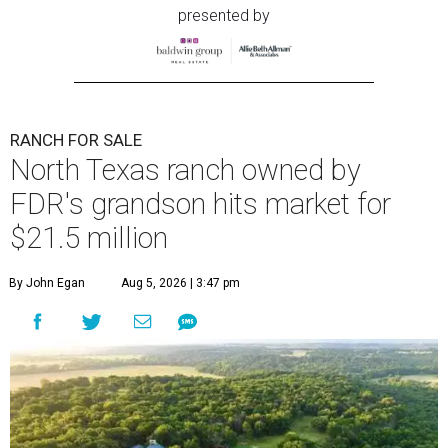
presented by
RANCH FOR SALE
North Texas ranch owned by
FDR's grandson hits market for
$21.5 million
By John Egan
Aug 5, 2026 | 3:47 pm