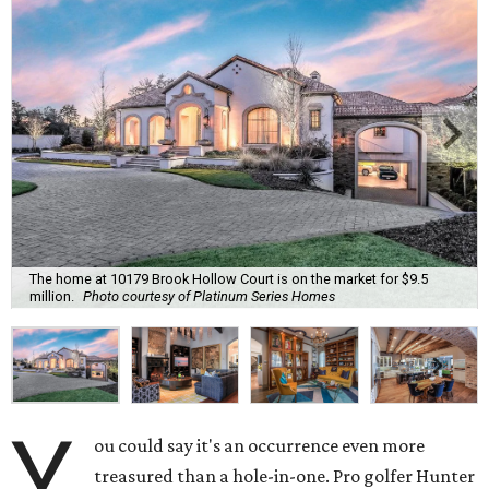
The home at 10179 Brook Hollow Court is on the market for $9.5
million.
Photo courtesy of Platinum Series Homes
Y
ou could say it's an occurrence even more
treasured than a hole-in-one. Pro golfer Hunter