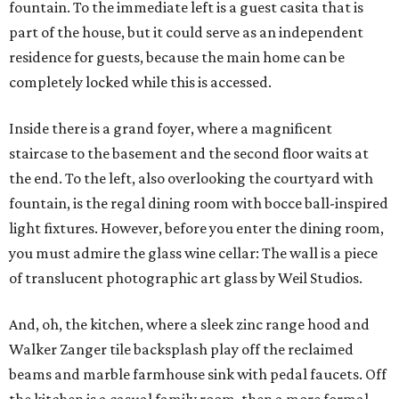
fountain. To the immediate left is a guest casita that is
part of the house, but it could serve as an independent
residence for guests, because the main home can be
completely locked while this is accessed.
Inside there is a grand foyer, where a magnificent
staircase to the basement and the second floor waits at
the end. To the left, also overlooking the courtyard with
fountain, is the regal dining room with bocce ball-inspired
light fixtures. However, before you enter the dining room,
you must admire the glass wine cellar: The wall is a piece
of translucent photographic art glass by Weil Studios.
And, oh, the kitchen, where a sleek zinc range hood and
Walker Zanger tile backsplash play off the reclaimed
beams and marble farmhouse sink with pedal faucets. Off