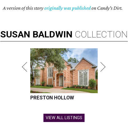
A version of this story
originally was published
on Candy's Dirt.
SUSAN
BALDWIN
COLLECTION
PRESTON HOLLOW
VIEW ALL LISTINGS