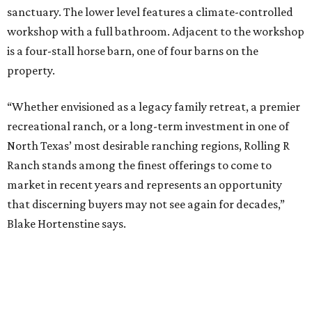
sanctuary. The lower level features a climate-controlled
workshop with a full bathroom. Adjacent to the workshop
is a four-stall horse barn, one of four barns on the
property.
“Whether envisioned as a legacy family retreat, a premier
recreational ranch, or a long-term investment in one of
North Texas’ most desirable ranching regions, Rolling R
Ranch stands among the finest offerings to come to
market in recent years and represents an opportunity
that discerning buyers may not see again for decades,”
Blake Hortenstine says.