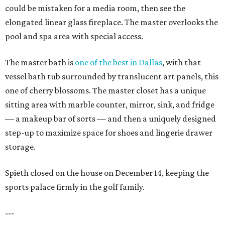
could be mistaken for a media room, then see the
elongated linear glass fireplace. The master overlooks the
pool and spa area with special access.
The master bath is
one of the best in Dallas
, with that
vessel bath tub surrounded by translucent art panels, this
one of cherry blossoms. The master closet has a unique
sitting area with marble counter, mirror, sink, and fridge
— a makeup bar of sorts — and then a uniquely designed
step-up to maximize space for shoes and lingerie drawer
storage.
Spieth closed on the house on December 14, keeping the
sports palace firmly in the golf family.
---