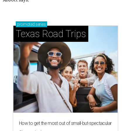
promoted
series
Texas Road Trips
How to get the most out of small-but-spectacular