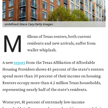
undefined
Grace Cary/Getty Images
M
illions of Texas renters, both current
residents and new arrivals, suffer from
wallet whiplash.
A new
report
from the Texas Affiliation of Affordable
Housing Providers shows 45 percent of the state’s renters
spend more than 30 percent of their income on housing.
Renters occupy more than 4.2 million Texas households,
representing nearly half of the state’s residents.
Worse yet, 81 percent of extremely low-income