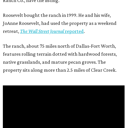
Ranch Co., have the listing.
Roosevelt bought the ranch in 1999. He and his wife,
JoAnne Roosevelt, had used the property as a weekend
retreat,
The Wall Street Journal
reported
.
The ranch, about 75 miles north of Dallas-Fort Worth,
features rolling terrain dotted with hardwood forests,
native grasslands, and mature pecan groves. The
property sits along more than 2.5 miles of Clear Creek.