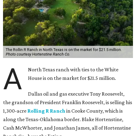
The Rollin R Ranch in North Texas is on the market for $21.5 million.
Photo courtesy Hortenstine Ranch Co.
A
North Texas ranch with ties to the White
House is on the market for $21.5 million.
Dallas oil and gas executive Tony Roosevelt,
the grandson of President Franklin Roosevelt, is selling his
1,300-acre
Rolling R Ranch
in Cooke County, which is
along the Texas-Oklahoma border. Blake Hortenstine,
Cash McWhorter, and Jonathan James, all of Hortenstine