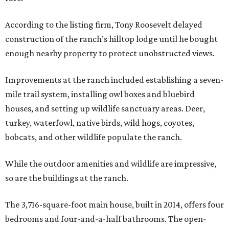
According to the listing firm, Tony Roosevelt delayed
construction of the ranch’s hilltop lodge until he bought
enough nearby property to protect unobstructed views.
Improvements at the ranch included establishing a seven-
mile trail system, installing owl boxes and bluebird
houses, and setting up wildlife sanctuary areas. Deer,
turkey, waterfowl, native birds, wild hogs, coyotes,
bobcats, and other wildlife populate the ranch.
While the outdoor amenities and wildlife are impressive,
so are the buildings at the ranch.
The 3,716-square-foot main house, built in 2014, offers four
bedrooms and four-and-a-half bathrooms. The open-