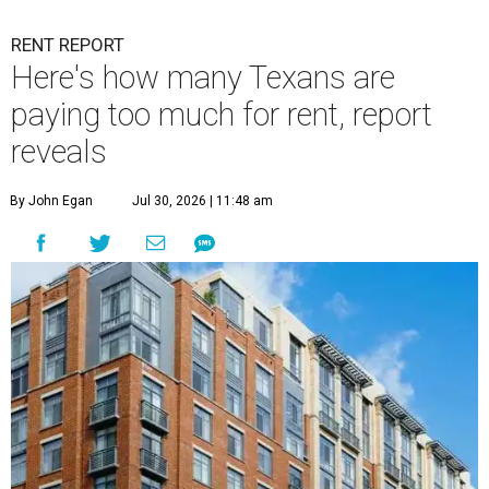
RENT REPORT
Here's how many Texans are
paying too much for rent, report
reveals
By John Egan
Jul 30, 2026 | 11:48 am