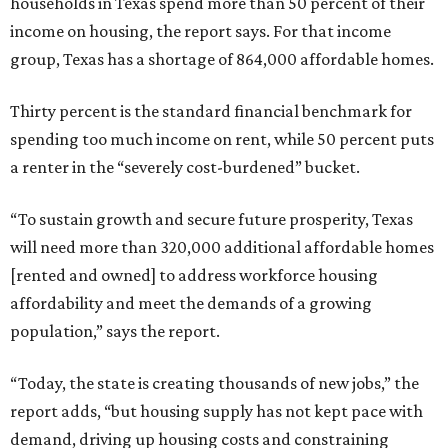
households in Texas spend more than 50 percent of their
income on housing, the report says. For that income
group, Texas has a shortage of 864,000 affordable homes.
Thirty percent is the standard financial benchmark for
spending too much income on rent, while 50 percent puts
a renter in the “severely cost-burdened” bucket.
“To sustain growth and secure future prosperity, Texas
will need more than 320,000 additional affordable homes
[rented and owned] to address workforce housing
affordability and meet the demands of a growing
population,” says the report.
“Today, the state is creating thousands of new jobs,” the
report adds, “but housing supply has not kept pace with
demand, driving up housing costs and constraining