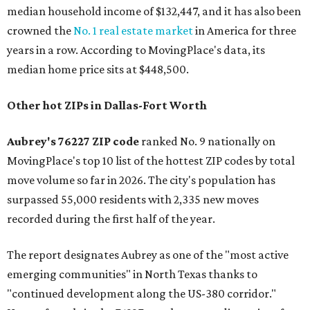
median household income of $132,447, and it has also been
crowned the
No. 1 real estate market
in America for three
years in a row. According to MovingPlace's data, its
median home price sits at $448,500.
Other hot ZIPs in Dallas-Fort Worth
Aubrey's 76227 ZIP code
ranked No. 9 nationally on
MovingPlace's top 10 list of the hottest ZIP codes by total
move volume so far in 2026. The city's population has
surpassed 55,000 residents with 2,335 new moves
recorded during the first half of the year.
The report designates Aubrey as one of the "most active
emerging communities" in North Texas thanks to
"continued development along the US-380 corridor."