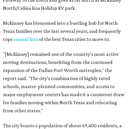
Parkway to the south and goes as far north as McKinney
North/Celina Koa Holiday RV park.
McKinney has blossomed into a bustling hub for North
Texas families over the last several years, and frequently
tops
annual lists
of the best Texas cities to move to.
"[McKinney] remained one of the country’s most active
moving destinations, benefiting from the continued
expansion of the Dallas-Fort Worth metroplex," the
report said. "The city’s combination of highly rated
schools, master-planned communities, and access to
major employment centers has made it a consistent draw
for families moving within North Texas and relocating
from other states."
The city boasts a population of about 69,400 residents, a