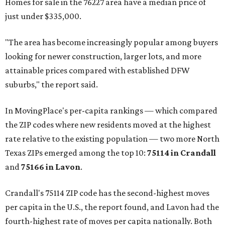
Homes for sale in the 76227 area have a median price of
just under $335,000.
"The area has become increasingly popular among buyers
looking for newer construction, larger lots, and more
attainable prices compared with established DFW
suburbs," the report said.
In MovingPlace's per-capita rankings — which compared
the ZIP codes where new residents moved at the highest
rate relative to the existing population — two more North
Texas ZIPs emerged among the top 10:
75114 in
Crandall
and
75166 in
Lavon
.
Crandall's 75114 ZIP code has the second-highest moves
per capita in the U.S., the report found, and Lavon had the
fourth-highest rate of moves per capita nationally. Both