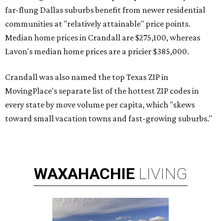
far-flung Dallas suburbs benefit from newer residential
communities at "relatively attainable" price points.
Median home prices in Crandall are $275,100, whereas
Lavon's median home prices are a pricier $385,000.
Crandall was also named the top Texas ZIP in
MovingPlace's separate list of the hottest ZIP codes in
every state by move volume per capita, which "skews
toward small vacation towns and fast-growing suburbs."
WAXAHACHIE
LIVING