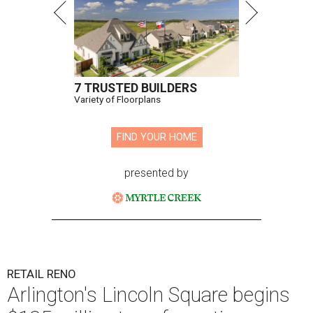
7 TRUSTED BUILDERS
Variety of Floorplans
FIND YOUR HOME
presented by
RETAIL RENO
Arlington's Lincoln Square begins