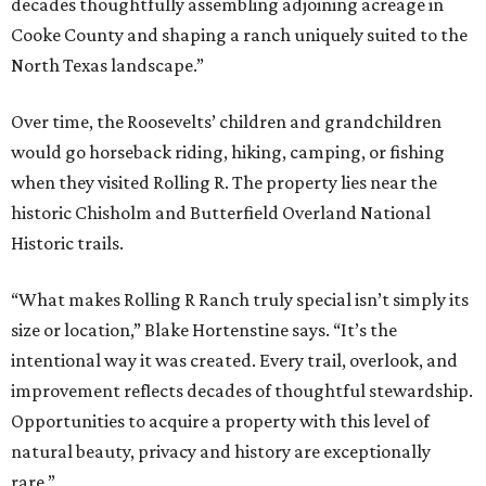
decades thoughtfully assembling adjoining acreage in
Cooke County and shaping a ranch uniquely suited to the
North Texas landscape.”
Over time, the Roosevelts’ children and grandchildren
would go horseback riding, hiking, camping, or fishing
when they visited Rolling R. The property lies near the
historic Chisholm and Butterfield Overland National
Historic trails.
“What makes Rolling R Ranch truly special isn’t simply its
size or location,” Blake Hortenstine says. “It’s the
intentional way it was created. Every trail, overlook, and
improvement reflects decades of thoughtful stewardship.
Opportunities to acquire a property with this level of
natural beauty, privacy and history are exceptionally
rare.”