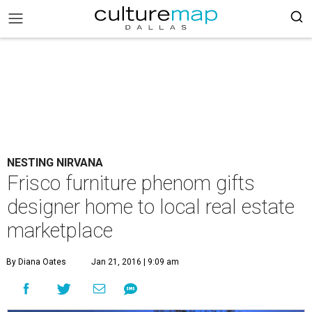
NESTING NIRVANA
Frisco furniture phenom gifts
designer home to local real estate
marketplace
By Diana Oates
Jan 21, 2016 | 9:09 am