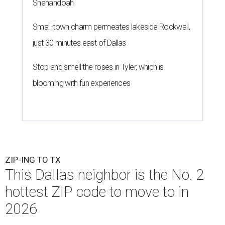
Shenandoah
Small-town charm permeates lakeside Rockwall,
just 30 minutes east of Dallas
Stop and smell the roses in Tyler, which is
blooming with fun experiences
ZIP-ING TO TX
This Dallas neighbor is the No. 2
hottest ZIP code to move to in
2026