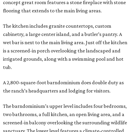
concept great room features a stone fireplace with stone
flooring that extends to the main living areas.
The kitchen includes granite countertops, custom
cabinetry, a large center island, and a butler’s pantry. A
wet bar is next to the main living area. Just off the kitchen
is a screened-in porch overlooking the landscaped and
irrigated grounds, along with a swimming pool and hot
tub.
A 2,800-square-foot barndominium does double duty as
the ranch’s headquarters and lodging for visitors.
The barndominium’s upper level includes four bedrooms,
two bathrooms, a full kitchen, an open living area, and a
screened-in balcony overlooking the surrounding wildlife
sanctuary. The lower level features a climate-controlled