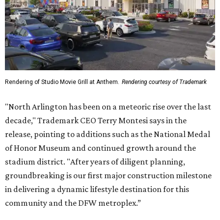
Rendering of Studio Movie Grill at Anthem.
Rendering courtesy of Trademark
"North Arlington has been on a meteoric rise over the last
decade," Trademark CEO Terry Montesi says in the
release, pointing to additions such as the National Medal
of Honor Museum and continued growth around the
stadium district. "After years of diligent planning,
groundbreaking is our first major construction milestone
in delivering a dynamic lifestyle destination for this
community and the DFW metroplex.”