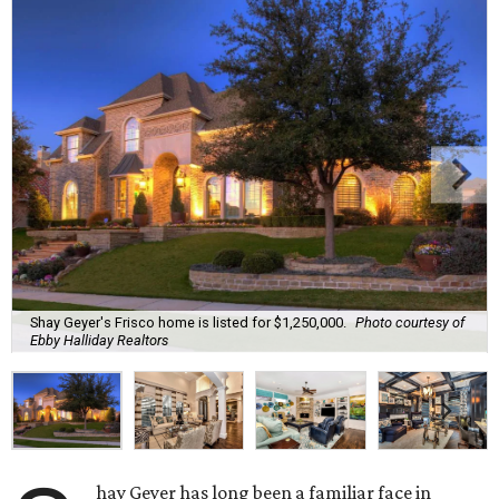
Shay Geyer's Frisco home is listed for $1,250,000.
Photo courtesy of
Ebby Halliday Realtors
hay Geyer has long been a familiar face in