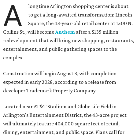
A
longtime Arlington shopping center is about
to get a long-awaited transformation: Lincoln
Square, the 43-year-old retail center at 1500 N.
Collins St., will become
Anthem
after a $135 million
redevelopment that will bring new shopping, restaurants,
entertainment, and public gathering spaces to the
complex.
Construction will begin August 3, with completion
expected in early 2028, according to a release from
developer Trademark Property Company.
Located near AT&T Stadium and Globe Life Field in
Arlington's Entertainment District, the 43-acre project
will ultimately feature 404,000 square feet of retail,
dining, entertainment, and public space. Plans call for