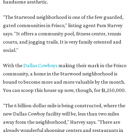
handsome aesthetic.
"The Starwood neighborhood is one of the few guarded,
gated communities in Frisco," listing agent Pam Harvey
says. "It offers a community pool, fitness center, tennis
courts, and jogging trails. It is very family oriented and
social."
With the
Dallas Cowboys
making their mark in the Frisco
community, a home in the Starwood neighborhood is
bound to become more and more valuable by the month.
You can scoop this house up now, though, for $1,250,000.
"The 6 billion-dollar mile is being constructed, where the
new Dallas Cowboy facility will be, less than two miles
away from the neighborhood," Harvey says. "There are
already wonderful shopping centers and restaurants in