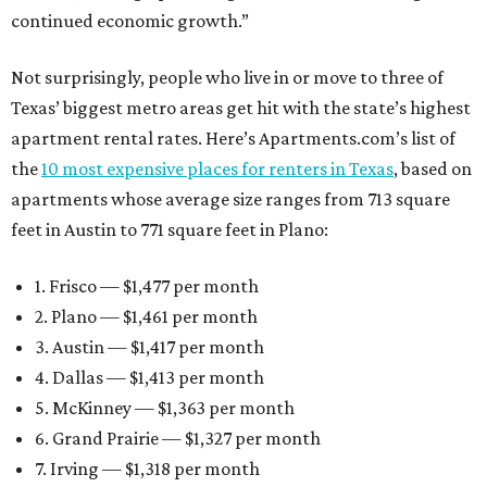
continued economic growth.”
Not surprisingly, people who live in or move to three of
Texas’ biggest metro areas get hit with the state’s highest
apartment rental rates. Here’s Apartments.com’s list of
the
10 most expensive places for renters in Texas
, based on
apartments whose average size ranges from 713 square
feet in Austin to 771 square feet in Plano:
1. Frisco — $1,477 per month
2. Plano — $1,461 per month
3. Austin — $1,417 per month
4. Dallas — $1,413 per month
5. McKinney — $1,363 per month
6. Grand Prairie — $1,327 per month
7. Irving — $1,318 per month