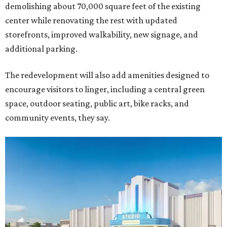
demolishing about 70,000 square feet of the existing
center while renovating the rest with updated
storefronts, improved walkability, new signage, and
additional parking.
The redevelopment will also add amenities designed to
encourage visitors to linger, including a central green
space, outdoor seating, public art, bike racks, and
community events, they say.