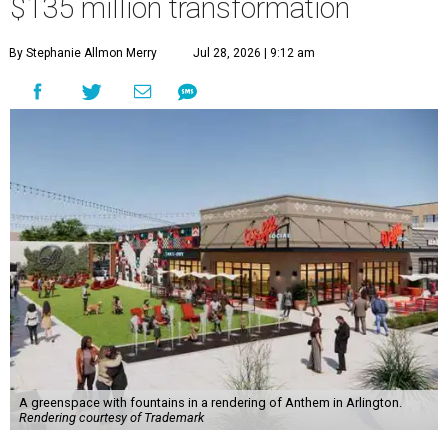
$135 million transformation
By Stephanie Allmon Merry
Jul 28, 2026 | 9:12 am
A greenspace with fountains in a rendering of Anthem in Arlington.
Rendering courtesy of Trademark