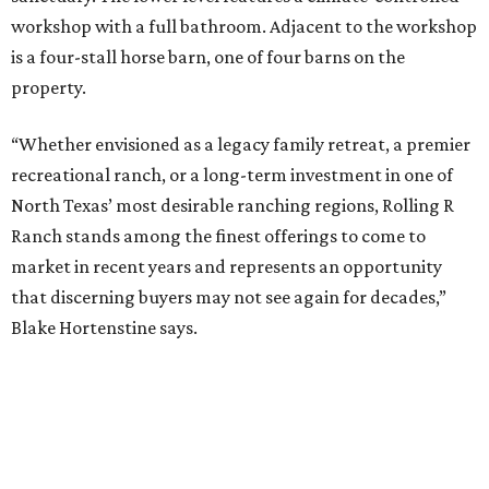
workshop with a full bathroom. Adjacent to the workshop
is a four-stall horse barn, one of four barns on the
property.
“Whether envisioned as a legacy family retreat, a premier
recreational ranch, or a long-term investment in one of
North Texas’ most desirable ranching regions, Rolling R
Ranch stands among the finest offerings to come to
market in recent years and represents an opportunity
that discerning buyers may not see again for decades,”
Blake Hortenstine says.