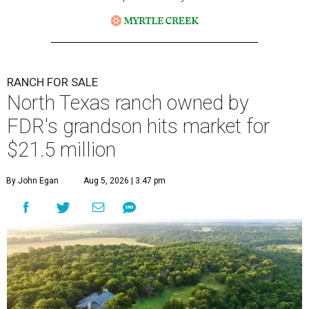
RANCH FOR SALE
North Texas ranch owned by
FDR's grandson hits market for
$21.5 million
By John Egan
Aug 5, 2026 | 3:47 pm