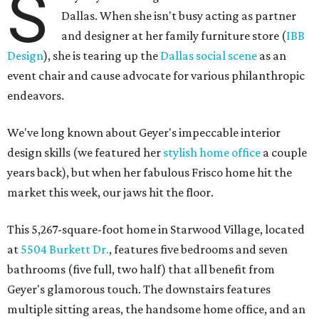
S
Dallas. When she isn't busy acting as partner
and designer at her family furniture store (
IBB
Design
), she is tearing up the
Dallas social scene
as an
event chair and cause advocate for various philanthropic
endeavors.
We've long known about Geyer's impeccable interior
design skills (we featured her
stylish home office
a couple
years back), but when her fabulous Frisco home hit the
market this week, our jaws hit the floor.
This 5,267-square-foot home in Starwood Village, located
at
5504 Burkett Dr.
, features five bedrooms and seven
bathrooms (five full, two half) that all benefit from
Geyer's glamorous touch. The downstairs features
multiple sitting areas, the handsome home office, and an