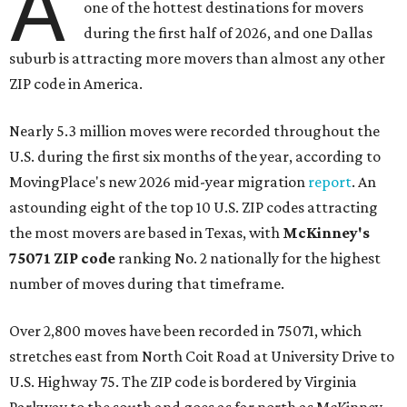
A
one of the hottest destinations for movers
during the first half of 2026, and one Dallas
suburb is attracting more movers than almost any other
ZIP code in America.
Nearly 5.3 million moves were recorded throughout the
U.S. during the first six months of the year, according to
MovingPlace's new 2026 mid-year migration
report
. An
astounding eight of the top 10 U.S. ZIP codes attracting
the most movers are based in Texas, with
McKinney's
75071 ZIP code
ranking No. 2 nationally for the highest
number of moves during that timeframe.
Over 2,800 moves have been recorded in 75071, which
stretches east from North Coit Road at University Drive to
U.S. Highway 75. The ZIP code is bordered by Virginia