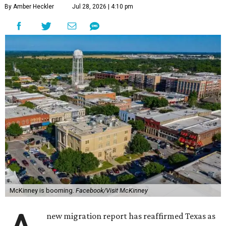
By Amber Heckler
Jul 28, 2026 | 4:10 pm
McKinney is booming.
Facebook/Visit McKinney
new migration report has reaffirmed Texas as