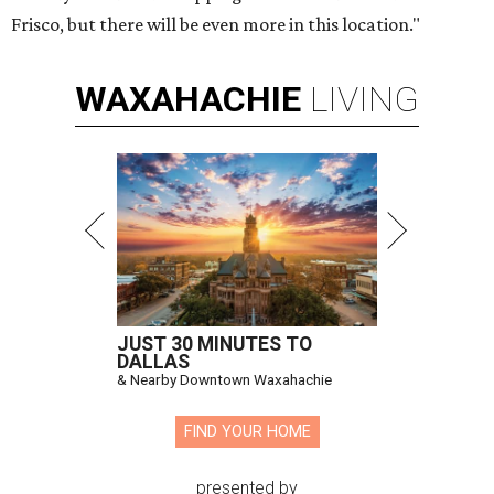
Frisco, but there will be even more in this location."
WAXAHACHIE
LIVING
JUST 30 MINUTES TO
DALLAS
& Nearby Downtown Waxahachie
FIND YOUR HOME
presented by