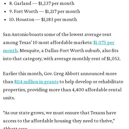
8. Garland — $1,237 per month
9. Fort Worth — $1,217 per month
10. Houston — $1,183 per month
San Antonio boasts some of the lowest average rent
among Texas’ 10 most affordable markets:
$1,075 per
month
. Mesquite, a Dallas-Fort Worth suburb, also fits
into that category, with average monthly rent of $1,052.
Earlier this month, Gov. Greg Abbott announced more
than
$114 million in grants
to help develop or rehabilitate
properties, providing more than 4,400 affordable rental
units.
“As our state grows, we must ensure that Texans have
access to the affordable housing they need to thrive,”
Abbott says.