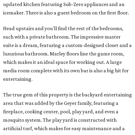
updated kitchen featuring Sub-Zero appliances and an
icemaker. There is also a guest bedroom on the first floor.
Head upstairs and you'll find the rest of the bedrooms,
each with a private bathroom. The impressive master
suite is a dream, featuring a custom-designed closet and a
luxurious bathroom. Marley floors line the game room,
which makes it an ideal space for working out. A large
media room complete with its own bar is also a big hit for
entertaining.
The true gem of this property is the backyard entertaining
area that was added by the Geyer family, featuring a
fireplace, cooking center, pool, play yard, and even a
mosquito system. The play yard is constructed with
artificial turf, which makes for easy maintenance and a