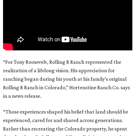
“For Tony Roosevelt, Rolling R Ranch represented the
realization of a lifelong vision. His appreciation for
ranching began during his youth at his family’s original
Rolling R Ranch in Colorado,” Hortenstine Ranch Co. says
in a news release.
“Those experiences shaped his belief that land should be
experienced, cared for and shared across generations.
Rather than recreating the Colorado property, he spent