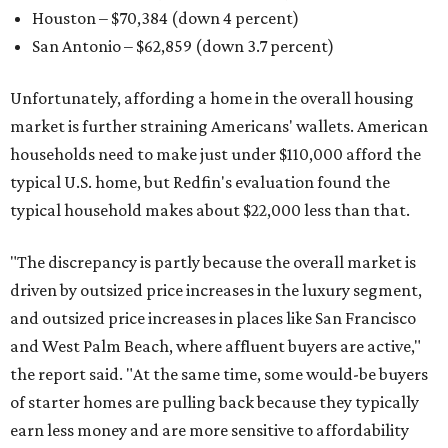
Houston – $70,384
(down 4 percent)
San Antonio – $62,859
(down 3.7 percent)
Unfortunately, affording a home in the overall housing
market is further straining Americans' wallets. American
households need to make just under $110,000 afford the
typical U.S. home, but Redfin's evaluation found the
typical household makes about $22,000 less
than that.
"The discrepancy is partly because the overall market is
driven by outsized price increases in the luxury segment,
and outsized price increases in places like San Francisco
and West Palm Beach, where affluent buyers are active,"
the report said. "At the same time, some would-be buyers
of starter homes are pulling back because they typically
earn less money and are more sensitive to affordability