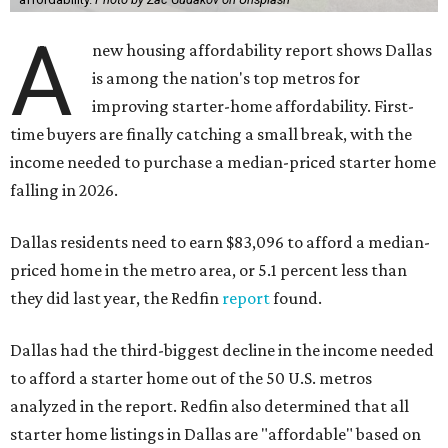
A
new housing affordability report shows Dallas
is among the nation's top metros for
improving starter-home affordability. First-
time buyers are finally catching a small break, with the
income needed to purchase a median-priced starter home
falling in 2026.
Dallas residents need to earn $83,096 to afford a median-
priced home in the metro area, or 5.1 percent less than
they did last year, the Redfin
report
found.
Dallas had the third-biggest decline in the income needed
to afford a starter home out of the 50 U.S. metros
analyzed in the report. Redfin also determined that all
starter home listings in Dallas are "affordable" based on