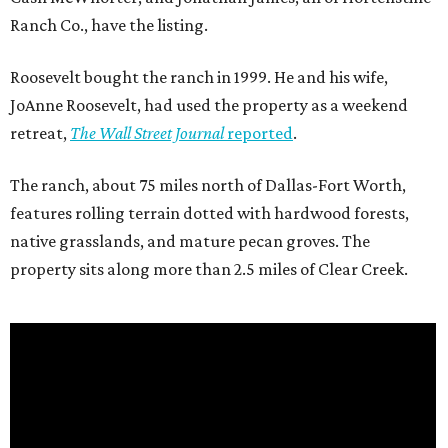
Ranch Co., have the listing.
Roosevelt bought the ranch in 1999. He and his wife,
JoAnne Roosevelt, had used the property as a weekend
retreat,
The Wall Street Journal
reported
.
The ranch, about 75 miles north of Dallas-Fort Worth,
features rolling terrain dotted with hardwood forests,
native grasslands, and mature pecan groves. The
property sits along more than 2.5 miles of Clear Creek.