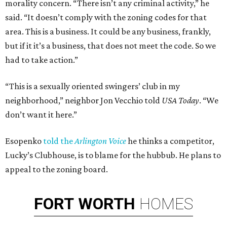
morality concern. “There isn’t any criminal activity,” he
said. “It doesn’t comply with the zoning codes for that
area. This is a business. It could be any business, frankly,
but if it it’s a business, that does not meet the code. So we
had to take action.”
“This is a sexually oriented swingers’ club in my
neighborhood,” neighbor Jon Vecchio told
USA Today
. “We
don’t want it here.”
Esopenko
told the
Arlington Voice
he thinks a competitor,
Lucky’s Clubhouse, is to blame for the hubbub. He plans to
appeal to the zoning board.
FORT
WORTH
HOMES