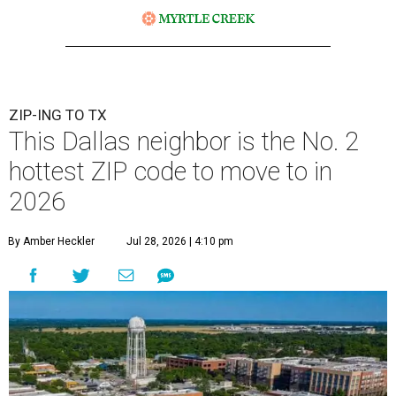
ZIP-ING TO TX
This Dallas neighbor is the No. 2
hottest ZIP code to move to in
2026
By Amber Heckler
Jul 28, 2026 | 4:10 pm