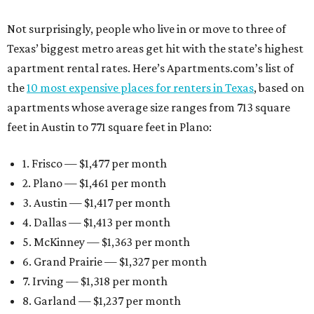
Not surprisingly, people who live in or move to three of
Texas’ biggest metro areas get hit with the state’s highest
apartment rental rates. Here’s Apartments.com’s list of
the
10 most expensive places for renters in Texas
, based on
apartments whose average size ranges from 713 square
feet in Austin to 771 square feet in Plano:
1. Frisco — $1,477 per month
2. Plano — $1,461 per month
3. Austin — $1,417 per month
4. Dallas — $1,413 per month
5. McKinney — $1,363 per month
6. Grand Prairie — $1,327 per month
7. Irving — $1,318 per month
8. Garland — $1,237 per month