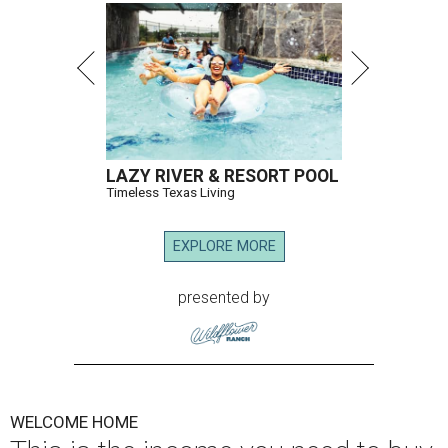
LAZY RIVER & RESORT POOL
Timeless Texas Living
EXPLORE MORE
presented by
WELCOME HOME