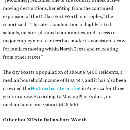
"[McKinney] remained one of the country’s most active
moving destinations, benefiting from the continued
expansion of the Dallas-Fort Worth metroplex," the
report said. "The city’s combination of highly rated
schools, master-planned communities, and access to
major employment centers has made it a consistent draw
for families moving within North Texas and relocating
from other states."
The city boasts a population of about 69,400 residents, a
median household income of $132,447, and it has also been
crowned the
No. 1 real estate market
in America for three
years in a row. According to MovingPlace's data, its
median home price sits at $448,500.
Other hot ZIPs in Dallas-Fort Worth