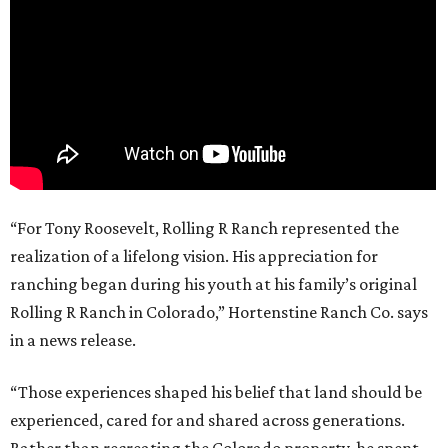
“For Tony Roosevelt, Rolling R Ranch represented the
realization of a lifelong vision. His appreciation for
ranching began during his youth at his family’s original
Rolling R Ranch in Colorado,” Hortenstine Ranch Co. says
in a news release.
“Those experiences shaped his belief that land should be
experienced, cared for and shared across generations.