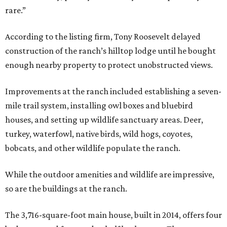
rare.”
According to the listing firm, Tony Roosevelt delayed
construction of the ranch’s hilltop lodge until he bought
enough nearby property to protect unobstructed views.
Improvements at the ranch included establishing a seven-
mile trail system, installing owl boxes and bluebird
houses, and setting up wildlife sanctuary areas. Deer,
turkey, waterfowl, native birds, wild hogs, coyotes,
bobcats, and other wildlife populate the ranch.
While the outdoor amenities and wildlife are impressive,
so are the buildings at the ranch.
The 3,716-square-foot main house, built in 2014, offers four