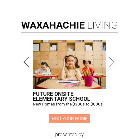
WAXAHACHIE
LIVING
FUTURE ONSITE
ELEMENTARY SCHOOL
New Homes from the $300s to $800s
FIND YOUR HOME
presented by