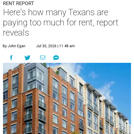
RENT REPORT
Here's how many Texans are
paying too much for rent, report
reveals
By John Egan
Jul 30, 2026 | 11:48 am