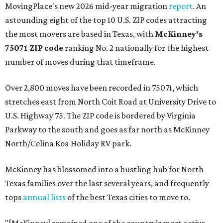
MovingPlace's new 2026 mid-year migration
report
. An
astounding eight of the top 10 U.S. ZIP codes attracting
the most movers are based in Texas, with
McKinney's
75071 ZIP code
ranking No. 2 nationally for the highest
number of moves during that timeframe.
Over 2,800 moves have been recorded in 75071, which
stretches east from North Coit Road at University Drive to
U.S. Highway 75. The ZIP code is bordered by Virginia
Parkway to the south and goes as far north as McKinney
North/Celina Koa Holiday RV park.
McKinney has blossomed into a bustling hub for North
Texas families over the last several years, and frequently
tops
annual lists
of the best Texas cities to move to.