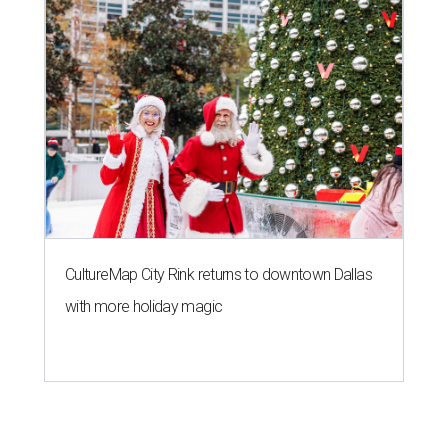
CultureMap City Rink returns to downtown Dallas
with more holiday magic