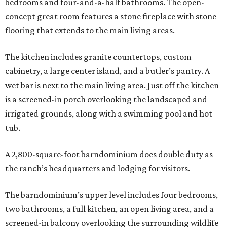
bedrooms and four-and-a-half bathrooms. The open-
concept great room features a stone fireplace with stone
flooring that extends to the main living areas.
The kitchen includes granite countertops, custom
cabinetry, a large center island, and a butler’s pantry. A
wet bar is next to the main living area. Just off the kitchen
is a screened-in porch overlooking the landscaped and
irrigated grounds, along with a swimming pool and hot
tub.
A 2,800-square-foot barndominium does double duty as
the ranch’s headquarters and lodging for visitors.
The barndominium’s upper level includes four bedrooms,
two bathrooms, a full kitchen, an open living area, and a
screened-in balcony overlooking the surrounding wildlife