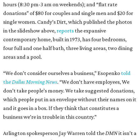
hours (8:30 pm-3 am on weekends); and “flat rate
donations” of $80 for couples and single men and $20 for
single women. Candy’s Dirt, which published the photos
in the slideshow above,
reports
the expansive
contemporary home, built in 1973, has four bedrooms,
four full and one half bath, three living areas, two dining
areas and a pool.
“We don’t consider ourselves a business,” Esopenko
told
the
Dallas Morning News
. “We don’t have employees, We
don’t take people’s money. We take suggested donations,
which people put in an envelope without their names on it
and it goes in a box. If they think that constitutes a
business we’re in trouble in this country.”
Arlington spokesperson Jay Warren told the
DMN
it isn’t a