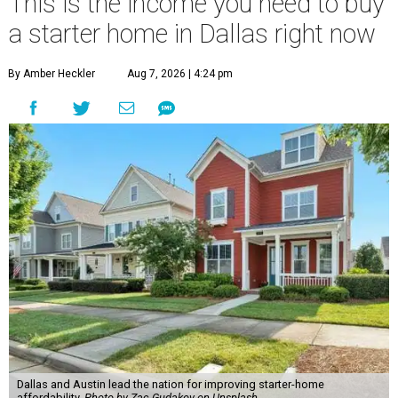
This is the income you need to buy
a starter home in Dallas right now
By Amber Heckler
Aug 7, 2026 | 4:24 pm
Dallas and Austin lead the nation for improving starter-home
affordability.
Photo by Zac Gudakov on Unsplash