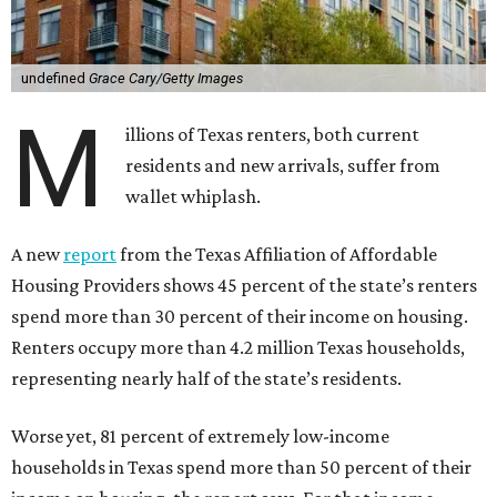
undefined
Grace Cary/Getty Images
M
illions of Texas renters, both current
residents and new arrivals, suffer from
wallet whiplash.
A new
report
from the Texas Affiliation of Affordable
Housing Providers shows 45 percent of the state’s renters
spend more than 30 percent of their income on housing.
Renters occupy more than 4.2 million Texas households,
representing nearly half of the state’s residents.
Worse yet, 81 percent of extremely low-income
households in Texas spend more than 50 percent of their