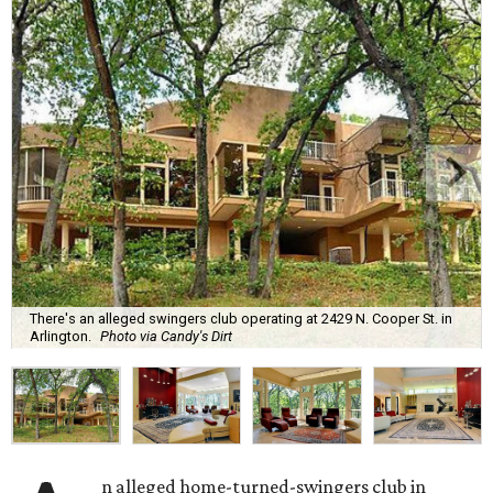
There's an alleged swingers club operating at 2429 N. Cooper St. in
Arlington.
Photo via Candy's Dirt
n alleged home-turned-swingers club in