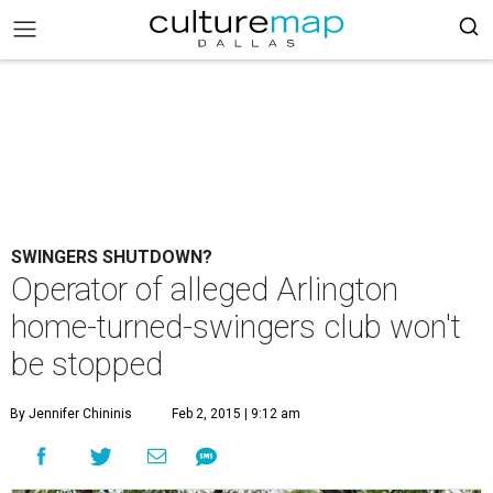
SWINGERS SHUTDOWN?
Operator of alleged Arlington
home-turned-swingers club won't
be stopped
By Jennifer Chininis
Feb 2, 2015 | 9:12 am