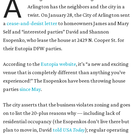
A
Arlington has the neighbors and the city in a
twist. On January 28, the City of Arlington sent
a
cease-and-desist letter
to homeowners James and Mary
Self and “interested parties” David and Shannon
Esopenko, who lease the house at 2429 N. Cooper St. for
their Eutopia DFW parties.
According to the
Eutopia website
, it’s “a new and exciting
venue that is completely different than anything you’ve
experienced!” The Esopenkos have been throwing house
parties
since May
.
The city asserts that the business violates zoning and goes
on to list the 20-plus reasons why — including lack of
residential occupancy (the Esopenkos don’t live there but
plan to move in, David
told
USA Today
); regular operating