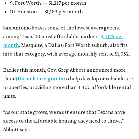
9. Fort Worth — $1,217 per month
10. Houston — $1,183 per month
San Antonio boasts some of the lowest average rent
among Texas’ 10 most affordable markets:
$1,075 per
month
. Mesquite, a Dallas-Fort Worth suburb, also fits
into that category, with average monthly rent of $1,052.
Earlier this month, Gov. Greg Abbott announced more
than
$114 million in grants
to help develop or rehabilitate
properties, providing more than 4,400 affordable rental
units.
“As our state grows, we must ensure that Texans have
access to the affordable housing they need to thrive,”
Abbott says.