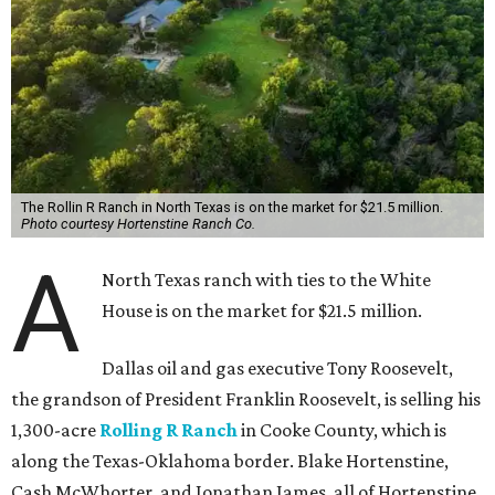
The Rollin R Ranch in North Texas is on the market for $21.5 million.
Photo courtesy Hortenstine Ranch Co.
A
North Texas ranch with ties to the White
House is on the market for $21.5 million.
Dallas oil and gas executive Tony Roosevelt,
the grandson of President Franklin Roosevelt, is selling his
1,300-acre
Rolling R Ranch
in Cooke County, which is
along the Texas-Oklahoma border. Blake Hortenstine,
Cash McWhorter, and Jonathan James, all of Hortenstine