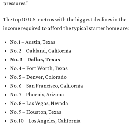
pressures."
The top 10 U.S. metros with the biggest declines in the
income required to afford the typical starter home are:
No. 1 – Austin, Texas
No. 2 – Oakland, California
No. 3 – Dallas, Texas
No. 4 – Fort Worth, Texas
No. 5 – Denver, Colorado
No. 6 – San Francisco, California
No. 7 – Phoenix, Arizona
No. 8 – Las Vegas, Nevada
No. 9 – Houston, Texas
No. 10 – Los Angeles, California