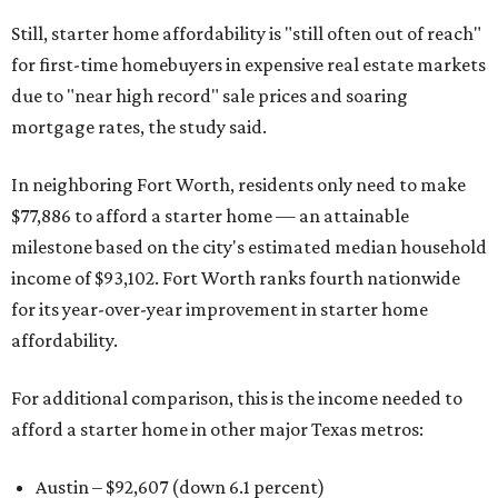
Still, starter home affordability is "still often out of reach"
for first-time homebuyers in expensive real estate markets
due to "near high record" sale prices and soaring
mortgage rates, the study said.
In neighboring Fort Worth, residents only need to make
$77,886 to afford a starter home — an attainable
milestone based on the city's estimated median household
income of $93,102. Fort Worth ranks fourth nationwide
for its year-over-year improvement in starter home
affordability.
For additional comparison, this is the income needed to
afford a starter home in other major Texas metros:
Austin – $92,607 (down 6.1 percent)