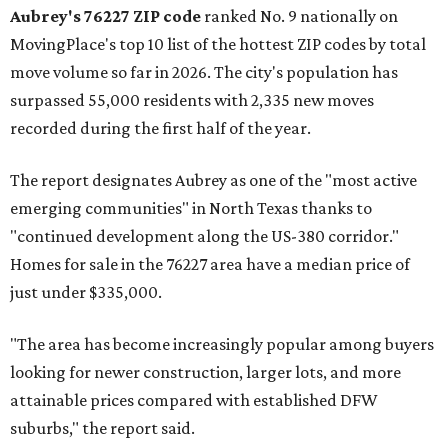
Aubrey's 76227 ZIP code
ranked No. 9 nationally on
MovingPlace's top 10 list of the hottest ZIP codes by total
move volume so far in 2026. The city's population has
surpassed 55,000 residents with 2,335 new moves
recorded during the first half of the year.
The report designates Aubrey as one of the "most active
emerging communities" in North Texas thanks to
"continued development along the US-380 corridor."
Homes for sale in the 76227 area have a median price of
just under $335,000.
"The area has become increasingly popular among buyers
looking for newer construction, larger lots, and more
attainable prices compared with established DFW
suburbs," the report said.