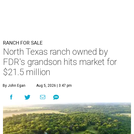
RANCH FOR SALE
North Texas ranch owned by
FDR's grandson hits market for
$21.5 million
By John Egan
Aug 5, 2026 | 3:47 pm