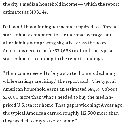
the city's median household income — which the report
estimates at $103,144.
Dallas still has a far higher income required to afford a
starter home compared to the national average, but
affordability is improving slightly across the board.
Americans need to make $70,693 to afford the typical
starter home, according to the report's findings.
"The income needed to buy a starter home is declining
while earnings are rising," the report said. "The typical
American household earns an estimated $87,599, about
$17,000 more than what’s needed to buy the median-
priced U.S. starter home. That gap is widening: A year ago,
the typical American earned roughly $12,500 more than
they needed to buy a starter home."