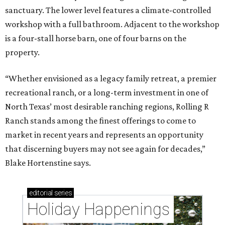
sanctuary. The lower level features a climate-controlled
workshop with a full bathroom. Adjacent to the workshop
is a four-stall horse barn, one of four barns on the
property.
“Whether envisioned as a legacy family retreat, a premier
recreational ranch, or a long-term investment in one of
North Texas’ most desirable ranching regions, Rolling R
Ranch stands among the finest offerings to come to
market in recent years and represents an opportunity
that discerning buyers may not see again for decades,”
Blake Hortenstine says.
editorial
series
Holiday Happenings