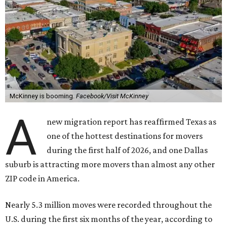
McKinney is booming.
Facebook/Visit McKinney
A
new migration report has reaffirmed Texas as
one of the hottest destinations for movers
during the first half of 2026, and one Dallas
suburb is attracting more movers than almost any other
ZIP code in America.
Nearly 5.3 million moves were recorded throughout the
U.S. during the first six months of the year, according to