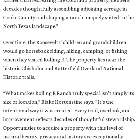
Rather than recreating the Colorado property, he spent
decades thoughtfully assembling adjoining acreage in
Cooke County and shaping a ranch uniquely suited to the
North Texas landscape.”
Over time, the Roosevelts’ children and grandchildren
would go horseback riding, hiking, camping, or fishing
when they visited Rolling R. The property lies near the
historic Chisholm and Butterfield Overland National
Historic trails.
“What makes Rolling R Ranch truly special isn’t simply its
size or location,” Blake Hortenstine says. “It’s the
intentional way it was created. Every trail, overlook, and
improvement reflects decades of thoughtful stewardship.
Opportunities to acquire a property with this level of
natural beauty, privacy and history are exceptionally