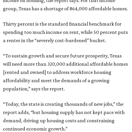
income on housing, the report says. For that income
group, Texas has a shortage of 864,000 affordable homes.
Thirty percent is the standard financial benchmark for
spending too much income on rent, while 50 percent puts
a renter in the “severely cost-burdened” bucket.
“To sustain growth and secure future prosperity, Texas
will need more than 320,000 additional affordable homes
[rented and owned] to address workforce housing
affordability and meet the demands of a growing
population,” says the report.
“Today, the state is creating thousands of new jobs,” the
report adds, “but housing supply has not kept pace with
demand, driving up housing costs and constraining
continued economic growth.”