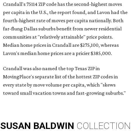
Crandall's 75114 ZIP code has the second-highest moves
per capita in the U.S., the report found, and Lavon had the
fourth-highest rate of moves per capita nationally. Both
far-flung Dallas suburbs benefit from newer residential
communities at "relatively attainable" price points.
Median home prices in Crandall are $275,100, whereas
Lavon's median home prices are a pricier $385,000.
Crandall was also named the top Texas ZIP in
MovingPlace's separate list of the hottest ZIP codes in
every state by move volume per capita, which "skews
toward small vacation towns and fast-growing suburbs."
SUSAN
BALDWIN
COLLECTION