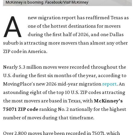
McKinney is booming.
Facebook/Visit McKinney
A
new migration report has reaffirmed Texas as
one of the hottest destinations for movers
during the first half of 2026, and one Dallas
suburb is attracting more movers than almost any other
ZIP code in America.
Nearly 5.3 million moves were recorded throughout the
U.S. during the first six months of the year, according to
MovingPlace's new 2026 mid-year migration
report
. An
astounding eight of the top 10 U.S. ZIP codes attracting
the most movers are based in Texas, with
McKinney's
75071 ZIP code
ranking No. 2 nationally for the highest
number of moves during that timeframe.
Over 2,800 moves have been recorded in 75071, which