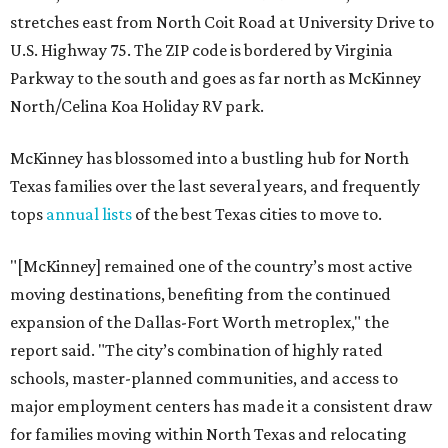
stretches east from North Coit Road at University Drive to
U.S. Highway 75. The ZIP code is bordered by Virginia
Parkway to the south and goes as far north as McKinney
North/Celina Koa Holiday RV park.
McKinney has blossomed into a bustling hub for North
Texas families over the last several years, and frequently
tops
annual lists
of the best Texas cities to move to.
"[McKinney] remained one of the country’s most active
moving destinations, benefiting from the continued
expansion of the Dallas-Fort Worth metroplex," the
report said. "The city’s combination of highly rated
schools, master-planned communities, and access to
major employment centers has made it a consistent draw
for families moving within North Texas and relocating