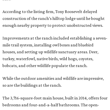
According to the listing firm, Tony Roosevelt delayed
construction of the ranch’s hilltop lodge until he bought
enough nearby property to protect unobstructed views.
Improvements at the ranch included establishing a seven-
mile trail system, installing owl boxes and bluebird
houses, and setting up wildlife sanctuary areas. Deer,
turkey, waterfowl, native birds, wild hogs, coyotes,
bobcats, and other wildlife populate the ranch.
While the outdoor amenities and wildlife are impressive,
so are the buildings at the ranch.
The 3,716-square-foot main house, built in 2014, offers four
bedrooms and four-and-a-half bathrooms. The open-