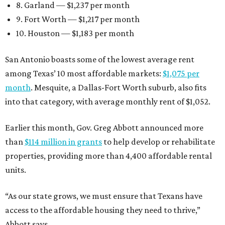
8. Garland — $1,237 per month
9. Fort Worth — $1,217 per month
10. Houston — $1,183 per month
San Antonio boasts some of the lowest average rent
among Texas’ 10 most affordable markets:
$1,075 per
month
. Mesquite, a Dallas-Fort Worth suburb, also fits
into that category, with average monthly rent of $1,052.
Earlier this month, Gov. Greg Abbott announced more
than
$114 million in grants
to help develop or rehabilitate
properties, providing more than 4,400 affordable rental
units.
“As our state grows, we must ensure that Texans have
access to the affordable housing they need to thrive,”
Abbott says.