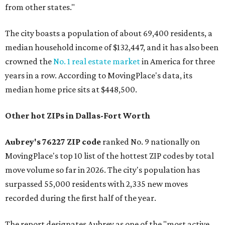
from other states."
The city boasts a population of about 69,400 residents, a
median household income of $132,447, and it has also been
crowned the
No. 1 real estate market
in America for three
years in a row. According to MovingPlace's data, its
median home price sits at $448,500.
Other hot ZIPs in Dallas-Fort Worth
Aubrey's 76227 ZIP code
ranked No. 9 nationally on
MovingPlace's top 10 list of the hottest ZIP codes by total
move volume so far in 2026. The city's population has
surpassed 55,000 residents with 2,335 new moves
recorded during the first half of the year.
The report designates Aubrey as one of the "most active