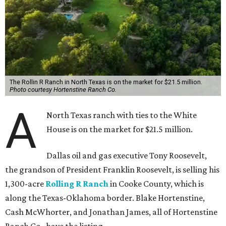
The Rollin R Ranch in North Texas is on the market for $21.5 million.
Photo courtesy Hortenstine Ranch Co.
A
North Texas ranch with ties to the White
House is on the market for $21.5 million.
Dallas oil and gas executive Tony Roosevelt,
the grandson of President Franklin Roosevelt, is selling his
1,300-acre
Rolling R Ranch
in Cooke County, which is
along the Texas-Oklahoma border. Blake Hortenstine,
Cash McWhorter, and Jonathan James, all of Hortenstine