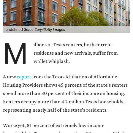
undefined
Grace Cary/Getty Images
M
illions of Texas renters, both current
residents and new arrivals, suffer from
wallet whiplash.
A new
report
from the Texas Affiliation of Affordable
Housing Providers shows 45 percent of the state’s renters
spend more than 30 percent of their income on housing.
Renters occupy more than 4.2 million Texas households,
representing nearly half of the state’s residents.
Worse yet, 81 percent of extremely low-income