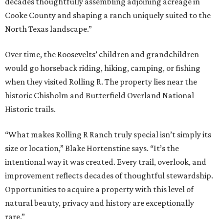
decades thoughtfully assembling adjoining acreage in
Cooke County and shaping a ranch uniquely suited to the
North Texas landscape.”
Over time, the Roosevelts’ children and grandchildren
would go horseback riding, hiking, camping, or fishing
when they visited Rolling R. The property lies near the
historic Chisholm and Butterfield Overland National
Historic trails.
“What makes Rolling R Ranch truly special isn’t simply its
size or location,” Blake Hortenstine says. “It’s the
intentional way it was created. Every trail, overlook, and
improvement reflects decades of thoughtful stewardship.
Opportunities to acquire a property with this level of
natural beauty, privacy and history are exceptionally
rare.”