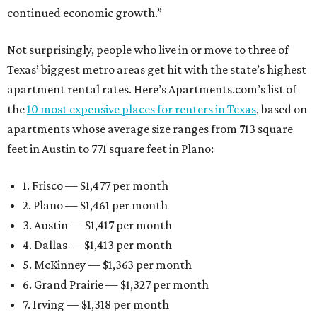
continued economic growth.”
Not surprisingly, people who live in or move to three of
Texas’ biggest metro areas get hit with the state’s highest
apartment rental rates. Here’s Apartments.com’s list of
the
10 most expensive places for renters in Texas
, based on
apartments whose average size ranges from 713 square
feet in Austin to 771 square feet in Plano:
1. Frisco — $1,477 per month
2. Plano — $1,461 per month
3. Austin — $1,417 per month
4. Dallas — $1,413 per month
5. McKinney — $1,363 per month
6. Grand Prairie — $1,327 per month
7. Irving — $1,318 per month