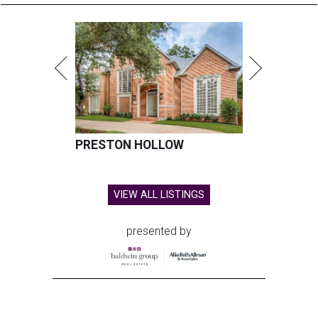
PRESTON HOLLOW
VIEW ALL LISTINGS
presented by