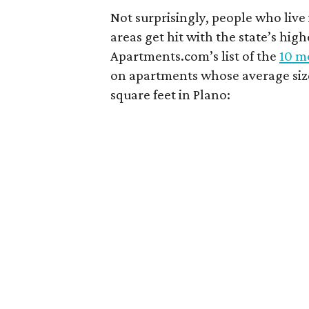
Not surprisingly, people who live
areas get hit with the state’s hig
Apartments.com’s list of the
10 mo
on apartments whose average size 
square feet in Plano: