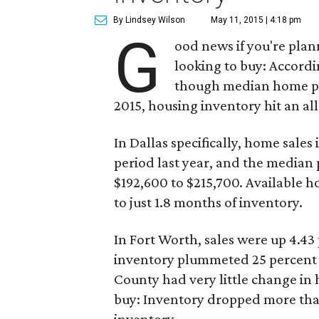
By Lindsey Wilson
May 11, 2015 | 4:18 pm
G
ood news if you're plan
looking to buy: Accordi
though median home pric
2015, housing inventory hit an al
In Dallas specifically, home sale
period last year, and the median
$192,600 to $215,700. Available h
to just 1.8 months of inventory.
In Fort Worth, sales were up 4.43
inventory plummeted 25 percent fr
County had very little change in 
buy: Inventory dropped more than