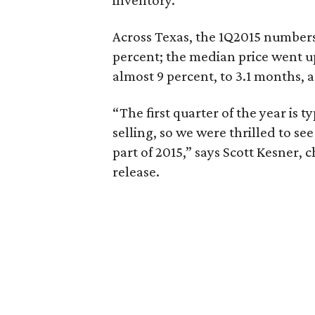
inventory.
Across Texas, the 1Q2015 numbers l
percent; the median price went u
almost 9 percent, to 3.1 months, 
“The first quarter of the year is 
selling, so we were thrilled to se
part of 2015,” says Scott Kesner, 
release.