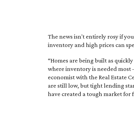
The news isn't entirely rosy if yo
inventory and high prices can sp
“Homes are being built as quickly 
where inventory is needed most – 
economist with the Real Estate Ce
are still low, but tight lending s
have created a tough market for 