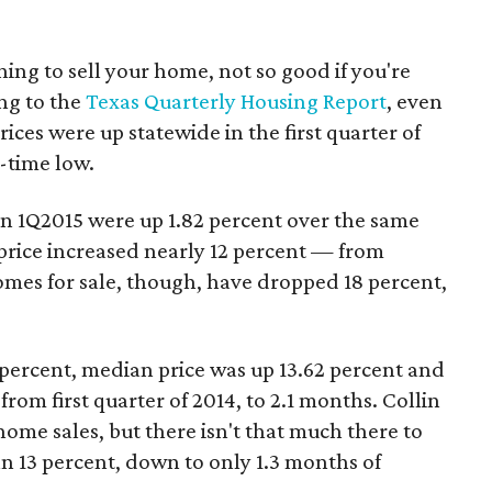
ning to sell your home, not so good if you're
ng to the
Texas Quarterly Housing Report
, even
es were up statewide in the first quarter of
l-time low.
s in 1Q2015 were up 1.82 percent over the same
 price increased nearly 12 percent — from
omes for sale, though, have dropped 18 percent,
 percent, median price was up 13.62 percent and
om first quarter of 2014, to 2.1 months. Collin
home sales, but there isn't that much there to
 13 percent, down to only 1.3 months of