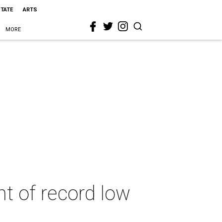
STATE
ARTS
MORE
t of record low