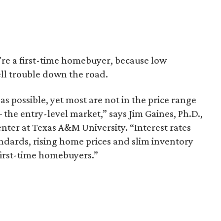
u're a first-time homebuyer, because low
ell trouble down the road.
as possible, yet most are not in the price range
the entry-level market,” says Jim Gaines, Ph.D.,
nter at Texas A&M University. “Interest rates
tandards, rising home prices and slim inventory
first-time homebuyers.”