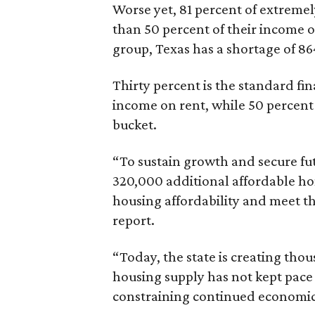
Worse yet, 81 percent of extrem
than 50 percent of their income o
group, Texas has a shortage of 8
Thirty percent is the standard f
income on rent, while 50 percent
bucket.
“To sustain growth and secure fu
320,000 additional affordable h
housing affordability and meet t
report.
“Today, the state is creating thou
housing supply has not kept pace
constraining continued economi