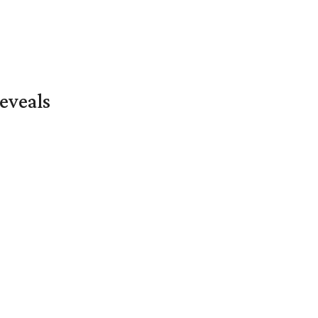
eveals