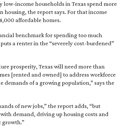
ely low-income households in Texas spend more
n housing, the report says. For that income
64,000 affordable homes.
inancial benchmark for spending too much
 puts a renter in the “severely cost-burdened”
ture prosperity, Texas will need more than
omes [rented and owned] to address workforce
he demands of a growing population,” says the
sands of new jobs,” the report adds, “but
 with demand, driving up housing costs and
c growth.”