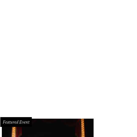
Featured Event