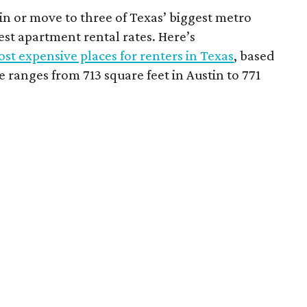
 in or move to three of Texas’ biggest metro
hest apartment rental rates. Here’s
st expensive places for renters in Texas
, based
ranges from 713 square feet in Austin to 771