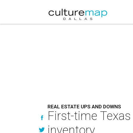
REAL ESTATE UPS AND DOWNS
First-time Texas
inventory