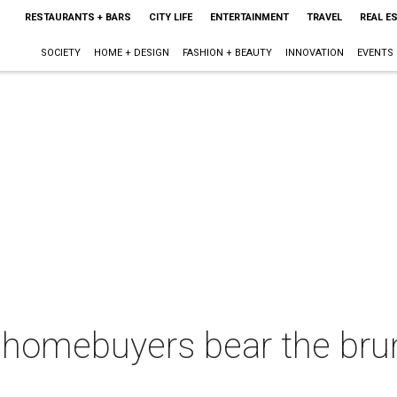
RESTAURANTS + BARS
CITY LIFE
ENTERTAINMENT
TRAVEL
REAL E
SOCIETY
HOME + DESIGN
FASHION + BEAUTY
INNOVATION
EVENTS
 homebuyers bear the brun