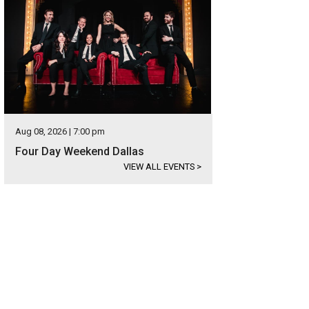
Aug 08, 2026 | 7:00 pm
Four Day Weekend Dallas
VIEW ALL EVENTS
>