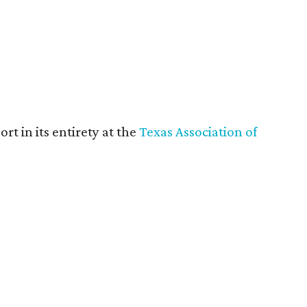
rt in its entirety at the
Texas Association of