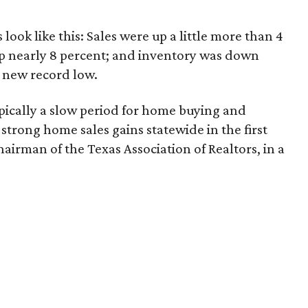
ook like this: Sales were up a little more than 4
p nearly 8 percent; and inventory was down
a new record low.
typically a slow period for home buying and
e strong home sales gains statewide in the first
chairman of the Texas Association of Realtors, in a