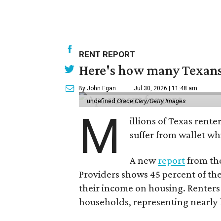
RENT REPORT
Here's how many Texans 
By John Egan
Jul 30, 2026 | 11:48 am
undefined
Grace Cary/Getty Images
M
illions of Texas rente
suffer from wallet wh
A new
report
from the
Providers shows 45 percent of the
their income on housing. Renters
households, representing nearly ha