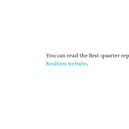
You can read the first-quarter repo
Realtors website
.