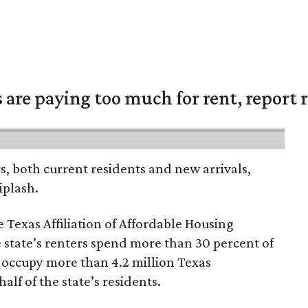
are paying too much for rent, report r
rs, both current residents and new arrivals,
iplash.
 Texas Affiliation of Affordable Housing
 state’s renters spend more than 30 percent of
 occupy more than 4.2 million Texas
lf of the state’s residents.