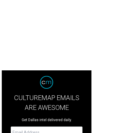
CULTUREMAP EMAILS
ARE AWESOME
Get Dallas intel delivered daily.