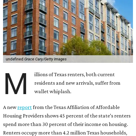
undefined
Grace Cary/Getty Images
M
illions of Texas renters, both current
residents and new arrivals, suffer from
wallet whiplash.
A new
report
from the Texas Affiliation of Affordable
Housing Providers shows 45 percent of the state’s renters
spend more than 30 percent of their income on housing.
Renters occupy more than 4.2 million Texas households,