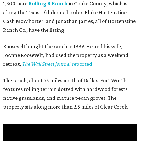
1,300-acre
Rolling R Ranch
in Cooke County, which is
along the Texas-Oklahoma border. Blake Hortenstine,
Cash McWhorter, and Jonathan James, all of Hortenstine
Ranch Co., have the listing.
Roosevelt bought the ranch in 1999. He and his wife,
JoAnne Roosevelt, had used the property as a weekend
retreat,
The Wall Street Journal
reported
.
The ranch, about 75 miles north of Dallas-Fort Worth,
features rolling terrain dotted with hardwood forests,
native grasslands, and mature pecan groves. The
property sits along more than 2.5 miles of Clear Creek.