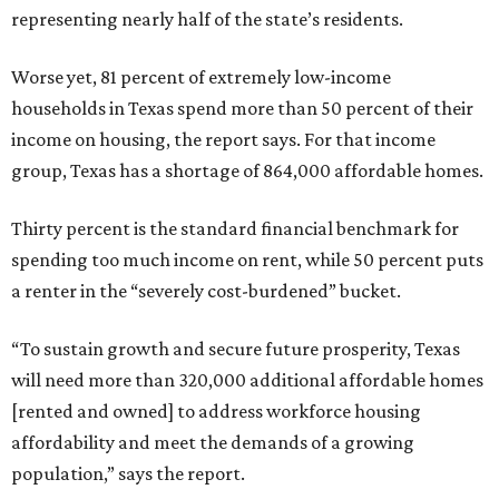
representing nearly half of the state’s residents.
Worse yet, 81 percent of extremely low-income
households in Texas spend more than 50 percent of their
income on housing, the report says. For that income
group, Texas has a shortage of 864,000 affordable homes.
Thirty percent is the standard financial benchmark for
spending too much income on rent, while 50 percent puts
a renter in the “severely cost-burdened” bucket.
“To sustain growth and secure future prosperity, Texas
will need more than 320,000 additional affordable homes
[rented and owned] to address workforce housing
affordability and meet the demands of a growing
population,” says the report.