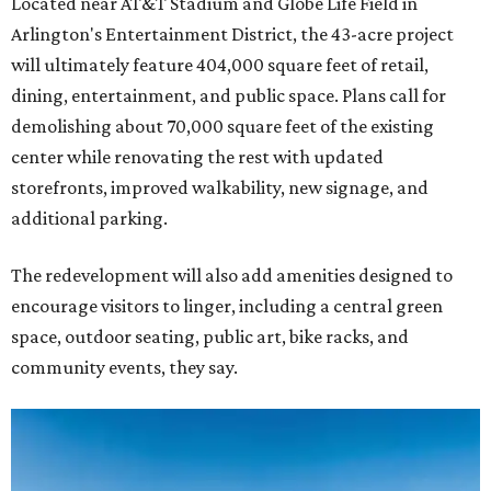
Located near AT&T Stadium and Globe Life Field in
Arlington's Entertainment District, the 43-acre project
will ultimately feature 404,000 square feet of retail,
dining, entertainment, and public space. Plans call for
demolishing about 70,000 square feet of the existing
center while renovating the rest with updated
storefronts, improved walkability, new signage, and
additional parking.
The redevelopment will also add amenities designed to
encourage visitors to linger, including a central green
space, outdoor seating, public art, bike racks, and
community events, they say.