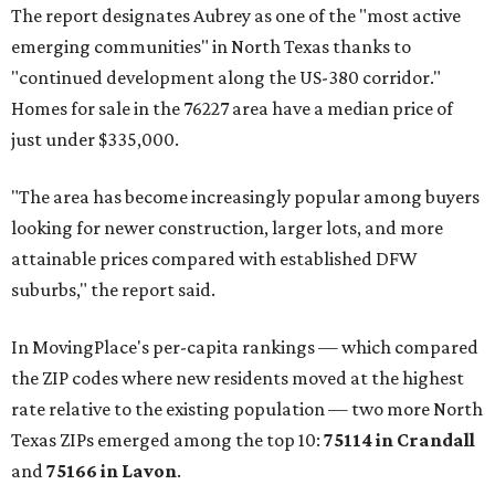
The report designates Aubrey as one of the "most active
emerging communities" in North Texas thanks to
"continued development along the US-380 corridor."
Homes for sale in the 76227 area have a median price of
just under $335,000.
"The area has become increasingly popular among buyers
looking for newer construction, larger lots, and more
attainable prices compared with established DFW
suburbs," the report said.
In MovingPlace's per-capita rankings — which compared
the ZIP codes where new residents moved at the highest
rate relative to the existing population — two more North
Texas ZIPs emerged among the top 10:
75114 in
Crandall
and
75166 in
Lavon
.