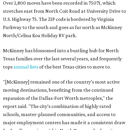
Over 2,800 moves have been recorded in 75071, which
stretches east from North Coit Road at University Drive to
U.S. Highway 75. The ZIP code is bordered by Virginia
Parkway to the south and goes as far north as McKinney
North/Celina Koa Holiday RV park.
McKinney has blossomed into a bustling hub for North
Texas families over the last several years, and frequently
tops
annual lists
of the best Texas cities to move to.
"[McKinney] remained one of the country’s most active
moving destinations, benefiting from the continued
expansion of the Dallas-Fort Worth metroplex," the
report said. "The city’s combination of highly rated
schools, master-planned communities, and access to
major employment centers has made it a consistent draw