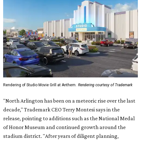
Rendering of Studio Movie Grill at Anthem.
Rendering courtesy of Trademark
"North Arlington has been on a meteoric rise over the last
decade," Trademark CEO Terry Montesi says in the
release, pointing to additions such as the National Medal
of Honor Museum and continued growth around the
stadium district. "After years of diligent planning,