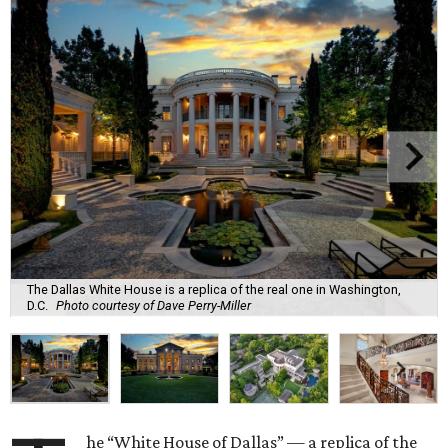
The Dallas White House is a replica of the real one in Washington,
D.C.
Photo courtesy of Dave Perry-Miller
he “White House of Dallas” — a replica of the