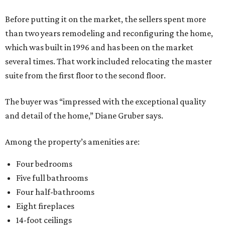
Before putting it on the market, the sellers spent more
than two years remodeling and reconfiguring the home,
which was built in 1996 and has been on the market
several times. That work included relocating the master
suite from the first floor to the second floor.
The buyer was “impressed with the exceptional quality
and detail of the home,” Diane Gruber says.
Among the property’s amenities are:
Four bedrooms
Five full bathrooms
Four half-bathrooms
Eight fireplaces
14-foot ceilings