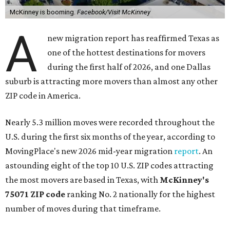
McKinney is booming.
Facebook/Visit McKinney
A
new migration report has reaffirmed Texas as
one of the hottest destinations for movers
during the first half of 2026, and one Dallas
suburb is attracting more movers than almost any other
ZIP code in America.
Nearly 5.3 million moves were recorded throughout the
U.S. during the first six months of the year, according to
MovingPlace's new 2026 mid-year migration
report
. An
astounding eight of the top 10 U.S. ZIP codes attracting
the most movers are based in Texas, with
McKinney's
75071 ZIP code
ranking No. 2 nationally for the highest
number of moves during that timeframe.