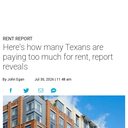
RENT REPORT
Here's how many Texans are
paying too much for rent, report
reveals
By John Egan
Jul 30, 2026 | 11:48 am