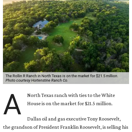
The Rollin R Ranch in North Texas is on the market for $21.5 million.
Photo courtesy Hortenstine Ranch Co.
A
North Texas ranch with ties to the White
House is on the market for $21.5 million.
Dallas oil and gas executive Tony Roosevelt,
the grandson of President Franklin Roosevelt, is selling his