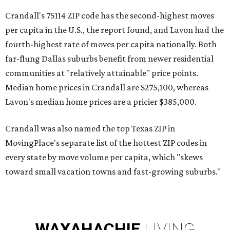
Crandall's 75114 ZIP code has the second-highest moves
per capita in the U.S., the report found, and Lavon had the
fourth-highest rate of moves per capita nationally. Both
far-flung Dallas suburbs benefit from newer residential
communities at "relatively attainable" price points.
Median home prices in Crandall are $275,100, whereas
Lavon's median home prices are a pricier $385,000.
Crandall was also named the top Texas ZIP in
MovingPlace's separate list of the hottest ZIP codes in
every state by move volume per capita, which "skews
toward small vacation towns and fast-growing suburbs."
WAXAHACHIE
LIVING