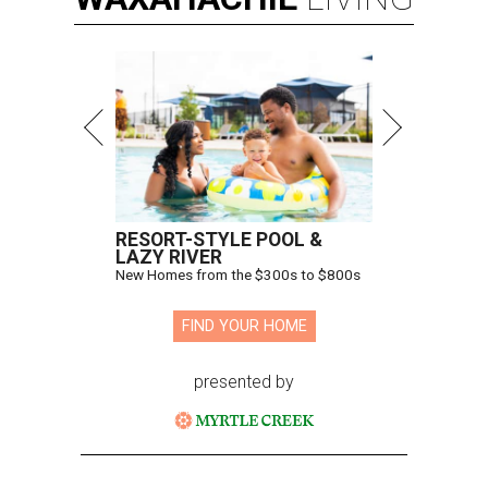
RESORT-STYLE POOL &
LAZY RIVER
New Homes from the $300s to $800s
FIND YOUR HOME
presented by