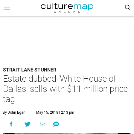
STRAIT LANE STUNNER
Estate dubbed ‘White House of
Dallas' sells with $11 million price
tag
By John Egan
May 15, 2018 | 2:13 pm