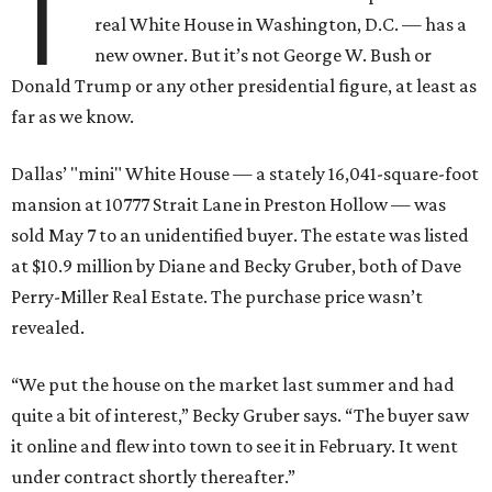
T
real White House in Washington, D.C. — has a
new owner. But it’s not George W. Bush or
Donald Trump or any other presidential figure, at least as
far as we know.
Dallas’ "mini" White House — a stately 16,041-square-foot
mansion at 10777 Strait Lane in Preston Hollow — was
sold May 7 to an unidentified buyer. The estate was listed
at $10.9 million by Diane and Becky Gruber, both of Dave
Perry-Miller Real Estate. The purchase price wasn’t
revealed.
“We put the house on the market last summer and had
quite a bit of interest,” Becky Gruber says. “The buyer saw
it online and flew into town to see it in February. It went
under contract shortly thereafter.”