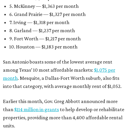
5. McKinney — $1,363 per month
6. Grand Prairie — $1,327 per month
7. Irving — $1,318 per month
8. Garland — $1,237 per month
9. Fort Worth — $1,217 per month
10. Houston — $1,183 per month
San Antonio boasts some of the lowest average rent
among Texas’ 10 most affordable markets:
$1,075 per
month
. Mesquite, a Dallas-Fort Worth suburb, also fits
into that category, with average monthly rent of $1,052.
Earlier this month, Gov. Greg Abbott announced more
than
$114 million in grants
to help develop or rehabilitate
properties, providing more than 4,400 affordable rental
units.