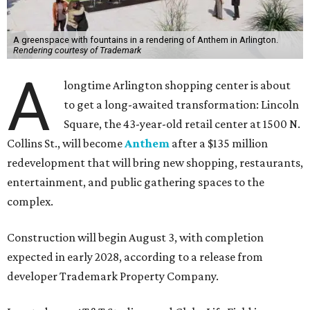
A greenspace with fountains in a rendering of Anthem in Arlington.
Rendering courtesy of Trademark
A
longtime Arlington shopping center is about
to get a long-awaited transformation: Lincoln
Square, the 43-year-old retail center at 1500 N.
Collins St., will become
Anthem
after a $135 million
redevelopment that will bring new shopping, restaurants,
entertainment, and public gathering spaces to the
complex.
Construction will begin August 3, with completion
expected in early 2028, according to a release from
developer Trademark Property Company.