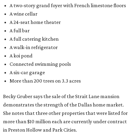
A two-story grand foyer with French limestone floors
A wine cellar
A 24-seat home theater
A full bar
A full catering kitchen
A walk-in refrigerator
A koi pond
Connected swimming pools
A six-car garage
More than 200 trees on 3.3 acres
Becky Gruber says the sale of the Strait Lane mansion
demonstrates the strength of the Dallas home market.
She notes that three other properties that were listed for
more than $10 million each are currently under contract
in Preston Hollow and Park Cities.