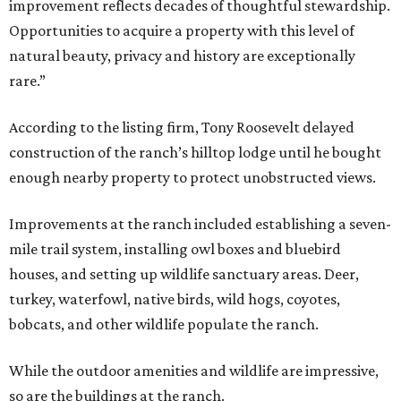
improvement reflects decades of thoughtful stewardship.
Opportunities to acquire a property with this level of
natural beauty, privacy and history are exceptionally
rare.”
According to the listing firm, Tony Roosevelt delayed
construction of the ranch’s hilltop lodge until he bought
enough nearby property to protect unobstructed views.
Improvements at the ranch included establishing a seven-
mile trail system, installing owl boxes and bluebird
houses, and setting up wildlife sanctuary areas. Deer,
turkey, waterfowl, native birds, wild hogs, coyotes,
bobcats, and other wildlife populate the ranch.
While the outdoor amenities and wildlife are impressive,
so are the buildings at the ranch.