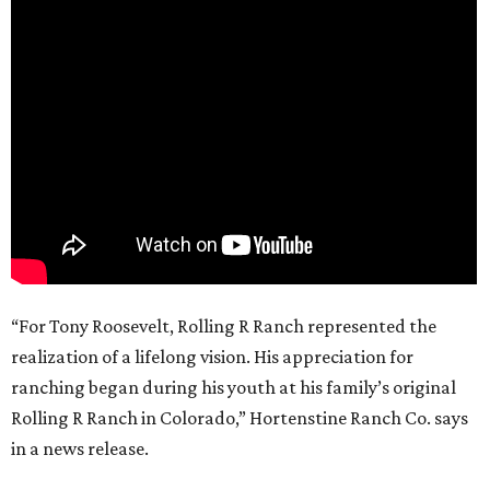
“For Tony Roosevelt, Rolling R Ranch represented the
realization of a lifelong vision. His appreciation for
ranching began during his youth at his family’s original
Rolling R Ranch in Colorado,” Hortenstine Ranch Co. says
in a news release.