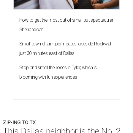
How to get the most out of small-but-spectacular
Shenandoah
Small-town charm permeates lakeside Rockwall,
just 30 minutes east of Dallas
Stop and smell the roses in Tyler, which is
blooming with fun experiences
ZIP-ING TO TX
This Dallas neighbor is the No. 2