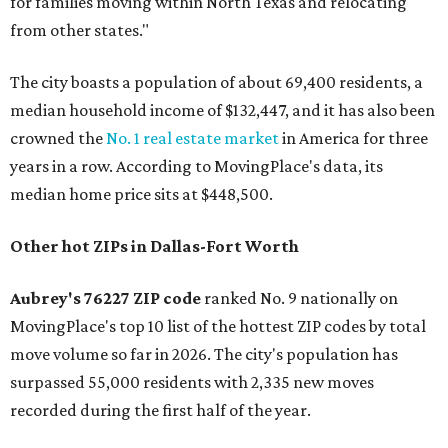
for families moving within North Texas and relocating
from other states."
The city boasts a population of about 69,400 residents, a
median household income of $132,447, and it has also been
crowned the
No. 1 real estate market
in America for three
years in a row. According to MovingPlace's data, its
median home price sits at $448,500.
Other hot ZIPs in Dallas-Fort Worth
Aubrey's 76227 ZIP code
ranked No. 9 nationally on
MovingPlace's top 10 list of the hottest ZIP codes by total
move volume so far in 2026. The city's population has
surpassed 55,000 residents with 2,335 new moves
recorded during the first half of the year.