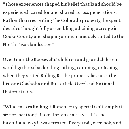
“Those experiences shaped his belief that land should be
experienced, cared for and shared across generations.
Rather than recreating the Colorado property, he spent
decades thoughtfully assembling adjoining acreage in
Cooke County and shaping a ranch uniquely suited to the
North Texas landscape.”
Over time, the Roosevelts’ children and grandchildren
would go horseback riding, hiking, camping, or fishing
when they visited Rolling R. The property lies near the
historic Chisholm and Butterfield Overland National
Historic trails.
“What makes Rolling R Ranch truly special isn’t simply its
size or location,” Blake Hortenstine says. “It’s the
intentional way it was created. Every trail, overlook, and