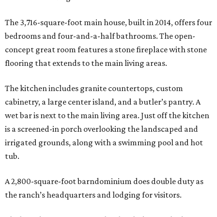
The 3,716-square-foot main house, built in 2014, offers four
bedrooms and four-and-a-half bathrooms. The open-
concept great room features a stone fireplace with stone
flooring that extends to the main living areas.
The kitchen includes granite countertops, custom
cabinetry, a large center island, and a butler’s pantry. A
wet bar is next to the main living area. Just off the kitchen
is a screened-in porch overlooking the landscaped and
irrigated grounds, along with a swimming pool and hot
tub.
A 2,800-square-foot barndominium does double duty as
the ranch’s headquarters and lodging for visitors.