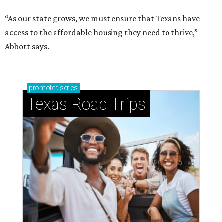
“As our state grows, we must ensure that Texans have
access to the affordable housing they need to thrive,”
Abbott says.
promoted
series
Texas Road Trips