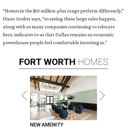
“Homes in the $10 million-plus range perform differently,”
Diane Gruber says, “so seeing these large sales happen,
along with so many companies continuing to relocate
here, indicates to us that Dallas remains an economic
powerhouse people feel comfortable investing in.”
FORT
WORTH
HOMES
NEW AMENITY