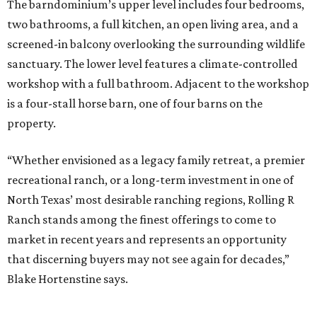
The barndominium’s upper level includes four bedrooms,
two bathrooms, a full kitchen, an open living area, and a
screened-in balcony overlooking the surrounding wildlife
sanctuary. The lower level features a climate-controlled
workshop with a full bathroom. Adjacent to the workshop
is a four-stall horse barn, one of four barns on the
property.
“Whether envisioned as a legacy family retreat, a premier
recreational ranch, or a long-term investment in one of
North Texas’ most desirable ranching regions, Rolling R
Ranch stands among the finest offerings to come to
market in recent years and represents an opportunity
that discerning buyers may not see again for decades,”
Blake Hortenstine says.