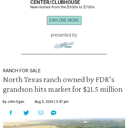
CENTER/CLUBHOUSE
New Homes from the $300s to $700s
EXPLORE MORE
presented by
RANCH FOR SALE
North Texas ranch owned by FDR's
grandson hits market for $21.5 million
By John Egan
Aug 5, 2026 | 3:47 pm