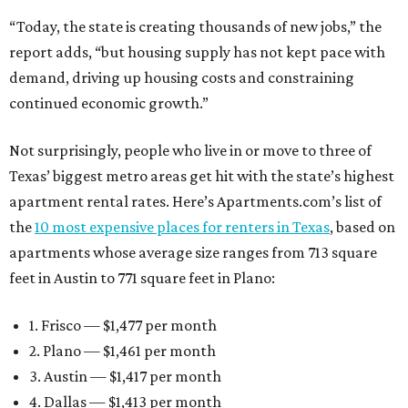
“Today, the state is creating thousands of new jobs,” the
report adds, “but housing supply has not kept pace with
demand, driving up housing costs and constraining
continued economic growth.”
Not surprisingly, people who live in or move to three of
Texas’ biggest metro areas get hit with the state’s highest
apartment rental rates. Here’s Apartments.com’s list of
the
10 most expensive places for renters in Texas
, based on
apartments whose average size ranges from 713 square
feet in Austin to 771 square feet in Plano:
1. Frisco — $1,477 per month
2. Plano — $1,461 per month
3. Austin — $1,417 per month
4. Dallas — $1,413 per month