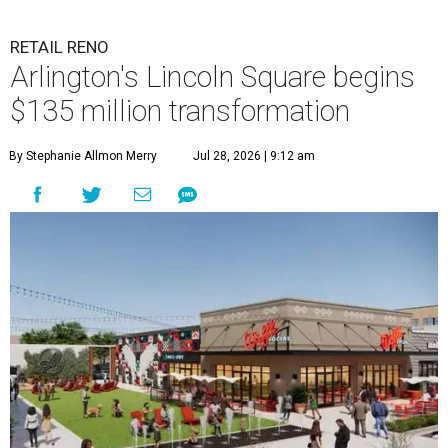
RETAIL RENO
Arlington's Lincoln Square begins
$135 million transformation
By Stephanie Allmon Merry
Jul 28, 2026 | 9:12 am