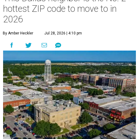
hottest ZIP code to move to in
2026
By Amber Heckler
Jul 28, 2026 | 4:10 pm