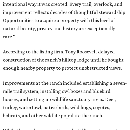
intentional way it was created. Every trail, overlook, and
improvement reflects decades of thoughtful stewardship.
Opportunities to acquire a property with this level of
natural beauty, privacy and history are exceptionally
rare.”
According to the listing firm, Tony Roosevelt delayed
construction of the ranch’s hilltop lodge until he bought
enough nearby property to protect unobstructed views.
Improvements at the ranch included establishing a seven-
mile trail system, installing owl boxes and bluebird
houses, and setting up wildlife sanctuary areas. Deer,
turkey, waterfowl, native birds, wild hogs, coyotes,
bobcats, and other wildlife populate the ranch.