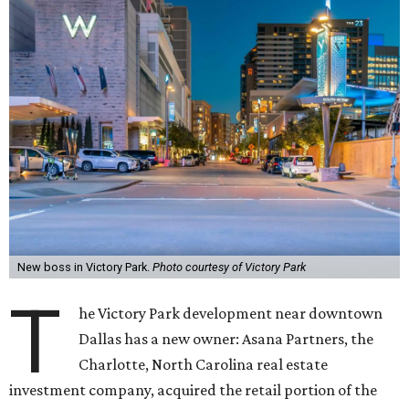
New boss in Victory Park.
Photo courtesy of Victory Park
T
he Victory Park development near downtown
Dallas has a new owner: Asana Partners, the
Charlotte, North Carolina real estate
investment company, acquired the retail portion of the