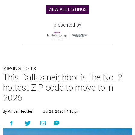
VIEW ALL LISTINGS
presented by
ZIP-ING TO TX
This Dallas neighbor is the No. 2
hottest ZIP code to move to in
2026
By Amber Heckler
Jul 28, 2026 | 4:10 pm