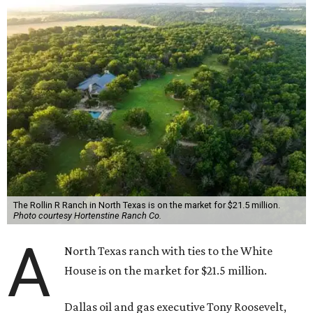
The Rollin R Ranch in North Texas is on the market for $21.5 million.
Photo courtesy Hortenstine Ranch Co.
A
North Texas ranch with ties to the White
House is on the market for $21.5 million.
Dallas oil and gas executive Tony Roosevelt,