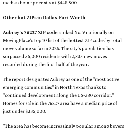
median home price sits at $448,500.
Other hot ZIPs in Dallas-Fort Worth
Aubrey's 76227 ZIP code
ranked No. 9 nationally on
MovingPlace's top 10 list of the hottest ZIP codes by total
move volume so far in 2026. The city's population has
surpassed 55,000 residents with 2,335 new moves
recorded during the first half of the year.
The report designates Aubrey as one of the "most active
emerging communities" in North Texas thanks to
"continued development along the US-380 corridor."
Homes for sale in the 76227 area have a median price of
just under $335,000.
"The area has become increasingly popular among buyers