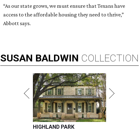
“As our state grows, we must ensure that Texans have
access to the affordable housing they need to thrive,”
Abbott says.
SUSAN
BALDWIN
COLLECTION
HIGHLAND PARK