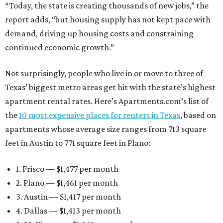
“Today, the state is creating thousands of new jobs,” the
report adds, “but housing supply has not kept pace with
demand, driving up housing costs and constraining
continued economic growth.”
Not surprisingly, people who live in or move to three of
Texas’ biggest metro areas get hit with the state’s highest
apartment rental rates. Here’s Apartments.com’s list of
the
10 most expensive places for renters in Texas
, based on
apartments whose average size ranges from 713 square
feet in Austin to 771 square feet in Plano:
1. Frisco — $1,477 per month
2. Plano — $1,461 per month
3. Austin — $1,417 per month
4. Dallas — $1,413 per month