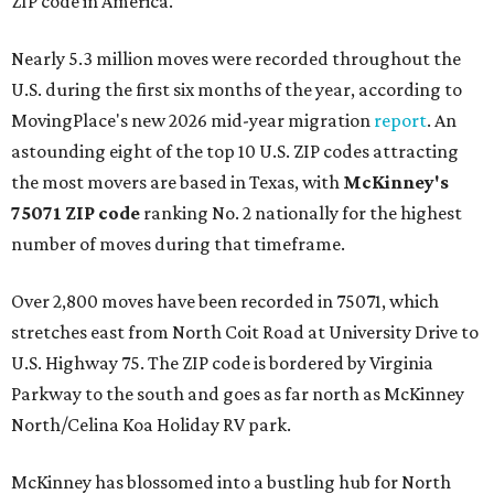
ZIP code in America.
Nearly 5.3 million moves were recorded throughout the
U.S. during the first six months of the year, according to
MovingPlace's new 2026 mid-year migration
report
. An
astounding eight of the top 10 U.S. ZIP codes attracting
the most movers are based in Texas, with
McKinney's
75071 ZIP code
ranking No. 2 nationally for the highest
number of moves during that timeframe.
Over 2,800 moves have been recorded in 75071, which
stretches east from North Coit Road at University Drive to
U.S. Highway 75. The ZIP code is bordered by Virginia
Parkway to the south and goes as far north as McKinney
North/Celina Koa Holiday RV park.
McKinney has blossomed into a bustling hub for North