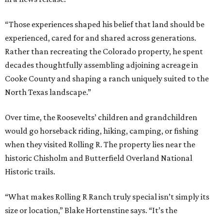
“Those experiences shaped his belief that land should be
experienced, cared for and shared across generations.
Rather than recreating the Colorado property, he spent
decades thoughtfully assembling adjoining acreage in
Cooke County and shaping a ranch uniquely suited to the
North Texas landscape.”
Over time, the Roosevelts’ children and grandchildren
would go horseback riding, hiking, camping, or fishing
when they visited Rolling R. The property lies near the
historic Chisholm and Butterfield Overland National
Historic trails.
“What makes Rolling R Ranch truly special isn’t simply its
size or location,” Blake Hortenstine says. “It’s the