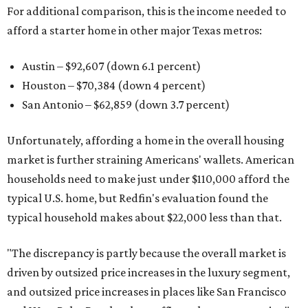
For additional comparison, this is the income needed to
afford a starter home in other major Texas metros:
Austin – $92,607 (down 6.1 percent)
Houston – $70,384
(down 4 percent)
San Antonio – $62,859
(down 3.7 percent)
Unfortunately, affording a home in the overall housing
market is further straining Americans' wallets. American
households need to make just under $110,000 afford the
typical U.S. home, but Redfin's evaluation found the
typical household makes about $22,000 less
than that.
"The discrepancy is partly because the overall market is
driven by outsized price increases in the luxury segment,
and outsized price increases in places like San Francisco