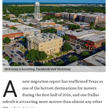
McKinney is booming.
Facebook/Visit McKinney
A
new migration report has reaffirmed Texas as
one of the hottest destinations for movers
during the first half of 2026, and one Dallas
suburb is attracting more movers than almost any other