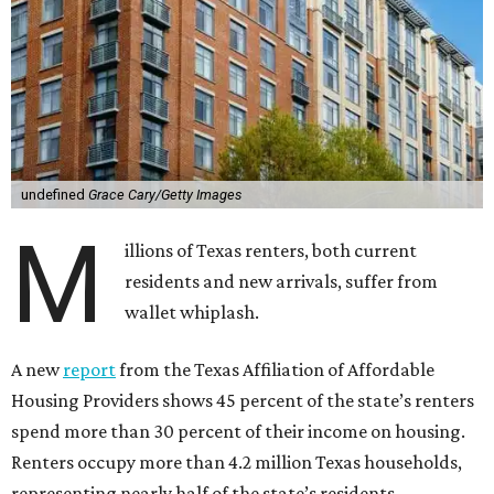
undefined
Grace Cary/Getty Images
M
illions of Texas renters, both current
residents and new arrivals, suffer from
wallet whiplash.
A new
report
from the Texas Affiliation of Affordable
Housing Providers shows 45 percent of the state’s renters
spend more than 30 percent of their income on housing.
Renters occupy more than 4.2 million Texas households,
representing nearly half of the state’s residents.