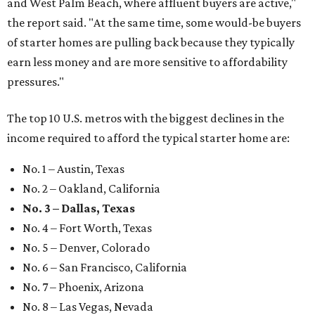
and West Palm Beach, where affluent buyers are active,"
the report said. "At the same time, some would-be buyers
of starter homes are pulling back because they typically
earn less money and are more sensitive to affordability
pressures."
The top 10 U.S. metros with the biggest declines in the
income required to afford the typical starter home are:
No. 1 – Austin, Texas
No. 2 – Oakland, California
No. 3 – Dallas, Texas
No. 4 – Fort Worth, Texas
No. 5 – Denver, Colorado
No. 6 – San Francisco, California
No. 7 – Phoenix, Arizona
No. 8 – Las Vegas, Nevada