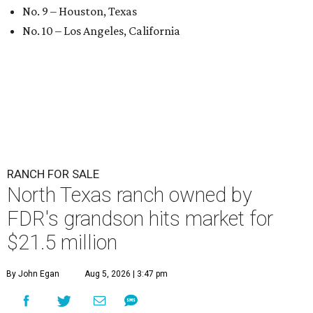
No. 9 – Houston, Texas
No. 10 – Los Angeles, California
RANCH FOR SALE
North Texas ranch owned by
FDR's grandson hits market for
$21.5 million
By John Egan
Aug 5, 2026 | 3:47 pm