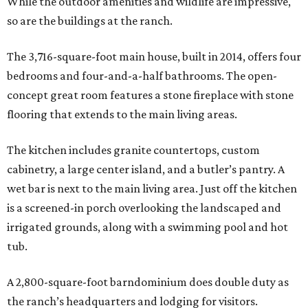
While the outdoor amenities and wildlife are impressive,
so are the buildings at the ranch.
The 3,716-square-foot main house, built in 2014, offers four
bedrooms and four-and-a-half bathrooms. The open-
concept great room features a stone fireplace with stone
flooring that extends to the main living areas.
The kitchen includes granite countertops, custom
cabinetry, a large center island, and a butler’s pantry. A
wet bar is next to the main living area. Just off the kitchen
is a screened-in porch overlooking the landscaped and
irrigated grounds, along with a swimming pool and hot
tub.
A 2,800-square-foot barndominium does double duty as
the ranch’s headquarters and lodging for visitors.