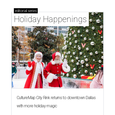
editorial
series
Holiday Happenings
CultureMap City Rink returns to downtown Dallas
with more holiday magic