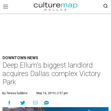
DOWNTOWN NEWS
Deep Ellum's biggest landlord
acquires Dallas complex Victory
Park
By Teresa Gubbins
May 16, 2019 | 2:57 pm