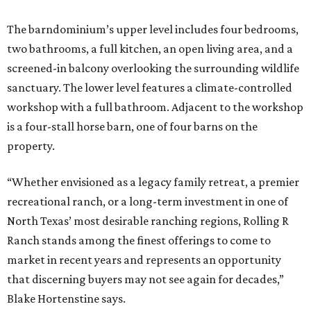
The barndominium’s upper level includes four bedrooms,
two bathrooms, a full kitchen, an open living area, and a
screened-in balcony overlooking the surrounding wildlife
sanctuary. The lower level features a climate-controlled
workshop with a full bathroom. Adjacent to the workshop
is a four-stall horse barn, one of four barns on the
property.
“Whether envisioned as a legacy family retreat, a premier
recreational ranch, or a long-term investment in one of
North Texas’ most desirable ranching regions, Rolling R
Ranch stands among the finest offerings to come to
market in recent years and represents an opportunity
that discerning buyers may not see again for decades,”
Blake Hortenstine says.