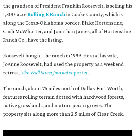
the grandson of President Franklin Roosevelt, is selling his
1,300-acre
Rolling R Ranch
in Cooke County, which is
along the Texas-Oklahoma border. Blake Hortenstine,
Cash McWhorter, and Jonathan James, all of Hortenstine
Ranch Co., have the listing.
Roosevelt bought the ranch in 1999. He and his wife,
JoAnne Roosevelt, had used the property as a weekend
retreat,
The Wall Street Journal
reported
.
The ranch, about 75 miles north of Dallas-Fort Worth,
features rolling terrain dotted with hardwood forests,
native grasslands, and mature pecan groves. The
property sits along more than 2.5 miles of Clear Creek.