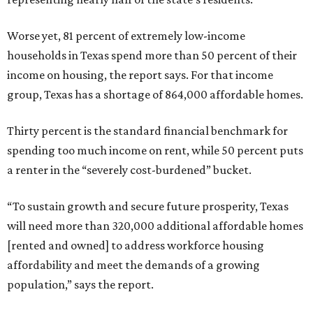
Worse yet, 81 percent of extremely low-income
households in Texas spend more than 50 percent of their
income on housing, the report says. For that income
group, Texas has a shortage of 864,000 affordable homes.
Thirty percent is the standard financial benchmark for
spending too much income on rent, while 50 percent puts
a renter in the “severely cost-burdened” bucket.
“To sustain growth and secure future prosperity, Texas
will need more than 320,000 additional affordable homes
[rented and owned] to address workforce housing
affordability and meet the demands of a growing
population,” says the report.