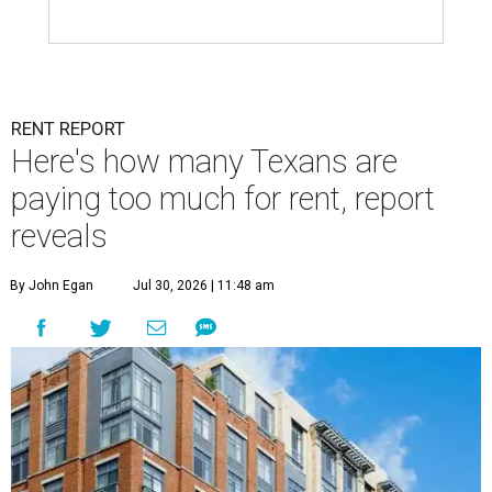
RENT REPORT
Here's how many Texans are
paying too much for rent, report
reveals
By John Egan
Jul 30, 2026 | 11:48 am