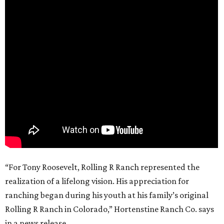
“For Tony Roosevelt, Rolling R Ranch represented the
realization of a lifelong vision. His appreciation for
ranching began during his youth at his family’s original
Rolling R Ranch in Colorado,” Hortenstine Ranch Co. says
in a news release.