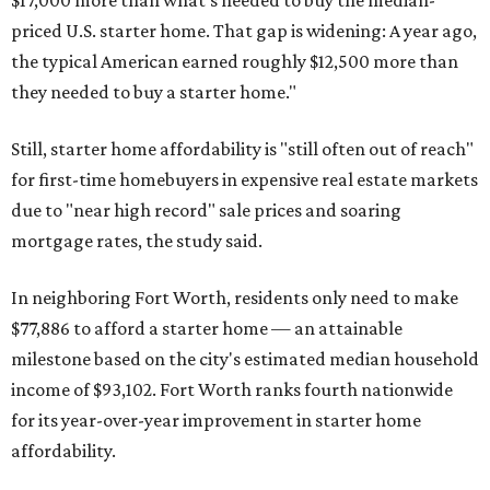
priced U.S. starter home. That gap is widening: A year ago,
the typical American earned roughly $12,500 more than
they needed to buy a starter home."
Still, starter home affordability is "still often out of reach"
for first-time homebuyers in expensive real estate markets
due to "near high record" sale prices and soaring
mortgage rates, the study said.
In neighboring Fort Worth, residents only need to make
$77,886 to afford a starter home — an attainable
milestone based on the city's estimated median household
income of $93,102. Fort Worth ranks fourth nationwide
for its year-over-year improvement in starter home
affordability.