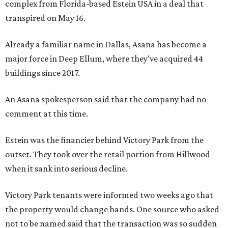
complex from Florida-based Estein USA in a deal that
transpired on May 16.
Already a familiar name in Dallas, Asana has become a
major force in Deep Ellum, where they've acquired 44
buildings since 2017.
An Asana spokesperson said that the company had no
comment at this time.
Estein was the financier behind Victory Park from the
outset. They took over the retail portion from Hillwood
when it sank into serious decline.
Victory Park tenants were informed two weeks ago that
the property would change hands. One source who asked
not to be named said that the transaction was so sudden