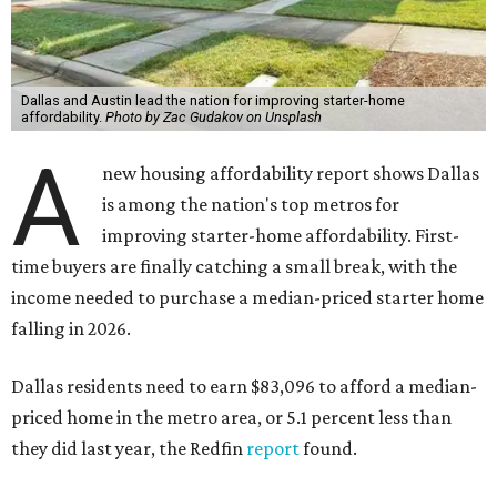
Dallas and Austin lead the nation for improving starter-home
affordability.
Photo by Zac Gudakov on Unsplash
A
new housing affordability report shows Dallas
is among the nation's top metros for
improving starter-home affordability. First-
time buyers are finally catching a small break, with the
income needed to purchase a median-priced starter home
falling in 2026.
Dallas residents need to earn $83,096 to afford a median-
priced home in the metro area, or 5.1 percent less than
they did last year, the Redfin
report
found.