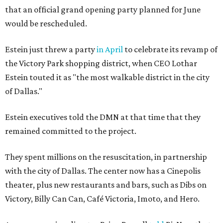
that an official grand opening party planned for June
would be rescheduled.
Estein just threw a party
in April
to celebrate its revamp of
the Victory Park shopping district, when CEO Lothar
Estein touted it as "the most walkable district in the city
of Dallas."
Estein executives told the DMN at that time that they
remained committed to the project.
They spent millions on the resuscitation, in partnership
with the city of Dallas. The center now has a Cinepolis
theater, plus new restaurants and bars, such as Dibs on
Victory, Billy Can Can, Café Victoria, Imoto, and Hero.