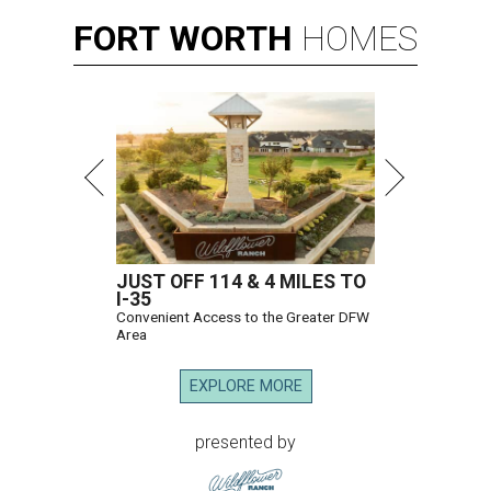
FORT
WORTH
HOMES
JUST OFF 114 & 4 MILES TO
I-35
Convenient Access to the Greater DFW
Area
EXPLORE MORE
presented by