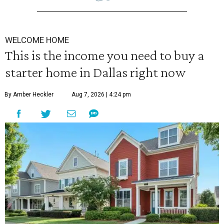
WELCOME HOME
This is the income you need to buy a
starter home in Dallas right now
By Amber Heckler
Aug 7, 2026 | 4:24 pm