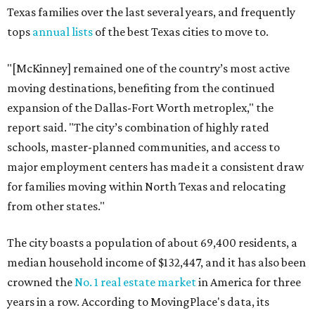
Texas families over the last several years, and frequently
tops
annual lists
of the best Texas cities to move to.
"[McKinney] remained one of the country’s most active
moving destinations, benefiting from the continued
expansion of the Dallas-Fort Worth metroplex," the
report said. "The city’s combination of highly rated
schools, master-planned communities, and access to
major employment centers has made it a consistent draw
for families moving within North Texas and relocating
from other states."
The city boasts a population of about 69,400 residents, a
median household income of $132,447, and it has also been
crowned the
No. 1 real estate market
in America for three
years in a row. According to MovingPlace's data, its