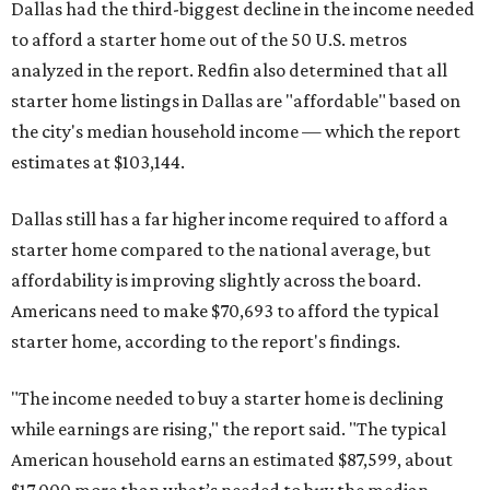
Dallas had the third-biggest decline in the income needed
to afford a starter home out of the 50 U.S. metros
analyzed in the report. Redfin also determined that all
starter home listings in Dallas are "affordable" based on
the city's median household income — which the report
estimates at $103,144.
Dallas still has a far higher income required to afford a
starter home compared to the national average, but
affordability is improving slightly across the board.
Americans need to make $70,693 to afford the typical
starter home, according to the report's findings.
"The income needed to buy a starter home is declining
while earnings are rising," the report said. "The typical
American household earns an estimated $87,599, about
$17,000 more than what’s needed to buy the median-