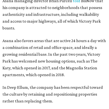
Asana managing director Brian Purcell
told
BisNow that
his company is attracted to neighborhoods that possess
authenticity and infrastructure, including walkability
and access to major highways, all of which Victory Park
boasts.
Asana also favors areas that are active 24 hours a day with
a combination of retail and office space, and ideally a
growing residential base. In the past two years, Victory
Park has welcomed new housing options, such as The
Katy, which opened in 2017, and the Magnolia Station
apartments, which opened in 2018.
In Deep Ellum, the company has been respectful toward
the culture by retaining and repositioning properties
rather than replacing them.