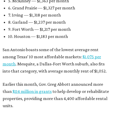
5. McKinney — $1,363 per month
6. Grand Prairie — $1,327 per month
7. Irving — $1,318 per month
8. Garland — $1,237 per month
9. Fort Worth — $1,217 per month
10. Houston — $1,183 per month
San Antonio boasts some of the lowest average rent
among Texas’ 10 most affordable markets:
$1,075 per
month
. Mesquite, a Dallas-Fort Worth suburb, also fits
into that category, with average monthly rent of $1,052.
Earlier this month, Gov. Greg Abbott announced more
than
$114 million in grants
to help develop or rehabilitate
properties, providing more than 4,400 affordable rental
units.