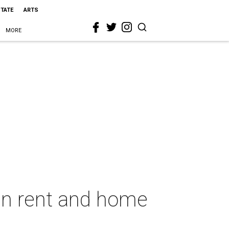
STATE
ARTS
MORE
een rent and home