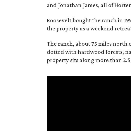
and Jonathan James, all of Horten
Roosevelt bought the ranch in 199
the property as a weekend retrea
The ranch, about 75 miles north o
dotted with hardwood forests, na
property sits along more than 2.5