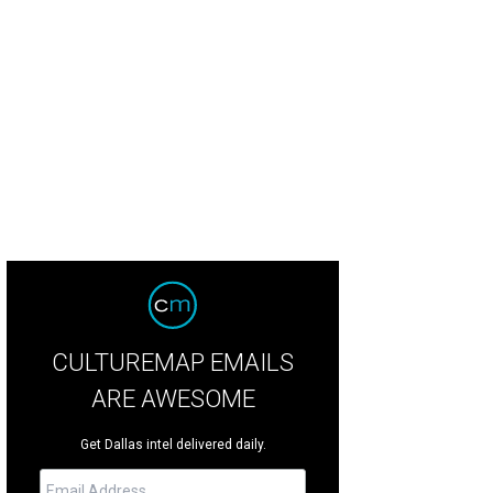
CULTUREMAP EMAILS
ARE AWESOME
Get Dallas intel delivered daily.