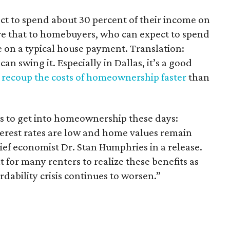
ct to spend about 30 percent of their income on
 that to homebuyers, who can expect to spend
e on a typical house payment. Translation:
can swing it. Especially in Dallas, it’s a good
n
recoup the costs of homeownership faster
than
s to get into homeownership these days:
terest rates are low and home values remain
hief economist Dr. Stan Humphries in a release.
ult for many renters to realize these benefits as
rdability crisis continues to worsen.”