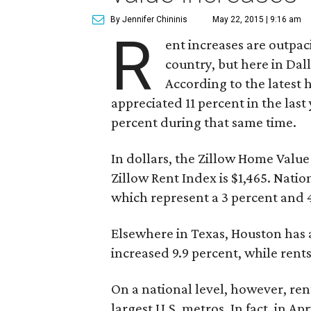
By Jennifer Chininis
May 22, 2015 | 9:16 am
R
ent increases are outpac
country, but here in Dal
According to the latest
appreciated 11 percent in the last
percent during that same time.
In dollars, the Zillow Home Value
Zillow Rent Index is $1,465. Nation
which represent a 3 percent and 4
Elsewhere in Texas, Houston has a
increased 9.9 percent, while rents
On a national level, however, ren
largest U.S. metros. In fact, in Apr