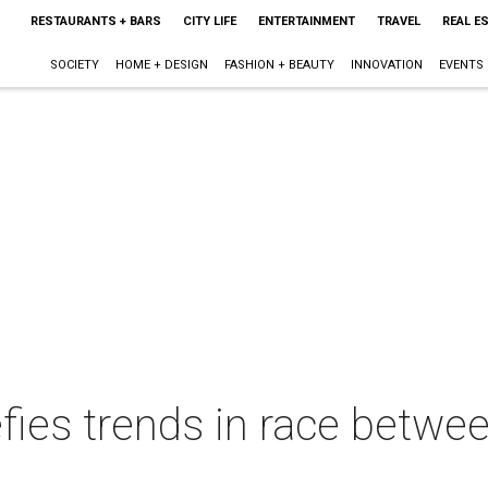
RESTAURANTS + BARS
CITY LIFE
ENTERTAINMENT
TRAVEL
REAL E
SOCIETY
HOME + DESIGN
FASHION + BEAUTY
INNOVATION
EVENTS
fies trends in race betw