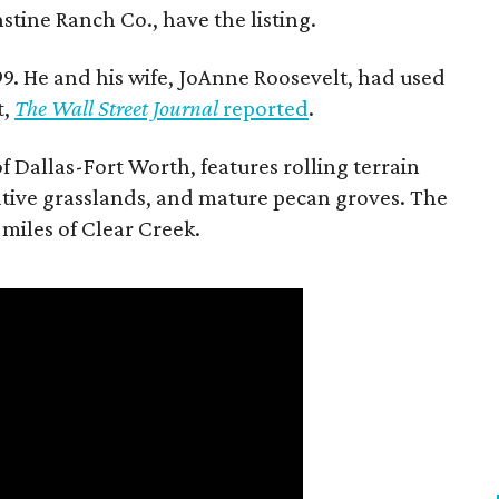
stine Ranch Co., have the listing.
9. He and his wife, JoAnne Roosevelt, had used
t,
The Wall Street Journal
reported
.
f Dallas-Fort Worth, features rolling terrain
tive grasslands, and mature pecan groves. The
 miles of Clear Creek.