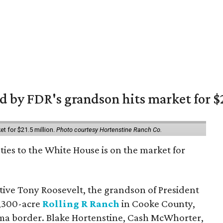
 by FDR's grandson hits market for $2
et for $21.5 million.
Photo courtesy Hortenstine Ranch Co.
ties to the White House is on the market for
utive Tony Roosevelt, the grandson of President
 1,300-acre
Rolling R Ranch
in Cooke County,
ma border. Blake Hortenstine, Cash McWhorter,