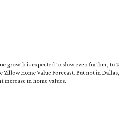
ue growth is expected to slow even further, to 2
e Zillow Home Value Forecast. But not in Dallas,
nt increase in home values.