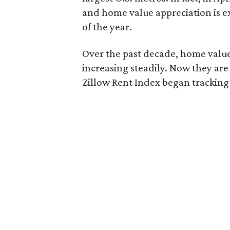
and home value appreciation is ex
of the year.
Over the past decade, home value
increasing steadily. Now they are
Zillow Rent Index began tracking 