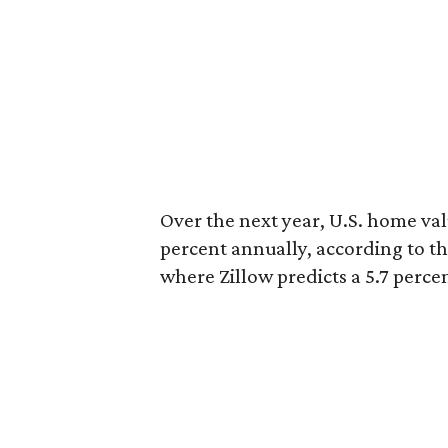
Over the next year, U.S. home val
percent annually, according to th
where Zillow predicts a 5.7 perce