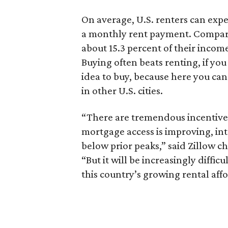
On average, U.S. renters can expe
a monthly rent payment. Compare
about 15.3 percent of their incom
Buying often beats renting, if you 
idea to buy, because here you ca
in other U.S. cities.
“There are tremendous incentive
mortgage access is improving, in
below prior peaks,” said Zillow c
“But it will be increasingly diffic
this country’s growing rental affo