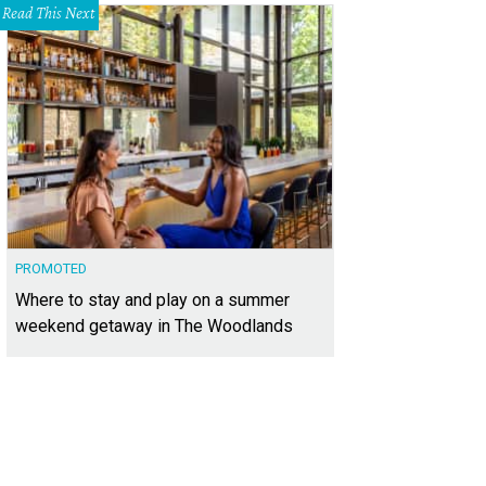
Read This Next
PROMOTED
Where to stay and play on a summer
weekend getaway in The Woodlands