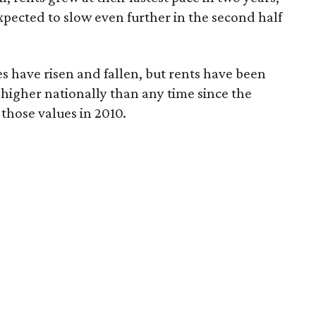
pected to slow even further in the second half
s have risen and fallen, but rents have been
 higher nationally than any time since the
those values in 2010.