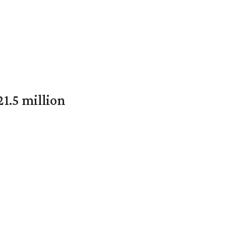
1.5 million