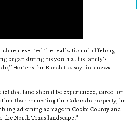
nch represented the realization of a lifelong
ing began during his youth at his family’s
ado,” Hortenstine Ranch Co. says in a news
ief that land should be experienced, cared for
ather than recreating the Colorado property, he
mbling adjoining acreage in Cooke County and
to the North Texas landscape.”