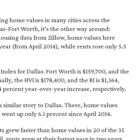
ing home values in many cities across the
las-Fort Worth, it’s the other way around:
 housing data from Zillow, home values here
 year (from April 2014), while rents rose only 5.5
 Index for Dallas-Fort Worth is $159,700, and the
ally, the HVI is $178,400, and the RI is $1,364,
 percent year-over-year increase, respectively.
 similar story to Dallas. There, home values
 went up only 6.1 percent since April 2014.
ts grew faster than home values in 20 of the 35
il, rents grew at their fastest pace in two years,