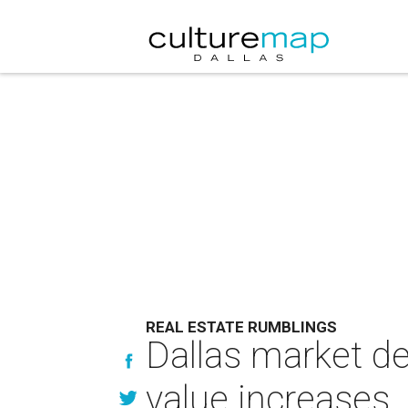
REAL ESTATE RUMBLINGS
Dallas market de
value increases