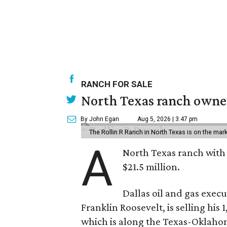
RANCH FOR SALE
North Texas ranch owned
By John Egan
Aug 5, 2026 | 3:47 pm
The Rollin R Ranch in North Texas is on the mark
A
North Texas ranch with 
$21.5 million.
Dallas oil and gas exec
Franklin Roosevelt, is selling his
which is along the Texas-Oklaho