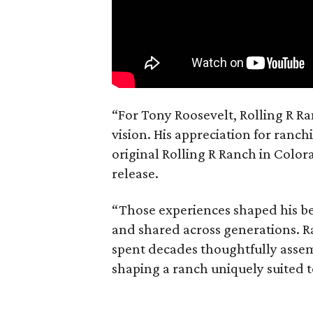
“For Tony Roosevelt, Rolling R Ra
vision. His appreciation for ranch
original Rolling R Ranch in Color
release.
“Those experiences shaped his bel
and shared across generations. R
spent decades thoughtfully asse
shaping a ranch uniquely suited 