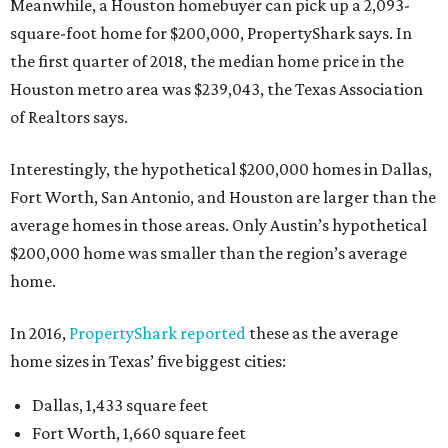
Meanwhile, a Houston homebuyer can pick up a 2,093-
square-foot home for $200,000, PropertyShark says. In
the first quarter of 2018, the median home price in the
Houston metro area was $239,043, the Texas Association
of Realtors says.
Interestingly, the hypothetical $200,000 homes in Dallas,
Fort Worth, San Antonio, and Houston are larger than the
average homes in those areas. Only Austin’s hypothetical
$200,000 home was smaller than the region’s average
home.
In 2016,
PropertyShark reported
these as the average
home sizes in Texas’ five biggest cities:
Dallas, 1,433 square feet
Fort Worth, 1,660 square feet