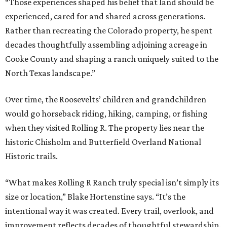
“Those experiences shaped his belief that land should be
experienced, cared for and shared across generations.
Rather than recreating the Colorado property, he spent
decades thoughtfully assembling adjoining acreage in
Cooke County and shaping a ranch uniquely suited to the
North Texas landscape.”
Over time, the Roosevelts’ children and grandchildren
would go horseback riding, hiking, camping, or fishing
when they visited Rolling R. The property lies near the
historic Chisholm and Butterfield Overland National
Historic trails.
“What makes Rolling R Ranch truly special isn’t simply its
size or location,” Blake Hortenstine says. “It’s the
intentional way it was created. Every trail, overlook, and
improvement reflects decades of thoughtful stewardship.