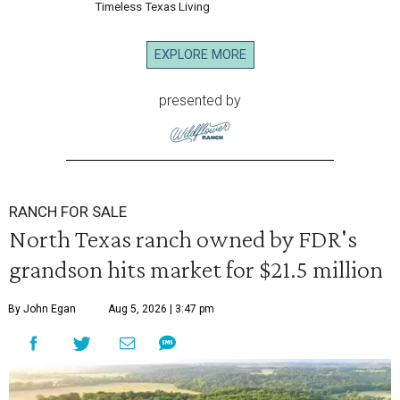
Timeless Texas Living
EXPLORE MORE
presented by
RANCH FOR SALE
North Texas ranch owned by FDR's
grandson hits market for $21.5 million
By John Egan
Aug 5, 2026 | 3:47 pm