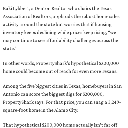
Kaki Lybbert, a Denton Realtor who chairs the Texas
Association of Realtors, applauds the robust home sales
activity around the state but worries that if housing
inventory keeps declining while prices keep rising, “we
may continue to see affordability challenges across the
state.”
In other words, PropertyShark’s hypothetical $200,000
home could become out of reach for even more Texans.
Among the five biggest cities in Texas, homebuyers in San
Antonio can score the biggest digs for $200,000,
PropertyShark says. For that price, you can snag a 3,249-
square-foot home in the Alamo City.
That hypothetical $200,000 home actually isn’t far off