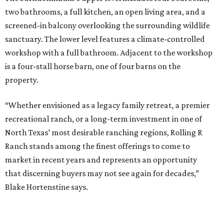
two bathrooms, a full kitchen, an open living area, and a
screened-in balcony overlooking the surrounding wildlife
sanctuary. The lower level features a climate-controlled
workshop with a full bathroom. Adjacent to the workshop
is a four-stall horse barn, one of four barns on the
property.
“Whether envisioned as a legacy family retreat, a premier
recreational ranch, or a long-term investment in one of
North Texas’ most desirable ranching regions, Rolling R
Ranch stands among the finest offerings to come to
market in recent years and represents an opportunity
that discerning buyers may not see again for decades,”
Blake Hortenstine says.