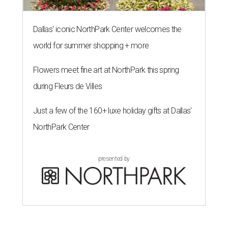
Dallas' iconic NorthPark Center welcomes the
world for summer shopping + more
Flowers meet fine art at NorthPark this spring
during Fleurs de Villes
Just a few of the 160+ luxe holiday gifts at Dallas'
NorthPark Center
presented by