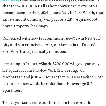
that for $200,000, a Dallas homebuyer can move into a
house encompassing 1,824 square feet. In Fort Worth, that
same amount of money will pay for a 2,199-square-foot
home, PropertyShark says.
Compared with how far your money
won’t
go in New York
City and San Francisco, $200,000 homes in Dallas and
Fort Worth are practically mansions.
According to PropertyShark, $200,000 will give you only
126 square feet in the New York City borough of
Manhattan and just 260 square feet in San Francisco. Both
of those homes would be tinier than the average U.S.
apartment.
To give you some context, the median home price in