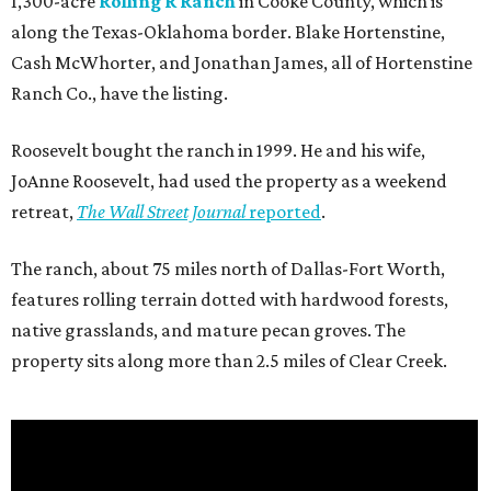
1,300-acre
Rolling R Ranch
in Cooke County, which is
along the Texas-Oklahoma border. Blake Hortenstine,
Cash McWhorter, and Jonathan James, all of Hortenstine
Ranch Co., have the listing.
Roosevelt bought the ranch in 1999. He and his wife,
JoAnne Roosevelt, had used the property as a weekend
retreat,
The Wall Street Journal
reported
.
The ranch, about 75 miles north of Dallas-Fort Worth,
features rolling terrain dotted with hardwood forests,
native grasslands, and mature pecan groves. The
property sits along more than 2.5 miles of Clear Creek.