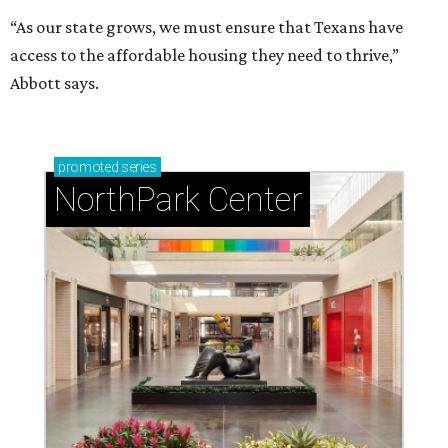
“As our state grows, we must ensure that Texans have
access to the affordable housing they need to thrive,”
Abbott says.
promoted
series
NorthPark Center