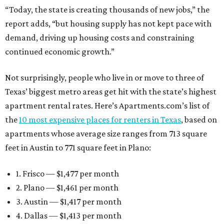
“Today, the state is creating thousands of new jobs,” the
report adds, “but housing supply has not kept pace with
demand, driving up housing costs and constraining
continued economic growth.”
Not surprisingly, people who live in or move to three of
Texas’ biggest metro areas get hit with the state’s highest
apartment rental rates. Here’s Apartments.com’s list of
the
10 most expensive places for renters in Texas
, based on
apartments whose average size ranges from 713 square
feet in Austin to 771 square feet in Plano:
1. Frisco — $1,477 per month
2. Plano — $1,461 per month
3. Austin — $1,417 per month
4. Dallas — $1,413 per month