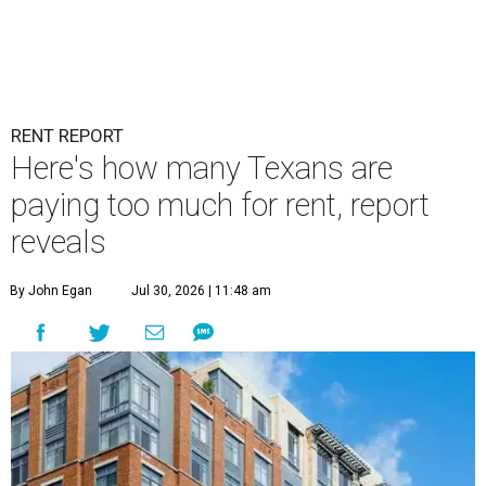
RENT REPORT
Here's how many Texans are
paying too much for rent, report
reveals
By John Egan
Jul 30, 2026 | 11:48 am