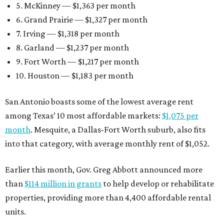
5. McKinney — $1,363 per month
6. Grand Prairie — $1,327 per month
7. Irving — $1,318 per month
8. Garland — $1,237 per month
9. Fort Worth — $1,217 per month
10. Houston — $1,183 per month
San Antonio boasts some of the lowest average rent
among Texas’ 10 most affordable markets:
$1,075 per
month
. Mesquite, a Dallas-Fort Worth suburb, also fits
into that category, with average monthly rent of $1,052.
Earlier this month, Gov. Greg Abbott announced more
than
$114 million in grants
to help develop or rehabilitate
properties, providing more than 4,400 affordable rental
units.