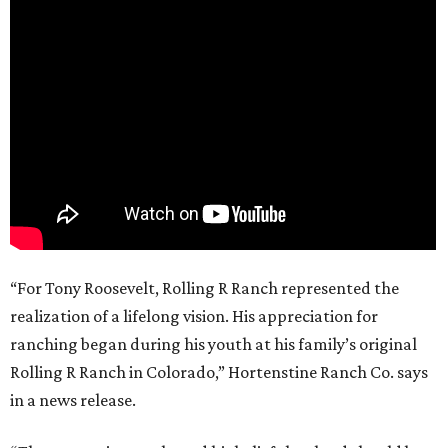
“For Tony Roosevelt, Rolling R Ranch represented the
realization of a lifelong vision. His appreciation for
ranching began during his youth at his family’s original
Rolling R Ranch in Colorado,” Hortenstine Ranch Co. says
in a news release.