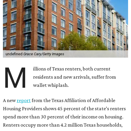
undefined
Grace Cary/Getty Images
M
illions of Texas renters, both current
residents and new arrivals, suffer from
wallet whiplash.
A new
report
from the Texas Affiliation of Affordable
Housing Providers shows 45 percent of the state’s renters
spend more than 30 percent of their income on housing.
Renters occupy more than 4.2 million Texas households,