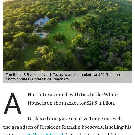
The Rollin R Ranch in North Texas is on the market for $21.5 million.
Photo courtesy Hortenstine Ranch Co.
A
North Texas ranch with ties to the White
House is on the market for $21.5 million.
Dallas oil and gas executive Tony Roosevelt,
the grandson of President Franklin Roosevelt, is selling his