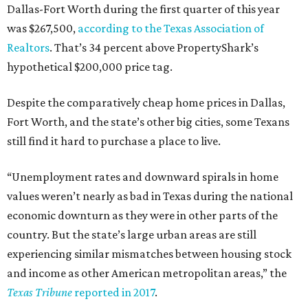
Dallas-Fort Worth during the first quarter of this year
was $267,500,
according to the Texas Association of
Realtors
. That’s 34 percent above PropertyShark’s
hypothetical $200,000 price tag.
Despite the comparatively cheap home prices in Dallas,
Fort Worth, and the state’s other big cities, some Texans
still find it hard to purchase a place to live.
“Unemployment rates and downward spirals in home
values weren’t nearly as bad in Texas during the national
economic downturn as they were in other parts of the
country. But the state’s large urban areas are still
experiencing similar mismatches between housing stock
and income as other American metropolitan areas,” the
Texas Tribune
reported in 2017
.