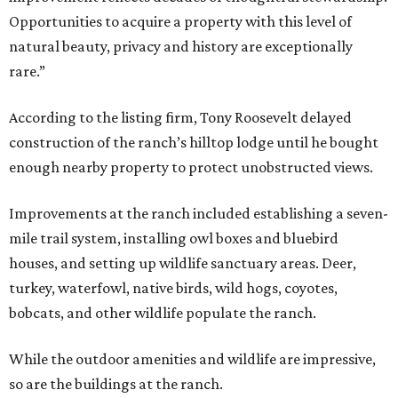
Opportunities to acquire a property with this level of
natural beauty, privacy and history are exceptionally
rare.”
According to the listing firm, Tony Roosevelt delayed
construction of the ranch’s hilltop lodge until he bought
enough nearby property to protect unobstructed views.
Improvements at the ranch included establishing a seven-
mile trail system, installing owl boxes and bluebird
houses, and setting up wildlife sanctuary areas. Deer,
turkey, waterfowl, native birds, wild hogs, coyotes,
bobcats, and other wildlife populate the ranch.
While the outdoor amenities and wildlife are impressive,
so are the buildings at the ranch.