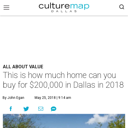
ALL ABOUT VALUE
This is how much home can you
buy for $200,000 in Dallas in 2018
By John Egan
May 25, 2018 | 9:14 am