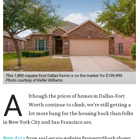
This 1,892-square-foot Dallas home is on the market for $199,999.
Photo courtesy of Keller Williams
A
lthough the prices of homes in Dallas-Fort
Worth continue to climb, we’re still getting a
lot more bang for the housing buck than folks
in New York City and San Francisco are.
New data
from real estate website PropertyShark shows