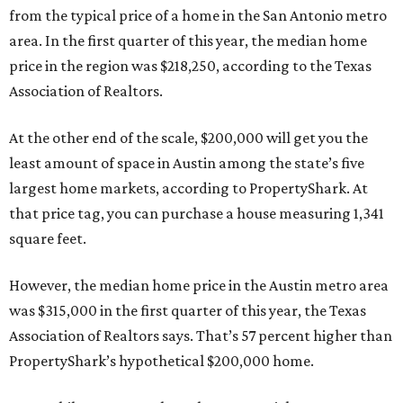
from the typical price of a home in the San Antonio metro
area. In the first quarter of this year, the median home
price in the region was $218,250, according to the Texas
Association of Realtors.
At the other end of the scale, $200,000 will get you the
least amount of space in Austin among the state’s five
largest home markets, according to PropertyShark. At
that price tag, you can purchase a house measuring 1,341
square feet.
However, the median home price in the Austin metro area
was $315,000 in the first quarter of this year, the Texas
Association of Realtors says. That’s 57 percent higher than
PropertyShark’s hypothetical $200,000 home.