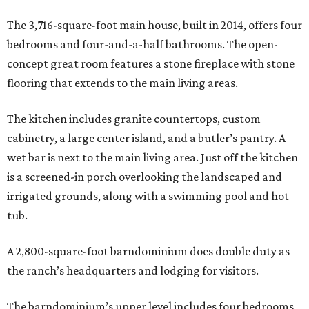
The 3,716-square-foot main house, built in 2014, offers four
bedrooms and four-and-a-half bathrooms. The open-
concept great room features a stone fireplace with stone
flooring that extends to the main living areas.
The kitchen includes granite countertops, custom
cabinetry, a large center island, and a butler’s pantry. A
wet bar is next to the main living area. Just off the kitchen
is a screened-in porch overlooking the landscaped and
irrigated grounds, along with a swimming pool and hot
tub.
A 2,800-square-foot barndominium does double duty as
the ranch’s headquarters and lodging for visitors.
The barndominium’s upper level includes four bedrooms,