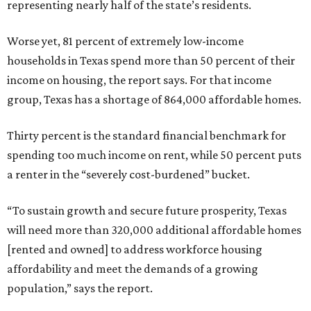
representing nearly half of the state’s residents.
Worse yet, 81 percent of extremely low-income
households in Texas spend more than 50 percent of their
income on housing, the report says. For that income
group, Texas has a shortage of 864,000 affordable homes.
Thirty percent is the standard financial benchmark for
spending too much income on rent, while 50 percent puts
a renter in the “severely cost-burdened” bucket.
“To sustain growth and secure future prosperity, Texas
will need more than 320,000 additional affordable homes
[rented and owned] to address workforce housing
affordability and meet the demands of a growing
population,” says the report.