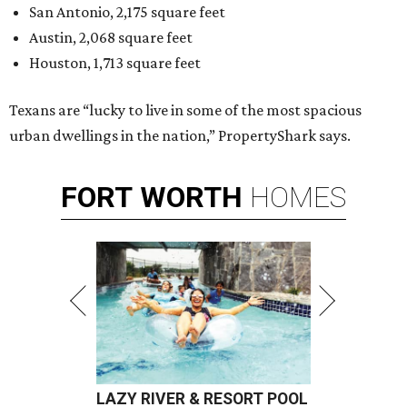
San Antonio, 2,175 square feet
Austin, 2,068 square feet
Houston, 1,713 square feet
Texans are “lucky to live in some of the most spacious
urban dwellings in the nation,” PropertyShark says.
FORT
WORTH
HOMES
LAZY RIVER & RESORT POOL