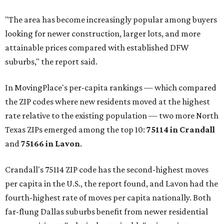
"The area has become increasingly popular among buyers
looking for newer construction, larger lots, and more
attainable prices compared with established DFW
suburbs," the report said.
In MovingPlace's per-capita rankings — which compared
the ZIP codes where new residents moved at the highest
rate relative to the existing population — two more North
Texas ZIPs emerged among the top 10:
75114 in
Crandall
and
75166 in
Lavon
.
Crandall's 75114 ZIP code has the second-highest moves
per capita in the U.S., the report found, and Lavon had the
fourth-highest rate of moves per capita nationally. Both
far-flung Dallas suburbs benefit from newer residential