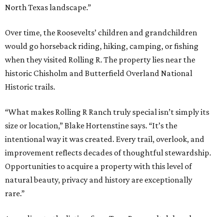
North Texas landscape.”
Over time, the Roosevelts’ children and grandchildren
would go horseback riding, hiking, camping, or fishing
when they visited Rolling R. The property lies near the
historic Chisholm and Butterfield Overland National
Historic trails.
“What makes Rolling R Ranch truly special isn’t simply its
size or location,” Blake Hortenstine says. “It’s the
intentional way it was created. Every trail, overlook, and
improvement reflects decades of thoughtful stewardship.
Opportunities to acquire a property with this level of
natural beauty, privacy and history are exceptionally
rare.”