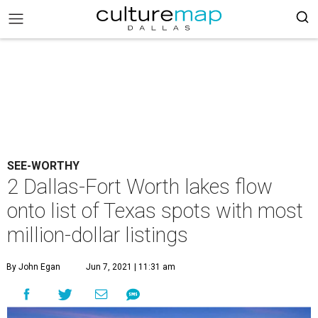
SEE-WORTHY
2 Dallas-Fort Worth lakes flow
onto list of Texas spots with most
million-dollar listings
By John Egan
Jun 7, 2021 | 11:31 am