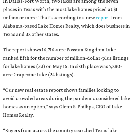
In Dallas-Fort Worth, two lakes are among the seven
places in Texas with the most lake homes priced at $1
million or more. That’s according to a new
report
from
Alabama-based Lake Homes Realty, which does business in
Texas and 32 other states.
The report shows 16,716-acre Possum Kingdom Lake
ranked fifth for the number of million-dollar-plus listings
for lake homes (33) on May 15. In sixth place was 7,280-
acre Grapevine Lake (24 listings).
“Our new real estate report shows families looking to
avoid crowded areas during the pandemic considered lake
homes as an option,” says Glenn S. Phillips, CEO of Lake
Homes Realty.
“Buyers from across the country searched Texas lake