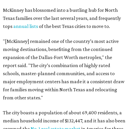
McKinney has blossomed into a bustling hub for North
Texas families over the last several years, and frequently
tops
annual lists
of the best Texas cities to move to.
"[McKinney] remained one of the country’s most active
moving destinations, benefiting from the continued
expansion of the Dallas-Fort Worth metroplex," the
report said. "The city’s combination of highly rated
schools, master-planned communities, and access to
major employment centers has made it a consistent draw
for families moving within North Texas and relocating
from other states."
The city boasts a population of about 69,400 residents, a
median household income of $132,447, and it has also been
crowned the
No. 1 real estate market
in America for three