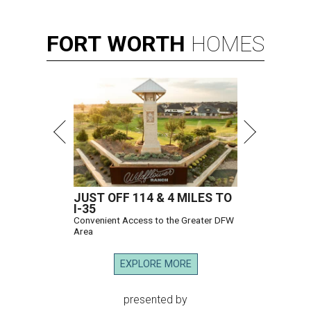
FORT
WORTH
HOMES
JUST OFF 114 & 4 MILES TO
I-35
Convenient Access to the Greater DFW
Area
EXPLORE MORE
presented by