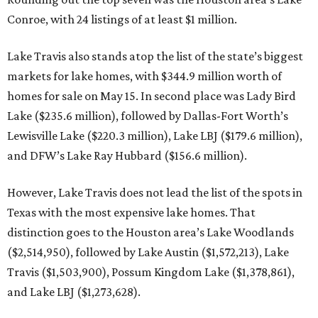
Conroe, with 24 listings of at least $1 million.
Lake Travis also stands atop the list of the state’s biggest
markets for lake homes, with $344.9 million worth of
homes for sale on May 15. In second place was Lady Bird
Lake ($235.6 million), followed by Dallas-Fort Worth’s
Lewisville Lake ($220.3 million), Lake LBJ ($179.6 million),
and DFW’s Lake Ray Hubbard ($156.6 million).
However, Lake Travis does not lead the list of the spots in
Texas with the most expensive lake homes. That
distinction goes to the Houston area’s Lake Woodlands
($2,514,950), followed by Lake Austin ($1,572,213), Lake
Travis ($1,503,900), Possum Kingdom Lake ($1,378,861),
and Lake LBJ ($1,273,628).