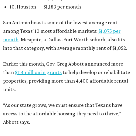
10. Houston — $1,183 per month
San Antonio boasts some of the lowest average rent
among Texas’ 10 most affordable markets:
$1,075 per
month
. Mesquite, a Dallas-Fort Worth suburb, also fits
into that category, with average monthly rent of $1,052.
Earlier this month, Gov. Greg Abbott announced more
than
$114 million in grants
to help develop or rehabilitate
properties, providing more than 4,400 affordable rental
units.
“As our state grows, we must ensure that Texans have
access to the affordable housing they need to thrive,”
Abbott says.