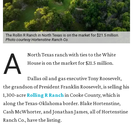
The Rollin R Ranch in North Texas is on the market for $21.5 million.
Photo courtesy Hortenstine Ranch Co.
A
North Texas ranch with ties to the White
House is on the market for $21.5 million.
Dallas oil and gas executive Tony Roosevelt,
the grandson of President Franklin Roosevelt, is selling his
1,300-acre
Rolling R Ranch
in Cooke County, which is
along the Texas-Oklahoma border. Blake Hortenstine,
Cash McWhorter, and Jonathan James, all of Hortenstine
Ranch Co., have the listing.