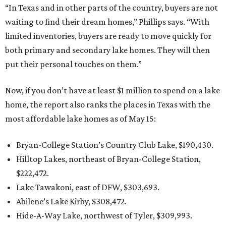
“In Texas and in other parts of the country, buyers are not
waiting to find their dream homes,” Phillips says. “With
limited inventories, buyers are ready to move quickly for
both primary and secondary lake homes. They will then
put their personal touches on them.”
Now, if you don’t have at least $1 million to spend on a lake
home, the report also ranks the places in Texas with the
most affordable lake homes as of May 15:
Bryan-College Station’s Country Club Lake, $190,430.
Hilltop Lakes, northeast of Bryan-College Station,
$222,472.
Lake Tawakoni, east of DFW, $303,693.
Abilene’s Lake Kirby, $308,472.
Hide-A-Way Lake, northwest of Tyler, $309,993.