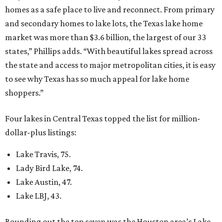
homes as a safe place to live and reconnect. From primary
and secondary homes to lake lots, the Texas lake home
market was more than $3.6 billion, the largest of our 33
states,” Phillips adds. “With beautiful lakes spread across
the state and access to major metropolitan cities, it is easy
to see why Texas has so much appeal for lake home
shoppers.”
Four lakes in Central Texas topped the list for million-
dollar-plus listings:
Lake Travis, 75.
Lady Bird Lake, 74.
Lake Austin, 47.
Lake LBJ, 43.
Rounding out the top seven was the Houston area’s Lake