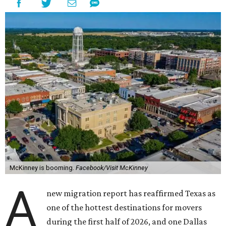
McKinney is booming.
Facebook/Visit McKinney
A
new migration report has reaffirmed Texas as
one of the hottest destinations for movers
during the first half of 2026, and one Dallas