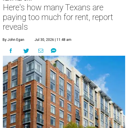
Here's how many Texans are
paying too much for rent, report
reveals
By John Egan
Jul 30, 2026 | 11:48 am