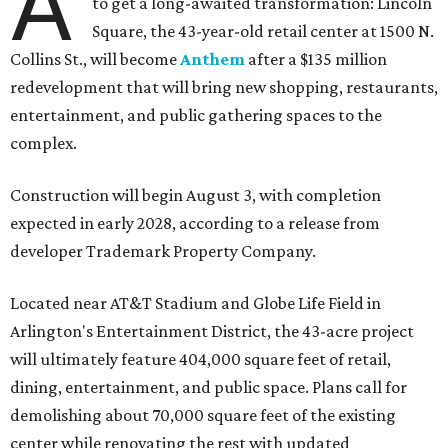
A
to get a long-awaited transformation: Lincoln
Square, the 43-year-old retail center at 1500 N.
Collins St., will become
Anthem
after a $135 million
redevelopment that will bring new shopping, restaurants,
entertainment, and public gathering spaces to the
complex.
Construction will begin August 3, with completion
expected in early 2028, according to a release from
developer Trademark Property Company.
Located near AT&T Stadium and Globe Life Field in
Arlington's Entertainment District, the 43-acre project
will ultimately feature 404,000 square feet of retail,
dining, entertainment, and public space. Plans call for
demolishing about 70,000 square feet of the existing
center while renovating the rest with updated