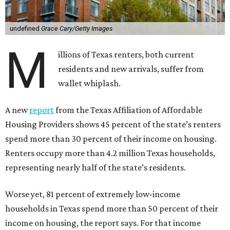
undefined
Grace Cary/Getty Images
M
illions of Texas renters, both current
residents and new arrivals, suffer from
wallet whiplash.
A new
report
from the Texas Affiliation of Affordable
Housing Providers shows 45 percent of the state’s renters
spend more than 30 percent of their income on housing.
Renters occupy more than 4.2 million Texas households,
representing nearly half of the state’s residents.
Worse yet, 81 percent of extremely low-income
households in Texas spend more than 50 percent of their
income on housing, the report says. For that income