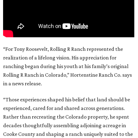
“For Tony Roosevelt, Rolling R Ranch represented the
realization of a lifelong vision. His appreciation for
ranching began during his youth at his family’s original
Rolling R Ranch in Colorado,” Hortenstine Ranch Co. says
in a news release.
“Those experiences shaped his belief that land should be
experienced, cared for and shared across generations.
Rather than recreating the Colorado property, he spent
decades thoughtfully assembling adjoining acreage in
Cooke County and shaping a ranch uniquely suited to the