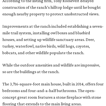
According to the listing firm, Tony Roosevelt delayed
construction of the ranch’s hilltop lodge until he bought
enough nearby property to protect unobstructed views.
Improvements at the ranch included establishing a seven-
mile trail system, installing owl boxes and bluebird
houses, and setting up wildlife sanctuary areas. Deer,
turkey, waterfowl, native birds, wild hogs, coyotes,
bobcats, and other wildlife populate the ranch.
While the outdoor amenities and wildlife are impressive,
so are the buildings at the ranch.
The 3,716-square-foot main house, built in 2014, offers four
bedrooms and four-and-a-half bathrooms. The open-
concept great room features a stone fireplace with stone
flooring that extends to the main living areas.