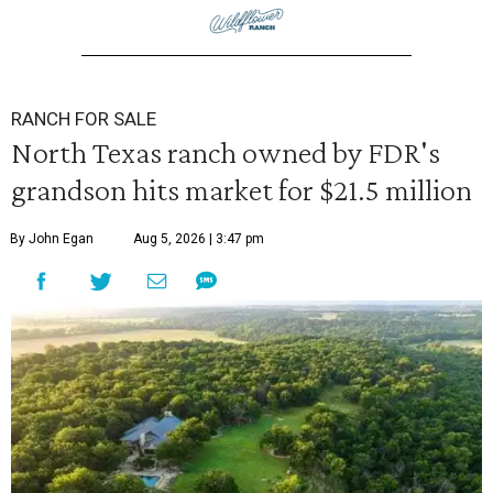
RANCH FOR SALE
North Texas ranch owned by FDR's
grandson hits market for $21.5 million
By John Egan
Aug 5, 2026 | 3:47 pm