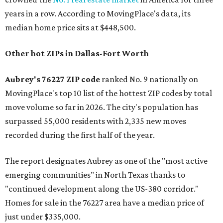
years in a row. According to MovingPlace's data, its
median home price sits at $448,500.
Other hot ZIPs in Dallas-Fort Worth
Aubrey's 76227 ZIP code
ranked No. 9 nationally on
MovingPlace's top 10 list of the hottest ZIP codes by total
move volume so far in 2026. The city's population has
surpassed 55,000 residents with 2,335 new moves
recorded during the first half of the year.
The report designates Aubrey as one of the "most active
emerging communities" in North Texas thanks to
"continued development along the US-380 corridor."
Homes for sale in the 76227 area have a median price of
just under $335,000.