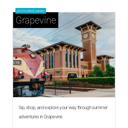
promoted
series
Grapevine
Sip, shop, and explore your way through summer
adventures in Grapevine