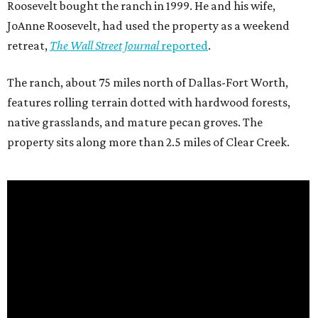
Roosevelt bought the ranch in 1999. He and his wife,
JoAnne Roosevelt, had used the property as a weekend
retreat,
The Wall Street Journal
reported
.
The ranch, about 75 miles north of Dallas-Fort Worth,
features rolling terrain dotted with hardwood forests,
native grasslands, and mature pecan groves. The
property sits along more than 2.5 miles of Clear Creek.