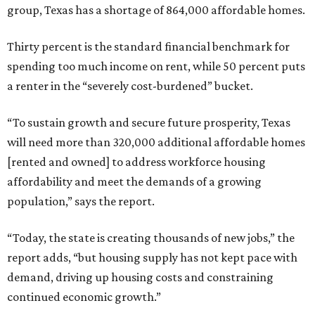
group, Texas has a shortage of 864,000 affordable homes.
Thirty percent is the standard financial benchmark for
spending too much income on rent, while 50 percent puts
a renter in the “severely cost-burdened” bucket.
“To sustain growth and secure future prosperity, Texas
will need more than 320,000 additional affordable homes
[rented and owned] to address workforce housing
affordability and meet the demands of a growing
population,” says the report.
“Today, the state is creating thousands of new jobs,” the
report adds, “but housing supply has not kept pace with
demand, driving up housing costs and constraining
continued economic growth.”