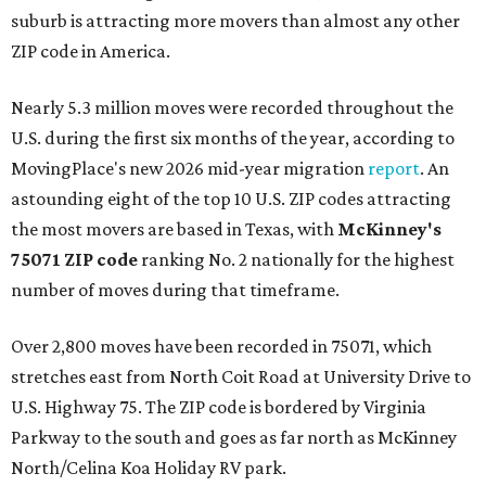
suburb is attracting more movers than almost any other
ZIP code in America.
Nearly 5.3 million moves were recorded throughout the
U.S. during the first six months of the year, according to
MovingPlace's new 2026 mid-year migration
report
. An
astounding eight of the top 10 U.S. ZIP codes attracting
the most movers are based in Texas, with
McKinney's
75071 ZIP code
ranking No. 2 nationally for the highest
number of moves during that timeframe.
Over 2,800 moves have been recorded in 75071, which
stretches east from North Coit Road at University Drive to
U.S. Highway 75. The ZIP code is bordered by Virginia
Parkway to the south and goes as far north as McKinney
North/Celina Koa Holiday RV park.