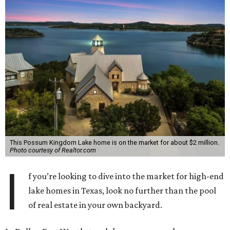
This Possum Kingdom Lake home is on the market for about $2 million.
Photo courtesy of Realtor.com
I
f you’re looking to dive into the market for high-end
lake homes in Texas, look no further than the pool
of real estate in your own backyard.