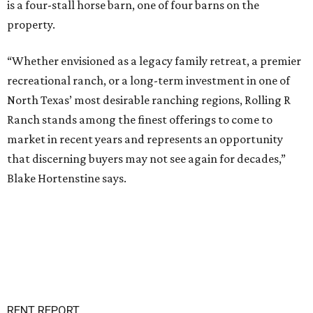
is a four-stall horse barn, one of four barns on the
property.
“Whether envisioned as a legacy family retreat, a premier
recreational ranch, or a long-term investment in one of
North Texas’ most desirable ranching regions, Rolling R
Ranch stands among the finest offerings to come to
market in recent years and represents an opportunity
that discerning buyers may not see again for decades,”
Blake Hortenstine says.
RENT REPORT