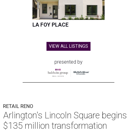
LA FOY PLACE
VIEW ALL LISTINGS
presented by
RETAIL RENO
Arlington's Lincoln Square begins
$135 million transformation