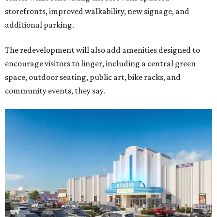
storefronts, improved walkability, new signage, and
additional parking.
The redevelopment will also add amenities designed to
encourage visitors to linger, including a central green
space, outdoor seating, public art, bike racks, and
community events, they say.