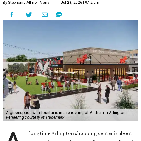
By Stephanie Allmon Merry
Jul 28, 2026 | 9:12 am
A greenspace with fountains in a rendering of Anthem in Arlington.
Rendering courtesy of Trademark
longtime Arlington shopping center is about