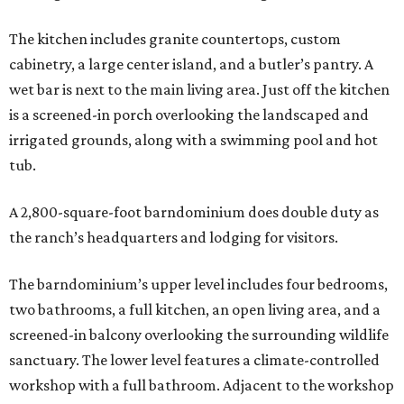
The kitchen includes granite countertops, custom
cabinetry, a large center island, and a butler’s pantry. A
wet bar is next to the main living area. Just off the kitchen
is a screened-in porch overlooking the landscaped and
irrigated grounds, along with a swimming pool and hot
tub.
A 2,800-square-foot barndominium does double duty as
the ranch’s headquarters and lodging for visitors.
The barndominium’s upper level includes four bedrooms,
two bathrooms, a full kitchen, an open living area, and a
screened-in balcony overlooking the surrounding wildlife
sanctuary. The lower level features a climate-controlled
workshop with a full bathroom. Adjacent to the workshop