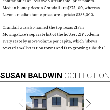
communities at "relatively attainable" price points.
Median home prices in Crandall are $275,100, whereas
Lavon's median home prices are a pricier $385,000.
Crandall was also named the top Texas ZIP in
MovingPlace's separate list of the hottest ZIP codes in
every state by move volume per capita, which "skews
toward small vacation towns and fast-growing suburbs."
SUSAN
BALDWIN
COLLECTION