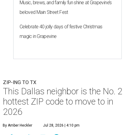
Music, brews, and family fun shine at Grapevine’s
beloved Main Street Fest
Celebrate 40 jolly days of festive Christmas
magic in Grapevine
ZIP-ING TO TX
This Dallas neighbor is the No. 2
hottest ZIP code to move to in
2026
By Amber Heckler
Jul 28, 2026 | 4:10 pm