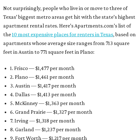
Not surprisingly, people who live in or move to three of
Texas’ biggest metro areas get hit with the state’s highest
apartment rental rates. Here’s Apartments.com’s list of
the
10 most expensive places for renters in Texas
, based on
apartments whose average size ranges from 713 square
feet in Austin to 771 square feet in Plano:
1. Frisco — $1,477 per month
2. Plano — $1,461 per month
3. Austin — $1,417 per month
4. Dallas — $1,413 per month
5. McKinney — $1,363 per month
6. Grand Prairie — $1,327 per month
7. Irving — $1,318 per month
8. Garland — $1,237 per month
9. Fort Worth — $1,217 per month