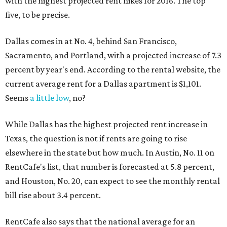
with the highest projected rent hikes for 2016. The top
five, to be precise.
Dallas comes in at No. 4, behind San Francisco,
Sacramento, and Portland, with a projected increase of 7.3
percent by year's end. According to the rental website, the
current average rent for a Dallas apartment is $1,101.
Seems
a little low
, no?
While Dallas has the highest projected rent increase in
Texas, the question is not if rents are going to rise
elsewhere in the state but how much. In Austin, No. 11 on
RentCafe's list, that number is forecasted at 5.8 percent,
and Houston, No. 20, can expect to see the monthly rental
bill rise about 3.4 percent.
RentCafe also says that the national average for an