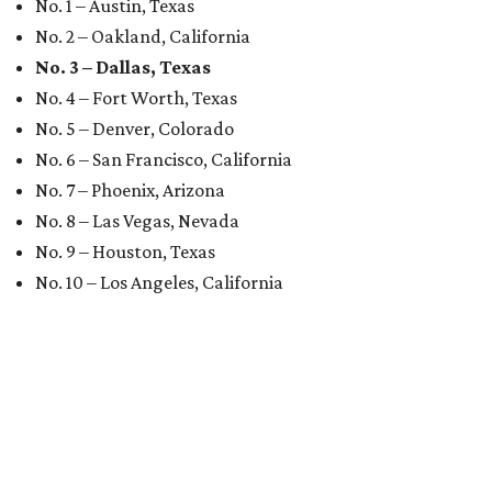
No. 1 – Austin, Texas
No. 2 – Oakland, California
No. 3 – Dallas, Texas
No. 4 – Fort Worth, Texas
No. 5 – Denver, Colorado
No. 6 – San Francisco, California
No. 7 – Phoenix, Arizona
No. 8 – Las Vegas, Nevada
No. 9 – Houston, Texas
No. 10 – Los Angeles, California