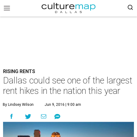
RISING RENTS
Dallas could see one of the largest
rent hikes in the nation this year
By Lindsey Wilson
Jun 9, 2016 | 9:00 am