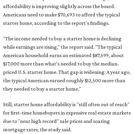
affordability is improving slightly across the board.
Americans need to make $70,693 to afford the typical
starter home, according to the report's findings.
"The income needed to buy a starter home is declining
while earnings are rising," the report said. "The typical
American household earns an estimated $87,599, about
$17,000 more than what’s needed to buy the median-
priced U.S. starter home. That gap is widening: A year ago,
the typical American earned roughly $12,500 more than
they needed to buy a starter home."
Still, starter home affordability is "still often out of reach"
for first-time homebuyers in expensive real estate markets
due to "near high record" sale prices and soaring
mortgage rates, the study said.