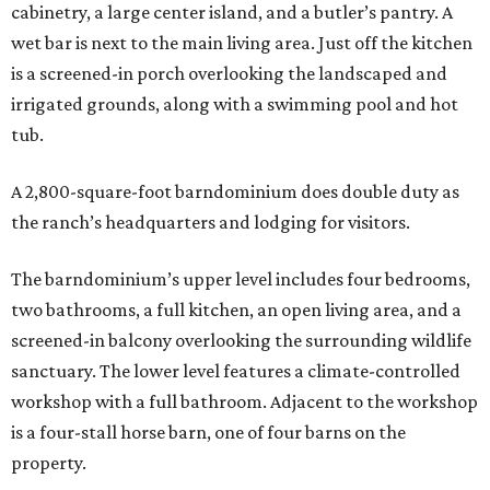
cabinetry, a large center island, and a butler’s pantry. A
wet bar is next to the main living area. Just off the kitchen
is a screened-in porch overlooking the landscaped and
irrigated grounds, along with a swimming pool and hot
tub.
A 2,800-square-foot barndominium does double duty as
the ranch’s headquarters and lodging for visitors.
The barndominium’s upper level includes four bedrooms,
two bathrooms, a full kitchen, an open living area, and a
screened-in balcony overlooking the surrounding wildlife
sanctuary. The lower level features a climate-controlled
workshop with a full bathroom. Adjacent to the workshop
is a four-stall horse barn, one of four barns on the
property.