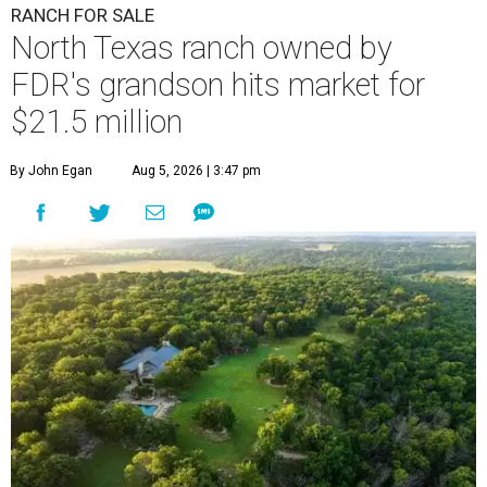
RANCH FOR SALE
North Texas ranch owned by
FDR's grandson hits market for
$21.5 million
By John Egan
Aug 5, 2026 | 3:47 pm