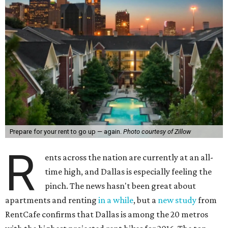
Prepare for your rent to go up — again.
Photo courtesy of Zillow
R
ents across the nation are currently at an all-
time high, and Dallas is especially feeling the
pinch. The news hasn't been great about
apartments and renting
in a while
, but a
new study
from
RentCafe confirms that Dallas is among the 20 metros