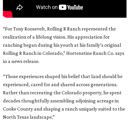
“For Tony Roosevelt, Rolling R Ranch represented the
realization of a lifelong vision. His appreciation for
ranching began during his youth at his family’s original
Rolling R Ranch in Colorado,” Hortenstine Ranch Co. says
in a news release.
“Those experiences shaped his belief that land should be
experienced, cared for and shared across generations.
Rather than recreating the Colorado property, he spent
decades thoughtfully assembling adjoining acreage in
Cooke County and shaping a ranch uniquely suited to the
North Texas landscape.”