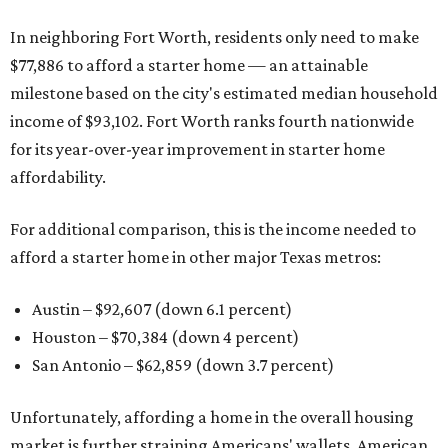
In neighboring Fort Worth, residents only need to make
$77,886 to afford a starter home — an attainable
milestone based on the city's estimated median household
income of $93,102. Fort Worth ranks fourth nationwide
for its year-over-year improvement in starter home
affordability.
For additional comparison, this is the income needed to
afford a starter home in other major Texas metros:
Austin – $92,607 (down 6.1 percent)
Houston – $70,384
(down 4 percent)
San Antonio – $62,859
(down 3.7 percent)
Unfortunately, affording a home in the overall housing
market is further straining Americans' wallets. American