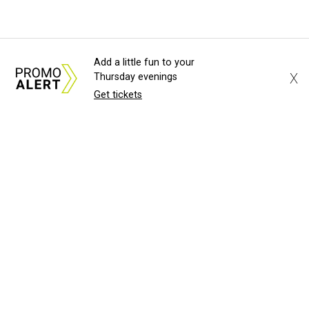
Add a little fun to your
X
Thursday evenings
Get tickets