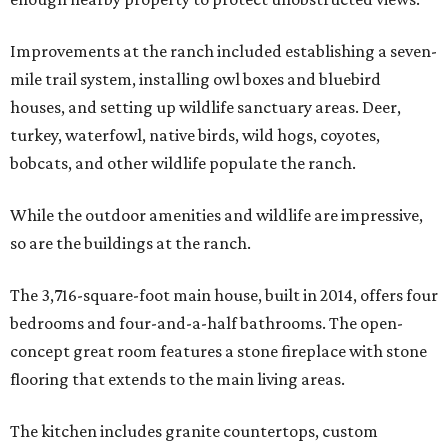
Improvements at the ranch included establishing a seven-
mile trail system, installing owl boxes and bluebird
houses, and setting up wildlife sanctuary areas. Deer,
turkey, waterfowl, native birds, wild hogs, coyotes,
bobcats, and other wildlife populate the ranch.
While the outdoor amenities and wildlife are impressive,
so are the buildings at the ranch.
The 3,716-square-foot main house, built in 2014, offers four
bedrooms and four-and-a-half bathrooms. The open-
concept great room features a stone fireplace with stone
flooring that extends to the main living areas.
The kitchen includes granite countertops, custom