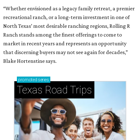
“Whether envisioned as a legacy family retreat, a premier
recreational ranch, or a long-term investment in one of
North Texas’ most desirable ranching regions, Rolling R
Ranch stands among the finest offerings to come to
market in recent years and represents an opportunity
that discerning buyers may not see again for decades,”
Blake Hortenstine says.
promoted
series
Texas Road Trips