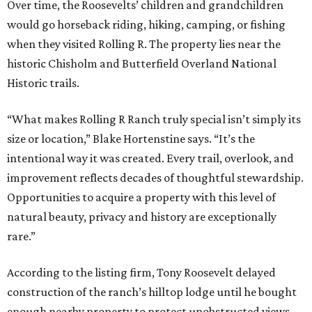
Over time, the Roosevelts’ children and grandchildren
would go horseback riding, hiking, camping, or fishing
when they visited Rolling R. The property lies near the
historic Chisholm and Butterfield Overland National
Historic trails.
“What makes Rolling R Ranch truly special isn’t simply its
size or location,” Blake Hortenstine says. “It’s the
intentional way it was created. Every trail, overlook, and
improvement reflects decades of thoughtful stewardship.
Opportunities to acquire a property with this level of
natural beauty, privacy and history are exceptionally
rare.”
According to the listing firm, Tony Roosevelt delayed
construction of the ranch’s hilltop lodge until he bought
enough nearby property to protect unobstructed views.