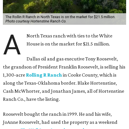
The Rollin R Ranch in North Texas is on the market for $21.5 million.
Photo courtesy Hortenstine Ranch Co.
A
North Texas ranch with ties to the White
House is on the market for $21.5 million.
Dallas oil and gas executive Tony Roosevelt,
the grandson of President Franklin Roosevelt, is selling his
1,300-acre
Rolling R Ranch
in Cooke County, which is
along the Texas-Oklahoma border. Blake Hortenstine,
Cash McWhorter, and Jonathan James, all of Hortenstine
Ranch Co., have the listing.
Roosevelt bought the ranch in 1999. He and his wife,
JoAnne Roosevelt, had used the property as a weekend