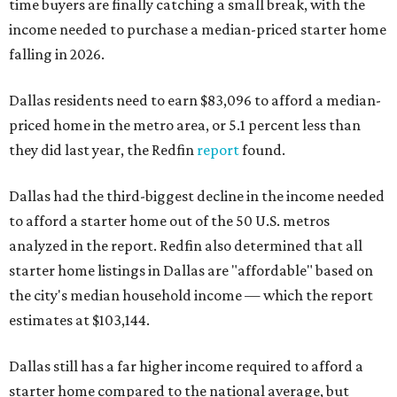
time buyers are finally catching a small break, with the
income needed to purchase a median-priced starter home
falling in 2026.
Dallas residents need to earn $83,096 to afford a median-
priced home in the metro area, or 5.1 percent less than
they did last year, the Redfin
report
found.
Dallas had the third-biggest decline in the income needed
to afford a starter home out of the 50 U.S. metros
analyzed in the report. Redfin also determined that all
starter home listings in Dallas are "affordable" based on
the city's median household income — which the report
estimates at $103,144.
Dallas still has a far higher income required to afford a
starter home compared to the national average, but