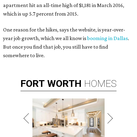
apartment hit an all-time high of $1,181 in March 2016,
which is up 5.7 percent from 2015.
One reason for the hikes, says the website, is year-over-
year job growth, which we all know is
booming in Dallas
.
But once you find that job, you still have to find
somewhere to live.
FORT
WORTH
HOMES