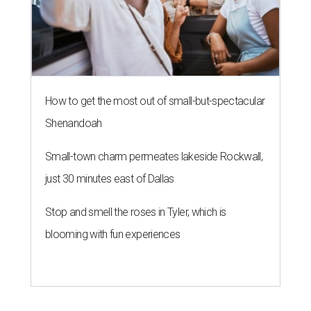
How to get the most out of small-but-spectacular
Shenandoah
Small-town charm permeates lakeside Rockwall,
just 30 minutes east of Dallas
Stop and smell the roses in Tyler, which is
blooming with fun experiences