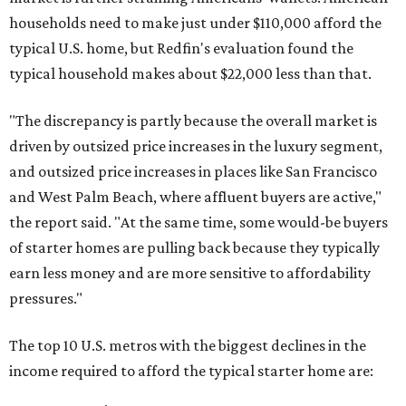
households need to make just under $110,000 afford the
typical U.S. home, but Redfin's evaluation found the
typical household makes about $22,000 less
than that.
"The discrepancy is partly because the overall market is
driven by outsized price increases in the luxury segment,
and outsized price increases in places like San Francisco
and West Palm Beach, where affluent buyers are active,"
the report said. "At the same time, some would-be buyers
of starter homes are pulling back because they typically
earn less money and are more sensitive to affordability
pressures."
The top 10 U.S. metros with the biggest declines in the
income required to afford the typical starter home are: