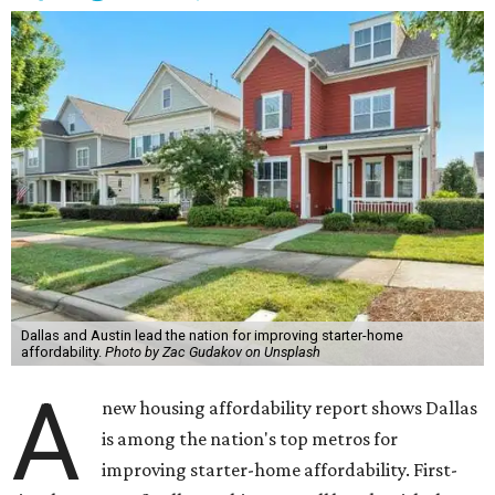
Dallas and Austin lead the nation for improving starter-home
affordability.
Photo by Zac Gudakov on Unsplash
A
new housing affordability report shows Dallas
is among the nation's top metros for
improving starter-home affordability. First-