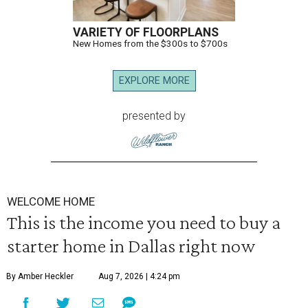
VARIETY OF FLOORPLANS
New Homes from the $300s to $700s
EXPLORE MORE
presented by
WELCOME HOME
This is the income you need to buy a
starter home in Dallas right now
By Amber Heckler
Aug 7, 2026 | 4:24 pm