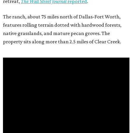
retreat,
The Wall Street Journal
reported
.
The ranch, about 75 miles north of Dallas-Fort Worth,
features rolling terrain dotted with hardwood forests,
native grasslands, and mature pecan groves. The
property sits along more than 2.5 miles of Clear Creek.