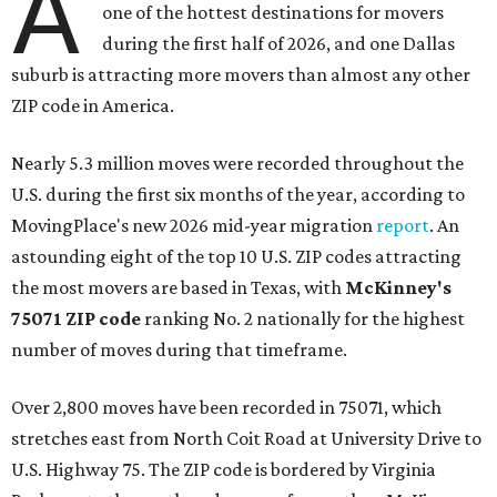
A
one of the hottest destinations for movers
during the first half of 2026, and one Dallas
suburb is attracting more movers than almost any other
ZIP code in America.
Nearly 5.3 million moves were recorded throughout the
U.S. during the first six months of the year, according to
MovingPlace's new 2026 mid-year migration
report
. An
astounding eight of the top 10 U.S. ZIP codes attracting
the most movers are based in Texas, with
McKinney's
75071 ZIP code
ranking No. 2 nationally for the highest
number of moves during that timeframe.
Over 2,800 moves have been recorded in 75071, which
stretches east from North Coit Road at University Drive to
U.S. Highway 75. The ZIP code is bordered by Virginia