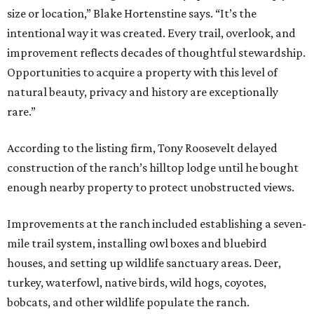
size or location,” Blake Hortenstine says. “It’s the
intentional way it was created. Every trail, overlook, and
improvement reflects decades of thoughtful stewardship.
Opportunities to acquire a property with this level of
natural beauty, privacy and history are exceptionally
rare.”
According to the listing firm, Tony Roosevelt delayed
construction of the ranch’s hilltop lodge until he bought
enough nearby property to protect unobstructed views.
Improvements at the ranch included establishing a seven-
mile trail system, installing owl boxes and bluebird
houses, and setting up wildlife sanctuary areas. Deer,
turkey, waterfowl, native birds, wild hogs, coyotes,
bobcats, and other wildlife populate the ranch.