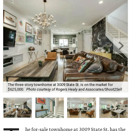
The three-story townhome at 3009 State St. is on the market for
$625,000.
Photo courtesy of Rogers Healy and Associates/Shoot2Sell
he for-sale townhome at 3009 State St. has the