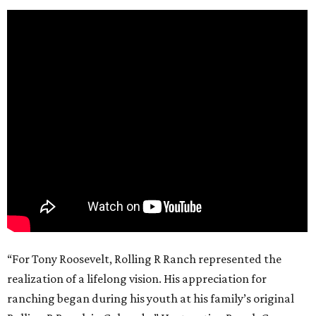
“For Tony Roosevelt, Rolling R Ranch represented the
realization of a lifelong vision. His appreciation for
ranching began during his youth at his family’s original