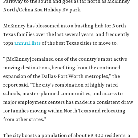
Parkway to the south and goes as far north as McKinney
North/Celina Koa Holiday RV park.
McKinney has blossomed into a bustling hub for North
Texas families over the last several years, and frequently
tops
annual lists
of the best Texas cities to move to.
"[McKinney] remained one of the country’s most active
moving destinations, benefiting from the continued
expansion of the Dallas-Fort Worth metroplex," the
report said. "The city’s combination of highly rated
schools, master-planned communities, and access to
major employment centers has made it a consistent draw
for families moving within North Texas and relocating
from other states."
The city boasts a population of about 69,400 residents, a