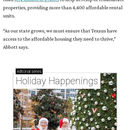
properties, providing more than 4,400 affordable rental
units.
“As our state grows, we must ensure that Texans have
access to the affordable housing they need to thrive,”
Abbott says.
editorial
series
Holiday Happenings