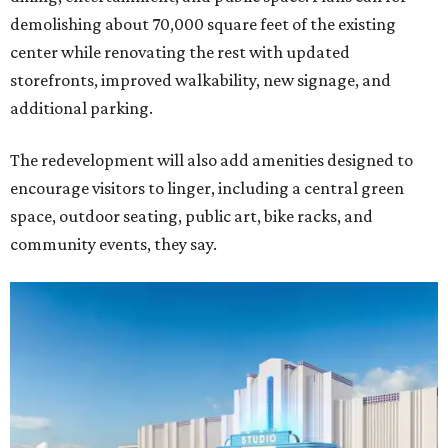
demolishing about 70,000 square feet of the existing
center while renovating the rest with updated
storefronts, improved walkability, new signage, and
additional parking.
The redevelopment will also add amenities designed to
encourage visitors to linger, including a central green
space, outdoor seating, public art, bike racks, and
community events, they say.