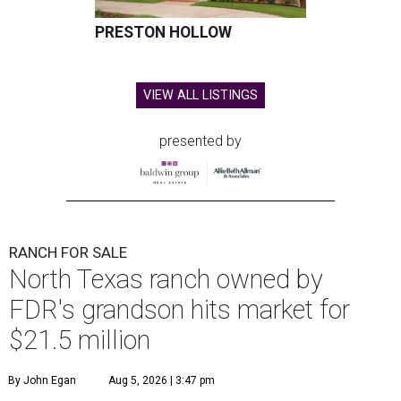
PRESTON HOLLOW
VIEW ALL LISTINGS
presented by
RANCH FOR SALE
North Texas ranch owned by
FDR's grandson hits market for
$21.5 million
By John Egan
Aug 5, 2026 | 3:47 pm