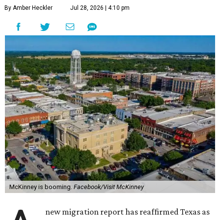
By Amber Heckler
Jul 28, 2026 | 4:10 pm
McKinney is booming.
Facebook/Visit McKinney
new migration report has reaffirmed Texas as