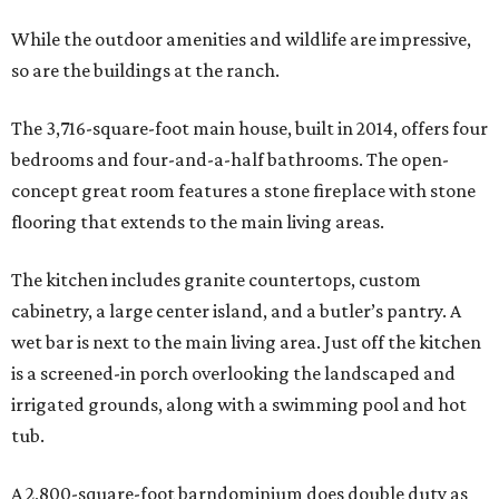
While the outdoor amenities and wildlife are impressive,
so are the buildings at the ranch.
The 3,716-square-foot main house, built in 2014, offers four
bedrooms and four-and-a-half bathrooms. The open-
concept great room features a stone fireplace with stone
flooring that extends to the main living areas.
The kitchen includes granite countertops, custom
cabinetry, a large center island, and a butler’s pantry. A
wet bar is next to the main living area. Just off the kitchen
is a screened-in porch overlooking the landscaped and
irrigated grounds, along with a swimming pool and hot
tub.
A 2,800-square-foot barndominium does double duty as