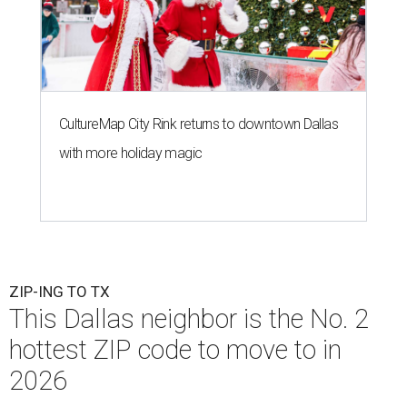
CultureMap City Rink returns to downtown Dallas
with more holiday magic
ZIP-ING TO TX
This Dallas neighbor is the No. 2
hottest ZIP code to move to in
2026