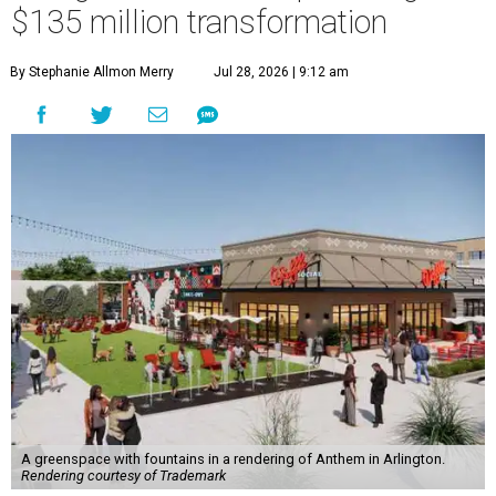
$135 million transformation
By Stephanie Allmon Merry
Jul 28, 2026 | 9:12 am
A greenspace with fountains in a rendering of Anthem in Arlington.
Rendering courtesy of Trademark