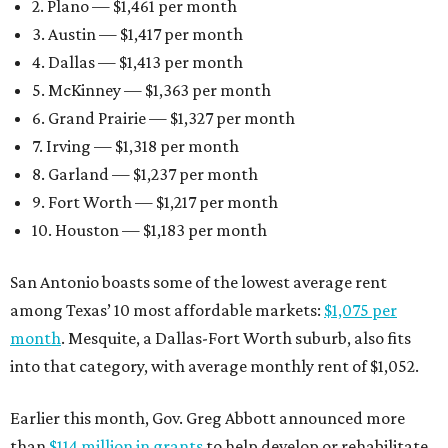
2. Plano — $1,461 per month
3. Austin — $1,417 per month
4. Dallas — $1,413 per month
5. McKinney — $1,363 per month
6. Grand Prairie — $1,327 per month
7. Irving — $1,318 per month
8. Garland — $1,237 per month
9. Fort Worth — $1,217 per month
10. Houston — $1,183 per month
San Antonio boasts some of the lowest average rent
among Texas’ 10 most affordable markets:
$1,075 per
month
. Mesquite, a Dallas-Fort Worth suburb, also fits
into that category, with average monthly rent of $1,052.
Earlier this month, Gov. Greg Abbott announced more
than
$114 million in grants
to help develop or rehabilitate