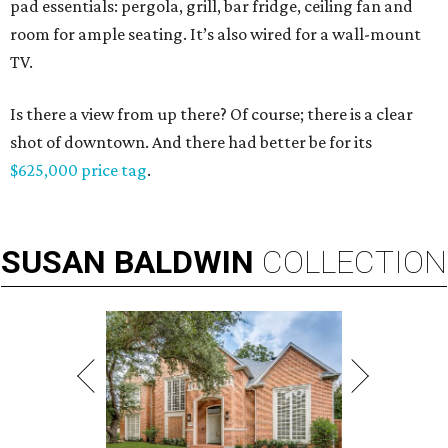
pad essentials: pergola, grill, bar fridge, ceiling fan and
room for ample seating. It’s also wired for a wall-mount
TV.
Is there a view from up there? Of course; there is a clear
shot of downtown. And there had better be for its
$625,000 price tag
.
SUSAN
BALDWIN
COLLECTION