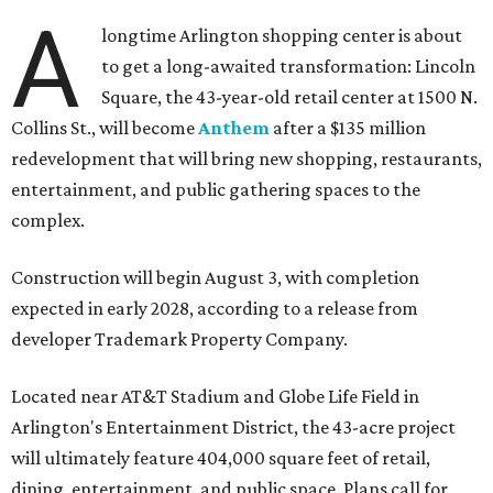
A
longtime Arlington shopping center is about
to get a long-awaited transformation: Lincoln
Square, the 43-year-old retail center at 1500 N.
Collins St., will become
Anthem
after a $135 million
redevelopment that will bring new shopping, restaurants,
entertainment, and public gathering spaces to the
complex.
Construction will begin August 3, with completion
expected in early 2028, according to a release from
developer Trademark Property Company.
Located near AT&T Stadium and Globe Life Field in
Arlington's Entertainment District, the 43-acre project
will ultimately feature 404,000 square feet of retail,
dining, entertainment, and public space. Plans call for