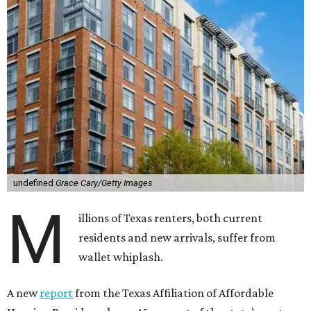
undefined
Grace Cary/Getty Images
M
illions of Texas renters, both current
residents and new arrivals, suffer from
wallet whiplash.
A new
report
from the Texas Affiliation of Affordable