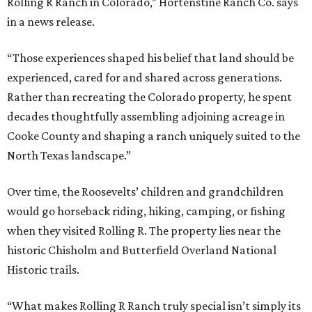
Rolling R Ranch in Colorado,” Hortenstine Ranch Co. says
in a news release.
“Those experiences shaped his belief that land should be
experienced, cared for and shared across generations.
Rather than recreating the Colorado property, he spent
decades thoughtfully assembling adjoining acreage in
Cooke County and shaping a ranch uniquely suited to the
North Texas landscape.”
Over time, the Roosevelts’ children and grandchildren
would go horseback riding, hiking, camping, or fishing
when they visited Rolling R. The property lies near the
historic Chisholm and Butterfield Overland National
Historic trails.
“What makes Rolling R Ranch truly special isn’t simply its