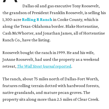
Dallas oil and gas executive Tony Roosevelt,
the grandson of President Franklin Roosevelt, is selling his
1,300-acre
Rolling R Ranch
in Cooke County, which is
along the Texas-Oklahoma border. Blake Hortenstine,
Cash McWhorter, and Jonathan James, all of Hortenstine
Ranch Co., have the listing.
Roosevelt bought the ranch in 1999. He and his wife,
JoAnne Roosevelt, had used the property as a weekend
retreat,
The Wall Street Journal
reported
.
The ranch, about 75 miles north of Dallas-Fort Worth,
features rolling terrain dotted with hardwood forests,
native grasslands, and mature pecan groves. The
property sits along more than 2.5 miles of Clear Creek.