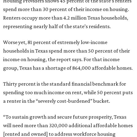
Housing Providers shows 45 percent of the state’s renters
spend more than 30 percent of their income on housing.
Renters occupy more than 4.2 million Texas households,
representing nearly half of the state’s residents.
Worse yet, 81 percent of extremely low-income
households in Texas spend more than 50 percent of their
income on housing, the report says. For that income
group, Texas has a shortage of 864,000 affordable homes.
Thirty percent is the standard financial benchmark for
spending too much income on rent, while 50 percent puts
a renter in the “severely cost-burdened” bucket.
“To sustain growth and secure future prosperity, Texas
will need more than 320,000 additional affordable homes
[rented and owned] to address workforce housing