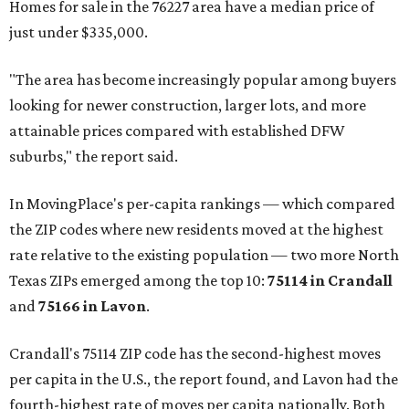
Homes for sale in the 76227 area have a median price of
just under $335,000.
"The area has become increasingly popular among buyers
looking for newer construction, larger lots, and more
attainable prices compared with established DFW
suburbs," the report said.
In MovingPlace's per-capita rankings — which compared
the ZIP codes where new residents moved at the highest
rate relative to the existing population — two more North
Texas ZIPs emerged among the top 10:
75114 in
Crandall
and
75166 in
Lavon
.
Crandall's 75114 ZIP code has the second-highest moves
per capita in the U.S., the report found, and Lavon had the
fourth-highest rate of moves per capita nationally. Both