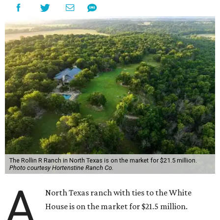
The Rollin R Ranch in North Texas is on the market for $21.5 million.
Photo courtesy Hortenstine Ranch Co.
A
North Texas ranch with ties to the White
House is on the market for $21.5 million.