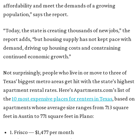
affordability and meet the demands of a growing
population,” says the report.
“Today, the state is creating thousands of new jobs,” the
report adds, “but housing supply has not kept pace with
demand, driving up housing costs and constraining
continued economic growth.”
Not surprisingly, people who live in or move to three of
Texas’ biggest metro areas get hit with the state’s highest
apartment rental rates. Here’s Apartments.com’s list of
the
10 most expensive places for renters in Texas
, based on
apartments whose average size ranges from 713 square
feet in Austin to 771 square feet in Plano:
1. Frisco — $1,477 per month