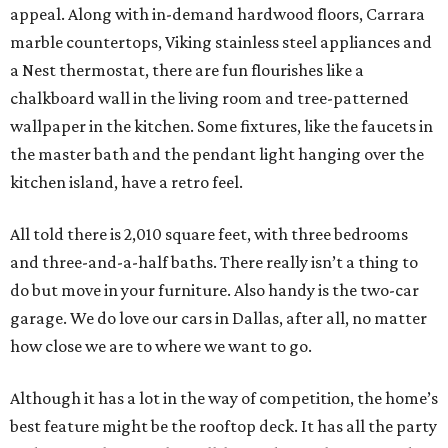
appeal. Along with in-demand hardwood floors, Carrara
marble countertops, Viking stainless steel appliances and
a Nest thermostat, there are fun flourishes like a
chalkboard wall in the living room and tree-patterned
wallpaper in the kitchen. Some fixtures, like the faucets in
the master bath and the pendant light hanging over the
kitchen island, have a retro feel.
All told there is 2,010 square feet, with three bedrooms
and three-and-a-half baths. There really isn’t a thing to
do but move in your furniture. Also handy is the two-car
garage. We do love our cars in Dallas, after all, no matter
how close we are to where we want to go.
Although it has a lot in the way of competition, the home’s
best feature might be the rooftop deck. It has all the party