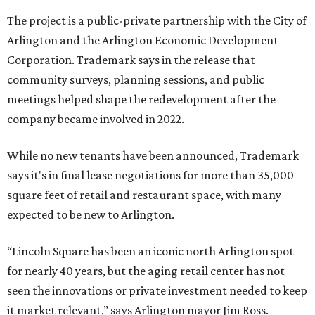
The project is a public-private partnership with the City of
Arlington and the Arlington Economic Development
Corporation. Trademark says in the release that
community surveys, planning sessions, and public
meetings helped shape the redevelopment after the
company became involved in 2022.
While no new tenants have been announced, Trademark
says it's in final lease negotiations for more than 35,000
square feet of retail and restaurant space, with many
expected to be new to Arlington.
“Lincoln Square has been an iconic north Arlington spot
for nearly 40 years, but the aging retail center has not
seen the innovations or private investment needed to keep
it market relevant,” says Arlington mayor Jim Ross.