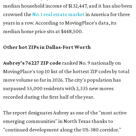
median household income of $132,447, and it has also been
crowned the
No. 1 real estate market
in America for three
years in a row. According to MovingPlace's data, its
median home price sits at $448,500.
Other hot ZIPs in Dallas-Fort Worth
Aubrey's 76227 ZIP code
ranked No. 9 nationally on
MovingPlace's top 10 list of the hottest ZIP codes by total
move volume so far in 2026. The city's population has
surpassed 55,000 residents with 2,335 new moves
recorded during the first half of the year.
The report designates Aubrey as one of the "most active
emerging communities" in North Texas thanks to
"continued development along the US-380 corridor."