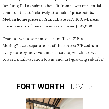
far-flung Dallas suburbs benefit from newer residential
communities at "relatively attainable" price points.
Median home prices in Crandall are $275,100, whereas
Lavon's median home prices are a pricier $385,000.
Crandall was also named the top Texas ZIP in
MovingPlace's separate list of the hottest ZIP codes in
every state by move volume per capita, which "skews
toward small vacation towns and fast-growing suburbs."
FORT
WORTH
HOMES