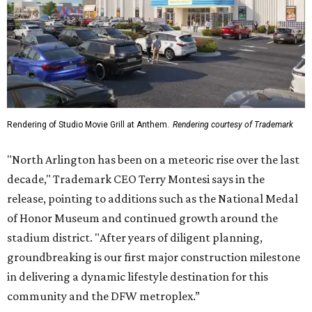
Rendering of Studio Movie Grill at Anthem.
Rendering courtesy of Trademark
"North Arlington has been on a meteoric rise over the last
decade," Trademark CEO Terry Montesi says in the
release, pointing to additions such as the National Medal
of Honor Museum and continued growth around the
stadium district. "After years of diligent planning,
groundbreaking is our first major construction milestone
in delivering a dynamic lifestyle destination for this
community and the DFW metroplex.”