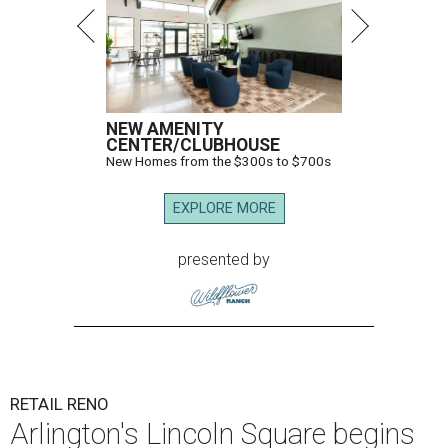
NEW AMENITY
CENTER/CLUBHOUSE
New Homes from the $300s to $700s
EXPLORE MORE
presented by
RETAIL RENO
Arlington's Lincoln Square begins