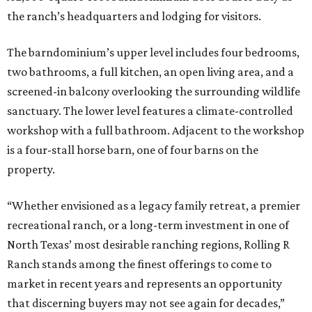
the ranch’s headquarters and lodging for visitors.
The barndominium’s upper level includes four bedrooms,
two bathrooms, a full kitchen, an open living area, and a
screened-in balcony overlooking the surrounding wildlife
sanctuary. The lower level features a climate-controlled
workshop with a full bathroom. Adjacent to the workshop
is a four-stall horse barn, one of four barns on the
property.
“Whether envisioned as a legacy family retreat, a premier
recreational ranch, or a long-term investment in one of
North Texas’ most desirable ranching regions, Rolling R
Ranch stands among the finest offerings to come to
market in recent years and represents an opportunity
that discerning buyers may not see again for decades,”