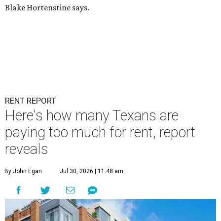
Blake Hortenstine says.
RENT REPORT
Here's how many Texans are
paying too much for rent, report
reveals
By John Egan
Jul 30, 2026 | 11:48 am