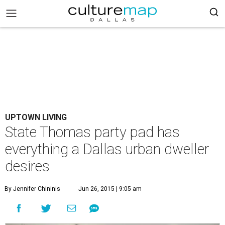
UPTOWN LIVING
State Thomas party pad has
everything a Dallas urban dweller
desires
By Jennifer Chininis
Jun 26, 2015 | 9:05 am