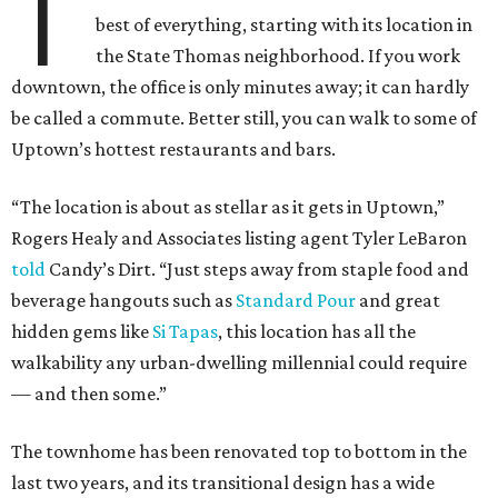
T
best of everything, starting with its location in
the State Thomas neighborhood. If you work
downtown, the office is only minutes away; it can hardly
be called a commute. Better still, you can walk to some of
Uptown’s hottest restaurants and bars.
“The location is about as stellar as it gets in Uptown,”
Rogers Healy and Associates listing agent Tyler LeBaron
told
Candy’s Dirt. “Just steps away from staple food and
beverage hangouts such as
Standard Pour
and great
hidden gems like
Si Tapas
, this location has all the
walkability any urban-dwelling millennial could require
— and then some.”
The townhome has been renovated top to bottom in the
last two years, and its transitional design has a wide