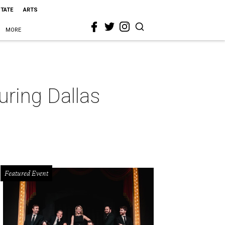
STATE
ARTS
MORE
luring Dallas
Featured Event