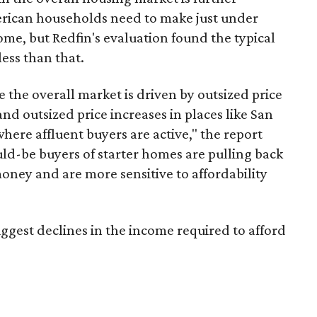
erican households need to make just under
ome, but Redfin's evaluation found the typical
less
than that.
e the overall market is driven by outsized price
nd outsized price increases in places like San
ere affluent buyers are active," the report
ld-be buyers of starter homes are pulling back
money and are more sensitive to affordability
iggest declines in the income required to afford