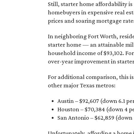
Still, starter home affordability is 
homebuyers in expensive real est
prices and soaring mortgage rates
In neighboring Fort Worth, resid
starter home — an attainable mil
household income of $93,102. Fort
over-year improvement in starter
For additional comparison, this i
other major Texas metros:
Austin – $92,607 (down 6.1 pe
Houston – $70,384
(down 4 pe
San Antonio – $62,859
(down 3
Unfortunately, affording a home i