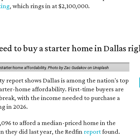
sting
, which rings in at $2,100,000.
eed to buy a starter home in Dallas ri
starter-home affordability.
Photo by Zac Gudakov on Unsplash
ty report shows Dallas is among the nation's top
arter-home affordability. First-time buyers are
l break, with the income needed to purchase a
ng in 2026.
3,096 to afford a median-priced home in the
an they did last year, the Redfin
report
found.