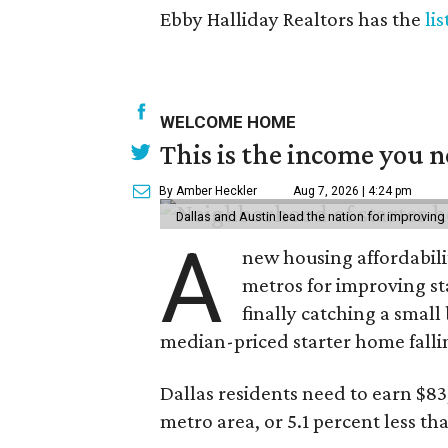
Ebby Halliday Realtors has the
li
WELCOME HOME
This is the income you n
By Amber Heckler
Aug 7, 2026 | 4:24 pm
Dallas and Austin lead the nation for improving 
A
new housing affordabili
metros for improving st
finally catching a smal
median-priced starter home falli
Dallas residents need to earn $8
metro area, or 5.1 percent less th