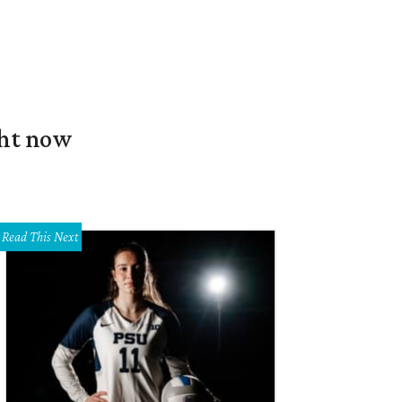
ght now
Read This Next