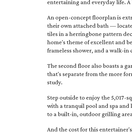
entertaining and everyday life. A 
An open-concept floorplan is ext
their own attached bath — locate
tiles in a herringbone pattern de
home's theme of excellent and bea
frameless shower, and a walk-in c
The second floor also boasts a g
that's separate from the more for
study.
Step outside to enjoy the 5,017-s
with a tranquil pool and spa and l
to a built-in, outdoor grilling are
And the cost for this entertaine