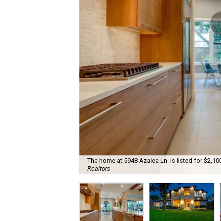
The home at 5948 Azalea Ln. is listed for $2,1
Realtors