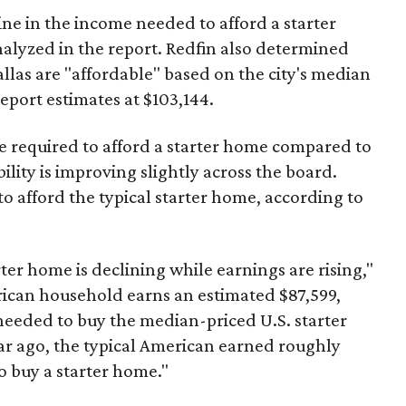
ine in the income needed to afford a starter
nalyzed in the report. Redfin also determined
Dallas are "affordable" based on the city's median
port estimates at $103,144.
ome required to afford a starter home compared to
ility is improving slightly across the board.
 afford the typical starter home, according to
er home is declining while earnings are rising,"
erican household earns an estimated $87,599,
eeded to buy the median-priced U.S. starter
ar ago, the typical American earned roughly
 buy a starter home."