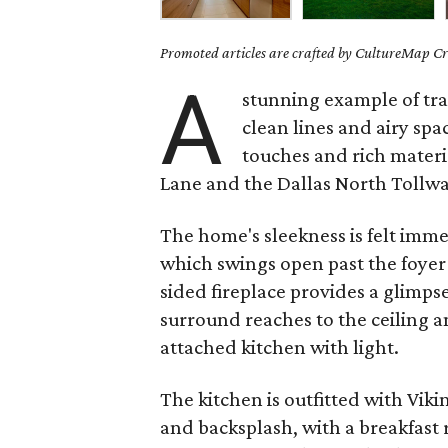
Promoted articles are crafted by CultureMap Cre
A
stunning example of tran
clean lines and airy sp
touches and rich materia
Lane and the Dallas North Tollway
The home's sleekness is felt imme
which swings open past the foyer i
sided fireplace provides a glimps
surround reaches to the ceiling 
attached kitchen with light.
The kitchen is outfitted with Vik
and backsplash, with a breakfast