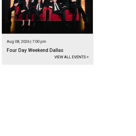
Aug 08, 2026 | 7:00 pm
Four Day Weekend Dallas
VIEW ALL EVENTS
>
s located near Royal Lane and the Dallas North Tollway.
Photo courtesy of Ebby 