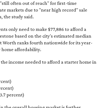
"still often out of reach" for first-time
ate markets due to "near high record" sale
, the study said.
ents only need to make $77,886 to afford a
estone based on the city's estimated median
 Worth ranks fourth nationwide for its year-
 home affordability.
s the income needed to afford a starter home in
rcent)
rcent)
.7 percent)
n the overall housing market is further