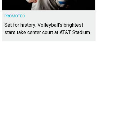
PROMOTED
Set for history: Volleyball's brightest
stars take center court at AT&T Stadium