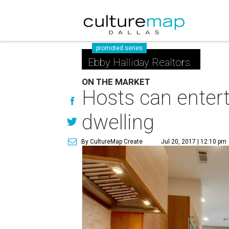
promoted series
Ebby Halliday Realtors
ON THE MARKET
Hosts can enterta
dwelling
By CultureMap Create
Jul 20, 2017 | 12:10 pm