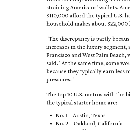
straining Americans' wallets. Am
$110,000 afford the typical U.S. h
household makes about $22,000 
"The discrepancy is partly becaus
increases in the luxury segment, a
Francisco and West Palm Beach, wh
said. "At the same time, some wou
because they typically earn less 
pressures."
The top 10 U.S. metros with the b
the typical starter home are:
No. 1 – Austin, Texas
No. 2 – Oakland, California