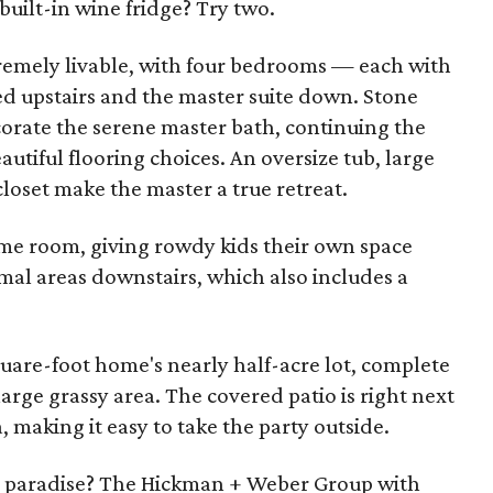
built-in wine fridge? Try two.
remely livable, with four bedrooms — each with
d upstairs and the master suite down. Stone
corate the serene master bath, continuing the
utiful flooring choices. An oversize tub, large
loset make the master a true retreat.
ame room, giving rowdy kids their own space
mal areas downstairs, which also includes a
quare-foot home's nearly half-acre lot, complete
arge grassy area. The covered patio is right next
a, making it easy to take the party outside.
r's paradise? The Hickman + Weber Group with