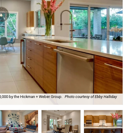
00,000 by the Hickman + Weber Group.
Photo courtesy of Ebby Halliday
It'