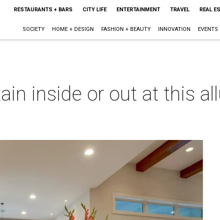
RESTAURANTS + BARS
CITY LIFE
ENTERTAINMENT
TRAVEL
REAL E
SOCIETY
HOME + DESIGN
FASHION + BEAUTY
INNOVATION
EVENTS
in inside or out at this al