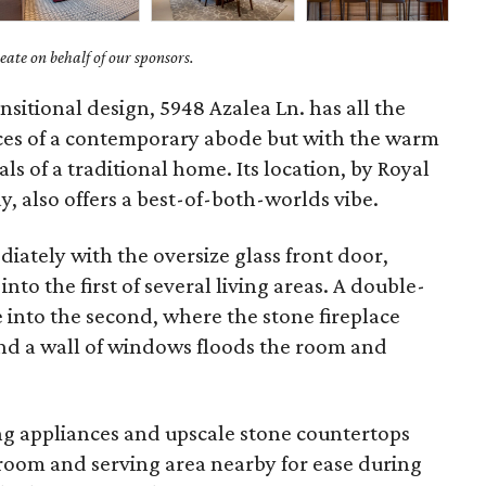
ate on behalf of our sponsors.
sitional design, 5948 Azalea Ln. has all the
aces of a contemporary abode but with the warm
ls of a traditional home. Its location, by Royal
, also offers a best-of-both-worlds vibe.
diately with the oversize glass front door,
nto the first of several living areas. A double-
e into the second, where the stone fireplace
and a wall of windows floods the room and
ing appliances and upscale stone countertops
 room and serving area nearby for ease during