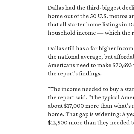
Dallas had the third-biggest decl
home out of the 50 U.S. metros a
that all starter home listings in 
household income — which the re
Dallas still has a far higher inc
the national average, but affordab
Americans need to make $70,693 to
the report's findings.
"The income needed to buy a start
the report said. "The typical Am
about $17,000 more than what’s n
home. That gap is widening: A ye
$12,500 more than they needed to