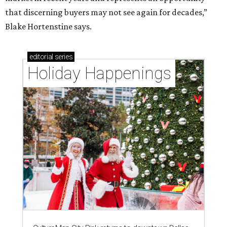
that discerning buyers may not see again for decades,”
Blake Hortenstine says.
editorial
series
Holiday Happenings