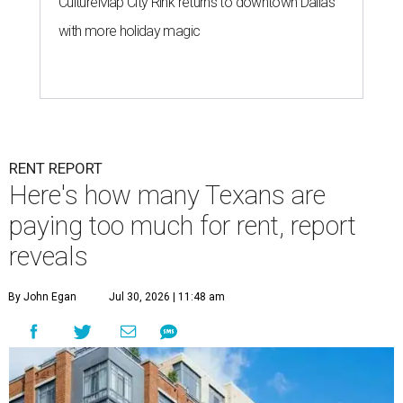
CultureMap City Rink returns to downtown Dallas
with more holiday magic
RENT REPORT
Here's how many Texans are
paying too much for rent, report
reveals
By John Egan
Jul 30, 2026 | 11:48 am