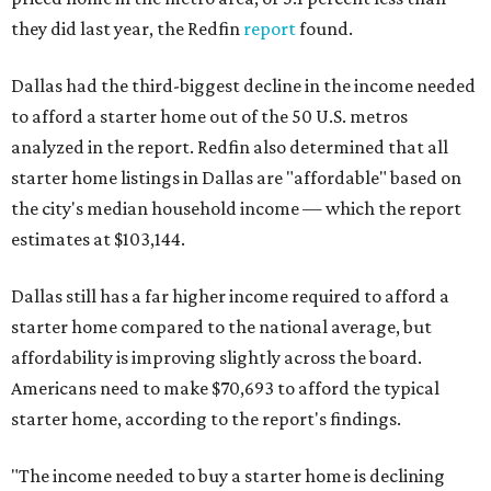
they did last year, the Redfin
report
found.
Dallas had the third-biggest decline in the income needed
to afford a starter home out of the 50 U.S. metros
analyzed in the report. Redfin also determined that all
starter home listings in Dallas are "affordable" based on
the city's median household income — which the report
estimates at $103,144.
Dallas still has a far higher income required to afford a
starter home compared to the national average, but
affordability is improving slightly across the board.
Americans need to make $70,693 to afford the typical
starter home, according to the report's findings.
"The income needed to buy a starter home is declining