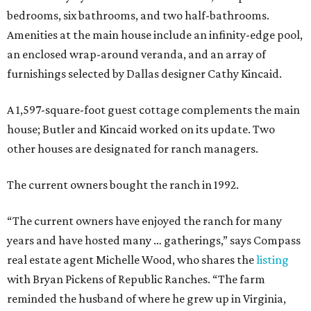
bedrooms, six bathrooms, and two half-bathrooms.
Amenities at the main house include an infinity-edge pool,
an enclosed wrap-around veranda, and an array of
furnishings selected by Dallas designer Cathy Kincaid.
A 1,597-square-foot guest cottage complements the main
house; Butler and Kincaid worked on its update. Two
other houses are designated for ranch managers.
The current owners bought the ranch in 1992.
“The current owners have enjoyed the ranch for many
years and have hosted many … gatherings,” says Compass
real estate agent Michelle Wood, who shares the
listing
with Bryan Pickens of Republic Ranches. “The farm
reminded the husband of where he grew up in Virginia,