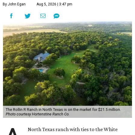
By John Egan
Aug 5, 2026 | 3:47 pm
The Rollin R Ranch in North Texas is on the market for $21.5 million.
Photo courtesy Hortenstine Ranch Co.
North Texas ranch with ties to the White