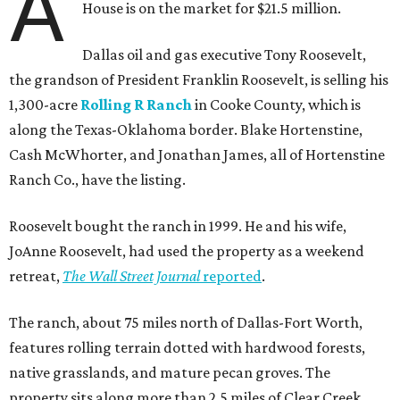
A
House is on the market for $21.5 million.
Dallas oil and gas executive Tony Roosevelt,
the grandson of President Franklin Roosevelt, is selling his
1,300-acre
Rolling R Ranch
in Cooke County, which is
along the Texas-Oklahoma border. Blake Hortenstine,
Cash McWhorter, and Jonathan James, all of Hortenstine
Ranch Co., have the listing.
Roosevelt bought the ranch in 1999. He and his wife,
JoAnne Roosevelt, had used the property as a weekend
retreat,
The Wall Street Journal
reported
.
The ranch, about 75 miles north of Dallas-Fort Worth,
features rolling terrain dotted with hardwood forests,
native grasslands, and mature pecan groves. The
property sits along more than 2.5 miles of Clear Creek.