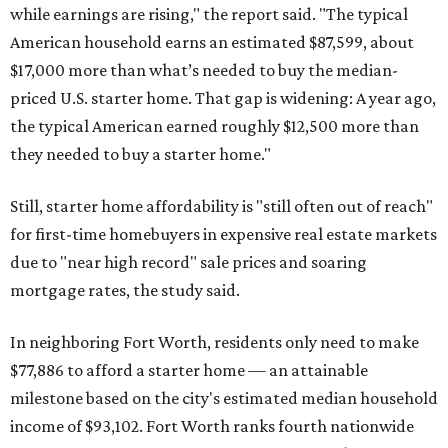
while earnings are rising," the report said. "The typical
American household earns an estimated $87,599, about
$17,000 more than what’s needed to buy the median-
priced U.S. starter home. That gap is widening: A year ago,
the typical American earned roughly $12,500 more than
they needed to buy a starter home."
Still, starter home affordability is "still often out of reach"
for first-time homebuyers in expensive real estate markets
due to "near high record" sale prices and soaring
mortgage rates, the study said.
In neighboring Fort Worth, residents only need to make
$77,886 to afford a starter home — an attainable
milestone based on the city's estimated median household
income of $93,102. Fort Worth ranks fourth nationwide