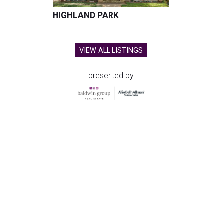
HIGHLAND PARK
VIEW ALL LISTINGS
presented by