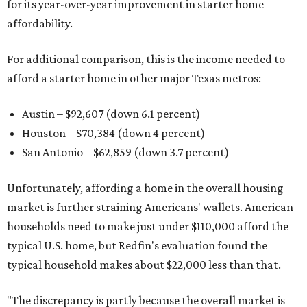
for its year-over-year improvement in starter home
affordability.
For additional comparison, this is the income needed to
afford a starter home in other major Texas metros:
Austin – $92,607 (down 6.1 percent)
Houston – $70,384
(down 4 percent)
San Antonio – $62,859
(down 3.7 percent)
Unfortunately, affording a home in the overall housing
market is further straining Americans' wallets. American
households need to make just under $110,000 afford the
typical U.S. home, but Redfin's evaluation found the
typical household makes about $22,000 less
than that.
"The discrepancy is partly because the overall market is