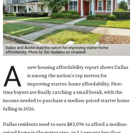
Dallas and Austin lead the nation for improving starter-home
affordability.
Photo by Zac Gudakov on Unsplash
A
new housing affordability report shows Dallas
is among the nation's top metros for
improving starter-home affordability. First-
time buyers are finally catching a small break, with the
income needed to purchase a median-priced starter home
falling in 2026.
Dallas residents need to earn $83,096 to afford a median-
priced home in the metro area, or 5.1 percent less than