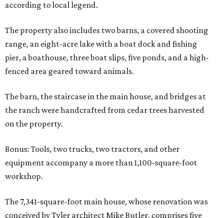
according to local legend.
The property also includes two barns, a covered shooting
range, an eight-acre lake with a boat dock and fishing
pier, a boathouse, three boat slips, five ponds, and a high-
fenced area geared toward animals.
The barn, the staircase in the main house, and bridges at
the ranch were handcrafted from cedar trees harvested
on the property.
Bonus: Tools, two trucks, two tractors, and other
equipment accompany a more than 1,100-square-foot
workshop.
The 7,341-square-foot main house, whose renovation was
conceived by Tyler architect Mike Butler, comprises five