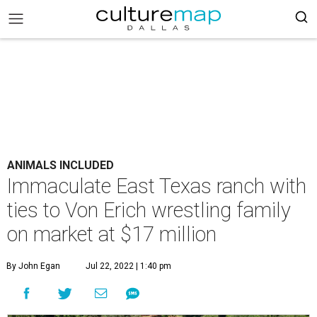
ANIMALS INCLUDED
Immaculate East Texas ranch with
ties to Von Erich wrestling family
on market at $17 million
By John Egan
Jul 22, 2022 | 1:40 pm