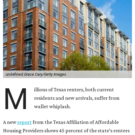
undefined
Grace Cary/Getty Images
M
illions of Texas renters, both current
residents and new arrivals, suffer from
wallet whiplash.
A new
report
from the Texas Affiliation of Affordable
Housing Providers shows 45 percent of the state’s renters