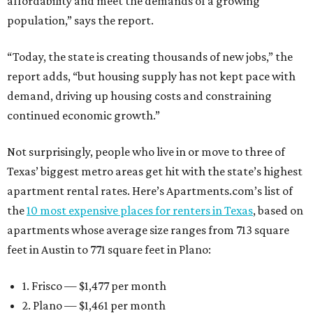
affordability and meet the demands of a growing
population,” says the report.
“Today, the state is creating thousands of new jobs,” the
report adds, “but housing supply has not kept pace with
demand, driving up housing costs and constraining
continued economic growth.”
Not surprisingly, people who live in or move to three of
Texas’ biggest metro areas get hit with the state’s highest
apartment rental rates. Here’s Apartments.com’s list of
the
10 most expensive places for renters in Texas
, based on
apartments whose average size ranges from 713 square
feet in Austin to 771 square feet in Plano:
1. Frisco — $1,477 per month
2. Plano — $1,461 per month