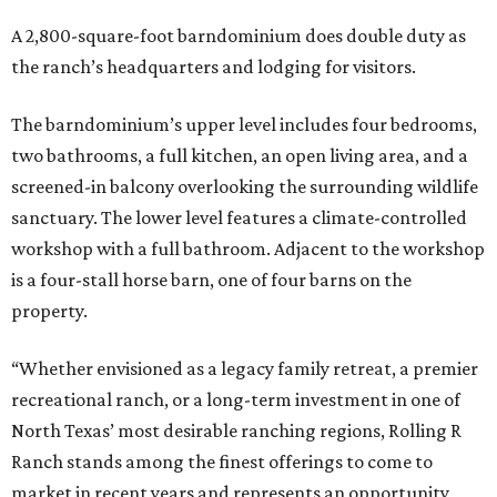
A 2,800-square-foot barndominium does double duty as
the ranch’s headquarters and lodging for visitors.
The barndominium’s upper level includes four bedrooms,
two bathrooms, a full kitchen, an open living area, and a
screened-in balcony overlooking the surrounding wildlife
sanctuary. The lower level features a climate-controlled
workshop with a full bathroom. Adjacent to the workshop
is a four-stall horse barn, one of four barns on the
property.
“Whether envisioned as a legacy family retreat, a premier
recreational ranch, or a long-term investment in one of
North Texas’ most desirable ranching regions, Rolling R
Ranch stands among the finest offerings to come to
market in recent years and represents an opportunity