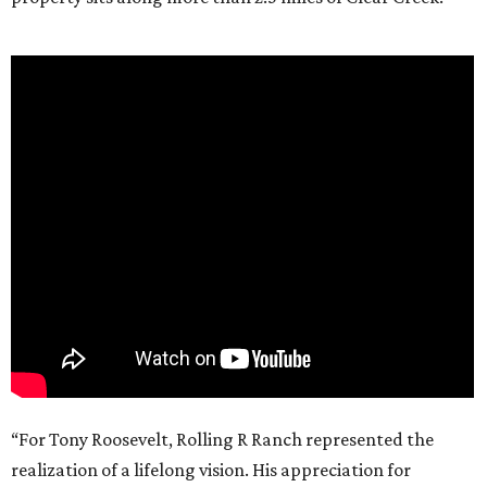
“For Tony Roosevelt, Rolling R Ranch represented the
realization of a lifelong vision. His appreciation for