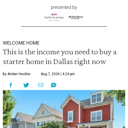
presented by
WELCOME HOME
This is the income you need to buy a
starter home in Dallas right now
By Amber Heckler
Aug 7, 2026 | 4:24 pm