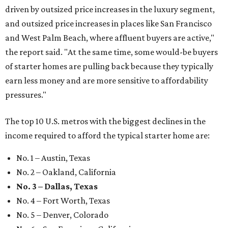
driven by outsized price increases in the luxury segment,
and outsized price increases in places like San Francisco
and West Palm Beach, where affluent buyers are active,"
the report said. "At the same time, some would-be buyers
of starter homes are pulling back because they typically
earn less money and are more sensitive to affordability
pressures."
The top 10 U.S. metros with the biggest declines in the
income required to afford the typical starter home are:
No. 1 – Austin, Texas
No. 2 – Oakland, California
No. 3 – Dallas, Texas
No. 4 – Fort Worth, Texas
No. 5 – Denver, Colorado