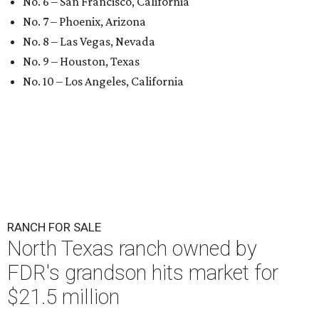
No. 6 – San Francisco, California
No. 7 – Phoenix, Arizona
No. 8 – Las Vegas, Nevada
No. 9 – Houston, Texas
No. 10 – Los Angeles, California
RANCH FOR SALE
North Texas ranch owned by
FDR's grandson hits market for
$21.5 million