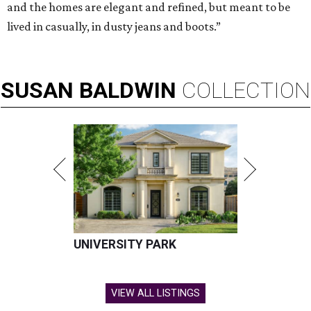
and the homes are elegant and refined, but meant to be
lived in casually, in dusty jeans and boots.”
SUSAN
BALDWIN
COLLECTION
UNIVERSITY PARK
VIEW ALL LISTINGS