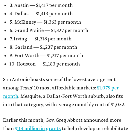
3. Austin — $1,417 per month
4. Dallas — $1,413 per month
5. McKinney — $1,363 per month
6. Grand Prairie — $1,327 per month
7. Irving — $1,318 per month
8. Garland — $1,237 per month
9. Fort Worth — $1,217 per month
10. Houston — $1,183 per month
San Antonio boasts some of the lowest average rent
among Texas’ 10 most affordable markets:
$1,075 per
month
. Mesquite, a Dallas-Fort Worth suburb, also fits
into that category, with average monthly rent of $1,052.
Earlier this month, Gov. Greg Abbott announced more
than
$114 million in grants
to help develop or rehabilitate