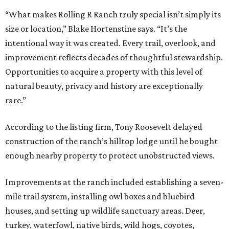
“What makes Rolling R Ranch truly special isn’t simply its
size or location,” Blake Hortenstine says. “It’s the
intentional way it was created. Every trail, overlook, and
improvement reflects decades of thoughtful stewardship.
Opportunities to acquire a property with this level of
natural beauty, privacy and history are exceptionally
rare.”
According to the listing firm, Tony Roosevelt delayed
construction of the ranch’s hilltop lodge until he bought
enough nearby property to protect unobstructed views.
Improvements at the ranch included establishing a seven-
mile trail system, installing owl boxes and bluebird
houses, and setting up wildlife sanctuary areas. Deer,
turkey, waterfowl, native birds, wild hogs, coyotes,