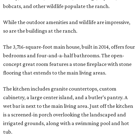
bobcats, and other wildlife populate the ranch.
While the outdoor amenities and wildlife are impressive,
so are the buildings at the ranch.
The 3,716-square-foot main house, built in 2014, offers four
bedrooms and four-and-a-half bathrooms. The open-
concept great room features a stone fireplace with stone
flooring that extends to the main living areas.
The kitchen includes granite countertops, custom
cabinetry, a large center island, and a butler’s pantry. A
wet bar is next to the main living area. Just off the kitchen
is a screened-in porch overlooking the landscaped and
irrigated grounds, along with a swimming pool and hot
tub.