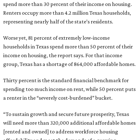
spend more than 30 percent of their income on housing.
Renters occupy more than 4.2 million Texas households,
representing nearly half of the state’s residents.
Worse yet, 81 percent of extremely low-income
households in Texas spend more than 50 percent of their
income on housing, the report says. For that income
group, Texas has a shortage of 864,000 affordable homes.
Thirty percent is the standard financial benchmark for
spending too much income on rent, while 50 percent puts
a renter in the “severely cost-burdened” bucket.
“To sustain growth and secure future prosperity, Texas
will need more than 320,000 additional affordable homes
[rented and owned] to address workforce housing