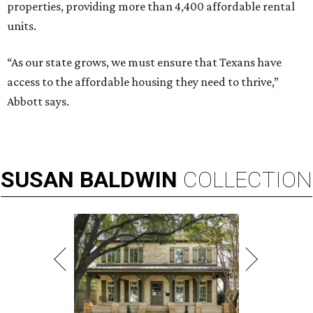
properties, providing more than 4,400 affordable rental
units.
“As our state grows, we must ensure that Texans have
access to the affordable housing they need to thrive,”
Abbott says.
SUSAN
BALDWIN
COLLECTION