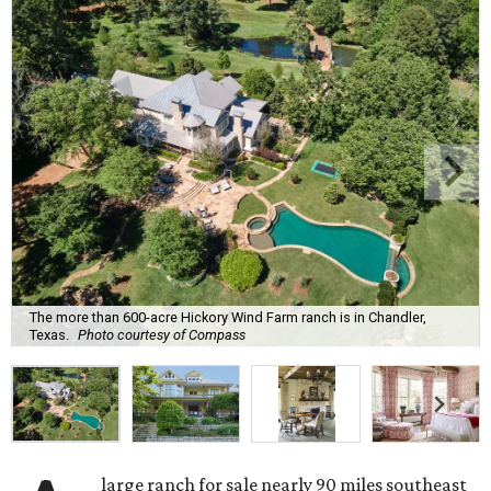
The more than 600-acre Hickory Wind Farm ranch is in Chandler,
Texas.
Photo courtesy of Compass
large ranch for sale nearly 90 miles southeast