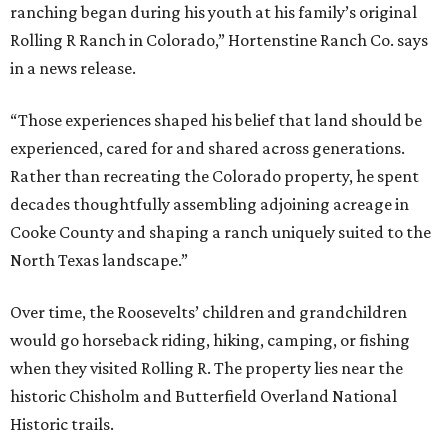
ranching began during his youth at his family’s original
Rolling R Ranch in Colorado,” Hortenstine Ranch Co. says
in a news release.
“Those experiences shaped his belief that land should be
experienced, cared for and shared across generations.
Rather than recreating the Colorado property, he spent
decades thoughtfully assembling adjoining acreage in
Cooke County and shaping a ranch uniquely suited to the
North Texas landscape.”
Over time, the Roosevelts’ children and grandchildren
would go horseback riding, hiking, camping, or fishing
when they visited Rolling R. The property lies near the
historic Chisholm and Butterfield Overland National
Historic trails.