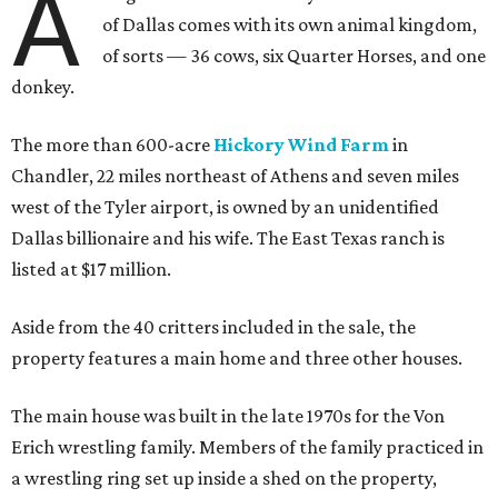
A
of Dallas comes with its own animal kingdom,
of sorts — 36 cows, six Quarter Horses, and one
donkey.
The more than 600-acre
Hickory Wind Farm
in
Chandler, 22 miles northeast of Athens and seven miles
west of the Tyler airport, is owned by an unidentified
Dallas billionaire and his wife. The East Texas ranch is
listed at $17 million.
Aside from the 40 critters included in the sale, the
property features a main home and three other houses.
The main house was built in the late 1970s for the Von
Erich wrestling family. Members of the family practiced in
a wrestling ring set up inside a shed on the property,