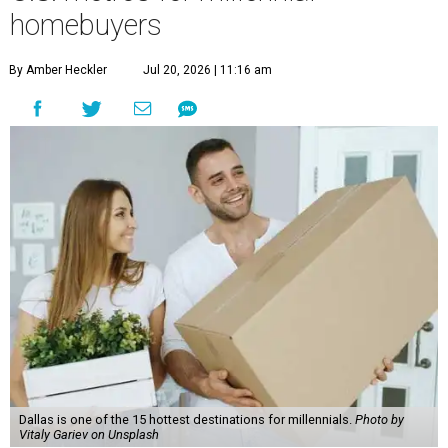
the report found.
"The top 20 metro areas with the greatest increases in
Millennial homeownership are led by sunny regions in
Florida and California," the report said. "Unexpected
urban hubs such as Dallas, San Antonio, Philadelphia, and
New York also made the list with ownership growth rates
reaching 90 percent or higher."
Dallas also ranked 27th in the national list of cities with
the biggest growth rates among millennial-age renters.
The number of millennial renter households jumped from
465,560 to 507,416 in five years, a 9 percent hike.
About 5.3 million millennials have become homeowners
over the last five years nationwide, RentCafe's analysts