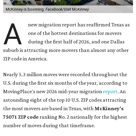
McKinney is booming.
Facebook/Visit McKinney
A
new migration report has reaffirmed Texas as
one of the hottest destinations for movers
during the first half of 2026, and one Dallas
suburb is attracting more movers than almost any other
ZIP code in America.
Nearly 5.3 million moves were recorded throughout the
U.S. during the first six months of the year, according to
MovingPlace's new 2026 mid-year migration
report
. An
astounding eight of the top 10 U.S. ZIP codes attracting
the most movers are based in Texas, with
McKinney's
75071 ZIP code
ranking No. 2 nationally for the highest
number of moves during that timeframe.