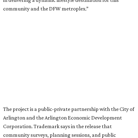
“Lincoln Square has been an iconic north Arlington spot
for nearly 40 years, but the aging retail center has not
seen the innovations or private investment needed to keep
it market relevant,” says Arlington mayor Jim Ross.
“Trademark’s total $135 million+ planned investment will
bring new shopping, dining and entertainment options,
and serve as a catalyst for even more redevelopment.”
Anthem is one of several major North Texas developments
by Fort Worth-based Trademark, whose local portfolio
includes Waterside, Westbend, Alliance Town Center,
Galleria Dallas, and the upcoming Shivers Farm mixed-use
project in Southlake.
promoted
series
Texas Road Trips