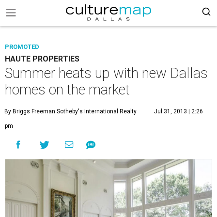
PROMOTED
HAUTE PROPERTIES
Summer heats up with new Dallas
homes on the market
By Briggs Freeman Sotheby's International Realty
Jul 31, 2013 | 2:26
pm