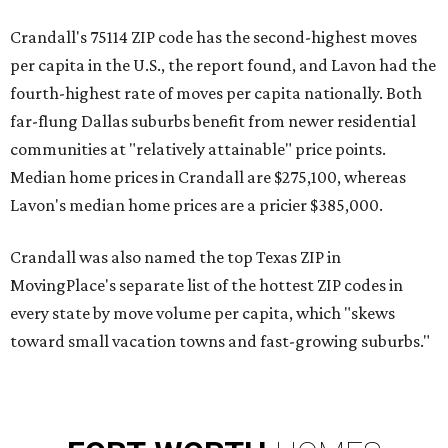
Crandall's 75114 ZIP code has the second-highest moves
per capita in the U.S., the report found, and Lavon had the
fourth-highest rate of moves per capita nationally. Both
far-flung Dallas suburbs benefit from newer residential
communities at "relatively attainable" price points.
Median home prices in Crandall are $275,100, whereas
Lavon's median home prices are a pricier $385,000.
Crandall was also named the top Texas ZIP in
MovingPlace's separate list of the hottest ZIP codes in
every state by move volume per capita, which "skews
toward small vacation towns and fast-growing suburbs."