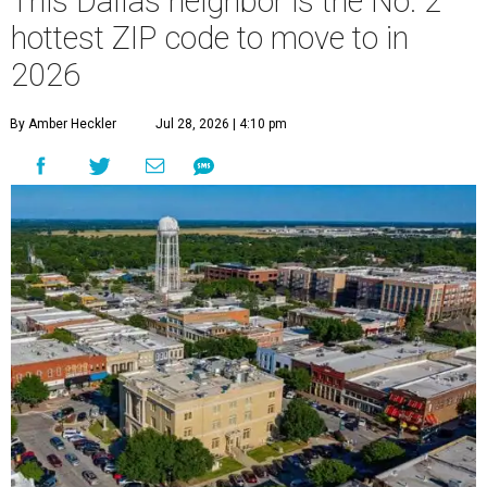
This Dallas neighbor is the No. 2
hottest ZIP code to move to in
2026
By Amber Heckler
Jul 28, 2026 | 4:10 pm