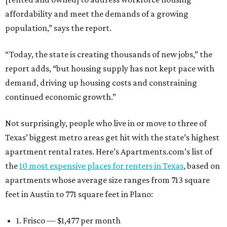
affordability and meet the demands of a growing
population,” says the report.
“Today, the state is creating thousands of new jobs,” the
report adds, “but housing supply has not kept pace with
demand, driving up housing costs and constraining
continued economic growth.”
Not surprisingly, people who live in or move to three of
Texas’ biggest metro areas get hit with the state’s highest
apartment rental rates. Here’s Apartments.com’s list of
the
10 most expensive places for renters in Texas
, based on
apartments whose average size ranges from 713 square
feet in Austin to 771 square feet in Plano:
1. Frisco — $1,477 per month