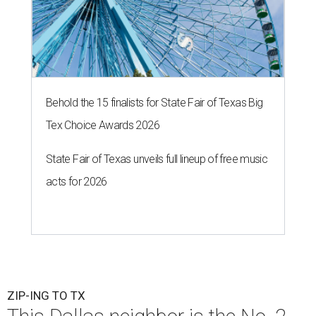
Behold the 15 finalists for State Fair of Texas Big
Tex Choice Awards 2026
State Fair of Texas unveils full lineup of free music
acts for 2026
ZIP-ING TO TX