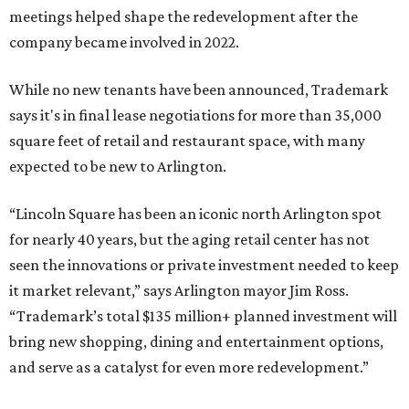
How to get the most out of small-but-spectacular
Shenandoah
Small-town charm permeates lakeside Rockwall,
just 30 minutes east of Dallas