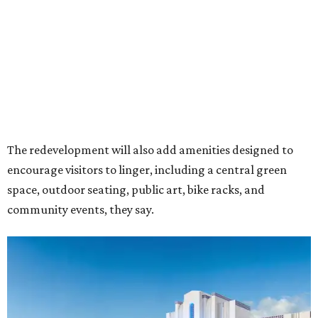
Rendering of Studio Movie Grill at Anthem.
Rendering courtesy of Trademark
"North Arlington has been on a meteoric rise over the last
decade," Trademark CEO Terry Montesi says in the
release, pointing to additions such as the National Medal
of Honor Museum and continued growth around the
stadium district. "After years of diligent planning,