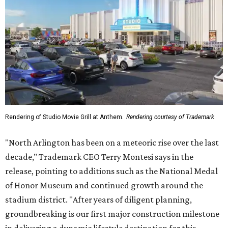
groundbreaking is our first major construction milestone
in delivering a dynamic lifestyle destination for this
community and the DFW metroplex.”
The project is a public-private partnership with the City of
Arlington and the Arlington Economic Development
Corporation. Trademark says in the release that
community surveys, planning sessions, and public
meetings helped shape the redevelopment after the
company became involved in 2022.
While no new tenants have been announced, Trademark
says it's in final lease negotiations for more than 35,000
square feet of retail and restaurant space, with many
expected to be new to Arlington.