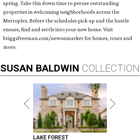
spring. Take this down time to peruse outstanding
properties in welcoming neighborhoods across the
Metroplex. Before the schedules pick up and the hustle
ensues, find and settle into your new home. Visit
briggsfreeman.com/newonmarket for homes, tours and
more.
SUSAN
BALDWIN
COLLECTION
LAKE FOREST