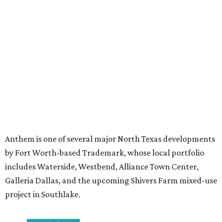
Stop and smell the roses in Tyler, which is
blooming with fun experiences
MILLENNIAL MAGNET
Dallas ranks among 15 hottest
U.S. metros for millennial
homebuyers
By Amber Heckler
Jul 20, 2026 | 11:16 am