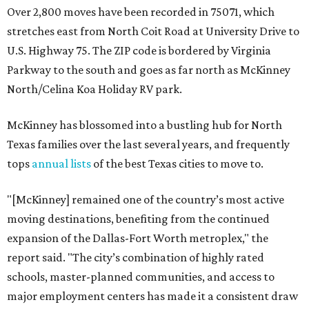
Over 2,800 moves have been recorded in 75071, which
stretches east from North Coit Road at University Drive to
U.S. Highway 75. The ZIP code is bordered by Virginia
Parkway to the south and goes as far north as McKinney
North/Celina Koa Holiday RV park.
McKinney has blossomed into a bustling hub for North
Texas families over the last several years, and frequently
tops
annual lists
of the best Texas cities to move to.
"[McKinney] remained one of the country’s most active
moving destinations, benefiting from the continued
expansion of the Dallas-Fort Worth metroplex," the
report said. "The city’s combination of highly rated
schools, master-planned communities, and access to
major employment centers has made it a consistent draw