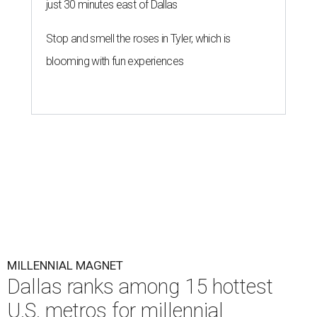
The number of millennials who own their homes in Dallas
has grown from 229,497 to 451,826 households over the
last five years (96.9 percent), according to a new
housing
analysis
from RentCafe.
The study compared homeowner growth rates versus
renter growth rates of millennials — based on Pew
Research Center's definition as individuals born between
1981 and 1996 — across 107 U.S. metro areas from 2018 to
2023.
Dallas ranked No. 15 in the overall list of U.S. metros that
have seen the highest increase in millennial homeowners
since 2018. About 47 percent of all Dallas-area millennials
own their homes, with the remaining 53 percent renting,