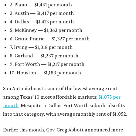
2. Plano — $1,461 per month
3. Austin — $1,417 per month
4. Dallas — $1,413 per month
5. McKinney — $1,363 per month
6. Grand Prairie — $1,327 per month
7. Irving — $1,318 per month
8. Garland — $1,237 per month
9. Fort Worth — $1,217 per month
10. Houston — $1,183 per month
San Antonio boasts some of the lowest average rent
among Texas’ 10 most affordable markets:
$1,075 per
month
. Mesquite, a Dallas-Fort Worth suburb, also fits
into that category, with average monthly rent of $1,052.
Earlier this month, Gov. Greg Abbott announced more