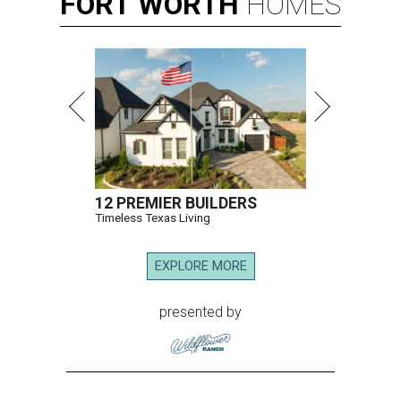
FORT
WORTH
HOMES
12 PREMIER BUILDERS
Timeless Texas Living
EXPLORE MORE
presented by