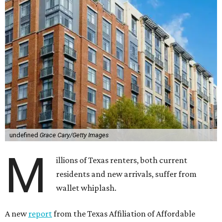
undefined
Grace Cary/Getty Images
M
illions of Texas renters, both current
residents and new arrivals, suffer from
wallet whiplash.
A new
report
from the Texas Affiliation of Affordable