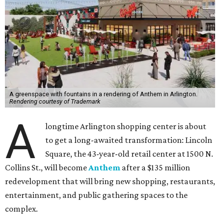
A greenspace with fountains in a rendering of Anthem in Arlington.
Rendering courtesy of Trademark
A
longtime Arlington shopping center is about
to get a long-awaited transformation: Lincoln
Square, the 43-year-old retail center at 1500 N.
Collins St., will become
Anthem
after a $135 million
redevelopment that will bring new shopping, restaurants,
entertainment, and public gathering spaces to the
complex.
Construction will begin August 3, with completion
expected in early 2028, according to a release from
developer Trademark Property Company.