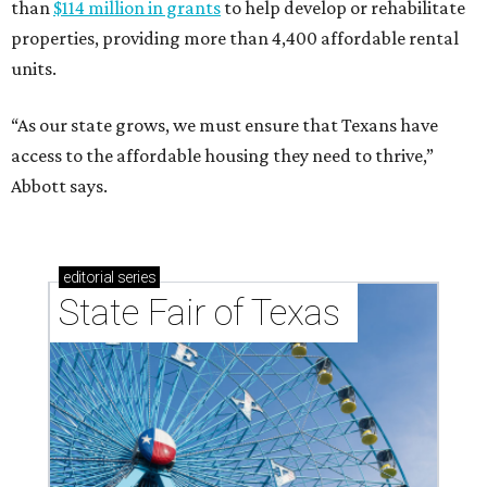
than
$114 million in grants
to help develop or rehabilitate
properties, providing more than 4,400 affordable rental
units.
“As our state grows, we must ensure that Texans have
access to the affordable housing they need to thrive,”
Abbott says.
editorial
series
State Fair of Texas 