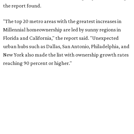
No. 10 – San Antonio, Texas
SUSAN
BALDWIN
COLLECTION
UNIVERSITY PARK
VIEW ALL LISTINGS