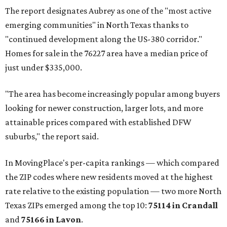
The report designates Aubrey as one of the "most active
emerging communities" in North Texas thanks to
"continued development along the US-380 corridor."
Homes for sale in the 76227 area have a median price of
just under $335,000.
"The area has become increasingly popular among buyers
looking for newer construction, larger lots, and more
attainable prices compared with established DFW
suburbs," the report said.
In MovingPlace's per-capita rankings — which compared
the ZIP codes where new residents moved at the highest
rate relative to the existing population — two more North
Texas ZIPs emerged among the top 10:
75114 in
Crandall
and
75166 in
Lavon
.