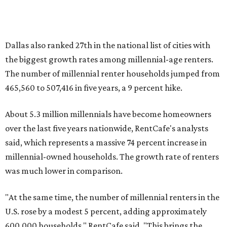
presented by