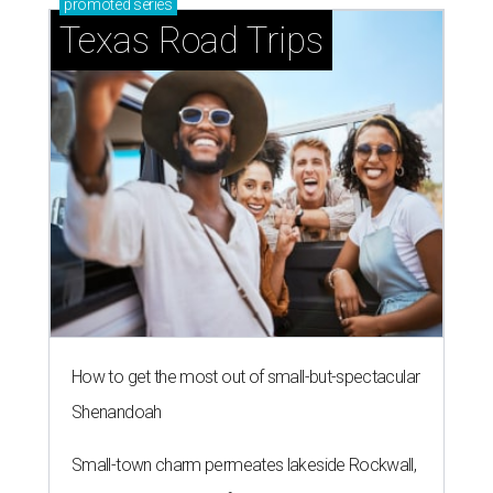
Dallas is one of the 15 hottest destinations for millennials.
Photo by
Vitaly Gariev on Unsplash
D
allas and its surrounding cities have already
proved to be a
magnet
for millennials, and
now a new national housing report has
established the city as one of the 15 hottest destinations
for millennials, whose local homeownership rate has
soared since 2018.