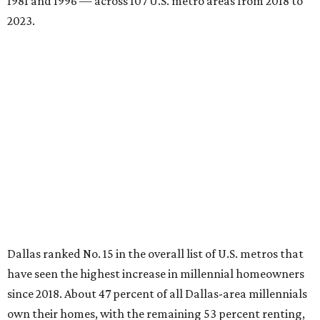
Elsewhere across the state, Austin (No. 7) and San Antonio
(No. 10) ranked among the top 10 U.S. cities with the
biggest growth rates among millennial homeowners.
The top 10 U.S. metros with the highest gains in millennial
homeowners are:
No. 1 – North Port, Florida
No. 2 – Lakeland, Florida
No. 3 – Jacksonville, Florida
No. 4 – Stockton, California
No. 5 – Oxnard, California
No. 6 – Palm Bay, Florida
No. 7 – Austin, Texas
No. 8 – Tuscon, Arizona
No. 9 – Deltona, Florida