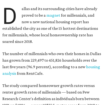
said, which represents a massive 74 percent increase in
millennial-owned households. The growth rate of renters
was much lower in comparison.
"At the same time, the number of millennial renters in the
U.S. rose by a modest 5 percent, adding approximately
600,000 households," RentCafe said. "This brings the
total number of millennial homeowner households to 12.4
million, close to the 12.6 million millennial renter
households."
While the rate of millennial homeowners is on the rise, the
same can't be said for Gen Zers.
About 12 percent
of all Gen
Z households in Dallas-Fort Worth own their homes, while
the vast majority are renters, a separate RentCafe study
found.