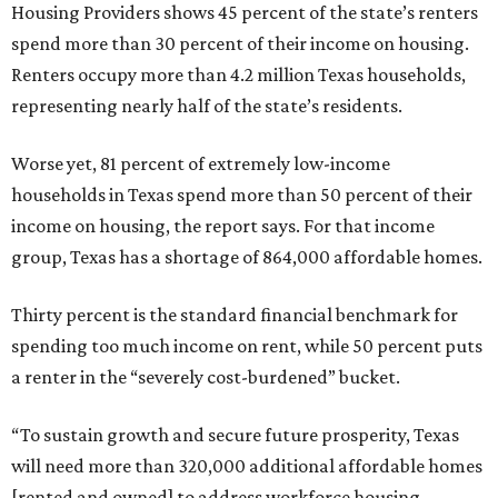
Housing Providers shows 45 percent of the state’s renters
spend more than 30 percent of their income on housing.
Renters occupy more than 4.2 million Texas households,
representing nearly half of the state’s residents.
Worse yet, 81 percent of extremely low-income
households in Texas spend more than 50 percent of their
income on housing, the report says. For that income
group, Texas has a shortage of 864,000 affordable homes.
Thirty percent is the standard financial benchmark for
spending too much income on rent, while 50 percent puts
a renter in the “severely cost-burdened” bucket.
“To sustain growth and secure future prosperity, Texas
will need more than 320,000 additional affordable homes
[rented and owned] to address workforce housing