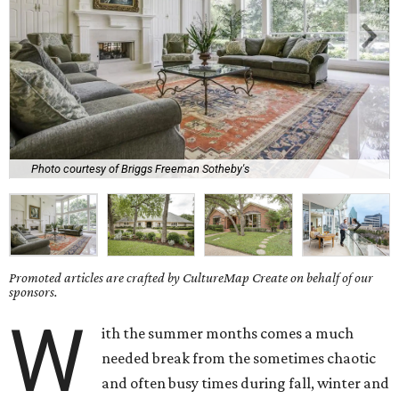
Photo courtesy of Briggs Freeman Sotheby's
Promoted articles are crafted by CultureMap Create on behalf of our
sponsors.
W
ith the summer months comes a much
needed break from the sometimes chaotic
and often busy times during fall, winter and