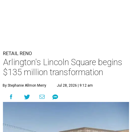
RETAIL RENO
Arlington's Lincoln Square begins
$135 million transformation
By Stephanie Allmon Merry
Jul 28, 2026 | 9:12 am