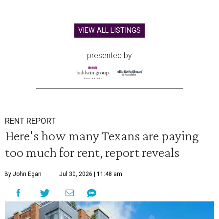
VIEW ALL LISTINGS
presented by
RENT REPORT
Here's how many Texans are paying
too much for rent, report reveals
By John Egan
Jul 30, 2026 | 11:48 am