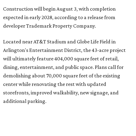
Located near AT&T Stadium and Globe Life Field in
Arlington's Entertainment District, the 43-acre project
will ultimately feature 404,000 square feet of retail,
dining, entertainment, and public space. Plans call for
demolishing about 70,000 square feet of the existing
center while renovating the rest with updated
storefronts, improved walkability, new signage, and
additional parking.
The redevelopment will also add amenities designed to
encourage visitors to linger, including a central green
space, outdoor seating, public art, bike racks, and
community events, they say.