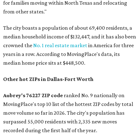
for families moving within North Texas and relocating
from other states."
The city boasts a population of about 69,400 residents, a
median household income of $132,447, and it has also been
crowned the
No. 1 real estate market
in America for three
years in a row. According to MovingPlace's data, its
median home price sits at $448,500.
Other hot ZIPs in Dallas-Fort Worth
Aubrey's 76227 ZIP code
ranked No. 9 nationally on
MovingPlace's top 10 list of the hottest ZIP codes by total
move volume so far in 2026. The city's population has
surpassed 55,000 residents with 2,335 new moves
recorded during the first half of the year.