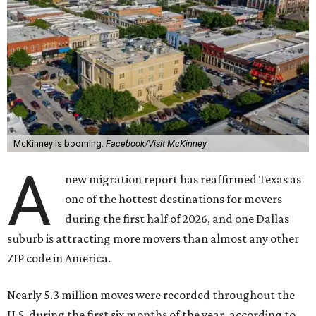
McKinney is booming.
Facebook/Visit McKinney
A
new migration report has reaffirmed Texas as
one of the hottest destinations for movers
during the first half of 2026, and one Dallas
suburb is attracting more movers than almost any other
ZIP code in America.
Nearly 5.3 million moves were recorded throughout the
U.S. during the first six months of the year, according to