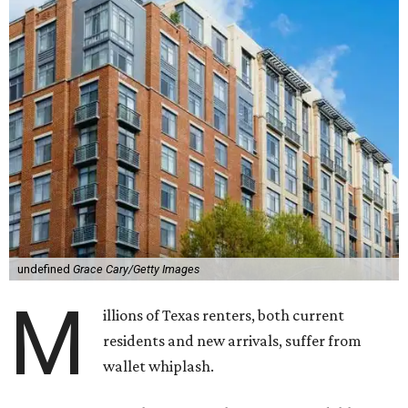
undefined
Grace Cary/Getty Images
M
illions of Texas renters, both current
residents and new arrivals, suffer from
wallet whiplash.