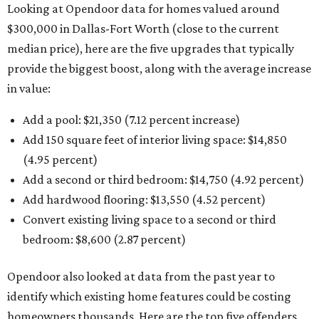
Looking at Opendoor data for homes valued around
$300,000 in Dallas-Fort Worth (close to the current
median price), here are the five upgrades that typically
provide the biggest boost, along with the average increase
in value:
Add a pool: $21,350 (7.12 percent increase)
Add 150 square feet of interior living space: $14,850
(4.95 percent)
Add a second or third bedroom: $14,750 (4.92 percent)
Add hardwood flooring: $13,550 (4.52 percent)
Convert existing living space to a second or third
bedroom: $8,600 (2.87 percent)
Opendoor also looked at data from the past year to
identify which existing home features could be costing
homeowners thousands. Here are the top five offenders,