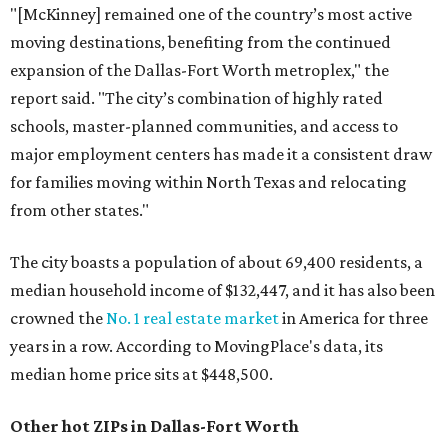
"[McKinney] remained one of the country’s most active
moving destinations, benefiting from the continued
expansion of the Dallas-Fort Worth metroplex," the
report said. "The city’s combination of highly rated
schools, master-planned communities, and access to
major employment centers has made it a consistent draw
for families moving within North Texas and relocating
from other states."
The city boasts a population of about 69,400 residents, a
median household income of $132,447, and it has also been
crowned the
No. 1 real estate market
in America for three
years in a row. According to MovingPlace's data, its
median home price sits at $448,500.
Other hot ZIPs in Dallas-Fort Worth