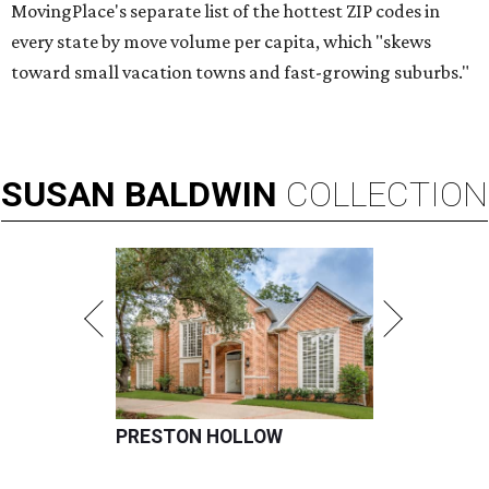
MovingPlace's separate list of the hottest ZIP codes in
every state by move volume per capita, which "skews
toward small vacation towns and fast-growing suburbs."
SUSAN
BALDWIN
COLLECTION
PRESTON HOLLOW