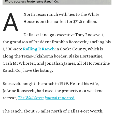
Photo courtesy Hortenstine Ranch Co.
A
North Texas ranch with ties to the White
House is on the market for $21.5 million.
Dallas oil and gas executive Tony Roosevelt,
the grandson of President Franklin Roosevelt, is selling his
1,300-acre
Rolling R Ranch
in Cooke County, which is
along the Texas-Oklahoma border. Blake Hortenstine,
Cash McWhorter, and Jonathan James, all of Hortenstine
Ranch Co., have the listing.
Roosevelt bought the ranch in 1999. He and his wife,
JoAnne Roosevelt, had used the property as a weekend
retreat,
The Wall Street Journal
reported
.
The ranch, about 75 miles north of Dallas-Fort Worth,