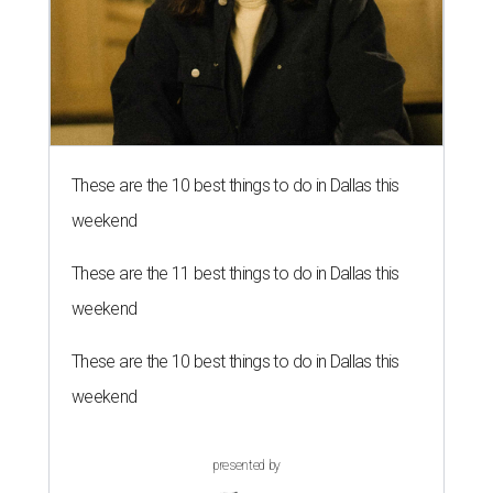
These are the 10 best things to do in Dallas this
weekend
These are the 11 best things to do in Dallas this
weekend
These are the 10 best things to do in Dallas this
weekend
presented by