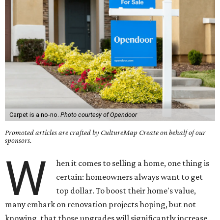
Carpet is a no-no.
Photo courtesy of Opendoor
Promoted articles are crafted by CultureMap Create on behalf of our
sponsors.
W
hen it comes to selling a home, one thing is
certain: homeowners always want to get
top dollar. To boost their home's value,
many embark on renovation projects hoping, but not
knowing, that those upgrades will significantly increase