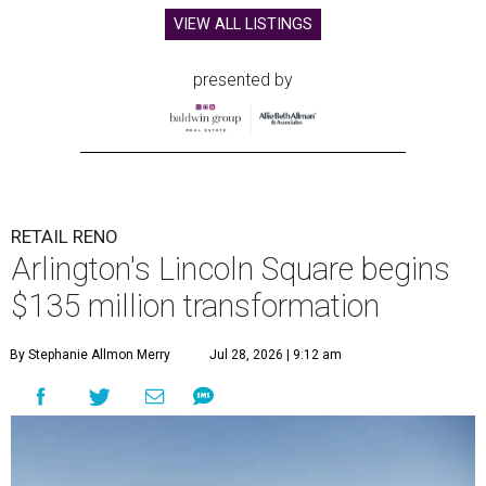
VIEW ALL LISTINGS
presented by
RETAIL RENO
Arlington's Lincoln Square begins
$135 million transformation
By Stephanie Allmon Merry
Jul 28, 2026 | 9:12 am