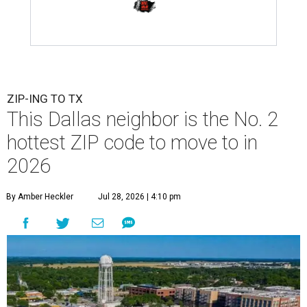
ZIP-ING TO TX
This Dallas neighbor is the No. 2
hottest ZIP code to move to in
2026
By Amber Heckler
Jul 28, 2026 | 4:10 pm