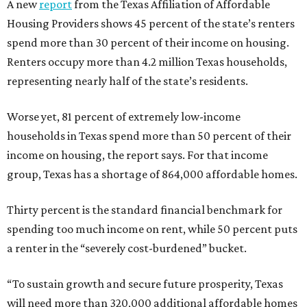
A new
report
from the Texas Affiliation of Affordable
Housing Providers shows 45 percent of the state’s renters
spend more than 30 percent of their income on housing.
Renters occupy more than 4.2 million Texas households,
representing nearly half of the state’s residents.
Worse yet, 81 percent of extremely low-income
households in Texas spend more than 50 percent of their
income on housing, the report says. For that income
group, Texas has a shortage of 864,000 affordable homes.
Thirty percent is the standard financial benchmark for
spending too much income on rent, while 50 percent puts
a renter in the “severely cost-burdened” bucket.
“To sustain growth and secure future prosperity, Texas
will need more than 320,000 additional affordable homes