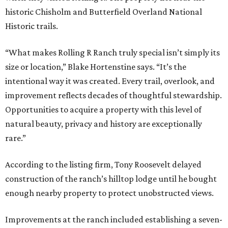
historic Chisholm and Butterfield Overland National
Historic trails.
“What makes Rolling R Ranch truly special isn’t simply its
size or location,” Blake Hortenstine says. “It’s the
intentional way it was created. Every trail, overlook, and
improvement reflects decades of thoughtful stewardship.
Opportunities to acquire a property with this level of
natural beauty, privacy and history are exceptionally
rare.”
According to the listing firm, Tony Roosevelt delayed
construction of the ranch’s hilltop lodge until he bought
enough nearby property to protect unobstructed views.
Improvements at the ranch included establishing a seven-