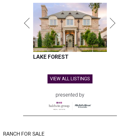
LAKE FOREST
VIEW ALL LISTINGS
presented by
RANCH FOR SALE