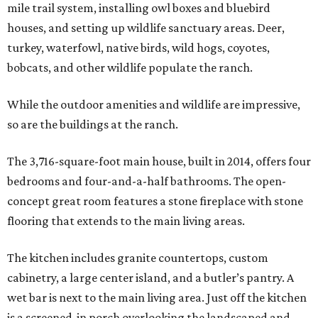
mile trail system, installing owl boxes and bluebird
houses, and setting up wildlife sanctuary areas. Deer,
turkey, waterfowl, native birds, wild hogs, coyotes,
bobcats, and other wildlife populate the ranch.
While the outdoor amenities and wildlife are impressive,
so are the buildings at the ranch.
The 3,716-square-foot main house, built in 2014, offers four
bedrooms and four-and-a-half bathrooms. The open-
concept great room features a stone fireplace with stone
flooring that extends to the main living areas.
The kitchen includes granite countertops, custom
cabinetry, a large center island, and a butler’s pantry. A
wet bar is next to the main living area. Just off the kitchen
is a screened-in porch overlooking the landscaped and