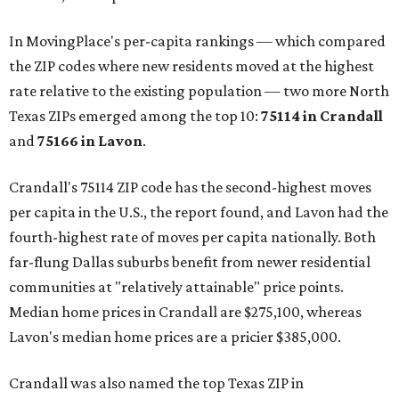
In MovingPlace's per-capita rankings — which compared
the ZIP codes where new residents moved at the highest
rate relative to the existing population — two more North
Texas ZIPs emerged among the top 10:
75114 in
Crandall
and
75166 in
Lavon
.
Crandall's 75114 ZIP code has the second-highest moves
per capita in the U.S., the report found, and Lavon had the
fourth-highest rate of moves per capita nationally. Both
far-flung Dallas suburbs benefit from newer residential
communities at "relatively attainable" price points.
Median home prices in Crandall are $275,100, whereas
Lavon's median home prices are a pricier $385,000.
Crandall was also named the top Texas ZIP in