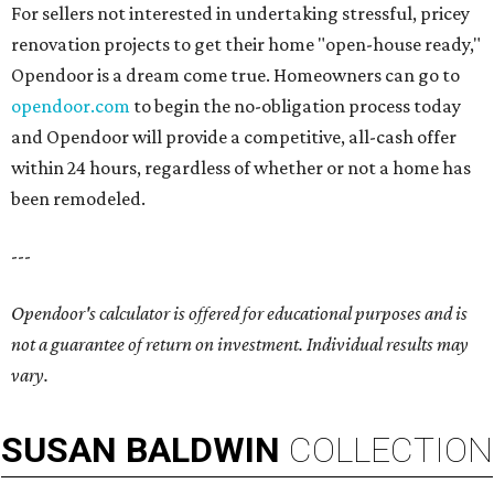
For sellers not interested in undertaking stressful, pricey
renovation projects to get their home "open-house ready,"
Opendoor is a dream come true. Homeowners can go to
opendoor.com
to begin the no-obligation process today
and Opendoor will provide a competitive, all-cash offer
within 24 hours, regardless of whether or not a home has
been remodeled.
---
Opendoor's calculator is offered for educational purposes and is
not a guarantee of return on investment. Individual results may
vary.
SUSAN
BALDWIN
COLLECTION