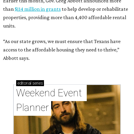
Earlier this month, Gov. Greg Abbott announced more
than
$114 million in grants
to help develop or rehabilitate
properties, providing more than 4,400 affordable rental
units.
“As our state grows, we must ensure that Texans have
access to the affordable housing they need to thrive,”
Abbott says.
editorial
series
Weekend Event 
Planner