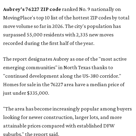
Aubrey's 76227 ZIP code
ranked No. 9 nationally on
MovingPlace's top 10 list of the hottest ZIP codes by total
move volume so far in 2026. The city's population has
surpassed 55,000 residents with 2,335 new moves
recorded during the first half of the year.
The report designates Aubrey as one of the "most active
emerging communities" in North Texas thanks to
"continued development along the US-380 corridor."
Homes for sale in the 76227 area have a median price of
just under $335,000.
"The area has become increasingly popular among buyers
looking for newer construction, larger lots, and more
attainable prices compared with established DFW
suburbs," the report said.