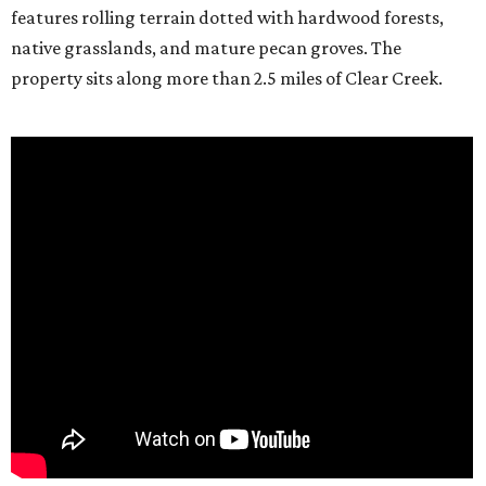
features rolling terrain dotted with hardwood forests,
native grasslands, and mature pecan groves. The
property sits along more than 2.5 miles of Clear Creek.