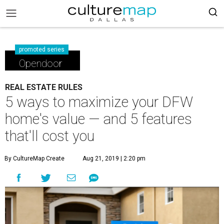
promoted series
Opendoor
REAL ESTATE RULES
5 ways to maximize your DFW
home's value — and 5 features
that'll cost you
By CultureMap Create
Aug 21, 2019 | 2:20 pm