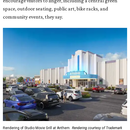
encourage visitors to linger, including a central green
space, outdoor seating, public art, bike racks, and
community events, they say.
Rendering of Studio Movie Grill at Anthem.
Rendering courtesy of Trademark