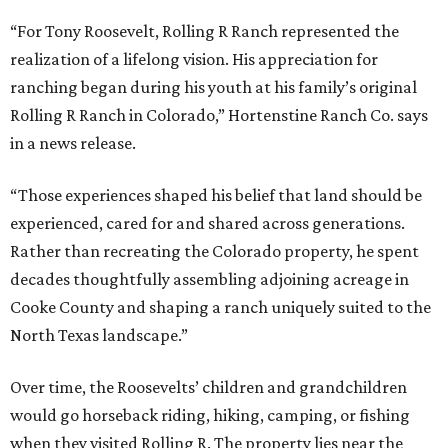
“For Tony Roosevelt, Rolling R Ranch represented the
realization of a lifelong vision. His appreciation for
ranching began during his youth at his family’s original
Rolling R Ranch in Colorado,” Hortenstine Ranch Co. says
in a news release.
“Those experiences shaped his belief that land should be
experienced, cared for and shared across generations.
Rather than recreating the Colorado property, he spent
decades thoughtfully assembling adjoining acreage in
Cooke County and shaping a ranch uniquely suited to the
North Texas landscape.”
Over time, the Roosevelts’ children and grandchildren
would go horseback riding, hiking, camping, or fishing
when they visited Rolling R. The property lies near the