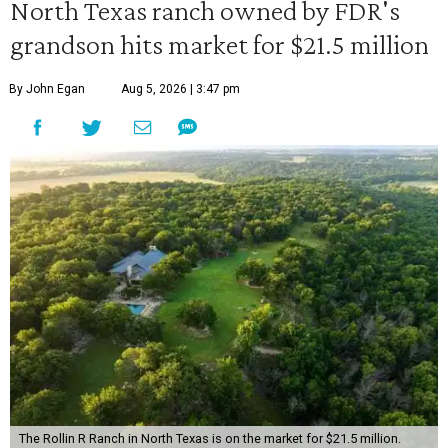
North Texas ranch owned by FDR's
grandson hits market for $21.5 million
By John Egan
Aug 5, 2026 | 3:47 pm
The Rollin R Ranch in North Texas is on the market for $21.5 million.