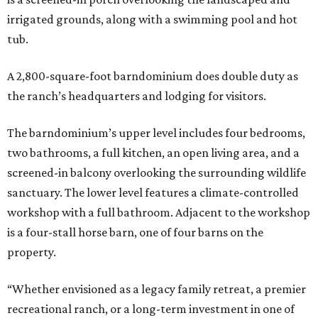
irrigated grounds, along with a swimming pool and hot
tub.
A 2,800-square-foot barndominium does double duty as
the ranch’s headquarters and lodging for visitors.
The barndominium’s upper level includes four bedrooms,
two bathrooms, a full kitchen, an open living area, and a
screened-in balcony overlooking the surrounding wildlife
sanctuary. The lower level features a climate-controlled
workshop with a full bathroom. Adjacent to the workshop
is a four-stall horse barn, one of four barns on the
property.
“Whether envisioned as a legacy family retreat, a premier
recreational ranch, or a long-term investment in one of