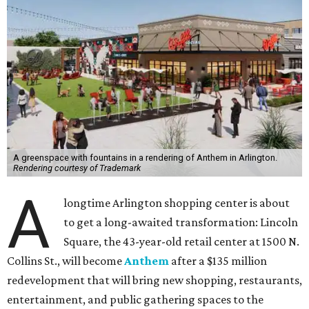
A greenspace with fountains in a rendering of Anthem in Arlington.
Rendering courtesy of Trademark
A
longtime Arlington shopping center is about
to get a long-awaited transformation: Lincoln
Square, the 43-year-old retail center at 1500 N.
Collins St., will become
Anthem
after a $135 million
redevelopment that will bring new shopping, restaurants,
entertainment, and public gathering spaces to the