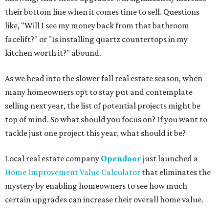
their bottom line when it comes time to sell. Questions
like, "Will I see my money back from that bathroom
facelift?" or "Is installing quartz countertops in my
kitchen worth it?" abound.
As we head into the slower fall real estate season, when
many homeowners opt to stay put and contemplate
selling next year, the list of potential projects might be
top of mind. So what should you focus on? If you want to
tackle just one project this year, what should it be?
Local real estate company
Opendoor
just launched a
Home Improvement Value Calculator
that eliminates the
mystery by enabling homeowners to see how much
certain upgrades can increase their overall home value.