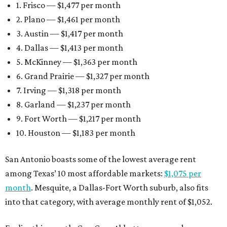
1. Frisco — $1,477 per month
2. Plano — $1,461 per month
3. Austin — $1,417 per month
4. Dallas — $1,413 per month
5. McKinney — $1,363 per month
6. Grand Prairie — $1,327 per month
7. Irving — $1,318 per month
8. Garland — $1,237 per month
9. Fort Worth — $1,217 per month
10. Houston — $1,183 per month
San Antonio boasts some of the lowest average rent
among Texas’ 10 most affordable markets:
$1,075 per
month
. Mesquite, a Dallas-Fort Worth suburb, also fits
into that category, with average monthly rent of $1,052.