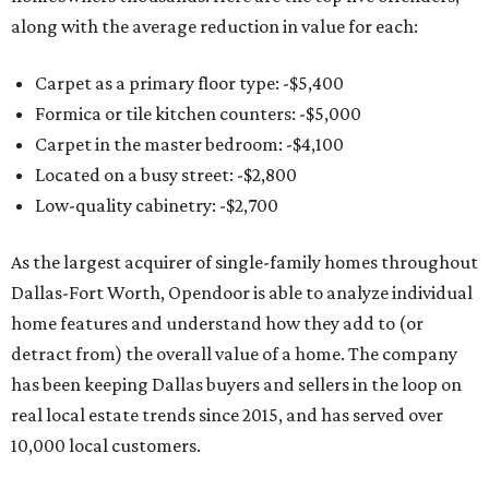
along with the average reduction in value for each:
Carpet as a primary floor type: -$5,400
Formica or tile kitchen counters: -$5,000
Carpet in the master bedroom: -$4,100
Located on a busy street: -$2,800
Low-quality cabinetry: -$2,700
As the largest acquirer of single-family homes throughout
Dallas-Fort Worth, Opendoor is able to analyze individual
home features and understand how they add to (or
detract from) the overall value of a home. The company
has been keeping Dallas buyers and sellers in the loop on
real local estate trends since 2015, and has served over
10,000 local customers.