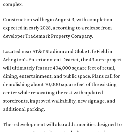
complex.
Construction will begin August 3, with completion
expected in early 2028, according to a release from
developer Trademark Property Company.
Located near AT&T Stadium and Globe Life Field in
Arlington's Entertainment District, the 43-acre project
will ultimately feature 404,000 square feet of retail,
dining, entertainment, and public space. Plans call for
demolishing about 70,000 square feet of the existing
center while renovating the rest with updated
storefronts, improved walkability, new signage, and
additional parking.
The redevelopment will also add amenities designed to