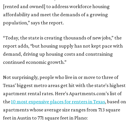
[rented and owned] to address workforce housing
affordability and meet the demands of a growing
population,” says the report.
“Today, the state is creating thousands of new jobs,” the
report adds, “but housing supply has not kept pace with
demand, driving up housing costs and constraining
continued economic growth.”
Not surprisingly, people who live in or move to three of
Texas’ biggest metro areas get hit with the state’s highest
apartment rental rates. Here’s Apartments.com’s list of
the
10 most expensive places for renters in Texas
, based on
apartments whose average size ranges from 713 square
feet in Austin to 771 square feet in Plano: