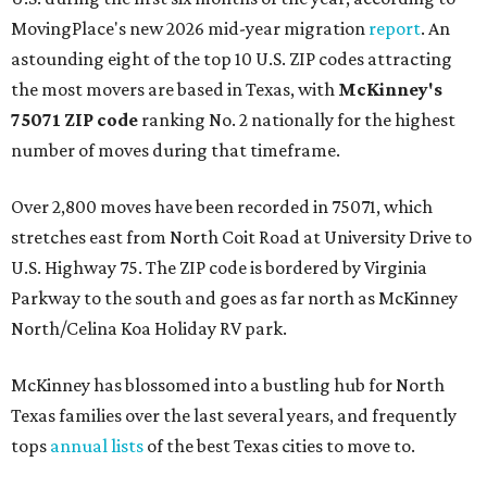
MovingPlace's new 2026 mid-year migration
report
. An
astounding eight of the top 10 U.S. ZIP codes attracting
the most movers are based in Texas, with
McKinney's
75071 ZIP code
ranking No. 2 nationally for the highest
number of moves during that timeframe.
Over 2,800 moves have been recorded in 75071, which
stretches east from North Coit Road at University Drive to
U.S. Highway 75. The ZIP code is bordered by Virginia
Parkway to the south and goes as far north as McKinney
North/Celina Koa Holiday RV park.
McKinney has blossomed into a bustling hub for North
Texas families over the last several years, and frequently
tops
annual lists
of the best Texas cities to move to.