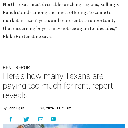
North Texas’ most desirable ranching regions, Rolling R
Ranch stands among the finest offerings to come to
market in recent years and represents an opportunity
that discerning buyers may not see again for decades,”
Blake Hortenstine says.
RENT REPORT
Here's how many Texans are
paying too much for rent, report
reveals
By John Egan
Jul 30, 2026 | 11:48 am