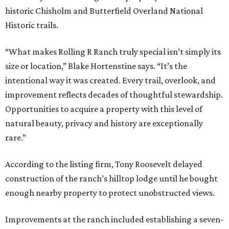
historic Chisholm and Butterfield Overland National
Historic trails.
“What makes Rolling R Ranch truly special isn’t simply its
size or location,” Blake Hortenstine says. “It’s the
intentional way it was created. Every trail, overlook, and
improvement reflects decades of thoughtful stewardship.
Opportunities to acquire a property with this level of
natural beauty, privacy and history are exceptionally
rare.”
According to the listing firm, Tony Roosevelt delayed
construction of the ranch’s hilltop lodge until he bought
enough nearby property to protect unobstructed views.
Improvements at the ranch included establishing a seven-