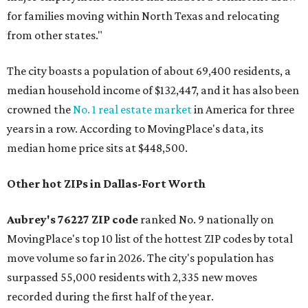
for families moving within North Texas and relocating
from other states."
The city boasts a population of about 69,400 residents, a
median household income of $132,447, and it has also been
crowned the
No. 1 real estate market
in America for three
years in a row. According to MovingPlace's data, its
median home price sits at $448,500.
Other hot ZIPs in Dallas-Fort Worth
Aubrey's 76227 ZIP code
ranked No. 9 nationally on
MovingPlace's top 10 list of the hottest ZIP codes by total
move volume so far in 2026. The city's population has
surpassed 55,000 residents with 2,335 new moves
recorded during the first half of the year.