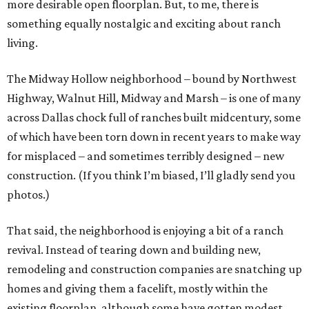
more desirable open floorplan. But, to me, there is
something equally nostalgic and exciting about ranch
living.
The Midway Hollow neighborhood – bound by Northwest
Highway, Walnut Hill, Midway and Marsh – is one of many
across Dallas chock full of ranches built midcentury, some
of which have been torn down in recent years to make way
for misplaced – and sometimes terribly designed – new
construction. (If you think I’m biased, I’ll gladly send you
photos.)
That said, the neighborhood is enjoying a bit of a ranch
revival. Instead of tearing down and building new,
remodeling and construction companies are snatching up
homes and giving them a facelift, mostly within the
existing floorplan, although some have gotten modest