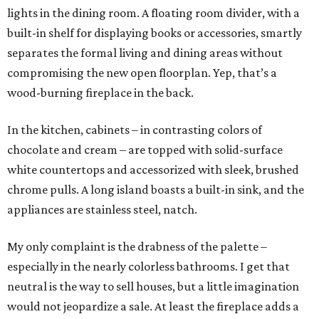
lights in the dining room. A floating room divider, with a
built-in shelf for displaying books or accessories, smartly
separates the formal living and dining areas without
compromising the new open floorplan. Yep, that’s a
wood-burning fireplace in the back.
In the kitchen, cabinets – in contrasting colors of
chocolate and cream – are topped with solid-surface
white countertops and accessorized with sleek, brushed
chrome pulls. A long island boasts a built-in sink, and the
appliances are stainless steel, natch.
My only complaint is the drabness of the palette –
especially in the nearly colorless bathrooms. I get that
neutral is the way to sell houses, but a little imagination
would not jeopardize a sale. At least the fireplace adds a