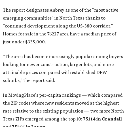
The report designates Aubrey as one of the "most active
emerging communities" in North Texas thanks to
"continued development along the US-380 corridor."
Homes for sale in the 76227 area have a median price of
just under $335,000.
"The area has become increasingly popular among buyers
looking for newer construction, larger lots, and more
attainable prices compared with established DFW
suburbs," the report said.
In MovingPlace's per-capita rankings — which compared
the ZIP codes where new residents moved at the highest
rate relative to the existing population — two more North
Texas ZIPs emerged among the top 10:
75114 in
Crandall
and
75166 in
Lavon
.