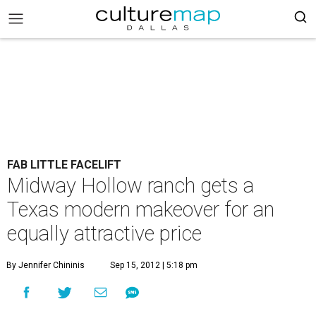
FAB LITTLE FACELIFT
Midway Hollow ranch gets a
Texas modern makeover for an
equally attractive price
By Jennifer Chininis
Sep 15, 2012 | 5:18 pm