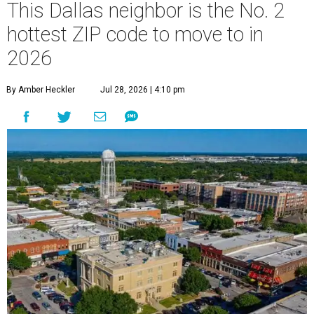
This Dallas neighbor is the No. 2
hottest ZIP code to move to in
2026
By Amber Heckler
Jul 28, 2026 | 4:10 pm