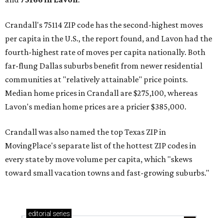
Crandall's 75114 ZIP code has the second-highest moves
per capita in the U.S., the report found, and Lavon had the
fourth-highest rate of moves per capita nationally. Both
far-flung Dallas suburbs benefit from newer residential
communities at "relatively attainable" price points.
Median home prices in Crandall are $275,100, whereas
Lavon's median home prices are a pricier $385,000.
Crandall was also named the top Texas ZIP in
MovingPlace's separate list of the hottest ZIP codes in
every state by move volume per capita, which "skews
toward small vacation towns and fast-growing suburbs."
editorial
series