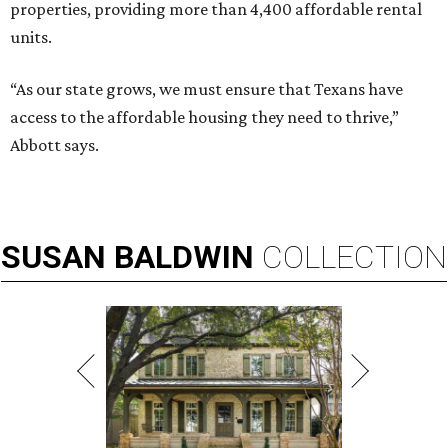
properties, providing more than 4,400 affordable rental
units.
“As our state grows, we must ensure that Texans have
access to the affordable housing they need to thrive,”
Abbott says.
SUSAN
BALDWIN
COLLECTION