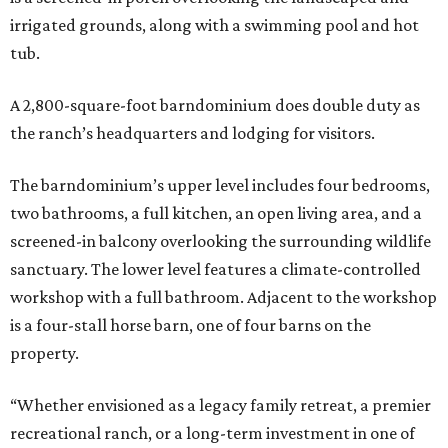
irrigated grounds, along with a swimming pool and hot
tub.
A 2,800-square-foot barndominium does double duty as
the ranch’s headquarters and lodging for visitors.
The barndominium’s upper level includes four bedrooms,
two bathrooms, a full kitchen, an open living area, and a
screened-in balcony overlooking the surrounding wildlife
sanctuary. The lower level features a climate-controlled
workshop with a full bathroom. Adjacent to the workshop
is a four-stall horse barn, one of four barns on the
property.
“Whether envisioned as a legacy family retreat, a premier
recreational ranch, or a long-term investment in one of