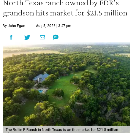
North Texas ranch owned by FDR's
grandson hits market for $21.5 million
By John Egan
Aug 5, 2026 | 3:47 pm
The Rollin R Ranch in North Texas is on the market for $21.5 million.