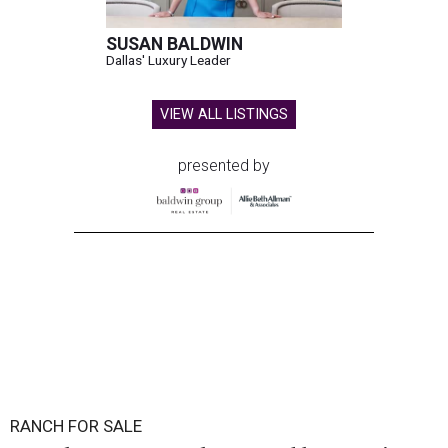
SUSAN BALDWIN
Dallas' Luxury Leader
VIEW ALL LISTINGS
presented by
RANCH FOR SALE