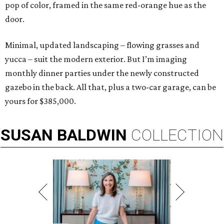
pop of color, framed in the same red-orange hue as the
door.
Minimal, updated landscaping – flowing grasses and
yucca – suit the modern exterior. But I’m imaging
monthly dinner parties under the newly constructed
gazebo in the back. All that, plus a two-car garage, can be
yours for $385,000.
SUSAN
BALDWIN
COLLECTION