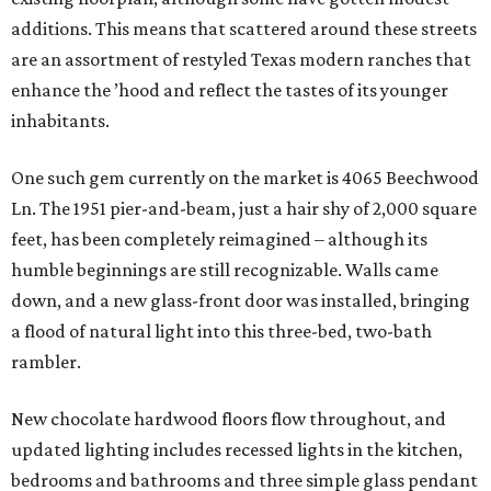
additions. This means that scattered around these streets
are an assortment of restyled Texas modern ranches that
enhance the ’hood and reflect the tastes of its younger
inhabitants.
One such gem currently on the market is 4065 Beechwood
Ln. The 1951 pier-and-beam, just a hair shy of 2,000 square
feet, has been completely reimagined – although its
humble beginnings are still recognizable. Walls came
down, and a new glass-front door was installed, bringing
a flood of natural light into this three-bed, two-bath
rambler.
New chocolate hardwood floors flow throughout, and
updated lighting includes recessed lights in the kitchen,
bedrooms and bathrooms and three simple glass pendant