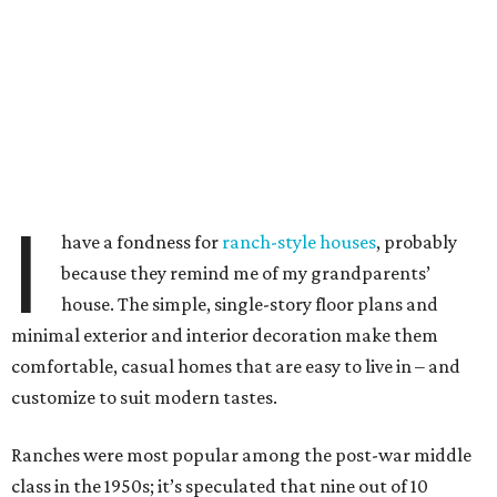
I
have a fondness for
ranch-style houses
, probably
because they remind me of my grandparents’
house. The simple, single-story floor plans and
minimal exterior and interior decoration make them
comfortable, casual homes that are easy to live in – and
customize to suit modern tastes.
Ranches were most popular among the post-war middle
class in the 1950s; it’s speculated that nine out of 10