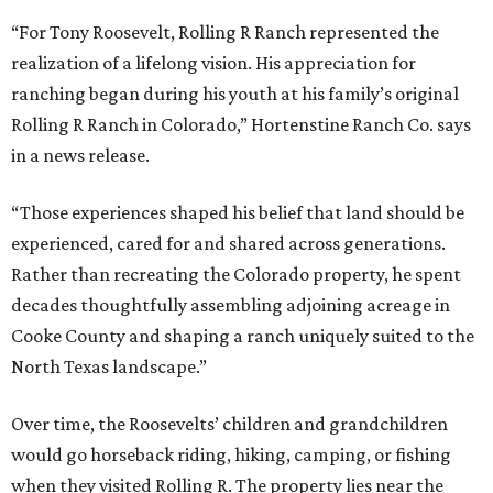
“For Tony Roosevelt, Rolling R Ranch represented the
realization of a lifelong vision. His appreciation for
ranching began during his youth at his family’s original
Rolling R Ranch in Colorado,” Hortenstine Ranch Co. says
in a news release.
“Those experiences shaped his belief that land should be
experienced, cared for and shared across generations.
Rather than recreating the Colorado property, he spent
decades thoughtfully assembling adjoining acreage in
Cooke County and shaping a ranch uniquely suited to the
North Texas landscape.”
Over time, the Roosevelts’ children and grandchildren
would go horseback riding, hiking, camping, or fishing
when they visited Rolling R. The property lies near the