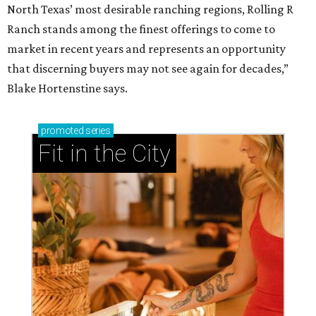
North Texas’ most desirable ranching regions, Rolling R
Ranch stands among the finest offerings to come to
market in recent years and represents an opportunity
that discerning buyers may not see again for decades,”
Blake Hortenstine says.
promoted
series
Fit in the City