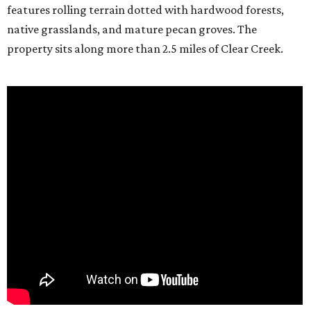
features rolling terrain dotted with hardwood forests,
native grasslands, and mature pecan groves. The
property sits along more than 2.5 miles of Clear Creek.