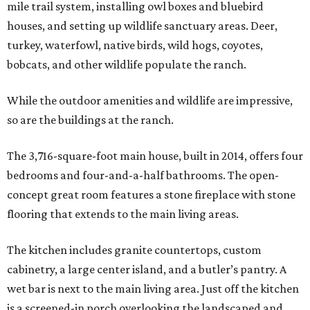
mile trail system, installing owl boxes and bluebird
houses, and setting up wildlife sanctuary areas. Deer,
turkey, waterfowl, native birds, wild hogs, coyotes,
bobcats, and other wildlife populate the ranch.
While the outdoor amenities and wildlife are impressive,
so are the buildings at the ranch.
The 3,716-square-foot main house, built in 2014, offers four
bedrooms and four-and-a-half bathrooms. The open-
concept great room features a stone fireplace with stone
flooring that extends to the main living areas.
The kitchen includes granite countertops, custom
cabinetry, a large center island, and a butler’s pantry. A
wet bar is next to the main living area. Just off the kitchen
is a screened-in porch overlooking the landscaped and