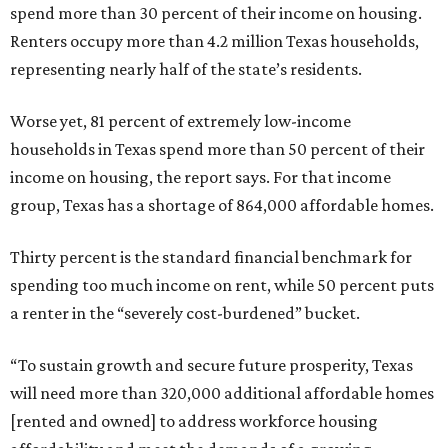
spend more than 30 percent of their income on housing.
Renters occupy more than 4.2 million Texas households,
representing nearly half of the state’s residents.
Worse yet, 81 percent of extremely low-income
households in Texas spend more than 50 percent of their
income on housing, the report says. For that income
group, Texas has a shortage of 864,000 affordable homes.
Thirty percent is the standard financial benchmark for
spending too much income on rent, while 50 percent puts
a renter in the “severely cost-burdened” bucket.
“To sustain growth and secure future prosperity, Texas
will need more than 320,000 additional affordable homes
[rented and owned] to address workforce housing