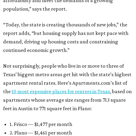
affordability and meet the demands of a growing
population,” says the report.
“Today, the state is creating thousands of new jobs,” the
report adds, “but housing supply has not kept pace with
demand, driving up housing costs and constraining
continued economic growth.”
Not surprisingly, people who live in or move to three of
Texas’ biggest metro areas get hit with the state’s highest
apartment rental rates. Here’s Apartments.com’s list of
the
10 most expensive places for renters in Texas
, based on
apartments whose average size ranges from 713 square
feet in Austin to 771 square feet in Plano:
1. Frisco — $1,477 per month
2. Plano — $1,461 per month