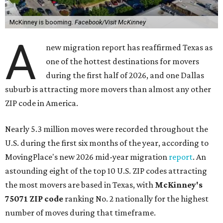
McKinney is booming.
Facebook/Visit McKinney
A
new migration report has reaffirmed Texas as
one of the hottest destinations for movers
during the first half of 2026, and one Dallas
suburb is attracting more movers than almost any other
ZIP code in America.
Nearly 5.3 million moves were recorded throughout the
U.S. during the first six months of the year, according to
MovingPlace's new 2026 mid-year migration
report
. An
astounding eight of the top 10 U.S. ZIP codes attracting
the most movers are based in Texas, with
McKinney's
75071 ZIP code
ranking No. 2 nationally for the highest
number of moves during that timeframe.