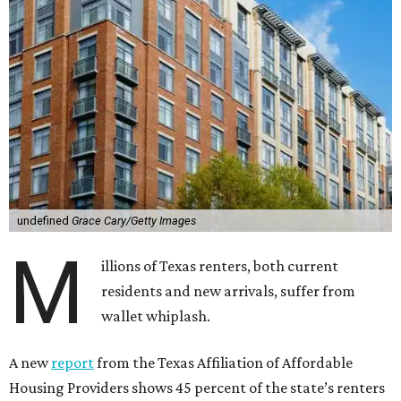
undefined
Grace Cary/Getty Images
M
illions of Texas renters, both current
residents and new arrivals, suffer from
wallet whiplash.
A new
report
from the Texas Affiliation of Affordable
Housing Providers shows 45 percent of the state’s renters