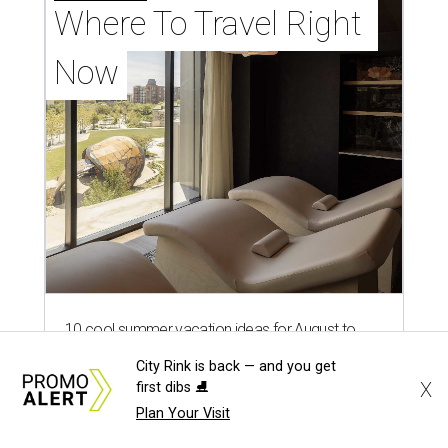
Where To Travel Right 
Now
10 cool summer vacation ideas for August to
beat the Texas heat
City Rink is back — and you get
X
first dibs ⛸️
Top Texas hotels turn up the summer fun and
Plan Your Visit
more travel ideas for July