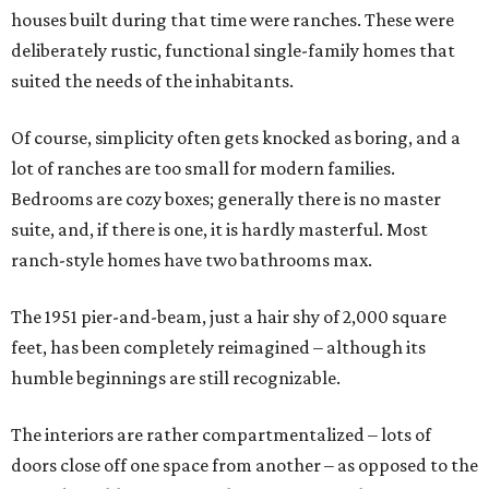
houses built during that time were ranches. These were
deliberately rustic, functional single-family homes that
suited the needs of the inhabitants.
Of course, simplicity often gets knocked as boring, and a
lot of ranches are too small for modern families.
Bedrooms are cozy boxes; generally there is no master
suite, and, if there is one, it is hardly masterful. Most
ranch-style homes have two bathrooms max.
The 1951 pier-and-beam, just a hair shy of 2,000 square
feet, has been completely reimagined – although its
humble beginnings are still recognizable.
The interiors are rather compartmentalized – lots of
doors close off one space from another – as opposed to the