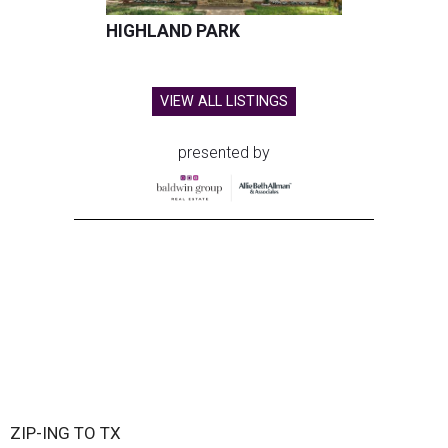
HIGHLAND PARK
VIEW ALL LISTINGS
presented by
ZIP-ING TO TX