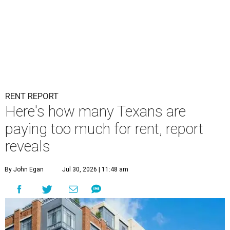
RENT REPORT
Here's how many Texans are
paying too much for rent, report
reveals
By John Egan
Jul 30, 2026 | 11:48 am