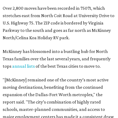
Over 2,800 moves have been recorded in 75071, which
stretches east from North Coit Road at University Drive to
U.S. Highway 75. The ZIP code is bordered by Virginia
Parkway to the south and goes as far north as McKinney
North/Celina Koa Holiday RV park.
McKinney has blossomed into a bustling hub for North
Texas families over the last several years, and frequently
tops
annual lists
of the best Texas cities to move to.
"[McKinney] remained one of the country’s most active
moving destinations, benefiting from the continued
expansion of the Dallas-Fort Worth metroplex," the
report said. "The city’s combination of highly rated
schools, master-planned communities, and access to
major employment centers has made it a consistent draw