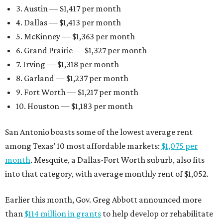
3. Austin — $1,417 per month
4. Dallas — $1,413 per month
5. McKinney — $1,363 per month
6. Grand Prairie — $1,327 per month
7. Irving — $1,318 per month
8. Garland — $1,237 per month
9. Fort Worth — $1,217 per month
10. Houston — $1,183 per month
San Antonio boasts some of the lowest average rent
among Texas’ 10 most affordable markets:
$1,075 per
month
. Mesquite, a Dallas-Fort Worth suburb, also fits
into that category, with average monthly rent of $1,052.
Earlier this month, Gov. Greg Abbott announced more
than
$114 million in grants
to help develop or rehabilitate