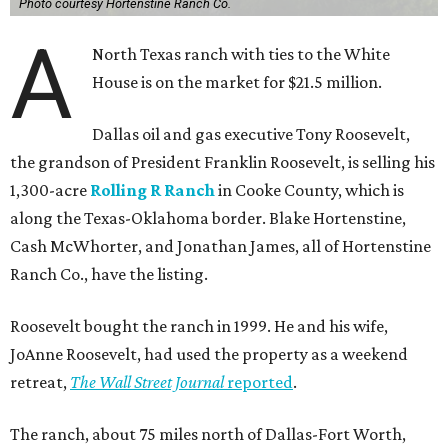
Photo courtesy Hortenstine Ranch Co.
A
North Texas ranch with ties to the White
House is on the market for $21.5 million.
Dallas oil and gas executive Tony Roosevelt,
the grandson of President Franklin Roosevelt, is selling his
1,300-acre
Rolling R Ranch
in Cooke County, which is
along the Texas-Oklahoma border. Blake Hortenstine,
Cash McWhorter, and Jonathan James, all of Hortenstine
Ranch Co., have the listing.
Roosevelt bought the ranch in 1999. He and his wife,
JoAnne Roosevelt, had used the property as a weekend
retreat,
The Wall Street Journal
reported
.
The ranch, about 75 miles north of Dallas-Fort Worth,