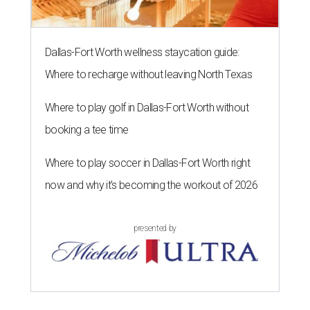
Dallas-Fort Worth wellness staycation guide:
Where to recharge without leaving North Texas
Where to play golf in Dallas-Fort Worth without
booking a tee time
Where to play soccer in Dallas-Fort Worth right
now and why it’s becoming the workout of 2026
presented by