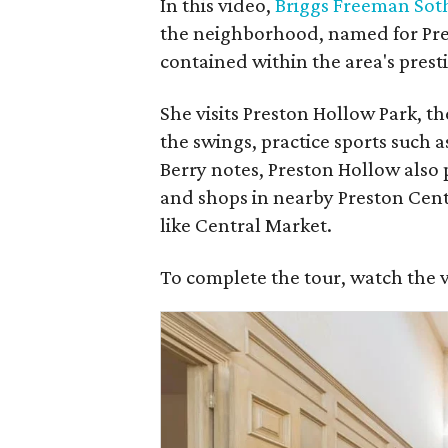
In this video,
Briggs Freeman Soth
the neighborhood, named for Pres
contained within the area's prest
She visits Preston Hollow Park, t
the swings, practice sports such a
Berry notes, Preston Hollow also p
and shops in nearby Preston Cente
like Central Market.
To complete the tour, watch the 