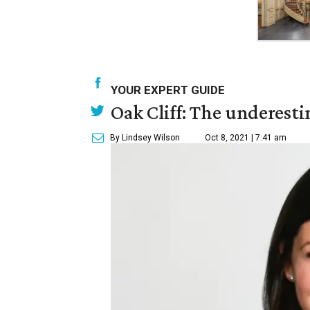
YOUR EXPERT GUIDE
Oak Cliff: The underesti
By Lindsey Wilson
Oct 8, 2021 | 7:41 am