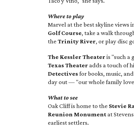
Taco y Vino," she says.
Where to play
Marvel at the best skyline views 
Golf Course
, take a walk throu
the
Trinity River
, or play disc g
The Kessler Theater
is "such a 
Texas Theater
adds a touch of h
Detectives
for books, music, and
day out — "our whole family loves
What to see
Oak Cliff is home to the
Stevie 
Reunion Monument
at Stevens
earliest settlers.