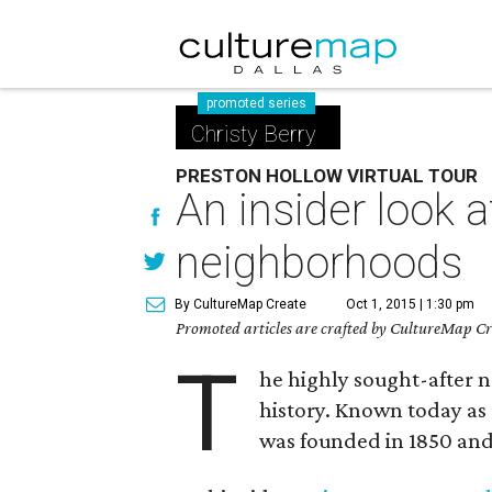
promoted series
Christy Berry
PRESTON HOLLOW VIRTUAL TOUR
An insider look a
neighborhoods
By CultureMap Create
Oct 1, 2015 | 1:30 pm
Promoted articles are crafted by CultureMap Cre
T
he highly sought-after 
history. Known today as 
was founded in 1850 and