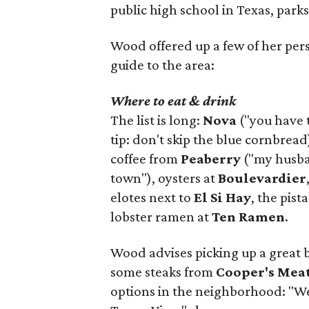
public high school in Texas, parks
Wood offered up a few of her person
guide to the area:
Where to eat & drink
The list is long:
Nova
("you have 
tip: don't skip the blue cornbread
coffee from
Peaberry
("my husban
town"), oysters at
Boulevardier
elotes next to
El Si Hay
, the pist
lobster ramen at
Ten Ramen
.
Wood advises picking up a great 
some steaks from
Cooper's Mea
options in the neighborhood: "W