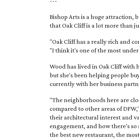
---
Bishop Arts is a huge attraction, 
that Oak Cliff is a lot more than j
"Oak Cliff has a really rich and c
"I think it's one of the most und
Wood has lived in Oak Cliff with
but she's been helping people buy
currently with her business partn
"The neighborhoods here are close
compared to other areas of DFW," 
their architectural interest and 
engagement, and how there's so 
the best new restaurant, the most 