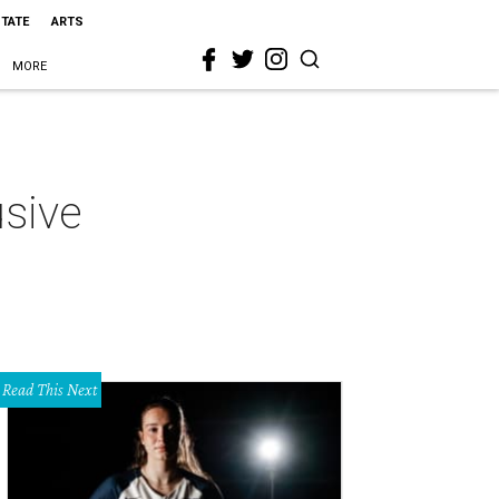
STATE
ARTS
MORE
usive
Read This Next