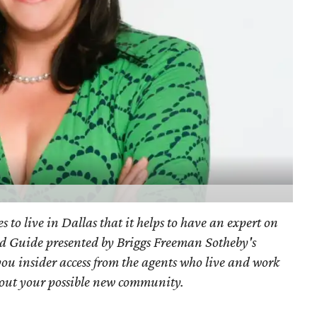
s to live in Dallas that it helps to have an expert on
d Guide presented by Briggs Freeman Sotheby's
you
insider access from the agents who live and work
bout your possible new community.