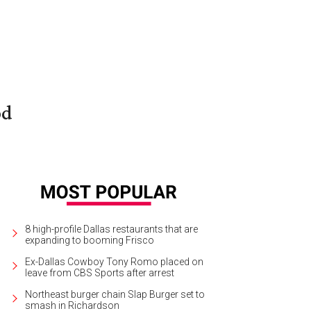
od
8 high-profile Dallas restaurants that are
expanding to booming Frisco
Ex-Dallas Cowboy Tony Romo placed on
leave from CBS Sports after arrest
Northeast burger chain Slap Burger set to
smash in Richardson