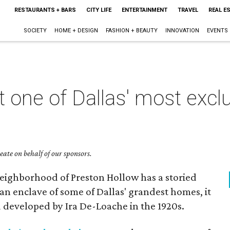
RESTAURANTS + BARS
CITY LIFE
ENTERTAINMENT
TRAVEL
REAL E
SOCIETY
HOME + DESIGN
FASHION + BEAUTY
INNOVATION
EVENTS
t one of Dallas' most excl
ate on behalf of our sponsors.
neighborhood of Preston Hollow has a storied
an enclave of some of Dallas' grandest homes, it
 developed by Ira De-Loache in the 1920s.