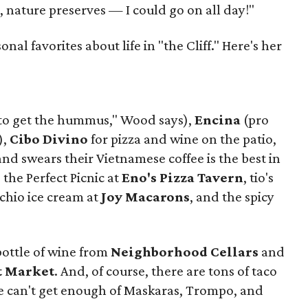
, nature preserves — I could go on all day!"
al favorites about life in "the Cliff." Here's her
to get the hummus," Wood says),
Encina
(pro
),
Cibo Divino
for pizza and wine on the patio,
d swears their Vietnamese coffee is the best in
, the Perfect Picnic at
Eno's Pizza Tavern
, tio's
achio ice cream at
Joy Macarons
, and the spicy
bottle of wine from
Neighborhood Cellars
and
t Market
. And, of course, there are tons of taco
e can't get enough of Maskaras, Trompo, and