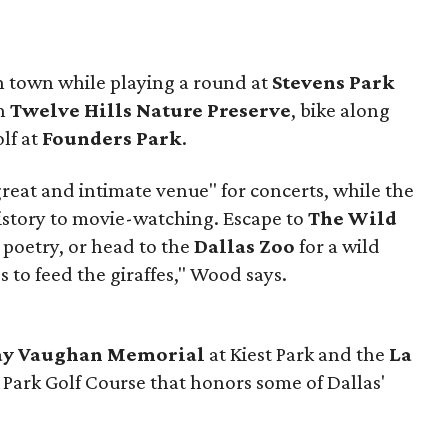
in town while playing a round at
Stevens Park
gh
Twelve Hills Nature Preserve
, bike along
olf at
Founders Park
.
great and intimate venue" for concerts, while the
istory to movie-watching. Escape to
The Wild
 poetry, or head to the
Dallas Zoo
for a wild
 to feed the giraffes," Wood says.
Ray Vaughan Memorial
at Kiest Park and the
La
 Park Golf Course that honors some of Dallas'