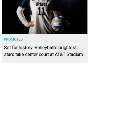
PROMOTED
Set for history: Volleyball's brightest
stars take center court at AT&T Stadium