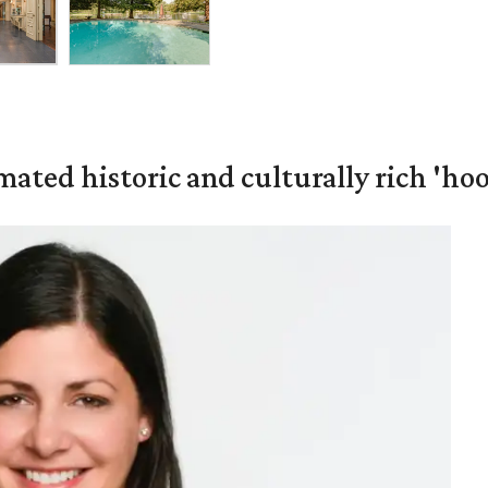
mated historic and culturally rich 'ho