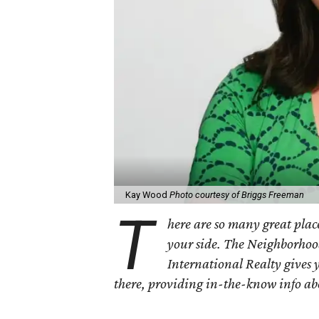
Kay Wood
Photo courtesy of Briggs Freeman
T
here are so many great place
your side. The Neighborhoo
International Realty gives 
there, providing in-the-know info a