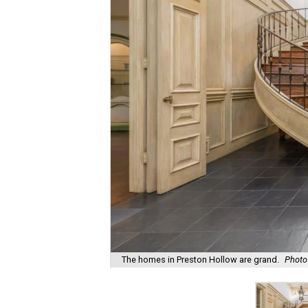
The homes in Preston Hollow are grand.
Photo