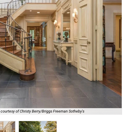
Pre
 courtesy of Christy Berry/Briggs Freeman Sotheby's
Sot