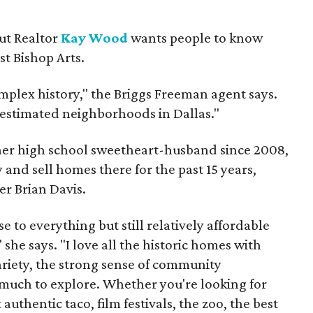
but Realtor
Kay Wood
wants people to know
ust Bishop Arts.
omplex history," the Briggs Freeman agent says.
erestimated neighborhoods in Dallas."
 her high school sweetheart-husband since 2008,
 and sell homes there for the past 15 years,
er Brian Davis.
 to everything but still relatively affordable
she says. "I love all the historic homes with
variety, the strong sense of community
much to explore. Whether you're looking for
authentic taco, film festivals, the zoo, the best