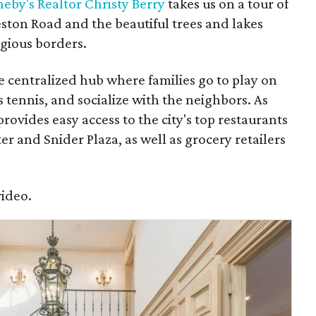
eby's Realtor Christy Berry
takes us on a tour of
ton Road and the beautiful trees and lakes
igious borders.
he centralized hub where families go to play on
s tennis, and socialize with the neighbors. As
rovides easy access to the city's top restaurants
r and Snider Plaza, as well as grocery retailers
video.