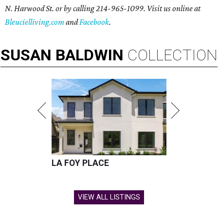
N. Harwood St. or by calling 214-965-1099. Visit us online at
Bleucielliving.com
and
Facebook
.
SUSAN
BALDWIN
COLLECTION
LA FOY PLACE
VIEW ALL LISTINGS