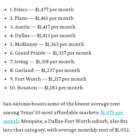
1. Frisco — $1,477 per month
2. Plano — $1,461 per month
3. Austin — $1,417 per month
4. Dallas — $1,413 per month
5. McKinney — $1,363 per month
6. Grand Prairie — $1,327 per month
7. Irving — $1,318 per month
8. Garland — $1,237 per month
9. Fort Worth — $1,217 per month
10. Houston — $1,183 per month
San Antonio boasts some of the lowest average rent
among Texas’ 10 most affordable markets:
$1,075 per
month
. Mesquite, a Dallas-Fort Worth suburb, also fits
into that category, with average monthly rent of $1,052.