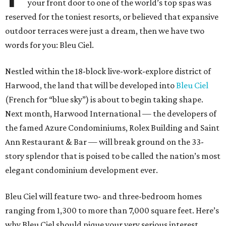
your front door to one of the world’s top spas was
reserved for the toniest resorts, or believed that expansive
outdoor terraces were just a dream, then we have two
words for you: Bleu Ciel.
Nestled within the 18-block live-work-explore district of
Harwood, the land that will be developed into
Bleu Ciel
(French for “blue sky”) is about to begin taking shape.
Next month, Harwood International — the developers of
the famed Azure Condominiums, Rolex Building and Saint
Ann Restaurant & Bar — will break ground on the 33-
story splendor that is poised to be called the nation’s most
elegant condominium development ever.
Bleu Ciel will feature two- and three-bedroom homes
ranging from 1,300 to more than 7,000 square feet. Here’s
why Bleu Ciel should pique your very serious interest