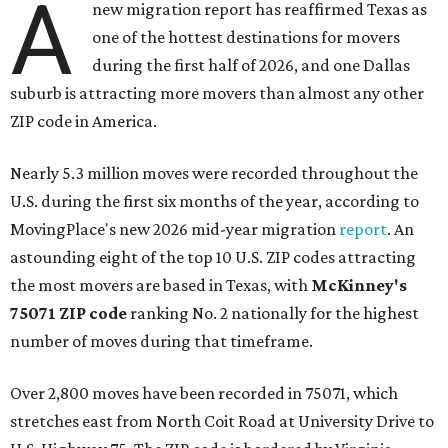
A
new migration report has reaffirmed Texas as
one of the hottest destinations for movers
during the first half of 2026, and one Dallas
suburb is attracting more movers than almost any other
ZIP code in America.
Nearly 5.3 million moves were recorded throughout the
U.S. during the first six months of the year, according to
MovingPlace's new 2026 mid-year migration
report
. An
astounding eight of the top 10 U.S. ZIP codes attracting
the most movers are based in Texas, with
McKinney's
75071 ZIP code
ranking No. 2 nationally for the highest
number of moves during that timeframe.
Over 2,800 moves have been recorded in 75071, which
stretches east from North Coit Road at University Drive to