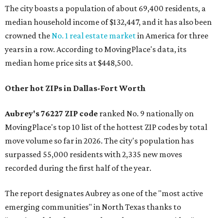
The city boasts a population of about 69,400 residents, a
median household income of $132,447, and it has also been
crowned the
No. 1 real estate market
in America for three
years in a row. According to MovingPlace's data, its
median home price sits at $448,500.
Other hot ZIPs in Dallas-Fort Worth
Aubrey's 76227 ZIP code
ranked No. 9 nationally on
MovingPlace's top 10 list of the hottest ZIP codes by total
move volume so far in 2026. The city's population has
surpassed 55,000 residents with 2,335 new moves
recorded during the first half of the year.
The report designates Aubrey as one of the "most active
emerging communities" in North Texas thanks to