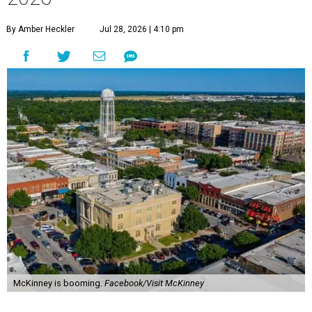
By Amber Heckler
Jul 28, 2026 | 4:10 pm
McKinney is booming.
Facebook/Visit McKinney