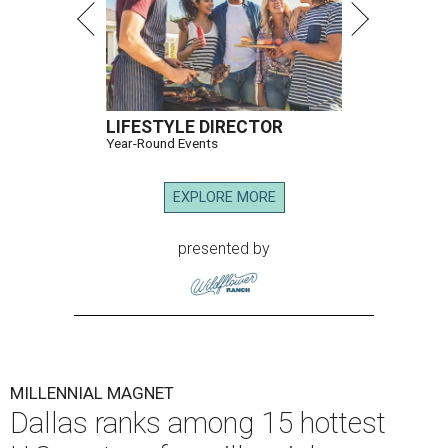
LIFESTYLE DIRECTOR
Year-Round Events
EXPLORE MORE
presented by
MILLENNIAL MAGNET
Dallas ranks among 15 hottest