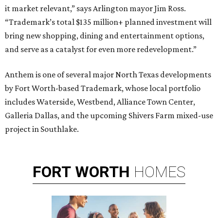
it market relevant,” says Arlington mayor Jim Ross.
“Trademark’s total $135 million+ planned investment will
bring new shopping, dining and entertainment options,
and serve as a catalyst for even more redevelopment.”
Anthem is one of several major North Texas developments
by Fort Worth-based Trademark, whose local portfolio
includes Waterside, Westbend, Alliance Town Center,
Galleria Dallas, and the upcoming Shivers Farm mixed-use
project in Southlake.
FORT
WORTH
HOMES