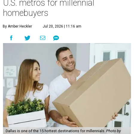
U.S. metros for millennial
homebuyers
By Amber Heckler
Jul 20, 2026 | 11:16 am
Dallas is one of the 15 hottest destinations for millennials.
Photo by