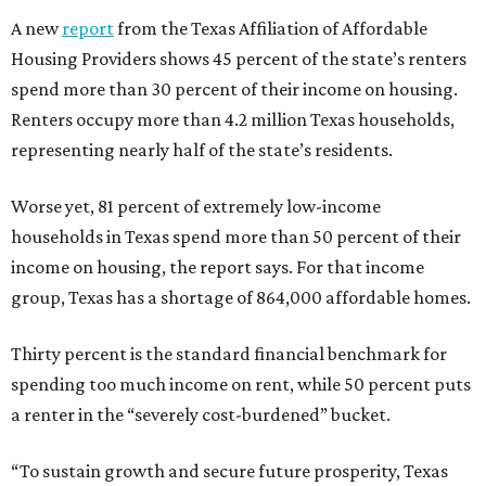
A new
report
from the Texas Affiliation of Affordable
Housing Providers shows 45 percent of the state’s renters
spend more than 30 percent of their income on housing.
Renters occupy more than 4.2 million Texas households,
representing nearly half of the state’s residents.
Worse yet, 81 percent of extremely low-income
households in Texas spend more than 50 percent of their
income on housing, the report says. For that income
group, Texas has a shortage of 864,000 affordable homes.
Thirty percent is the standard financial benchmark for
spending too much income on rent, while 50 percent puts
a renter in the “severely cost-burdened” bucket.
“To sustain growth and secure future prosperity, Texas