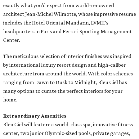
exactly what you’d expect from world-renowned
architect Jean-Michel Wilmotte, whose impressive resume
includes the Hotel Oriental Mandarin, LVMH’s
headquarters in Paris and Ferrari Sporting Management
Center.
The meticulous selection of interior finishes was inspired
by international luxury resort design and high-caliber
architecture from around the world. With color schemes
ranging from Dawn to Dusk to Midnight, Bleu Ciel has
many options to curate the perfect interiors for your
home.
Extraordinary Amenities
Bleu Ciel will feature a world-class spa, innovative fitness
center, two junior Olympic-sized pools, private garages,