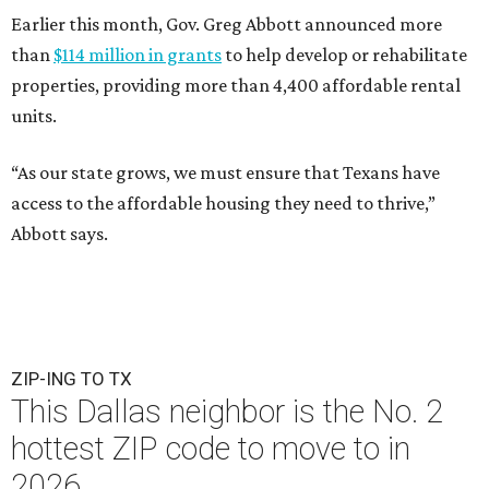
Earlier this month, Gov. Greg Abbott announced more
than
$114 million in grants
to help develop or rehabilitate
properties, providing more than 4,400 affordable rental
units.
“As our state grows, we must ensure that Texans have
access to the affordable housing they need to thrive,”
Abbott says.
ZIP-ING TO TX
This Dallas neighbor is the No. 2
hottest ZIP code to move to in
2026