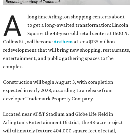
Rendering courtesy of Trademark
A
longtime Arlington shopping center is about
to get a long-awaited transformation: Lincoln
Square, the 43-year-old retail center at 1500 N.
Collins St., will become
Anthem
after a $135 million
redevelopment that will bring new shopping, restaurants,
entertainment, and public gathering spaces to the
complex.
Construction will begin August 3, with completion
expected in early 2028, according to a release from
developer Trademark Property Company.
Located near AT&T Stadium and Globe Life Field in
Arlington's Entertainment District, the 43-acre project
will ultimately feature 404,000 square feet of retail,