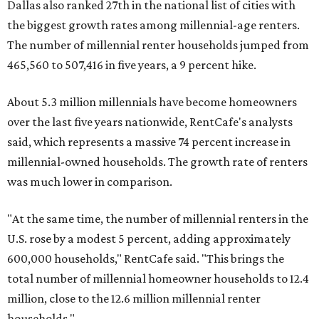
Dallas also ranked 27th in the national list of cities with
the biggest growth rates among millennial-age renters.
The number of millennial renter households jumped from
465,560 to 507,416 in five years, a 9 percent hike.
About 5.3 million millennials have become homeowners
over the last five years nationwide, RentCafe's analysts
said, which represents a massive 74 percent increase in
millennial-owned households. The growth rate of renters
was much lower in comparison.
"At the same time, the number of millennial renters in the
U.S. rose by a modest 5 percent, adding approximately
600,000 households," RentCafe said. "This brings the
total number of millennial homeowner households to 12.4
million, close to the 12.6 million millennial renter
households."