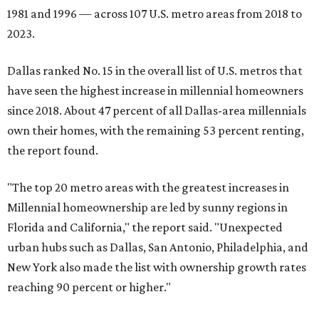
1981 and 1996 — across 107 U.S. metro areas from 2018 to
2023.
Dallas ranked No. 15 in the overall list of U.S. metros that
have seen the highest increase in millennial homeowners
since 2018. About 47 percent of all Dallas-area millennials
own their homes, with the remaining 53 percent renting,
the report found.
"The top 20 metro areas with the greatest increases in
Millennial homeownership are led by sunny regions in
Florida and California," the report said. "Unexpected
urban hubs such as Dallas, San Antonio, Philadelphia, and
New York also made the list with ownership growth rates
reaching 90 percent or higher."