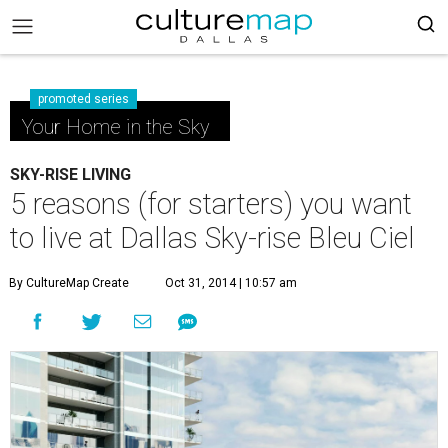
promoted series
Your Home in the Sky
SKY-RISE LIVING
5 reasons (for starters) you want
to live at Dallas Sky-rise Bleu Ciel
By CultureMap Create
Oct 31, 2014 | 10:57 am