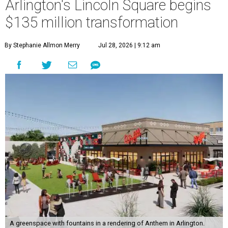
Arlington's Lincoln Square begins
$135 million transformation
By Stephanie Allmon Merry
Jul 28, 2026 | 9:12 am
A greenspace with fountains in a rendering of Anthem in Arlington.