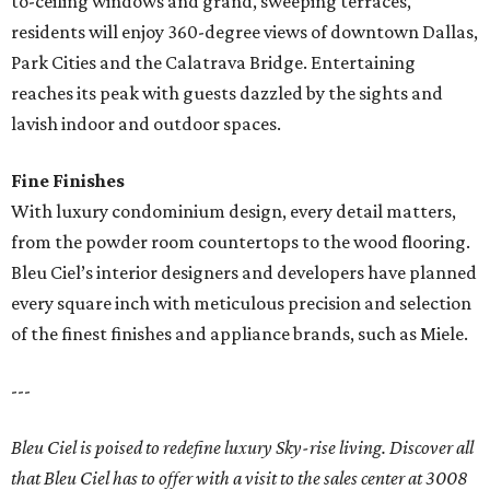
to-ceiling windows and grand, sweeping terraces,
residents will enjoy 360-degree views of downtown Dallas,
Park Cities and the Calatrava Bridge. Entertaining
reaches its peak with guests dazzled by the sights and
lavish indoor and outdoor spaces.
Fine Finishes
With luxury condominium design, every detail matters,
from the powder room countertops to the wood flooring.
Bleu Ciel’s interior designers and developers have planned
every square inch with meticulous precision and selection
of the finest finishes and appliance brands, such as Miele.
---
Bleu Ciel is poised to redefine luxury Sky-rise living. Discover all
that Bleu Ciel has to offer with a visit to the sales center at 3008