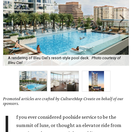
A rendering of Bleu Ciel’s resort-style pool deck.
Photo courtesy of
Bleu Ciel
Promoted articles are crafted by CultureMap Create on behalf of our
sponsors.
I
f you ever considered poolside service to be the
summit of luxe, or thought an elevator ride from