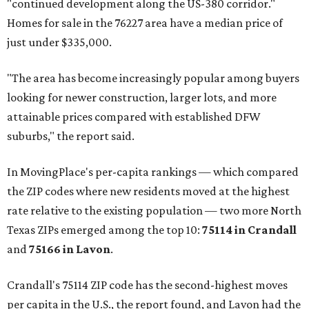
"continued development along the US-380 corridor."
Homes for sale in the 76227 area have a median price of
just under $335,000.
"The area has become increasingly popular among buyers
looking for newer construction, larger lots, and more
attainable prices compared with established DFW
suburbs," the report said.
In MovingPlace's per-capita rankings — which compared
the ZIP codes where new residents moved at the highest
rate relative to the existing population — two more North
Texas ZIPs emerged among the top 10:
75114 in
Crandall
and
75166 in
Lavon
.
Crandall's 75114 ZIP code has the second-highest moves
per capita in the U.S., the report found, and Lavon had the