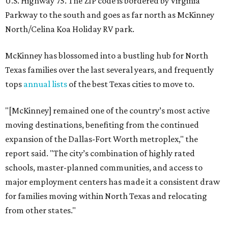
U.S. Highway 75. The ZIP code is bordered by Virginia
Parkway to the south and goes as far north as McKinney
North/Celina Koa Holiday RV park.
McKinney has blossomed into a bustling hub for North
Texas families over the last several years, and frequently
tops
annual lists
of the best Texas cities to move to.
"[McKinney] remained one of the country’s most active
moving destinations, benefiting from the continued
expansion of the Dallas-Fort Worth metroplex," the
report said. "The city’s combination of highly rated
schools, master-planned communities, and access to
major employment centers has made it a consistent draw
for families moving within North Texas and relocating
from other states."