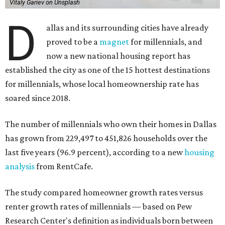
Vitaly Gariev on Unsplash
D
allas and its surrounding cities have already
proved to be a
magnet
for millennials, and
now a new national housing report has
established the city as one of the 15 hottest destinations
for millennials, whose local homeownership rate has
soared since 2018.
The number of millennials who own their homes in Dallas
has grown from 229,497 to 451,826 households over the
last five years (96.9 percent), according to a new
housing
analysis
from RentCafe.
The study compared homeowner growth rates versus
renter growth rates of millennials — based on Pew
Research Center's definition as individuals born between