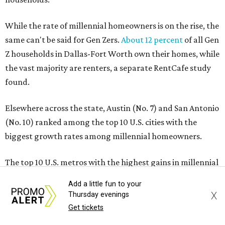
While the rate of millennial homeowners is on the rise, the
same can't be said for Gen Zers.
About 12 percent
of all Gen
Z households in Dallas-Fort Worth own their homes, while
the vast majority are renters, a separate RentCafe study
found.
Elsewhere across the state, Austin (No. 7) and San Antonio
(No. 10) ranked among the top 10 U.S. cities with the
biggest growth rates among millennial homeowners.
The top 10 U.S. metros with the highest gains in millennial
homeowners are:
Add a little fun to your
X
Thursday evenings
No. 1 – North Port, Florida
Get tickets
No. 2 – Lakeland, Florida