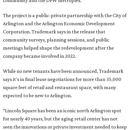
community and the DFW metroplex.”
The project is a public-private partnership with the City of
Arlington and the Arlington Economic Development
Corporation. Trademark says in the release that
community surveys, planning sessions, and public
meetings helped shape the redevelopment after the
company became involved in 2022.
While no new tenants have been announced, Trademark
says it's in final lease negotiations for more than 35,000
square feet of retail and restaurant space, with many
expected to be new to Arlington.
“Lincoln Square has been an iconic north Arlington spot
for nearly 40 years, but the aging retail center has not
seen the innovations or private investment needed to keep