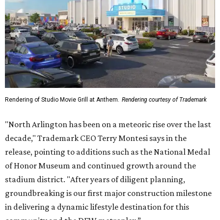
Rendering of Studio Movie Grill at Anthem.
Rendering courtesy of Trademark
"North Arlington has been on a meteoric rise over the last
decade," Trademark CEO Terry Montesi says in the
release, pointing to additions such as the National Medal
of Honor Museum and continued growth around the
stadium district. "After years of diligent planning,
groundbreaking is our first major construction milestone
in delivering a dynamic lifestyle destination for this