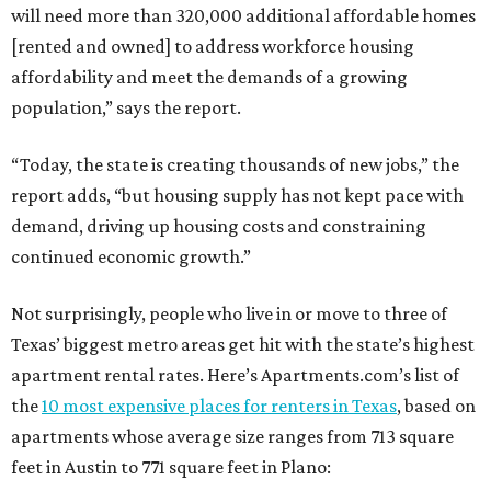
will need more than 320,000 additional affordable homes
[rented and owned] to address workforce housing
affordability and meet the demands of a growing
population,” says the report.
“Today, the state is creating thousands of new jobs,” the
report adds, “but housing supply has not kept pace with
demand, driving up housing costs and constraining
continued economic growth.”
Not surprisingly, people who live in or move to three of
Texas’ biggest metro areas get hit with the state’s highest
apartment rental rates. Here’s Apartments.com’s list of
the
10 most expensive places for renters in Texas
, based on
apartments whose average size ranges from 713 square
feet in Austin to 771 square feet in Plano: