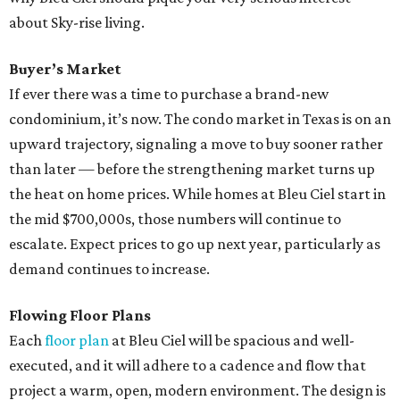
about Sky-rise living.
Buyer’s Market
If ever there was a time to purchase a brand-new
condominium, it’s now. The condo market in Texas is on an
upward trajectory, signaling a move to buy sooner rather
than later — before the strengthening market turns up
the heat on home prices. While homes at Bleu Ciel start in
the mid $700,000s, those numbers will continue to
escalate. Expect prices to go up next year, particularly as
demand continues to increase.
Flowing Floor Plans
Each
floor plan
at Bleu Ciel will be spacious and well-
executed, and it will adhere to a cadence and flow that
project a warm, open, modern environment. The design is