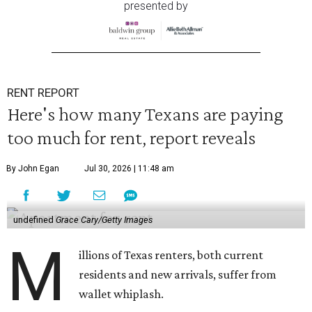
presented by
RENT REPORT
Here's how many Texans are paying
too much for rent, report reveals
By John Egan
Jul 30, 2026 | 11:48 am
undefined
Grace Cary/Getty Images
M
illions of Texas renters, both current
residents and new arrivals, suffer from
wallet whiplash.