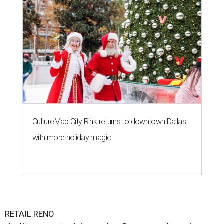
CultureMap City Rink returns to downtown Dallas
with more holiday magic
RETAIL RENO