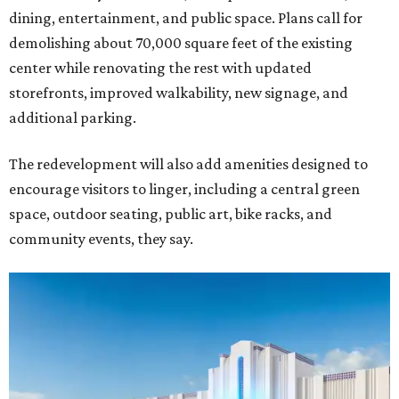
dining, entertainment, and public space. Plans call for
demolishing about 70,000 square feet of the existing
center while renovating the rest with updated
storefronts, improved walkability, new signage, and
additional parking.
The redevelopment will also add amenities designed to
encourage visitors to linger, including a central green
space, outdoor seating, public art, bike racks, and
community events, they say.