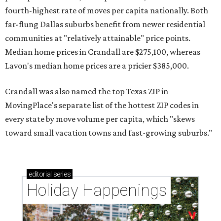
fourth-highest rate of moves per capita nationally. Both
far-flung Dallas suburbs benefit from newer residential
communities at "relatively attainable" price points.
Median home prices in Crandall are $275,100, whereas
Lavon's median home prices are a pricier $385,000.
Crandall was also named the top Texas ZIP in
MovingPlace's separate list of the hottest ZIP codes in
every state by move volume per capita, which "skews
toward small vacation towns and fast-growing suburbs."
editorial
series
Holiday Happenings