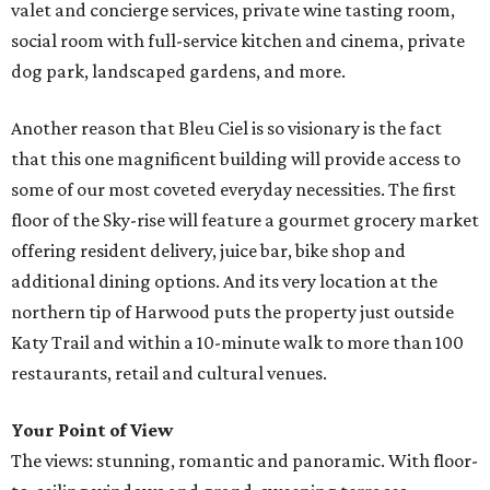
valet and concierge services, private wine tasting room,
social room with full-service kitchen and cinema, private
dog park, landscaped gardens, and more.
Another reason that Bleu Ciel is so visionary is the fact
that this one magnificent building will provide access to
some of our most coveted everyday necessities. The first
floor of the Sky-rise will feature a gourmet grocery market
offering resident delivery, juice bar, bike shop and
additional dining options. And its very location at the
northern tip of Harwood puts the property just outside
Katy Trail and within a 10-minute walk to more than 100
restaurants, retail and cultural venues.
Your Point of View
The views: stunning, romantic and panoramic. With floor-