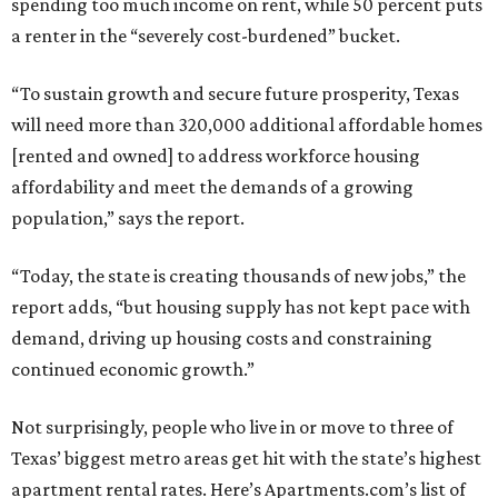
spending too much income on rent, while 50 percent puts
a renter in the “severely cost-burdened” bucket.
“To sustain growth and secure future prosperity, Texas
will need more than 320,000 additional affordable homes
[rented and owned] to address workforce housing
affordability and meet the demands of a growing
population,” says the report.
“Today, the state is creating thousands of new jobs,” the
report adds, “but housing supply has not kept pace with
demand, driving up housing costs and constraining
continued economic growth.”
Not surprisingly, people who live in or move to three of
Texas’ biggest metro areas get hit with the state’s highest
apartment rental rates. Here’s Apartments.com’s list of