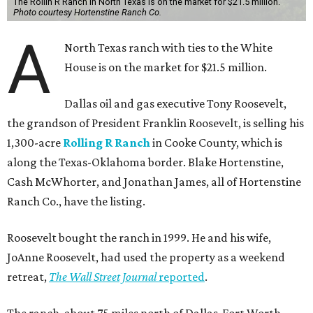
The Rollin R Ranch in North Texas is on the market for $21.5 million.
Photo courtesy Hortenstine Ranch Co.
A
North Texas ranch with ties to the White
House is on the market for $21.5 million.
Dallas oil and gas executive Tony Roosevelt,
the grandson of President Franklin Roosevelt, is selling his
1,300-acre
Rolling R Ranch
in Cooke County, which is
along the Texas-Oklahoma border. Blake Hortenstine,
Cash McWhorter, and Jonathan James, all of Hortenstine
Ranch Co., have the listing.
Roosevelt bought the ranch in 1999. He and his wife,
JoAnne Roosevelt, had used the property as a weekend
retreat,
The Wall Street Journal
reported
.