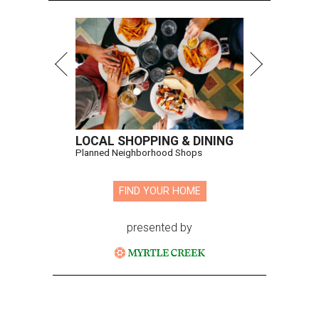
LOCAL SHOPPING & DINING
Planned Neighborhood Shops
FIND YOUR HOME
presented by