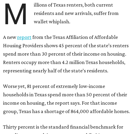
M
illions of Texas renters, both current
residents and new arrivals, suffer from
wallet whiplash.
A new
report
from the Texas Affiliation of Affordable
Housing Providers shows 45 percent of the state’s renters
spend more than 30 percent of their income on housing.
Renters occupy more than 4.2 million Texas households,
representing nearly half of the state’s residents.
Worse yet, 81 percent of extremely low-income
households in Texas spend more than 50 percent of their
income on housing, the report says. For that income
group, Texas has a shortage of 864,000 affordable homes.
Thirty percent is the standard financial benchmark for