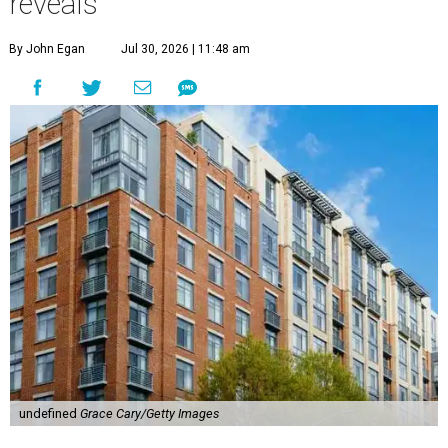
reveals
By John Egan
Jul 30, 2026 | 11:48 am
undefined
Grace Cary/Getty Images