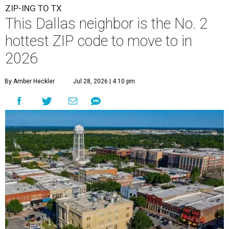
ZIP-ING TO TX
This Dallas neighbor is the No. 2
hottest ZIP code to move to in
2026
By Amber Heckler
Jul 28, 2026 | 4:10 pm