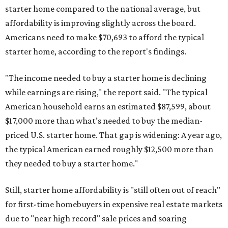
starter home compared to the national average, but
affordability is improving slightly across the board.
Americans need to make $70,693 to afford the typical
starter home, according to the report's findings.
"The income needed to buy a starter home is declining
while earnings are rising," the report said. "The typical
American household earns an estimated $87,599, about
$17,000 more than what’s needed to buy the median-
priced U.S. starter home. That gap is widening: A year ago,
the typical American earned roughly $12,500 more than
they needed to buy a starter home."
Still, starter home affordability is "still often out of reach"
for first-time homebuyers in expensive real estate markets
due to "near high record" sale prices and soaring