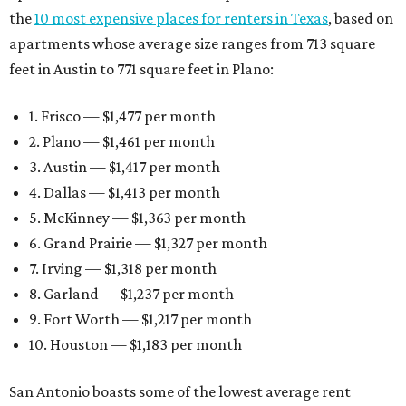
the
10 most expensive places for renters in Texas
, based on
apartments whose average size ranges from 713 square
feet in Austin to 771 square feet in Plano:
1. Frisco — $1,477 per month
2. Plano — $1,461 per month
3. Austin — $1,417 per month
4. Dallas — $1,413 per month
5. McKinney — $1,363 per month
6. Grand Prairie — $1,327 per month
7. Irving — $1,318 per month
8. Garland — $1,237 per month
9. Fort Worth — $1,217 per month
10. Houston — $1,183 per month
San Antonio boasts some of the lowest average rent