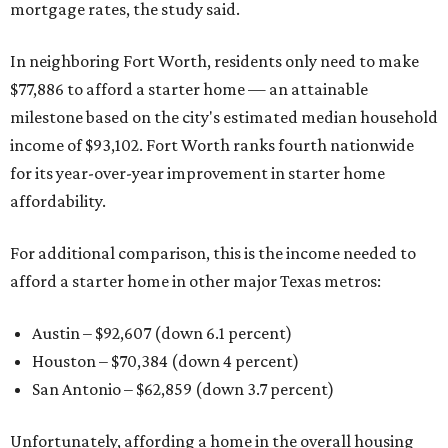
mortgage rates, the study said.
In neighboring Fort Worth, residents only need to make
$77,886 to afford a starter home — an attainable
milestone based on the city's estimated median household
income of $93,102. Fort Worth ranks fourth nationwide
for its year-over-year improvement in starter home
affordability.
For additional comparison, this is the income needed to
afford a starter home in other major Texas metros:
Austin – $92,607 (down 6.1 percent)
Houston – $70,384
(down 4 percent)
San Antonio – $62,859
(down 3.7 percent)
Unfortunately, affording a home in the overall housing