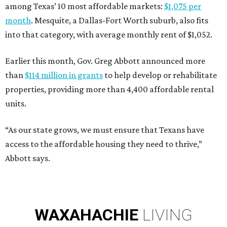
among Texas’ 10 most affordable markets:
$1,075 per
month
. Mesquite, a Dallas-Fort Worth suburb, also fits
into that category, with average monthly rent of $1,052.
Earlier this month, Gov. Greg Abbott announced more
than
$114 million in grants
to help develop or rehabilitate
properties, providing more than 4,400 affordable rental
units.
“As our state grows, we must ensure that Texans have
access to the affordable housing they need to thrive,”
Abbott says.
WAXAHACHIE
LIVING