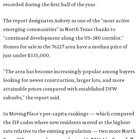
recorded during the first half of the year.
The report designates Aubrey as one of the "most active
emerging communities" in North Texas thanks to
"continued development along the US-380 corridor."
Homes for sale in the 76227 area have a median price of
just under $335,000.
"The area has become increasingly popular among buyers
looking for newer construction, larger lots, and more
attainable prices compared with established DFW
suburbs," the report said.
In MovingPlace's per-capita rankings — which compared
the ZIP codes where new residents moved at the highest
rate relative to the existing population — two more North