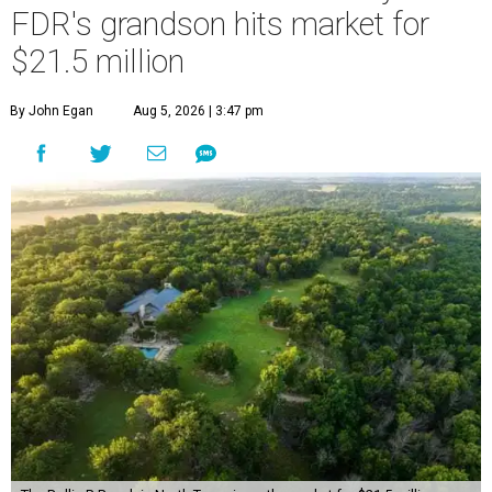
FDR's grandson hits market for
$21.5 million
By John Egan
Aug 5, 2026 | 3:47 pm