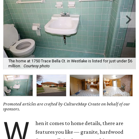
The home at 1750 Trace Bella Ct. in Westlake is listed for just under $6
million.
Courtesy photo
Promoted articles are crafted by CultureMap Create on behalf of our
sponsors.
W
hen it comes to home details, there are
features you like — granite, hardwood