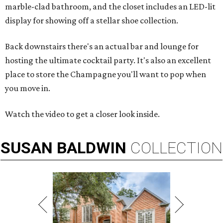
marble-clad bathroom, and the closet includes an LED-lit
display for showing off a stellar shoe collection.
Back downstairs there's an actual bar and lounge for
hosting the ultimate cocktail party. It's also an excellent
place to store the Champagne you'll want to pop when
you move in.
Watch the video to get a closer look inside.
SUSAN
BALDWIN
COLLECTION