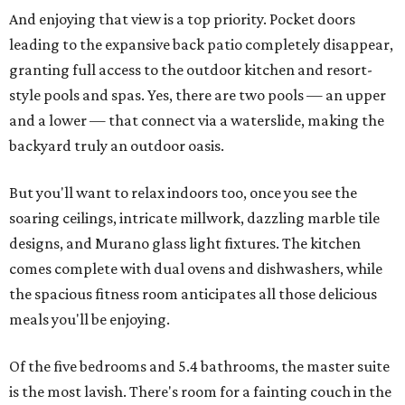
And enjoying that view is a top priority. Pocket doors
leading to the expansive back patio completely disappear,
granting full access to the outdoor kitchen and resort-
style pools and spas. Yes, there are two pools — an upper
and a lower — that connect via a waterslide, making the
backyard truly an outdoor oasis.
But you'll want to relax indoors too, once you see the
soaring ceilings, intricate millwork, dazzling marble tile
designs, and Murano glass light fixtures. The kitchen
comes complete with dual ovens and dishwashers, while
the spacious fitness room anticipates all those delicious
meals you'll be enjoying.
Of the five bedrooms and 5.4 bathrooms, the master suite
is the most lavish. There's room for a fainting couch in the