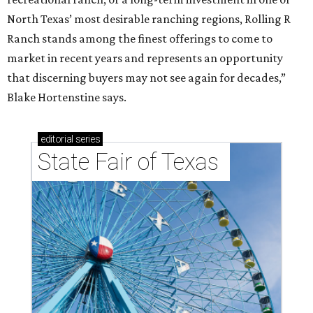
North Texas’ most desirable ranching regions, Rolling R
Ranch stands among the finest offerings to come to
market in recent years and represents an opportunity
that discerning buyers may not see again for decades,”
Blake Hortenstine says.
editorial
series
State Fair of Texas 