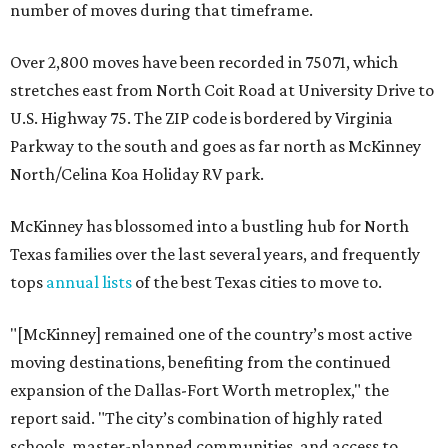
number of moves during that timeframe.
Over 2,800 moves have been recorded in 75071, which
stretches east from North Coit Road at University Drive to
U.S. Highway 75. The ZIP code is bordered by Virginia
Parkway to the south and goes as far north as McKinney
North/Celina Koa Holiday RV park.
McKinney has blossomed into a bustling hub for North
Texas families over the last several years, and frequently
tops
annual lists
of the best Texas cities to move to.
"[McKinney] remained one of the country’s most active
moving destinations, benefiting from the continued
expansion of the Dallas-Fort Worth metroplex," the
report said. "The city’s combination of highly rated
schools, master-planned communities, and access to