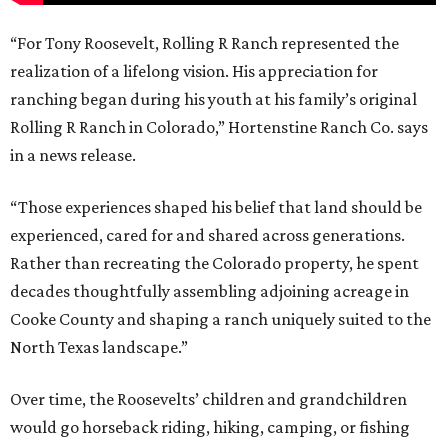
“For Tony Roosevelt, Rolling R Ranch represented the
realization of a lifelong vision. His appreciation for
ranching began during his youth at his family’s original
Rolling R Ranch in Colorado,” Hortenstine Ranch Co. says
in a news release.
“Those experiences shaped his belief that land should be
experienced, cared for and shared across generations.
Rather than recreating the Colorado property, he spent
decades thoughtfully assembling adjoining acreage in
Cooke County and shaping a ranch uniquely suited to the
North Texas landscape.”
Over time, the Roosevelts’ children and grandchildren
would go horseback riding, hiking, camping, or fishing