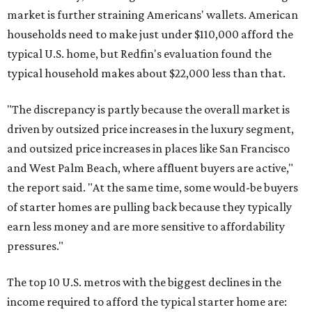
market is further straining Americans' wallets. American
households need to make just under $110,000 afford the
typical U.S. home, but Redfin's evaluation found the
typical household makes about $22,000 less
than that.
"The discrepancy is partly because the overall market is
driven by outsized price increases in the luxury segment,
and outsized price increases in places like San Francisco
and West Palm Beach, where affluent buyers are active,"
the report said. "At the same time, some would-be buyers
of starter homes are pulling back because they typically
earn less money and are more sensitive to affordability
pressures."
The top 10 U.S. metros with the biggest declines in the
income required to afford the typical starter home are: