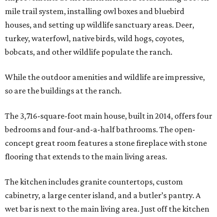
mile trail system, installing owl boxes and bluebird
houses, and setting up wildlife sanctuary areas. Deer,
turkey, waterfowl, native birds, wild hogs, coyotes,
bobcats, and other wildlife populate the ranch.
While the outdoor amenities and wildlife are impressive,
so are the buildings at the ranch.
The 3,716-square-foot main house, built in 2014, offers four
bedrooms and four-and-a-half bathrooms. The open-
concept great room features a stone fireplace with stone
flooring that extends to the main living areas.
The kitchen includes granite countertops, custom
cabinetry, a large center island, and a butler’s pantry. A
wet bar is next to the main living area. Just off the kitchen