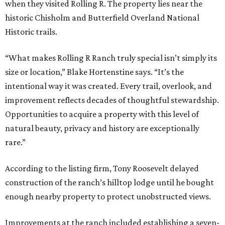
when they visited Rolling R. The property lies near the
historic Chisholm and Butterfield Overland National
Historic trails.
“What makes Rolling R Ranch truly special isn’t simply its
size or location,” Blake Hortenstine says. “It’s the
intentional way it was created. Every trail, overlook, and
improvement reflects decades of thoughtful stewardship.
Opportunities to acquire a property with this level of
natural beauty, privacy and history are exceptionally
rare.”
According to the listing firm, Tony Roosevelt delayed
construction of the ranch’s hilltop lodge until he bought
enough nearby property to protect unobstructed views.
Improvements at the ranch included establishing a seven-