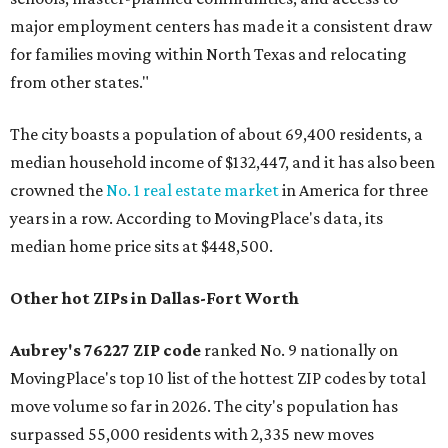
major employment centers has made it a consistent draw
for families moving within North Texas and relocating
from other states."
The city boasts a population of about 69,400 residents, a
median household income of $132,447, and it has also been
crowned the
No. 1 real estate market
in America for three
years in a row. According to MovingPlace's data, its
median home price sits at $448,500.
Other hot ZIPs in Dallas-Fort Worth
Aubrey's 76227 ZIP code
ranked No. 9 nationally on
MovingPlace's top 10 list of the hottest ZIP codes by total
move volume so far in 2026. The city's population has
surpassed 55,000 residents with 2,335 new moves