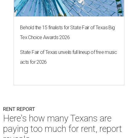
Behold the 15 finalists for State Fair of Texas Big
Tex Choice Awards 2026
State Fair of Texas unveils full lineup of free music
acts for 2026
RENT REPORT
Here's how many Texans are
paying too much for rent, report