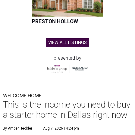
PRESTON HOLLOW
VIEW ALL LISTINGS
presented by
WELCOME HOME
This is the income you need to buy
a starter home in Dallas right now
By Amber Heckler
Aug 7, 2026 | 4:24 pm