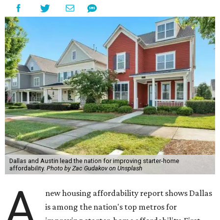
Dallas and Austin lead the nation for improving starter-home
affordability.
Photo by Zac Gudakov on Unsplash
A
new housing affordability report shows Dallas
is among the nation's top metros for