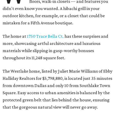
floors, walk-in closets — and features you
didn't even know you wanted. A hibachi grill in your
outdoor kitchen, for example, or a closet that could be
mistaken for a Fifth Avenue boutique.
The home at
1750 Trace Bella Ct.
has these surprises and
more, showcasing artful architecture and luxurious
materials while slipping in gasp-worthy bonuses
throughout its 11,248 square feet.
The Westlake home, listed by Juliet Marie Williams of Ebby
Halliday Realtors for $5,798,880, is located just 35 minutes
from downtown Dallas and only 10 from Southlake Town
Square. Easy access to urban amenities is balanced by the
protected green belt that lies behind the house, ensuring
that the gorgeous natural view will never go away.