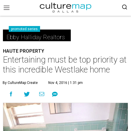
promoted series
Ebby Halliday Realtors
HAUTE PROPERTY
Entertaining must be top priority at
this incredible Westlake home
By CultureMap Create
Nov 4, 2016 | 1:31 pm