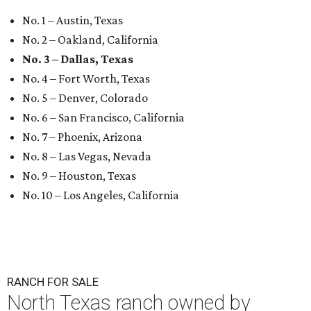
No. 1 – Austin, Texas
No. 2 – Oakland, California
No. 3 – Dallas, Texas
No. 4 – Fort Worth, Texas
No. 5 – Denver, Colorado
No. 6 – San Francisco, California
No. 7 – Phoenix, Arizona
No. 8 – Las Vegas, Nevada
No. 9 – Houston, Texas
No. 10 – Los Angeles, California
RANCH FOR SALE
North Texas ranch owned by