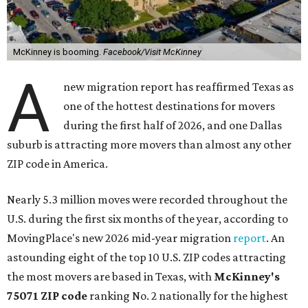
McKinney is booming.
Facebook/Visit McKinney
A
new migration report has reaffirmed Texas as
one of the hottest destinations for movers
during the first half of 2026, and one Dallas
suburb is attracting more movers than almost any other
ZIP code in America.
Nearly 5.3 million moves were recorded throughout the
U.S. during the first six months of the year, according to
MovingPlace's new 2026 mid-year migration
report
. An
astounding eight of the top 10 U.S. ZIP codes attracting
the most movers are based in Texas, with
McKinney's
75071 ZIP code
ranking No. 2 nationally for the highest