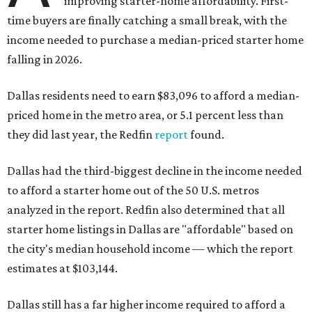
improving starter-home affordability. First-
time buyers are finally catching a small break, with the
income needed to purchase a median-priced starter home
falling in 2026.
Dallas residents need to earn $83,096 to afford a median-
priced home in the metro area, or 5.1 percent less than
they did last year, the Redfin
report
found.
Dallas had the third-biggest decline in the income needed
to afford a starter home out of the 50 U.S. metros
analyzed in the report. Redfin also determined that all
starter home listings in Dallas are "affordable" based on
the city's median household income — which the report
estimates at $103,144.
Dallas still has a far higher income required to afford a