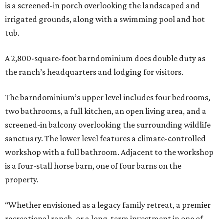
is a screened-in porch overlooking the landscaped and
irrigated grounds, along with a swimming pool and hot
tub.
A 2,800-square-foot barndominium does double duty as
the ranch’s headquarters and lodging for visitors.
The barndominium’s upper level includes four bedrooms,
two bathrooms, a full kitchen, an open living area, and a
screened-in balcony overlooking the surrounding wildlife
sanctuary. The lower level features a climate-controlled
workshop with a full bathroom. Adjacent to the workshop
is a four-stall horse barn, one of four barns on the
property.
“Whether envisioned as a legacy family retreat, a premier
recreational ranch, or a long-term investment in one of