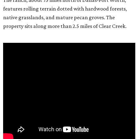
The ranch, about 75 miles north of Dallas-Fort Worth,
features rolling terrain dotted with hardwood forests,
native grasslands, and mature pecan groves. The
property sits along more than 2.5 miles of Clear Creek.