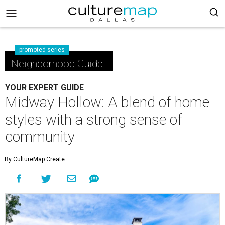
promoted series
Neighborhood Guide
YOUR EXPERT GUIDE
Midway Hollow: A blend of home
styles with a strong sense of
community
By CultureMap Create