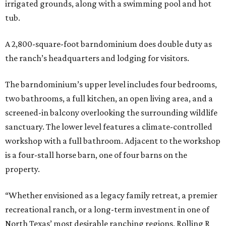
irrigated grounds, along with a swimming pool and hot
tub.
A 2,800-square-foot barndominium does double duty as
the ranch’s headquarters and lodging for visitors.
The barndominium’s upper level includes four bedrooms,
two bathrooms, a full kitchen, an open living area, and a
screened-in balcony overlooking the surrounding wildlife
sanctuary. The lower level features a climate-controlled
workshop with a full bathroom. Adjacent to the workshop
is a four-stall horse barn, one of four barns on the
property.
“Whether envisioned as a legacy family retreat, a premier
recreational ranch, or a long-term investment in one of
North Texas’ most desirable ranching regions, Rolling R