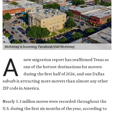
McKinney is booming.
Facebook/Visit McKinney
A
new migration report has reaffirmed Texas as
one of the hottest destinations for movers
during the first half of 2026, and one Dallas
suburb is attracting more movers than almost any other
ZIP code in America.
Nearly 5.3 million moves were recorded throughout the
U.S. during the first six months of the year, according to