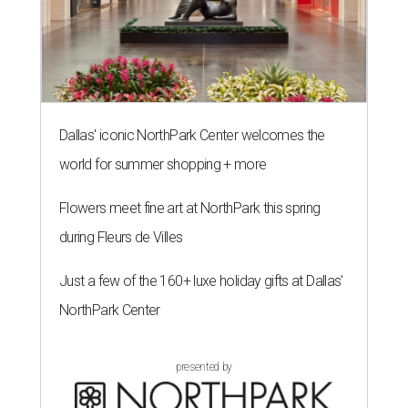
Dallas' iconic NorthPark Center welcomes the
world for summer shopping + more
Flowers meet fine art at NorthPark this spring
during Fleurs de Villes
Just a few of the 160+ luxe holiday gifts at Dallas'
NorthPark Center
presented by