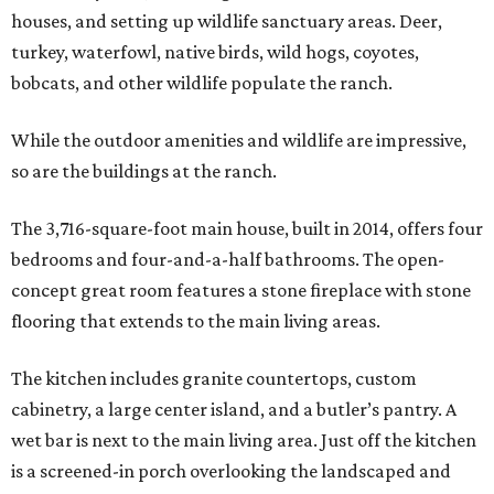
houses, and setting up wildlife sanctuary areas. Deer,
turkey, waterfowl, native birds, wild hogs, coyotes,
bobcats, and other wildlife populate the ranch.
While the outdoor amenities and wildlife are impressive,
so are the buildings at the ranch.
The 3,716-square-foot main house, built in 2014, offers four
bedrooms and four-and-a-half bathrooms. The open-
concept great room features a stone fireplace with stone
flooring that extends to the main living areas.
The kitchen includes granite countertops, custom
cabinetry, a large center island, and a butler’s pantry. A
wet bar is next to the main living area. Just off the kitchen
is a screened-in porch overlooking the landscaped and