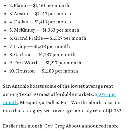
2. Plano — $1,461 per month
3. Austin — $1,417 per month
4. Dallas — $1,413 per month
5. McKinney — $1,363 per month
6. Grand Prairie — $1,327 per month
7. Irving — $1,318 per month
8. Garland — $1,237 per month
9. Fort Worth — $1,217 per month
10. Houston — $1,183 per month
San Antonio boasts some of the lowest average rent
among Texas’ 10 most affordable markets:
$1,075 per
month
. Mesquite, a Dallas-Fort Worth suburb, also fits
into that category, with average monthly rent of $1,052.
Earlier this month, Gov. Greg Abbott announced more