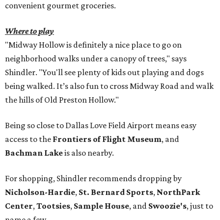
convenient gourmet groceries.
Where to play
"Midway Hollow is definitely a nice place to go on
neighborhood walks under a canopy of trees," says
Shindler. "You'll see plenty of kids out playing and dogs
being walked. It’s also fun to cross Midway Road and walk
the hills of Old Preston Hollow."
Being so close to Dallas Love Field Airport means easy
access to the
Frontiers of Flight Museum
, and
Bachman Lake
is also nearby.
For shopping, Shindler recommends dropping by
Nicholson-Hardie
,
St. Bernard Sports
,
NorthPark
Center
,
Tootsies
,
Sample House
, and
Swoozie's
, just to
name a few.