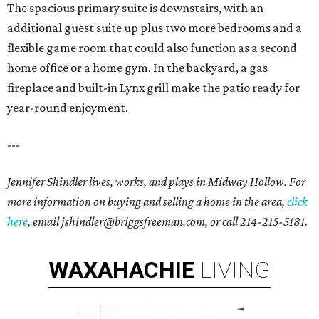
The spacious primary suite is downstairs, with an
additional guest suite up plus two more bedrooms and a
flexible game room that could also function as a second
home office or a home gym. In the backyard, a gas
fireplace and built-in Lynx grill make the patio ready for
year-round enjoyment.
---
Jennifer Shindler lives, works, and plays in Midway Hollow. For
more information on buying and selling a home in the area,
click
here
, email jshindler@briggsfreeman.com, or call 214-215-5181.
WAXAHACHIE
LIVING