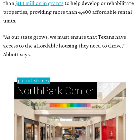
than
$114 million in grants
to help develop or rehabilitate
properties, providing more than 4,400 affordable rental
units.
“As our state grows, we must ensure that Texans have
access to the affordable housing they need to thrive,”
Abbott says.
promoted
series
NorthPark Center