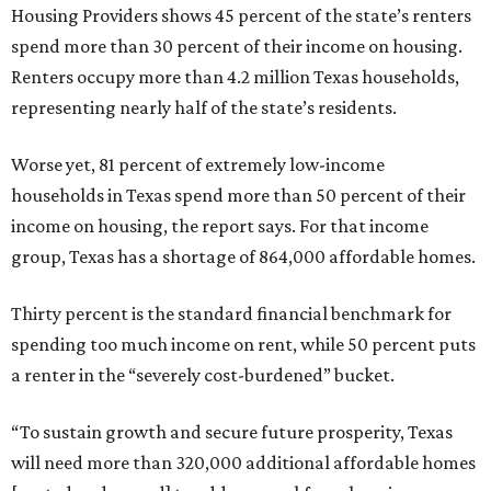
Housing Providers shows 45 percent of the state’s renters
spend more than 30 percent of their income on housing.
Renters occupy more than 4.2 million Texas households,
representing nearly half of the state’s residents.
Worse yet, 81 percent of extremely low-income
households in Texas spend more than 50 percent of their
income on housing, the report says. For that income
group, Texas has a shortage of 864,000 affordable homes.
Thirty percent is the standard financial benchmark for
spending too much income on rent, while 50 percent puts
a renter in the “severely cost-burdened” bucket.
“To sustain growth and secure future prosperity, Texas
will need more than 320,000 additional affordable homes