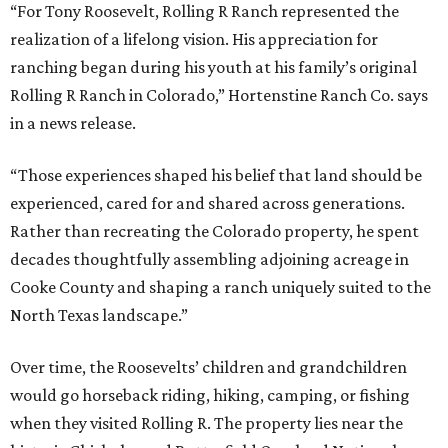
“For Tony Roosevelt, Rolling R Ranch represented the
realization of a lifelong vision. His appreciation for
ranching began during his youth at his family’s original
Rolling R Ranch in Colorado,” Hortenstine Ranch Co. says
in a news release.
“Those experiences shaped his belief that land should be
experienced, cared for and shared across generations.
Rather than recreating the Colorado property, he spent
decades thoughtfully assembling adjoining acreage in
Cooke County and shaping a ranch uniquely suited to the
North Texas landscape.”
Over time, the Roosevelts’ children and grandchildren
would go horseback riding, hiking, camping, or fishing
when they visited Rolling R. The property lies near the