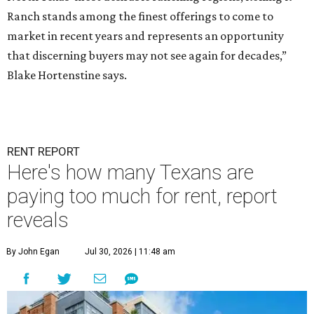
Ranch stands among the finest offerings to come to
market in recent years and represents an opportunity
that discerning buyers may not see again for decades,”
Blake Hortenstine says.
RENT REPORT
Here's how many Texans are
paying too much for rent, report
reveals
By John Egan
Jul 30, 2026 | 11:48 am