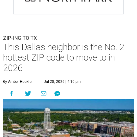
ZIP-ING TO TX
This Dallas neighbor is the No. 2
hottest ZIP code to move to in
2026
By Amber Heckler
Jul 28, 2026 | 4:10 pm