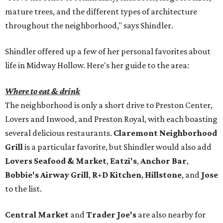
mature trees, and the different types of architecture
throughout the neighborhood," says Shindler.
Shindler offered up a few of her personal favorites about
life in Midway Hollow. Here's her guide to the area:
Where to eat & drink
The neighborhood is only a short drive to Preston Center,
Lovers and Inwood, and Preston Royal, with each boasting
several delicious restaurants.
Claremont Neighborhood
Grill
is a particular favorite, but Shindler would also add
Lovers Seafood & Market
,
Eatzi's
,
Anchor Bar
,
Bobbie's Airway Grill
,
R+D Kitchen
,
Hillstone
, and
Jose
to the list.
Central Market
and
Trader Joe's
are also nearby for