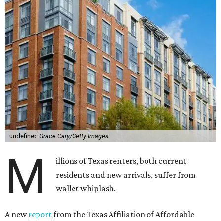
undefined
Grace Cary/Getty Images
M
illions of Texas renters, both current
residents and new arrivals, suffer from
wallet whiplash.
A new
report
from the Texas Affiliation of Affordable