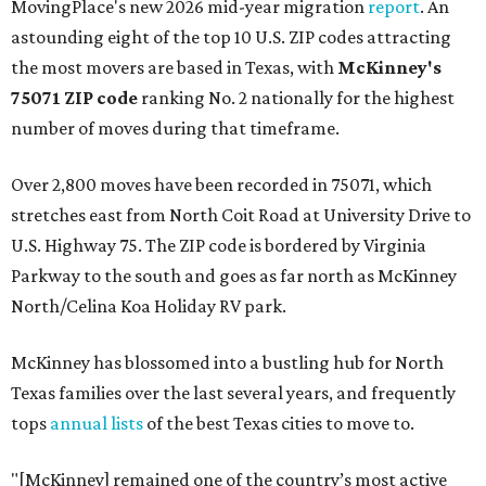
MovingPlace's new 2026 mid-year migration
report
. An
astounding eight of the top 10 U.S. ZIP codes attracting
the most movers are based in Texas, with
McKinney's
75071 ZIP code
ranking No. 2 nationally for the highest
number of moves during that timeframe.
Over 2,800 moves have been recorded in 75071, which
stretches east from North Coit Road at University Drive to
U.S. Highway 75. The ZIP code is bordered by Virginia
Parkway to the south and goes as far north as McKinney
North/Celina Koa Holiday RV park.
McKinney has blossomed into a bustling hub for North
Texas families over the last several years, and frequently
tops
annual lists
of the best Texas cities to move to.
"[McKinney] remained one of the country’s most active