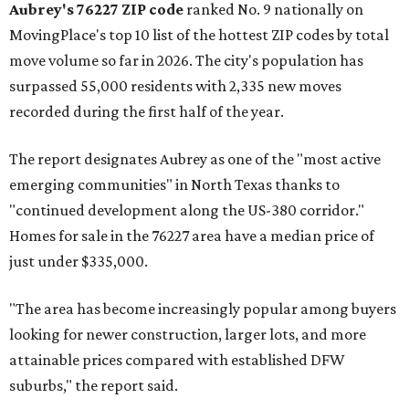
Aubrey's 76227 ZIP code
ranked No. 9 nationally on
MovingPlace's top 10 list of the hottest ZIP codes by total
move volume so far in 2026. The city's population has
surpassed 55,000 residents with 2,335 new moves
recorded during the first half of the year.
The report designates Aubrey as one of the "most active
emerging communities" in North Texas thanks to
"continued development along the US-380 corridor."
Homes for sale in the 76227 area have a median price of
just under $335,000.
"The area has become increasingly popular among buyers
looking for newer construction, larger lots, and more
attainable prices compared with established DFW
suburbs," the report said.