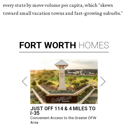
every state by move volume per capita, which "skews
toward small vacation towns and fast-growing suburbs."
FORT
WORTH
HOMES
JUST OFF 114 & 4 MILES TO
I-35
Convenient Access to the Greater DFW
Area