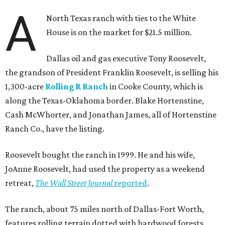
A
North Texas ranch with ties to the White
House is on the market for $21.5 million.
Dallas oil and gas executive Tony Roosevelt,
the grandson of President Franklin Roosevelt, is selling his
1,300-acre
Rolling R Ranch
in Cooke County, which is
along the Texas-Oklahoma border. Blake Hortenstine,
Cash McWhorter, and Jonathan James, all of Hortenstine
Ranch Co., have the listing.
Roosevelt bought the ranch in 1999. He and his wife,
JoAnne Roosevelt, had used the property as a weekend
retreat,
The Wall Street Journal
reported
.
The ranch, about 75 miles north of Dallas-Fort Worth,
features rolling terrain dotted with hardwood forests,