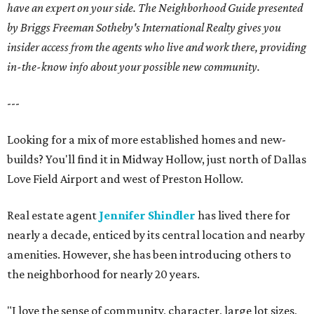
have an expert on your side. The Neighborhood Guide presented
by Briggs Freeman Sotheby's International Realty gives you
insider access from the agents who live and work there, providing
in-the-know info about your possible new community.
---
Looking for a mix of more established homes and new-
builds? You'll find it in Midway Hollow, just north of Dallas
Love Field Airport and west of Preston Hollow.
Real estate agent
Jennifer Shindler
has lived there for
nearly a decade, enticed by its central location and nearby
amenities. However, she has been introducing others to
the neighborhood for nearly 20 years.
"I love the sense of community, character, large lot sizes,