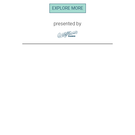
EXPLORE MORE
presented by