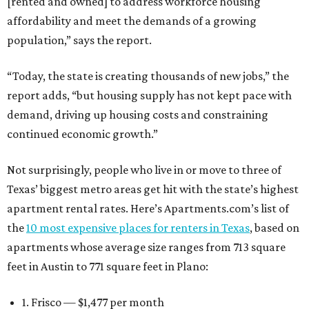
[rented and owned] to address workforce housing
affordability and meet the demands of a growing
population,” says the report.
“Today, the state is creating thousands of new jobs,” the
report adds, “but housing supply has not kept pace with
demand, driving up housing costs and constraining
continued economic growth.”
Not surprisingly, people who live in or move to three of
Texas’ biggest metro areas get hit with the state’s highest
apartment rental rates. Here’s Apartments.com’s list of
the
10 most expensive places for renters in Texas
, based on
apartments whose average size ranges from 713 square
feet in Austin to 771 square feet in Plano:
1. Frisco — $1,477 per month