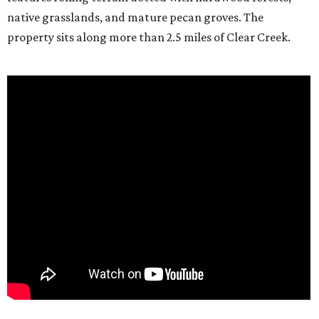
native grasslands, and mature pecan groves. The
property sits along more than 2.5 miles of Clear Creek.