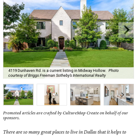
4119 Dunhaven Rd. is a current listing in Midway Hollow.
Photo
courtesy of Briggs Freeman Sotheby’s International Realty
Promoted articles are crafted by CultureMap Create on behalf of our
sponsors.
There are so many great places to live in Dallas that it helps to