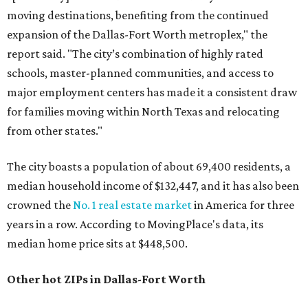
moving destinations, benefiting from the continued
expansion of the Dallas-Fort Worth metroplex," the
report said. "The city’s combination of highly rated
schools, master-planned communities, and access to
major employment centers has made it a consistent draw
for families moving within North Texas and relocating
from other states."
The city boasts a population of about 69,400 residents, a
median household income of $132,447, and it has also been
crowned the
No. 1 real estate market
in America for three
years in a row. According to MovingPlace's data, its
median home price sits at $448,500.
Other hot ZIPs in Dallas-Fort Worth