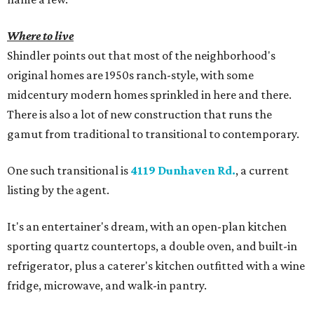
Where to live
Shindler points out that most of the neighborhood's
original homes are 1950s ranch-style, with some
midcentury modern homes sprinkled in here and there.
There is also a lot of new construction that runs the
gamut from traditional to transitional to contemporary.
One such transitional is
4119 Dunhaven Rd.
, a current
listing by the agent.
It's an entertainer's dream, with an open-plan kitchen
sporting quartz countertops, a double oven, and built-in
refrigerator, plus a caterer's kitchen outfitted with a wine
fridge, microwave, and walk-in pantry.