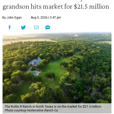
grandson hits market for $21.5 million
By John Egan
Aug 5, 2026 | 3:47 pm
The Rollin R Ranch in North Texas is on the market for $21.5 million.
Photo courtesy Hortenstine Ranch Co.