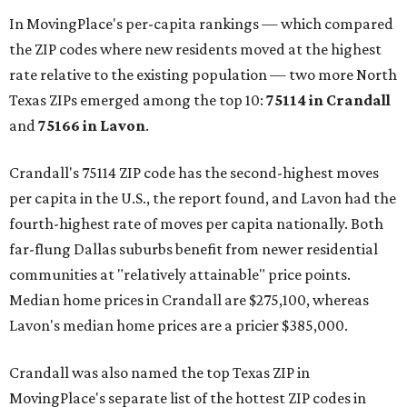
In MovingPlace's per-capita rankings — which compared
the ZIP codes where new residents moved at the highest
rate relative to the existing population — two more North
Texas ZIPs emerged among the top 10:
75114 in
Crandall
and
75166 in
Lavon
.
Crandall's 75114 ZIP code has the second-highest moves
per capita in the U.S., the report found, and Lavon had the
fourth-highest rate of moves per capita nationally. Both
far-flung Dallas suburbs benefit from newer residential
communities at "relatively attainable" price points.
Median home prices in Crandall are $275,100, whereas
Lavon's median home prices are a pricier $385,000.
Crandall was also named the top Texas ZIP in
MovingPlace's separate list of the hottest ZIP codes in