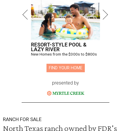
RESORT-STYLE POOL &
LAZY RIVER
New Homes from the $300s to $800s
FIND YOUR HOME
presented by
RANCH FOR SALE
North Texas ranch owned by FDR's