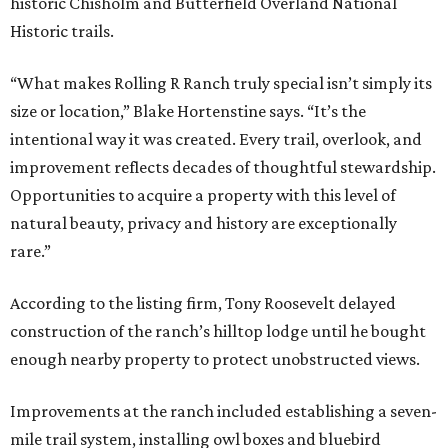
historic Chisholm and Butterfield Overland National
Historic trails.
“What makes Rolling R Ranch truly special isn’t simply its
size or location,” Blake Hortenstine says. “It’s the
intentional way it was created. Every trail, overlook, and
improvement reflects decades of thoughtful stewardship.
Opportunities to acquire a property with this level of
natural beauty, privacy and history are exceptionally
rare.”
According to the listing firm, Tony Roosevelt delayed
construction of the ranch’s hilltop lodge until he bought
enough nearby property to protect unobstructed views.
Improvements at the ranch included establishing a seven-
mile trail system, installing owl boxes and bluebird