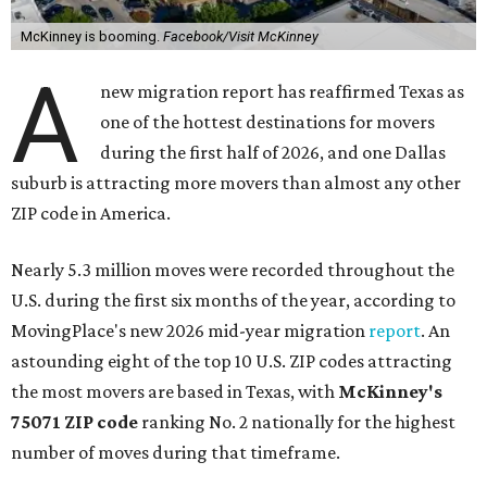
McKinney is booming.
Facebook/Visit McKinney
A
new migration report has reaffirmed Texas as
one of the hottest destinations for movers
during the first half of 2026, and one Dallas
suburb is attracting more movers than almost any other
ZIP code in America.
Nearly 5.3 million moves were recorded throughout the
U.S. during the first six months of the year, according to
MovingPlace's new 2026 mid-year migration
report
. An
astounding eight of the top 10 U.S. ZIP codes attracting
the most movers are based in Texas, with
McKinney's
75071 ZIP code
ranking No. 2 nationally for the highest
number of moves during that timeframe.