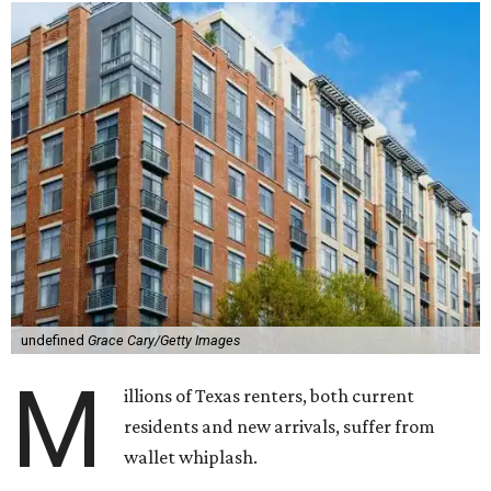
undefined
Grace Cary/Getty Images
M
illions of Texas renters, both current
residents and new arrivals, suffer from
wallet whiplash.