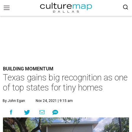
BUILDING MOMENTUM
Texas gains big recognition as one
of top states for tiny homes
By John Egan
Nov 24, 2021 | 9:15 am