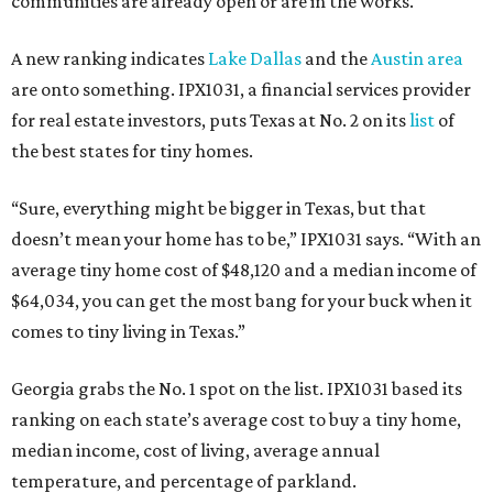
communities are already open or are in the works.
A new ranking indicates
Lake Dallas
and the
Austin area
are onto something. IPX1031, a financial services provider
for real estate investors, puts Texas at No. 2 on its
list
of
the best states for tiny homes.
“Sure, everything might be bigger in Texas, but that
doesn’t mean your home has to be,” IPX1031 says. “With an
average tiny home cost of $48,120 and a median income of
$64,034, you can get the most bang for your buck when it
comes to tiny living in Texas.”
Georgia grabs the No. 1 spot on the list. IPX1031 based its
ranking on each state’s average cost to buy a tiny home,
median income, cost of living, average annual
temperature, and percentage of parkland.