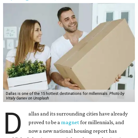
Dallas is one of the 15 hottest destinations for millennials.
Photo by
Vitaly Gariev on Unsplash
D
allas and its surrounding cities have already
proved to be a
magnet
for millennials, and
now a new national housing report has