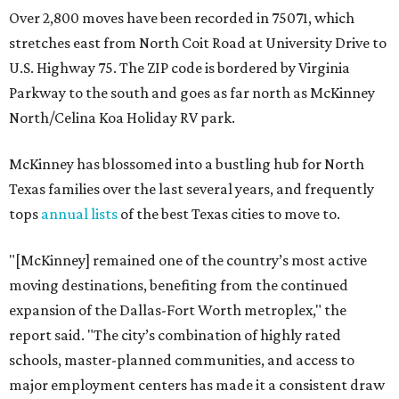
Over 2,800 moves have been recorded in 75071, which
stretches east from North Coit Road at University Drive to
U.S. Highway 75. The ZIP code is bordered by Virginia
Parkway to the south and goes as far north as McKinney
North/Celina Koa Holiday RV park.
McKinney has blossomed into a bustling hub for North
Texas families over the last several years, and frequently
tops
annual lists
of the best Texas cities to move to.
"[McKinney] remained one of the country’s most active
moving destinations, benefiting from the continued
expansion of the Dallas-Fort Worth metroplex," the
report said. "The city’s combination of highly rated
schools, master-planned communities, and access to
major employment centers has made it a consistent draw