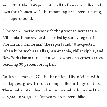
since 2018. About 47 percent of all Dallas-area millennials
own their homes, with the remaining 53 percent renting,
the report found.
"The top 20 metro areas with the greatest increases in
Millennial homeownership are led by sunny regions in
Florida and California," the report said. "Unexpected
urban hubs such as Dallas, San Antonio, Philadelphia, and
New York also made the list with ownership growth rates
reaching 90 percent or higher."
Dallas also ranked 27th in the national list of cities with
the biggest growth rates among millennial-age renters.
The number of millennial renter households jumped from
465,560 to 507,416 in five years, a 9 percent hike.