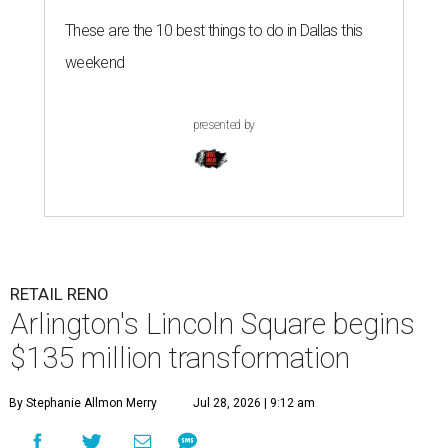
These are the 10 best things to do in Dallas this
weekend
presented by
RETAIL RENO
Arlington's Lincoln Square begins
$135 million transformation
By Stephanie Allmon Merry
Jul 28, 2026 | 9:12 am