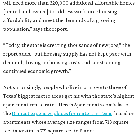
will need more than 320,000 additional affordable homes
[rented and owned] to address workforce housing
affordability and meet the demands of a growing
population,” says the report.
“Today, the state is creating thousands of new jobs,” the
report adds, “but housing supply has not kept pace with
demand, driving up housing costs and constraining
continued economic growth.”
Not surprisingly, people who live in or move to three of
Texas’ biggest metro areas get hit with the state’s highest
apartment rental rates. Here’s Apartments.com’s list of
the
10 most expensive places for renters in Texas
, based on
apartments whose average size ranges from 713 square
feet in Austin to 771 square feet in Plano: