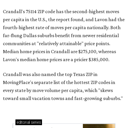
Crandall's 75114 ZIP code has the second-highest moves
per capita in the U.S., the report found, and Lavon had the
fourth-highest rate of moves per capita nationally. Both
far-flung Dallas suburbs benefit from newer residential
communities at "relatively attainable" price points.
Median home prices in Crandall are $275,100, whereas
Lavon's median home prices are a pricier $385,000.
Crandall was also named the top Texas ZIP in
MovingPlace's separate list of the hottest ZIP codes in
every state by move volume per capita, which "skews
toward small vacation towns and fast-growing suburbs."
editorial
series