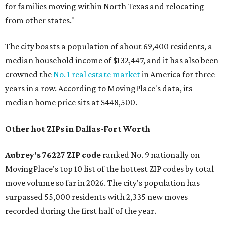
for families moving within North Texas and relocating
from other states."
The city boasts a population of about 69,400 residents, a
median household income of $132,447, and it has also been
crowned the
No. 1 real estate market
in America for three
years in a row. According to MovingPlace's data, its
median home price sits at $448,500.
Other hot ZIPs in Dallas-Fort Worth
Aubrey's 76227 ZIP code
ranked No. 9 nationally on
MovingPlace's top 10 list of the hottest ZIP codes by total
move volume so far in 2026. The city's population has
surpassed 55,000 residents with 2,335 new moves
recorded during the first half of the year.