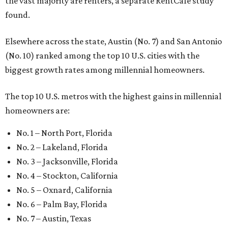
the vast majority are renters, a separate RentCafe study
found.
Elsewhere across the state, Austin (No. 7) and San Antonio
(No. 10) ranked among the top 10 U.S. cities with the
biggest growth rates among millennial homeowners.
The top 10 U.S. metros with the highest gains in millennial
homeowners are:
No. 1 – North Port, Florida
No. 2 – Lakeland, Florida
No. 3 – Jacksonville, Florida
No. 4 – Stockton, California
No. 5 – Oxnard, California
No. 6 – Palm Bay, Florida
No. 7 – Austin, Texas