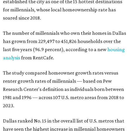
established the city as one of the 15 hottest destinations
for millennials, whose local homeownership rate has
soared since 2018.
The number of millennials who own their homes in Dallas
has grown from 229,497 to 451,826 households over the
last five years (96.9 percent), according to a new
housing
analysis
from RentCafe.
The study compared homeowner growth rates versus
renter growth rates of millennials — based on Pew
Research Center's definition as individuals born between
1981 and 1996 — across 107 U.S. metro areas from 2018 to
2023.
Dallas ranked No. 15 in the overall list of U.S. metros that
have seen the highest increase in millennial homeowners