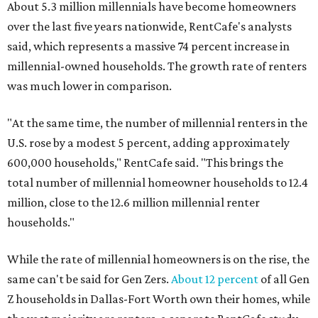
About 5.3 million millennials have become homeowners
over the last five years nationwide, RentCafe's analysts
said, which represents a massive 74 percent increase in
millennial-owned households. The growth rate of renters
was much lower in comparison.
"At the same time, the number of millennial renters in the
U.S. rose by a modest 5 percent, adding approximately
600,000 households," RentCafe said. "This brings the
total number of millennial homeowner households to 12.4
million, close to the 12.6 million millennial renter
households."
While the rate of millennial homeowners is on the rise, the
same can't be said for Gen Zers.
About 12 percent
of all Gen
Z households in Dallas-Fort Worth own their homes, while