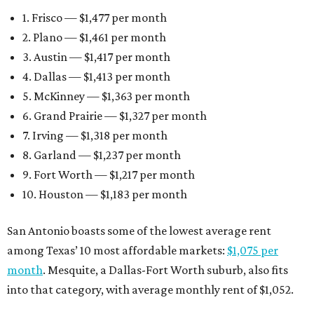
1. Frisco — $1,477 per month
2. Plano — $1,461 per month
3. Austin — $1,417 per month
4. Dallas — $1,413 per month
5. McKinney — $1,363 per month
6. Grand Prairie — $1,327 per month
7. Irving — $1,318 per month
8. Garland — $1,237 per month
9. Fort Worth — $1,217 per month
10. Houston — $1,183 per month
San Antonio boasts some of the lowest average rent
among Texas’ 10 most affordable markets:
$1,075 per
month
. Mesquite, a Dallas-Fort Worth suburb, also fits
into that category, with average monthly rent of $1,052.