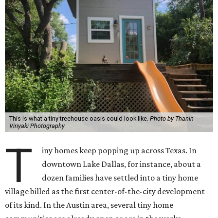
This is what a tiny treehouse oasis could look like.
Photo by Thanin
Viriyaki Photography
T
iny homes keep popping up across Texas. In
downtown Lake Dallas, for instance, about a
dozen families have settled into a tiny home
village billed as the first center-of-the-city development
of its kind. In the Austin area, several tiny home