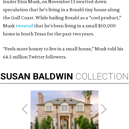
leader Elon Musk, on November 13 swatted down
speculation that he’s living in a Boxabl tiny house along
the Gulf Coast. While hailing Boxabl as a “cool product,”
Musk
tweeted
that he’s been living in a small $50,000
home in South Texas for the past two years.
“Feels more homey to live in a small house,” Musk told his
64.5 million Twitter followers.
SUSAN
BALDWIN
COLLECTION