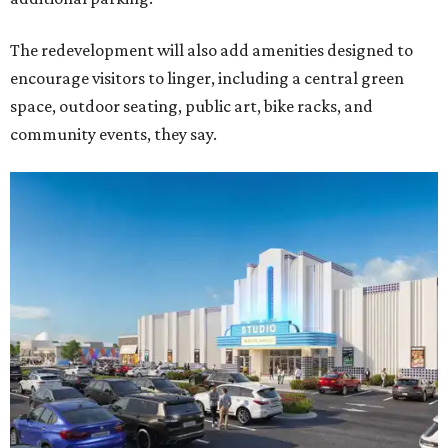
The redevelopment will also add amenities designed to
encourage visitors to linger, including a central green
space, outdoor seating, public art, bike racks, and
community events, they say.