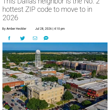
This Dallas neighbor is the No. 2
hottest ZIP code to move to in
2026
By Amber Heckler
Jul 28, 2026 | 4:10 pm