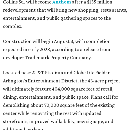
Collins St., will become
Anthem
after a $135 million
redevelopment that will bring new shopping, restaurants,
entertainment, and public gathering spaces to the
complex.
Construction will begin August 3, with completion
expected in early 2028, according to a release from
developer Trademark Property Company.
Located near AT&T Stadium and Globe Life Field in
Arlington's Entertainment District, the 43-acre project
will ultimately feature 404,000 square feet of retail,
dining, entertainment, and public space. Plans call for
demolishing about 70,000 square feet of the existing
center while renovating the rest with updated
storefronts, improved walkability, new signage, and
additional parking.