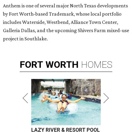
Anthem is one of several major North Texas developments
by Fort Worth-based Trademark, whose local portfolio
includes Waterside, Westbend, Alliance Town Center,
Galleria Dallas, and the upcoming Shivers Farm mixed-use
project in Southlake.
FORT
WORTH
HOMES
LAZY RIVER & RESORT POOL