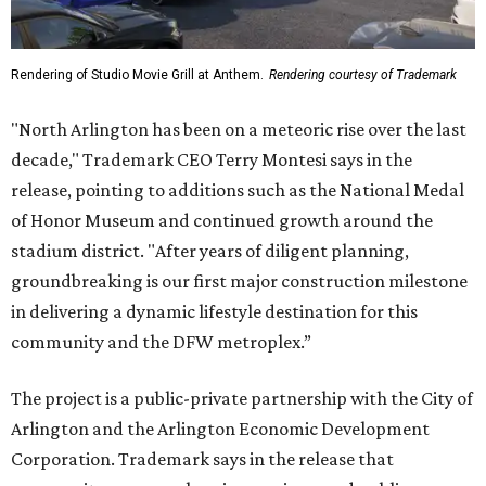
Rendering of Studio Movie Grill at Anthem.
Rendering courtesy of Trademark
"North Arlington has been on a meteoric rise over the last
decade," Trademark CEO Terry Montesi says in the
release, pointing to additions such as the National Medal
of Honor Museum and continued growth around the
stadium district. "After years of diligent planning,
groundbreaking is our first major construction milestone
in delivering a dynamic lifestyle destination for this
community and the DFW metroplex.”
The project is a public-private partnership with the City of
Arlington and the Arlington Economic Development
Corporation. Trademark says in the release that