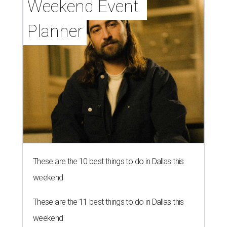
Weekend Event 
Planner
These are the 10 best things to do in Dallas this
weekend
These are the 11 best things to do in Dallas this
weekend