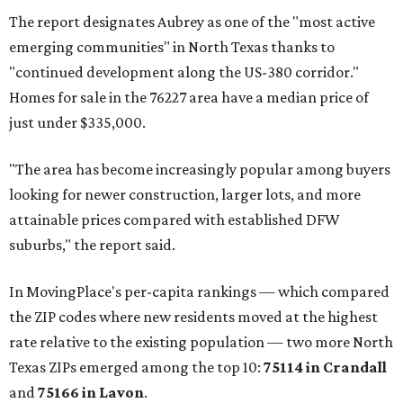
The report designates Aubrey as one of the "most active
emerging communities" in North Texas thanks to
"continued development along the US-380 corridor."
Homes for sale in the 76227 area have a median price of
just under $335,000.
"The area has become increasingly popular among buyers
looking for newer construction, larger lots, and more
attainable prices compared with established DFW
suburbs," the report said.
In MovingPlace's per-capita rankings — which compared
the ZIP codes where new residents moved at the highest
rate relative to the existing population — two more North
Texas ZIPs emerged among the top 10:
75114 in
Crandall
and
75166 in
Lavon
.