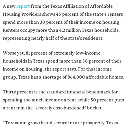
A new
report
from the Texas Affiliation of Affordable
Housing Providers shows 45 percent of the state’s renters
spend more than 30 percent of their income on housing.
Renters occupy more than 4.2 million Texas households,
representing nearly half of the state’s residents.
Worse yet, 81 percent of extremely low-income
households in Texas spend more than 50 percent of their
income on housing, the report says. For that income
group, Texas has a shortage of 864,000 affordable homes.
Thirty percent is the standard financial benchmark for
spending too much income on rent, while 50 percent puts
a renter in the “severely cost-burdened” bucket.
“To sustain growth and secure future prosperity, Texas