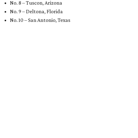
No. 8 – Tuscon, Arizona
No. 9 – Deltona, Florida
No. 10 – San Antonio, Texas