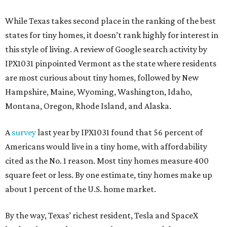
While Texas takes second place in the ranking of the best
states for tiny homes, it doesn’t rank highly for interest in
this style of living. A review of Google search activity by
IPX1031 pinpointed Vermont as the state where residents
are most curious about tiny homes, followed by New
Hampshire, Maine, Wyoming, Washington, Idaho,
Montana, Oregon, Rhode Island, and Alaska.
A
survey
last year by IPX1031 found that 56 percent of
Americans would live in a tiny home, with affordability
cited as the No. 1 reason. Most tiny homes measure 400
square feet or less. By one estimate, tiny homes make up
about 1 percent of the U.S. home market.
By the way, Texas’ richest resident, Tesla and SpaceX