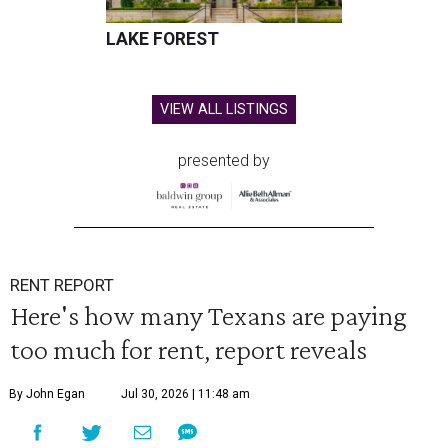
LAKE FOREST
VIEW ALL LISTINGS
presented by
RENT REPORT
Here's how many Texans are paying
too much for rent, report reveals
By John Egan
Jul 30, 2026 | 11:48 am