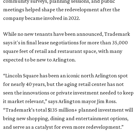
community surveys, planning sessions, and public
meetings helped shape the redevelopment after the
company became involved in 2022.
While no new tenants have been announced, Trademark
says it's in final lease negotiations for more than 35,000
square feet of retail and restaurant space, with many
expected to be new to Arlington.
“Lincoln Square has been an iconic north Arlington spot
for nearly 40 years, but the aging retail center has not
seen the innovations or private investment needed to keep
it market relevant,” says Arlington mayor Jim Ross.
“Trademark’s total $135 million+ planned investment will
bring new shopping, dining and entertainment options,
and serve as a catalyst for even more redevelopment.”