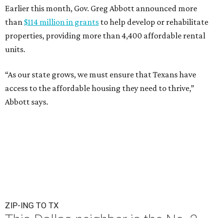
Earlier this month, Gov. Greg Abbott announced more
than
$114 million in grants
to help develop or rehabilitate
properties, providing more than 4,400 affordable rental
units.
“As our state grows, we must ensure that Texans have
access to the affordable housing they need to thrive,”
Abbott says.
ZIP-ING TO TX