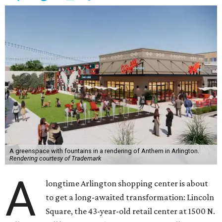
A greenspace with fountains in a rendering of Anthem in Arlington.
Rendering courtesy of Trademark
A
longtime Arlington shopping center is about
to get a long-awaited transformation: Lincoln
Square, the 43-year-old retail center at 1500 N.