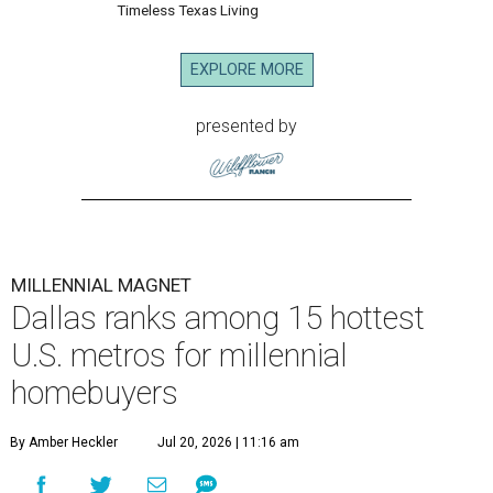
Timeless Texas Living
EXPLORE MORE
presented by
MILLENNIAL MAGNET
Dallas ranks among 15 hottest
U.S. metros for millennial
homebuyers
By Amber Heckler
Jul 20, 2026 | 11:16 am