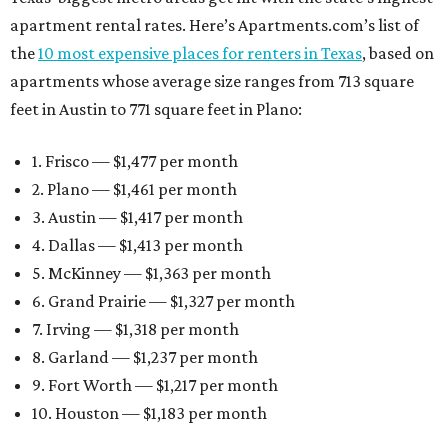
apartment rental rates. Here’s Apartments.com’s list of
the
10 most expensive places for renters in Texas
, based on
apartments whose average size ranges from 713 square
feet in Austin to 771 square feet in Plano:
1. Frisco — $1,477 per month
2. Plano — $1,461 per month
3. Austin — $1,417 per month
4. Dallas — $1,413 per month
5. McKinney — $1,363 per month
6. Grand Prairie — $1,327 per month
7. Irving — $1,318 per month
8. Garland — $1,237 per month
9. Fort Worth — $1,217 per month
10. Houston — $1,183 per month