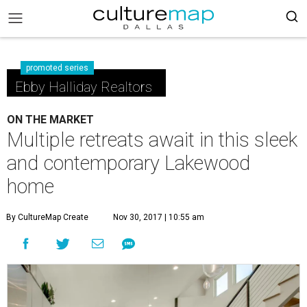
promoted series
Ebby Halliday Realtors
ON THE MARKET
Multiple retreats await in this sleek
and contemporary Lakewood
home
By CultureMap Create
Nov 30, 2017 | 10:55 am