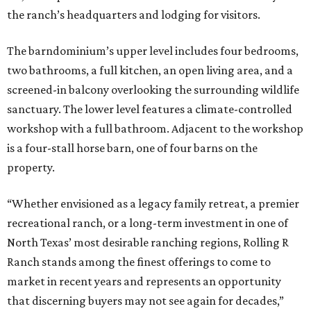
the ranch’s headquarters and lodging for visitors.
The barndominium’s upper level includes four bedrooms,
two bathrooms, a full kitchen, an open living area, and a
screened-in balcony overlooking the surrounding wildlife
sanctuary. The lower level features a climate-controlled
workshop with a full bathroom. Adjacent to the workshop
is a four-stall horse barn, one of four barns on the
property.
“Whether envisioned as a legacy family retreat, a premier
recreational ranch, or a long-term investment in one of
North Texas’ most desirable ranching regions, Rolling R
Ranch stands among the finest offerings to come to
market in recent years and represents an opportunity
that discerning buyers may not see again for decades,”