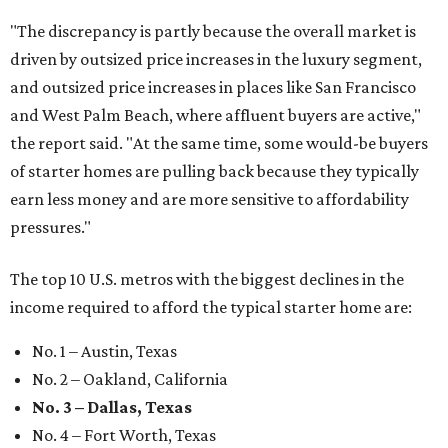
"The discrepancy is partly because the overall market is
driven by outsized price increases in the luxury segment,
and outsized price increases in places like San Francisco
and West Palm Beach, where affluent buyers are active,"
the report said. "At the same time, some would-be buyers
of starter homes are pulling back because they typically
earn less money and are more sensitive to affordability
pressures."
The top 10 U.S. metros with the biggest declines in the
income required to afford the typical starter home are:
No. 1 – Austin, Texas
No. 2 – Oakland, California
No. 3 – Dallas, Texas
No. 4 – Fort Worth, Texas