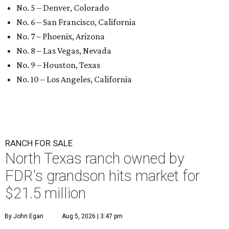
No. 5 – Denver, Colorado
No. 6 – San Francisco, California
No. 7 – Phoenix, Arizona
No. 8 – Las Vegas, Nevada
No. 9 – Houston, Texas
No. 10 – Los Angeles, California
RANCH FOR SALE
North Texas ranch owned by
FDR's grandson hits market for
$21.5 million
By John Egan
Aug 5, 2026 | 3:47 pm