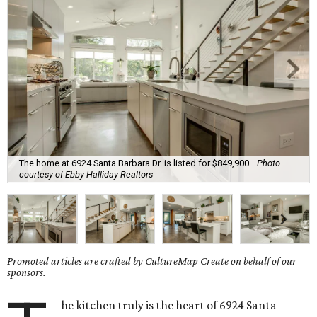
The home at 6924 Santa Barbara Dr. is listed for $849,900.
Photo
courtesy of Ebby Halliday Realtors
Promoted articles are crafted by CultureMap Create on behalf of our
sponsors.
he kitchen truly is the heart of 6924 Santa