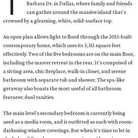
T
Barbara Dr. in Dallas, where family and friends
can gather around the massive island that's
crowned by a gleaming, white, solid-surface top.
An open plan allows light to flood through the 2015-built
contemporary home, which uses its 3,311 square feet
effectively. Two of the five bedrooms are on the main floor,
including the master retreat in the rear. It's comprised of
a sitting area, chic fireplace, walk-in closet, and serene
bathroom with separate tub and shower. The spa-like
getaway also boasts the most useful of all bathroom
features: dual vanities.
The main level's secondary bedroom is currently being
used as a media room, and is outfitted as such with room-
darkening window coverings. But when it's time to let in