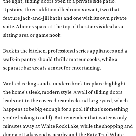
the light, sliding doors open to a private side patio.
Upstairs, three additional bedrooms await, two that
feature Jack-and-Jill baths and one with its own private
suite. A bonus space at the top of the stairs is ideal as a
sitting area or game nook.
Back in the kitchen, professional series appliances and a
walk-in pantry should thrill amateur cooks, while a
separate bar area is a must for entertaining.
Vaulted ceilings and a modern brick fireplace highlight
the home's sleek, modern style. A wall of sliding doors
leads out to the covered rear deck and large yard, which
happens to be big enough for a pool (if that's something
you're looking to add). But remember that water is only
minutes away at White Rock Lake, while the shopping and
dining of Lakewood is nearby and the Katy Trail White