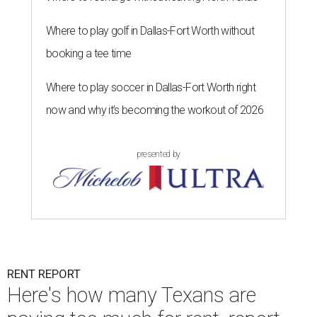
Where to play golf in Dallas-Fort Worth without
booking a tee time
Where to play soccer in Dallas-Fort Worth right
now and why it’s becoming the workout of 2026
presented by
RENT REPORT
Here's how many Texans are