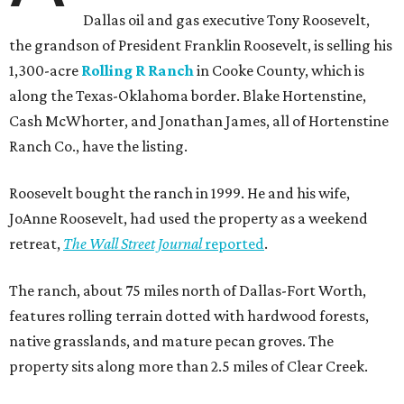
Dallas oil and gas executive Tony Roosevelt,
the grandson of President Franklin Roosevelt, is selling his
1,300-acre
Rolling R Ranch
in Cooke County, which is
along the Texas-Oklahoma border. Blake Hortenstine,
Cash McWhorter, and Jonathan James, all of Hortenstine
Ranch Co., have the listing.
Roosevelt bought the ranch in 1999. He and his wife,
JoAnne Roosevelt, had used the property as a weekend
retreat,
The Wall Street Journal
reported
.
The ranch, about 75 miles north of Dallas-Fort Worth,
features rolling terrain dotted with hardwood forests,
native grasslands, and mature pecan groves. The
property sits along more than 2.5 miles of Clear Creek.