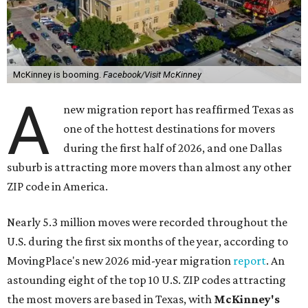
McKinney is booming.
Facebook/Visit McKinney
A
new migration report has reaffirmed Texas as
one of the hottest destinations for movers
during the first half of 2026, and one Dallas
suburb is attracting more movers than almost any other
ZIP code in America.
Nearly 5.3 million moves were recorded throughout the
U.S. during the first six months of the year, according to
MovingPlace's new 2026 mid-year migration
report
. An
astounding eight of the top 10 U.S. ZIP codes attracting
the most movers are based in Texas, with
McKinney's