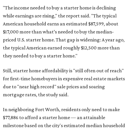
"The income needed to buy a starter home is declining
while earnings are rising," the report said. "The typical
American household earns an estimated $87,599, about
$17,000 more than what’s needed to buy the median-
priced U.S. starter home. That gap is widening: A year ago,
the typical American earned roughly $12,500 more than
they needed to buy a starter home."
Still, starter home affordability is "still often out of reach"
for first-time homebuyers in expensive real estate markets
due to "near high record" sale prices and soaring
mortgage rates, the study said.
In neighboring Fort Worth, residents only need to make
$77,886 to afford a starter home — an attainable
milestone based on the city's estimated median household