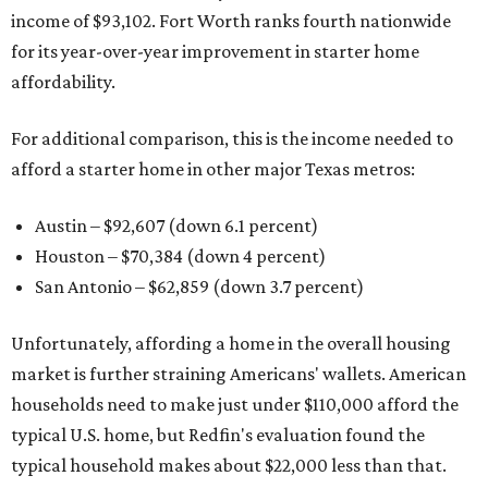
income of $93,102. Fort Worth ranks fourth nationwide
for its year-over-year improvement in starter home
affordability.
For additional comparison, this is the income needed to
afford a starter home in other major Texas metros:
Austin – $92,607 (down 6.1 percent)
Houston – $70,384
(down 4 percent)
San Antonio – $62,859
(down 3.7 percent)
Unfortunately, affording a home in the overall housing
market is further straining Americans' wallets. American
households need to make just under $110,000 afford the
typical U.S. home, but Redfin's evaluation found the
typical household makes about $22,000 less
than that.