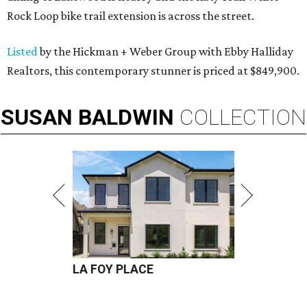
Rock Loop bike trail extension is across the street.
Listed
by the Hickman + Weber Group with Ebby Halliday
Realtors, this contemporary stunner is priced at $849,900.
SUSAN
BALDWIN
COLLECTION
LA FOY PLACE