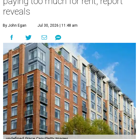
paying too much for rent, report
reveals
By John Egan
Jul 30, 2026 | 11:48 am
undefined
Grace Cary/Getty Images