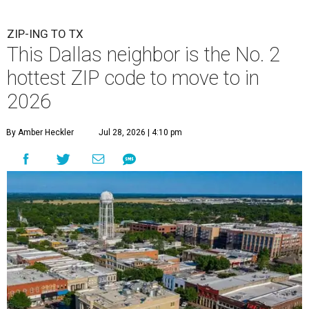
ZIP-ING TO TX
This Dallas neighbor is the No. 2
hottest ZIP code to move to in
2026
By Amber Heckler
Jul 28, 2026 | 4:10 pm