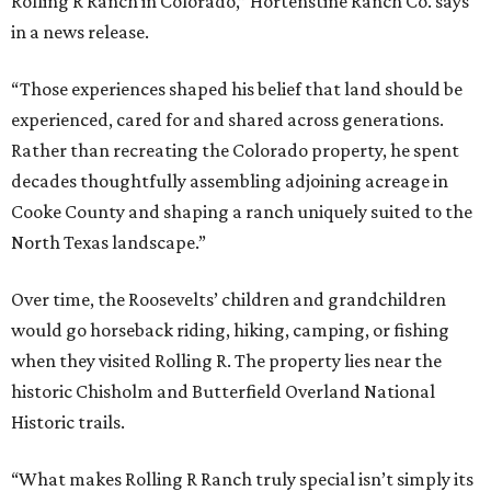
Rolling R Ranch in Colorado,” Hortenstine Ranch Co. says
in a news release.
“Those experiences shaped his belief that land should be
experienced, cared for and shared across generations.
Rather than recreating the Colorado property, he spent
decades thoughtfully assembling adjoining acreage in
Cooke County and shaping a ranch uniquely suited to the
North Texas landscape.”
Over time, the Roosevelts’ children and grandchildren
would go horseback riding, hiking, camping, or fishing
when they visited Rolling R. The property lies near the
historic Chisholm and Butterfield Overland National
Historic trails.
“What makes Rolling R Ranch truly special isn’t simply its