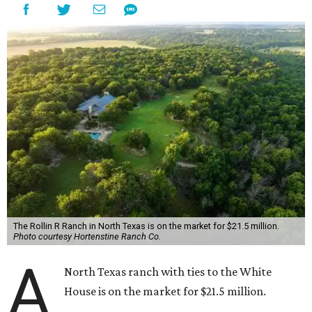
The Rollin R Ranch in North Texas is on the market for $21.5 million.
Photo courtesy Hortenstine Ranch Co.
A
North Texas ranch with ties to the White
House is on the market for $21.5 million.