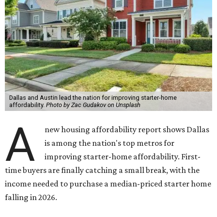
Dallas and Austin lead the nation for improving starter-home
affordability.
Photo by Zac Gudakov on Unsplash
A
new housing affordability report shows Dallas
is among the nation's top metros for
improving starter-home affordability. First-
time buyers are finally catching a small break, with the
income needed to purchase a median-priced starter home
falling in 2026.