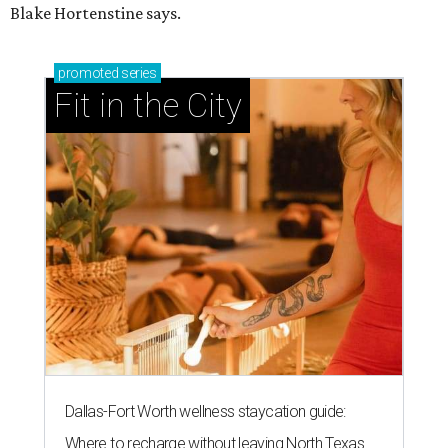
Blake Hortenstine says.
promoted
series
Fit in the City
Dallas-Fort Worth wellness staycation guide:
Where to recharge without leaving North Texas