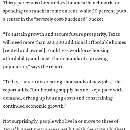
Thirty percent is the standard financial benchmark for
spending too much income on rent, while 50 percent puts
a renter in the “severely cost-burdened” bucket.
“To sustain growth and secure future prosperity, Texas
will need more than 320,000 additional affordable homes
[rented and owned] to address workforce housing
affordability and meet the demands of a growing
population,” says the report.
“Today, the state is creating thousands of new jobs,” the
report adds, “but housing supply has not kept pace with
demand, driving up housing costs and constraining
continued economic growth.”
Not surprisingly, people who live in or move to three of
Texas’ biggest metro areas get hit with the state’s highest