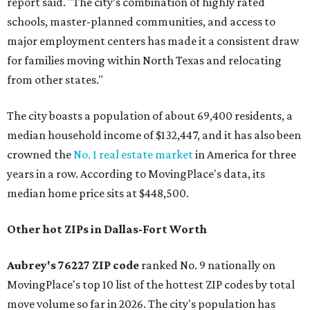
report said. "The city’s combination of highly rated
schools, master-planned communities, and access to
major employment centers has made it a consistent draw
for families moving within North Texas and relocating
from other states."
The city boasts a population of about 69,400 residents, a
median household income of $132,447, and it has also been
crowned the
No. 1 real estate market
in America for three
years in a row. According to MovingPlace's data, its
median home price sits at $448,500.
Other hot ZIPs in Dallas-Fort Worth
Aubrey's 76227 ZIP code
ranked No. 9 nationally on
MovingPlace's top 10 list of the hottest ZIP codes by total
move volume so far in 2026. The city's population has