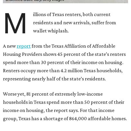
M
illions of Texas renters, both current
residents and new arrivals, suffer from
wallet whiplash.
A new
report
from the Texas Affiliation of Affordable
Housing Providers shows 45 percent of the state’s renters
spend more than 30 percent of their income on housing.
Renters occupy more than 4.2 million Texas households,
representing nearly half of the state’s residents.
Worse yet, 81 percent of extremely low-income
households in Texas spend more than 50 percent of their
income on housing, the report says. For that income
group, Texas has a shortage of 864,000 affordable homes.