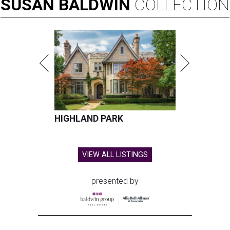
SUSAN
BALDWIN
COLLECTION
HIGHLAND PARK
VIEW ALL LISTINGS
presented by