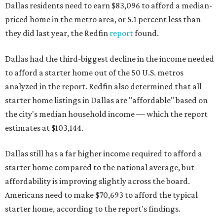
Dallas residents need to earn $83,096 to afford a median-
priced home in the metro area, or 5.1 percent less than
they did last year, the Redfin
report
found.
Dallas had the third-biggest decline in the income needed
to afford a starter home out of the 50 U.S. metros
analyzed in the report. Redfin also determined that all
starter home listings in Dallas are "affordable" based on
the city's median household income — which the report
estimates at $103,144.
Dallas still has a far higher income required to afford a
starter home compared to the national average, but
affordability is improving slightly across the board.
Americans need to make $70,693 to afford the typical
starter home, according to the report's findings.