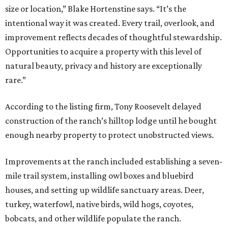
size or location,” Blake Hortenstine says. “It’s the
intentional way it was created. Every trail, overlook, and
improvement reflects decades of thoughtful stewardship.
Opportunities to acquire a property with this level of
natural beauty, privacy and history are exceptionally
rare.”
According to the listing firm, Tony Roosevelt delayed
construction of the ranch’s hilltop lodge until he bought
enough nearby property to protect unobstructed views.
Improvements at the ranch included establishing a seven-
mile trail system, installing owl boxes and bluebird
houses, and setting up wildlife sanctuary areas. Deer,
turkey, waterfowl, native birds, wild hogs, coyotes,
bobcats, and other wildlife populate the ranch.