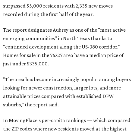
surpassed 55,000 residents with 2,335 new moves
recorded during the first half of the year.
The report designates Aubrey as one of the "most active
emerging communities" in North Texas thanks to
"continued development along the US-380 corridor."
Homes for sale in the 76227 area have a median price of
just under $335,000.
"The area has become increasingly popular among buyers
looking for newer construction, larger lots, and more
attainable prices compared with established DFW
suburbs," the report said.
In MovingPlace's per-capita rankings — which compared
the ZIP codes where new residents moved at the highest