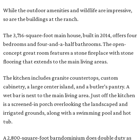
While the outdoor amenities and wildlife are impressive,
so are the buildings at the ranch.
The 3,716-square-foot main house, built in 2014, offers four
bedrooms and four-and-a-half bathrooms. The open-
concept great room features a stone fireplace with stone
flooring that extends to the main living areas.
The kitchen includes granite countertops, custom
cabinetry, a large center island, and a butler’s pantry. A
wet bar is next to the main living area. Just off the kitchen
is a screened-in porch overlooking the landscaped and
irrigated grounds, along with a swimming pool and hot
tub.
A 2,800-square-foot barndominium does double duty as