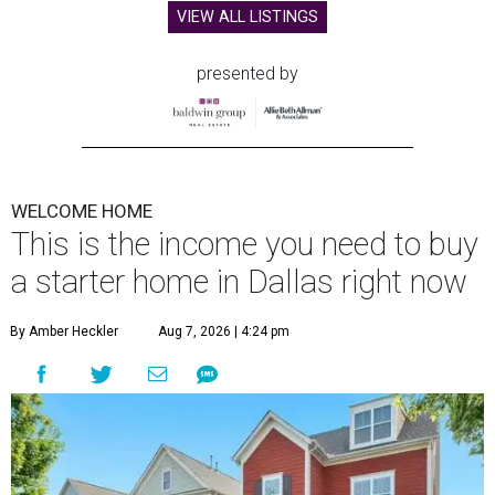
VIEW ALL LISTINGS
presented by
WELCOME HOME
This is the income you need to buy
a starter home in Dallas right now
By Amber Heckler
Aug 7, 2026 | 4:24 pm