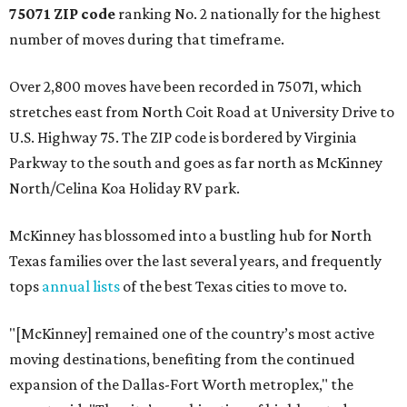
75071 ZIP code
ranking No. 2 nationally for the highest
number of moves during that timeframe.
Over 2,800 moves have been recorded in 75071, which
stretches east from North Coit Road at University Drive to
U.S. Highway 75. The ZIP code is bordered by Virginia
Parkway to the south and goes as far north as McKinney
North/Celina Koa Holiday RV park.
McKinney has blossomed into a bustling hub for North
Texas families over the last several years, and frequently
tops
annual lists
of the best Texas cities to move to.
"[McKinney] remained one of the country’s most active
moving destinations, benefiting from the continued
expansion of the Dallas-Fort Worth metroplex," the