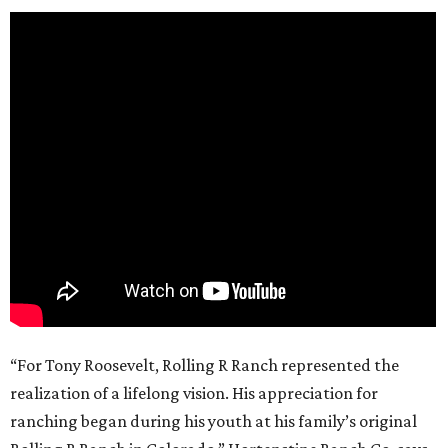
“For Tony Roosevelt, Rolling R Ranch represented the
realization of a lifelong vision. His appreciation for
ranching began during his youth at his family’s original