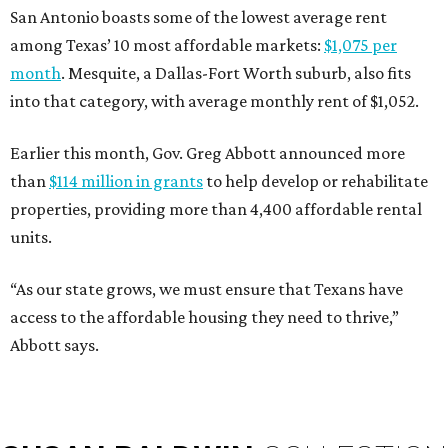
San Antonio boasts some of the lowest average rent
among Texas’ 10 most affordable markets:
$1,075 per
month
. Mesquite, a Dallas-Fort Worth suburb, also fits
into that category, with average monthly rent of $1,052.
Earlier this month, Gov. Greg Abbott announced more
than
$114 million in grants
to help develop or rehabilitate
properties, providing more than 4,400 affordable rental
units.
“As our state grows, we must ensure that Texans have
access to the affordable housing they need to thrive,”
Abbott says.