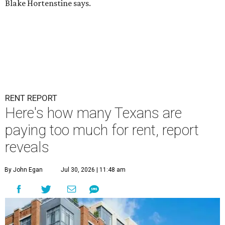
Blake Hortenstine says.
RENT REPORT
Here's how many Texans are
paying too much for rent, report
reveals
By John Egan
Jul 30, 2026 | 11:48 am