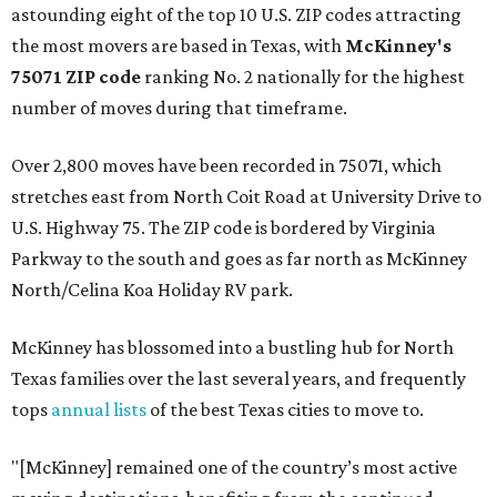
astounding eight of the top 10 U.S. ZIP codes attracting
the most movers are based in Texas, with
McKinney's
75071 ZIP code
ranking No. 2 nationally for the highest
number of moves during that timeframe.
Over 2,800 moves have been recorded in 75071, which
stretches east from North Coit Road at University Drive to
U.S. Highway 75. The ZIP code is bordered by Virginia
Parkway to the south and goes as far north as McKinney
North/Celina Koa Holiday RV park.
McKinney has blossomed into a bustling hub for North
Texas families over the last several years, and frequently
tops
annual lists
of the best Texas cities to move to.
"[McKinney] remained one of the country’s most active