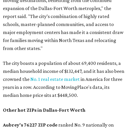
moving destinations, benefiting from the continued
expansion of the Dallas-Fort Worth metroplex," the
report said. "The city’s combination of highly rated
schools, master-planned communities, and access to
major employment centers has made it a consistent draw
for families moving within North Texas and relocating
from other states."
The city boasts a population of about 69,400 residents, a
median household income of $132,447, and it has also been
crowned the
No. 1 real estate market
in America for three
years in a row. According to MovingPlace's data, its
median home price sits at $448,500.
Other hot ZIPs in Dallas-Fort Worth
Aubrey's 76227 ZIP code
ranked No. 9 nationally on