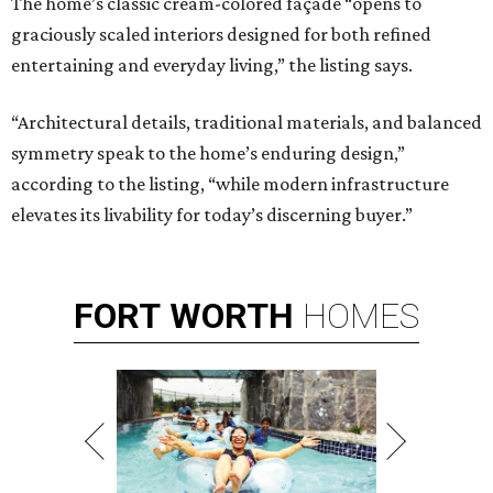
The home’s classic cream-colored façade “opens to
graciously scaled interiors designed for both refined
entertaining and everyday living,” the listing says.
“Architectural details, traditional materials, and balanced
symmetry speak to the home’s enduring design,”
according to the listing, “while modern infrastructure
elevates its livability for today’s discerning buyer.”
FORT
WORTH
HOMES