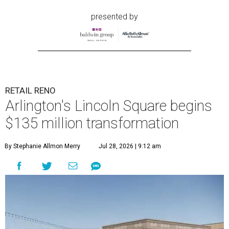
presented by
RETAIL RENO
Arlington's Lincoln Square begins
$135 million transformation
By Stephanie Allmon Merry
Jul 28, 2026 | 9:12 am