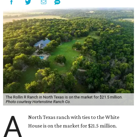
The Rollin R Ranch in North Texas is on the market for $21.5 million.
Photo courtesy Hortenstine Ranch Co.
A
North Texas ranch with ties to the White
House is on the market for $21.5 million.