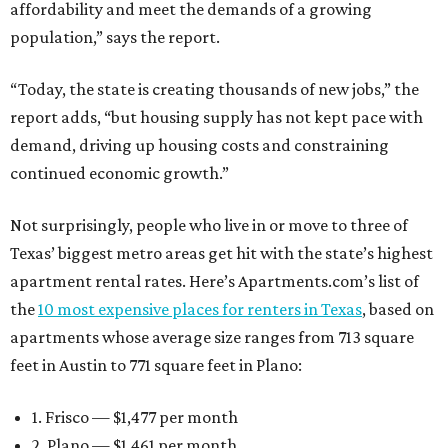
affordability and meet the demands of a growing
population,” says the report.
“Today, the state is creating thousands of new jobs,” the
report adds, “but housing supply has not kept pace with
demand, driving up housing costs and constraining
continued economic growth.”
Not surprisingly, people who live in or move to three of
Texas’ biggest metro areas get hit with the state’s highest
apartment rental rates. Here’s Apartments.com’s list of
the
10 most expensive places for renters in Texas
, based on
apartments whose average size ranges from 713 square
feet in Austin to 771 square feet in Plano:
1. Frisco — $1,477 per month
2. Plano — $1,461 per month