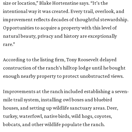
size or location,” Blake Hortenstine says. “It’s the
intentional way it was created. Every trail, overlook, and
improvement reflects decades of thoughtful stewardship.
Opportunities to acquire a property with this level of
natural beauty, privacy and history are exceptionally
rare.”
According to the listing firm, Tony Roosevelt delayed
construction of the ranch’s hilltop lodge until he bought
enough nearby property to protect unobstructed views.
Improvements at the ranch included establishing a seven-
mile trail system, installing owl boxes and bluebird
houses, and setting up wildlife sanctuary areas. Deer,
turkey, waterfowl, native birds, wild hogs, coyotes,
bobcats, and other wildlife populate the ranch.