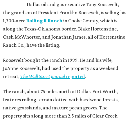
Dallas oil and gas executive Tony Roosevelt,
the grandson of President Franklin Roosevelt, is selling his
1,300-acre
Rolling R Ranch
in Cooke County, which is
along the Texas-Oklahoma border. Blake Hortenstine,
Cash McWhorter, and Jonathan James, all of Hortenstine
Ranch Co., have the listing.
Roosevelt bought the ranch in 1999. He and his wife,
JoAnne Roosevelt, had used the property as a weekend
retreat,
The Wall Street Journal
reported
.
The ranch, about 75 miles north of Dallas-Fort Worth,
features rolling terrain dotted with hardwood forests,
native grasslands, and mature pecan groves. The
property sits along more than 2.5 miles of Clear Creek.