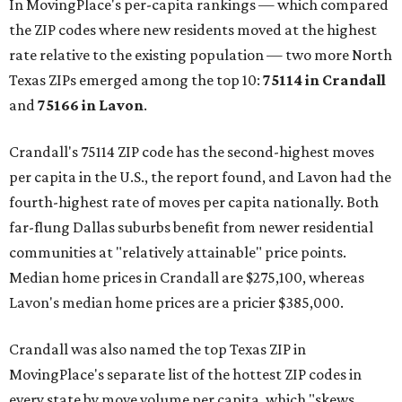
In MovingPlace's per-capita rankings — which compared
the ZIP codes where new residents moved at the highest
rate relative to the existing population — two more North
Texas ZIPs emerged among the top 10:
75114 in
Crandall
and
75166 in
Lavon
.
Crandall's 75114 ZIP code has the second-highest moves
per capita in the U.S., the report found, and Lavon had the
fourth-highest rate of moves per capita nationally. Both
far-flung Dallas suburbs benefit from newer residential
communities at "relatively attainable" price points.
Median home prices in Crandall are $275,100, whereas
Lavon's median home prices are a pricier $385,000.
Crandall was also named the top Texas ZIP in
MovingPlace's separate list of the hottest ZIP codes in
every state by move volume per capita, which "skews