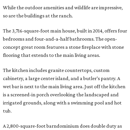
While the outdoor amenities and wildlife are impressive,
so are the buildings at the ranch.
The 3,716-square-foot main house, built in 2014, offers four
bedrooms and four-and-a-half bathrooms. The open-
concept great room features a stone fireplace with stone
flooring that extends to the main living areas.
The kitchen includes granite countertops, custom
cabinetry, a large center island, and a butler’s pantry. A
wet bar is next to the main living area. Just off the kitchen
is a screened-in porch overlooking the landscaped and
irrigated grounds, along with a swimming pool and hot
tub.
A 2,800-square-foot barndominium does double duty as