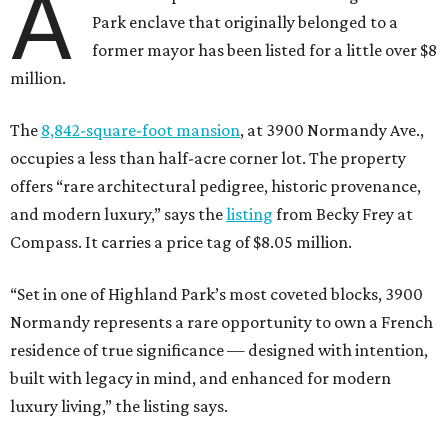
A
Park enclave that originally belonged to a
former mayor has been listed for a little over $8
million.
The
8,842-square-foot mansion
, at 3900 Normandy Ave.,
occupies a less than half-acre corner lot. The property
offers “rare architectural pedigree, historic provenance,
and modern luxury,” says the
listing
from Becky Frey at
Compass. It carries a price tag of $8.05 million.
“Set in one of Highland Park’s most coveted blocks, 3900
Normandy represents a rare opportunity to own a French
residence of true significance — designed with intention,
built with legacy in mind, and enhanced for modern
luxury living,” the listing says.