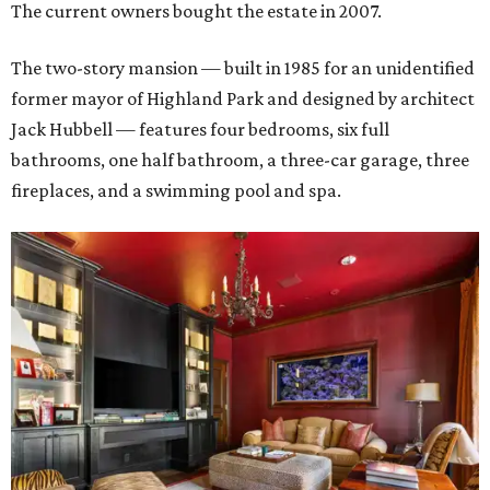
The current owners bought the estate in 2007.
The two-story mansion — built in 1985 for an unidentified
former mayor of Highland Park and designed by architect
Jack Hubbell — features four bedrooms, six full
bathrooms, one half bathroom, a three-car garage, three
fireplaces, and a swimming pool and spa.