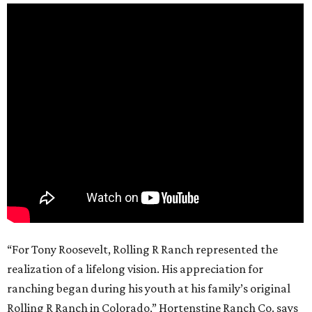
“For Tony Roosevelt, Rolling R Ranch represented the
realization of a lifelong vision. His appreciation for
ranching began during his youth at his family’s original
Rolling R Ranch in Colorado,” Hortenstine Ranch Co. says