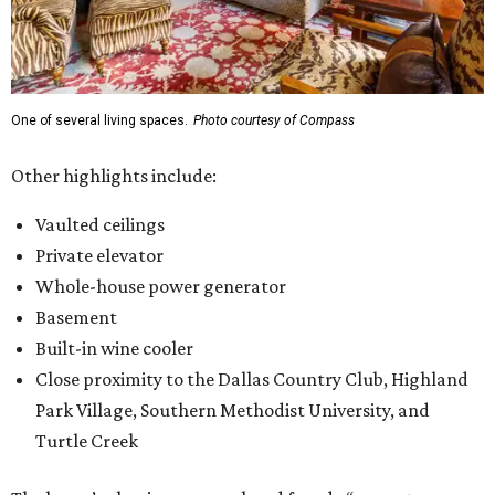
One of several living spaces.
Photo courtesy of Compass
Other highlights include:
Vaulted ceilings
Private elevator
Whole-house power generator
Basement
Built-in wine cooler
Close proximity to the Dallas Country Club, Highland
Park Village, Southern Methodist University, and
Turtle Creek