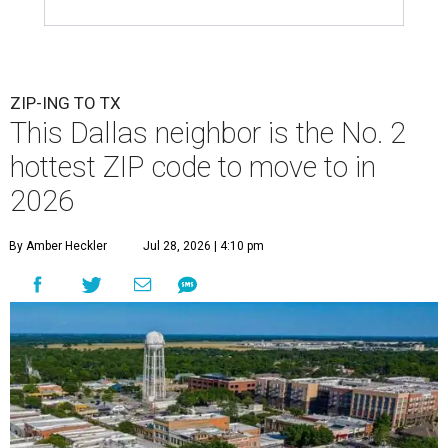
ZIP-ING TO TX
This Dallas neighbor is the No. 2
hottest ZIP code to move to in
2026
By Amber Heckler
Jul 28, 2026 | 4:10 pm