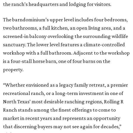
the ranch’s headquarters and lodging for visitors.
The barndominium’s upper level includes four bedrooms,
two bathrooms, a full kitchen, an open living area, and a
screened-in balcony overlooking the surrounding wildlife
sanctuary. The lower level features a climate-controlled
workshop with a full bathroom. Adjacent to the workshop
is a four-stall horse barn, one of four barns on the
property.
“Whether envisioned as a legacy family retreat, a premier
recreational ranch, or a long-term investment in one of
North Texas’ most desirable ranching regions, Rolling R
Ranch stands among the finest offerings to come to
market in recent years and represents an opportunity
that discerning buyers may not see again for decades,”