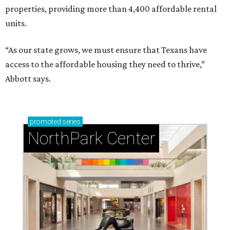
properties, providing more than 4,400 affordable rental
units.
“As our state grows, we must ensure that Texans have
access to the affordable housing they need to thrive,”
Abbott says.
promoted
series
NorthPark Center