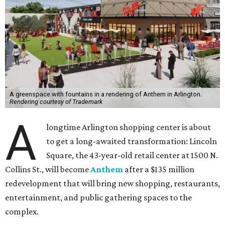
A greenspace with fountains in a rendering of Anthem in Arlington.
Rendering courtesy of Trademark
A
longtime Arlington shopping center is about
to get a long-awaited transformation: Lincoln
Square, the 43-year-old retail center at 1500 N.
Collins St., will become
Anthem
after a $135 million
redevelopment that will bring new shopping, restaurants,
entertainment, and public gathering spaces to the
complex.