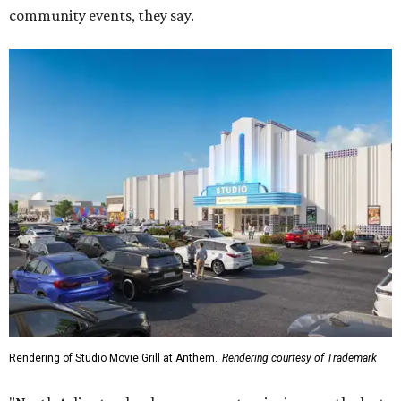
community events, they say.
Rendering of Studio Movie Grill at Anthem.
Rendering courtesy of Trademark