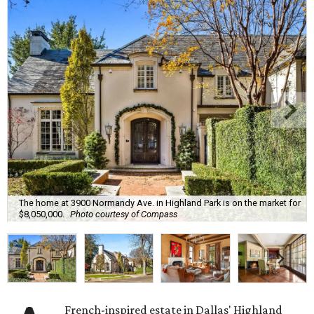
The home at 3900 Normandy Ave. in Highland Park is on the market for
$8,050,000.
Photo courtesy of Compass
French-inspired estate in Dallas' Highland