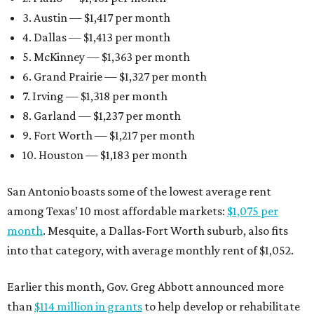
3. Austin — $1,417 per month
4. Dallas — $1,413 per month
5. McKinney — $1,363 per month
6. Grand Prairie — $1,327 per month
7. Irving — $1,318 per month
8. Garland — $1,237 per month
9. Fort Worth — $1,217 per month
10. Houston — $1,183 per month
San Antonio boasts some of the lowest average rent
among Texas’ 10 most affordable markets:
$1,075 per
month
. Mesquite, a Dallas-Fort Worth suburb, also fits
into that category, with average monthly rent of $1,052.
Earlier this month, Gov. Greg Abbott announced more
than
$114 million in grants
to help develop or rehabilitate