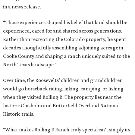
in a news release.
“Those experiences shaped his belief that land should be
experienced, cared for and shared across generations.
Rather than recreating the Colorado property, he spent
decades thoughtfully assembling adjoining acreage in
Cooke County and shaping a ranch uniquely suited to the
North Texas landscape.”
Over time, the Roosevelts’ children and grandchildren
would go horseback riding, hiking, camping, or fishing
when they visited Rolling R. The property lies near the
historic Chisholm and Butterfield Overland National
Historic trails.
“What makes Rolling R Ranch truly special isn’t simply its