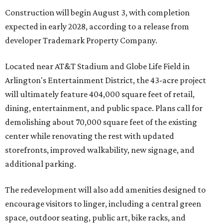
Construction will begin August 3, with completion
expected in early 2028, according to a release from
developer Trademark Property Company.
Located near AT&T Stadium and Globe Life Field in
Arlington's Entertainment District, the 43-acre project
will ultimately feature 404,000 square feet of retail,
dining, entertainment, and public space. Plans call for
demolishing about 70,000 square feet of the existing
center while renovating the rest with updated
storefronts, improved walkability, new signage, and
additional parking.
The redevelopment will also add amenities designed to
encourage visitors to linger, including a central green
space, outdoor seating, public art, bike racks, and