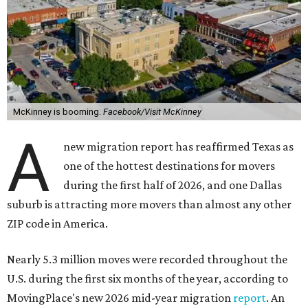
McKinney is booming.
Facebook/Visit McKinney
A
new migration report has reaffirmed Texas as
one of the hottest destinations for movers
during the first half of 2026, and one Dallas
suburb is attracting more movers than almost any other
ZIP code in America.
Nearly 5.3 million moves were recorded throughout the
U.S. during the first six months of the year, according to
MovingPlace's new 2026 mid-year migration
report
. An