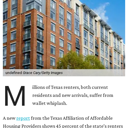
undefined
Grace Cary/Getty Images
M
illions of Texas renters, both current
residents and new arrivals, suffer from
wallet whiplash.
A new
report
from the Texas Affiliation of Affordable
Housing Providers shows 45 percent of the state’s renters