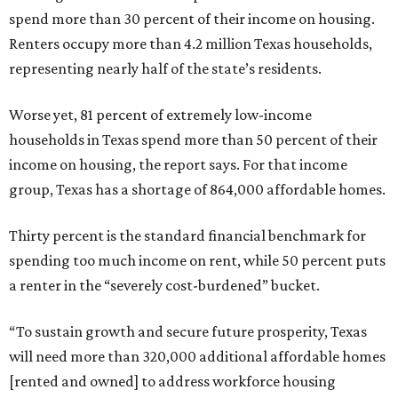
spend more than 30 percent of their income on housing.
Renters occupy more than 4.2 million Texas households,
representing nearly half of the state’s residents.
Worse yet, 81 percent of extremely low-income
households in Texas spend more than 50 percent of their
income on housing, the report says. For that income
group, Texas has a shortage of 864,000 affordable homes.
Thirty percent is the standard financial benchmark for
spending too much income on rent, while 50 percent puts
a renter in the “severely cost-burdened” bucket.
“To sustain growth and secure future prosperity, Texas
will need more than 320,000 additional affordable homes
[rented and owned] to address workforce housing