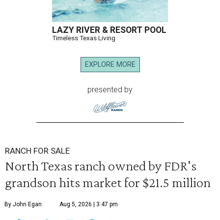
LAZY RIVER & RESORT POOL
Timeless Texas Living
EXPLORE MORE
presented by
RANCH FOR SALE
North Texas ranch owned by FDR's
grandson hits market for $21.5 million
By John Egan
Aug 5, 2026 | 3:47 pm