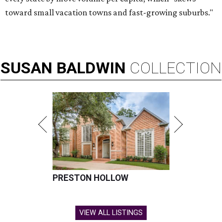
toward small vacation towns and fast-growing suburbs."
SUSAN
BALDWIN
COLLECTION
PRESTON HOLLOW
VIEW ALL LISTINGS