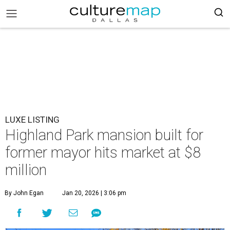
LUXE LISTING
Highland Park mansion built for
former mayor hits market at $8
million
By John Egan
Jan 20, 2026 | 3:06 pm