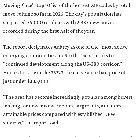
MovingPlace's top 10 list of the hottest ZIP codes by total
move volume so far in 2026. The city's population has
surpassed 55,000 residents with 2,335 new moves
recorded during the first half of the year.
The report designates Aubrey as one of the "most active
emerging communities" in North Texas thanks to
"continued development along the US-380 corridor."
Homes for sale in the 76227 area have a median price of
just under $335,000.
"The area has become increasingly popular among buyers
looking for newer construction, larger lots, and more
attainable prices compared with established DFW
suburbs," the report said.