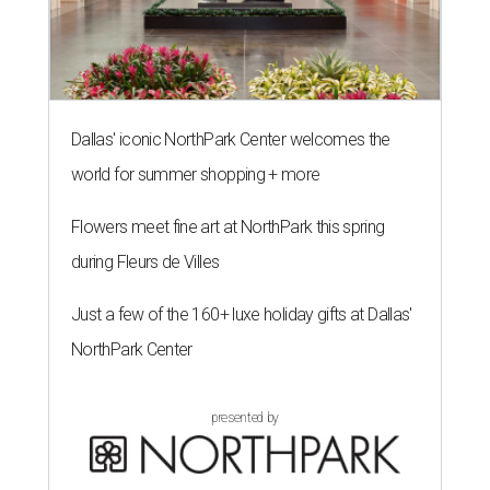
Dallas' iconic NorthPark Center welcomes the
world for summer shopping + more
Flowers meet fine art at NorthPark this spring
during Fleurs de Villes
Just a few of the 160+ luxe holiday gifts at Dallas'
NorthPark Center
presented by