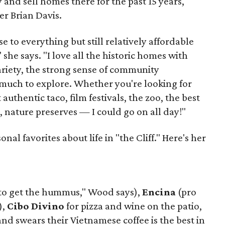
 and sell homes there for the past 15 years,
er Brian Davis.
 to everything but still relatively affordable
she says. "I love all the historic homes with
variety, the strong sense of community
much to explore. Whether you're looking for
authentic taco, film festivals, the zoo, the best
, nature preserves — I could go on all day!"
al favorites about life in "the Cliff." Here's her
to get the hummus," Wood says),
Encina
(pro
),
Cibo Divino
for pizza and wine on the patio,
d swears their Vietnamese coffee is the best in