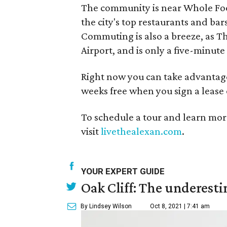
The community is near Whole Foo
the city's top restaurants and b
Commuting is also a breeze, as The
Airport, and is only a five-minu
Right now you can take advantage 
weeks free when you sign a lease
To schedule a tour and learn more
visit
livethealexan.com
.
YOUR EXPERT GUIDE
Oak Cliff: The underesti
By Lindsey Wilson
Oct 8, 2021 | 7:41 am