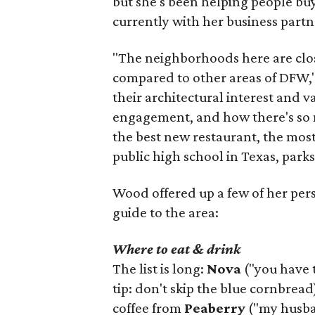
but she's been helping people buy
currently with her business partn
"The neighborhoods here are close
compared to other areas of DFW," 
their architectural interest and 
engagement, and how there's so 
the best new restaurant, the most 
public high school in Texas, parks
Wood offered up a few of her person
guide to the area:
Where to eat & drink
The list is long:
Nova
("you have 
tip: don't skip the blue cornbread
coffee from
Peaberry
("my husban