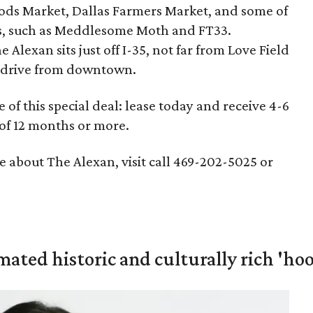
ds Market, Dallas Farmers Market, and some of
ars, such as Meddlesome Moth and FT33.
 Alexan sits just off I-35, not far from Love Field
te drive from downtown.
of this special deal: lease today and receive 4-6
 of 12 months or more.
 about The Alexan, visit call 469-202-5025 or
mated historic and culturally rich 'ho