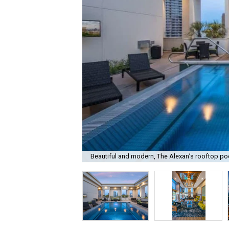
Beautiful and modern, The Alexan’s rooftop poo