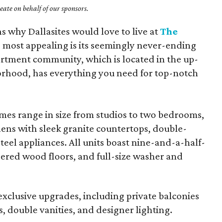
ate on behalf of our sponsors.
ns why Dallasites would love to live at
The
e most appealing is its seemingly never-ending
partment community, which is located in the up-
rhood, has everything you need for top-notch
s range in size from studios to two bedrooms,
hens with sleek granite countertops, double-
steel appliances. All units boast nine-and-a-half-
neered wood floors, and full-size washer and
 exclusive upgrades, including private balconies
 double vanities, and designer lighting.