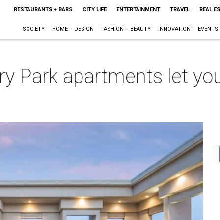
RESTAURANTS + BARS
CITY LIFE
ENTERTAINMENT
TRAVEL
REAL E
SOCIETY
HOME + DESIGN
FASHION + BEAUTY
INNOVATION
EVENTS
ry Park apartments let you