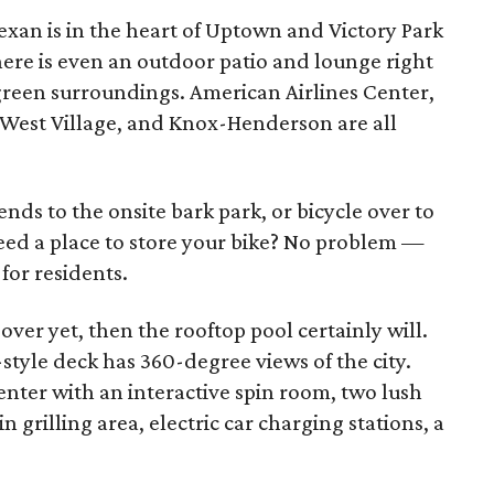
lexan is in the heart of Uptown and Victory Park
ere is even an outdoor patio and lounge right
 green surroundings. American Airlines Center,
t West Village, and Knox-Henderson are all
ends to the onsite bark park, or bicycle over to
ed a place to store your bike? No problem —
for residents.
u over yet, then the rooftop pool certainly will.
style deck has 360-degree views of the city.
center with an interactive spin room, two lush
in grilling area, electric car charging stations, a