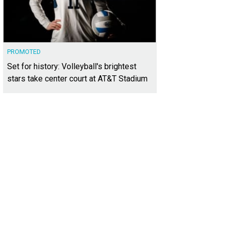
PROMOTED
Set for history: Volleyball's brightest
stars take center court at AT&T Stadium
ght colors and an eclectic aesthetic decorate the community lobby.
Photo cou