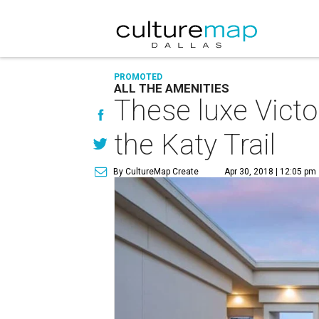
PROMOTED
ALL THE AMENITIES
These luxe Victo
the Katy Trail
By CultureMap Create
Apr 30, 2018 | 12:05 pm