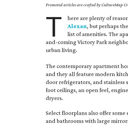
Promoted articles are crafted by CultureMap Cre
T
here are plenty of reaso
Alexan
, but perhaps th
list of amenities. The a
and-coming Victory Park neighbo
urban living.
The contemporary apartment home
and they all feature modern kitc
door refrigerators, and stainless 
foot ceilings, an open feel, engi
dryers.
Select floorplans also offer some
and bathrooms with large mirrors,