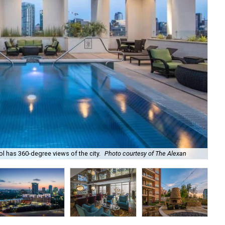
l has 360-degree views of the city.
Photo courtesy of The Alexan
Bri