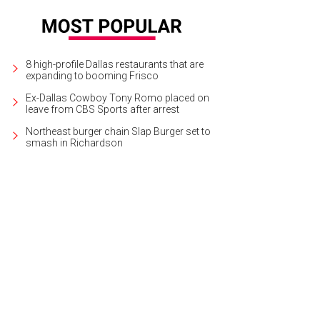
8 high-profile Dallas restaurants that are
expanding to booming Frisco
Ex-Dallas Cowboy Tony Romo placed on
leave from CBS Sports after arrest
Northeast burger chain Slap Burger set to
smash in Richardson