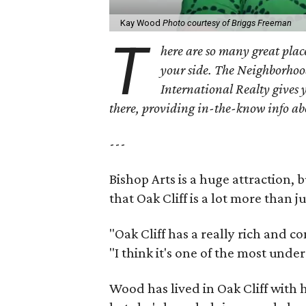
Kay Wood
Photo courtesy of Briggs Freeman
T
here are so many great place
your side. The Neighborhoo
International Realty gives 
there, providing in-the-know info a
---
Bishop Arts is a huge attraction, 
that Oak Cliff is a lot more than j
"Oak Cliff has a really rich and c
"I think it's one of the most und
Wood has lived in Oak Cliff with