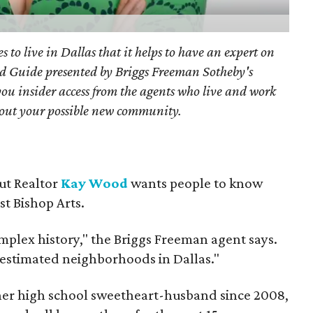
s to live in Dallas that it helps to have an expert on
d Guide presented by Briggs Freeman Sotheby's
you
insider access from the agents who live and work
bout your possible new community.
but Realtor
Kay Wood
wants people to know
ust Bishop Arts.
omplex history," the Briggs Freeman agent says.
erestimated neighborhoods in Dallas."
 her high school sweetheart-husband since 2008,