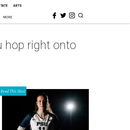
STATE
ARTS
MORE
 hop right onto
Read This Next