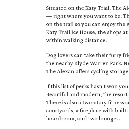
Situated on the Katy Trail, The A
— right where you want to be. Th
on the trail so you can enjoy the
Katy Trail Ice House, the shops a
within walking distance.
Dog lovers can take their furry fri
the nearby Klyde Warren Park. Ne
The Alexan offers cycling storage 
If this list of perks hasn't won yo
Beautiful and modern, the resort-
There is also a two-story fitness 
courtyards, a fireplace with built-
boardroom, and two lounges.