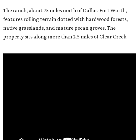
The ranch, about 75 miles north of Dallas-Fort Worth,
features rolling terrain dotted with hardwood forests,
native grasslands, and mature pecan groves. The
property sits along more than 2.5 miles of Clear Creek.