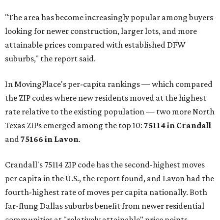
"The area has become increasingly popular among buyers
looking for newer construction, larger lots, and more
attainable prices compared with established DFW
suburbs," the report said.
In MovingPlace's per-capita rankings — which compared
the ZIP codes where new residents moved at the highest
rate relative to the existing population — two more North
Texas ZIPs emerged among the top 10:
75114 in
Crandall
and
75166 in
Lavon
.
Crandall's 75114 ZIP code has the second-highest moves
per capita in the U.S., the report found, and Lavon had the
fourth-highest rate of moves per capita nationally. Both
far-flung Dallas suburbs benefit from newer residential
communities at "relatively attainable" price points.