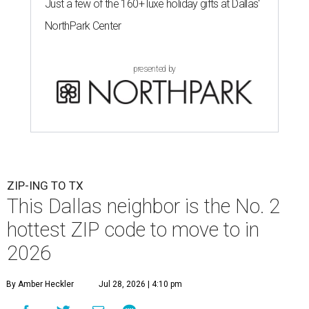
Just a few of the 160+ luxe holiday gifts at Dallas'
NorthPark Center
presented by
ZIP-ING TO TX
This Dallas neighbor is the No. 2
hottest ZIP code to move to in
2026
By Amber Heckler
Jul 28, 2026 | 4:10 pm