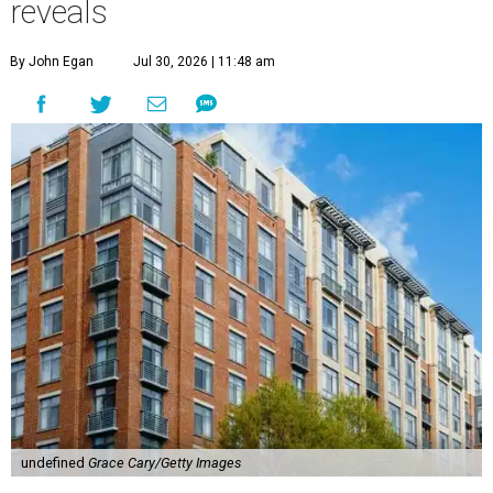
reveals
By John Egan
Jul 30, 2026 | 11:48 am
undefined
Grace Cary/Getty Images