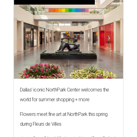
Dallas' iconic NorthPark Center welcomes the
world for summer shopping + more
Flowers meet fine art at NorthPark this spring
during Fleurs de Villes