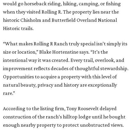
would go horseback riding, hiking, camping, or fishing
when they visited Rolling R. The property lies near the
historic Chisholm and Butterfield Overland National
Historic trails.
“What makes Rolling R Ranch truly special isn’t simply its
size or location,” Blake Hortenstine says. “It’s the
intentional way it was created. Every trail, overlook, and
improvement reflects decades of thoughtful stewardship.
Opportunities to acquire a property with this level of
natural beauty, privacy and history are exceptionally
rare.”
According to the listing firm, Tony Roosevelt delayed
construction of the ranch’s hilltop lodge until he bought
enough nearby property to protect unobstructed views.