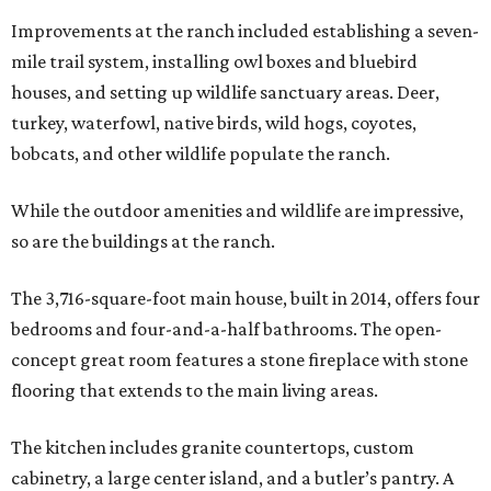
Improvements at the ranch included establishing a seven-
mile trail system, installing owl boxes and bluebird
houses, and setting up wildlife sanctuary areas. Deer,
turkey, waterfowl, native birds, wild hogs, coyotes,
bobcats, and other wildlife populate the ranch.
While the outdoor amenities and wildlife are impressive,
so are the buildings at the ranch.
The 3,716-square-foot main house, built in 2014, offers four
bedrooms and four-and-a-half bathrooms. The open-
concept great room features a stone fireplace with stone
flooring that extends to the main living areas.
The kitchen includes granite countertops, custom
cabinetry, a large center island, and a butler’s pantry. A