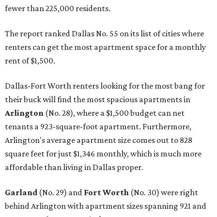
fewer than 225,000 residents.
The report ranked Dallas No. 55 on its list of cities where
renters can get the most apartment space for a monthly
rent of $1,500.
Dallas-Fort Worth renters looking for the most bang for
their buck will find the most spacious apartments in
Arlington
(No. 28)
, where a $1,500 budget can net
tenants a 923-square-foot apartment. Furthermore,
Arlington's average apartment size comes out to 828
square feet for just $1,346 monthly, which is much more
affordable than living in Dallas proper.
Garland
(No. 29) and
Fort Worth
(No. 30) were right
behind Arlington with apartment sizes spanning 921 and