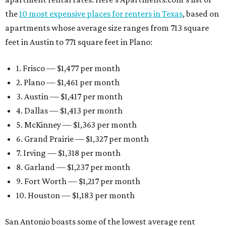
the
10 most expensive places for renters in Texas
, based on
apartments whose average size ranges from 713 square
feet in Austin to 771 square feet in Plano:
1. Frisco — $1,477 per month
2. Plano — $1,461 per month
3. Austin — $1,417 per month
4. Dallas — $1,413 per month
5. McKinney — $1,363 per month
6. Grand Prairie — $1,327 per month
7. Irving — $1,318 per month
8. Garland — $1,237 per month
9. Fort Worth — $1,217 per month
10. Houston — $1,183 per month
San Antonio boasts some of the lowest average rent