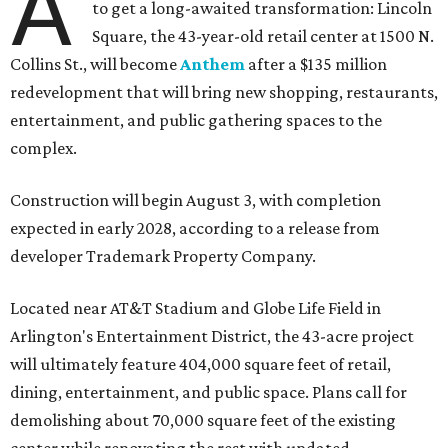
A
to get a long-awaited transformation: Lincoln
Square, the 43-year-old retail center at 1500 N.
Collins St., will become
Anthem
after a $135 million
redevelopment that will bring new shopping, restaurants,
entertainment, and public gathering spaces to the
complex.
Construction will begin August 3, with completion
expected in early 2028, according to a release from
developer Trademark Property Company.
Located near AT&T Stadium and Globe Life Field in
Arlington's Entertainment District, the 43-acre project
will ultimately feature 404,000 square feet of retail,
dining, entertainment, and public space. Plans call for
demolishing about 70,000 square feet of the existing
center while renovating the rest with updated