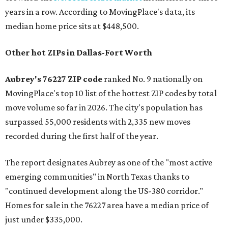
years in a row. According to MovingPlace's data, its
median home price sits at $448,500.
Other hot ZIPs in Dallas-Fort Worth
Aubrey's 76227 ZIP code
ranked No. 9 nationally on
MovingPlace's top 10 list of the hottest ZIP codes by total
move volume so far in 2026. The city's population has
surpassed 55,000 residents with 2,335 new moves
recorded during the first half of the year.
The report designates Aubrey as one of the "most active
emerging communities" in North Texas thanks to
"continued development along the US-380 corridor."
Homes for sale in the 76227 area have a median price of
just under $335,000.