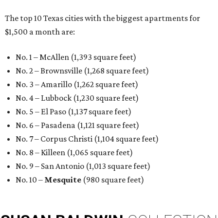
The top 10 Texas cities with the biggest apartments for
$1,500 a month are:
No. 1 – McAllen (1,393 square feet)
No. 2 – Brownsville (1,268 square feet)
No. 3 – Amarillo (1,262 square feet)
No. 4 – Lubbock (1,230 square feet)
No. 5 – El Paso (1,137 square feet)
No. 6 – Pasadena (1,121 square feet)
No. 7 – Corpus Christi (1,104 square feet)
No. 8 – Killeen (1,065 square feet)
No. 9 – San Antonio (1,013 square feet)
No. 10 –
Mesquite
(980 square feet)