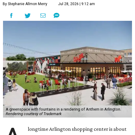
By Stephanie Allmon Merry
Jul 28, 2026 | 9:12 am
A greenspace with fountains in a rendering of Anthem in Arlington.
Rendering courtesy of Trademark
longtime Arlington shopping center is about