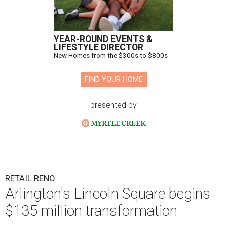
YEAR-ROUND EVENTS &
LIFESTYLE DIRECTOR
New Homes from the $300s to $800s
FIND YOUR HOME
presented by
RETAIL RENO
Arlington's Lincoln Square begins
$135 million transformation