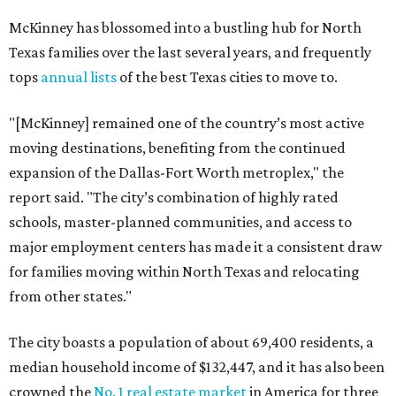
McKinney has blossomed into a bustling hub for North
Texas families over the last several years, and frequently
tops
annual lists
of the best Texas cities to move to.
"[McKinney] remained one of the country’s most active
moving destinations, benefiting from the continued
expansion of the Dallas-Fort Worth metroplex," the
report said. "The city’s combination of highly rated
schools, master-planned communities, and access to
major employment centers has made it a consistent draw
for families moving within North Texas and relocating
from other states."
The city boasts a population of about 69,400 residents, a
median household income of $132,447, and it has also been
crowned the
No. 1 real estate market
in America for three