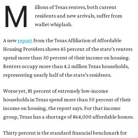
M
illions of Texas renters, both current
residents and new arrivals, suffer from
wallet whiplash.
A new
report
from the Texas Affiliation of Affordable
Housing Providers shows 45 percent of the state’s renters
spend more than 30 percent of their income on housing.
Renters occupy more than 4.2 million Texas households,
representing nearly half of the state’s residents.
Worse yet, 81 percent of extremely low-income
households in Texas spend more than 50 percent of their
income on housing, the report says. For that income
group, Texas has a shortage of 864,000 affordable homes.
Thirty percent is the standard financial benchmark for