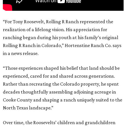
“For Tony Roosevelt, Rolling R Ranch represented the
realization of a lifelong vision. His appreciation for
ranching began during his youth at his family’s original
Rolling R Ranch in Colorado,” Hortenstine Ranch Co. says
in a news release.
“Those experiences shaped his belief that land should be
experienced, cared for and shared across generations.
Rather than recreating the Colorado property, he spent
decades thoughtfully assembling adjoining acreage in
Cooke County and shaping a ranch uniquely suited to the
North Texas landscape.”
Over time, the Roosevelts’ children and grandchildren