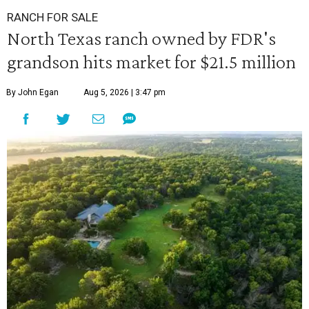
RANCH FOR SALE
North Texas ranch owned by FDR's
grandson hits market for $21.5 million
By John Egan
Aug 5, 2026 | 3:47 pm