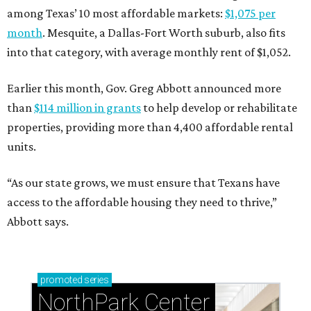
among Texas’ 10 most affordable markets:
$1,075 per
month
. Mesquite, a Dallas-Fort Worth suburb, also fits
into that category, with average monthly rent of $1,052.
Earlier this month, Gov. Greg Abbott announced more
than
$114 million in grants
to help develop or rehabilitate
properties, providing more than 4,400 affordable rental
units.
“As our state grows, we must ensure that Texans have
access to the affordable housing they need to thrive,”
Abbott says.
promoted
series
NorthPark Center