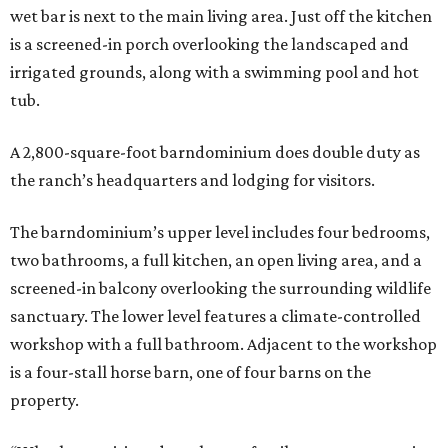
wet bar is next to the main living area. Just off the kitchen
is a screened-in porch overlooking the landscaped and
irrigated grounds, along with a swimming pool and hot
tub.
A 2,800-square-foot barndominium does double duty as
the ranch’s headquarters and lodging for visitors.
The barndominium’s upper level includes four bedrooms,
two bathrooms, a full kitchen, an open living area, and a
screened-in balcony overlooking the surrounding wildlife
sanctuary. The lower level features a climate-controlled
workshop with a full bathroom. Adjacent to the workshop
is a four-stall horse barn, one of four barns on the
property.