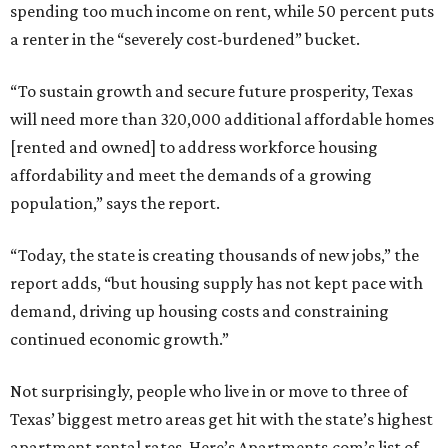
spending too much income on rent, while 50 percent puts
a renter in the “severely cost-burdened” bucket.
“To sustain growth and secure future prosperity, Texas
will need more than 320,000 additional affordable homes
[rented and owned] to address workforce housing
affordability and meet the demands of a growing
population,” says the report.
“Today, the state is creating thousands of new jobs,” the
report adds, “but housing supply has not kept pace with
demand, driving up housing costs and constraining
continued economic growth.”
Not surprisingly, people who live in or move to three of
Texas’ biggest metro areas get hit with the state’s highest
apartment rental rates. Here’s Apartments.com’s list of