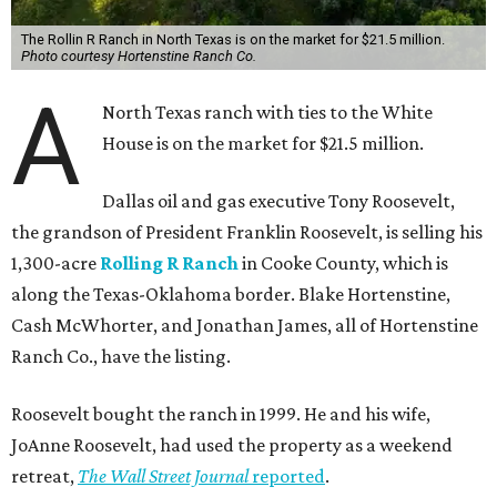
The Rollin R Ranch in North Texas is on the market for $21.5 million.
Photo courtesy Hortenstine Ranch Co.
A
North Texas ranch with ties to the White
House is on the market for $21.5 million.
Dallas oil and gas executive Tony Roosevelt,
the grandson of President Franklin Roosevelt, is selling his
1,300-acre
Rolling R Ranch
in Cooke County, which is
along the Texas-Oklahoma border. Blake Hortenstine,
Cash McWhorter, and Jonathan James, all of Hortenstine
Ranch Co., have the listing.
Roosevelt bought the ranch in 1999. He and his wife,
JoAnne Roosevelt, had used the property as a weekend
retreat,
The Wall Street Journal
reported
.