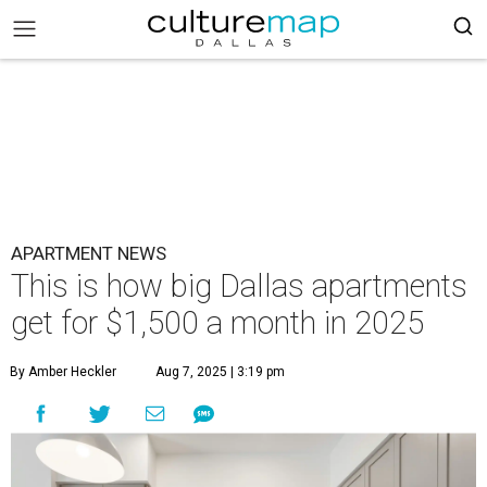
APARTMENT NEWS
This is how big Dallas apartments
get for $1,500 a month in 2025
By Amber Heckler
Aug 7, 2025 | 3:19 pm