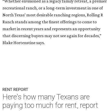
“Whether envisioned as a legacy family retreat, a premier
recreational ranch, or a long-term investment in one of
North Texas’ most desirable ranching regions, Rolling R
Ranch stands among the finest offerings to come to
market in recent years and represents an opportunity
that discerning buyers may not see again for decades,”
Blake Hortenstine says.
RENT REPORT
Here's how many Texans are
paying too much for rent, report