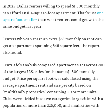
In 2025, Dallas renters willing to spend $1,500 monthly
can afford an 814-square-foot apartment. That's just
one
square foot smaller
than what renters could get with the
same budget last year.
Renters who can spare an extra $63 monthly on rent can
get an apartment spanning 848 square feet, the report
also found.
RentCafe's analysis compared apartment sizes across 200
of the largest U.S. cities for the same $1,500 monthly
budget. Price per square foot was calculated using the
average apartment rent and size per city based on
"multifamily properties" containing 50 or more units.
Cities were divided into two categories: large cities with a
population of more than 225,000, and small cities with