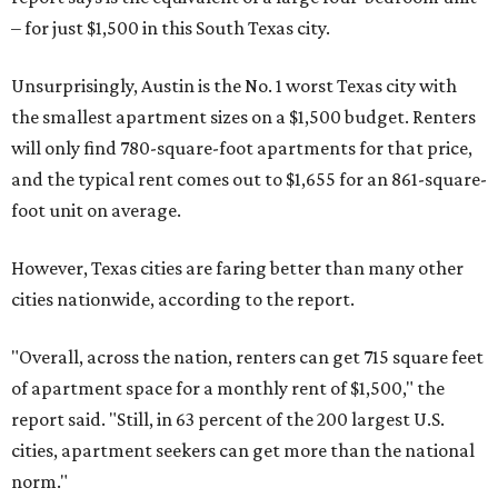
– for just $1,500 in this South Texas city.
Unsurprisingly, Austin is the No. 1 worst Texas city with
the smallest apartment sizes on a $1,500 budget. Renters
will only find 780-square-foot apartments for that price,
and the typical rent comes out to $1,655 for an 861-square-
foot unit on average.
However, Texas cities are faring better than many other
cities nationwide, according to the report.
"Overall, across the nation, renters can get 715 square feet
of apartment space for a monthly rent of $1,500," the
report said. "Still, in 63 percent of the 200 largest U.S.
cities, apartment seekers can get more than the national
norm."