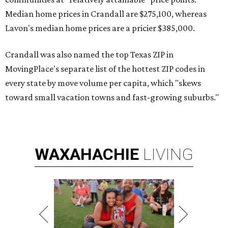
Median home prices in Crandall are $275,100, whereas
Lavon's median home prices are a pricier $385,000.
Crandall was also named the top Texas ZIP in
MovingPlace's separate list of the hottest ZIP codes in
every state by move volume per capita, which "skews
toward small vacation towns and fast-growing suburbs."
WAXAHACHIE
LIVING