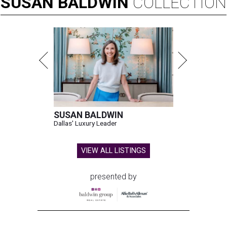
SUSAN
BALDWIN
COLLECTION
SUSAN BALDWIN
Dallas' Luxury Leader
VIEW ALL LISTINGS
presented by