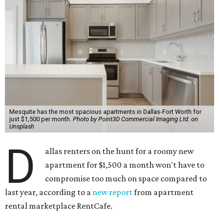
Mesquite has the most spacious apartments in Dallas-Fort Worth for
just $1,500 per month.
Photo by Point3D Commercial Imaging Ltd. on
Unsplash
D
allas renters on the hunt for a roomy new
apartment for $1,500 a month won't have to
compromise too much on space compared to
last year, according to a
new report
from apartment
rental marketplace RentCafe.