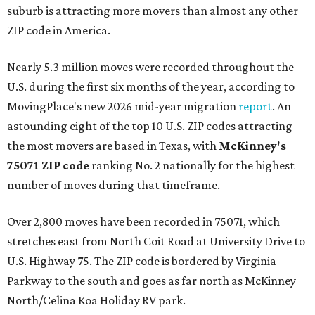
suburb is attracting more movers than almost any other
ZIP code in America.
Nearly 5.3 million moves were recorded throughout the
U.S. during the first six months of the year, according to
MovingPlace's new 2026 mid-year migration
report
. An
astounding eight of the top 10 U.S. ZIP codes attracting
the most movers are based in Texas, with
McKinney's
75071 ZIP code
ranking No. 2 nationally for the highest
number of moves during that timeframe.
Over 2,800 moves have been recorded in 75071, which
stretches east from North Coit Road at University Drive to
U.S. Highway 75. The ZIP code is bordered by Virginia
Parkway to the south and goes as far north as McKinney
North/Celina Koa Holiday RV park.