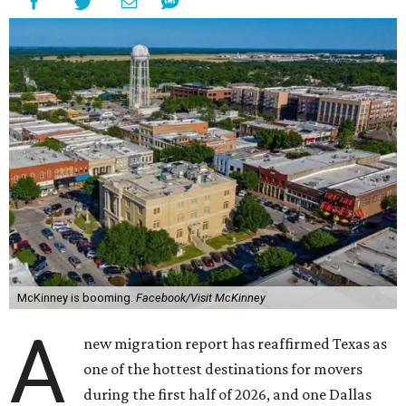
McKinney is booming.
Facebook/Visit McKinney
A
new migration report has reaffirmed Texas as
one of the hottest destinations for movers
during the first half of 2026, and one Dallas