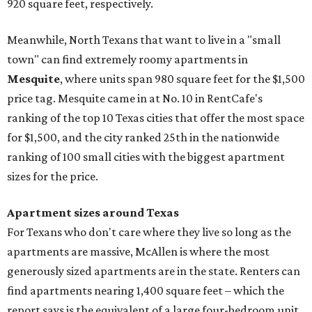
920 square feet, respectively.
Meanwhile, North Texans that want to live in a "small
town" can find extremely roomy apartments in
Mesquite
, where units span 980 square feet for the $1,500
price tag. Mesquite came in at No. 10 in RentCafe's
ranking of the top 10 Texas cities that offer the most space
for $1,500, and the city ranked 25th in the nationwide
ranking of 100 small cities with the biggest apartment
sizes for the price.
Apartment sizes around Texas
For Texans who don't care where they live so long as the
apartments are massive, McAllen is where the most
generously sized apartments are in the state. Renters can
find apartments nearing 1,400 square feet – which the
report says is the equivalent of a large four-bedroom unit