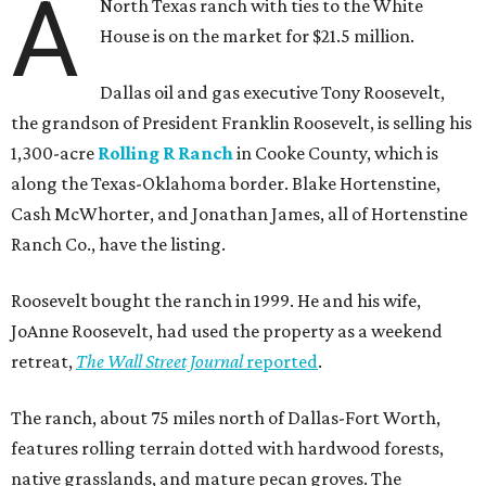
A
North Texas ranch with ties to the White
House is on the market for $21.5 million.
Dallas oil and gas executive Tony Roosevelt,
the grandson of President Franklin Roosevelt, is selling his
1,300-acre
Rolling R Ranch
in Cooke County, which is
along the Texas-Oklahoma border. Blake Hortenstine,
Cash McWhorter, and Jonathan James, all of Hortenstine
Ranch Co., have the listing.
Roosevelt bought the ranch in 1999. He and his wife,
JoAnne Roosevelt, had used the property as a weekend
retreat,
The Wall Street Journal
reported
.
The ranch, about 75 miles north of Dallas-Fort Worth,
features rolling terrain dotted with hardwood forests,
native grasslands, and mature pecan groves. The