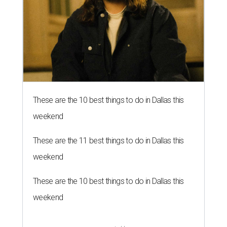
These are the 10 best things to do in Dallas this
weekend
These are the 11 best things to do in Dallas this
weekend
These are the 10 best things to do in Dallas this
weekend