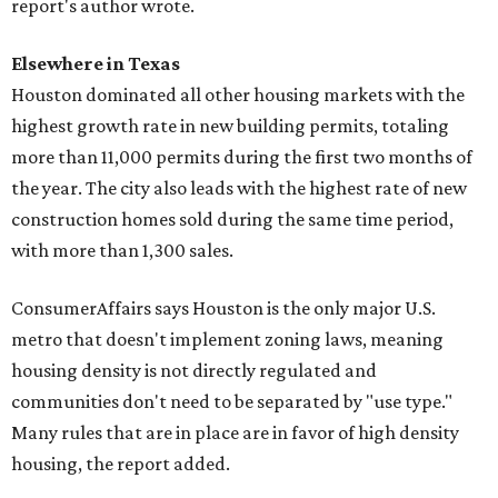
report's author wrote.
Elsewhere in Texas
Houston dominated all other housing markets with the
highest growth rate in new building permits, totaling
more than 11,000 permits during the first two months of
the year. The city also leads with the highest rate of new
construction homes sold during the same time period,
with more than 1,300 sales.
ConsumerAffairs says Houston is the only major U.S.
metro that doesn't implement zoning laws, meaning
housing density is not directly regulated and
communities don't need to be separated by "use type."
Many rules that are in place are in favor of high density
housing, the report added.