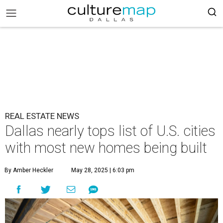
REAL ESTATE NEWS
Dallas nearly tops list of U.S. cities
with most new homes being built
By Amber Heckler
May 28, 2025 | 6:03 pm