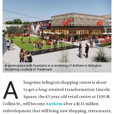
A greenspace with fountains in a rendering of Anthem in Arlington.
Rendering courtesy of Trademark
A
longtime Arlington shopping center is about
to get a long-awaited transformation: Lincoln
Square, the 43-year-old retail center at 1500 N.
Collins St., will become
Anthem
after a $135 million
redevelopment that will bring new shopping, restaurants,