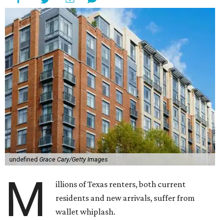
undefined
Grace Cary/Getty Images
M
illions of Texas renters, both current
residents and new arrivals, suffer from
wallet whiplash.