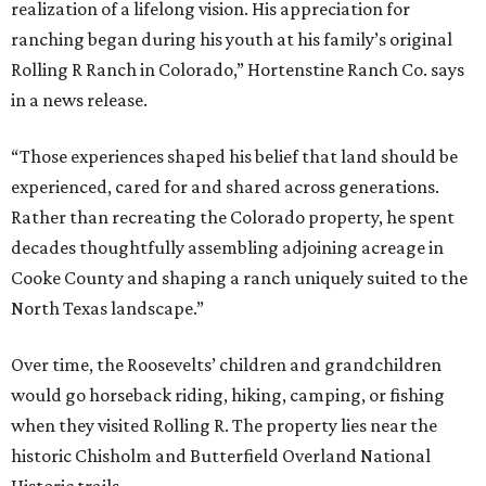
realization of a lifelong vision. His appreciation for
ranching began during his youth at his family’s original
Rolling R Ranch in Colorado,” Hortenstine Ranch Co. says
in a news release.
“Those experiences shaped his belief that land should be
experienced, cared for and shared across generations.
Rather than recreating the Colorado property, he spent
decades thoughtfully assembling adjoining acreage in
Cooke County and shaping a ranch uniquely suited to the
North Texas landscape.”
Over time, the Roosevelts’ children and grandchildren
would go horseback riding, hiking, camping, or fishing
when they visited Rolling R. The property lies near the
historic Chisholm and Butterfield Overland National
Historic trails.