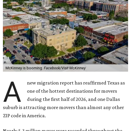
McKinney is booming.
Facebook/Visit McKinney
A
new migration report has reaffirmed Texas as
one of the hottest destinations for movers
during the first half of 2026, and one Dallas
suburb is attracting more movers than almost any other
ZIP code in America.
Nearly 5.3 million moves were recorded throughout the