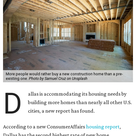
More people would rather buy a new construction home than a pre-
existing one.
Photo by Samuel Cruz on Unsplash
D
allas is accommodating its housing needs by
building more homes than nearly all other U.S.
cities, a new report has found.
According to a new ConsumerAffairs
housing report
,
Dallas has the second highest rate of new home