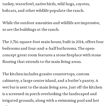
turkey, waterfowl, native birds, wild hogs, coyotes,
bobcats, and other wildlife populate the ranch.
While the outdoor amenities and wildlife are impressive,
so are the buildings at the ranch.
The 3,716-square-foot main house, built in 2014, offers four
bedrooms and four-and-a-half bathrooms. The open-
concept great room features a stone fireplace with stone
flooring that extends to the main living areas.
The kitchen includes granite countertops, custom
cabinetry, a large center island, and a butler’s pantry. A
wet bar is next to the main living area. Just off the kitchen
is a screened-in porch overlooking the landscaped and
irrigated grounds, along with a swimming pool and hot