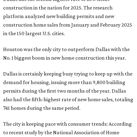
construction in the nation for 2025. The research
platform analyzed new building permits and new
construction home sales from January and February 2025
in the 150 largest U.S. cities.
Houston was the only city to outperform Dallas with the
No. 1 biggest boom in new home construction this year.
Dallas is certainly keeping busy trying to keep up with the
demand for housing, issuing more than 9,800 building
permits during the first two months of the year. Dallas
also had the fifth-highest rate of new home sales, totaling
741 homes during the same period.
The city is keeping pace with consumer trends: According
to recent study by the National Association of Home