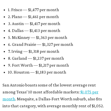
1. Frisco — $1,477 per month
2. Plano — $1,461 per month
3. Austin — $1,417 per month
4. Dallas — $1,413 per month
5. McKinney — $1,363 per month
6. Grand Prairie — $1,327 per month
7. Irving — $1,318 per month
8. Garland — $1,237 per month
9. Fort Worth — $1,217 per month
10. Houston — $1,183 per month
San Antonio boasts some of the lowest average rent
among Texas’ 10 most affordable markets:
$1,075 per
month
. Mesquite, a Dallas-Fort Worth suburb, also fits
into that category, with average monthly rent of $1,052.