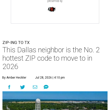
presented by
ZIP-ING TO TX
This Dallas neighbor is the No. 2
hottest ZIP code to move to in
2026
By Amber Heckler
Jul 28, 2026 | 4:10 pm