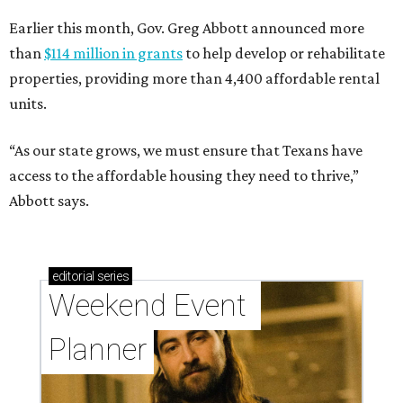
Earlier this month, Gov. Greg Abbott announced more
than
$114 million in grants
to help develop or rehabilitate
properties, providing more than 4,400 affordable rental
units.
“As our state grows, we must ensure that Texans have
access to the affordable housing they need to thrive,”
Abbott says.
editorial
series
Weekend Event 
Planner