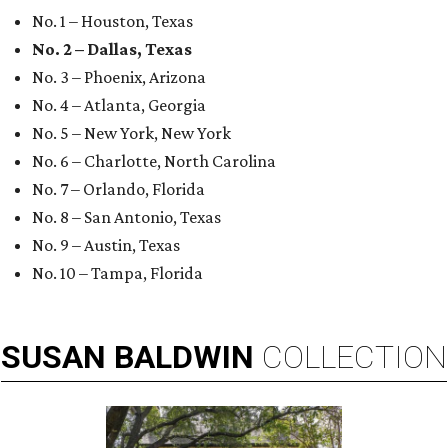
No. 1 – Houston, Texas
No. 2 – Dallas, Texas
No. 3 – Phoenix, Arizona
No. 4 – Atlanta, Georgia
No. 5 – New York, New York
No. 6 – Charlotte, North Carolina
No. 7 – Orlando, Florida
No. 8 – San Antonio, Texas
No. 9 – Austin, Texas
No. 10 – Tampa, Florida
SUSAN
BALDWIN
COLLECTION