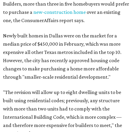
Builders, more than three in five homebuyers would prefer
to purchase a
new-construction home
over an existing
one, the ConsumerAffairs report says.
Newly built homes in Dallas were on the market for a
median price of $450,000 in February, which was more
expensive all other Texas metros included in the top 10.
However, the city has recently approved housing code
changes to make purchasing a home more affordable
through "smaller-scale residential development."
"The revision will allow up to eight dwelling units to be
built using residential codes; previously, any structure
with more than two units had to comply with the
International Building Code, which is more complex —
and therefore more expensive for builders to meet," the