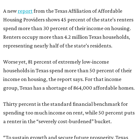
A new
report
from the Texas Affiliation of Affordable
Housing Providers shows 45 percent of the state’s renters
spend more than 30 percent of their income on housing.
Renters occupy more than 4.2 million Texas households,
representing nearly half of the state’s residents.
Worse yet, 81 percent of extremely low-income
households in Texas spend more than 50 percent of their
income on housing, the report says. For that income
group, Texas has a shortage of 864,000 affordable homes.
Thirty percent is the standard financial benchmark for
spending too much income on rent, while 50 percent puts
a renter in the “severely cost-burdened” bucket.
“To sustain growth and secure future prosperity, Texas