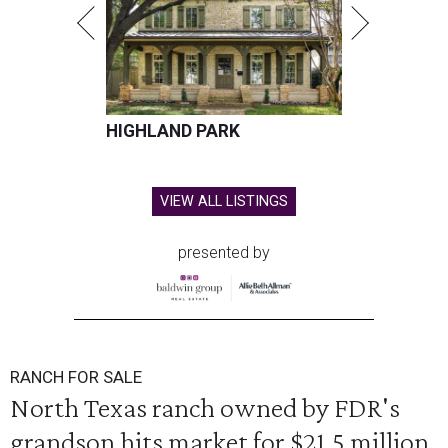
HIGHLAND PARK
VIEW ALL LISTINGS
presented by
RANCH FOR SALE
North Texas ranch owned by FDR's
grandson hits market for $21.5 million