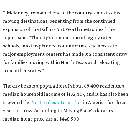
"[McKinney] remained one of the country’s most active
moving destinations, benefiting from the continued
expansion of the Dallas-Fort Worth metroplex," the
report said. "The city’s combination of highly rated
schools, master-planned communities, and access to
major employment centers has made it a consistent draw
for families moving within North Texas and relocating
from other states."
The city boasts a population of about 69,400 residents, a
median household income of $132,447, and it has also been
crowned the
No. 1 real estate market
in America for three
years in a row. According to MovingPlace's data, its
median home price sits at $448,500.