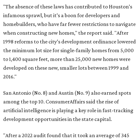
"The absence of these laws has contributed to Houston’s
infamous sprawl, but it’s a boon for developers and
homebuilders, who have far fewer restrictions to navigate
when constructing new homes," the report said. "After
1998 reforms to the city’s development ordinance lowered
the minimum lot size for single-family homes from 5,000
to 1,400 square feet, more than 25,000 new homes were
developed on these new, smaller lots between 1999 and
2016."
San Antonio (No. 8) and Austin (No. 9) also earned spots
among the top 10. ConsumerAffairs said the rise of
artificial intelligence is playing a key role in fast-tracking
development opportunities in the state capital.
"After a 2022 audit found that it took an average of 345