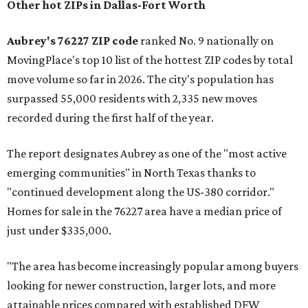
Other hot ZIPs in Dallas-Fort Worth
Aubrey's 76227 ZIP code
ranked No. 9 nationally on
MovingPlace's top 10 list of the hottest ZIP codes by total
move volume so far in 2026. The city's population has
surpassed 55,000 residents with 2,335 new moves
recorded during the first half of the year.
The report designates Aubrey as one of the "most active
emerging communities" in North Texas thanks to
"continued development along the US-380 corridor."
Homes for sale in the 76227 area have a median price of
just under $335,000.
"The area has become increasingly popular among buyers
looking for newer construction, larger lots, and more
attainable prices compared with established DFW