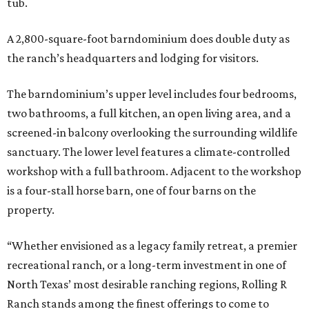
tub.
A 2,800-square-foot barndominium does double duty as
the ranch’s headquarters and lodging for visitors.
The barndominium’s upper level includes four bedrooms,
two bathrooms, a full kitchen, an open living area, and a
screened-in balcony overlooking the surrounding wildlife
sanctuary. The lower level features a climate-controlled
workshop with a full bathroom. Adjacent to the workshop
is a four-stall horse barn, one of four barns on the
property.
“Whether envisioned as a legacy family retreat, a premier
recreational ranch, or a long-term investment in one of
North Texas’ most desirable ranching regions, Rolling R
Ranch stands among the finest offerings to come to