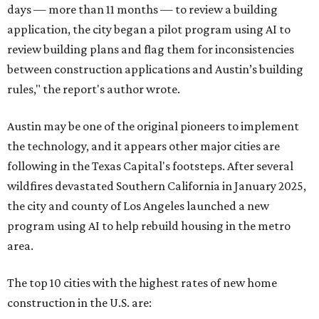
days — more than 11 months — to review a building
application, the city began a pilot program using AI to
review building plans and flag them for inconsistencies
between construction applications and Austin’s building
rules," the report's author wrote.
Austin may be one of the original pioneers to implement
the technology, and it appears other major cities are
following in the Texas Capital's footsteps. After several
wildfires devastated Southern California in January 2025,
the city and county of Los Angeles launched a new
program using AI to help rebuild housing in the metro
area.
The top 10 cities with the highest rates of new home
construction in the U.S. are: