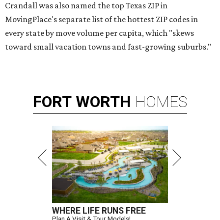
Crandall was also named the top Texas ZIP in
MovingPlace's separate list of the hottest ZIP codes in
every state by move volume per capita, which "skews
toward small vacation towns and fast-growing suburbs."
FORT
WORTH
HOMES
WHERE LIFE RUNS FREE
Plan A Visit & Tour Models!