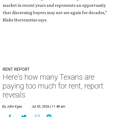
market in recent years and represents an opportunity
that discerning buyers may not see again for decades,”
Blake Hortenstine says.
RENT REPORT
Here's how many Texans are
paying too much for rent, report
reveals
By John Egan
Jul 30, 2026 | 11:48 am