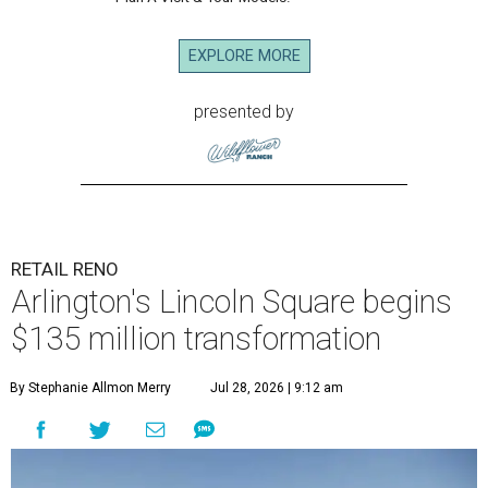
EXPLORE MORE
presented by
RETAIL RENO
Arlington's Lincoln Square begins
$135 million transformation
By Stephanie Allmon Merry
Jul 28, 2026 | 9:12 am