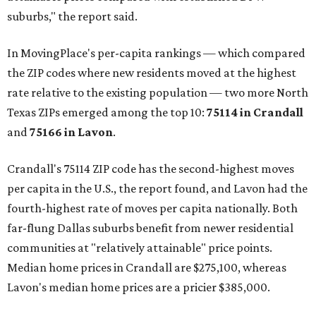
suburbs," the report said.
In MovingPlace's per-capita rankings — which compared
the ZIP codes where new residents moved at the highest
rate relative to the existing population — two more North
Texas ZIPs emerged among the top 10:
75114 in
Crandall
and
75166 in
Lavon
.
Crandall's 75114 ZIP code has the second-highest moves
per capita in the U.S., the report found, and Lavon had the
fourth-highest rate of moves per capita nationally. Both
far-flung Dallas suburbs benefit from newer residential
communities at "relatively attainable" price points.
Median home prices in Crandall are $275,100, whereas
Lavon's median home prices are a pricier $385,000.