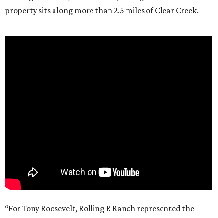
property sits along more than 2.5 miles of Clear Creek.
“For Tony Roosevelt, Rolling R Ranch represented the