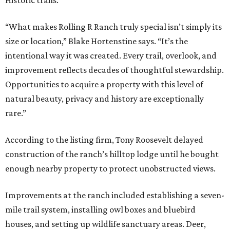
“What makes Rolling R Ranch truly special isn’t simply its
size or location,” Blake Hortenstine says. “It’s the
intentional way it was created. Every trail, overlook, and
improvement reflects decades of thoughtful stewardship.
Opportunities to acquire a property with this level of
natural beauty, privacy and history are exceptionally
rare.”
According to the listing firm, Tony Roosevelt delayed
construction of the ranch’s hilltop lodge until he bought
enough nearby property to protect unobstructed views.
Improvements at the ranch included establishing a seven-
mile trail system, installing owl boxes and bluebird
houses, and setting up wildlife sanctuary areas. Deer,