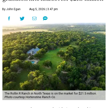
By John Egan
Aug 5, 2026 | 3:47 pm
The Rollin R Ranch in North Texas is on the market for $21.5 million.
Photo courtesy Hortenstine Ranch Co.