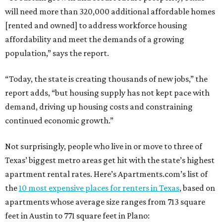
will need more than 320,000 additional affordable homes
[rented and owned] to address workforce housing
affordability and meet the demands of a growing
population,” says the report.
“Today, the state is creating thousands of new jobs,” the
report adds, “but housing supply has not kept pace with
demand, driving up housing costs and constraining
continued economic growth.”
Not surprisingly, people who live in or move to three of
Texas’ biggest metro areas get hit with the state’s highest
apartment rental rates. Here’s Apartments.com’s list of
the
10 most expensive places for renters in Texas
, based on
apartments whose average size ranges from 713 square
feet in Austin to 771 square feet in Plano: