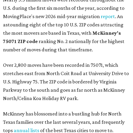
U.S. during the first six months of the year, according to
MovingPlace's new 2026 mid-year migration
report
. An
astounding eight of the top 10 U.S. ZIP codes attracting
the most movers are based in Texas, with
McKinney's
75071 ZIP code
ranking No. 2 nationally for the highest
number of moves during that timeframe.
Over 2,800 moves have been recorded in 75071, which
stretches east from North Coit Road at University Drive to
U.S. Highway 75. The ZIP code is bordered by Virginia
Parkway to the south and goes as far north as McKinney
North/Celina Koa Holiday RV park.
McKinney has blossomed into a bustling hub for North
Texas families over the last several years, and frequently
tops
annual lists
of the best Texas cities to move to.