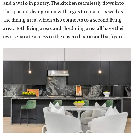
and a walk-in pantry. The kitchen seamlessly flows into
the spacious living room with a gas fireplace, as well as
the dining area, which also connects to a second living
area. Both living areas and the dining area all have their
own separate access to the covered patio and backyard.