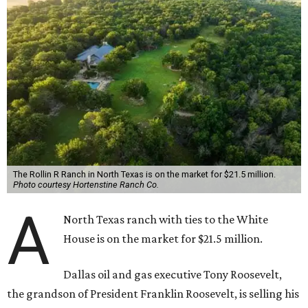
The Rollin R Ranch in North Texas is on the market for $21.5 million.
Photo courtesy Hortenstine Ranch Co.
A
North Texas ranch with ties to the White
House is on the market for $21.5 million.
Dallas oil and gas executive Tony Roosevelt,
the grandson of President Franklin Roosevelt, is selling his