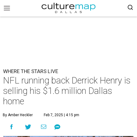
WHERE THE STARS LIVE
NFL running back Derrick Henry is
selling his $1.6 million Dallas
home
By Amber Heckler
Feb 7, 2025 | 4:15 pm