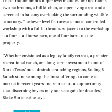
The barndominium’s upper level includes four bedrooms,
two bathrooms, a full kitchen, an open living area, and a
screened-in balcony overlooking the surrounding wildlife
sanctuary. The lower level features a climate-controlled
workshop with a full bathroom. Adjacent to the workshop
is a four-stall horse barn, one of four barns on the
property.
“Whether envisioned as a legacy family retreat, a premier
recreational ranch, or a long-term investment in one of
North Texas’ most desirable ranching regions, Rolling R
Ranch stands among the finest offerings to come to
market in recent years and represents an opportunity
that discerning buyers may not see again for decades,”
Blake Hortenstine says.