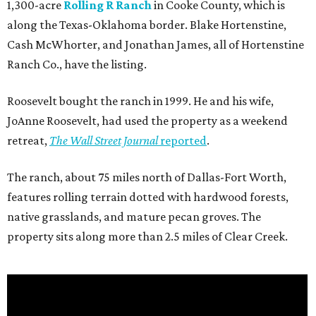
1,300-acre
Rolling R Ranch
in Cooke County, which is
along the Texas-Oklahoma border. Blake Hortenstine,
Cash McWhorter, and Jonathan James, all of Hortenstine
Ranch Co., have the listing.
Roosevelt bought the ranch in 1999. He and his wife,
JoAnne Roosevelt, had used the property as a weekend
retreat,
The Wall Street Journal
reported
.
The ranch, about 75 miles north of Dallas-Fort Worth,
features rolling terrain dotted with hardwood forests,
native grasslands, and mature pecan groves. The
property sits along more than 2.5 miles of Clear Creek.