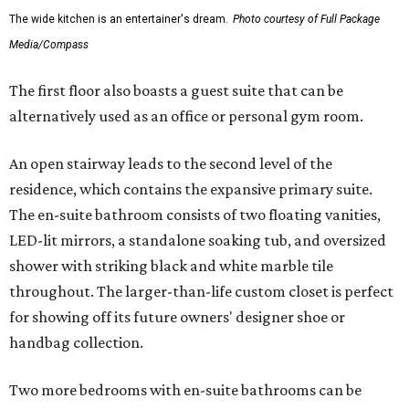
The wide kitchen is an entertainer's dream.
Photo courtesy of Full Package
Media/Compass
The first floor also boasts a guest suite that can be
alternatively used as an office or personal gym room.
An open stairway leads to the second level of the
residence, which contains the expansive primary suite.
The en-suite bathroom consists of two floating vanities,
LED-lit mirrors, a standalone soaking tub, and oversized
shower with striking black and white marble tile
throughout. The larger-than-life custom closet is perfect
for showing off its future owners' designer shoe or
handbag collection.
Two more bedrooms with en-suite bathrooms can be