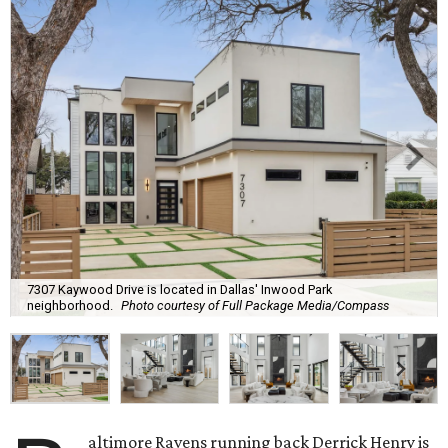
7307 Kaywood Drive is located in Dallas' Inwood Park
neighborhood.
Photo courtesy of Full Package Media/Compass
altimore Ravens running back Derrick Henry is