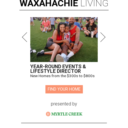
WAXAHACHIE
LIVING
YEAR-ROUND EVENTS &
LIFESTYLE DIRECTOR
New Homes from the $300s to $800s
FIND YOUR HOME
presented by