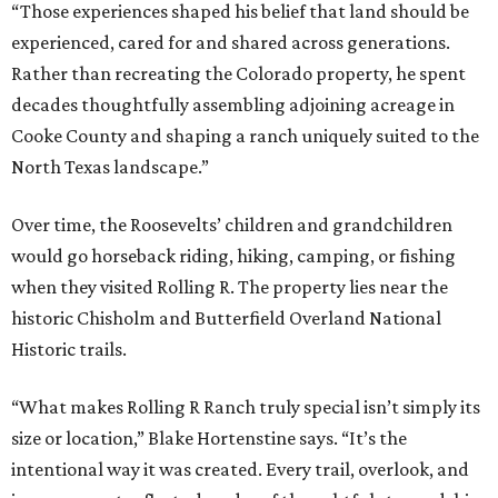
“Those experiences shaped his belief that land should be
experienced, cared for and shared across generations.
Rather than recreating the Colorado property, he spent
decades thoughtfully assembling adjoining acreage in
Cooke County and shaping a ranch uniquely suited to the
North Texas landscape.”
Over time, the Roosevelts’ children and grandchildren
would go horseback riding, hiking, camping, or fishing
when they visited Rolling R. The property lies near the
historic Chisholm and Butterfield Overland National
Historic trails.
“What makes Rolling R Ranch truly special isn’t simply its
size or location,” Blake Hortenstine says. “It’s the
intentional way it was created. Every trail, overlook, and