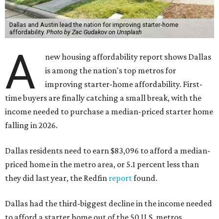
Dallas and Austin lead the nation for improving starter-home
affordability.
Photo by Zac Gudakov on Unsplash
A
new housing affordability report shows Dallas
is among the nation's top metros for
improving starter-home affordability. First-
time buyers are finally catching a small break, with the
income needed to purchase a median-priced starter home
falling in 2026.
Dallas residents need to earn $83,096 to afford a median-
priced home in the metro area, or 5.1 percent less than
they did last year, the Redfin
report
found.
Dallas had the third-biggest decline in the income needed
to afford a starter home out of the 50 U.S. metros