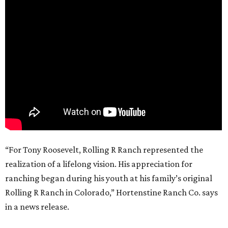
“For Tony Roosevelt, Rolling R Ranch represented the
realization of a lifelong vision. His appreciation for
ranching began during his youth at his family’s original
Rolling R Ranch in Colorado,” Hortenstine Ranch Co. says
in a news release.