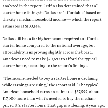
analyzed in the report. Redfin also determined that all
starter home listings in Dallas are "affordable" based on
the city's median household income — which the report
estimates at $103,144.
Dallas still has a far higher income required to afford a
starter home compared to the national average, but
affordability is improving slightly across the board.
Americans need to make $70,693 to afford the typical
starter home, according to the report's findings.
"The income needed to buy a starter home is declining
while earnings are rising," the report said. "The typical
American household earns an estimated $87,599, about
$17,000 more than what’s needed to buy the median-
priced U.S. starter home. That gap is widening: A year ago,