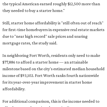
the typical American earned roughly $12,500 more than
they needed to buy a starter home."
Still, starter home affordability is "still often out of reach"
for first-time homebuyers in expensive real estate markets
due to "near high record" sale prices and soaring
mortgage rates, the study said.
In neighboring Fort Worth, residents only need to make
$77,886 to afford a starter home — an attainable
milestone based on the city's estimated median household
income of $93,102. Fort Worth ranks fourth nationwide
for its year-over-year improvement in starter home
affordability.
For additional comparison, this is the income needed to