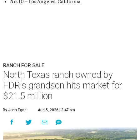
No. 10 – Los Angeles, California
RANCH FOR SALE
North Texas ranch owned by
FDR's grandson hits market for
$21.5 million
By John Egan
Aug 5, 2026 | 3:47 pm