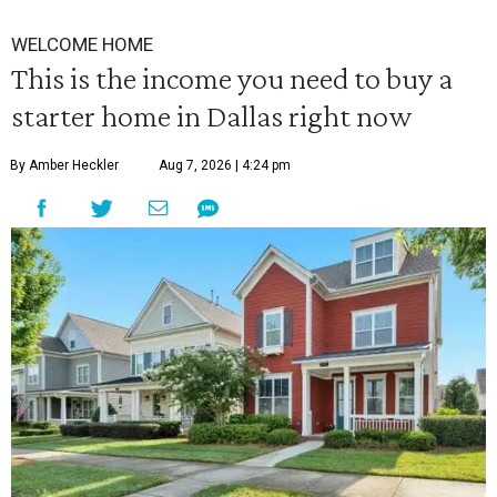
WELCOME HOME
This is the income you need to buy a
starter home in Dallas right now
By Amber Heckler
Aug 7, 2026 | 4:24 pm