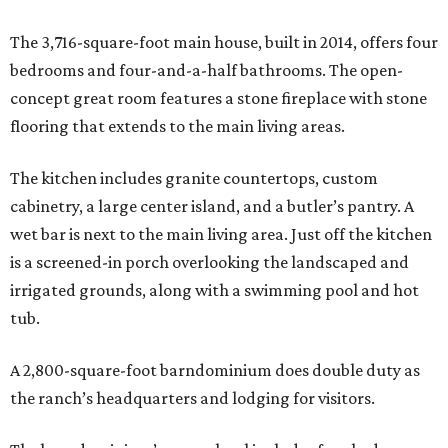
The 3,716-square-foot main house, built in 2014, offers four
bedrooms and four-and-a-half bathrooms. The open-
concept great room features a stone fireplace with stone
flooring that extends to the main living areas.
The kitchen includes granite countertops, custom
cabinetry, a large center island, and a butler’s pantry. A
wet bar is next to the main living area. Just off the kitchen
is a screened-in porch overlooking the landscaped and
irrigated grounds, along with a swimming pool and hot
tub.
A 2,800-square-foot barndominium does double duty as
the ranch’s headquarters and lodging for visitors.