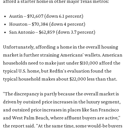
afford a starter home in other major Texas metros:
Austin – $92,607 (down 6.1 percent)
Houston – $70,384
(down 4 percent)
San Antonio – $62,859
(down 3.7 percent)
Unfortunately, affording a home in the overall housing
market is further straining Americans' wallets. American
households need to make just under $110,000 afford the
typical U.S. home, but Redfin's evaluation found the
typical household makes about $22,000 less
than that.
"The discrepancy is partly because the overall market is
driven by outsized price increases in the luxury segment,
and outsized price increases in places like San Francisco
and West Palm Beach, where affluent buyers are active,"
the report said. "At the same time, some would-be buyers