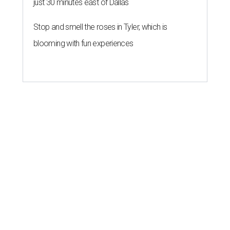
just 30 minutes east of Dallas
Stop and smell the roses in Tyler, which is
blooming with fun experiences