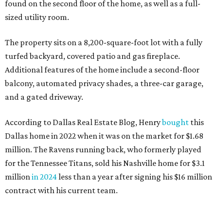
found on the second floor of the home, as well as a full-
sized utility room.
The property sits on a 8,200-square-foot lot with a fully
turfed backyard, covered patio and gas fireplace.
Additional features of the home include a second-floor
balcony, automated privacy shades, a three-car garage,
and a gated driveway.
According to Dallas Real Estate Blog, Henry
bought
this
Dallas home in 2022 when it was on the market for $1.68
million. The Ravens running back, who formerly played
for the Tennessee Titans, sold his Nashville home for $3.1
million
in 2024
less than a year after signing his $16 million
contract with his current team.