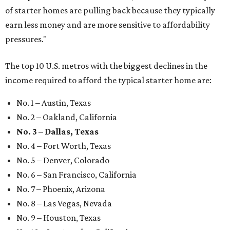
of starter homes are pulling back because they typically
earn less money and are more sensitive to affordability
pressures."
The top 10 U.S. metros with the biggest declines in the
income required to afford the typical starter home are:
No. 1 – Austin, Texas
No. 2 – Oakland, California
No. 3 – Dallas, Texas
No. 4 – Fort Worth, Texas
No. 5 – Denver, Colorado
No. 6 – San Francisco, California
No. 7 – Phoenix, Arizona
No. 8 – Las Vegas, Nevada
No. 9 – Houston, Texas