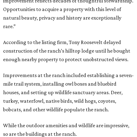
improvement reflects decades of thoughtful stewardship.
Opportunities to acquire a property with this level of
natural beauty, privacy and history are exceptionally
rare.”
According to the listing firm, Tony Roosevelt delayed
construction of the ranch’s hilltop lodge until he bought
enough nearby property to protect unobstructed views.
Improvements at the ranch included establishing a seven-
mile trail system, installing owl boxes and bluebird
houses, and setting up wildlife sanctuary areas. Deer,
turkey, waterfowl, native birds, wild hogs, coyotes,
bobcats, and other wildlife populate the ranch.
While the outdoor amenities and wildlife are impressive,
so are the buildings at the ranch.