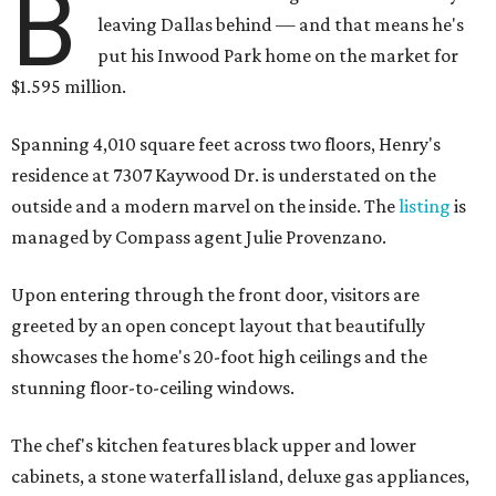
B
leaving Dallas behind — and that means he's
put his Inwood Park home on the market for
$1.595 million.
Spanning 4,010 square feet across two floors, Henry's
residence at 7307 Kaywood Dr. is understated on the
outside and a modern marvel on the inside. The
listing
is
managed by Compass agent Julie Provenzano.
Upon entering through the front door, visitors are
greeted by an open concept layout that beautifully
showcases the home's 20-foot high ceilings and the
stunning floor-to-ceiling windows.
The chef's kitchen features black upper and lower
cabinets, a stone waterfall island, deluxe gas appliances,