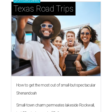
promoted
series
Texas Road Trips
How to get the most out of small-but-spectacular
Shenandoah
Small-town charm permeates lakeside Rockwall,