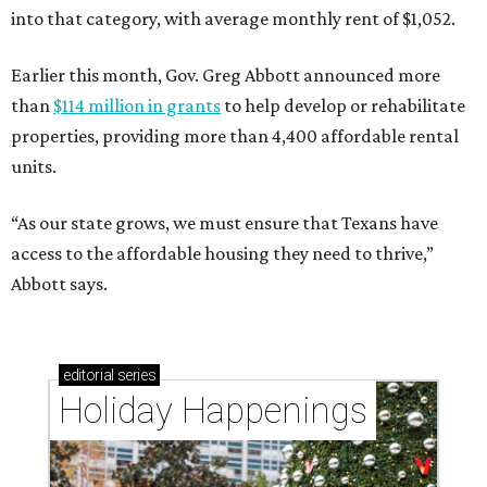
into that category, with average monthly rent of $1,052.
Earlier this month, Gov. Greg Abbott announced more
than
$114 million in grants
to help develop or rehabilitate
properties, providing more than 4,400 affordable rental
units.
“As our state grows, we must ensure that Texans have
access to the affordable housing they need to thrive,”
Abbott says.
editorial
series
Holiday Happenings