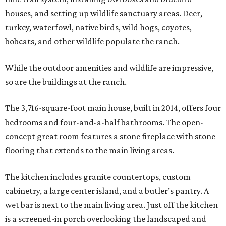
houses, and setting up wildlife sanctuary areas. Deer,
turkey, waterfowl, native birds, wild hogs, coyotes,
bobcats, and other wildlife populate the ranch.
While the outdoor amenities and wildlife are impressive,
so are the buildings at the ranch.
The 3,716-square-foot main house, built in 2014, offers four
bedrooms and four-and-a-half bathrooms. The open-
concept great room features a stone fireplace with stone
flooring that extends to the main living areas.
The kitchen includes granite countertops, custom
cabinetry, a large center island, and a butler’s pantry. A
wet bar is next to the main living area. Just off the kitchen
is a screened-in porch overlooking the landscaped and