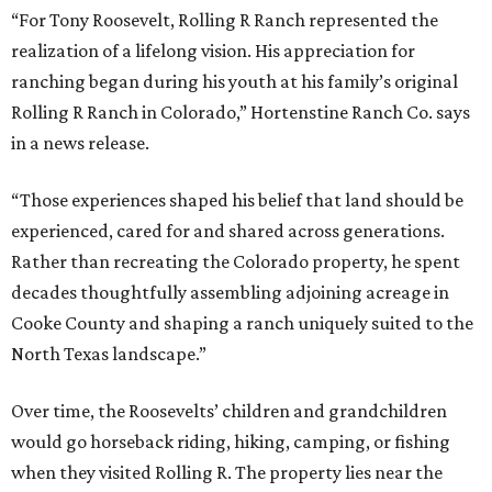
“For Tony Roosevelt, Rolling R Ranch represented the
realization of a lifelong vision. His appreciation for
ranching began during his youth at his family’s original
Rolling R Ranch in Colorado,” Hortenstine Ranch Co. says
in a news release.
“Those experiences shaped his belief that land should be
experienced, cared for and shared across generations.
Rather than recreating the Colorado property, he spent
decades thoughtfully assembling adjoining acreage in
Cooke County and shaping a ranch uniquely suited to the
North Texas landscape.”
Over time, the Roosevelts’ children and grandchildren
would go horseback riding, hiking, camping, or fishing
when they visited Rolling R. The property lies near the