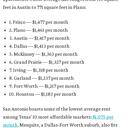
feet in Austin to 771 square feet in Plano:
1. Frisco — $1,477 per month
2. Plano — $1,461 per month
3. Austin — $1,417 per month
4. Dallas — $1,413 per month
5. McKinney — $1,363 per month
6. Grand Prairie — $1,327 per month
7. Irving — $1,318 per month
8. Garland — $1,237 per month
9. Fort Worth — $1,217 per month
10. Houston — $1,183 per month
San Antonio boasts some of the lowest average rent
among Texas’ 10 most affordable markets:
$1,075 per
month
. Mesquite, a Dallas-Fort Worth suburb, also fits