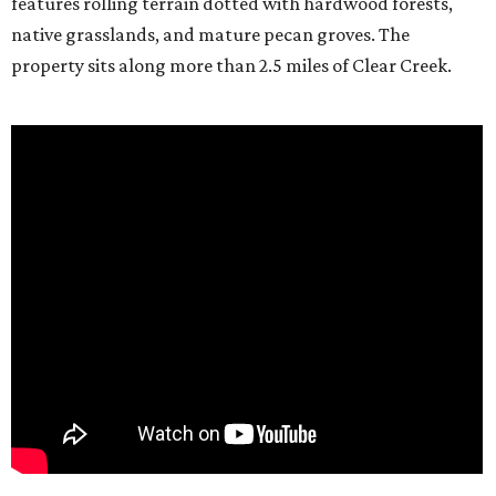
features rolling terrain dotted with hardwood forests,
native grasslands, and mature pecan groves. The
property sits along more than 2.5 miles of Clear Creek.