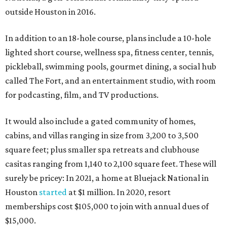
outside Houston in 2016.
In addition to an 18-hole course, plans include a 10-hole
lighted short course, wellness spa, fitness center, tennis,
pickleball, swimming pools, gourmet dining, a social hub
called The Fort, and an entertainment studio, with room
for podcasting, film, and TV productions.
It would also include a gated community of homes,
cabins, and villas ranging in size from 3,200 to 3,500
square feet; plus smaller spa retreats and clubhouse
casitas ranging from 1,140 to 2,100 square feet. These will
surely be pricey: In 2021, a home at Bluejack National in
Houston
started
at $1 million. In 2020, resort
memberships cost $105,000 to join with annual dues of
$15,000.