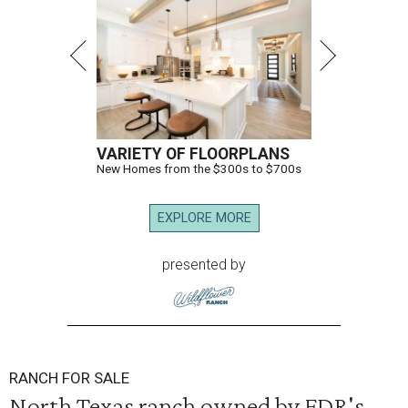
VARIETY OF FLOORPLANS
New Homes from the $300s to $700s
EXPLORE MORE
presented by
RANCH FOR SALE
North Texas ranch owned by FDR's