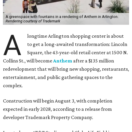
A greenspace with fountains in a rendering of Anthem in Arlington.
Rendering courtesy of Trademark
A
longtime Arlington shopping center is about
to get a long-awaited transformation: Lincoln
Square, the 43-year-old retail center at 1500 N.
Collins St., will become
Anthem
after a $135 million
redevelopment that will bring new shopping, restaurants,
entertainment, and public gathering spaces to the
complex.
Construction will begin August 3, with completion
expected in early 2028, according to a release from
developer Trademark Property Company.