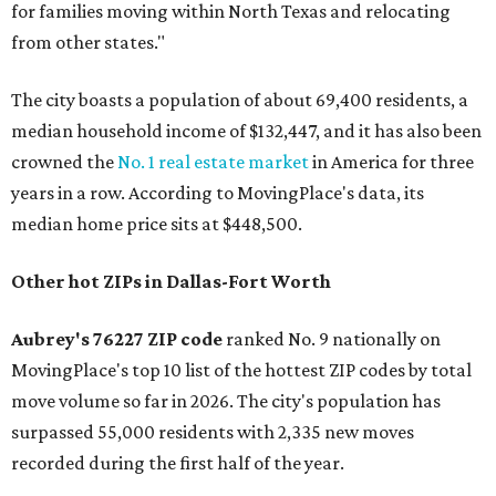
for families moving within North Texas and relocating
from other states."
The city boasts a population of about 69,400 residents, a
median household income of $132,447, and it has also been
crowned the
No. 1 real estate market
in America for three
years in a row. According to MovingPlace's data, its
median home price sits at $448,500.
Other hot ZIPs in Dallas-Fort Worth
Aubrey's 76227 ZIP code
ranked No. 9 nationally on
MovingPlace's top 10 list of the hottest ZIP codes by total
move volume so far in 2026. The city's population has
surpassed 55,000 residents with 2,335 new moves
recorded during the first half of the year.