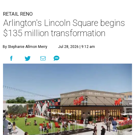
RETAIL RENO
Arlington's Lincoln Square begins
$135 million transformation
By Stephanie Allmon Merry
Jul 28, 2026 | 9:12 am