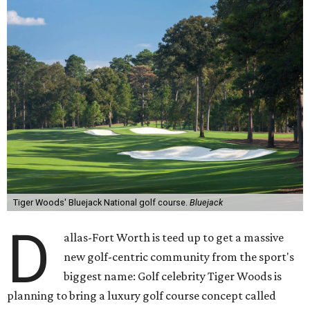
Tiger Woods' Bluejack National golf course.
Bluejack
D
allas-Fort Worth is teed up to get a massive
new golf-centric community from the sport's
biggest name: Golf celebrity Tiger Woods is
planning to bring a luxury golf course concept called