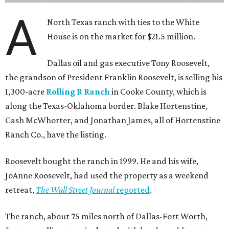
A
North Texas ranch with ties to the White
House is on the market for $21.5 million.
Dallas oil and gas executive Tony Roosevelt,
the grandson of President Franklin Roosevelt, is selling his
1,300-acre
Rolling R Ranch
in Cooke County, which is
along the Texas-Oklahoma border. Blake Hortenstine,
Cash McWhorter, and Jonathan James, all of Hortenstine
Ranch Co., have the listing.
Roosevelt bought the ranch in 1999. He and his wife,
JoAnne Roosevelt, had used the property as a weekend
retreat,
The Wall Street Journal
reported
.
The ranch, about 75 miles north of Dallas-Fort Worth,