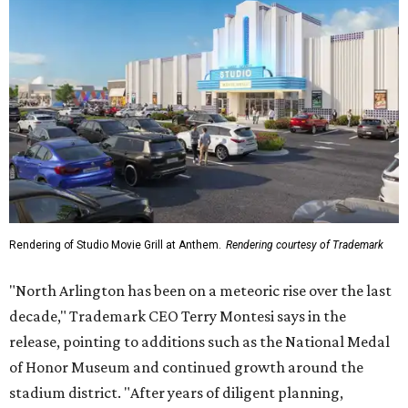
Rendering of Studio Movie Grill at Anthem.
Rendering courtesy of Trademark
"North Arlington has been on a meteoric rise over the last
decade," Trademark CEO Terry Montesi says in the
release, pointing to additions such as the National Medal
of Honor Museum and continued growth around the
stadium district. "After years of diligent planning,