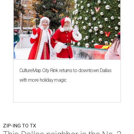
CultureMap City Rink returns to downtown Dallas
with more holiday magic
ZIP-ING TO TX