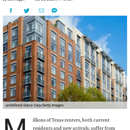
undefined
Grace Cary/Getty Images
M
illions of Texas renters, both current
residents and new arrivals, suffer from