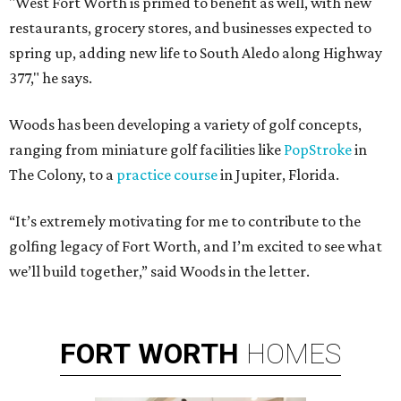
"West Fort Worth is primed to benefit as well, with new
restaurants, grocery stores, and businesses expected to
spring up, adding new life to South Aledo along Highway
377," he says.
Woods has been developing a variety of golf concepts,
ranging from miniature golf facilities like
PopStroke
in
The Colony, to a
practice course
in Jupiter, Florida.
“It’s extremely motivating for me to contribute to the
golfing legacy of Fort Worth, and I’m excited to see what
we’ll build together,” said Woods in the letter.
FORT
WORTH
HOMES