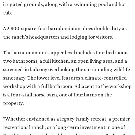
irrigated grounds, along with a swimming pool and hot
tub.
A 2,800-square-foot barndominium does double duty as
the ranch’s headquarters and lodging for visitors.
The barndominium’s upper level includes four bedrooms,
two bathrooms, a full kitchen, an open living area, and a
screened-in balcony overlooking the surrounding wildlife
sanctuary. The lower level features a climate-controlled
workshop with a full bathroom. Adjacent to the workshop
is a four-stall horse barn, one of four barns on the
property.
“Whether envisioned as a legacy family retreat, a premier
recreational ranch, or a long-term investment in one of