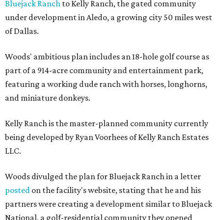
Bluejack Ranch
to Kelly Ranch, the gated community
under development in Aledo, a growing city 50 miles west
of Dallas.
Woods' ambitious plan includes an 18-hole golf course as
part of a 914-acre community and entertainment park,
featuring a working dude ranch with horses, longhorns,
and miniature donkeys.
Kelly Ranch is the master-planned community currently
being developed by Ryan Voorhees of Kelly Ranch Estates
LLC.
Woods divulged the plan for Bluejack Ranch in a letter
posted
on the facility's website, stating that he and his
partners were creating a development similar to Bluejack
National, a golf-residential community they opened