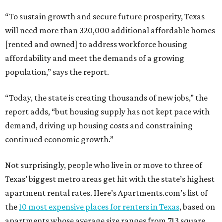
“To sustain growth and secure future prosperity, Texas
will need more than 320,000 additional affordable homes
[rented and owned] to address workforce housing
affordability and meet the demands of a growing
population,” says the report.
“Today, the state is creating thousands of new jobs,” the
report adds, “but housing supply has not kept pace with
demand, driving up housing costs and constraining
continued economic growth.”
Not surprisingly, people who live in or move to three of
Texas’ biggest metro areas get hit with the state’s highest
apartment rental rates. Here’s Apartments.com’s list of
the
10 most expensive places for renters in Texas
, based on
apartments whose average size ranges from 713 square