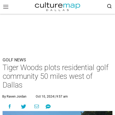
GOLF NEWS
Tiger Woods plots residential golf
community 50 miles west of
Dallas
By Raven Jordan
Oct 10, 2024 | 9:57 am