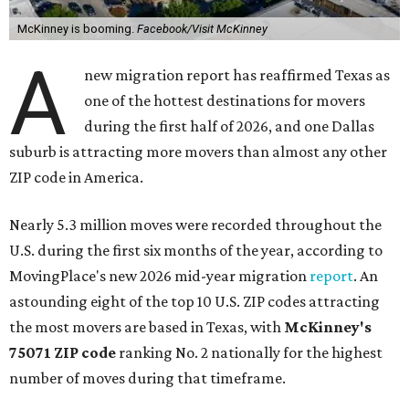
McKinney is booming.
Facebook/Visit McKinney
A
new migration report has reaffirmed Texas as
one of the hottest destinations for movers
during the first half of 2026, and one Dallas
suburb is attracting more movers than almost any other
ZIP code in America.
Nearly 5.3 million moves were recorded throughout the
U.S. during the first six months of the year, according to
MovingPlace's new 2026 mid-year migration
report
. An
astounding eight of the top 10 U.S. ZIP codes attracting
the most movers are based in Texas, with
McKinney's
75071 ZIP code
ranking No. 2 nationally for the highest
number of moves during that timeframe.