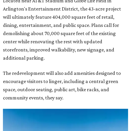
Located near AT&T Stadium and Globe Life Field in
Arlington's Entertainment District, the 43-acre project
will ultimately feature 404,000 square feet of retail,
dining, entertainment, and public space. Plans call for
demolishing about 70,000 square feet of the existing
center while renovating the rest with updated
storefronts, improved walkability, new signage, and
additional parking.
The redevelopment will also add amenities designed to
encourage visitors to linger, including a central green
space, outdoor seating, public art, bike racks, and
community events, they say.