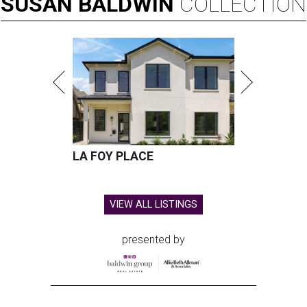
SUSAN
BALDWIN
COLLECTION
LA FOY PLACE
VIEW ALL LISTINGS
presented by