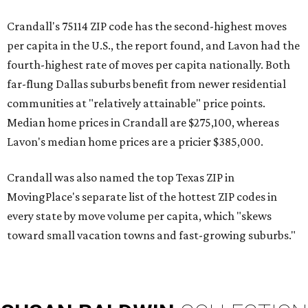
Crandall's 75114 ZIP code has the second-highest moves
per capita in the U.S., the report found, and Lavon had the
fourth-highest rate of moves per capita nationally. Both
far-flung Dallas suburbs benefit from newer residential
communities at "relatively attainable" price points.
Median home prices in Crandall are $275,100, whereas
Lavon's median home prices are a pricier $385,000.
Crandall was also named the top Texas ZIP in
MovingPlace's separate list of the hottest ZIP codes in
every state by move volume per capita, which "skews
toward small vacation towns and fast-growing suburbs."