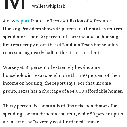
wallet whiplash.
A new
report
from the Texas Affiliation of Affordable
Housing Providers shows 45 percent of the state’s renters
spend more than 30 percent of their income on housing.
Renters occupy more than 4.2 million Texas households,
representing nearly half of the state’s residents.
Worse yet, 81 percent of extremely low-income
households in Texas spend more than 50 percent of their
income on housing, the report says. For that income
group, Texas has a shortage of 864,000 affordable homes.
Thirty percent is the standard financial benchmark for
spending too much income on rent, while 50 percent puts
a renter in the “severely cost-burdened” bucket.