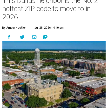
This Dallas neighbor is the No. 2
hottest ZIP code to move to in
2026
By Amber Heckler
Jul 28, 2026 | 4:10 pm