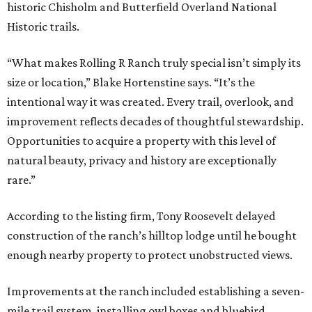
historic Chisholm and Butterfield Overland National
Historic trails.
“What makes Rolling R Ranch truly special isn’t simply its
size or location,” Blake Hortenstine says. “It’s the
intentional way it was created. Every trail, overlook, and
improvement reflects decades of thoughtful stewardship.
Opportunities to acquire a property with this level of
natural beauty, privacy and history are exceptionally
rare.”
According to the listing firm, Tony Roosevelt delayed
construction of the ranch’s hilltop lodge until he bought
enough nearby property to protect unobstructed views.
Improvements at the ranch included establishing a seven-
mile trail system, installing owl boxes and bluebird