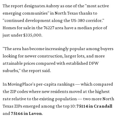
The report designates Aubrey as one of the "most active
emerging communities" in North Texas thanks to
"continued development along the US-380 corridor."
Homes for sale in the 76227 area have a median price of
just under $335,000.
"The area has become increasingly popular among buyers
looking for newer construction, larger lots, and more
attainable prices compared with established DFW
suburbs," the report said.
In MovingPlace's per-capita rankings — which compared
the ZIP codes where new residents moved at the highest
rate relative to the existing population — two more North
Texas ZIPs emerged among the top 10:
75114 in
Crandall
and
75166 in
Lavon
.