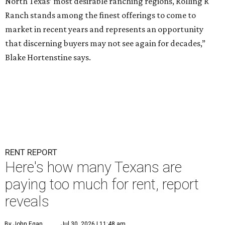
North Texas’ most desirable ranching regions, Rolling R
Ranch stands among the finest offerings to come to
market in recent years and represents an opportunity
that discerning buyers may not see again for decades,”
Blake Hortenstine says.
RENT REPORT
Here's how many Texans are
paying too much for rent, report
reveals
By John Egan
Jul 30, 2026 | 11:48 am