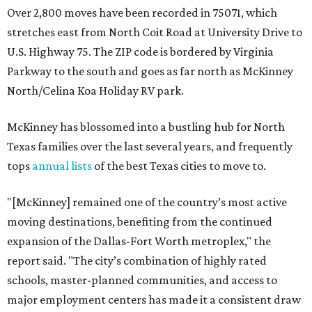
Over 2,800 moves have been recorded in 75071, which
stretches east from North Coit Road at University Drive to
U.S. Highway 75. The ZIP code is bordered by Virginia
Parkway to the south and goes as far north as McKinney
North/Celina Koa Holiday RV park.
McKinney has blossomed into a bustling hub for North
Texas families over the last several years, and frequently
tops
annual lists
of the best Texas cities to move to.
"[McKinney] remained one of the country’s most active
moving destinations, benefiting from the continued
expansion of the Dallas-Fort Worth metroplex," the
report said. "The city’s combination of highly rated
schools, master-planned communities, and access to
major employment centers has made it a consistent draw