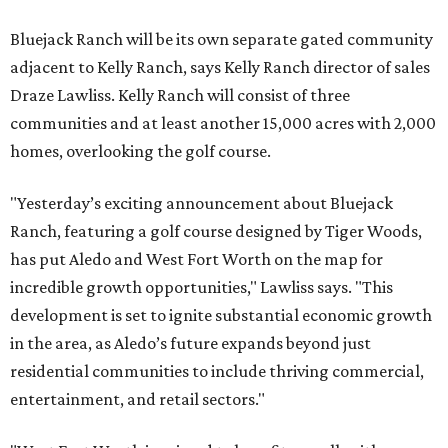
Bluejack Ranch will be its own separate gated community
adjacent to Kelly Ranch, says Kelly Ranch director of sales
Draze Lawliss. Kelly Ranch will consist of three
communities and at least another 15,000 acres with 2,000
homes, overlooking the golf course.
"Yesterday’s exciting announcement about Bluejack
Ranch, featuring a golf course designed by Tiger Woods,
has put Aledo and West Fort Worth on the map for
incredible growth opportunities," Lawliss says. "This
development is set to ignite substantial economic growth
in the area, as Aledo’s future expands beyond just
residential communities to include thriving commercial,
entertainment, and retail sectors."