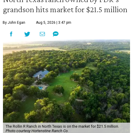
grandson hits market for $21.5 million
By John Egan
Aug 5, 2026 | 3:47 pm
The Rollin R Ranch in North Texas is on the market for $21.5 million.
Photo courtesy Hortenstine Ranch Co.