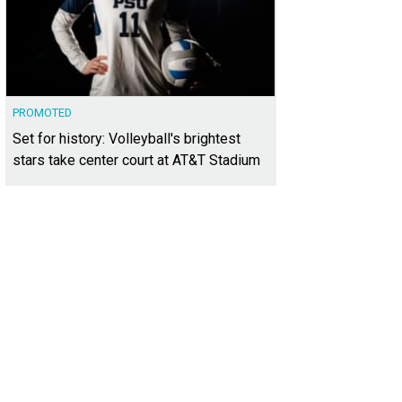
PROMOTED
Set for history: Volleyball's brightest
stars take center court at AT&T Stadium
h detail was meticulously considered.
Photo courtesy of The Louise