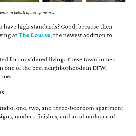
ate on behalf of our sponsors.
you have high standards? Good, because then
iving at
The Louise
, the newest addition to
rated for considered living. These townhomes
in one of the best neighborhoods in DFW,
true.
es
tudio, one, two, and three-bedroom apartment
signs, modern finishes, and an abundance of