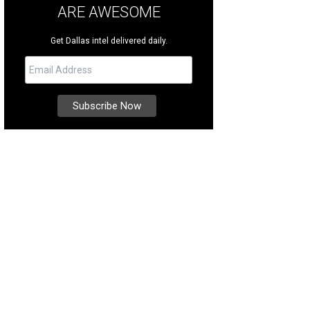
ARE AWESOME
Get Dallas intel delivered daily.