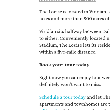
The Louise is located in Viridian
lakes and more than 500 acres of 
Viridian sits halfway between Da
to either. Conveniently located n
Stadium, The Louise lets its resi
within a five-mile distance.
Book your tour today
Right now you can enjoy four week
definitely won't want to miss.
Schedule a tour today
and let Th
apartments and townhomes are th