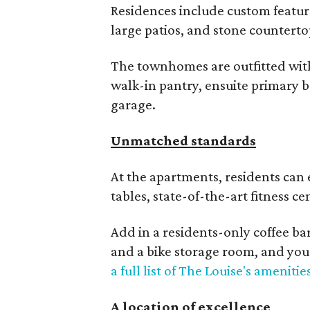
Residences include custom featur
large patios, and stone counterto
The townhomes are outfitted with 
walk-in pantry, ensuite primary 
garage.
Unmatched standards
At the apartments, residents can 
tables, state-of-the-art fitness c
Add in a residents-only coffee bar
and a bike storage room, and you
a full list of The Louise's amenitie
A location of excellence