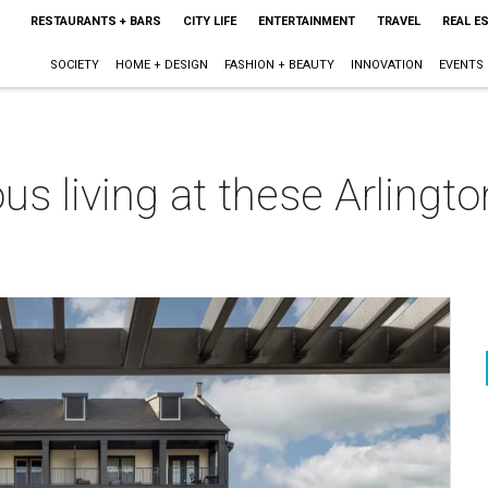
RESTAURANTS + BARS
CITY LIFE
ENTERTAINMENT
TRAVEL
REAL E
SOCIETY
HOME + DESIGN
FASHION + BEAUTY
INNOVATION
EVENTS
ious living at these Arlin