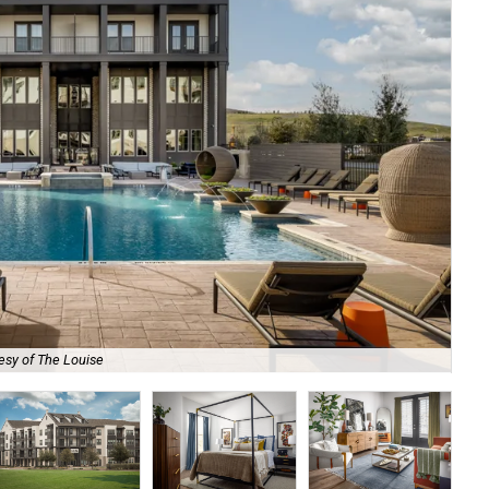
esy of The Louise
Eac