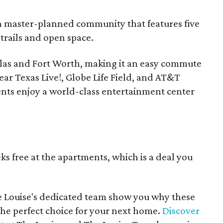
, a master-planned community that features five
trails and open space.
llas and Fort Worth, making it an easy commute
ear Texas Live!, Globe Life Field, and AT&T
dents enjoy a world-class entertainment center
s free at the apartments, which is a deal you
e Louise's dedicated team show you why these
e perfect choice for your next home.
Discover