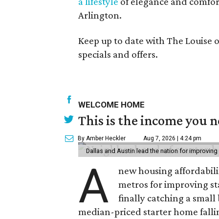
a lifestyle
of elegance and comfor
Arlington.
Keep up to date with The Louise 
specials and offers.
WELCOME HOME
This is the income you n
By Amber Heckler
Aug 7, 2026 | 4:24 pm
Dallas and Austin lead the nation for improving 
A
new housing affordabili
metros for improving st
finally catching a smal
median-priced starter home falli