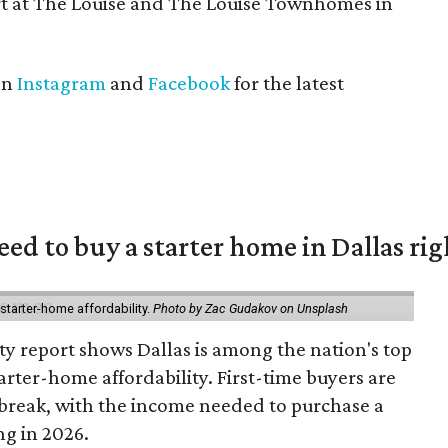
t at The Louise and The Louise Townhomes in
on
Instagram
and
Facebook
for the latest
eed to buy a starter home in Dallas ri
starter-home affordability.
Photo by Zac Gudakov on Unsplash
ty report shows Dallas is among the nation's top
arter-home affordability. First-time buyers are
l break, with the income needed to purchase a
ng in 2026.