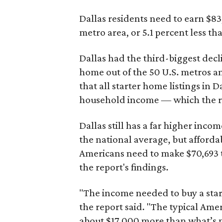
Dallas residents need to earn $8
metro area, or 5.1 percent less th
Dallas had the third-biggest decl
home out of the 50 U.S. metros a
that all starter home listings in 
household income — which the re
Dallas still has a far higher inc
the national average, but affordab
Americans need to make $70,693 to
the report's findings.
"The income needed to buy a start
the report said. "The typical Am
about $17,000 more than what’s n