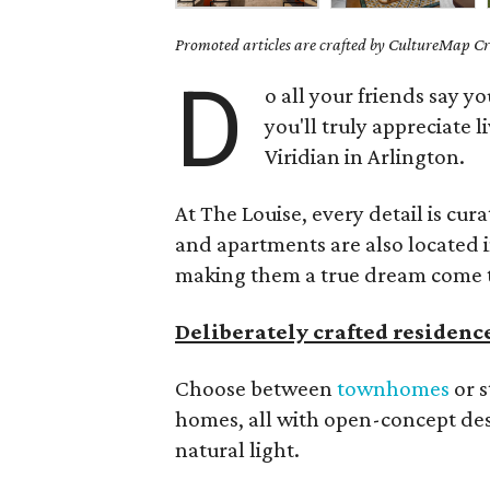
Promoted articles are crafted by CultureMap Cre
D
o all your friends say 
you'll truly appreciate l
Viridian in Arlington.
At The Louise, every detail is cu
and apartments are also located 
making them a true dream come 
Deliberately crafted residenc
Choose between
townhomes
or s
homes, all with open-concept de
natural light.