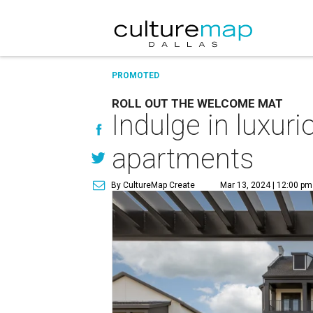
PROMOTED
ROLL OUT THE WELCOME MAT
Indulge in luxur
apartments
By CultureMap Create
Mar 13, 2024 | 12:00 pm