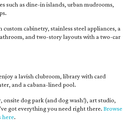
es such as dine-in islands, urban mudrooms,
ps.
custom cabinetry, stainless steel appliances, a
bathroom, and two-story layouts with a two-car
enjoy a lavish clubroom, library with card
enter, and a cabana-lined pool.
, onsite dog park (and dog wash!), art studio,
've got everything you need right there.
Browse
s here
.