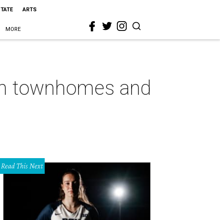
STATE
ARTS
MORE
gton townhomes and
Read This Next