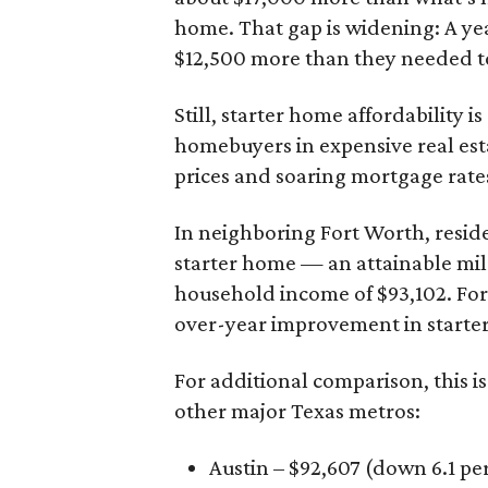
home. That gap is widening: A ye
$12,500 more than they needed to
Still, starter home affordability is 
homebuyers in expensive real est
prices and soaring mortgage rates
In neighboring Fort Worth, resid
starter home — an attainable mil
household income of $93,102. Fort
over-year improvement in starter
For additional comparison, this i
other major Texas metros:
Austin – $92,607 (down 6.1 pe