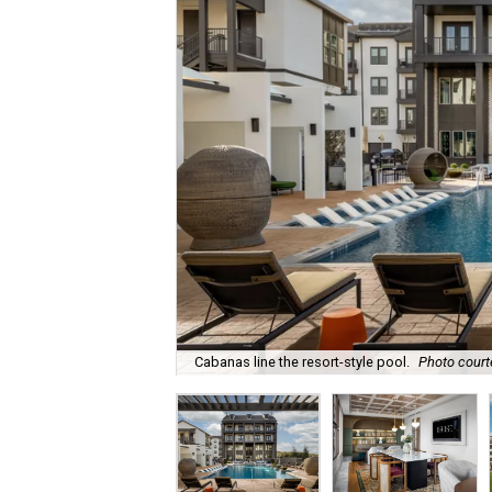
Cabanas line the resort-style pool.
Photo court