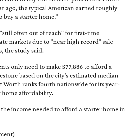
ar ago, the typical American earned roughly
 buy a starter home."
"still often out of reach" for first-time
ate markets due to "near high record" sale
, the study said.
ents only need to make $77,886 to afford a
estone based on the city's estimated median
 Worth ranks fourth nationwide for its year-
 home affordability.
s the income needed to afford a starter home in
rcent)