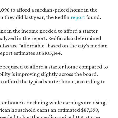
3,096 to afford a median-priced home in the
an they did last year, the Redfin
report
found.
ine in the income needed to afford a starter
nalyzed in the report. Redfin also determined
Dallas are "affordable" based on the city's median
port estimates at $103,144.
ome required to afford a starter home compared to
ility is improving slightly across the board.
 afford the typical starter home, according to
er home is declining while earnings are rising,"
erican household earns an estimated $87,599,
eeded to buy the median-priced U.S. starter