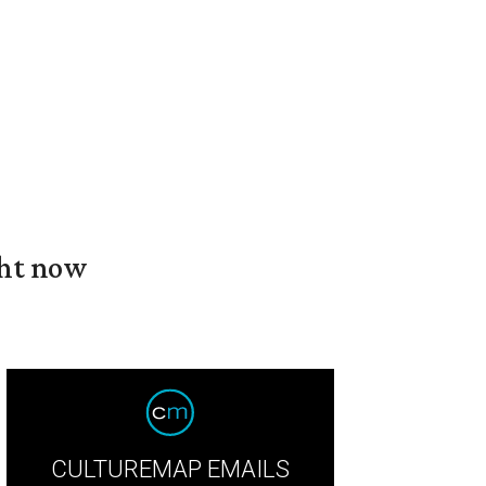
ght now
CULTUREMAP EMAILS