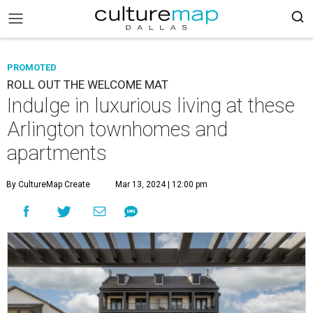
PROMOTED
ROLL OUT THE WELCOME MAT
Indulge in luxurious living at these
Arlington townhomes and
apartments
By CultureMap Create
Mar 13, 2024 | 12:00 pm