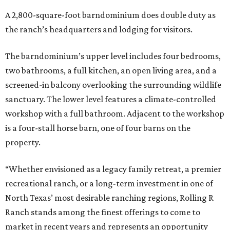
A 2,800-square-foot barndominium does double duty as
the ranch’s headquarters and lodging for visitors.
The barndominium’s upper level includes four bedrooms,
two bathrooms, a full kitchen, an open living area, and a
screened-in balcony overlooking the surrounding wildlife
sanctuary. The lower level features a climate-controlled
workshop with a full bathroom. Adjacent to the workshop
is a four-stall horse barn, one of four barns on the
property.
“Whether envisioned as a legacy family retreat, a premier
recreational ranch, or a long-term investment in one of
North Texas’ most desirable ranching regions, Rolling R
Ranch stands among the finest offerings to come to
market in recent years and represents an opportunity