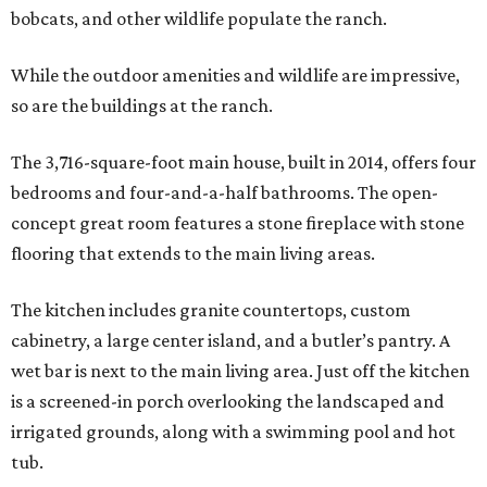
bobcats, and other wildlife populate the ranch.
While the outdoor amenities and wildlife are impressive,
so are the buildings at the ranch.
The 3,716-square-foot main house, built in 2014, offers four
bedrooms and four-and-a-half bathrooms. The open-
concept great room features a stone fireplace with stone
flooring that extends to the main living areas.
The kitchen includes granite countertops, custom
cabinetry, a large center island, and a butler’s pantry. A
wet bar is next to the main living area. Just off the kitchen
is a screened-in porch overlooking the landscaped and
irrigated grounds, along with a swimming pool and hot
tub.