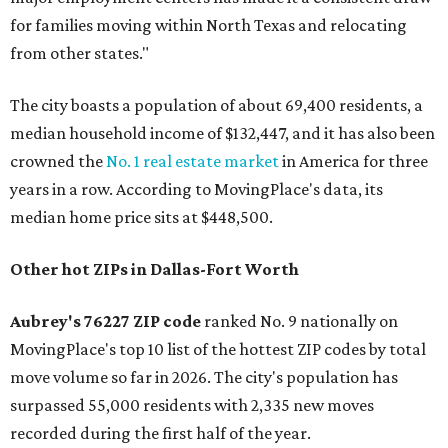
for families moving within North Texas and relocating
from other states."
The city boasts a population of about 69,400 residents, a
median household income of $132,447, and it has also been
crowned the
No. 1 real estate market
in America for three
years in a row. According to MovingPlace's data, its
median home price sits at $448,500.
Other hot ZIPs in Dallas-Fort Worth
Aubrey's 76227 ZIP code
ranked No. 9 nationally on
MovingPlace's top 10 list of the hottest ZIP codes by total
move volume so far in 2026. The city's population has
surpassed 55,000 residents with 2,335 new moves
recorded during the first half of the year.