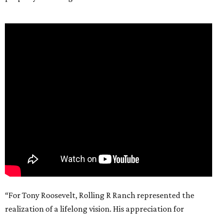
“For Tony Roosevelt, Rolling R Ranch represented the
realization of a lifelong vision. His appreciation for