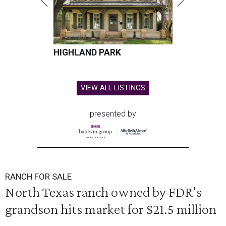
HIGHLAND PARK
VIEW ALL LISTINGS
presented by
RANCH FOR SALE
North Texas ranch owned by FDR's
grandson hits market for $21.5 million