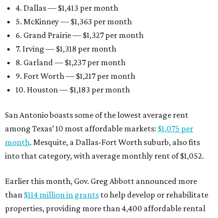
4. Dallas — $1,413 per month
5. McKinney — $1,363 per month
6. Grand Prairie — $1,327 per month
7. Irving — $1,318 per month
8. Garland — $1,237 per month
9. Fort Worth — $1,217 per month
10. Houston — $1,183 per month
San Antonio boasts some of the lowest average rent
among Texas’ 10 most affordable markets:
$1,075 per
month
. Mesquite, a Dallas-Fort Worth suburb, also fits
into that category, with average monthly rent of $1,052.
Earlier this month, Gov. Greg Abbott announced more
than
$114 million in grants
to help develop or rehabilitate
properties, providing more than 4,400 affordable rental