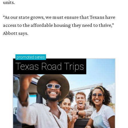
units.
“As our state grows, we must ensure that Texans have
access to the affordable housing they need to thrive,”
Abbott says.
promoted
series
Texas Road Trips