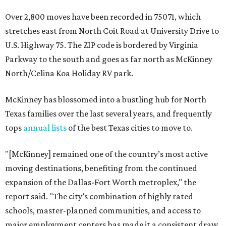
Over 2,800 moves have been recorded in 75071, which
stretches east from North Coit Road at University Drive to
U.S. Highway 75. The ZIP code is bordered by Virginia
Parkway to the south and goes as far north as McKinney
North/Celina Koa Holiday RV park.
McKinney has blossomed into a bustling hub for North
Texas families over the last several years, and frequently
tops
annual lists
of the best Texas cities to move to.
"[McKinney] remained one of the country’s most active
moving destinations, benefiting from the continued
expansion of the Dallas-Fort Worth metroplex," the
report said. "The city’s combination of highly rated
schools, master-planned communities, and access to
major employment centers has made it a consistent draw