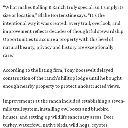
“What makes Rolling R Ranch truly special isn’t simply its
size or location,” Blake Hortenstine says. “It’s the
intentional way it was created. Every trail, overlook, and
improvement reflects decades of thoughtful stewardship.
Opportunities to acquire a property with this level of
natural beauty, privacy and history are exceptionally
rare.”
According to the listing firm, Tony Roosevelt delayed
construction of the ranch’s hilltop lodge until he bought
enough nearby property to protect unobstructed views.
Improvements at the ranch included establishing a seven-
mile trail system, installing owl boxes and bluebird
houses, and setting up wildlife sanctuary areas. Deer,
turkey, waterfowl, native birds, wild hogs, coyotes,