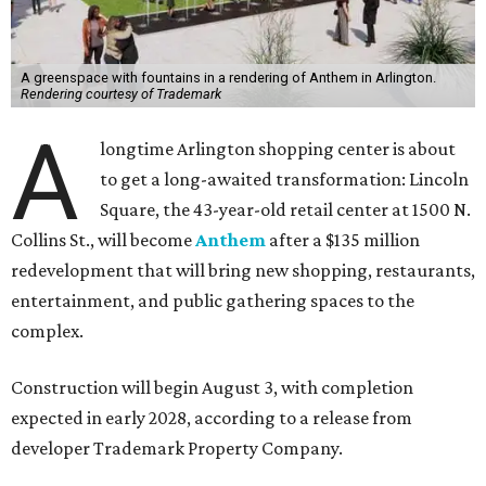
A greenspace with fountains in a rendering of Anthem in Arlington.
Rendering courtesy of Trademark
A
longtime Arlington shopping center is about
to get a long-awaited transformation: Lincoln
Square, the 43-year-old retail center at 1500 N.
Collins St., will become
Anthem
after a $135 million
redevelopment that will bring new shopping, restaurants,
entertainment, and public gathering spaces to the
complex.
Construction will begin August 3, with completion
expected in early 2028, according to a release from
developer Trademark Property Company.