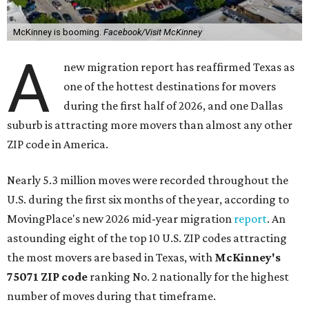
McKinney is booming.
Facebook/Visit McKinney
A
new migration report has reaffirmed Texas as
one of the hottest destinations for movers
during the first half of 2026, and one Dallas
suburb is attracting more movers than almost any other
ZIP code in America.
Nearly 5.3 million moves were recorded throughout the
U.S. during the first six months of the year, according to
MovingPlace's new 2026 mid-year migration
report
. An
astounding eight of the top 10 U.S. ZIP codes attracting
the most movers are based in Texas, with
McKinney's
75071 ZIP code
ranking No. 2 nationally for the highest
number of moves during that timeframe.