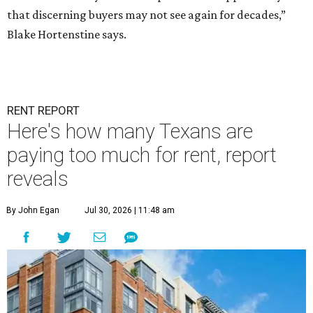
that discerning buyers may not see again for decades,”
Blake Hortenstine says.
RENT REPORT
Here's how many Texans are
paying too much for rent, report
reveals
By John Egan
Jul 30, 2026 | 11:48 am