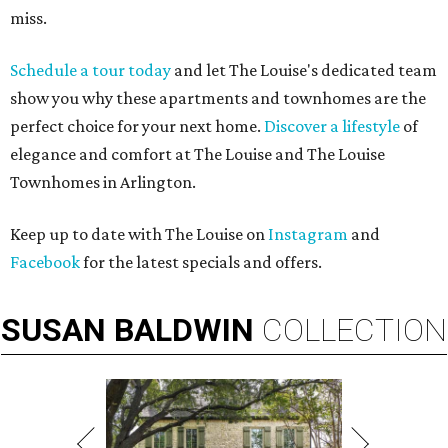
miss.
Schedule a tour today
and let The Louise's dedicated team
show you why these apartments and townhomes are the
perfect choice for your next home.
Discover a lifestyle
of
elegance and comfort at The Louise and The Louise
Townhomes in Arlington.
Keep up to date with The Louise on
Instagram
and
Facebook
for the latest specials and offers.
SUSAN
BALDWIN
COLLECTION