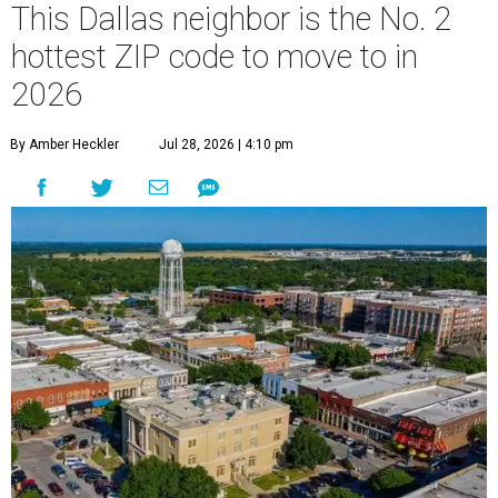
This Dallas neighbor is the No. 2
hottest ZIP code to move to in
2026
By Amber Heckler
Jul 28, 2026 | 4:10 pm