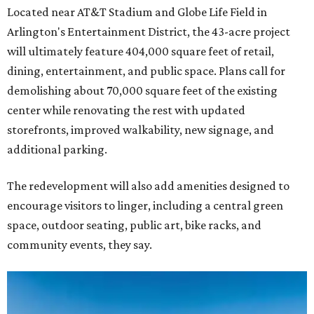
Located near AT&T Stadium and Globe Life Field in
Arlington's Entertainment District, the 43-acre project
will ultimately feature 404,000 square feet of retail,
dining, entertainment, and public space. Plans call for
demolishing about 70,000 square feet of the existing
center while renovating the rest with updated
storefronts, improved walkability, new signage, and
additional parking.
The redevelopment will also add amenities designed to
encourage visitors to linger, including a central green
space, outdoor seating, public art, bike racks, and
community events, they say.