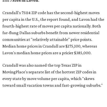
and
75166 in
Lavon
.
Crandall's 75114 ZIP code has the second-highest moves
per capita in the U.S., the report found, and Lavon had the
fourth-highest rate of moves per capita nationally. Both
far-flung Dallas suburbs benefit from newer residential
communities at "relatively attainable" price points.
Median home prices in Crandall are $275,100, whereas
Lavon's median home prices are a pricier $385,000.
Crandall was also named the top Texas ZIP in
MovingPlace's separate list of the hottest ZIP codes in
every state by move volume per capita, which "skews
toward small vacation towns and fast-growing suburbs."