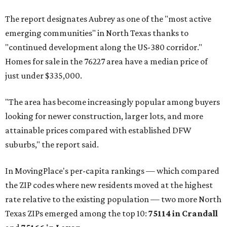
The report designates Aubrey as one of the "most active
emerging communities" in North Texas thanks to
"continued development along the US-380 corridor."
Homes for sale in the 76227 area have a median price of
just under $335,000.
"The area has become increasingly popular among buyers
looking for newer construction, larger lots, and more
attainable prices compared with established DFW
suburbs," the report said.
In MovingPlace's per-capita rankings — which compared
the ZIP codes where new residents moved at the highest
rate relative to the existing population — two more North
Texas ZIPs emerged among the top 10:
75114 in
Crandall