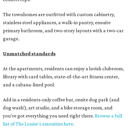
The townhomes are outfitted with custom cabinetry,
stainless steel appliances, a walk-in pantry, ensuite
primary bathroom, and two-story layouts with a two-car
garage.
Unmatched standards
At the apartments, residents can enjoy a lavish clubroom,
library with card tables, state-of-the-art fitness center,
and a cabana-lined pool.
Add in a residents-only coffee bar, onsite dog park (and
dog wash!), art studio, and a bike storage room, and
you've got everything you need right there.
Browse a full
list of The Louise's amenities here
.