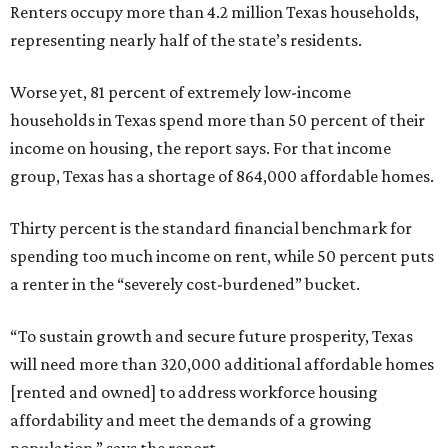
Renters occupy more than 4.2 million Texas households,
representing nearly half of the state’s residents.
Worse yet, 81 percent of extremely low-income
households in Texas spend more than 50 percent of their
income on housing, the report says. For that income
group, Texas has a shortage of 864,000 affordable homes.
Thirty percent is the standard financial benchmark for
spending too much income on rent, while 50 percent puts
a renter in the “severely cost-burdened” bucket.
“To sustain growth and secure future prosperity, Texas
will need more than 320,000 additional affordable homes
[rented and owned] to address workforce housing
affordability and meet the demands of a growing