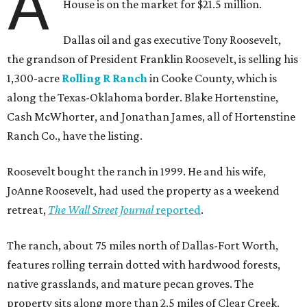
A
House is on the market for $21.5 million.
Dallas oil and gas executive Tony Roosevelt,
the grandson of President Franklin Roosevelt, is selling his
1,300-acre
Rolling R Ranch
in Cooke County, which is
along the Texas-Oklahoma border. Blake Hortenstine,
Cash McWhorter, and Jonathan James, all of Hortenstine
Ranch Co., have the listing.
Roosevelt bought the ranch in 1999. He and his wife,
JoAnne Roosevelt, had used the property as a weekend
retreat,
The Wall Street Journal
reported
.
The ranch, about 75 miles north of Dallas-Fort Worth,
features rolling terrain dotted with hardwood forests,
native grasslands, and mature pecan groves. The
property sits along more than 2.5 miles of Clear Creek.