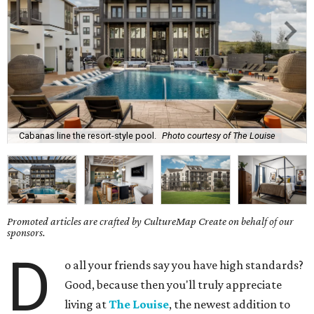
Cabanas line the resort-style pool.
Photo courtesy of The Louise
Promoted articles are crafted by CultureMap Create on behalf of our
sponsors.
D
o all your friends say you have high standards?
Good, because then you'll truly appreciate
living at
The Louise
, the newest addition to