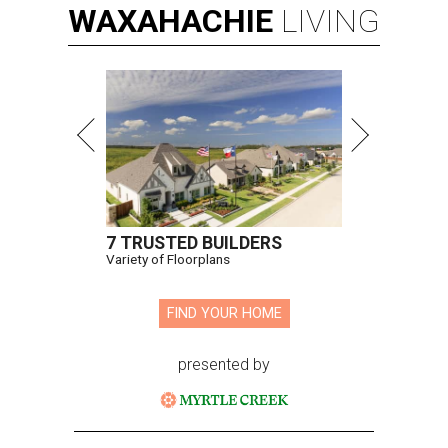
WAXAHACHIE
LIVING
7 TRUSTED BUILDERS
Variety of Floorplans
FIND YOUR HOME
presented by