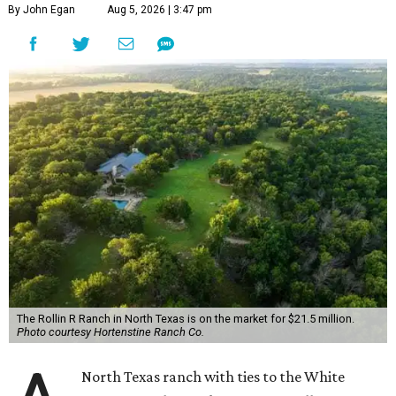
By John Egan
Aug 5, 2026 | 3:47 pm
The Rollin R Ranch in North Texas is on the market for $21.5 million.
Photo courtesy Hortenstine Ranch Co.
North Texas ranch with ties to the White