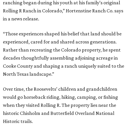
ranching began during his youth at his family’s original
Rolling R Ranch in Colorado,” Hortenstine Ranch Co. says
in a news release.
“Those experiences shaped his belief that land should be
experienced, cared for and shared across generations.
Rather than recreating the Colorado property, he spent
decades thoughtfully assembling adjoining acreage in
Cooke County and shaping a ranch uniquely suited to the
North Texas landscape.”
Over time, the Roosevelts’ children and grandchildren
would go horseback riding, hiking, camping, or fishing
when they visited Rolling R. The property lies near the
historic Chisholm and Butterfield Overland National
Historic trails.