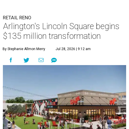
RETAIL RENO
Arlington's Lincoln Square begins
$135 million transformation
By Stephanie Allmon Merry
Jul 28, 2026 | 9:12 am