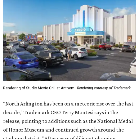
Rendering of Studio Movie Grill at Anthem.
Rendering courtesy of Trademark
"North Arlington has been on a meteoric rise over the last
decade," Trademark CEO Terry Montesi says in the
release, pointing to additions such as the National Medal
of Honor Museum and continued growth around the
stadium district. "After years of diligent planning,