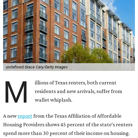
undefined
Grace Cary/Getty Images
M
illions of Texas renters, both current
residents and new arrivals, suffer from
wallet whiplash.
A new
report
from the Texas Affiliation of Affordable
Housing Providers shows 45 percent of the state’s renters
spend more than 30 percent of their income on housing.