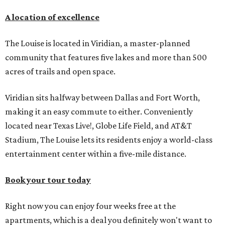
A location of excellence
The Louise is located in Viridian, a master-planned
community that features five lakes and more than 500
acres of trails and open space.
Viridian sits halfway between Dallas and Fort Worth,
making it an easy commute to either. Conveniently
located near Texas Live!, Globe Life Field, and AT&T
Stadium, The Louise lets its residents enjoy a world-class
entertainment center within a five-mile distance.
Book your tour today
Right now you can enjoy four weeks free at the
apartments, which is a deal you definitely won't want to