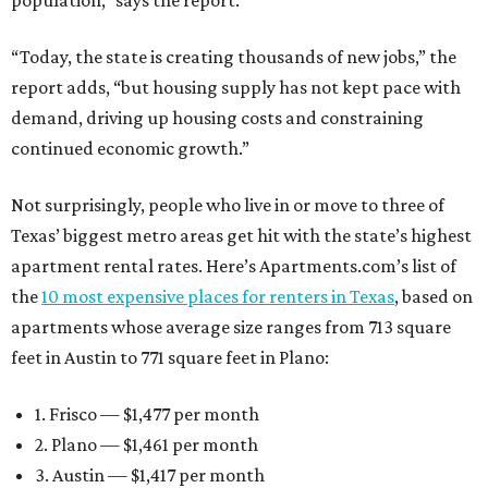
population,” says the report.
“Today, the state is creating thousands of new jobs,” the
report adds, “but housing supply has not kept pace with
demand, driving up housing costs and constraining
continued economic growth.”
Not surprisingly, people who live in or move to three of
Texas’ biggest metro areas get hit with the state’s highest
apartment rental rates. Here’s Apartments.com’s list of
the
10 most expensive places for renters in Texas
, based on
apartments whose average size ranges from 713 square
feet in Austin to 771 square feet in Plano:
1. Frisco — $1,477 per month
2. Plano — $1,461 per month
3. Austin — $1,417 per month