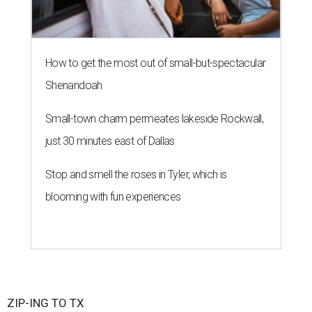
How to get the most out of small-but-spectacular
Shenandoah
Small-town charm permeates lakeside Rockwall,
just 30 minutes east of Dallas
Stop and smell the roses in Tyler, which is
blooming with fun experiences
ZIP-ING TO TX