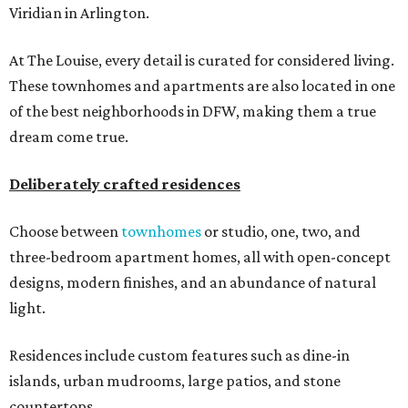
Viridian in Arlington.
At The Louise, every detail is curated for considered living.
These townhomes and apartments are also located in one
of the best neighborhoods in DFW, making them a true
dream come true.
Deliberately crafted residences
Choose between
townhomes
or studio, one, two, and
three-bedroom apartment homes, all with open-concept
designs, modern finishes, and an abundance of natural
light.
Residences include custom features such as dine-in
islands, urban mudrooms, large patios, and stone
countertops.