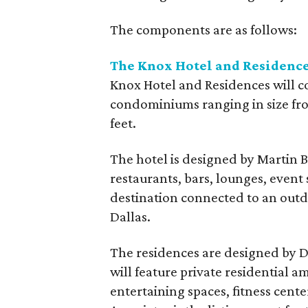
The components are as follows:
The Knox Hotel and Residenc
Knox Hotel and Residences will c
condominiums ranging in size fro
feet.
The hotel is designed by Martin B
restaurants, bars, lounges, event 
destination connected to an out
Dallas.
The residences are designed by D
will feature private residential 
entertaining spaces, fitness cent