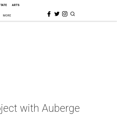
STATE
ARTS
MORE
oject with Auberge