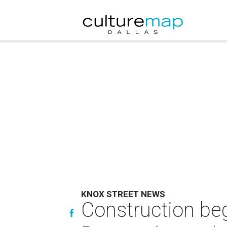
KNOX STREET NEWS
Construction beg