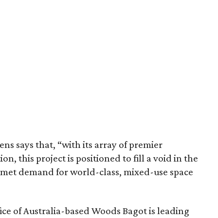
s says that, “with its array of premier
on, this project is positioned to fill a void in the
unmet demand for world-class, mixed-use space
fice of Australia-based Woods Bagot is leading