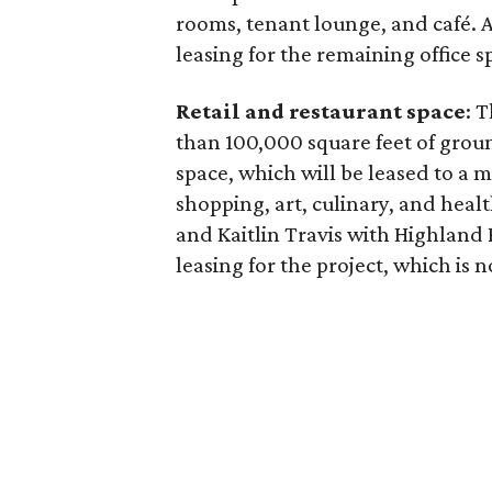
rooms, tenant lounge, and café. 
leasing for the remaining office s
Retail and restaurant space
: 
than 100,000 square feet of grou
space, which will be leased to a m
shopping, art, culinary, and hea
and Kaitlin Travis with Highland P
leasing for the project, which is