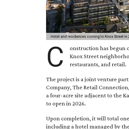
Hotel and residences coming to Knox Street in
C
onstruction has begun 
Knox Street neighborhood
restaurants, and retail.
The project is a joint venture p
Company, The Retail Connection, a
a four-acre site adjacent to the K
to open in 2026.
Upon completion, it will total on
including a hotel managed by the