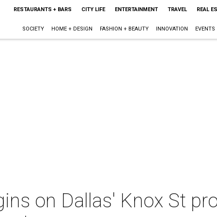
RESTAURANTS + BARS
CITY LIFE
ENTERTAINMENT
TRAVEL
REAL E
SOCIETY
HOME + DESIGN
FASHION + BEAUTY
INNOVATION
EVENTS
ins on Dallas' Knox St pr