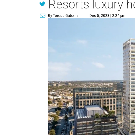
Resorts luxury h
By Teresa Gubbins
Dec 5, 2023 | 2:24 pm