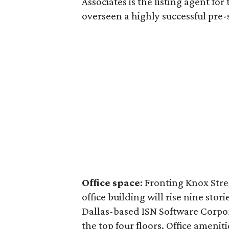
Associates is the listing agent fo
overseen a highly successful pre-
Office space
: Fronting Knox Str
office building will rise nine stor
Dallas-based ISN Software Corpora
the top four floors. Office ameniti