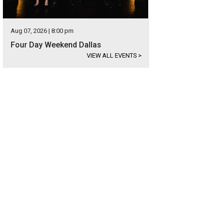
Aug 07, 2026 | 8:00 pm
Four Day Weekend Dallas
VIEW ALL EVENTS
>