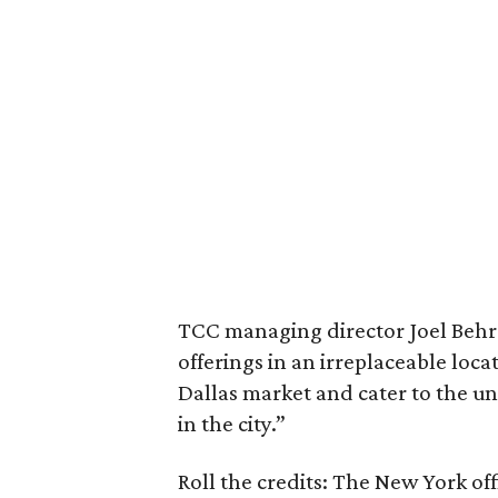
TCC managing director Joel Behren
offerings in an irreplaceable locati
Dallas market and cater to the 
in the city.”
Roll the credits: The New York of