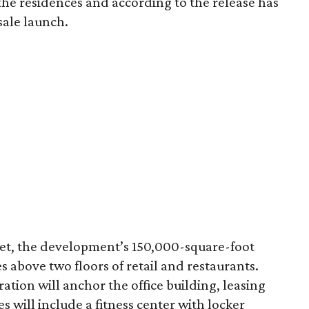
r the residences and according to the release has
sale launch.
eet, the development’s 150,000-square-foot
ies above two floors of retail and restaurants.
tion will anchor the office building, leasing
es will include a fitness center with locker