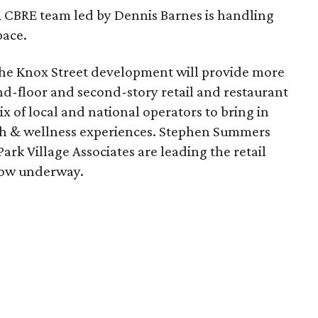
A CBRE team led by Dennis Barnes is handling
pace.
The Knox Street development will provide more
nd-floor and second-story retail and restaurant
ix of local and national operators to bring in
lth & wellness experiences. Stephen Summers
ark Village Associates are leading the retail
 now underway.