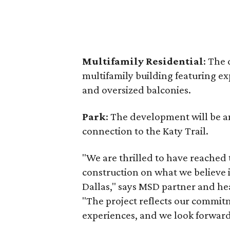
Multifamily Residential
: The 
multifamily building featuring ex
and oversized balconies.
Park
: The development will be a
connection to the Katy Trail.
"We are thrilled to have reached
construction on what we believe 
Dallas," says MSD partner and hea
"The project reflects our commit
experiences, and we look forward t