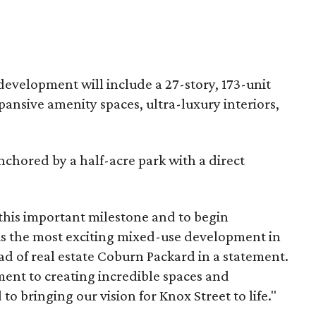
development will include a 27-story, 173-unit
pansive amenity spaces, ultra-luxury interiors,
nchored by a half-acre park with a direct
 this important milestone and to begin
is the most exciting mixed-use development in
d of real estate Coburn Packard in a statement.
ment to creating incredible spaces and
o bringing our vision for Knox Street to life."