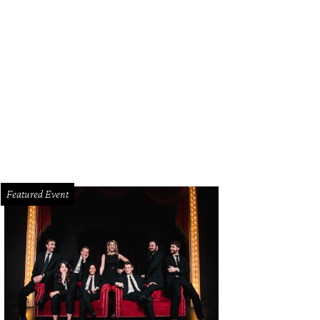
Featured Event