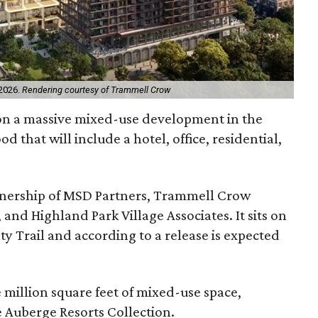
 2026.
Rendering courtesy of Trammell Crow
on a massive mixed-use development in the
 that will include a hotel, office, residential,
artnership of MSD Partners, Trammell Crow
nd Highland Park Village Associates. It sits on
aty Trail and according to a release is expected
e million square feet of mixed-use space,
 Auberge Resorts Collection.