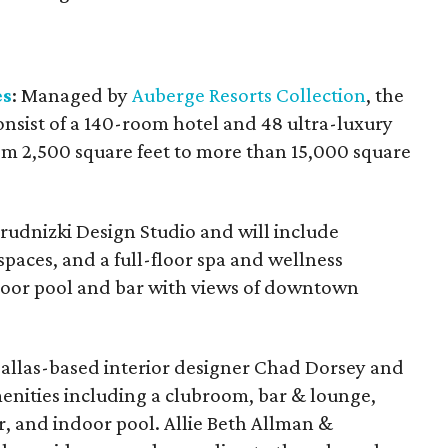
es
: Managed by
Auberge Resorts Collection
, the
onsist of a 140-room hotel and 48 ultra-luxury
m 2,500 square feet to more than 15,000 square
rudnizki Design Studio and will include
spaces, and a full-floor spa and wellness
door pool and bar with views of downtown
allas-based interior designer Chad Dorsey and
amenities including a clubroom, bar & lounge,
er, and indoor pool. Allie Beth Allman &