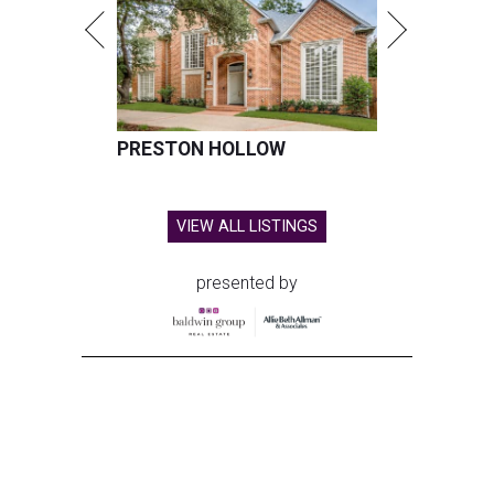
PRESTON HOLLOW
VIEW ALL LISTINGS
presented by