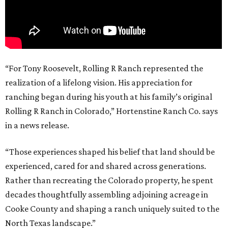
“For Tony Roosevelt, Rolling R Ranch represented the
realization of a lifelong vision. His appreciation for
ranching began during his youth at his family’s original
Rolling R Ranch in Colorado,” Hortenstine Ranch Co. says
in a news release.
“Those experiences shaped his belief that land should be
experienced, cared for and shared across generations.
Rather than recreating the Colorado property, he spent
decades thoughtfully assembling adjoining acreage in
Cooke County and shaping a ranch uniquely suited to the
North Texas landscape.”