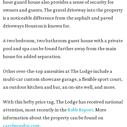
hour guard house also provides a sense of security for
owners and guests. The gravel driveway into the property
is a noticeable difference from the asphalt and paved
driveways Houston is known for.
A two bedroom, two bathroom guest house with a private
pool and spa can be found farther away from the main
house for added separation.
Other over-the-top amenities at The Lodge include a
multi-car custom showcase garage, a flexible sport court,
an outdoor kitchen and bar, an on-site well, and more.
With this hefty price tag, The Lodge has received national
attention, most recently in the
Robb Report
. More
information about the property can be found on
carolwoodre.com
.