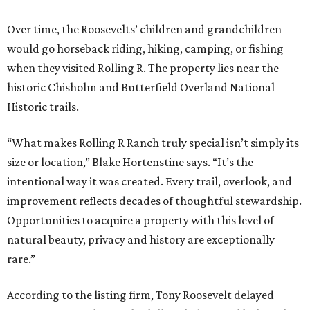
Over time, the Roosevelts’ children and grandchildren
would go horseback riding, hiking, camping, or fishing
when they visited Rolling R. The property lies near the
historic Chisholm and Butterfield Overland National
Historic trails.
“What makes Rolling R Ranch truly special isn’t simply its
size or location,” Blake Hortenstine says. “It’s the
intentional way it was created. Every trail, overlook, and
improvement reflects decades of thoughtful stewardship.
Opportunities to acquire a property with this level of
natural beauty, privacy and history are exceptionally
rare.”
According to the listing firm, Tony Roosevelt delayed