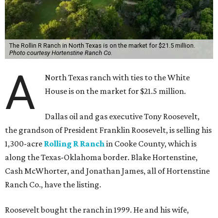
The Rollin R Ranch in North Texas is on the market for $21.5 million.
Photo courtesy Hortenstine Ranch Co.
A
North Texas ranch with ties to the White
House is on the market for $21.5 million.
Dallas oil and gas executive Tony Roosevelt,
the grandson of President Franklin Roosevelt, is selling his
1,300-acre
Rolling R Ranch
in Cooke County, which is
along the Texas-Oklahoma border. Blake Hortenstine,
Cash McWhorter, and Jonathan James, all of Hortenstine
Ranch Co., have the listing.
Roosevelt bought the ranch in 1999. He and his wife,