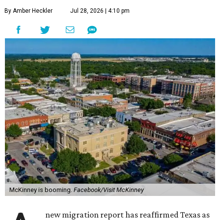
By Amber Heckler
Jul 28, 2026 | 4:10 pm
McKinney is booming.
Facebook/Visit McKinney
new migration report has reaffirmed Texas as