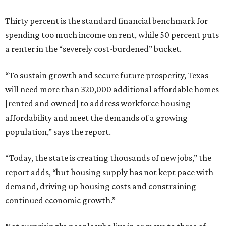
Thirty percent is the standard financial benchmark for
spending too much income on rent, while 50 percent puts
a renter in the “severely cost-burdened” bucket.
“To sustain growth and secure future prosperity, Texas
will need more than 320,000 additional affordable homes
[rented and owned] to address workforce housing
affordability and meet the demands of a growing
population,” says the report.
“Today, the state is creating thousands of new jobs,” the
report adds, “but housing supply has not kept pace with
demand, driving up housing costs and constraining
continued economic growth.”