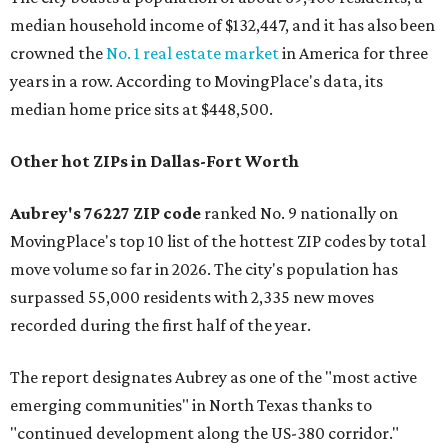
median household income of $132,447, and it has also been
crowned the
No. 1 real estate market
in America for three
years in a row. According to MovingPlace's data, its
median home price sits at $448,500.
Other hot ZIPs in Dallas-Fort Worth
Aubrey's 76227 ZIP code
ranked No. 9 nationally on
MovingPlace's top 10 list of the hottest ZIP codes by total
move volume so far in 2026. The city's population has
surpassed 55,000 residents with 2,335 new moves
recorded during the first half of the year.
The report designates Aubrey as one of the "most active
emerging communities" in North Texas thanks to
"continued development along the US-380 corridor."