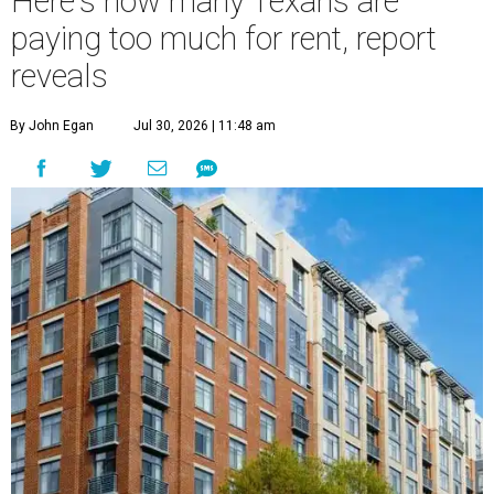
Here's how many Texans are
paying too much for rent, report
reveals
By John Egan
Jul 30, 2026 | 11:48 am