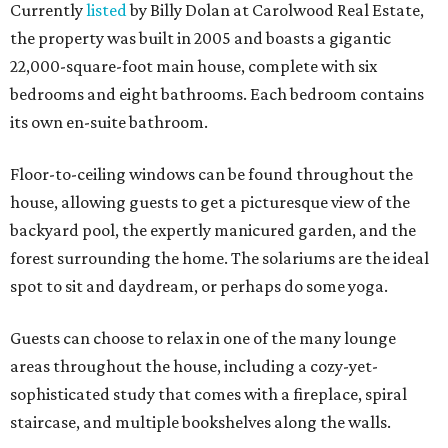
Currently
listed
by Billy Dolan at Carolwood Real Estate,
the property was built in 2005 and boasts a gigantic
22,000-square-foot main house, complete with six
bedrooms and eight bathrooms. Each bedroom contains
its own en-suite bathroom.
Floor-to-ceiling windows can be found throughout the
house, allowing guests to get a picturesque view of the
backyard pool, the expertly manicured garden, and the
forest surrounding the home. The solariums are the ideal
spot to sit and daydream, or perhaps do some yoga.
Guests can choose to relax in one of the many lounge
areas throughout the house, including a cozy-yet-
sophisticated study that comes with a fireplace, spiral
staircase, and multiple bookshelves along the walls.