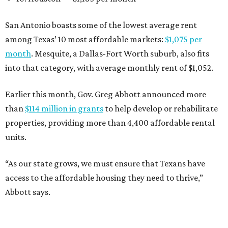
San Antonio boasts some of the lowest average rent
among Texas’ 10 most affordable markets:
$1,075 per
month
. Mesquite, a Dallas-Fort Worth suburb, also fits
into that category, with average monthly rent of $1,052.
Earlier this month, Gov. Greg Abbott announced more
than
$114 million in grants
to help develop or rehabilitate
properties, providing more than 4,400 affordable rental
units.
“As our state grows, we must ensure that Texans have
access to the affordable housing they need to thrive,”
Abbott says.