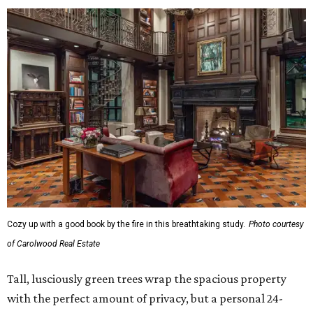
Cozy up with a good book by the fire in this breathtaking study.
Photo courtesy
of Carolwood Real Estate
Tall, lusciously green trees wrap the spacious property
with the perfect amount of privacy, but a personal 24-