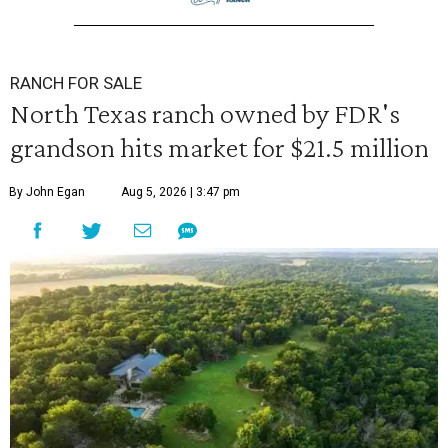
RANCH FOR SALE
North Texas ranch owned by FDR's
grandson hits market for $21.5 million
By John Egan
Aug 5, 2026 | 3:47 pm