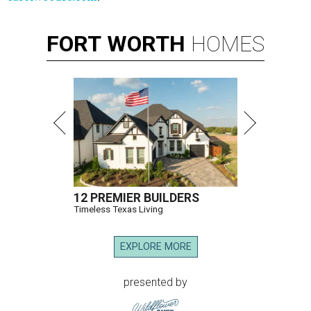
FORT
WORTH
HOMES
12 PREMIER BUILDERS
Timeless Texas Living
EXPLORE MORE
presented by