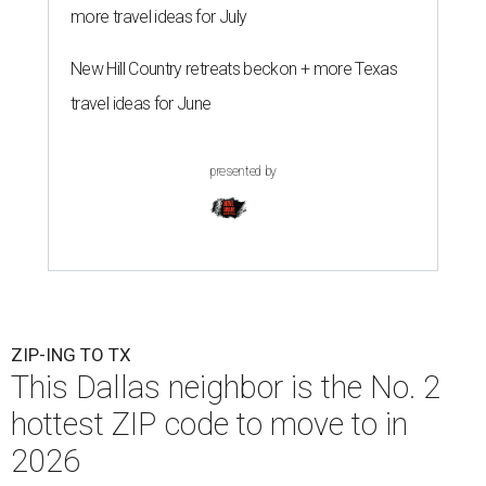
more travel ideas for July
New Hill Country retreats beckon + more Texas
travel ideas for June
presented by
ZIP-ING TO TX
This Dallas neighbor is the No. 2
hottest ZIP code to move to in
2026