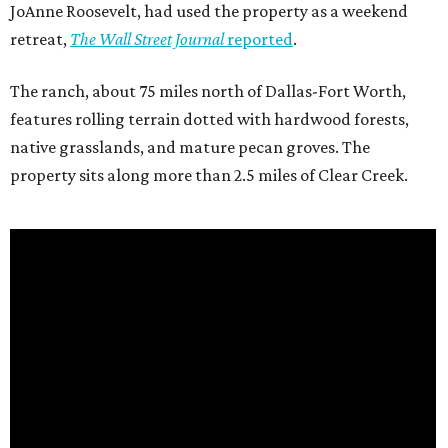
JoAnne Roosevelt, had used the property as a weekend
retreat,
The Wall Street Journal
reported
.
The ranch, about 75 miles north of Dallas-Fort Worth,
features rolling terrain dotted with hardwood forests,
native grasslands, and mature pecan groves. The
property sits along more than 2.5 miles of Clear Creek.