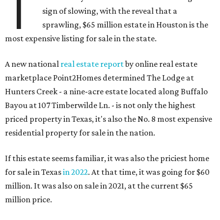
T
sign of slowing, with the reveal that a
sprawling, $65 million estate in Houston is the
most expensive listing for sale in the state.
A new national
real estate report
by online real estate
marketplace Point2Homes determined The Lodge at
Hunters Creek - a nine-acre estate located along Buffalo
Bayou at 107 Timberwilde Ln. - is not only the highest
priced property in Texas, it's also the No. 8 most expensive
residential property for sale in the nation.
If this estate seems familiar, it was also the priciest home
for sale in Texas
in 2022
. At that time, it was going for $60
million. It was also on sale in 2021, at the current $65
million price.