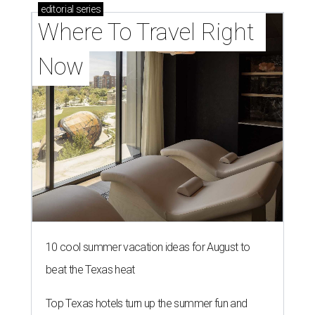
editorial
series
Where To Travel Right 
Now
10 cool summer vacation ideas for August to
beat the Texas heat
Top Texas hotels turn up the summer fun and