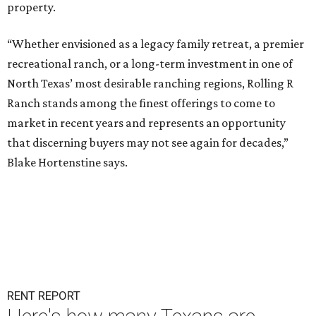
property.
“Whether envisioned as a legacy family retreat, a premier
recreational ranch, or a long-term investment in one of
North Texas’ most desirable ranching regions, Rolling R
Ranch stands among the finest offerings to come to
market in recent years and represents an opportunity
that discerning buyers may not see again for decades,”
Blake Hortenstine says.
RENT REPORT