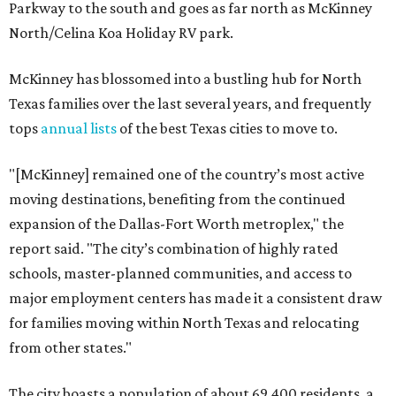
Parkway to the south and goes as far north as McKinney
North/Celina Koa Holiday RV park.
McKinney has blossomed into a bustling hub for North
Texas families over the last several years, and frequently
tops
annual lists
of the best Texas cities to move to.
"[McKinney] remained one of the country’s most active
moving destinations, benefiting from the continued
expansion of the Dallas-Fort Worth metroplex," the
report said. "The city’s combination of highly rated
schools, master-planned communities, and access to
major employment centers has made it a consistent draw
for families moving within North Texas and relocating
from other states."
The city boasts a population of about 69,400 residents, a