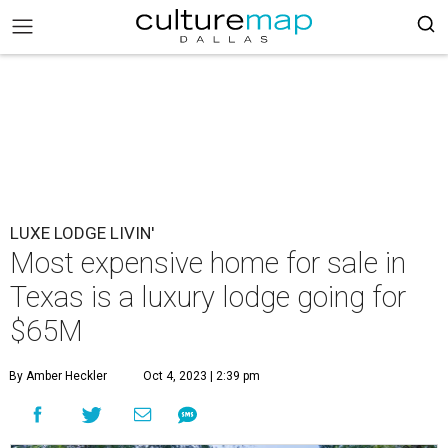
LUXE LODGE LIVIN'
Most expensive home for sale in
Texas is a luxury lodge going for
$65M
By Amber Heckler
Oct 4, 2023 | 2:39 pm