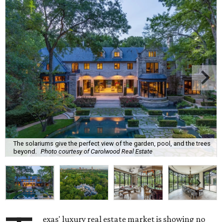
The solariums give the perfect view of the garden, pool, and the trees
beyond.
Photo courtesy of Carolwood Real Estate
exas' luxury real estate market is showing no