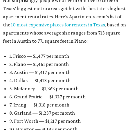
Not surprisingly, people who live in or move to three of
Texas’ biggest metro areas get hit with the state’s highest
apartment rental rates. Here’s Apartments.com’s list of
the
10 most expensive places for renters in Texas
, based on
apartments whose average size ranges from 713 square
feet in Austin to 771 square feet in Plano:
1. Frisco — $1,477 per month
2. Plano — $1,461 per month
3. Austin — $1,417 per month
4. Dallas — $1,413 per month
5. McKinney — $1,363 per month
6. Grand Prairie — $1,327 per month
7. Irving — $1,318 per month
8. Garland — $1,237 per month
9. Fort Worth — $1,217 per month
10. Houston — $1,183 per month