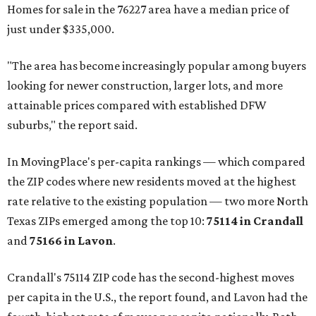
Homes for sale in the 76227 area have a median price of
just under $335,000.
"The area has become increasingly popular among buyers
looking for newer construction, larger lots, and more
attainable prices compared with established DFW
suburbs," the report said.
In MovingPlace's per-capita rankings — which compared
the ZIP codes where new residents moved at the highest
rate relative to the existing population — two more North
Texas ZIPs emerged among the top 10:
75114 in
Crandall
and
75166 in
Lavon
.
Crandall's 75114 ZIP code has the second-highest moves
per capita in the U.S., the report found, and Lavon had the