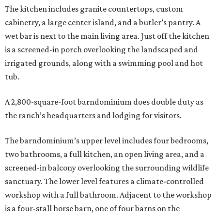
The kitchen includes granite countertops, custom
cabinetry, a large center island, and a butler’s pantry. A
wet bar is next to the main living area. Just off the kitchen
is a screened-in porch overlooking the landscaped and
irrigated grounds, along with a swimming pool and hot
tub.
A 2,800-square-foot barndominium does double duty as
the ranch’s headquarters and lodging for visitors.
The barndominium’s upper level includes four bedrooms,
two bathrooms, a full kitchen, an open living area, and a
screened-in balcony overlooking the surrounding wildlife
sanctuary. The lower level features a climate-controlled
workshop with a full bathroom. Adjacent to the workshop
is a four-stall horse barn, one of four barns on the