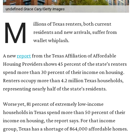
undefined
Grace Cary/Getty Images
M
illions of Texas renters, both current
residents and new arrivals, suffer from
wallet whiplash.
A new
report
from the Texas Affiliation of Affordable
Housing Providers shows 45 percent of the state’s renters
spend more than 30 percent of their income on housing.
Renters occupy more than 4.2 million Texas households,
representing nearly half of the state’s residents.
Worse yet, 81 percent of extremely low-income
households in Texas spend more than 50 percent of their
income on housing, the report says. For that income
group, Texas has a shortage of 864,000 affordable homes.