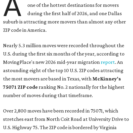
A
one of the hottest destinations for movers
during the first half of 2026, and one Dallas
suburb is attracting more movers than almost any other
ZIP code in America.
Nearly 5.3 million moves were recorded throughout the
U.S. during the first six months of the year, according to
MovingPlace's new 2026 mid-year migration
report
. An
astounding eight of the top 10 U.S. ZIP codes attracting
the most movers are based in Texas, with
McKinney's
75071 ZIP code
ranking No. 2 nationally for the highest
number of moves during that timeframe.
Over 2,800 moves have been recorded in 75071, which
stretches east from North Coit Road at University Drive to
U.S. Highway 75. The ZIP code is bordered by Virginia