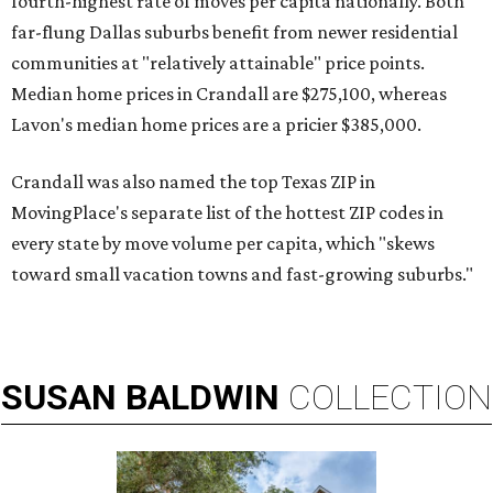
fourth-highest rate of moves per capita nationally. Both
far-flung Dallas suburbs benefit from newer residential
communities at "relatively attainable" price points.
Median home prices in Crandall are $275,100, whereas
Lavon's median home prices are a pricier $385,000.
Crandall was also named the top Texas ZIP in
MovingPlace's separate list of the hottest ZIP codes in
every state by move volume per capita, which "skews
toward small vacation towns and fast-growing suburbs."
SUSAN
BALDWIN
COLLECTION