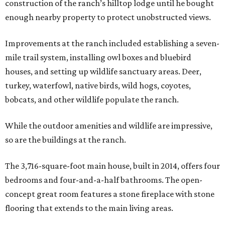
construction of the ranch’s hilltop lodge until he bought
enough nearby property to protect unobstructed views.
Improvements at the ranch included establishing a seven-
mile trail system, installing owl boxes and bluebird
houses, and setting up wildlife sanctuary areas. Deer,
turkey, waterfowl, native birds, wild hogs, coyotes,
bobcats, and other wildlife populate the ranch.
While the outdoor amenities and wildlife are impressive,
so are the buildings at the ranch.
The 3,716-square-foot main house, built in 2014, offers four
bedrooms and four-and-a-half bathrooms. The open-
concept great room features a stone fireplace with stone
flooring that extends to the main living areas.